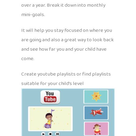
over a year. Break it down into monthly
mini-goals.
It will help you stay focused on where you
are going and also a great way to look back
and see how far you and your child have
come.
Create youtube playlists or find playlists
suitable for your child’s level