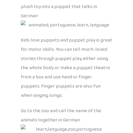
plush toy into a puppet that talks in
German
Kids love puppets and puppet play is great
for motor skills. You can tell much-loved
stories through puppet play, either using
the whole body or make a puppet theatre
from a box and use hand or finger
puppets. Finger puppets are also fun
when singing songs.
Go to the zoo and call the name of the
animals together in German