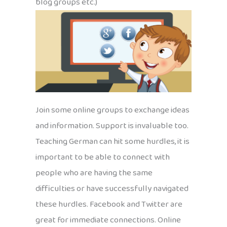
blog groups etc.)
Join some online groups to exchange ideas
and information. Support is invaluable too.
Teaching German can hit some hurdles, it is
important to be able to connect with
people who are having the same
difficulties or have successfully navigated
these hurdles. Facebook and Twitter are
great for immediate connections. Online