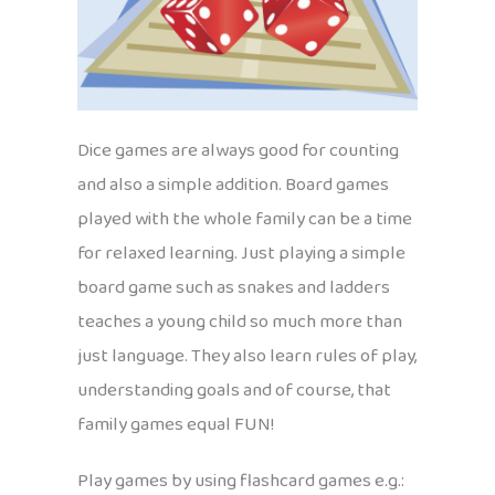
Dice games are always good for counting
and also a simple addition. Board games
played with the whole family can be a time
for relaxed learning. Just playing a simple
board game such as snakes and ladders
teaches a young child so much more than
just language. They also learn rules of play,
understanding goals and of course, that
family games equal FUN!
Play games by using flashcard games e.g.: