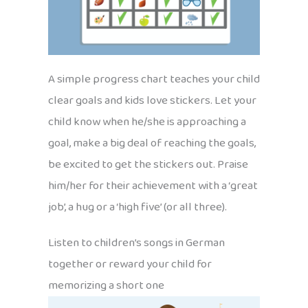
A simple progress chart teaches your child
clear goals and kids love stickers. Let your
child know when he/she is approaching a
goal, make a big deal of reaching the goals,
be excited to get the stickers out. Praise
him/her for their achievement with a ‘great
job’, a hug or a ‘high five’ (or all three).
Listen to children’s songs in German
together or reward your child for
memorizing a short one