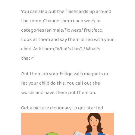
You can also put the flashcards up around
the room. Change them each week in
categories (animals/flowers/ fruit/etc.
Look at them and say them often with your
child. Ask them, “What’s this? / What’s
that?”
Put them on your fridge with magnets or
let your child do this. You call out the
words and have them put them on.
Get a picture dictionary to get started