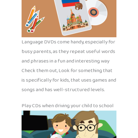
Language DVDs come handy, especially for
busy parents, as they repeat useful words
and phrases in a fun and interesting way
Check them out, Look for something that
is specifically for kids, that uses games and
songs and has well-structured levels.
Play CDs when driving your child to school