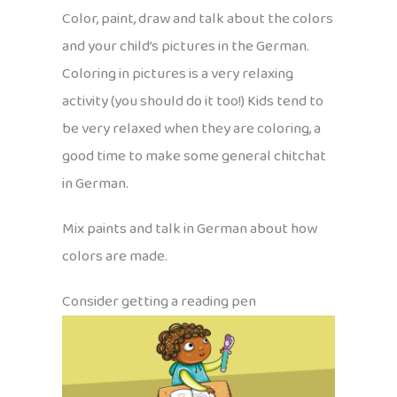
Color, paint, draw and talk about the colors
and your child’s pictures in the German.
Coloring in pictures is a very relaxing
activity (you should do it too!) Kids tend to
be very relaxed when they are coloring, a
good time to make some general chitchat
in German.
Mix paints and talk in German about how
colors are made.
Consider getting a reading pen