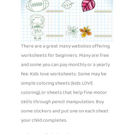
There are a great many websites offering
worksheets for beginners. Many are free
and some you can pay monthly or a yearly
fee. Kids love worksheets. Some may be
simple coloring sheets (kids LOVE
coloring), or sheets that help fine motor
skills through pencil manipulation. Buy
some stickers and put one on each sheet
your child completes.