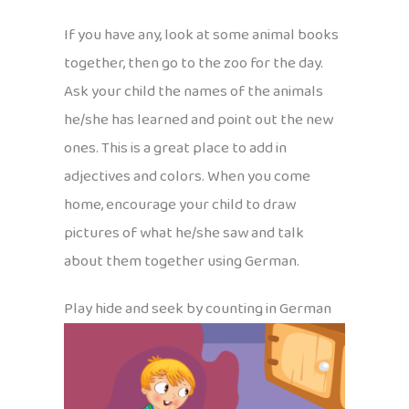
If you have any, look at some animal books
together, then go to the zoo for the day.
Ask your child the names of the animals
he/she has learned and point out the new
ones. This is a great place to add in
adjectives and colors. When you come
home, encourage your child to draw
pictures of what he/she saw and talk
about them together using German.
Play hide and seek by counting in German