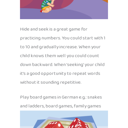
Hide and seek is a great game for
practicing numbers. You could start with 1
to 10 and gradually increase. When your
child knows them well you could count
down backward. When ‘seeking’ your child
it’s a good opportunity to repeat words
without it sounding repetitive.
Play board games in German e.g.: snakes
and ladders, board games, family games