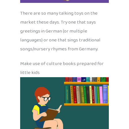
There are so many talking toys on the
market these days. Try one that says
greetings in German (or multiple
languages) or one that sings traditional
songs/nursery rhymes from Germany.
Make use of culture books prepared for
little kids