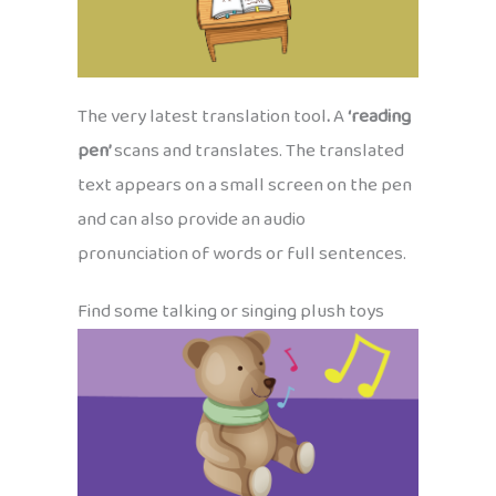
The very latest translation tool
.
A
‘reading
pen’
scans and translates. The translated
text appears on a small screen on the pen
and can also provide an audio
pronunciation of words or full sentences.
Find some talking or singing plush toys