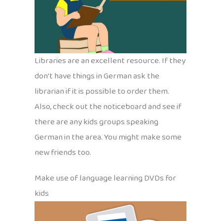
Libraries are an excellent resource. If they
don’t have things in German ask the
librarian if it is possible to order them.
Also, check out the noticeboard and see if
there are any kids groups speaking
German in the area. You might make some
new friends too.
Make use of language learning DVDs for
kids