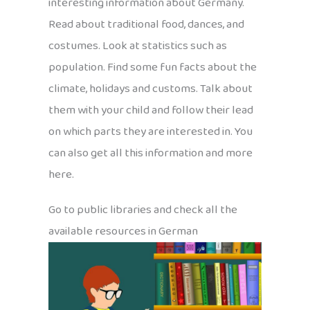
interesting information about Germany.
Read about traditional food, dances, and
costumes. Look at statistics such as
population. Find some fun facts about the
climate, holidays and customs. Talk about
them with your child and follow their lead
on which parts they are interested in. You
can also get all this information and more
here.
Go to public libraries and check all the
available resources in German