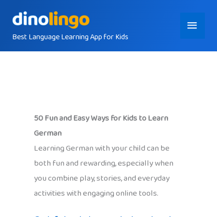
Skip
Main
to
content
Best Language Learning App for Kids
Menu
50 Fun and Easy Ways for Kids to Learn
German
Learning German with your child can be
both fun and rewarding, especially when
you combine play, stories, and everyday
activities with engaging online tools.