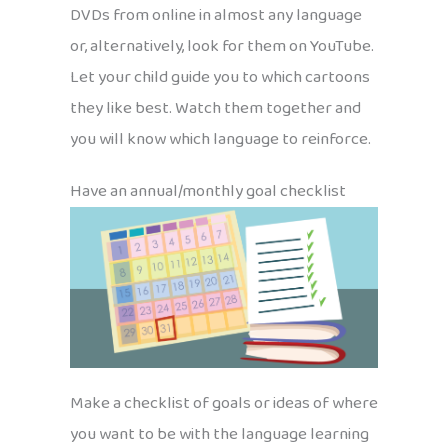
DVDs from online in almost any language
or, alternatively, look for them on YouTube.
Let your child guide you to which cartoons
they like best. Watch them together and
you will know which language to reinforce.
Have an annual/monthly goal checklist
Make a checklist of goals or ideas of where
you want to be with the language learning