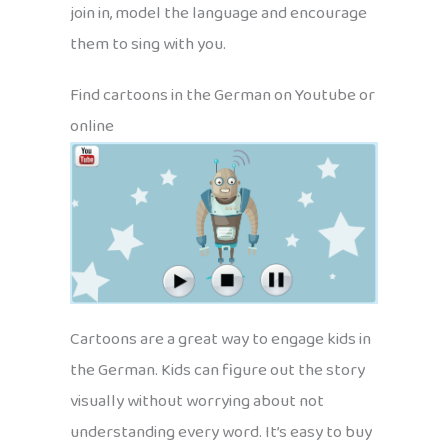
join in, model the language and encourage
them to sing with you.
Find cartoons in the German on Youtube or
online
Cartoons are a great way to engage kids in
the German. Kids can figure out the story
visually without worrying about not
understanding every word. It’s easy to buy