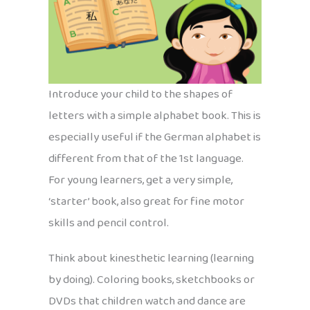
Introduce your child to the shapes of
letters with a simple alphabet book. This is
especially useful if the German alphabet is
different from that of the 1st language.
For young learners, get a very simple,
‘starter’ book, also great for fine motor
skills and pencil control.
Think about kinesthetic learning (learning
by doing). Coloring books, sketchbooks or
DVDs that children watch and dance are