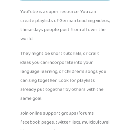
YouTube is a super resource. You can
create playlists of German teaching videos,
these days people post from all over the
world.
They might be short tutorials, or craft
ideas you can incorporate into your
language learning, or children’s songs you
can sing together. Look for playlists
already put together by others with the
same goal.
Join online support groups (forums,
facebook pages, twitter lists, multicultural