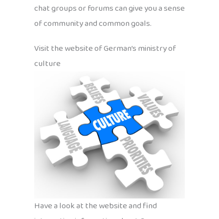
chat groups or forums can give you a sense
of community and common goals.
Visit the website of German’s ministry of
culture
Have a look at the website and find