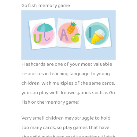
Go fish, memory game
Flashcards are one of your most valuable
resources in teaching language to young
children. With multiples of the same cards,
you can play well-known games such as Go
Fish or the ‘memory game’.
Very small children may struggle to hold
too many cards, so play games that have