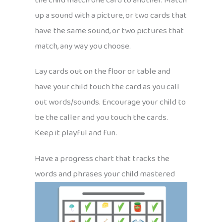
the child match one card to another. Match
up a sound with a picture, or two cards that
have the same sound, or two pictures that
match, any way you choose.
Lay cards out on the floor or table and
have your child touch the card as you call
out words/sounds. Encourage your child to
be the caller and you touch the cards.
Keep it playful and fun.
Have a progress chart that tracks the
words and phrases your child mastered