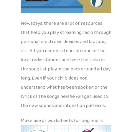
Nowadays, there are a lot of resources
that help you play streaming radio through
personal electronic devices and laptops,
etc. All you need is a tune into one of the
local radio stations and have the radio or
the song list play in the background all day
long. Even if your child does not
understand what has been spoken or the
lyrics of the songs he/she will get used to
the new sounds and intonation patterns.
Make use of worksheets for beginners