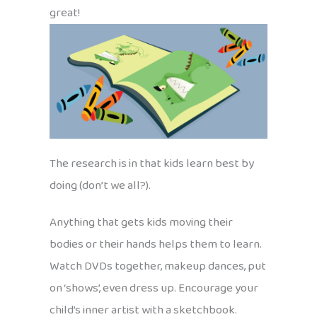
great!
The research is in that kids learn best by
doing (don’t we all?).
Anything that gets kids moving their
bodies or their hands helps them to learn.
Watch DVDs together, makeup dances, put
on ‘shows’, even dress up. Encourage your
child’s inner artist with a sketchbook.