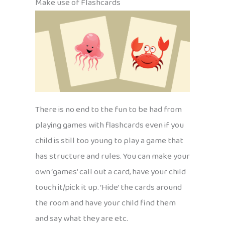
Make use of Flashcards
There is no end to the fun to be had from
playing games with flashcards even if you
child is still too young to play a game that
has structure and rules. You can make your
own ‘games’ call out a card, have your child
touch it/pick it up. ‘Hide’ the cards around
the room and have your child find them
and say what they are etc.