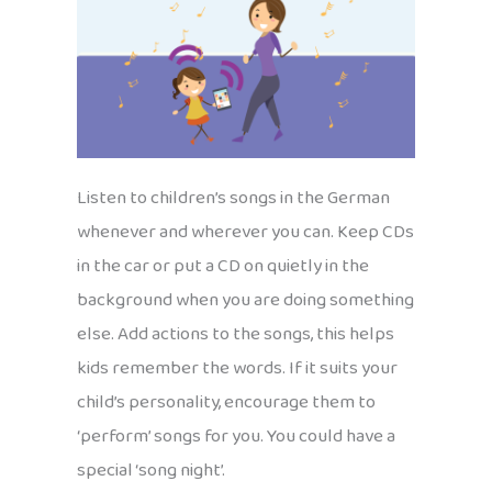
Listen to children’s songs in the German
whenever and wherever you can. Keep CDs
in the car or put a CD on quietly in the
background when you are doing something
else. Add actions to the songs, this helps
kids remember the words. If it suits your
child’s personality, encourage them to
‘perform’ songs for you. You could have a
special ‘song night’.