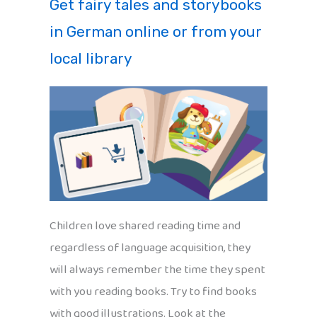
Get fairy tales and storybooks
in German online or from your
local library
Children love shared reading time and
regardless of language acquisition, they
will always remember the time they spent
with you reading books. Try to find books
with good illustrations. Look at the