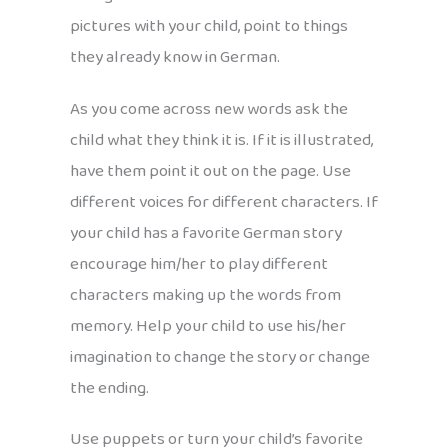
pictures with your child, point to things
they already know in German.
As you come across new words ask the
child what they think it is. If it is illustrated,
have them point it out on the page. Use
different voices for different characters. If
your child has a favorite German story
encourage him/her to play different
characters making up the words from
memory. Help your child to use his/her
imagination to change the story or change
the ending.
Use puppets or turn your child’s favorite