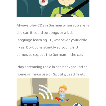
Always play CDs in German when you are in
the car. It could be songs or a kids’
language learning CD, whatever your child
likes. Do it consistently so your child
comes to expect the German in the car.
Play streaming radio in the background at
home or make use of Spotify, Lastfm, etc.