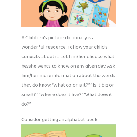
A Children’s picture dictionary is a
wonderful resource. Follow your child’s
curiosity about it. Let him/her choose what
he/she wants to know on any given day. Ask
him/her more information about the words
they do know. “What color is it?” “ Is it big or
small? “ “Where does it live?” “What does it
do?”
Consider getting an alphabet book