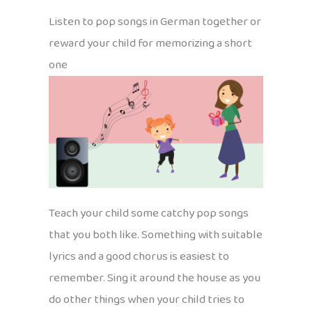
Listen to pop songs in German together or
reward your child for memorizing a short
one
Teach your child some catchy pop songs
that you both like. Something with suitable
lyrics and a good chorus is easiest to
remember. Sing it around the house as you
do other things when your child tries to