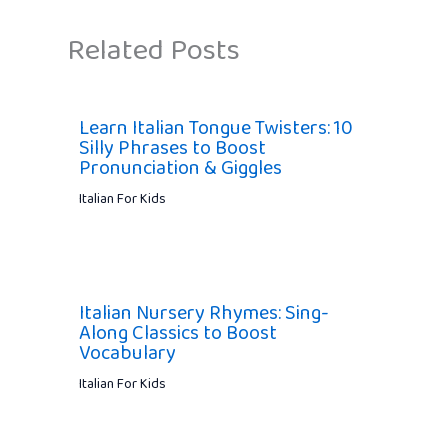
Related Posts
Learn Italian Tongue Twisters: 10
Silly Phrases to Boost
Pronunciation & Giggles
Italian For Kids
Italian Nursery Rhymes: Sing-
Along Classics to Boost
Vocabulary
Italian For Kids