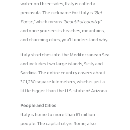
water on three sides, Italy is called a
peninsula. The nickname for Italy is
“Bel
Paese,”
which means
“beautiful country”
—
and once you see its beaches, mountains,
and charming cities, you’ll understand why.
Italy stretches into the Mediterranean Sea
and includes two large islands, Sicily and
Sardinia. The entire country covers about
301,230 square kilometers, which is just a
little bigger than the U.S. state of Arizona.
People and Cities
Italy is home to more than 61 million
people. The capital city is Rome, also