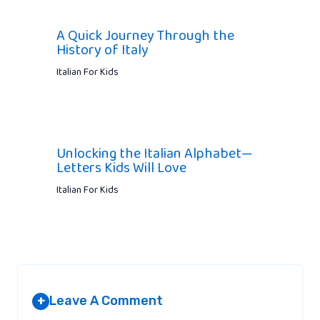
A Quick Journey Through the
History of Italy
Italian For Kids
Unlocking the Italian Alphabet—
Letters Kids Will Love
Italian For Kids
Leave A Comment
+