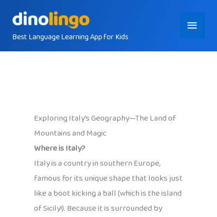
Skip
Main
to
content
Best Language Learning App for Kids
Menu
Exploring Italy’s Geography—The Land of
Mountains and Magic
Where is Italy?
Italy is a country in southern Europe,
famous for its unique shape that looks just
like a boot kicking a ball (which is the island
of Sicily!). Because it is surrounded by