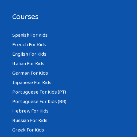
Courses
Spanish For Kids
French For Kids
English For Kids
Italian For Kids
German For Kids
Japanese For Kids
Portuguese For Kids (PT)
Portuguese For Kids (BR)
Hebrew For Kids
Russian For Kids
Greek For Kids