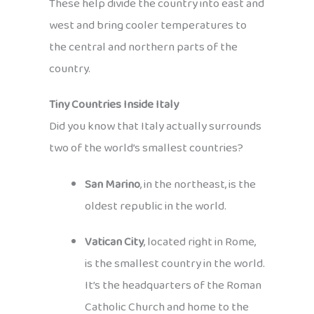
These help divide the country into east and
west and bring cooler temperatures to
the central and northern parts of the
country.
Tiny Countries Inside Italy
Did you know that Italy actually surrounds
two of the world’s smallest countries?
San Marino
, in the northeast, is the
oldest republic in the world.
Vatican City
, located right in Rome,
is the smallest country in the world.
It’s the headquarters of the Roman
Catholic Church and home to the