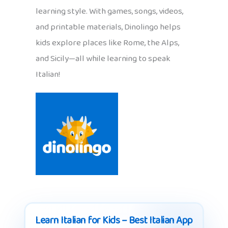
learning style. With games, songs, videos,
and printable materials, Dinolingo helps
kids explore places like Rome, the Alps,
and Sicily—all while learning to speak
Italian!
Learn Italian for Kids – Best Italian App