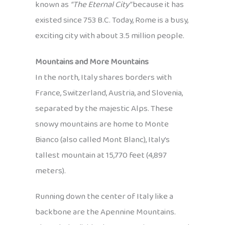
known as
“The Eternal City”
because it has
existed since 753 B.C. Today, Rome is a busy,
exciting city with about 3.5 million people.
Mountains and More Mountains
In the north, Italy shares borders with
France, Switzerland, Austria, and Slovenia,
separated by the majestic Alps. These
snowy mountains are home to Monte
Bianco (also called Mont Blanc), Italy’s
tallest mountain at 15,770 feet (4,897
meters).
Running down the center of Italy like a
backbone are the Apennine Mountains.