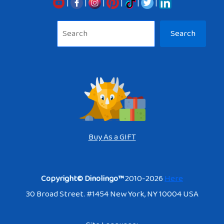
|
|
|
|
|
|
Sea
Search
Buy As a GIFT
Copyright© Dinolingo™
2010-2026
Here
30 Broad Street. #1454 New York, NY 10004 USA