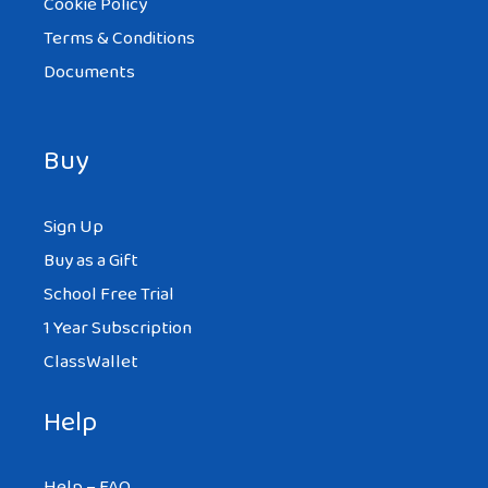
Cookie Policy
Terms & Conditions
Documents
Buy
Sign Up
Buy as a Gift
School Free Trial
1 Year Subscription
ClassWallet
Help
Help – FAQ