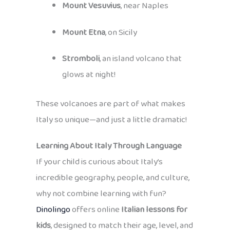
Mount Vesuvius
, near Naples
Mount Etna
, on Sicily
Stromboli
, an island volcano that
glows at night!
These volcanoes are part of what makes
Italy so unique—and just a little dramatic!
Learning About Italy Through Language
If your child is curious about Italy’s
incredible geography, people, and culture,
why not combine learning with fun?
Dinolingo
offers online
Italian lessons for
kids
, designed to match their age, level, and