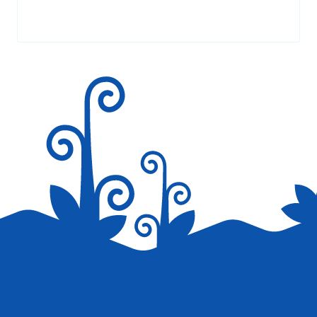
Your email address will not be published.
Required fields are
marked
*
Save my name, email, and website in this browser for the
next time I comment.