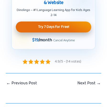
& Website
Dinolingo – #1 Language Learning App for Kids Ages
2-14
Try 7 Days for Free!
$19
/month
· Cancel Anytime
4.9/5 - (14 votes)
←
Previous Post
Next Post
→