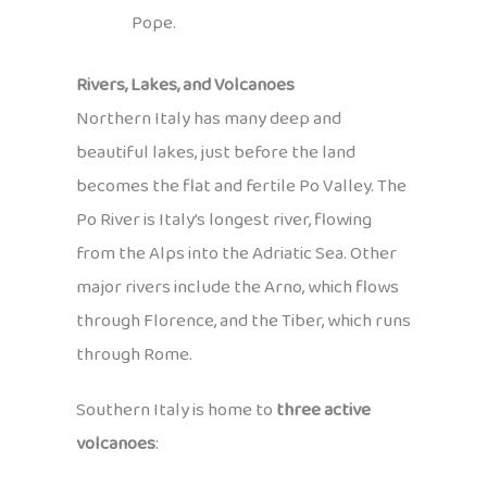
Pope.
Rivers, Lakes, and Volcanoes
Northern Italy has many deep and
beautiful lakes, just before the land
becomes the flat and fertile Po Valley. The
Po River is Italy’s longest river, flowing
from the Alps into the Adriatic Sea. Other
major rivers include the Arno, which flows
through Florence, and the Tiber, which runs
through Rome.
Southern Italy is home to
three active
volcanoes
: