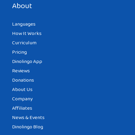
About
Languages
How It Works
Curriculum
Pricing
Dinolingo App
Reviews
Donations
About Us
Company
Affiliates
News & Events
Dinolingo Blog