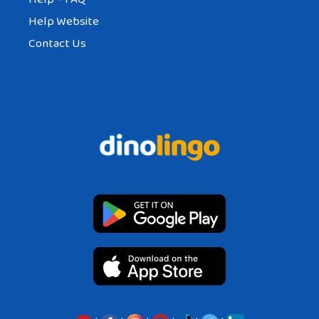
Help Website
Contact Us