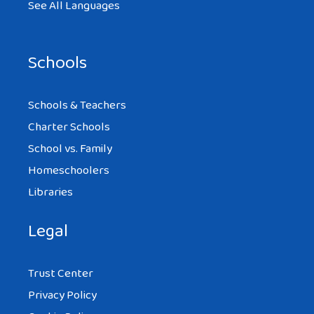
See All Languages
Schools
Schools & Teachers
Charter Schools
School vs. Family
Homeschoolers
Libraries
Legal
Trust Center
Privacy Policy