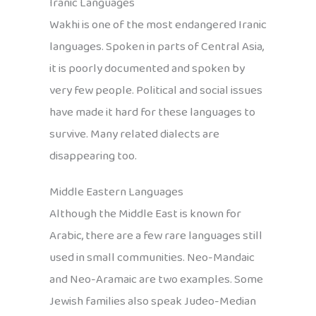
Iranic Languages
Wakhi is one of the most endangered Iranic
languages. Spoken in parts of Central Asia,
it is poorly documented and spoken by
very few people. Political and social issues
have made it hard for these languages to
survive. Many related dialects are
disappearing too.
Middle Eastern Languages
Although the Middle East is known for
Arabic, there are a few rare languages still
used in small communities. Neo-Mandaic
and Neo-Aramaic are two examples. Some
Jewish families also speak Judeo-Median