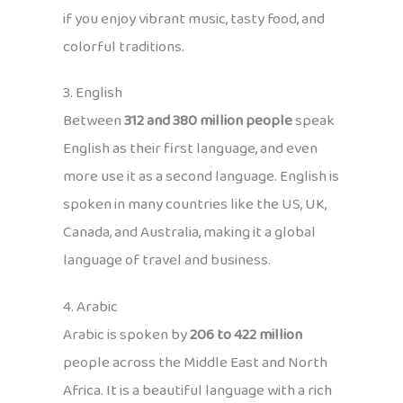
if you enjoy vibrant music, tasty food, and
colorful traditions.
3. English
Between
312 and 380 million people
speak
English as their first language, and even
more use it as a second language. English is
spoken in many countries like the US, UK,
Canada, and Australia, making it a global
language of travel and business.
4. Arabic
Arabic is spoken by
206 to 422 million
people across the Middle East and North
Africa. It is a beautiful language with a rich