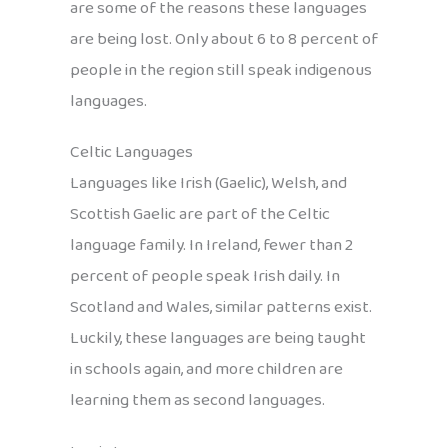
are some of the reasons these languages
are being lost. Only about 6 to 8 percent of
people in the region still speak indigenous
languages.
Celtic Languages
Languages like Irish (Gaelic), Welsh, and
Scottish Gaelic are part of the Celtic
language family. In Ireland, fewer than 2
percent of people speak Irish daily. In
Scotland and Wales, similar patterns exist.
Luckily, these languages are being taught
in schools again, and more children are
learning them as second languages.