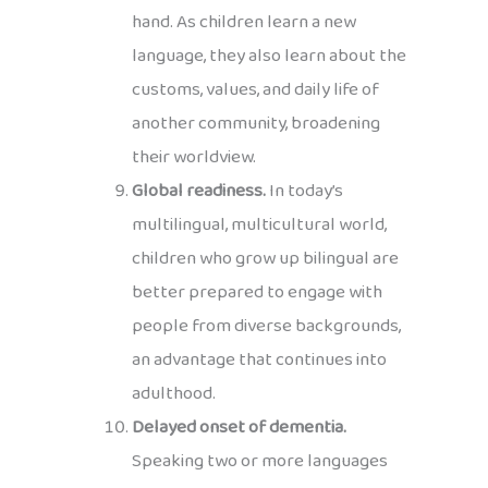
hand. As children learn a new
language, they also learn about the
customs, values, and daily life of
another community, broadening
their worldview.
Global readiness.
In today’s
multilingual, multicultural world,
children who grow up bilingual are
better prepared to engage with
people from diverse backgrounds,
an advantage that continues into
adulthood.
Delayed onset of dementia.
Speaking two or more languages