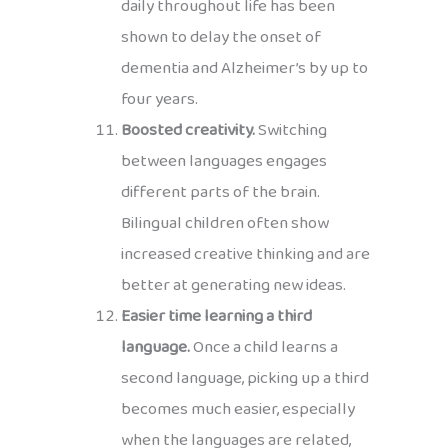
daily throughout life has been
shown to delay the onset of
dementia and Alzheimer’s by up to
four years.
Boosted creativity.
Switching
between languages engages
different parts of the brain.
Bilingual children often show
increased creative thinking and are
better at generating new ideas.
Easier time learning a third
language.
Once a child learns a
second language, picking up a third
becomes much easier, especially
when the languages are related,