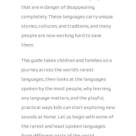
that are in danger of disappearing
completely. These languages carry unique
stories, cultures, and traditions, and many
people are now working hard to save
them.
This guide takes children and families on a
journey across the world’s rarest
languages, then looks at the languages
spoken by the most people, why learning
any language matters, and the playful,
practical ways kids can start exploring new
sounds at home. Let us begin with some of
the rarest and least spoken languages
from different parts of the world.