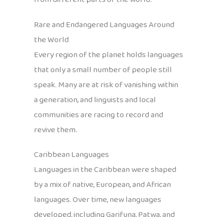
Rare and Endangered Languages Around
the World
Every region of the planet holds languages
that only a small number of people still
speak. Many are at risk of vanishing within
a generation, and linguists and local
communities are racing to record and
revive them.
Caribbean Languages
Languages in the Caribbean were shaped
by a mix of native, European, and African
languages. Over time, new languages
developed, including Garifuna, Patwa, and