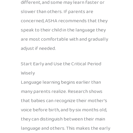
different, and some may learn faster or
slower than others. If parents are
concerned, ASHA recommends that they
speak to their child in the language they
are most comfortable with and gradually
adjust if needed.
Start Early and Use the Critical Period
Wisely
Language learning begins earlier than
many parents realize. Research shows
that babies can recognize their mother’s
voice before birth, and by six months old,
they can distinguish between their main
language and others. This makes the early