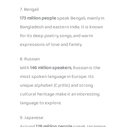
7. Bengali
173 million people
speak Bengali, mainly in
Bangladesh and eastern India. It is known
for its deep poetry, songs, and warm
expressions of love and family.
8. Russian
With
146 million speakers
, Russian is the
most spoken language in Europe. Its
unique alphabet (Cyrillic) and strong
cultural heritage make it an interesting
language to explore.
9. Japanese
Around
128 million people
speak Japanese,