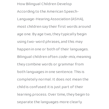
How Bilingual Children Develop
According to the American Speech-
Language-Hearing Association (ASHA),
most children say their first words around
age one. By age two, they typically begin
using two-word phrases, and this may
happen in one or both of their languages.
Bilingual children often
code-mix
, meaning
they combine words or grammar from
both languages in one sentence. This is
completely normal. It does not mean the
child is confused: it is just part of their
learning process. Over time, they begin to
separate the languages more clearly.