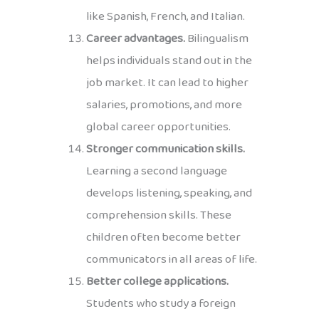
like Spanish, French, and Italian.
Career advantages.
Bilingualism
helps individuals stand out in the
job market. It can lead to higher
salaries, promotions, and more
global career opportunities.
Stronger communication skills.
Learning a second language
develops listening, speaking, and
comprehension skills. These
children often become better
communicators in all areas of life.
Better college applications.
Students who study a foreign