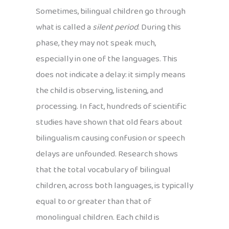
Sometimes, bilingual children go through
what is called a
silent period
. During this
phase, they may not speak much,
especially in one of the languages. This
does not indicate a delay: it simply means
the child is observing, listening, and
processing. In fact, hundreds of scientific
studies have shown that old fears about
bilingualism causing confusion or speech
delays are unfounded. Research shows
that the total vocabulary of bilingual
children, across both languages, is typically
equal to or greater than that of
monolingual children. Each child is