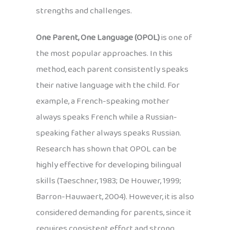
strengths and challenges.
One Parent, One Language (OPOL)
is one of
the most popular approaches. In this
method, each parent consistently speaks
their native language with the child. For
example, a French-speaking mother
always speaks French while a Russian-
speaking father always speaks Russian.
Research has shown that OPOL can be
highly effective for developing bilingual
skills (Taeschner, 1983; De Houwer, 1999;
Barron-Hauwaert, 2004). However, it is also
considered demanding for parents, since it
requires consistent effort and strong