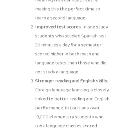
meaning they can adapt easily,
making this the perfect time to
learn a second language.
Improved test scores.
In one study,
students who studied Spanish just
30 minutes a day for a semester
scored higher in both math and
language tests than those who did
not study a language.
Stronger reading and English skills.
Foreign language learning is closely
linked to better reading and English
performance. In Louisiana, over
13,000 elementary students who
took language classes scored