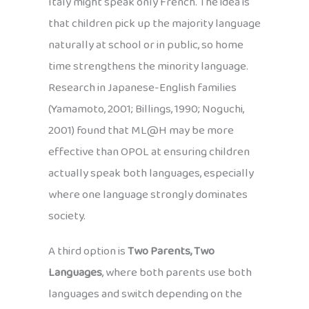
Italy might speak only French. The idea is
that children pick up the majority language
naturally at school or in public, so home
time strengthens the minority language.
Research in Japanese-English families
(Yamamoto, 2001; Billings, 1990; Noguchi,
2001) found that ML@H may be more
effective than OPOL at ensuring children
actually speak both languages, especially
where one language strongly dominates
society.
A third option is
Two Parents, Two
Languages
, where both parents use both
languages and switch depending on the