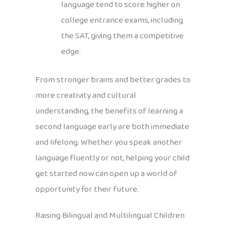
language tend to score higher on
college entrance exams, including
the SAT, giving them a competitive
edge.
From stronger brains and better grades to
more creativity and cultural
understanding, the benefits of learning a
second language early are both immediate
and lifelong. Whether you speak another
language fluently or not, helping your child
get started now can open up a world of
opportunity for their future.
Raising Bilingual and Multilingual Children