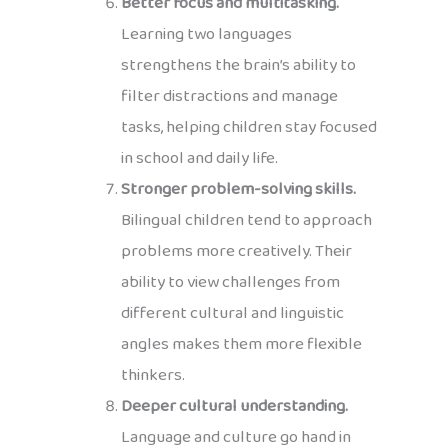
Better focus and multitasking.
Learning two languages
strengthens the brain’s ability to
filter distractions and manage
tasks, helping children stay focused
in school and daily life.
Stronger problem-solving skills.
Bilingual children tend to approach
problems more creatively. Their
ability to view challenges from
different cultural and linguistic
angles makes them more flexible
thinkers.
Deeper cultural understanding.
Language and culture go hand in