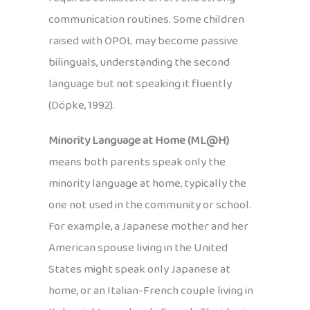
communication routines. Some children
raised with OPOL may become passive
bilinguals, understanding the second
language but not speaking it fluently
(Döpke, 1992).
Minority Language at Home (ML@H)
means both parents speak only the
minority language at home, typically the
one not used in the community or school.
For example, a Japanese mother and her
American spouse living in the United
States might speak only Japanese at
home, or an Italian-French couple living in