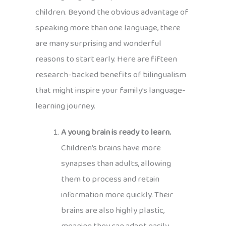
children. Beyond the obvious advantage of
speaking more than one language, there
are many surprising and wonderful
reasons to start early. Here are fifteen
research-backed benefits of bilingualism
that might inspire your family’s language-
learning journey.
A young brain is ready to learn.
Children’s brains have more
synapses than adults, allowing
them to process and retain
information more quickly. Their
brains are also highly plastic,