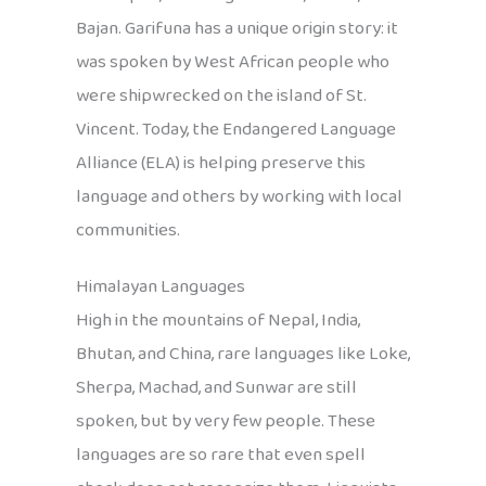
Bajan. Garifuna has a unique origin story: it
was spoken by West African people who
were shipwrecked on the island of St.
Vincent. Today, the Endangered Language
Alliance (ELA) is helping preserve this
language and others by working with local
communities.
Himalayan Languages
High in the mountains of Nepal, India,
Bhutan, and China, rare languages like Loke,
Sherpa, Machad, and Sunwar are still
spoken, but by very few people. These
languages are so rare that even spell