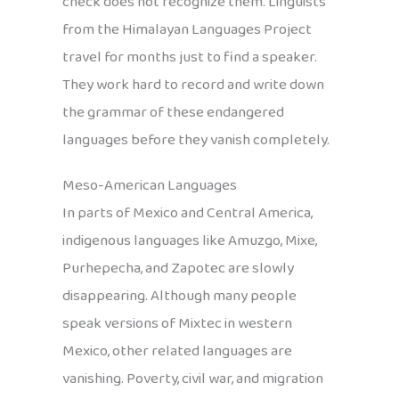
check does not recognize them. Linguists
from the Himalayan Languages Project
travel for months just to find a speaker.
They work hard to record and write down
the grammar of these endangered
languages before they vanish completely.
Meso-American Languages
In parts of Mexico and Central America,
indigenous languages like Amuzgo, Mixe,
Purhepecha, and Zapotec are slowly
disappearing. Although many people
speak versions of Mixtec in western
Mexico, other related languages are
vanishing. Poverty, civil war, and migration