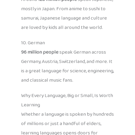
mostly in Japan. From anime to sushi to
samurai, Japanese language and culture
are loved by kids all around the world.
10. German
96 million people
speak German across
Germany, Austria, Switzerland, and more. It
is a great language for science, engineering,
and classical music fans.
Why Every Language, Big or Small, Is Worth
Learning
Whether a language is spoken by hundreds
of millions or just a handful of elders,
learning languages opens doors for