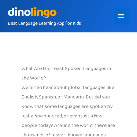
Skip
Main
to
content
Best Language Learning App for Kids
Menu
What Are the Least Spoken Languages in
the World?
We often hear about global languages like
English, Spanish, or Mandarin. But did you
know that some languages are spoken by
just a few hundred, or even just a few,
people today? Around the world, there are
thousands of lesser-known languages