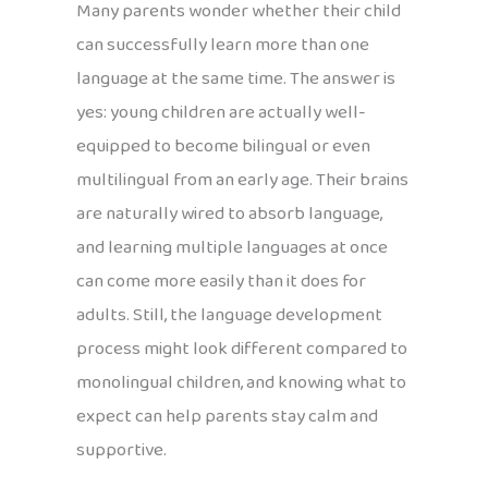
Many parents wonder whether their child
can successfully learn more than one
language at the same time. The answer is
yes: young children are actually well-
equipped to become bilingual or even
multilingual from an early age. Their brains
are naturally wired to absorb language,
and learning multiple languages at once
can come more easily than it does for
adults. Still, the language development
process might look different compared to
monolingual children, and knowing what to
expect can help parents stay calm and
supportive.