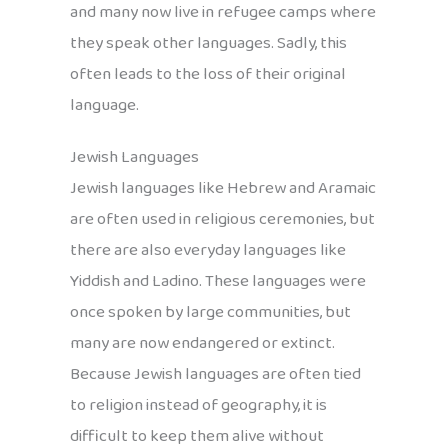
and many now live in refugee camps where
they speak other languages. Sadly, this
often leads to the loss of their original
language.
Jewish Languages
Jewish languages like Hebrew and Aramaic
are often used in religious ceremonies, but
there are also everyday languages like
Yiddish and Ladino. These languages were
once spoken by large communities, but
many are now endangered or extinct.
Because Jewish languages are often tied
to religion instead of geography, it is
difficult to keep them alive without