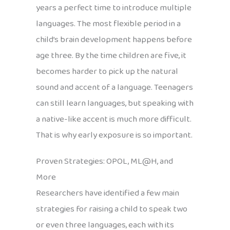
years a perfect time to introduce multiple
languages. The most flexible period in a
child’s brain development happens before
age three. By the time children are five, it
becomes harder to pick up the natural
sound and accent of a language. Teenagers
can still learn languages, but speaking with
a native-like accent is much more difficult.
That is why early exposure is so important.
Proven Strategies: OPOL, ML@H, and
More
Researchers have identified a few main
strategies for raising a child to speak two
or even three languages, each with its