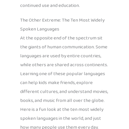
continued use and education.
The Other Extreme: The Ten Most Widely
Spoken Languages
At the opposite end of the spectrum sit
the giants of human communication. Some
languages are used by entire countries,
while others are shared across continents.
Learning one of these popular languages
can help kids make friends, explore
different cultures, and understand movies,
books, and music from all over the globe.
Here is a fun look at the ten most widely
spoken languages in the world, and just
how many people use them every day.