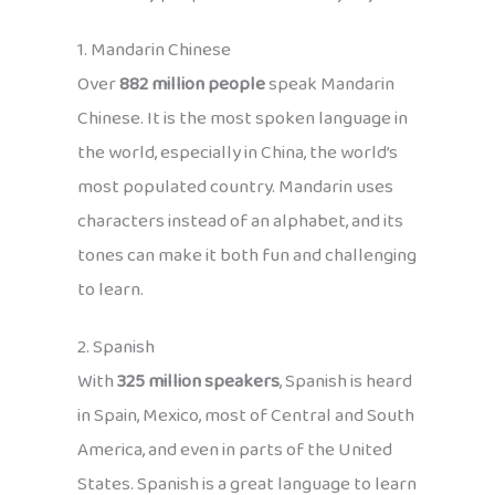
1. Mandarin Chinese
Over
882 million people
speak Mandarin
Chinese. It is the most spoken language in
the world, especially in China, the world’s
most populated country. Mandarin uses
characters instead of an alphabet, and its
tones can make it both fun and challenging
to learn.
2. Spanish
With
325 million speakers
, Spanish is heard
in Spain, Mexico, most of Central and South
America, and even in parts of the United
States. Spanish is a great language to learn