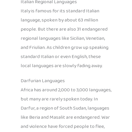
Italian Regional Languages
Italy is famous for its standard Italian
language, spoken by about 63 million
people. But there are also 31 endangered
regional languages like Sicilian, Venetian,
and Friulian. As children grow up speaking
standard Italian or even English, these
local languages are slowly fading away.
Darfurian Languages
Africa has around 2,000 to 3,000 languages,
but many are rarely spoken today. In
Darfur, a region of South Sudan, languages
like Beria and Masalit are endangered. War
and violence have forced people to flee,