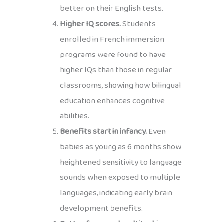
better on their English tests.
Higher IQ scores.
Students
enrolled in French immersion
programs were found to have
higher IQs than those in regular
classrooms, showing how bilingual
education enhances cognitive
abilities.
Benefits start in infancy.
Even
babies as young as 6 months show
heightened sensitivity to language
sounds when exposed to multiple
languages, indicating early brain
development benefits.