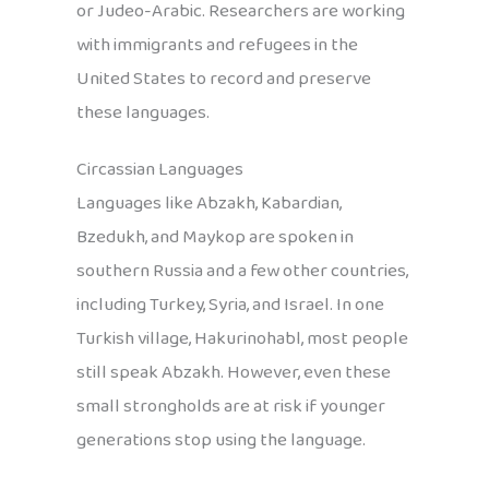
or Judeo-Arabic. Researchers are working
with immigrants and refugees in the
United States to record and preserve
these languages.
Circassian Languages
Languages like Abzakh, Kabardian,
Bzedukh, and Maykop are spoken in
southern Russia and a few other countries,
including Turkey, Syria, and Israel. In one
Turkish village, Hakurinohabl, most people
still speak Abzakh. However, even these
small strongholds are at risk if younger
generations stop using the language.