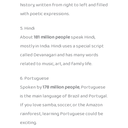
history, written from right to left and filled
with poetic expressions.
5. Hindi
About
181 million people
speak Hindi,
mostly in India. Hindi uses a special script
called Devanagari and has many words
related to music, art, and family life.
6. Portuguese
Spoken by
178 million people
, Portuguese
is the main language of Brazil and Portugal.
If you love samba, soccer, or the Amazon
rainforest, learning Portuguese could be
exciting.