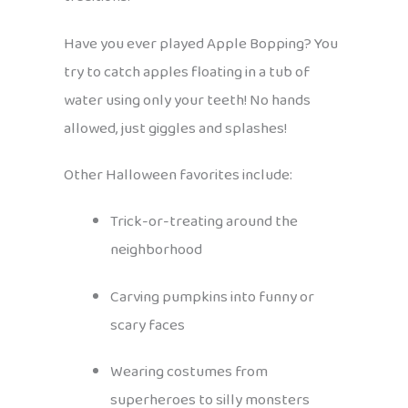
Have you ever played Apple Bopping? You
try to catch apples floating in a tub of
water using only your teeth! No hands
allowed, just giggles and splashes!
Other Halloween favorites include:
Trick-or-treating around the
neighborhood
Carving pumpkins into funny or
scary faces
Wearing costumes from
superheroes to silly monsters