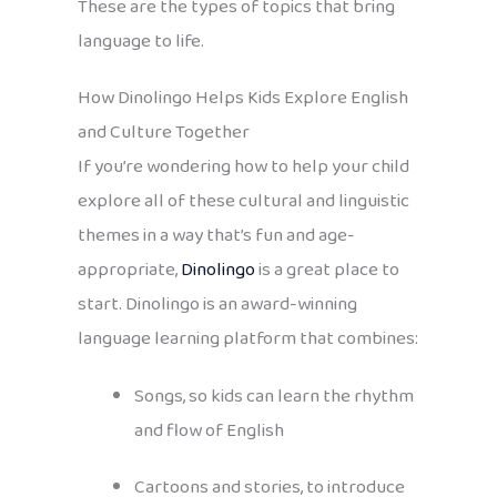
These are the types of topics that bring
language to life.
How Dinolingo Helps Kids Explore English
and Culture Together
If you’re wondering how to help your child
explore all of these cultural and linguistic
themes in a way that’s fun and age-
appropriate,
Dinolingo
is a great place to
start. Dinolingo is an award-winning
language learning platform that combines:
Songs, so kids can learn the rhythm
and flow of English
Cartoons and stories, to introduce