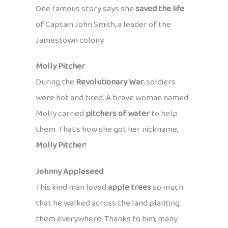
One famous story says she
saved the life
of Captain John Smith, a leader of the
Jamestown colony.
Molly Pitcher
During the
Revolutionary War
, soldiers
were hot and tired. A brave woman named
Molly carried
pitchers of water
to help
them. That’s how she got her nickname,
Molly Pitcher
!
Johnny Appleseed
This kind man loved
apple trees
so much
that he walked across the land planting
them everywhere! Thanks to him, many