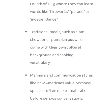
Fourth of July, where they can learn
words like “fireworks,” “parade,” or
“independence.”
Traditional meals, such as clam
chowder or pumpkin pie, which
come with their own cultural
background and cooking
vocabulary.
Manners and communication styles,
like how Americans value personal
space or often make small talk
before serious conversations.