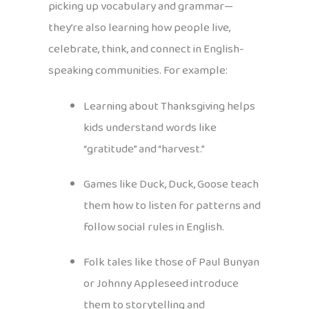
picking up vocabulary and grammar—
they’re also learning how people live,
celebrate, think, and connect in English-
speaking communities. For example:
Learning about Thanksgiving helps
kids understand words like
“gratitude” and “harvest.”
Games like Duck, Duck, Goose teach
them how to listen for patterns and
follow social rules in English.
Folk tales like those of Paul Bunyan
or Johnny Appleseed introduce
them to storytelling and