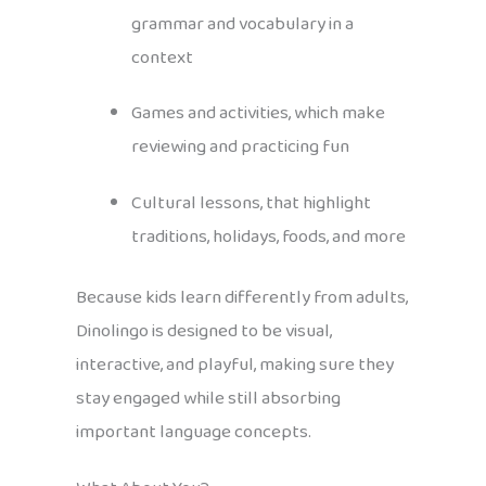
grammar and vocabulary in a
context
Games and activities, which make
reviewing and practicing fun
Cultural lessons, that highlight
traditions, holidays, foods, and more
Because kids learn differently from adults,
Dinolingo is designed to be visual,
interactive, and playful, making sure they
stay engaged while still absorbing
important language concepts.