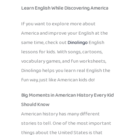
Learn English While Discovering America
If you want to explore more about
America and improve your English at the
same time, check out
Dinolingo
English
lessons for kids. With songs, cartoons,
vocabulary games, and fun worksheets,
Dinolingo helps you learn real English the
fun way, just like American kids do!
Big Moments in American History Every Kid
Should Know
American history has many different
stories to tell. One of the most important
things about the United States is that