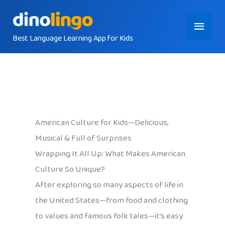
Skip
Main
to
content
Best Language Learning App for Kids
Menu
American Culture for Kids—Delicious,
Musical & Full of Surprises
Wrapping It All Up: What Makes American
Culture So Unique?
After exploring so many aspects of life in
the United States—from food and clothing
to values and famous folk tales—it’s easy