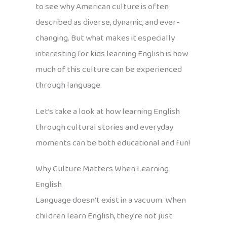
to see why American culture is often
described as diverse, dynamic, and ever-
changing. But what makes it especially
interesting for kids learning English is how
much of this culture can be experienced
through language.
Let’s take a look at how learning English
through cultural stories and everyday
moments can be both educational and fun!
Why Culture Matters When Learning
English
Language doesn’t exist in a vacuum. When
children learn English, they’re not just