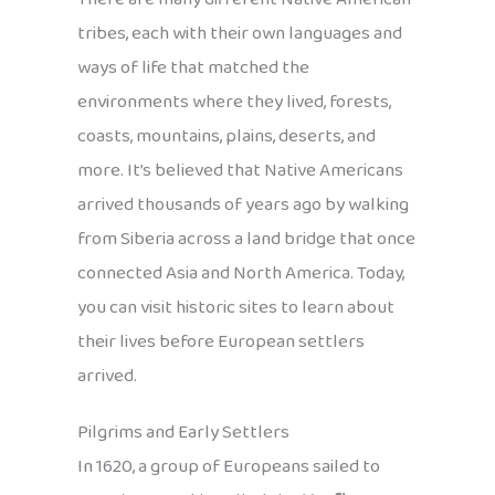
tribes, each with their own languages and
ways of life that matched the
environments where they lived, forests,
coasts, mountains, plains, deserts, and
more. It’s believed that Native Americans
arrived thousands of years ago by walking
from Siberia across a land bridge that once
connected Asia and North America. Today,
you can visit historic sites to learn about
their lives before European settlers
arrived.
Pilgrims and Early Settlers
In 1620, a group of Europeans sailed to