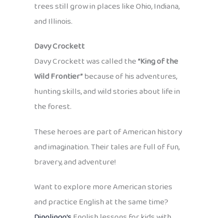
trees still grow in places like Ohio, Indiana,
and Illinois.
Davy Crockett
Davy Crockett was called the
“King of the
Wild Frontier”
because of his adventures,
hunting skills, and wild stories about life in
the forest.
These heroes are part of American history
and imagination. Their tales are full of fun,
bravery, and adventure!
Want to explore more American stories
and practice English at the same time?
Dinolingo’s
English lessons for kids with