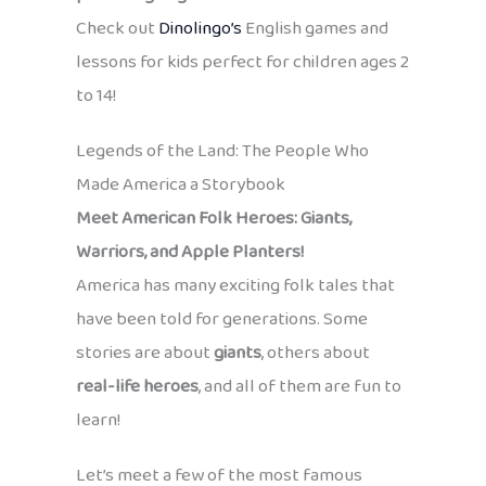
Check out
Dinolingo’s
English games and
lessons for kids perfect for children ages 2
to 14!
Legends of the Land: The People Who
Made America a Storybook
Meet American Folk Heroes: Giants,
Warriors, and Apple Planters!
America has many exciting folk tales that
have been told for generations. Some
stories are about
giants
, others about
real-life heroes
, and all of them are fun to
learn!
Let’s meet a few of the most famous