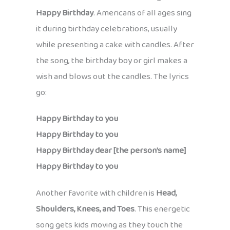
Happy Birthday
. Americans of all ages sing
it during birthday celebrations, usually
while presenting a cake with candles. After
the song, the birthday boy or girl makes a
wish and blows out the candles. The lyrics
go:
Happy Birthday to you
Happy Birthday to you
Happy Birthday dear [the person’s name]
Happy Birthday to you
Another favorite with children is
Head,
Shoulders, Knees, and Toes
. This energetic
song gets kids moving as they touch the