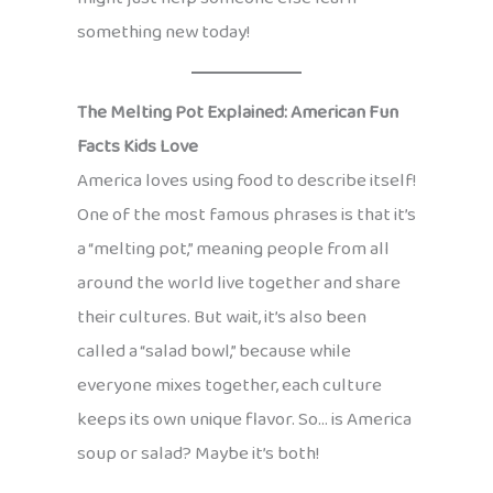
something new today!
The Melting Pot Explained: American Fun
Facts Kids Love
America loves using food to describe itself!
One of the most famous phrases is that it’s
a “melting pot,” meaning people from all
around the world live together and share
their cultures. But wait, it’s also been
called a “salad bowl,” because while
everyone mixes together, each culture
keeps its own unique flavor. So… is America
soup or salad? Maybe it’s both!