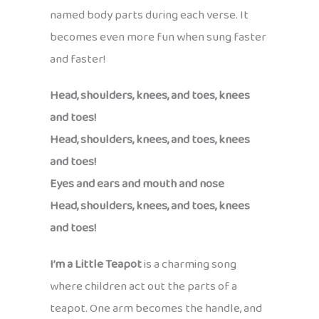
named body parts during each verse. It
becomes even more fun when sung faster
and faster!
Head, shoulders, knees, and toes, knees
and toes!
Head, shoulders, knees, and toes, knees
and toes!
Eyes and ears and mouth and nose
Head, shoulders, knees, and toes, knees
and toes!
I’m a Little Teapot
is a charming song
where children act out the parts of a
teapot. One arm becomes the handle, and