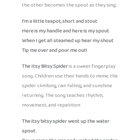
the other becomes the spout as they sing:
I’m a little teapot, short and stout
Here is my handle and here is my spout
When I get all steamed up hear my shout
Tip me over and pour me out!
The Itsy Bitsy Spider
is a sweet fingerplay
song. Children use their hands to mimic the
spider climbing, rain falling, and sunshine
returning. The song teaches rhythm,
movement, and repetition:
The itsy bitsy spider went up the water
spout.