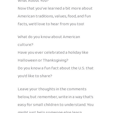
What About You?
Now that you’ve learned a bit more about
American traditions, values, food, and fun
facts, we’d love to hear from you too!
What do you know about American
culture?
Have you ever celebrated a holiday like
Halloween or Thanksgiving?
Do you know a fun fact about the U.S. that
you’d like to share?
Leave your thoughts in the comments
below, but remember, write in a way that’s
easy for small children to understand. You
might just help someone else learn