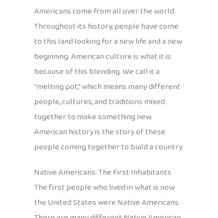
Americans come from all over the world.
Throughout its history, people have come
to this land looking for a new life and a new
beginning. American culture is what it is
because of this blending. We call it a
“melting pot,” which means many different
people, cultures, and traditions mixed
together to make something new.
American history is the story of these
people coming together to build a country.
Native Americans: The First Inhabitants
The first people who lived in what is now
the United States were Native Americans.
There are many different Native American