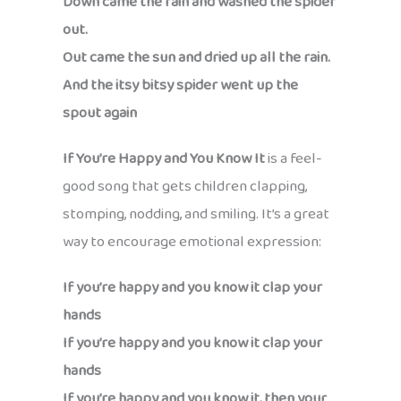
Down came the rain and washed the spider
out.
Out came the sun and dried up all the rain.
And the itsy bitsy spider went up the
spout again
If You’re Happy and You Know It
is a feel-
good song that gets children clapping,
stomping, nodding, and smiling. It’s a great
way to encourage emotional expression:
If you’re happy and you know it clap your
hands
If you’re happy and you know it clap your
hands
If you’re happy and you know it, then your