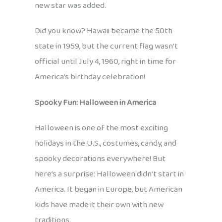
new star was added.
Did you know? Hawaii became the 50th
state in 1959, but the current flag wasn’t
official until July 4, 1960, right in time for
America’s birthday celebration!
Spooky Fun: Halloween in America
Halloween is one of the most exciting
holidays in the U.S., costumes, candy, and
spooky decorations everywhere! But
here’s a surprise: Halloween didn’t start in
America. It began in Europe, but American
kids have made it their own with new
traditions.