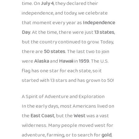
time. On
July 4
, they declared their
independence, and today, we celebrate
that moment every year as
Independence
Day
. At the time, there were just
13 states
,
but the country continued to grow. Today,
there are
50 states
. The last two to join
were
Alaska
and
Hawaii
in
1959
. The U.S.
flag has one star for each state, so it
started with 13 stars and has grown to 50!
A Spirit of Adventure and Exploration
In the early days, most Americans lived on
the
East Coast
, but the
West
was a vast
wilderness. Many people moved west for
adventure, farming, or to search for
gold
,