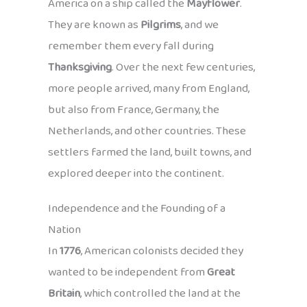
America on a ship called the
Mayflower
.
They are known as
Pilgrims
, and we
remember them every fall during
Thanksgiving
. Over the next few centuries,
more people arrived, many from England,
but also from France, Germany, the
Netherlands, and other countries. These
settlers farmed the land, built towns, and
explored deeper into the continent.
Independence and the Founding of a
Nation
In
1776
, American colonists decided they
wanted to be independent from
Great
Britain
, which controlled the land at the