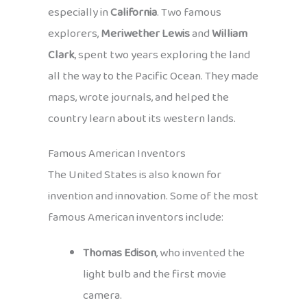
especially in
California
. Two famous
explorers,
Meriwether Lewis
and
William
Clark
, spent two years exploring the land
all the way to the Pacific Ocean. They made
maps, wrote journals, and helped the
country learn about its western lands.
Famous American Inventors
The United States is also known for
invention and innovation. Some of the most
famous American inventors include:
Thomas Edison
, who invented the
light bulb and the first movie
camera.