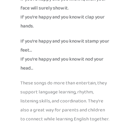
face will surely show it.
If you’re happy and you know it clap your
hands.
If you’re happy and you know it stamp your
feet…
If you’re happy and you know it nod your
head…
These songs do more than entertain, they
support language learning, rhythm,
listening skills, and coordination. They’re
also a great way for parents and children
to connect while learning English together.