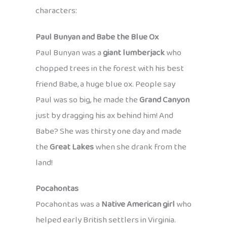
characters:
Paul Bunyan and Babe the Blue Ox
Paul Bunyan was a
giant lumberjack
who
chopped trees in the forest with his best
friend Babe, a huge blue ox. People say
Paul was so big, he made the
Grand Canyon
just by dragging his ax behind him! And
Babe? She was thirsty one day and made
the
Great Lakes
when she drank from the
land!
Pocahontas
Pocahontas was a
Native American girl
who
helped early British settlers in Virginia.