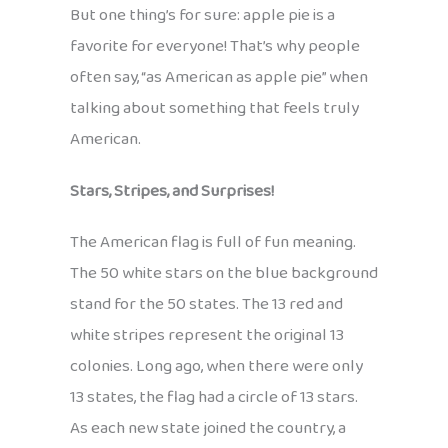
But one thing’s for sure: apple pie is a
favorite for everyone! That’s why people
often say, “as American as apple pie” when
talking about something that feels truly
American.
Stars, Stripes, and Surprises!
The American flag is full of fun meaning.
The 50 white stars on the blue background
stand for the 50 states. The 13 red and
white stripes represent the original 13
colonies. Long ago, when there were only
13 states, the flag had a circle of 13 stars.
As each new state joined the country, a