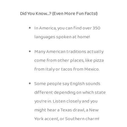
Did You Know…? (Even More Fun Facts!)
In America, you can find over 350
languages spoken at home!
Many American traditions actually
come from other places, like pizza
from Italy or tacos from Mexico.
Some people say English sounds
different depending on which state
you’re in. Listen closely and you
might hear a Texas drawl, a New
York accent, or Southern charm!