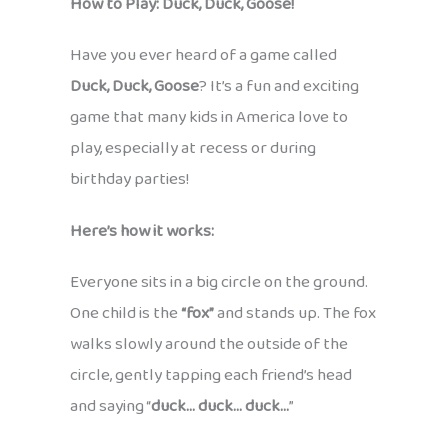
How to Play: Duck, Duck, Goose!
Have you ever heard of a game called
Duck, Duck, Goose
? It’s a fun and exciting
game that many kids in America love to
play, especially at recess or during
birthday parties!
Here’s how it works:
Everyone sits in a big circle on the ground.
One child is the
“fox”
and stands up. The fox
walks slowly around the outside of the
circle, gently tapping each friend’s head
and saying “
duck… duck… duck…
”