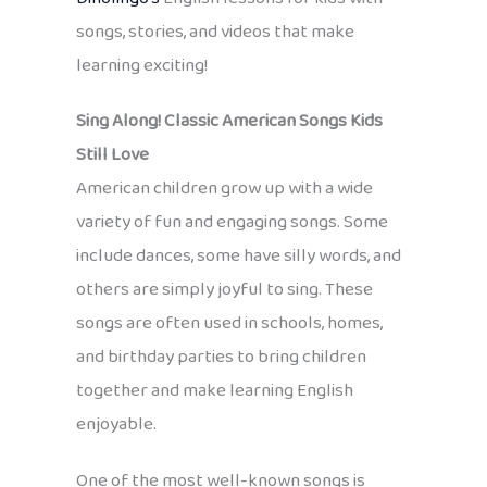
songs, stories, and videos that make
learning exciting!
Sing Along! Classic American Songs Kids
Still Love
American children grow up with a wide
variety of fun and engaging songs. Some
include dances, some have silly words, and
others are simply joyful to sing. These
songs are often used in schools, homes,
and birthday parties to bring children
together and make learning English
enjoyable.
One of the most well-known songs is