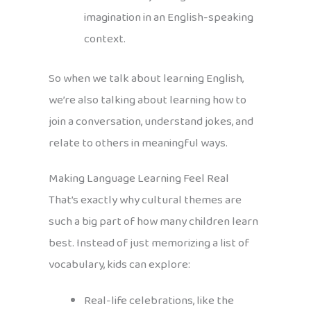
imagination in an English-speaking
context.
So when we talk about learning English,
we’re also talking about learning how to
join a conversation, understand jokes, and
relate to others in meaningful ways.
Making Language Learning Feel Real
That’s exactly why cultural themes are
such a big part of how many children learn
best. Instead of just memorizing a list of
vocabulary, kids can explore:
Real-life celebrations, like the