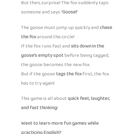
But then, surprise! The fox suddenly taps
someone and says “
Goose!
”
The goose must jump up quickly and
chase
the fox
around the circle!
If the fox runs fast and
sits down in the
goose’s empty spot
before being tagged,
the goose becomes the new fox.
But if the goose
tags the fox
first, the fox
has to try again!
This game is all about
quick feet, laughter,
and fast thinking
!
Want to learn more fun games while
practicing English?