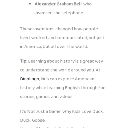
Alexander Graham Bell
, who
invented the telephone.
These inventions changed how people
lived, worked, and communicated, not just
in America, but all over the world.
Tip:
Learning about history is a great way
to understand the world around you. At
Dinolingo
, kids can explore American
history while learning English through fun
stories, games, and videos.
It’s Not Just a Game: Why Kids Love Duck,
Duck, Goose