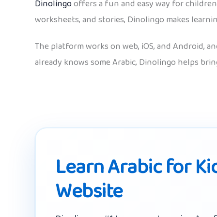
Dinolingo
offers a fun and easy way for children 
worksheets, and stories, Dinolingo makes learnin
The platform works on web, iOS, and Android, and
already knows some Arabic, Dinolingo helps bring
Learn Arabic for Ki
Website