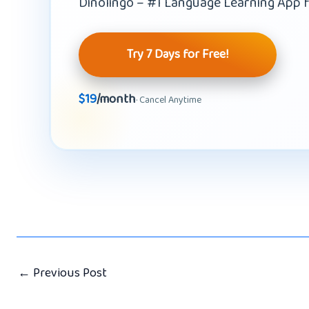
Dinolingo – #1 Language Learning App f
Try 7 Days for Free!
$19
/month
· Cancel Anytime
←
Previous Post