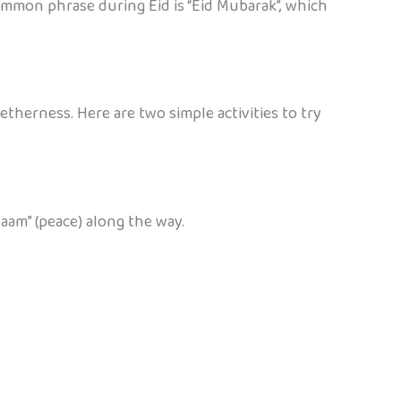
common phrase during Eid is “Eid Mubarak”, which
therness. Here are two simple activities to try
aam” (peace) along the way.