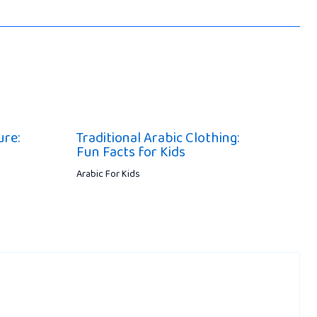
ure:
Traditional Arabic Clothing:
Fun Facts for Kids
Arabic For Kids