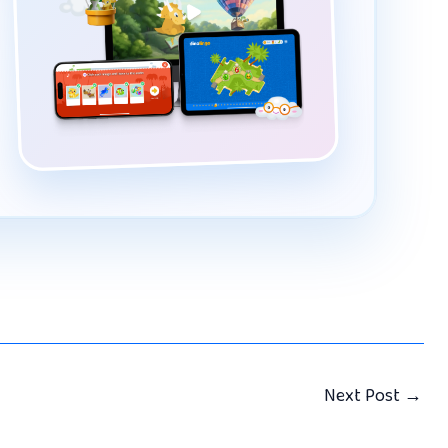
Next Post
→