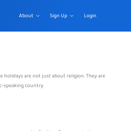
About
Sign Up
Login
se holidays are not just about religion. They are
ic-speaking country.