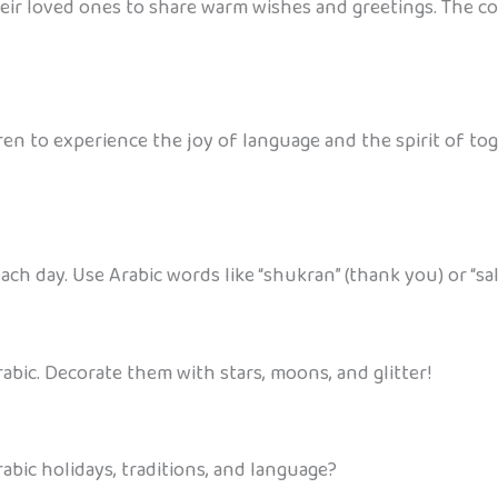
l their loved ones to share warm wishes and greetings. The 
en to experience the joy of language and the spirit of toge
ch day. Use Arabic words like “shukran” (thank you) or “sal
rabic. Decorate them with stars, moons, and glitter!
abic holidays, traditions, and language?