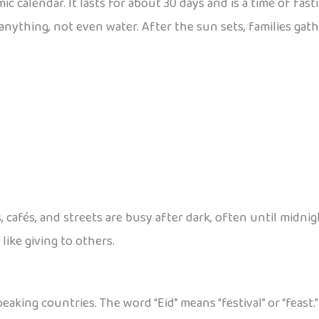
mic calendar. It lasts for about 30 days and is a time of fast
nything, not even water. After the sun sets, families gath
 cafés, and streets are busy after dark, often until midnigh
like giving to others.
eaking countries. The word “Eid” means “festival” or “feast.