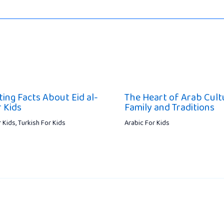
ting Facts About Eid al-
The Heart of Arab Cult
r Kids
Family and Traditions
r Kids
,
Turkish For Kids
Arabic For Kids