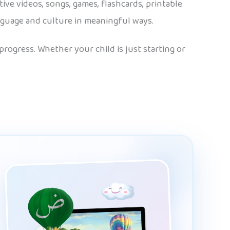
tive videos, songs, games, flashcards, printable
anguage and culture in meaningful ways.
rogress. Whether your child is just starting or