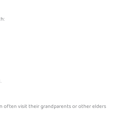
th:
.
en often visit their grandparents or other elders