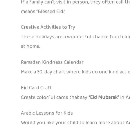
If a family can’t visit in person, they often cal
means “Blessed Eid.”
Creative Activities to Try
These holidays are a wonderful chance for childr
at home.
Ramadan Kindness Calendar
Make a 30-day chart where kids do one kind act ea
Eid Card Craft
Create colorful cards that say
“Eid Mubarak”
in A
Arabic Lessons for Kids
Would you like your child to learn more about Ar