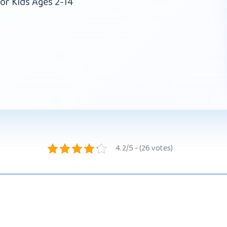
or Kids Ages 2-14
4.2/5 - (26 votes)