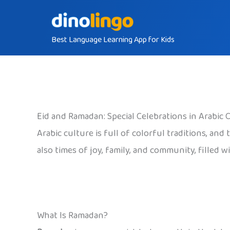
Skip
to
Best Language Learning App for Kids
content
Eid and Ramadan: Special Celebrations in Arabic 
Arabic culture is full of colorful traditions, an
also times of joy, family, and community, filled 
What Is Ramadan?