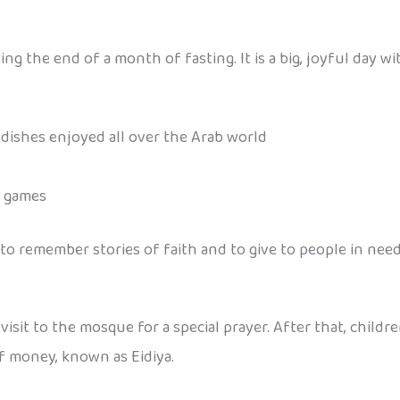
g the end of a month of fasting. It is a big, joyful day wi
l dishes enjoyed all over the Arab world
n games
e to remember stories of faith and to give to people in need
visit to the mosque for a special prayer. After that, childr
of money, known as Eidiya.