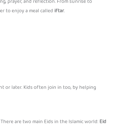
ing, prayer, and reflection. From sunrise to
er to enjoy a meal called
iftar
.
t or later. Kids often join in too, by helping
” There are two main Eids in the Islamic world:
Eid