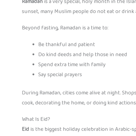
Ramadan
is a very special, holy month in the Isla
sunset, many Muslim people do not eat or drink a
Beyond fasting, Ramadan is a time to:
Be thankful and patient
Do kind deeds and help those in need
Spend extra time with family
Say special prayers
During Ramadan, cities come alive at night. Shops,
cook, decorating the home, or doing kind actions 
What Is Eid?
Eid
is the biggest holiday celebration in Arabic-sp