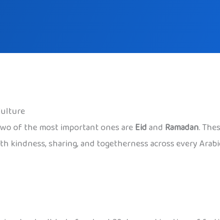
Culture
d two of the most important ones are
Eid
and
Ramadan
. The
with kindness, sharing, and togetherness across every Arab