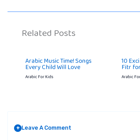
Related Posts
Arabic Music Time! Songs
10 Exci
Every Child Will Love
Fitr fo
Arabic For Kids
Arabic Fo
Leave A Comment
+