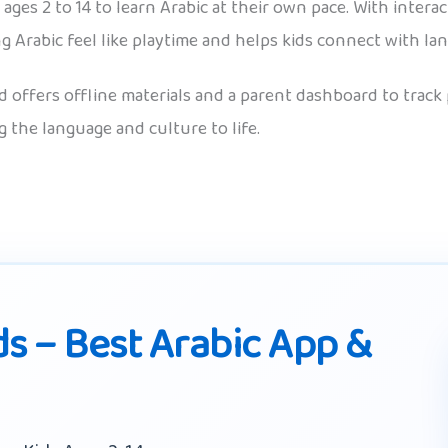
ages 2 to 14 to learn Arabic at their own pace. With interac
g Arabic feel like playtime and helps kids connect with l
 offers offline materials and a parent dashboard to track p
 the language and culture to life.
ds – Best Arabic App &