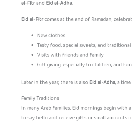
al-Fitr
and
Eid al-Adha
.
Eid al-Fitr
comes at the end of Ramadan, celebratin
New clothes
Tasty food, special sweets, and traditiona
Visits with friends and family
Gift giving, especially to children, and fu
Later in the year, there is also
Eid al-Adha
, a tim
Family Traditions
In many Arab families, Eid mornings begin with a 
to say hello and receive gifts or small amounts 