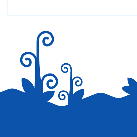
Your email address will not be published.
Required fields are marked
*
Save my name, email, and website in this browser for the next tim