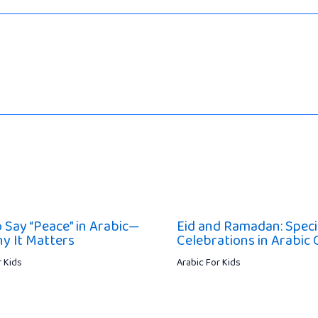
 Say “Peace” in Arabic—
Eid and Ramadan: Speci
y It Matters
Celebrations in Arabic 
r Kids
Arabic For Kids