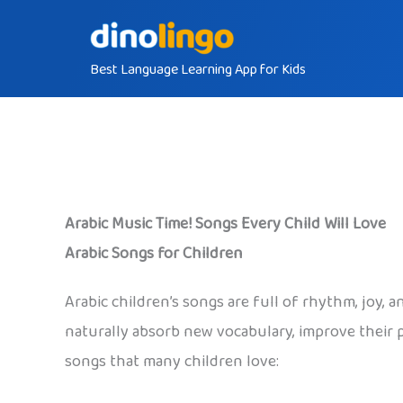
Skip
to
Best Language Learning App for Kids
content
Arabic Music Time! Songs Every Child Will Love
Arabic Songs for Children
Arabic children’s songs are full of rhythm, joy,
naturally absorb new vocabulary, improve their p
songs that many children love: