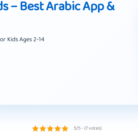
ds – Best Arabic App &
or Kids Ages 2-14
5/5 - (7 votes)