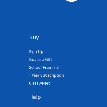
Buy
Sign Up
Buy as a Gift
School Free Trial
1 Year Subscription
ClassWallet
Help