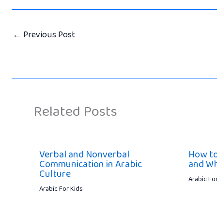
←
Previous Post
Related Posts
Verbal and Nonverbal
How to
Communication in Arabic
and Wh
Culture
Arabic Fo
Arabic For Kids