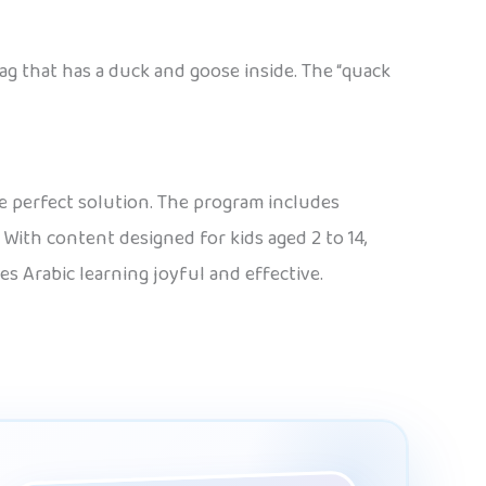
ag that has a duck and goose inside. The “quack
e perfect solution. The program includes
 With content designed for kids aged 2 to 14,
es Arabic learning joyful and effective.