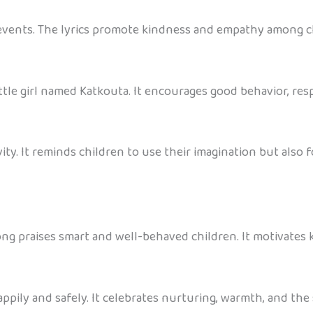
e events. The lyrics promote kindness and empathy among c
ttle girl named Katkouta. It encourages good behavior, resp
ty. It reminds children to use their imagination but also f
ong praises smart and well-behaved children. It motivates ki
pily and safely. It celebrates nurturing, warmth, and the 