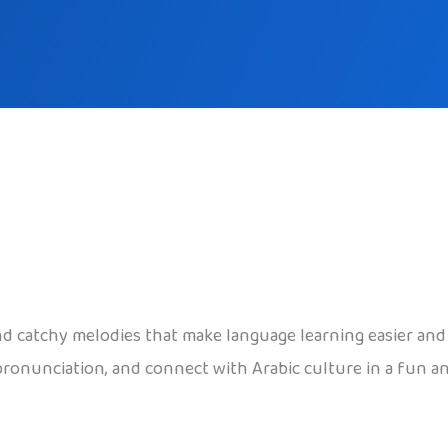
 and catchy melodies that make language learning easier a
ronunciation, and connect with Arabic culture in a fun and