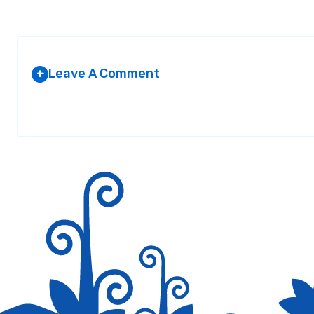
Leave A Comment
+
Your email address will not be published.
Required fields are marked
*