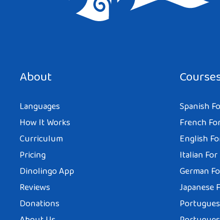
Save my name, email, and website in this browser for the next tim
About
Course
Languages
Spanish Fo
How It Works
French For
Curriculum
English Fo
Pricing
Italian For
Dinolingo App
German Fo
Reviews
Japanese F
Donations
Portuguese