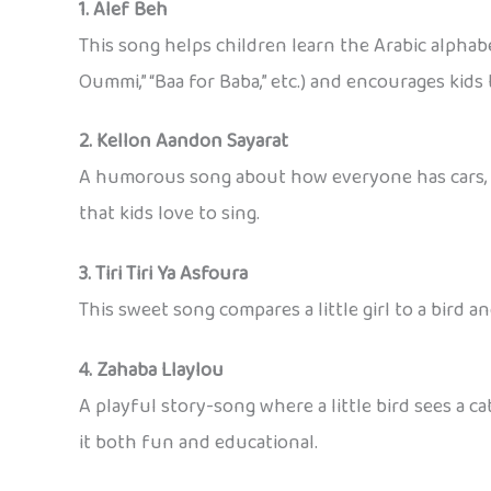
1. Alef Beh
This song helps children learn the Arabic alphabe
Oummi,” “Baa for Baba,” etc.) and encourages kids 
2. Kellon Aandon Sayarat
A humorous song about how everyone has cars, but
that kids love to sing.
3. Tiri Tiri Ya Asfoura
This sweet song compares a little girl to a bird a
4. Zahaba Llaylou
A playful story-song where a little bird sees a c
it both fun and educational.