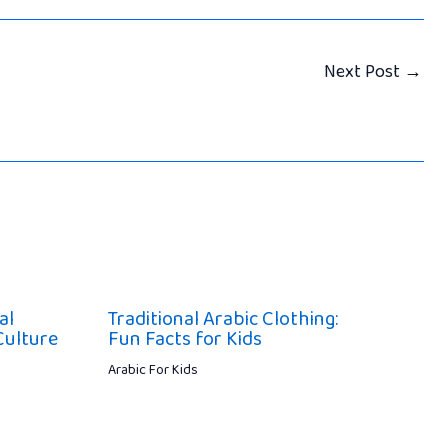
Next Post
→
al
Traditional Arabic Clothing:
Culture
Fun Facts for Kids
Arabic For Kids