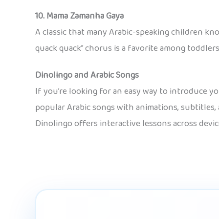
10. Mama Zamanha Gaya
A classic that many Arabic-speaking children kno
quack quack” chorus is a favorite among toddlers
Dinolingo and Arabic Songs
If you’re looking for an easy way to introduce y
popular Arabic songs with animations, subtitles, 
Dinolingo offers interactive lessons across devic