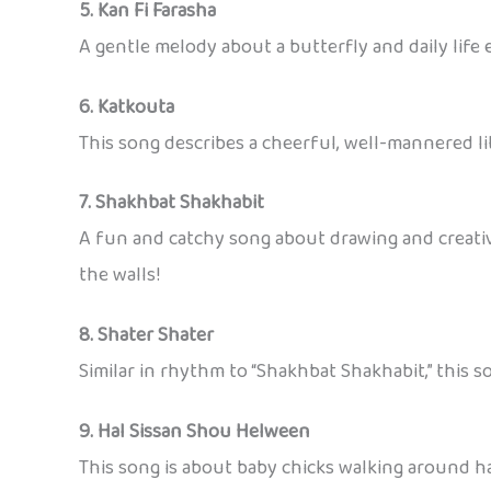
5. Kan Fi Farasha
A gentle melody about a butterfly and daily lif
6. Katkouta
This song describes a cheerful, well-mannered li
7. Shakhbat Shakhabit
A fun and catchy song about drawing and creativi
the walls!
8. Shater Shater
Similar in rhythm to “Shakhbat Shakhabit,” this s
9. Hal Sissan Shou Helween
This song is about baby chicks walking around hap