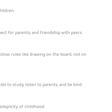
hildren.
ect for parents, and friendship with peers.
ollow rules like drawing on the board, not on
ds to study, listen to parents, and be kind.
simplicity of childhood.