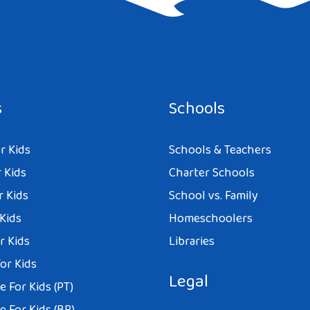
e I comment.
s
Schools
r Kids
Schools & Teachers
 Kids
Charter Schools
r Kids
School vs. Family
 Kids
Homeschoolers
r Kids
Libraries
or Kids
Legal
 For Kids (PT)