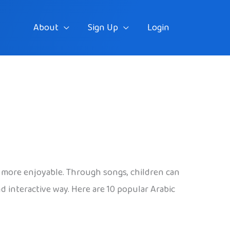
About
Sign Up
Login
nd more enjoyable. Through songs, children can
 interactive way. Here are 10 popular Arabic