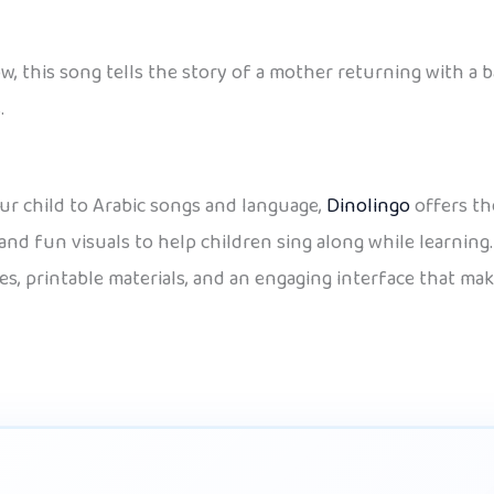
w, this song tells the story of a mother returning with a b
.
our child to Arabic songs and language,
Dinolingo
offers th
and fun visuals to help children sing along while learning.
es, printable materials, and an engaging interface that mak