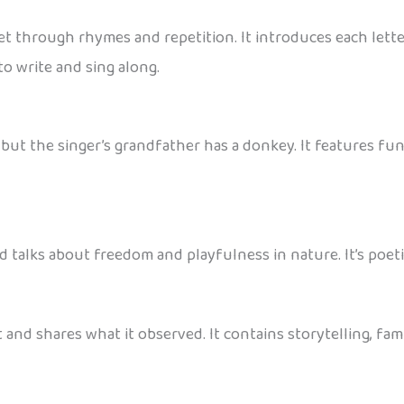
t through rhymes and repetition. It introduces each letter
to write and sing along.
 the singer’s grandfather has a donkey. It features fun st
nd talks about freedom and playfulness in nature. It’s poeti
at and shares what it observed. It contains storytelling, f