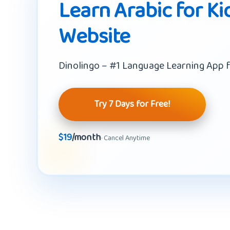
Learn Arabic for Ki
Website
Dinolingo – #1 Language Learning App f
Try 7 Days for Free!
$19
/month
· Cancel Anytime