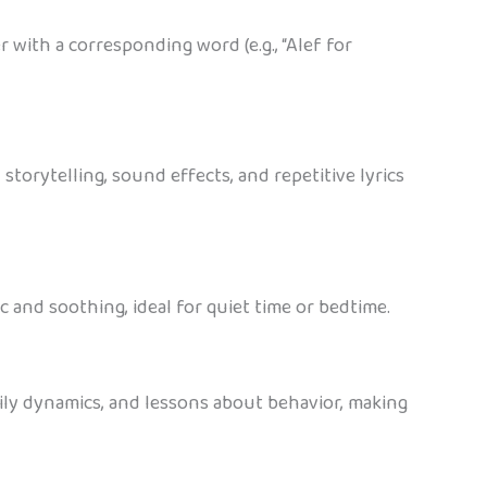
 with a corresponding word (e.g., “Alef for
orytelling, sound effects, and repetitive lyrics
c and soothing, ideal for quiet time or bedtime.
amily dynamics, and lessons about behavior, making