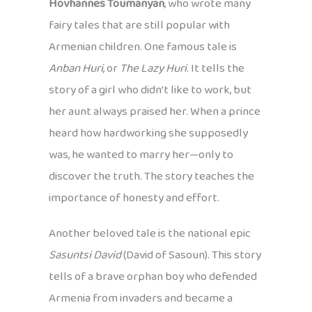
Hovhannes Toumanyan
, who wrote many
fairy tales that are still popular with
Armenian children. One famous tale is
Anban Huri
, or
The Lazy Huri
. It tells the
story of a girl who didn’t like to work, but
her aunt always praised her. When a prince
heard how hardworking she supposedly
was, he wanted to marry her—only to
discover the truth. The story teaches the
importance of honesty and effort.
Another beloved tale is the national epic
Sasuntsi David
(David of Sasoun). This story
tells of a brave orphan boy who defended
Armenia from invaders and became a