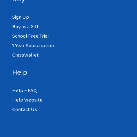
Sign Up
Buy as a Gift
School Free Trial
1 Year Subscription
ClassWallet
Help
Help – FAQ
Help Website
Contact Us