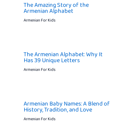
The Amazing Story of the
Armenian Alphabet
Armenian For Kids
The Armenian Alphabet: Why It
Has 39 Unique Letters
Armenian For Kids
Armenian Baby Names: A Blend of
History, Tradition, and Love
Armenian For Kids