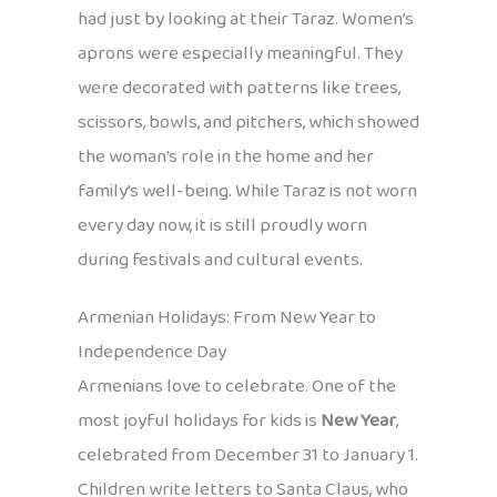
had just by looking at their Taraz. Women’s
aprons were especially meaningful. They
were decorated with patterns like trees,
scissors, bowls, and pitchers, which showed
the woman’s role in the home and her
family’s well-being. While Taraz is not worn
every day now, it is still proudly worn
during festivals and cultural events.
Armenian Holidays: From New Year to
Independence Day
Armenians love to celebrate. One of the
most joyful holidays for kids is
New Year
,
celebrated from December 31 to January 1.
Children write letters to Santa Claus, who