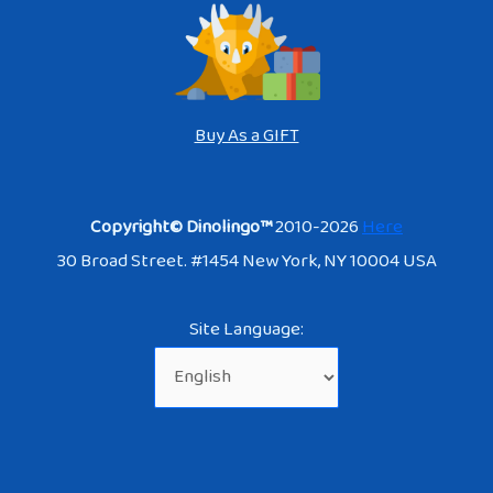
Buy As a GIFT
Copyright© Dinolingo™
2010-2026
Here
30 Broad Street. #1454 New York, NY 10004 USA
Site Language: