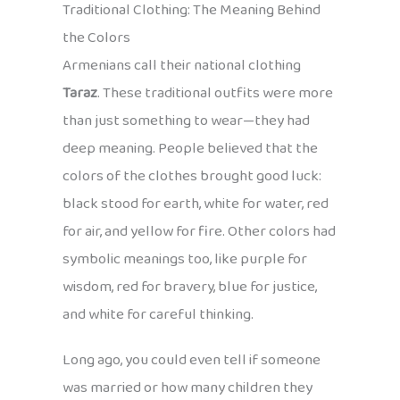
Traditional Clothing: The Meaning Behind
the Colors
Armenians call their national clothing
Taraz
. These traditional outfits were more
than just something to wear—they had
deep meaning. People believed that the
colors of the clothes brought good luck:
black stood for earth, white for water, red
for air, and yellow for fire. Other colors had
symbolic meanings too, like purple for
wisdom, red for bravery, blue for justice,
and white for careful thinking.
Long ago, you could even tell if someone
was married or how many children they