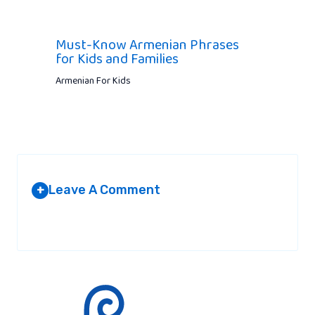
Must-Know Armenian Phrases
for Kids and Families
Armenian For Kids
Leave A Comment
+
Your email address will not be published.
Required fields are
marked
*