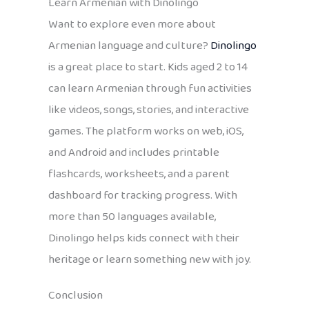
Learn Armenian with Dinolingo
Want to explore even more about
Armenian language and culture?
Dinolingo
is a great place to start. Kids aged 2 to 14
can learn Armenian through fun activities
like videos, songs, stories, and interactive
games. The platform works on web, iOS,
and Android and includes printable
flashcards, worksheets, and a parent
dashboard for tracking progress. With
more than 50 languages available,
Dinolingo helps kids connect with their
heritage or learn something new with joy.
Conclusion