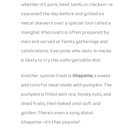
whether it’s pork, beef, lamb, or chicken—is
seasoned the day before and grilled on
metal skewers over a special tool called a
manghal. Khorovats is often prepared by
men and served at family gatherings and
celebrations. Everyone who visits Armenia
is likely to try this unforgettable dish.
Another special treat is
Ghapama
, a sweet
and colorful meal made with pumpkin. The
pumpkin is filled with rice, honey, nuts, and
dried fruits, then baked until soft and
golden. There’s even a song about
Ghapama—it’s that popular!