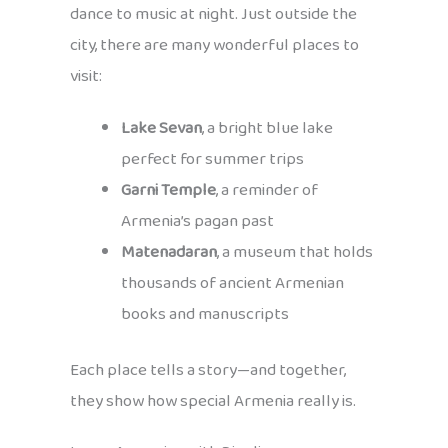
dance to music at night. Just outside the
city, there are many wonderful places to
visit:
Lake Sevan
, a bright blue lake
perfect for summer trips
Garni Temple
, a reminder of
Armenia’s pagan past
Matenadaran
, a museum that holds
thousands of ancient Armenian
books and manuscripts
Each place tells a story—and together,
they show how special Armenia really is.