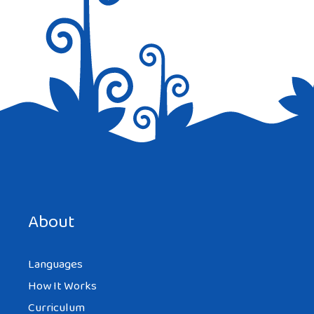
Save my name, email, and website in this browser for the
next time I comment.
About
Languages
How It Works
Curriculum