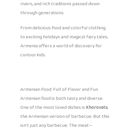
rivers, and rich traditions passed down
through generations.
From delicious food and colorful clothing
to exciting holidays and magical fairy tales,
Armenia offers a world of discovery for
curious kids.
Armenian Food: Full of Flavor and Fun
Armenian food is both tasty and diverse.
One of the most loved dishes is
Khorovats
,
the Armenian version of barbecue. But this
isn’t just any barbecue. The meat—