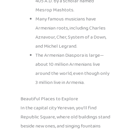
405 A.D. by a scholar named
Mesrop Mashtots.
Many famous musicians have
Armenian roots, including Charles
Aznavour, Cher, System of a Down,
and Michel Legrand.
The Armenian Diaspora is large—
about 10 million Armenians live
around the world, even though only
3 million live in Armenia.
Beautiful Places to Explore
In the capital city Yerevan, you’ll find
Republic Square, where old buildings stand
beside new ones, and singing fountains