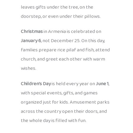
leaves gifts under the tree, on the
doorstep, or even under their pillows.
Christmas
in Armenia is celebrated on
January 6
, not December 25. On this day,
families prepare rice pilaf and fish, attend
church, and greet each other with warm
wishes.
Children’s Day
is held every year on
June 1
,
with special events, gifts, and games
organized just for kids. Amusement parks
across the country open their doors, and
the whole day is filled with fun.