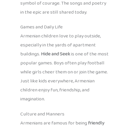
symbol of courage. The songs and poetry
in the epic are still shared today.
Games and Daily Life
Armenian children love to play outside,
especially in the yards of apartment
buildings.
Hide and Seek
is one of the most
popular games. Boys often play football
while girls cheer them on or join the game.
Just like kids everywhere, Armenian
children enjoy fun, friendship, and
imagination.
Culture and Manners
Armenians are famous for being
friendly