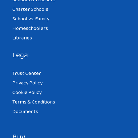
Charter Schools
School vs. Family
Homeschoolers
Libraries
Legal
Trust Center
Privacy Policy
Cookie Policy
Terms & Conditions
Documents
Buy