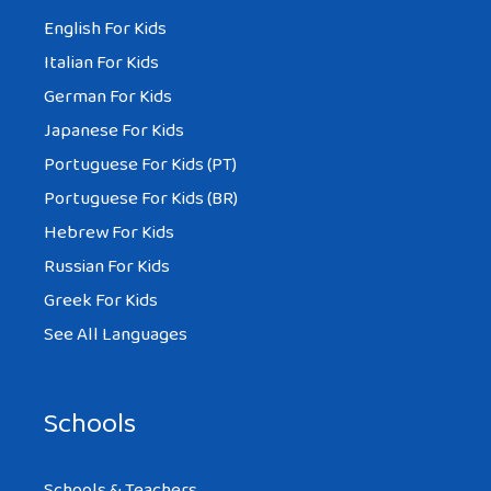
English For Kids
Italian For Kids
German For Kids
Japanese For Kids
Portuguese For Kids (PT)
Portuguese For Kids (BR)
Hebrew For Kids
Russian For Kids
Greek For Kids
See All Languages
Schools
Schools & Teachers