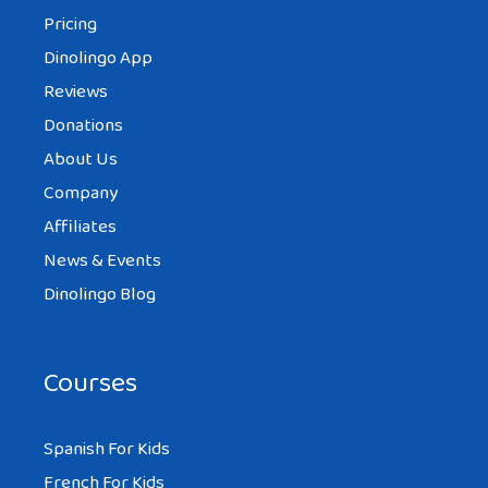
Pricing
Dinolingo App
Reviews
Donations
About Us
Company
Affiliates
News & Events
Dinolingo Blog
Courses
Spanish For Kids
French For Kids