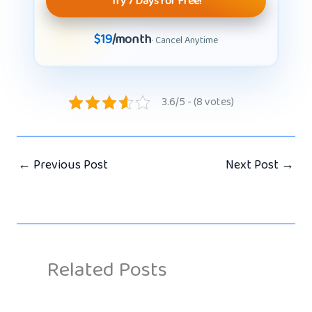
Try 7 Days for Free!
$19
/month
· Cancel Anytime
3.6/5 - (8 votes)
←
Previous Post
Next Post
→
Related Posts