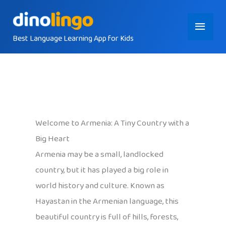
Skip
Main
to
content
Best Language Learning App for Kids
Menu
Welcome to Armenia: A Tiny Country with a
Big Heart
Armenia may be a small, landlocked
country, but it has played a big role in
world history and culture. Known as
Hayastan in the Armenian language, this
beautiful country is full of hills, forests,