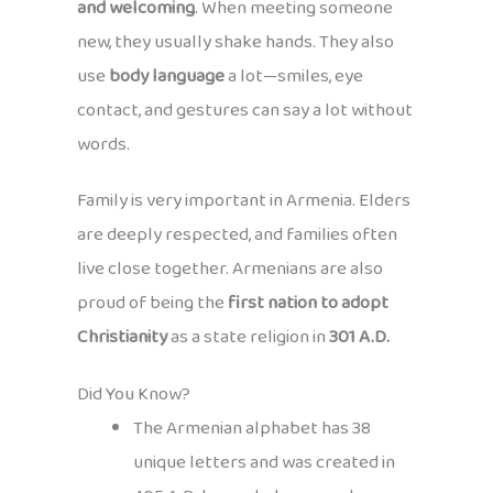
and welcoming
. When meeting someone
new, they usually shake hands. They also
use
body language
a lot—smiles, eye
contact, and gestures can say a lot without
words.
Family is very important in Armenia. Elders
are deeply respected, and families often
live close together. Armenians are also
proud of being the
first nation to adopt
Christianity
as a state religion in
301 A.D.
Did You Know?
The Armenian alphabet has 38
unique letters and was created in