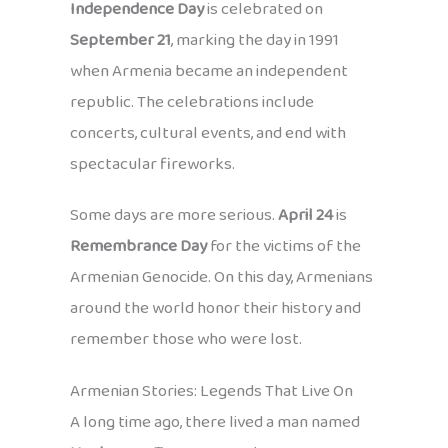
Independence Day
is celebrated on
September 21
, marking the day in 1991
when Armenia became an independent
republic. The celebrations include
concerts, cultural events, and end with
spectacular fireworks.
Some days are more serious.
April 24
is
Remembrance Day
for the victims of the
Armenian Genocide. On this day, Armenians
around the world honor their history and
remember those who were lost.
Armenian Stories: Legends That Live On
A long time ago, there lived a man named