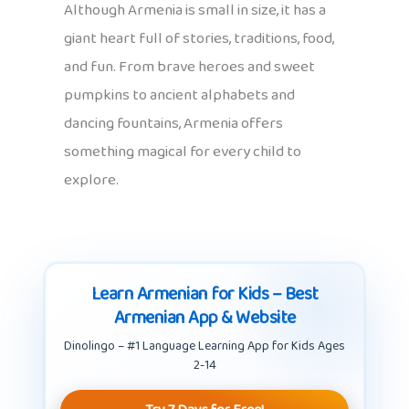
Although Armenia is small in size, it has a
giant heart full of stories, traditions, food,
and fun. From brave heroes and sweet
pumpkins to ancient alphabets and
dancing fountains, Armenia offers
something magical for every child to
explore.
Learn Armenian for Kids – Best
Armenian App & Website
Dinolingo – #1 Language Learning App for Kids Ages
2-14