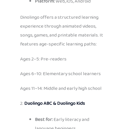
Platform:
Web, iOS, Android
Dinolingo offers a structured learning
experience through animated videos,
songs, games, and printable materials. It
features age-specific learning paths:
Ages 2–5: Pre-readers
Ages 6–10: Elementary school learners
Ages 11–14: Middle and early high school
2.
Duolingo ABC & Duolingo Kids
Best for:
Early literacy and
language beginners