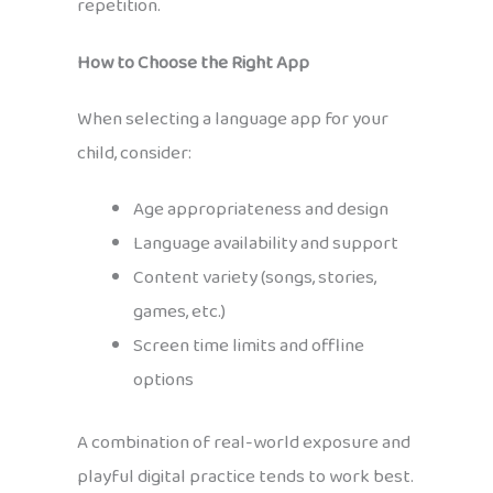
repetition.
How to Choose the Right App
When selecting a language app for your
child, consider:
Age appropriateness and design
Language availability and support
Content variety (songs, stories,
games, etc.)
Screen time limits and offline
options
A combination of real-world exposure and
playful digital practice tends to work best.