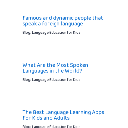
Famous and dynamic people that
speak a foreign language
Blog: Language Education for Kids
What Are the Most Spoken
Languages in the World?
Blog: Language Education for Kids
The Best Language Learning Apps
For Kids and Adults
Blog: Language Education for Kids