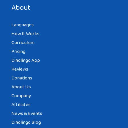
About
Languages
How It Works
Curriculum
Pricing
Dinolingo App
Reviews
Donations
About Us
Company
Affiliates
News & Events
Dinolingo Blog