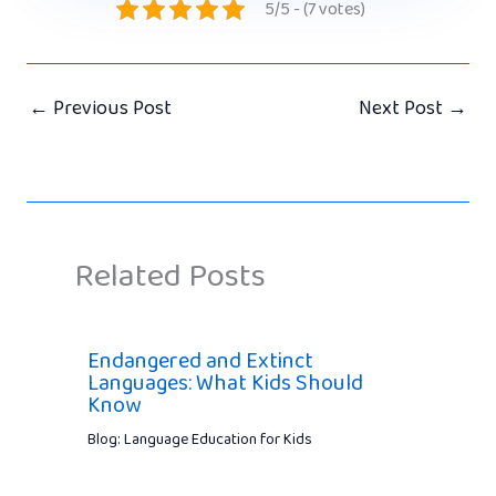
5/5 - (7 votes)
←
Previous Post
Next Post
→
Related Posts
Endangered and Extinct
Languages: What Kids Should
Know
Blog: Language Education for Kids