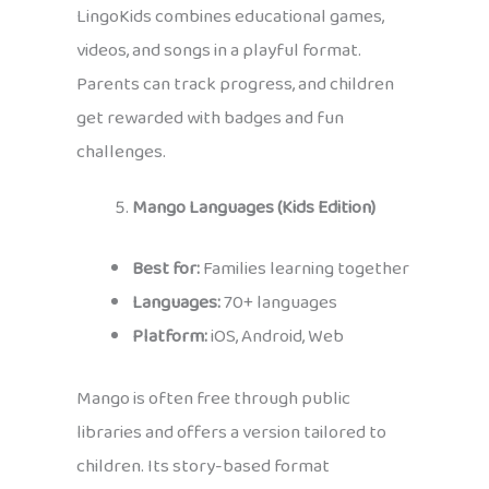
LingoKids combines educational games,
videos, and songs in a playful format.
Parents can track progress, and children
get rewarded with badges and fun
challenges.
Mango Languages (Kids Edition)
Best for:
Families learning together
Languages:
70+ languages
Platform:
iOS, Android, Web
Mango is often free through public
libraries and offers a version tailored to
children. Its story-based format