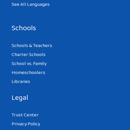
See All Languages
Schools
Schools & Teachers
Charter Schools
School vs. Family
Homeschoolers
Libraries
Legal
Trust Center
Privacy Policy