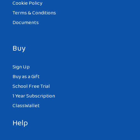
Cookie Policy
Terms & Conditions
Documents
Buy
Sign Up
Buy as a Gift
School Free Trial
1 Year Subscription
ClassWallet
Help