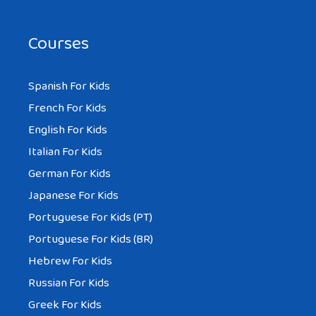
Courses
Spanish For Kids
French For Kids
English For Kids
Italian For Kids
German For Kids
Japanese For Kids
Portuguese For Kids (PT)
Portuguese For Kids (BR)
Hebrew For Kids
Russian For Kids
Greek For Kids