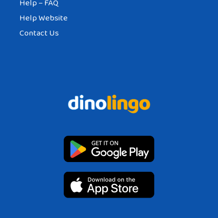
Help – FAQ
Help Website
Contact Us