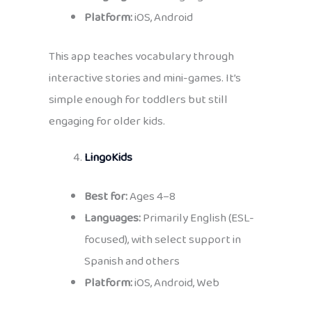
Platform:
iOS, Android
This app teaches vocabulary through
interactive stories and mini-games. It’s
simple enough for toddlers but still
engaging for older kids.
LingoKids
Best for:
Ages 4–8
Languages:
Primarily English (ESL-
focused), with select support in
Spanish and others
Platform:
iOS, Android, Web