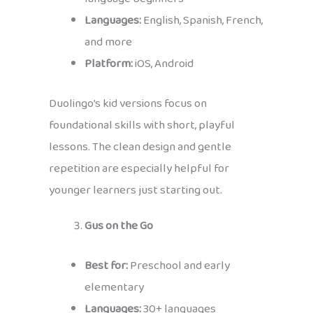
Languages:
English, Spanish, French,
and more
Platform:
iOS, Android
Duolingo’s kid versions focus on
foundational skills with short, playful
lessons. The clean design and gentle
repetition are especially helpful for
younger learners just starting out.
Gus on the Go
Best for:
Preschool and early
elementary
Languages:
30+ languages