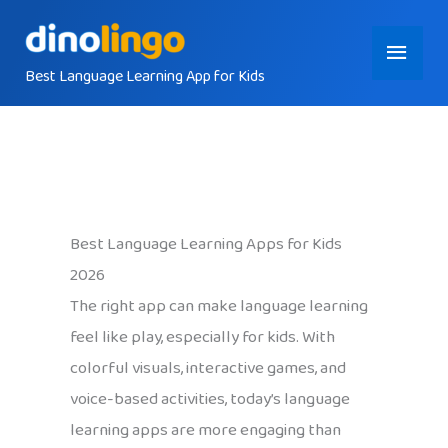
Skip
Main
to
content
Best Language Learning App for Kids
Menu
Best Language Learning Apps for Kids
2026
The right app can make language learning
feel like play, especially for kids. With
colorful visuals, interactive games, and
voice-based activities, today’s language
learning apps are more engaging than