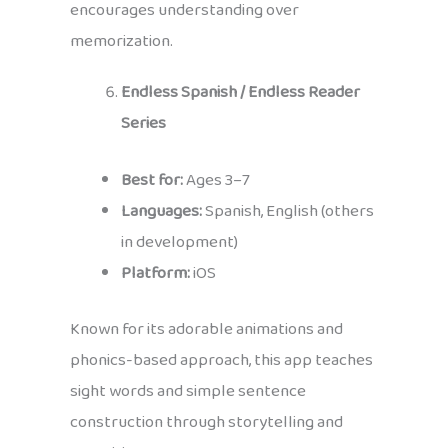
encourages understanding over
memorization.
Endless Spanish / Endless Reader
Series
Best for:
Ages 3–7
Languages:
Spanish, English (others
in development)
Platform:
iOS
Known for its adorable animations and
phonics-based approach, this app teaches
sight words and simple sentence
construction through storytelling and