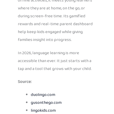
offline activities, it meets young learners
where they are at home, on the go, or
during screen-free time. Its gamified
rewards and real-time parent dashboard
help keep kids engaged while giving
families insight into progress.
In 2026, language learning is more
accessible than ever. It just starts with a
tap and a tool that grows with your child.
Source:
duolingo.com
gusonthego.com
lingokids.com