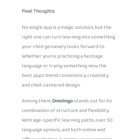
Final Thoughts
No single app is a magic solution, but the
right one can turn learning into something
your child genuinely looks forward to.
Whether you’re practicing a heritage
language or trying something new, the
best apps blend consistency, creativity,
and child-centered design.
Among them,
Dinolingo
stands out for its
combination of structure and flexibility.
With age-specific learning paths, over 50
language options, and both online and