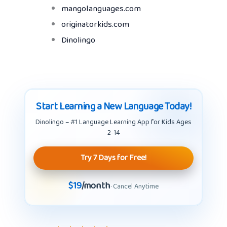
mangolanguages.com
originatorkids.com
Dinolingo
Start Learning a New Language Today!
Dinolingo – #1 Language Learning App for Kids Ages
2-14
Try 7 Days for Free!
$19
/month
· Cancel Anytime