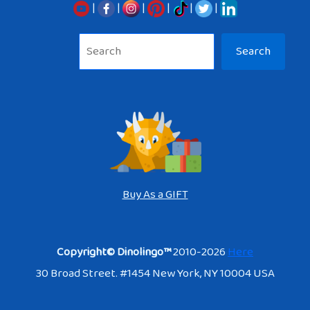
|
|
|
|
|
|
Sea
Search
Buy As a GIFT
Copyright© Dinolingo™
2010-2026
Here
30 Broad Street. #1454 New York, NY 10004 USA