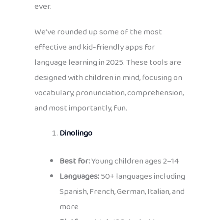
ever.
We’ve rounded up some of the most
effective and kid-friendly apps for
language learning in 2025. These tools are
designed with children in mind, focusing on
vocabulary, pronunciation, comprehension,
and most importantly, fun.
Dinolingo
Best for:
Young children ages 2–14
Languages:
50+ languages including
Spanish, French, German, Italian, and
more