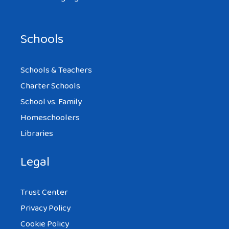
Schools
Schools & Teachers
Charter Schools
School vs. Family
Homeschoolers
Libraries
Legal
Trust Center
Privacy Policy
Cookie Policy