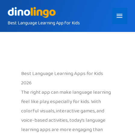
Skip
Main
to
content
Best Language Learning App for Kids
Menu
Best Language Learning Apps for Kids
2026
The right app can make language learning
feel like play, especially for kids. With
colorful visuals, interactive games, and
voice-based activities, today’s language
learning apps are more engaging than