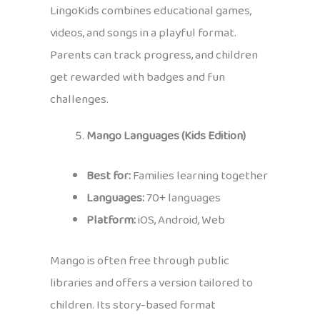
LingoKids combines educational games,
videos, and songs in a playful format.
Parents can track progress, and children
get rewarded with badges and fun
challenges.
Mango Languages (Kids Edition)
Best for:
Families learning together
Languages:
70+ languages
Platform:
iOS, Android, Web
Mango is often free through public
libraries and offers a version tailored to
children. Its story-based format