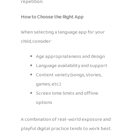
repetition.
How to Choose the Right App
When selecting a language app for your
child, consider:
Age appropriateness and design
Language availability and support
Content variety (songs, stories,
games, etc.)
Screen time limits and offline
options
A combination of real-world exposure and
playful digital practice tends to work best.