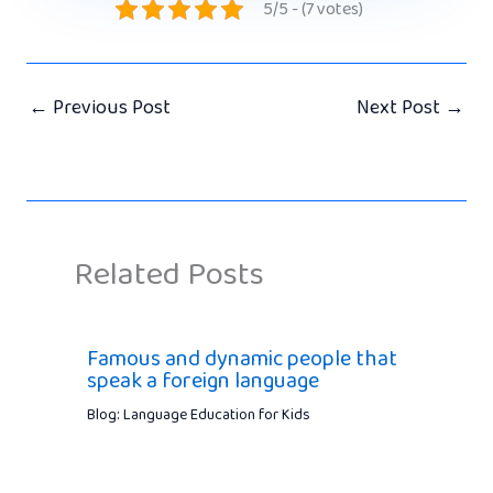
5/5 - (7 votes)
←
Previous Post
Next Post
→
Related Posts
Famous and dynamic people that
speak a foreign language
Blog: Language Education for Kids