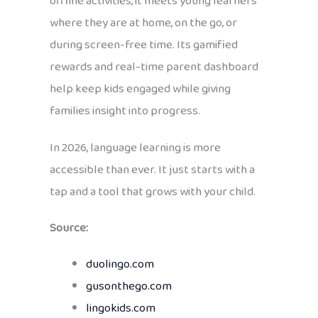
offline activities, it meets young learners
where they are at home, on the go, or
during screen-free time. Its gamified
rewards and real-time parent dashboard
help keep kids engaged while giving
families insight into progress.
In 2026, language learning is more
accessible than ever. It just starts with a
tap and a tool that grows with your child.
Source:
duolingo.com
gusonthego.com
lingokids.com