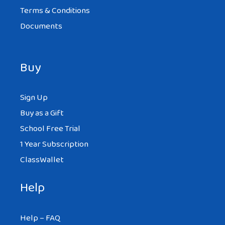
Terms & Conditions
Documents
Buy
Sign Up
Buy as a Gift
School Free Trial
1 Year Subscription
ClassWallet
Help
Help – FAQ