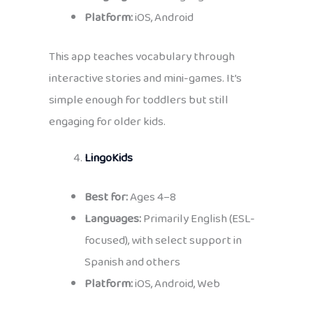
Platform:
iOS, Android
This app teaches vocabulary through
interactive stories and mini-games. It’s
simple enough for toddlers but still
engaging for older kids.
LingoKids
Best for:
Ages 4–8
Languages:
Primarily English (ESL-
focused), with select support in
Spanish and others
Platform:
iOS, Android, Web