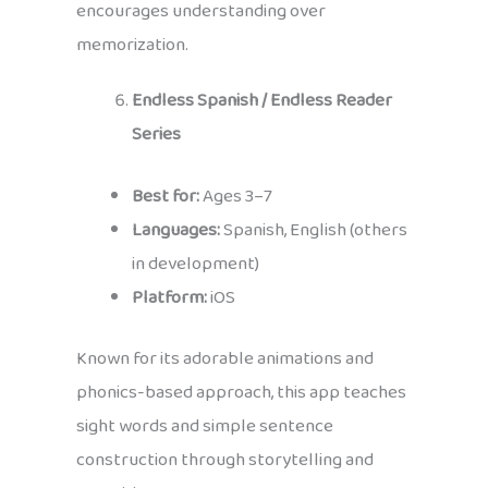
encourages understanding over
memorization.
Endless Spanish / Endless Reader
Series
Best for:
Ages 3–7
Languages:
Spanish, English (others
in development)
Platform:
iOS
Known for its adorable animations and
phonics-based approach, this app teaches
sight words and simple sentence
construction through storytelling and