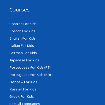
Courses
Spanish For Kids
French For Kids
English For Kids
Italian For Kids
German For Kids
Japanese For Kids
Portuguese For Kids (PT)
Portuguese For Kids (BR)
Hebrew For Kids
Russian For Kids
Greek For Kids
See All Languages