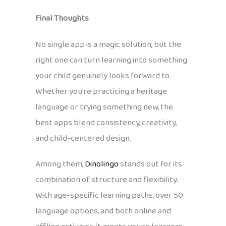
Final Thoughts
No single app is a magic solution, but the
right one can turn learning into something
your child genuinely looks forward to.
Whether you’re practicing a heritage
language or trying something new, the
best apps blend consistency, creativity,
and child-centered design.
Among them,
Dinolingo
stands out for its
combination of structure and flexibility.
With age-specific learning paths, over 50
language options, and both online and