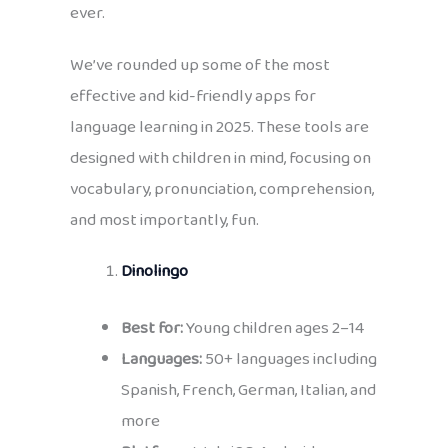
ever.
We’ve rounded up some of the most
effective and kid-friendly apps for
language learning in 2025. These tools are
designed with children in mind, focusing on
vocabulary, pronunciation, comprehension,
and most importantly, fun.
Dinolingo
Best for:
Young children ages 2–14
Languages:
50+ languages including
Spanish, French, German, Italian, and
more