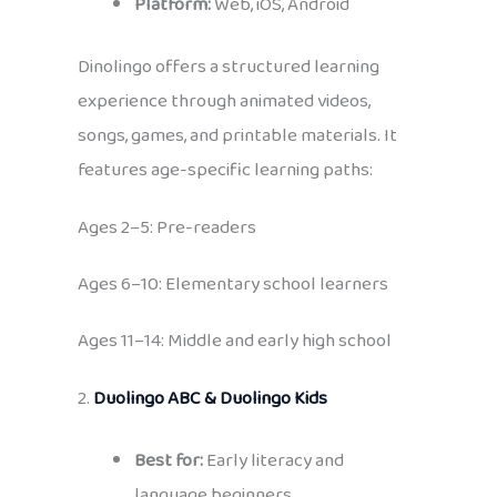
Platform:
Web, iOS, Android
Dinolingo offers a structured learning
experience through animated videos,
songs, games, and printable materials. It
features age-specific learning paths:
Ages 2–5: Pre-readers
Ages 6–10: Elementary school learners
Ages 11–14: Middle and early high school
2.
Duolingo ABC & Duolingo Kids
Best for:
Early literacy and
language beginners