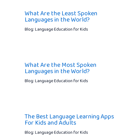
What Are the Least Spoken
Languages in the World?
Blog: Language Education for Kids
What Are the Most Spoken
Languages in the World?
Blog: Language Education for Kids
The Best Language Learning Apps
For Kids and Adults
Blog: Language Education for Kids