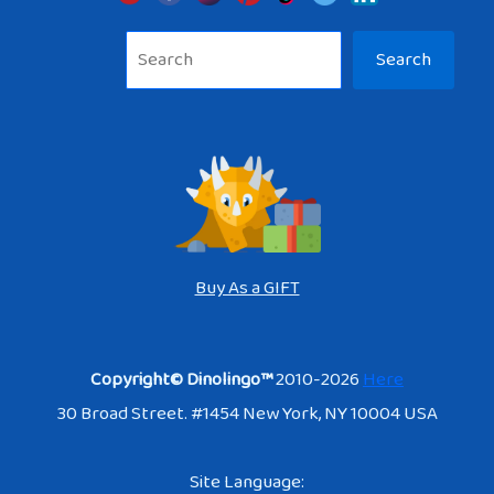
Sea
Search
Buy As a GIFT
Copyright© Dinolingo™
2010-2026
Here
30 Broad Street. #1454 New York, NY 10004 USA
Site Language: