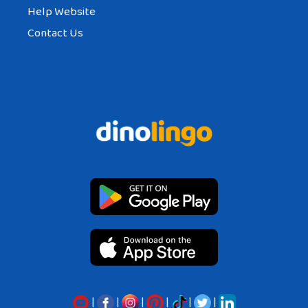
Help Website
Contact Us
|
|
|
|
|
|