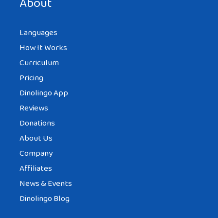
About
Languages
How It Works
Curriculum
Pricing
Dinolingo App
Reviews
Donations
About Us
Company
Affiliates
News & Events
Dinolingo Blog