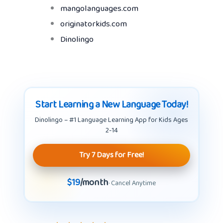
mangolanguages.com
originatorkids.com
Dinolingo
Start Learning a New Language Today!
Dinolingo – #1 Language Learning App for Kids Ages
2-14
Try 7 Days for Free!
$19
/month
· Cancel Anytime