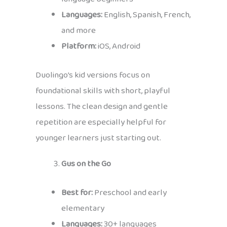
Languages:
English, Spanish, French,
and more
Platform:
iOS, Android
Duolingo’s kid versions focus on
foundational skills with short, playful
lessons. The clean design and gentle
repetition are especially helpful for
younger learners just starting out.
Gus on the Go
Best for:
Preschool and early
elementary
Languages:
30+ languages