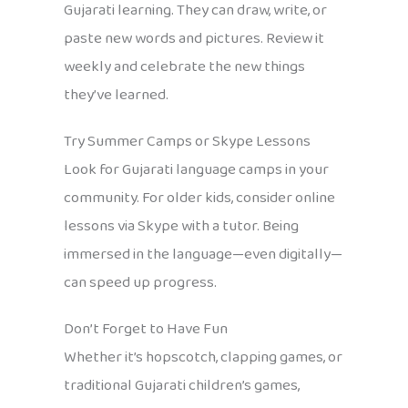
Gujarati learning. They can draw, write, or
paste new words and pictures. Review it
weekly and celebrate the new things
they’ve learned.
Try Summer Camps or Skype Lessons
Look for Gujarati language camps in your
community. For older kids, consider online
lessons via Skype with a tutor. Being
immersed in the language—even digitally—
can speed up progress.
Don’t Forget to Have Fun
Whether it’s hopscotch, clapping games, or
traditional Gujarati children’s games,