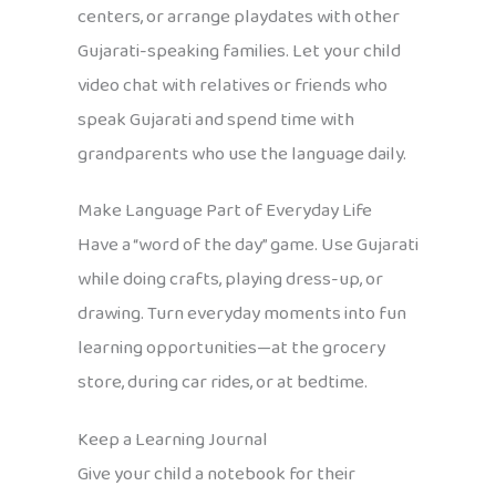
centers, or arrange playdates with other
Gujarati-speaking families. Let your child
video chat with relatives or friends who
speak Gujarati and spend time with
grandparents who use the language daily.
Make Language Part of Everyday Life
Have a “word of the day” game. Use Gujarati
while doing crafts, playing dress-up, or
drawing. Turn everyday moments into fun
learning opportunities—at the grocery
store, during car rides, or at bedtime.
Keep a Learning Journal
Give your child a notebook for their