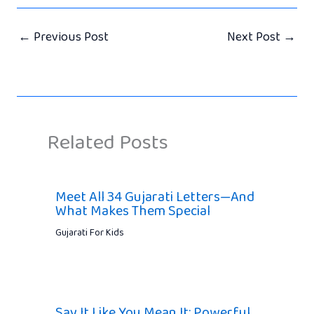
←
Previous Post
Next Post
→
Related Posts
Meet All 34 Gujarati Letters—And
What Makes Them Special
Gujarati For Kids
Say It Like You Mean It: Powerful