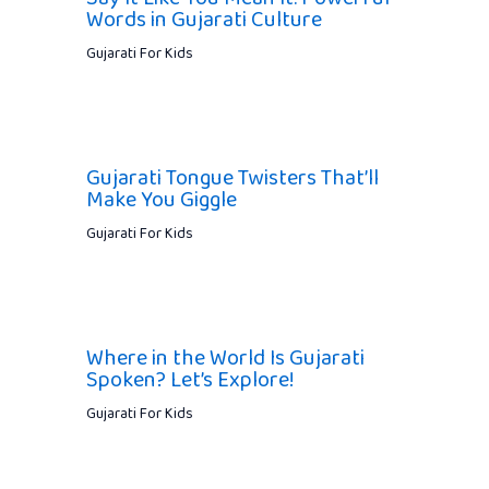
Words in Gujarati Culture
Gujarati For Kids
Gujarati Tongue Twisters That’ll
Make You Giggle
Gujarati For Kids
Where in the World Is Gujarati
Spoken? Let’s Explore!
Gujarati For Kids