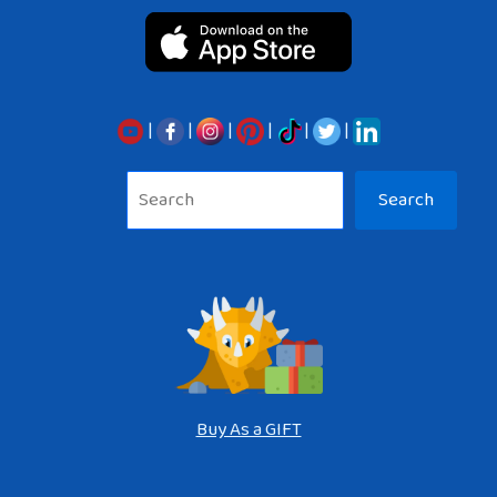
|
|
|
|
|
|
Sea
Search
Buy As a GIFT