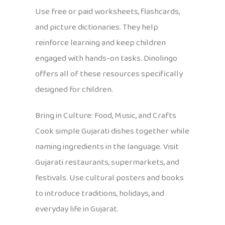
Use free or paid worksheets, flashcards,
and picture dictionaries. They help
reinforce learning and keep children
engaged with hands-on tasks. Dinolingo
offers all of these resources specifically
designed for children.
Bring in Culture: Food, Music, and Crafts
Cook simple Gujarati dishes together while
naming ingredients in the language. Visit
Gujarati restaurants, supermarkets, and
festivals. Use cultural posters and books
to introduce traditions, holidays, and
everyday life in Gujarat.