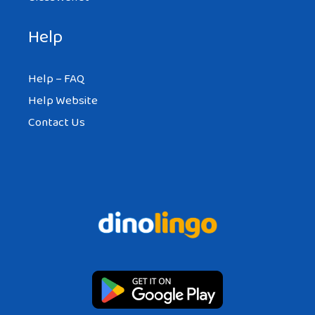
Help
Help – FAQ
Help Website
Contact Us