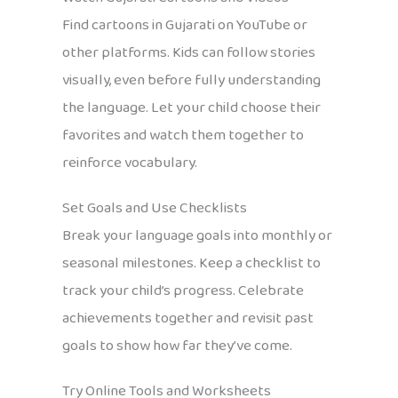
Find cartoons in Gujarati on YouTube or
other platforms. Kids can follow stories
visually, even before fully understanding
the language. Let your child choose their
favorites and watch them together to
reinforce vocabulary.
Set Goals and Use Checklists
Break your language goals into monthly or
seasonal milestones. Keep a checklist to
track your child’s progress. Celebrate
achievements together and revisit past
goals to show how far they’ve come.
Try Online Tools and Worksheets