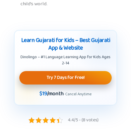
child’s world.
Learn Gujarati for Kids – Best Gujarati
App & Website
Dinolingo – #1 Language Learning App for Kids Ages
2-14
Try 7 Days for Free!
$19
/month
· Cancel Anytime
4.4/5 - (8 votes)