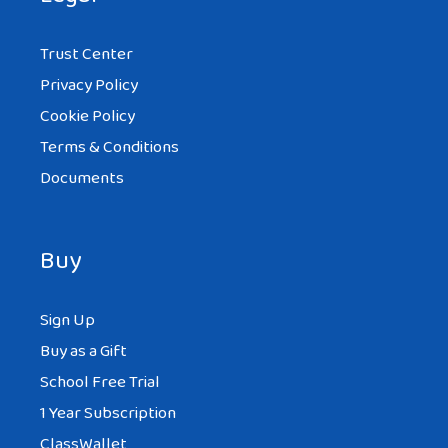
Trust Center
Privacy Policy
Cookie Policy
Terms & Conditions
Documents
Buy
Sign Up
Buy as a Gift
School Free Trial
1 Year Subscription
ClassWallet