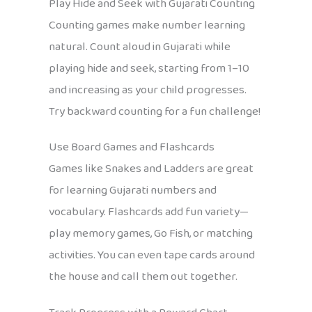
Play Hide and Seek with Gujarati Counting
Counting games make number learning
natural. Count aloud in Gujarati while
playing hide and seek, starting from 1–10
and increasing as your child progresses.
Try backward counting for a fun challenge!
Use Board Games and Flashcards
Games like Snakes and Ladders are great
for learning Gujarati numbers and
vocabulary. Flashcards add fun variety—
play memory games, Go Fish, or matching
activities. You can even tape cards around
the house and call them out together.