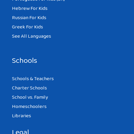
Hebrew For Kids
Russian For Kids
Greek For Kids
See All Languages
Schools
Schools & Teachers
Charter Schools
School vs. Family
Homeschoolers
Libraries
Legal