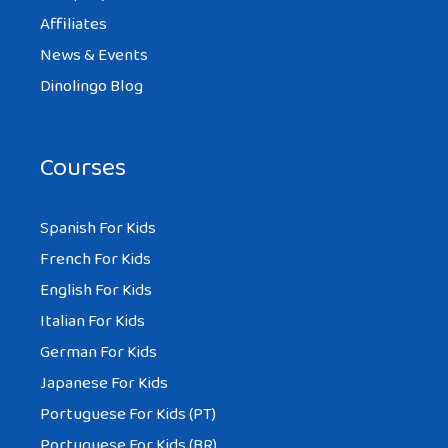
Affiliates
News & Events
Dinolingo Blog
Courses
Spanish For Kids
French For Kids
English For Kids
Italian For Kids
German For Kids
Japanese For Kids
Portuguese For Kids (PT)
Portuguese For Kids (BR)