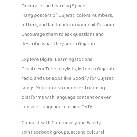
Decorate the Learning Space
Hang posters of Gujarati colors, numbers,
letters, and landmarks in your child’s room.
Encourage them to ask questions and
describe what they see in Gujarati.
Explore Digital Learning Options
Create YouTube playlists, listen to Gujarati
radio, and use apps like Spotify for Gujarati
songs. You can also explore streaming
platforms with language content or even
consider language learning DVDs.
Connect with Community and Family
Join Facebook groups, attend cultural