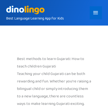
Skip
Main
to
content
Best Language Learning App for Kids
Menu
Best methods to learn Gujarati: How to
teach children Gujarati
Teaching your child Gujarati can be both
rewarding and fun. Whether you’re raising a
bilingual child or simply introducing them
to a new language, there are countless
ways to make learning Gujarati exciting.