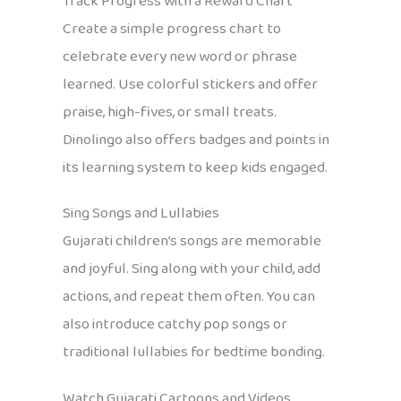
Track Progress with a Reward Chart
Create a simple progress chart to
celebrate every new word or phrase
learned. Use colorful stickers and offer
praise, high-fives, or small treats.
Dinolingo also offers badges and points in
its learning system to keep kids engaged.
Sing Songs and Lullabies
Gujarati children’s songs are memorable
and joyful. Sing along with your child, add
actions, and repeat them often. You can
also introduce catchy pop songs or
traditional lullabies for bedtime bonding.
Watch Gujarati Cartoons and Videos