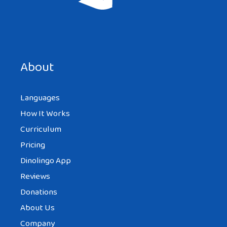
Save my name, email, and website in this browser for the
next time I comment.
About
Languages
How It Works
Curriculum
Pricing
Dinolingo App
Reviews
Donations
About Us
Company