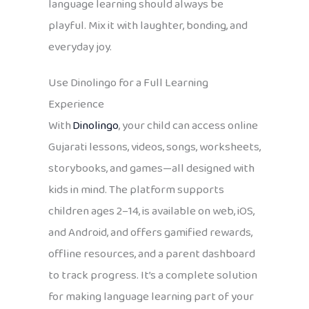
language learning should always be
playful. Mix it with laughter, bonding, and
everyday joy.
Use Dinolingo for a Full Learning
Experience
With
Dinolingo
, your child can access online
Gujarati lessons, videos, songs, worksheets,
storybooks, and games—all designed with
kids in mind. The platform supports
children ages 2–14, is available on web, iOS,
and Android, and offers gamified rewards,
offline resources, and a parent dashboard
to track progress. It’s a complete solution
for making language learning part of your