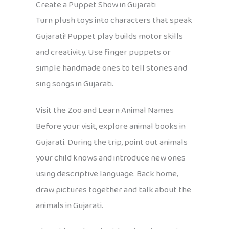
Create a Puppet Show in Gujarati
Turn plush toys into characters that speak
Gujarati! Puppet play builds motor skills
and creativity. Use finger puppets or
simple handmade ones to tell stories and
sing songs in Gujarati.
Visit the Zoo and Learn Animal Names
Before your visit, explore animal books in
Gujarati. During the trip, point out animals
your child knows and introduce new ones
using descriptive language. Back home,
draw pictures together and talk about the
animals in Gujarati.