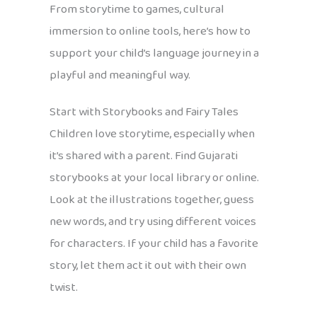
From storytime to games, cultural
immersion to online tools, here’s how to
support your child’s language journey in a
playful and meaningful way.
Start with Storybooks and Fairy Tales
Children love storytime, especially when
it’s shared with a parent. Find Gujarati
storybooks at your local library or online.
Look at the illustrations together, guess
new words, and try using different voices
for characters. If your child has a favorite
story, let them act it out with their own
twist.