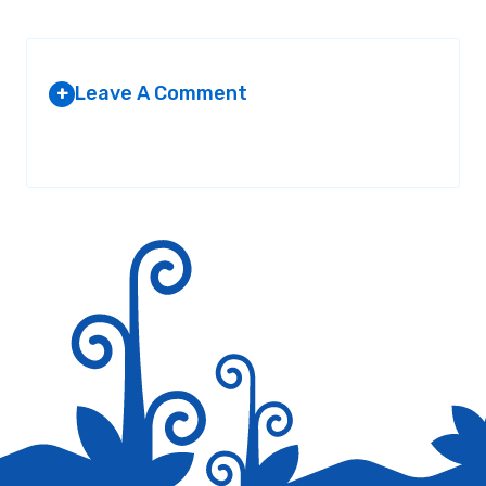
Leave A Comment
+
Your email address will not be published.
Required fields are
marked
*