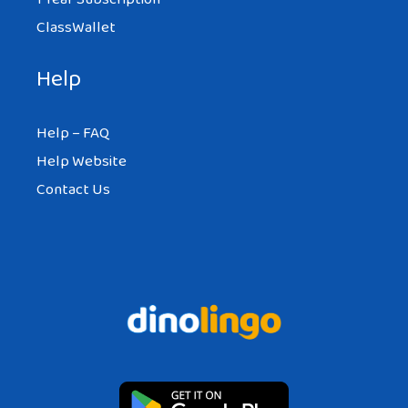
ClassWallet
Help
Help – FAQ
Help Website
Contact Us