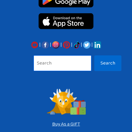
|
|
|
|
|
|
Sea
Search
Buy As a GIFT