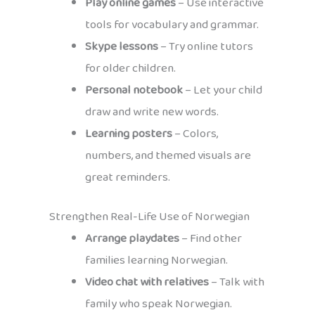
Play online games
– Use interactive
tools for vocabulary and grammar.
Skype lessons
– Try online tutors
for older children.
Personal notebook
– Let your child
draw and write new words.
Learning posters
– Colors,
numbers, and themed visuals are
great reminders.
Strengthen Real-Life Use of Norwegian
Arrange playdates
– Find other
families learning Norwegian.
Video chat with relatives
– Talk with
family who speak Norwegian.