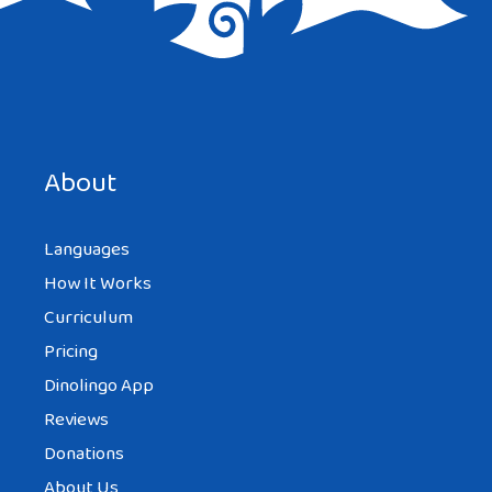
Save my name, email, and website in this browser for the
next time I comment.
About
Languages
How It Works
Curriculum
Pricing
Dinolingo App
Reviews
Donations
About Us