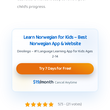
child’s progress.
Learn Norwegian for Kids – Best
Norwegian App & Website
Dinolingo – #1 Language Learning App for Kids Ages
2-14
Try 7 Days for Free!
$19
/month
· Cancel Anytime
5/5 - (21 votes)