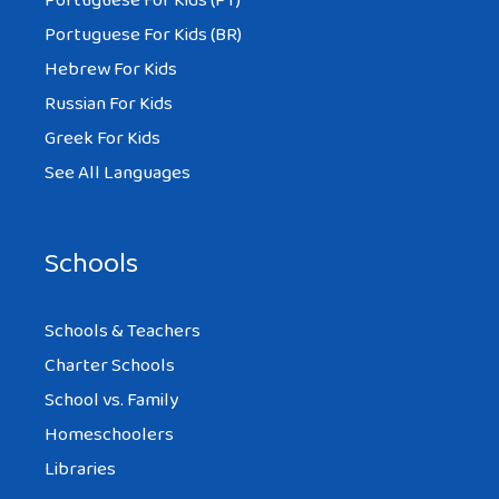
Portuguese For Kids (PT)
Portuguese For Kids (BR)
Hebrew For Kids
Russian For Kids
Greek For Kids
See All Languages
Schools
Schools & Teachers
Charter Schools
School vs. Family
Homeschoolers
Libraries