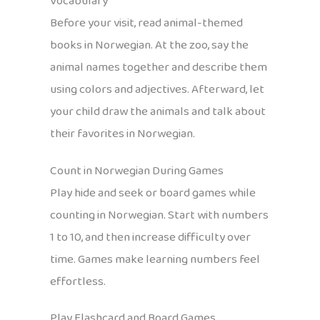
Vocabulary
Before your visit, read animal-themed
books in Norwegian. At the zoo, say the
animal names together and describe them
using colors and adjectives. Afterward, let
your child draw the animals and talk about
their favorites in Norwegian.
Count in Norwegian During Games
Play hide and seek or board games while
counting in Norwegian. Start with numbers
1 to 10, and then increase difficulty over
time. Games make learning numbers feel
effortless.
Play Flashcard and Board Games