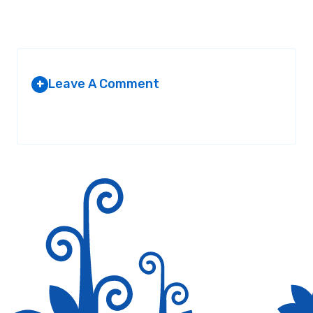
Leave A Comment
+
Your email address will not be published.
Required fields are
marked
*