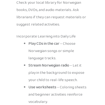
Check your local library for Norwegian
books, DVDs, and audio materials. Ask
librarians if they can request materials or
suggest related activities.
Incorporate Learning into Daily Life
Play CDs in the car
– Choose
Norwegian songs or simple
language tracks.
Stream Norwegian radio
– Let it
play in the background to expose
your child to real-life speech.
Use worksheets
– Coloring sheets
and beginner activities reinforce
vocabulary.