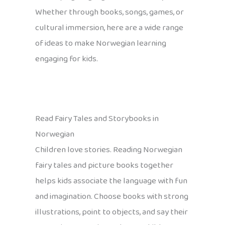
Whether through books, songs, games, or
cultural immersion, here are a wide range
of ideas to make Norwegian learning
engaging for kids.
Read Fairy Tales and Storybooks in
Norwegian
Children love stories. Reading Norwegian
fairy tales and picture books together
helps kids associate the language with fun
and imagination. Choose books with strong
illustrations, point to objects, and say their