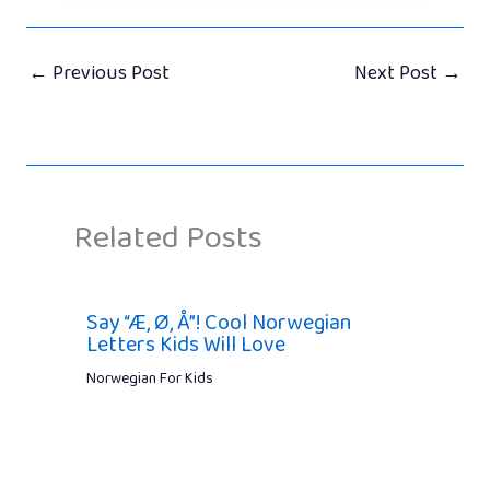
←
Previous Post
Next Post
→
Related Posts
Say “Æ, Ø, Å”! Cool Norwegian
Letters Kids Will Love
Norwegian For Kids