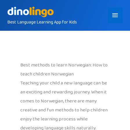
Skip
Main
to
content
Best Language Learning App for Kids
Menu
Best methods to learn Norwegian: How to
teach children Norwegian
Teaching your child a new language can be
an exciting and rewarding journey. When it
comes to Norwegian, there are many
creative and fun methods to help children
enjoy the learning process while
developing language skills naturally.