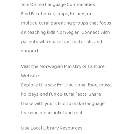
Join Online Language Communities
Find Facebook groups, forums, or
multicultural parenting groups that focus
on teaching kids Norwegian. Connect with
parents who share tips, materials, and
support.
Visit the Norwegian Ministry of Culture
Website
Explore this site for traditional food, music,
holidays, and fun cultural facts. Share
these with your child to make language
learning meaningful and real.
Use Local Library Resources