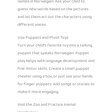
names in Norwegian. Ask your child to
guess new words based on the pictures
and let them act out the characters using
different voices.
Use Puppets and Plush Toys
Turn your child’s favorite toy into a talking
puppet that speaks Norwegian. Puppet
play helps with language development and
fine motor skills. Create a small puppet
theater using a box, or just use your hands
for finger puppets. Add songs or stories to
make it more engaging.
Visit the Zoo and Practice Animal