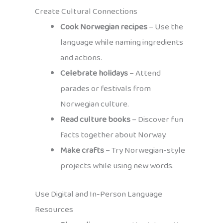
Create Cultural Connections
Cook Norwegian recipes
– Use the
language while naming ingredients
and actions.
Celebrate holidays
– Attend
parades or festivals from
Norwegian culture.
Read culture books
– Discover fun
facts together about Norway.
Make crafts
– Try Norwegian-style
projects while using new words.
Use Digital and In-Person Language
Resources