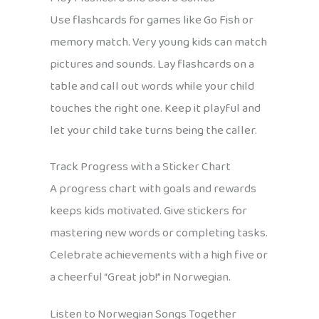
Use flashcards for games like Go Fish or
memory match. Very young kids can match
pictures and sounds. Lay flashcards on a
table and call out words while your child
touches the right one. Keep it playful and
let your child take turns being the caller.
Track Progress with a Sticker Chart
A progress chart with goals and rewards
keeps kids motivated. Give stickers for
mastering new words or completing tasks.
Celebrate achievements with a high five or
a cheerful “Great job!” in Norwegian.
Listen to Norwegian Songs Together