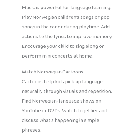
Music is powerful for language learning.
Play Norwegian children’s songs or pop
songs in the car or during playtime. Add
actions to the lyrics to improve memory.
Encourage your child to sing along or
perform mini concerts at home.
Watch Norwegian Cartoons
Cartoons help kids pick up language
naturally through visuals and repetition.
Find Norwegian-language shows on
YouTube or DVDs. Watch together and
discuss what’s happening in simple
phrases.