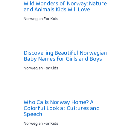
Wild Wonders of Norway: Nature
and Animals Kids Will Love
Norwegian For Kids
Discovering Beautiful Norwegian
Baby Names for Girls and Boys
Norwegian For Kids
Who Calls Norway Home? A
Colorful Look at Cultures and
Speech
Norwegian For Kids