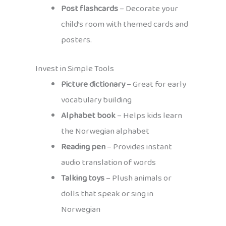
Post flashcards
– Decorate your
child’s room with themed cards and
posters.
Invest in Simple Tools
Picture dictionary
– Great for early
vocabulary building
Alphabet book
– Helps kids learn
the Norwegian alphabet
Reading pen
– Provides instant
audio translation of words
Talking toys
– Plush animals or
dolls that speak or sing in
Norwegian