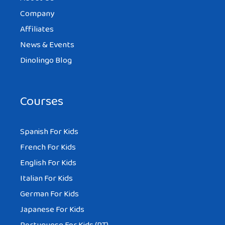
Company
Affiliates
News & Events
Dinolingo Blog
Courses
Spanish For Kids
French For Kids
English For Kids
Italian For Kids
German For Kids
Japanese For Kids