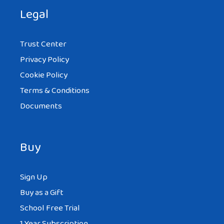
Legal
Trust Center
Privacy Policy
Cookie Policy
Terms & Conditions
Documents
Buy
Sign Up
Buy as a Gift
School Free Trial
1 Year Subscription