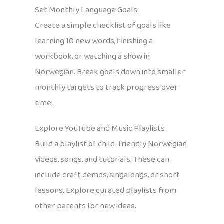
Set Monthly Language Goals
Create a simple checklist of goals like
learning 10 new words, finishing a
workbook, or watching a show in
Norwegian. Break goals down into smaller
monthly targets to track progress over
time.
Explore YouTube and Music Playlists
Build a playlist of child-friendly Norwegian
videos, songs, and tutorials. These can
include craft demos, singalongs, or short
lessons. Explore curated playlists from
other parents for new ideas.