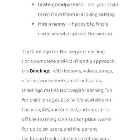
Invite grandparents
– Let your child
learn from them in a loving setting.
Hire a nanny
– If possible, find a
caregiver who speaks Norwegian.
Try Dinolingo for Norwegian Learning
For a complete and kid-friendly approach,
try
Dinolingo
. With lessons, videos, songs,
stories, worksheets, and flashcards,
Dinolingo makes Norwegian learning fun
for children ages 2 to 14. It’s available on
the web, iOS, and Android, and supports
offline learning. One subscription works
for up to six users, and the parent
dashboard makes it easy to follow your