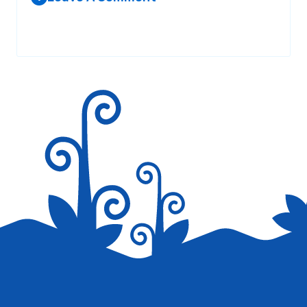
Your email address will not be published.
Required fields are
marked
*
Save my name, email, and website in this browser for the