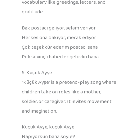
vocabulary like greetings, letters, and
gratitude.
Bak postacı geliyor, selam veriyor
Herkes ona bakıyor, merak ediyor
Çok teşekkür ederim postacı sana
Pek sevinçli haberler getirdin bana…
5. Küçük Ayşe
“Küçük Ayşe” is a pretend-play song where
children take on roles like a mother,
soldier, or caregiver. It invites movement
and imagination.
Küçük Ayşe, küçük Ayşe
Napıyorsun bana söyle?