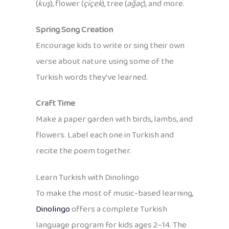
(
kuş
), flower (
çiçek
), tree (
ağaç
), and more.
Spring Song Creation
Encourage kids to write or sing their own
verse about nature using some of the
Turkish words they’ve learned.
Craft Time
Make a paper garden with birds, lambs, and
flowers. Label each one in Turkish and
recite the poem together.
Learn Turkish with Dinolingo
To make the most of music-based learning,
Dinolingo
offers a complete Turkish
language program for kids ages 2–14. The