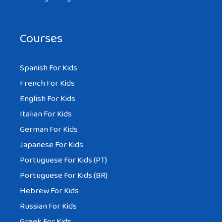
Courses
Spanish For Kids
French For Kids
English For Kids
Italian For Kids
German For Kids
Japanese For Kids
Portuguese For Kids (PT)
Portuguese For Kids (BR)
Hebrew For Kids
Russian For Kids
Greek For Kids