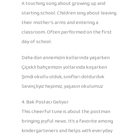
A touching song about growing up and
starting school. Children sing about leaving
their mother’s arms and entering a
classroom. Often performed on the first
day of school.
Daha dün annemizin kollarında yaşarken
Çiçekli bahçemizin yollarında koşarken
Şimdi okullu olduk, sınıfları doldurduk
Sevinçliyiz hepimiz, yaşasın okulumuz
4. Bak Postacı Geliyor
This cheerful tune is about the postman
bringing joyful news. It’s a favorite among
kindergarteners and helps with everyday