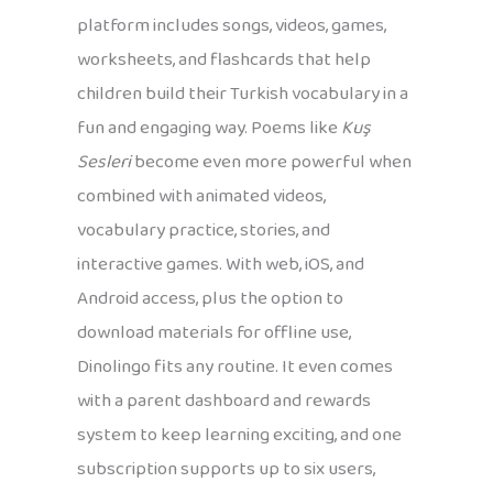
platform includes songs, videos, games,
worksheets, and flashcards that help
children build their Turkish vocabulary in a
fun and engaging way. Poems like
Kuş
Sesleri
become even more powerful when
combined with animated videos,
vocabulary practice, stories, and
interactive games. With web, iOS, and
Android access, plus the option to
download materials for offline use,
Dinolingo fits any routine. It even comes
with a parent dashboard and rewards
system to keep learning exciting, and one
subscription supports up to six users,