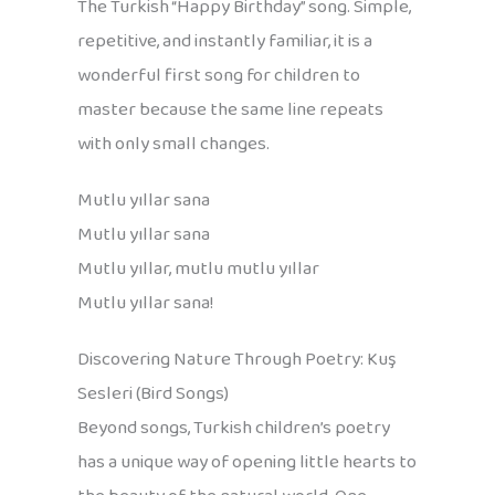
The Turkish “Happy Birthday” song. Simple,
repetitive, and instantly familiar, it is a
wonderful first song for children to
master because the same line repeats
with only small changes.
Mutlu yıllar sana
Mutlu yıllar sana
Mutlu yıllar, mutlu mutlu yıllar
Mutlu yıllar sana!
Discovering Nature Through Poetry: Kuş
Sesleri (Bird Songs)
Beyond songs, Turkish children’s poetry
has a unique way of opening little hearts to