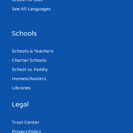
See All Languages
Schools
Schools & Teachers
Charter Schools
School vs. Family
Homeschoolers
Libraries
Legal
Trust Center
Privacy Policy