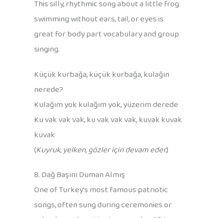
This silly, rhythmic song about a little frog
swimming without ears, tail, or eyes is
great for body part vocabulary and group
singing.
Küçük kurbağa, küçük kurbağa, kulağın
nerede?
Kulağım yok kulağım yok, yüzerim derede
Ku vak vak vak, ku vak vak vak, kuvak kuvak
kuvak
(
Kuyruk, yelken, gözler için devam eder.
)
8. Dağ Başını Duman Almış
One of Turkey’s most famous patriotic
songs, often sung during ceremonies or