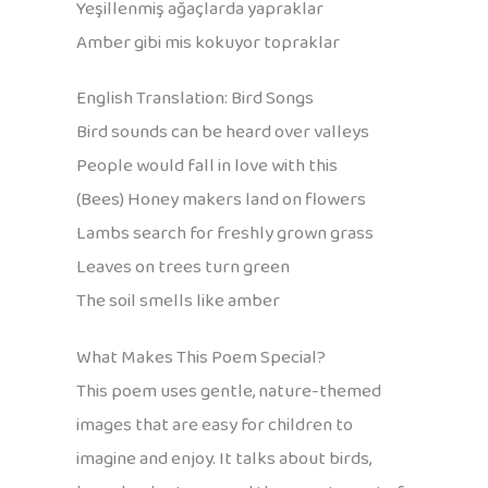
Yeşillenmiş ağaçlarda yapraklar
Amber gibi mis kokuyor topraklar
English Translation: Bird Songs
Bird sounds can be heard over valleys
People would fall in love with this
(Bees) Honey makers land on flowers
Lambs search for freshly grown grass
Leaves on trees turn green
The soil smells like amber
What Makes This Poem Special?
This poem uses gentle, nature-themed
images that are easy for children to
imagine and enjoy. It talks about birds,