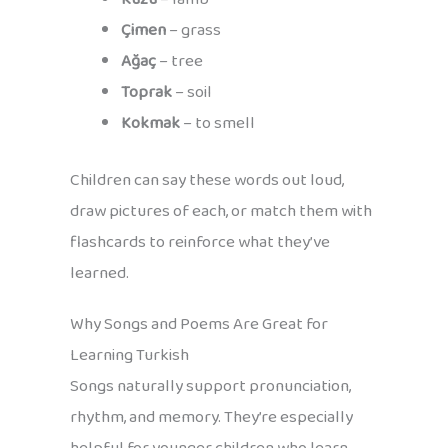
Çimen
– grass
Ağaç
– tree
Toprak
– soil
Kokmak
– to smell
Children can say these words out loud,
draw pictures of each, or match them with
flashcards to reinforce what they’ve
learned.
Why Songs and Poems Are Great for
Learning Turkish
Songs naturally support pronunciation,
rhythm, and memory. They’re especially