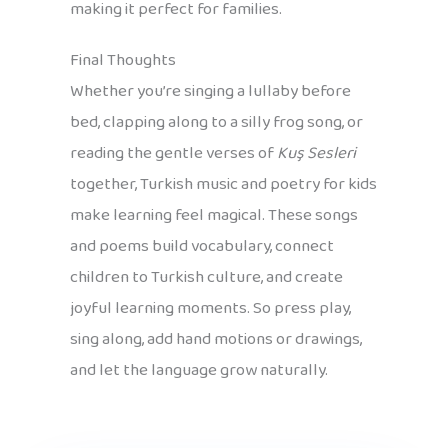
making it perfect for families.
Final Thoughts
Whether you’re singing a lullaby before
bed, clapping along to a silly frog song, or
reading the gentle verses of
Kuş Sesleri
together, Turkish music and poetry for kids
make learning feel magical. These songs
and poems build vocabulary, connect
children to Turkish culture, and create
joyful learning moments. So press play,
sing along, add hand motions or drawings,
and let the language grow naturally.