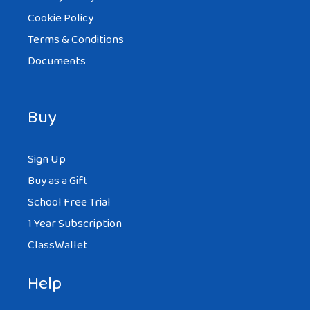
Cookie Policy
Terms & Conditions
Documents
Buy
Sign Up
Buy as a Gift
School Free Trial
1 Year Subscription
ClassWallet
Help