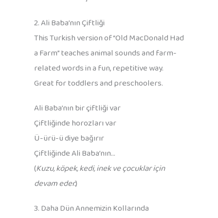
2. Ali Baba’nın Çiftliği
This Turkish version of “Old MacDonald Had
a Farm” teaches animal sounds and farm-
related words in a fun, repetitive way.
Great for toddlers and preschoolers.
Ali Baba’nın bir çiftliği var
Çiftliğinde horozları var
Ü-ürü-ü diye bağırır
Çiftliğinde Ali Baba’nın…
(
Kuzu, köpek, kedi, inek ve çocuklar için
devam eder.
)
3. Daha Dün Annemizin Kollarında