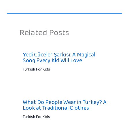
Related Posts
Yedi Cüceler Şarkısı: A Magical
Song Every Kid Will Love
Turkish For Kids
What Do People Wear in Turkey? A
Look at Traditional Clothes
Turkish For Kids