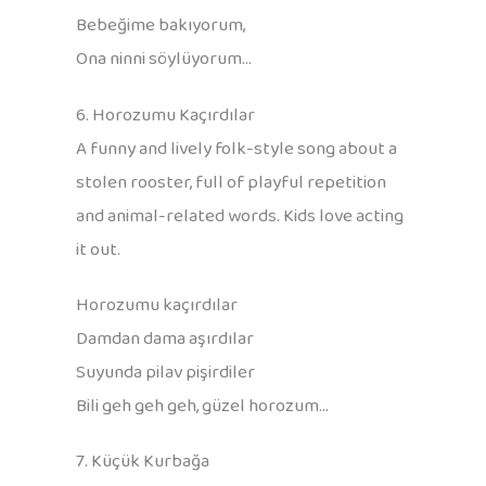
Bebeğime bakıyorum,
Ona ninni söylüyorum…
6. Horozumu Kaçırdılar
A funny and lively folk-style song about a
stolen rooster, full of playful repetition
and animal-related words. Kids love acting
it out.
Horozumu kaçırdılar
Damdan dama aşırdılar
Suyunda pilav pişirdiler
Bili geh geh geh, güzel horozum…
7. Küçük Kurbağa