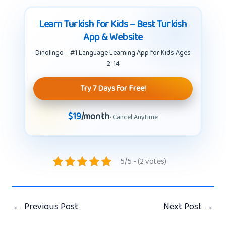
Learn Turkish for Kids – Best Turkish
App & Website
Dinolingo – #1 Language Learning App for Kids Ages
2-14
Try 7 Days for Free!
$19
/month
· Cancel Anytime
5/5 - (2 votes)
←
Previous Post
Next Post
→