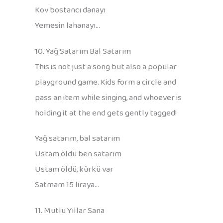
Kov bostancı danayı
Yemesin lahanayı…
10. Yağ Satarım Bal Satarım
This is not just a song but also a popular
playground game. Kids form a circle and
pass an item while singing, and whoever is
holding it at the end gets gently tagged!
Yağ satarım, bal satarım
Ustam öldü ben satarım
Ustam öldü, kürkü var
Satmam 15 liraya…
11. Mutlu Yıllar Sana