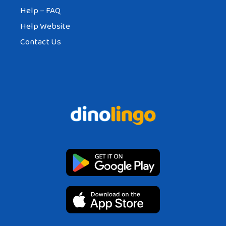
Help – FAQ
Help Website
Contact Us