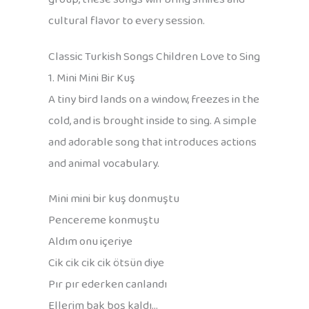
cultural flavor to every session.
Classic Turkish Songs Children Love to Sing
1. Mini Mini Bir Kuş
A tiny bird lands on a window, freezes in the
cold, and is brought inside to sing. A simple
and adorable song that introduces actions
and animal vocabulary.
Mini mini bir kuş donmuştu
Pencereme konmuştu
Aldım onu içeriye
Cik cik cik cik ötsün diye
Pır pır ederken canlandı
Ellerim bak boş kaldı…