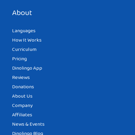
next time I comment.
About
Languages
How It Works
Curriculum
Pricing
Dinolingo App
Reviews
Donations
About Us
Company
Affiliates
News & Events
Dinolingo Blog