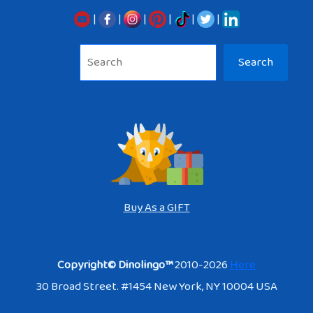
|
|
|
|
|
|
Sea
Search
Buy As a GIFT
Copyright© Dinolingo™
2010-2026
Here
30 Broad Street. #1454 New York, NY 10004 USA