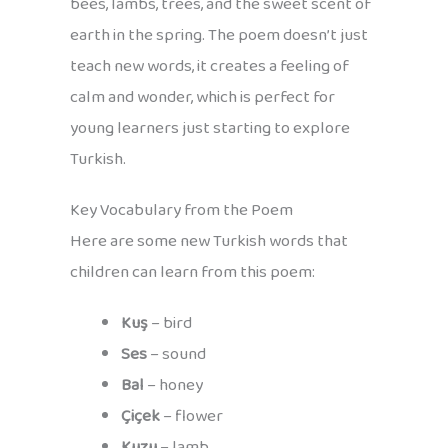
bees, lambs, trees, and the sweet scent of
earth in the spring. The poem doesn’t just
teach new words, it creates a feeling of
calm and wonder, which is perfect for
young learners just starting to explore
Turkish.
Key Vocabulary from the Poem
Here are some new Turkish words that
children can learn from this poem:
Kuş
– bird
Ses
– sound
Bal
– honey
Çiçek
– flower
Kuzu
– lamb