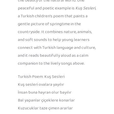
the beauty of the natural world. One
peaceful and poetic example is
Kuş Sesleri
,
a Turkish children’s poem that paints a
gentle picture of springtime in the
countryside. It combines nature, animals,
and soft sounds to help young learners
connect with Turkish language and culture,
and it reads beautifully aloud as a calm
companion to the lively songs above.
Turkish Poem: Kuş Sesleri
Kuş sesleri ovalara yayılır
İnsan buna hayran olur bayılır
Bal yapanlar çiçeklere konarlar
Kuzucuklar taze çimen ararlar