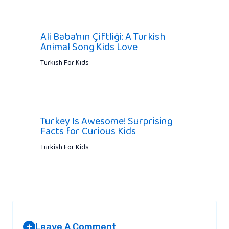
Ali Baba’nın Çiftliği: A Turkish
Animal Song Kids Love
Turkish For Kids
Turkey Is Awesome! Surprising
Facts for Curious Kids
Turkish For Kids
Leave A Comment
+