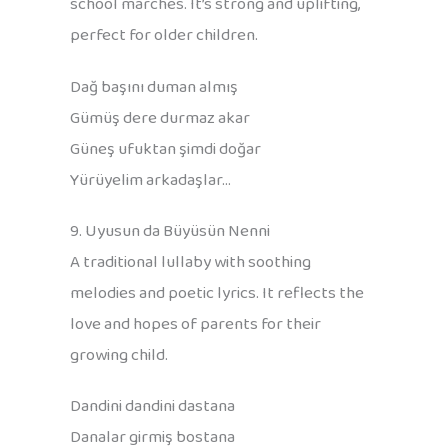
school marches. It’s strong and uplifting,
perfect for older children.
Dağ başını duman almış
Gümüş dere durmaz akar
Güneş ufuktan şimdi doğar
Yürüyelim arkadaşlar…
9. Uyusun da Büyüsün Nenni
A traditional lullaby with soothing
melodies and poetic lyrics. It reflects the
love and hopes of parents for their
growing child.
Dandini dandini dastana
Danalar girmiş bostana