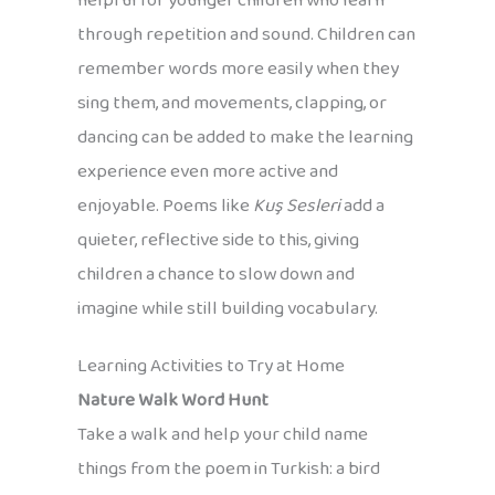
helpful for younger children who learn
through repetition and sound. Children can
remember words more easily when they
sing them, and movements, clapping, or
dancing can be added to make the learning
experience even more active and
enjoyable. Poems like
Kuş Sesleri
add a
quieter, reflective side to this, giving
children a chance to slow down and
imagine while still building vocabulary.
Learning Activities to Try at Home
Nature Walk Word Hunt
Take a walk and help your child name
things from the poem in Turkish: a bird