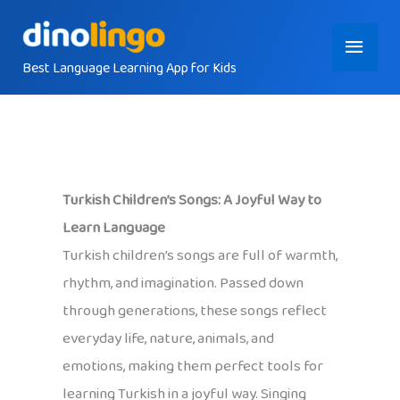
Skip
Main
to
content
Best Language Learning App for Kids
Menu
Turkish Children’s Songs: A Joyful Way to
Learn Language
Turkish children’s songs are full of warmth,
rhythm, and imagination. Passed down
through generations, these songs reflect
everyday life, nature, animals, and
emotions, making them perfect tools for
learning Turkish in a joyful way. Singing