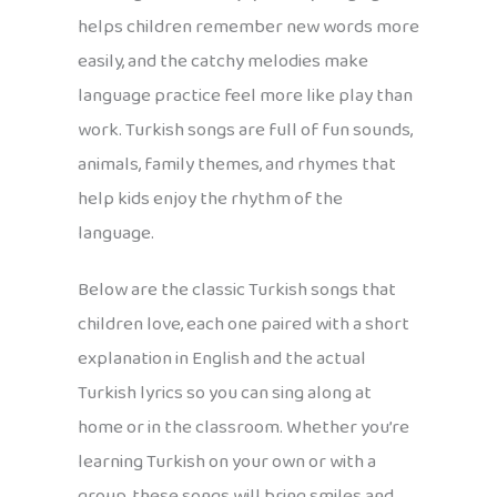
helps children remember new words more
easily, and the catchy melodies make
language practice feel more like play than
work. Turkish songs are full of fun sounds,
animals, family themes, and rhymes that
help kids enjoy the rhythm of the
language.
Below are the classic Turkish songs that
children love, each one paired with a short
explanation in English and the actual
Turkish lyrics so you can sing along at
home or in the classroom. Whether you’re
learning Turkish on your own or with a
group, these songs will bring smiles and