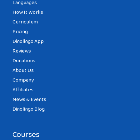
Languages
How It Works
Curriculum
Pricing
Dinolingo App
Reviews
Donations
About Us
Company
Affiliates
News & Events
Dinolingo Blog
Courses