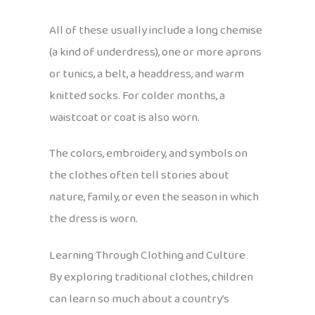
All of these usually include a long chemise
(a kind of underdress), one or more aprons
or tunics, a belt, a headdress, and warm
knitted socks. For colder months, a
waistcoat or coat is also worn.
The colors, embroidery, and symbols on
the clothes often tell stories about
nature, family, or even the season in which
the dress is worn.
Learning Through Clothing and Culture
By exploring traditional clothes, children
can learn so much about a country’s