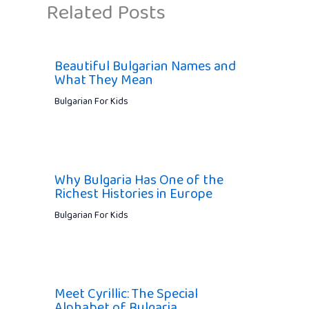
Related Posts
Beautiful Bulgarian Names and
What They Mean
Bulgarian For Kids
Why Bulgaria Has One of the
Richest Histories in Europe
Bulgarian For Kids
Meet Cyrillic: The Special
Alphabet of Bulgaria