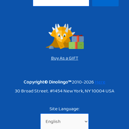
Buy As a GIFT
Copyright© Dinolingo™
2010-2026
Here
30 Broad Street. #1454 New York, NY 10004 USA
Site Language: