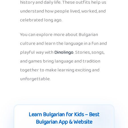
history and daily life. These outfits help us
understand how people lived, worked, and
celebrated long ago.
You can explore more about Bulgarian
culture and learn the language in a fun and
playful way with
Dinolingo
. Stories, songs,
and games bring language and tradition
together to make learning exciting and
unforgettable.
Learn Bulgarian for Kids – Best
Bulgarian App & Website