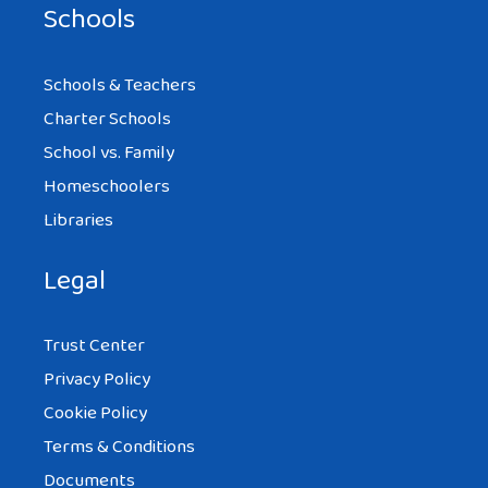
Schools
Schools & Teachers
Charter Schools
School vs. Family
Homeschoolers
Libraries
Legal
Trust Center
Privacy Policy
Cookie Policy
Terms & Conditions
Documents