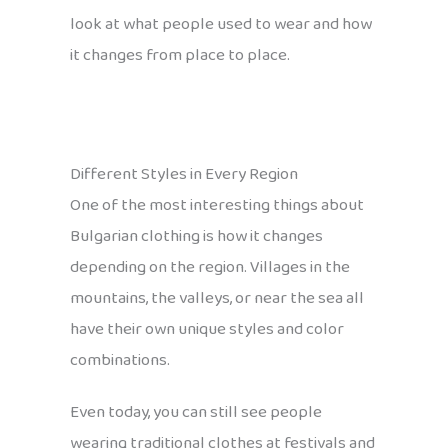
look at what people used to wear and how
it changes from place to place.
Different Styles in Every Region
One of the most interesting things about
Bulgarian clothing is how it changes
depending on the region. Villages in the
mountains, the valleys, or near the sea all
have their own unique styles and color
combinations.
Even today, you can still see people
wearing traditional clothes at festivals and