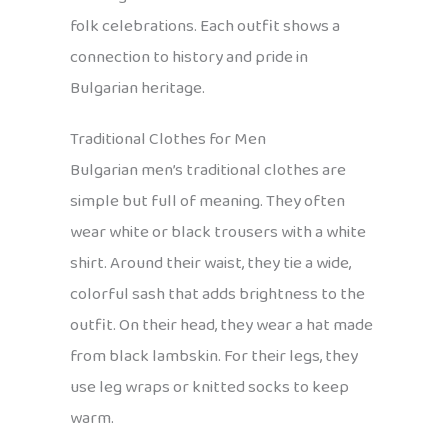
folk celebrations. Each outfit shows a
connection to history and pride in
Bulgarian heritage.
Traditional Clothes for Men
Bulgarian men’s traditional clothes are
simple but full of meaning. They often
wear white or black trousers with a white
shirt. Around their waist, they tie a wide,
colorful sash that adds brightness to the
outfit. On their head, they wear a hat made
from black lambskin. For their legs, they
use leg wraps or knitted socks to keep
warm.