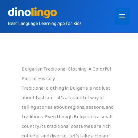
Skip
Main
to
content
Best Language Learning App for Kids
Menu
Bulgarian Traditional Clothing: A Colorful
Part of History
Traditional clothing in Bulgaria is not just
about fashion — it’s a beautiful way of
telling stories about regions, seasons, and
traditions. Even though Bulgaria is a small
country, its traditional costumes are rich,
colorful, and diverse. Let’s take a closer