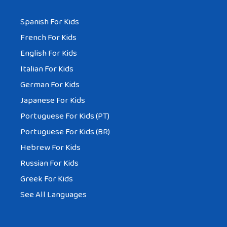
Spanish For Kids
French For Kids
English For Kids
Italian For Kids
German For Kids
Japanese For Kids
Portuguese For Kids (PT)
Portuguese For Kids (BR)
Hebrew For Kids
Russian For Kids
Greek For Kids
See All Languages