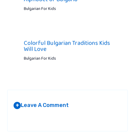
Bulgarian For Kids
Colorful Bulgarian Traditions Kids
Will Love
Bulgarian For Kids
Leave A Comment
+
Your email address will not be published.
Required fields are
marked
*