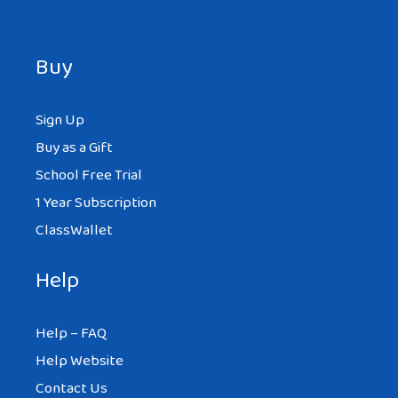
Buy
Sign Up
Buy as a Gift
School Free Trial
1 Year Subscription
ClassWallet
Help
Help – FAQ
Help Website
Contact Us