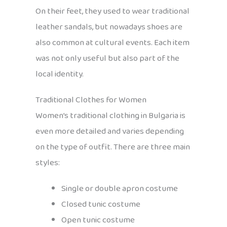
On their feet, they used to wear traditional
leather sandals, but nowadays shoes are
also common at cultural events. Each item
was not only useful but also part of the
local identity.
Traditional Clothes for Women
Women’s traditional clothing in Bulgaria is
even more detailed and varies depending
on the type of outfit. There are three main
styles:
Single or double apron costume
Closed tunic costume
Open tunic costume