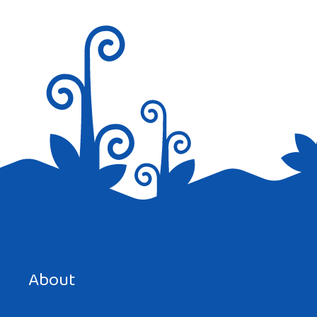
Save my name, email, and website in this browser for the
next time I comment.
About