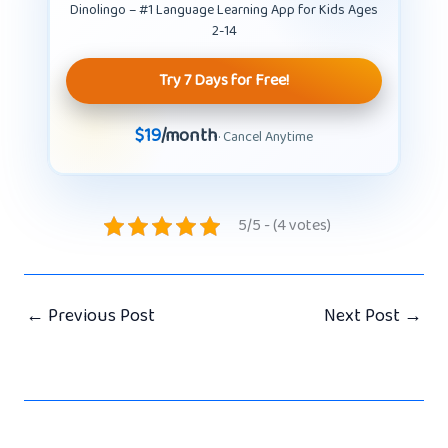
Dinolingo – #1 Language Learning App for Kids Ages
2-14
Try 7 Days for Free!
$19
/month
· Cancel Anytime
5/5 - (4 votes)
←
Previous Post
Next Post
→