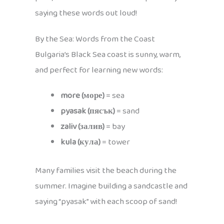
saying these words out loud!
By the Sea: Words from the Coast
Bulgaria’s Black Sea coast is sunny, warm,
and perfect for learning new words:
more (море)
= sea
pyasak (пясък)
= sand
zaliv (залив)
= bay
kula (кула)
= tower
Many families visit the beach during the
summer. Imagine building a sandcastle and
saying “pyasak” with each scoop of sand!