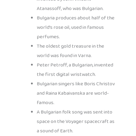
Atanassoff, who was Bulgarian.
Bulgaria produces about half of the
world’s rose oil, used in famous
perfumes.
The oldest gold treasure in the
world was found in Varna.
Peter Petroff, a Bulgarian, invented
the first digital wristwatch.
Bulgarian singers like Boris Christov
and Raina Kabaivanska are world-
famous.
A Bulgarian folk song was sent into
space on the Voyager spacecraft as
a sound of Earth.