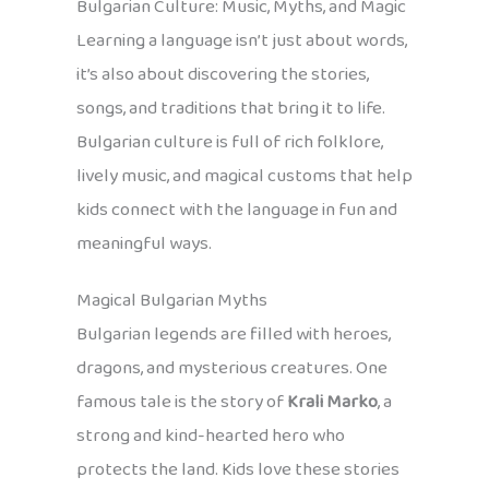
Bulgarian Culture: Music, Myths, and Magic
Learning a language isn’t just about words,
it’s also about discovering the stories,
songs, and traditions that bring it to life.
Bulgarian culture is full of rich folklore,
lively music, and magical customs that help
kids connect with the language in fun and
meaningful ways.
Magical Bulgarian Myths
Bulgarian legends are filled with heroes,
dragons, and mysterious creatures. One
famous tale is the story of
Krali Marko
, a
strong and kind-hearted hero who
protects the land. Kids love these stories