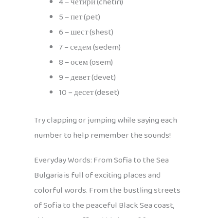
4 – четири (chetiri)
5 – пет (pet)
6 – шест (shest)
7 – седем (sedem)
8 – осем (osem)
9 – девет (devet)
10 – десет (deset)
Try clapping or jumping while saying each
number to help remember the sounds!
Everyday Words: From Sofia to the Sea
Bulgaria is full of exciting places and
colorful words. From the bustling streets
of Sofia to the peaceful Black Sea coast,