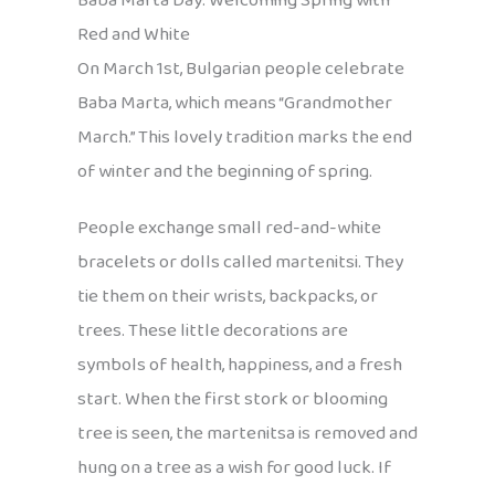
Baba Marta Day: Welcoming Spring with
Red and White
On March 1st, Bulgarian people celebrate
Baba Marta, which means “Grandmother
March.” This lovely tradition marks the end
of winter and the beginning of spring.
People exchange small red-and-white
bracelets or dolls called martenitsi. They
tie them on their wrists, backpacks, or
trees. These little decorations are
symbols of health, happiness, and a fresh
start. When the first stork or blooming
tree is seen, the martenitsa is removed and
hung on a tree as a wish for good luck. If