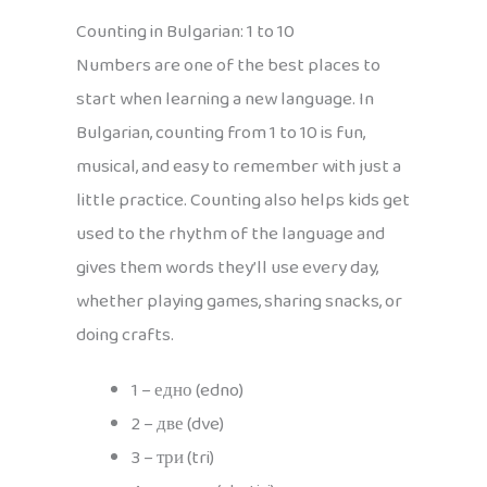
Counting in Bulgarian: 1 to 10
Numbers are one of the best places to
start when learning a new language. In
Bulgarian, counting from 1 to 10 is fun,
musical, and easy to remember with just a
little practice. Counting also helps kids get
used to the rhythm of the language and
gives them words they’ll use every day,
whether playing games, sharing snacks, or
doing crafts.
1 – едно (edno)
2 – две (dve)
3 – три (tri)