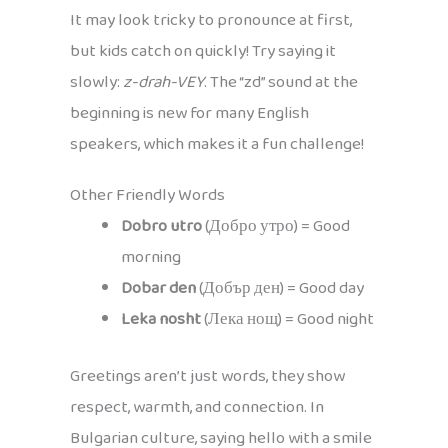
It may look tricky to pronounce at first,
but kids catch on quickly! Try saying it
slowly:
z-drah-VEY
. The “zd” sound at the
beginning is new for many English
speakers, which makes it a fun challenge!
Other Friendly Words
Dobro utro
(Добро утро) = Good
morning
Dobar den
(Добър ден) = Good day
Leka nosht
(Лека нощ) = Good night
Greetings aren’t just words, they show
respect, warmth, and connection. In
Bulgarian culture, saying hello with a smile