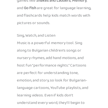
games like
Snakes and Ladders
,
Memory
,
and
Go Fish
are great for language learning,
and flashcards help kids match words with
pictures or sounds.
Sing, Watch, and Listen
Music is a powerful memory tool. Sing
along to Bulgarian children’s songs or
nursery rhymes, add hand motions, and
host fun “performance nights.” Cartoons
are perfect for understanding tone,
emotion, and story, so look for Bulgarian-
language cartoons, YouTube playlists, and
learning videos. Even if kids don’t
understand every word, they’ll begin to