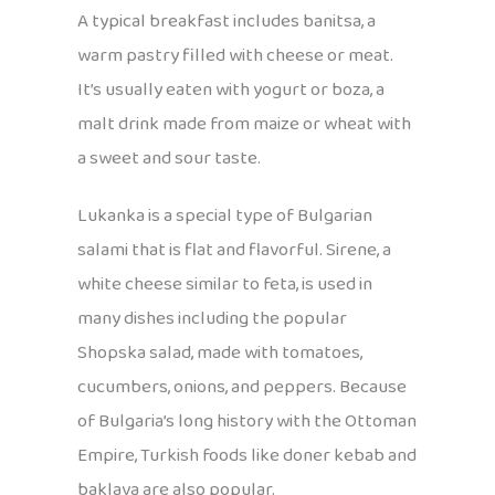
A typical breakfast includes banitsa, a
warm pastry filled with cheese or meat.
It’s usually eaten with yogurt or boza, a
malt drink made from maize or wheat with
a sweet and sour taste.
Lukanka is a special type of Bulgarian
salami that is flat and flavorful. Sirene, a
white cheese similar to feta, is used in
many dishes including the popular
Shopska salad, made with tomatoes,
cucumbers, onions, and peppers. Because
of Bulgaria’s long history with the Ottoman
Empire, Turkish foods like doner kebab and
baklava are also popular.