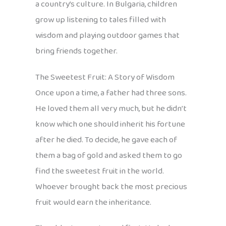
a country’s culture. In Bulgaria, children
grow up listening to tales filled with
wisdom and playing outdoor games that
bring friends together.
The Sweetest Fruit: A Story of Wisdom
Once upon a time, a father had three sons.
He loved them all very much, but he didn’t
know which one should inherit his fortune
after he died. To decide, he gave each of
them a bag of gold and asked them to go
find the sweetest fruit in the world.
Whoever brought back the most precious
fruit would earn the inheritance.