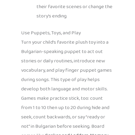
their favorite scenes or change the
story’s ending
Use Puppets, Toys, and Play
Turn your child’s favorite plush toy into a
Bulgarian-speaking puppet to act out
stories or daily routines, introduce new
vocabulary, and play finger puppet games
during songs. This type of play helps
develop both language and motor skills.
Games make practice stick, too: count
from 1 to 10 then up to 20 during hide and
seek, count backwards, or say “ready or
not” in Bulgarian before seeking. Board