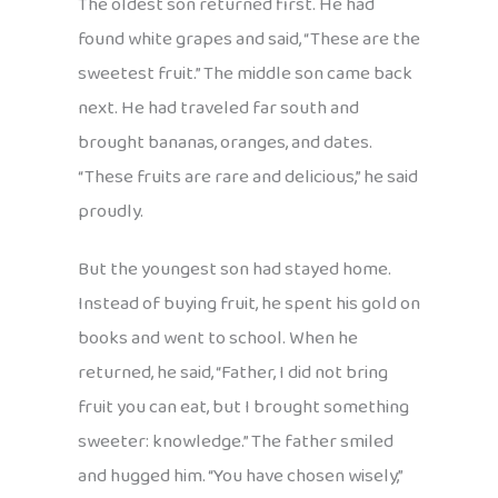
The oldest son returned first. He had
found white grapes and said, “These are the
sweetest fruit.” The middle son came back
next. He had traveled far south and
brought bananas, oranges, and dates.
“These fruits are rare and delicious,” he said
proudly.
But the youngest son had stayed home.
Instead of buying fruit, he spent his gold on
books and went to school. When he
returned, he said, “Father, I did not bring
fruit you can eat, but I brought something
sweeter: knowledge.” The father smiled
and hugged him. “You have chosen wisely,”