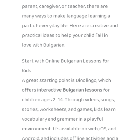
parent, caregiver, or teacher, there are
many ways to make language learning a
part of everyday life. Here are creative and
practical ideas to help your child fall in
love with Bulgarian.
Start with Online Bulgarian Lessons for
Kids
A great starting point is Dinolingo, which
offers
interactive Bulgarian lessons
for
children ages 2–14. Through videos, songs,
stories, worksheets, and games, kids learn
vocabulary and grammar in a playful
environment. It’s available on web, iOS, and
Android, and includes offline activities and a