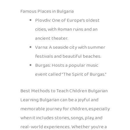
Famous Places in Bulgaria
Plovdiv: One of Europe’s oldest
cities, with Roman ruins and an
ancient theater.
Varna: A seaside city with summer
festivals and beautiful beaches.
Burgas: Hosts a popular music
event called “The Spirit of Burgas.”
Best Methods to Teach Children Bulgarian
Learning Bulgarian can be a joyful and
memorable journey for children, especially
when it includes stories, songs, play, and
real-world experiences. Whether you’re a