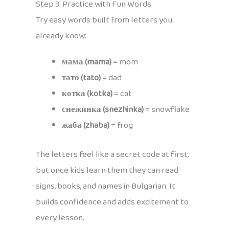
Step 3: Practice with Fun Words
Try easy words built from letters you
already know:
мама (mama)
= mom
тато (tato)
= dad
котка (kotka)
= cat
снежинка (snezhinka)
= snowflake
жаба (zhaba)
= frog
The letters feel like a secret code at first,
but once kids learn them they can read
signs, books, and names in Bulgarian. It
builds confidence and adds excitement to
every lesson.