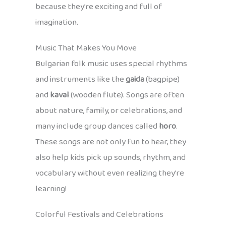
because they’re exciting and full of
imagination.
Music That Makes You Move
Bulgarian folk music uses special rhythms
and instruments like the
gaida
(bagpipe)
and
kaval
(wooden flute). Songs are often
about nature, family, or celebrations, and
many include group dances called
horo
.
These songs are not only fun to hear, they
also help kids pick up sounds, rhythm, and
vocabulary without even realizing they’re
learning!
Colorful Festivals and Celebrations