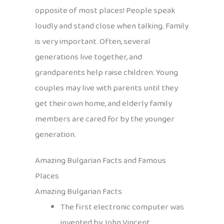
opposite of most places! People speak
loudly and stand close when talking. Family
is very important. Often, several
generations live together, and
grandparents help raise children. Young
couples may live with parents until they
get their own home, and elderly family
members are cared for by the younger
generation.
Amazing Bulgarian Facts and Famous
Places
Amazing Bulgarian Facts
The first electronic computer was
invented by John Vincent