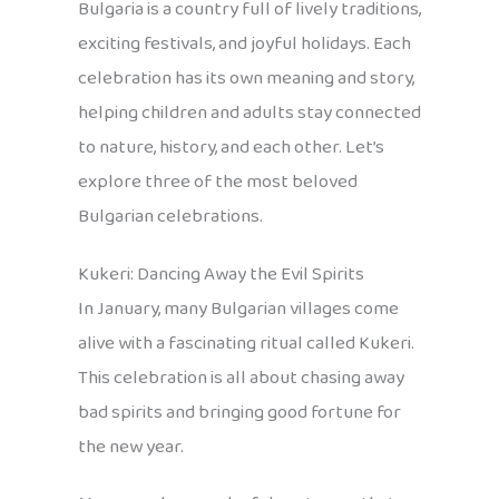
Bulgaria is a country full of lively traditions,
exciting festivals, and joyful holidays. Each
celebration has its own meaning and story,
helping children and adults stay connected
to nature, history, and each other. Let’s
explore three of the most beloved
Bulgarian celebrations.
Kukeri: Dancing Away the Evil Spirits
In January, many Bulgarian villages come
alive with a fascinating ritual called Kukeri.
This celebration is all about chasing away
bad spirits and bringing good fortune for
the new year.