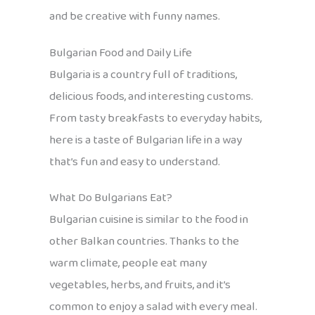
and be creative with funny names.
Bulgarian Food and Daily Life
Bulgaria is a country full of traditions,
delicious foods, and interesting customs.
From tasty breakfasts to everyday habits,
here is a taste of Bulgarian life in a way
that’s fun and easy to understand.
What Do Bulgarians Eat?
Bulgarian cuisine is similar to the food in
other Balkan countries. Thanks to the
warm climate, people eat many
vegetables, herbs, and fruits, and it’s
common to enjoy a salad with every meal.