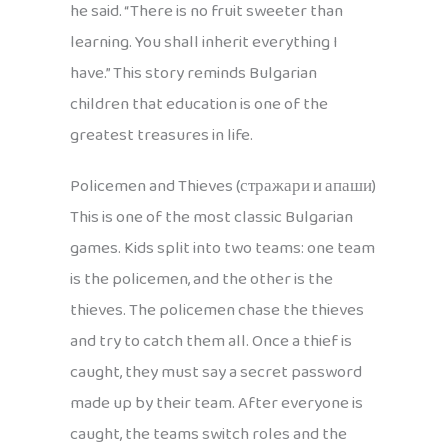
he said. “There is no fruit sweeter than
learning. You shall inherit everything I
have.” This story reminds Bulgarian
children that education is one of the
greatest treasures in life.
Policemen and Thieves (стражари и апаши)
This is one of the most classic Bulgarian
games. Kids split into two teams: one team
is the policemen, and the other is the
thieves. The policemen chase the thieves
and try to catch them all. Once a thief is
caught, they must say a secret password
made up by their team. After everyone is
caught, the teams switch roles and the