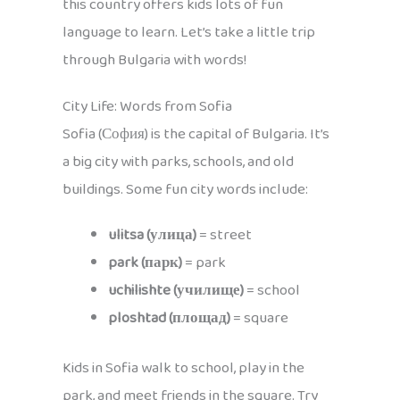
this country offers kids lots of fun
language to learn. Let’s take a little trip
through Bulgaria with words!
City Life: Words from Sofia
Sofia (София) is the capital of Bulgaria. It’s
a big city with parks, schools, and old
buildings. Some fun city words include:
ulitsa (улица)
= street
park (парк)
= park
uchilishte (училище)
= school
ploshtad (площад)
= square
Kids in Sofia walk to school, play in the
park, and meet friends in the square. Try