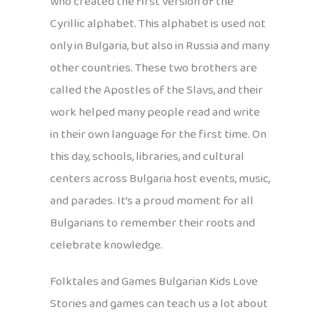
who created the first version of the
Cyrillic alphabet. This alphabet is used not
only in Bulgaria, but also in Russia and many
other countries. These two brothers are
called the Apostles of the Slavs, and their
work helped many people read and write
in their own language for the first time. On
this day, schools, libraries, and cultural
centers across Bulgaria host events, music,
and parades. It’s a proud moment for all
Bulgarians to remember their roots and
celebrate knowledge.
Folktales and Games Bulgarian Kids Love
Stories and games can teach us a lot about