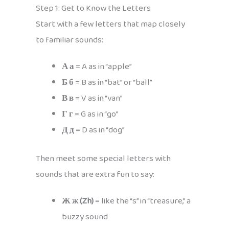
Step 1: Get to Know the Letters
Start with a few letters that map closely
to familiar sounds:
А а
= A as in “apple”
Б б
= B as in “bat” or “ball”
В в
= V as in “van”
Г г
= G as in “go”
Д д
= D as in “dog”
Then meet some special letters with
sounds that are extra fun to say:
Ж ж (Zh)
= like the “s” in “treasure,” a
buzzy sound