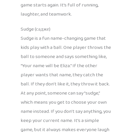
game starts again. It’s full of running,
laughter, and teamwork.
Sudge (садже)
Sudge is a fun name-changing game that
kids play with a ball. One player throws the
ball to someone and says something like,
“Your name will be Eliza.” If the other
player wants that name, they catch the
ball. If they don’t like it, they throw it back.
At any point, someone can say “sudge,”
which means you get to choose your own
name instead. If you don’t say anything, you
keep your current name. It’s a simple
game, but it always makes everyone laugh