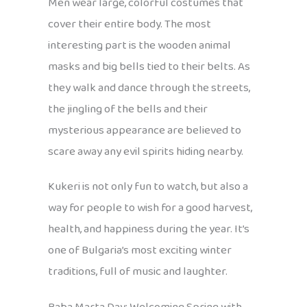
Men wear large, colorful costumes that
cover their entire body. The most
interesting part is the wooden animal
masks and big bells tied to their belts. As
they walk and dance through the streets,
the jingling of the bells and their
mysterious appearance are believed to
scare away any evil spirits hiding nearby.
Kukeri is not only fun to watch, but also a
way for people to wish for a good harvest,
health, and happiness during the year. It’s
one of Bulgaria’s most exciting winter
traditions, full of music and laughter.