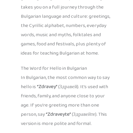
takes you on a full journey through the
Bulgarian language and culture: greetings,
the Cyrillic alphabet, numbers, everyday
words, music and myths, folktales and
games, food and festivals, plus plenty of
ideas for teaching Bulgarian at home.
The Word for Hello in Bulgarian
In Bulgarian, the most common way to say
hello is
“Zdravey”
(Здравей). It’s used with
friends, family, and anyone close to your
age. If you’re greeting more than one
person, say
“Zdraveyte”
(Здравейте). This
version is more polite and formal.