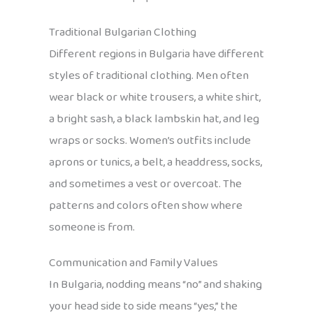
Traditional Bulgarian Clothing
Different regions in Bulgaria have different
styles of traditional clothing. Men often
wear black or white trousers, a white shirt,
a bright sash, a black lambskin hat, and leg
wraps or socks. Women’s outfits include
aprons or tunics, a belt, a headdress, socks,
and sometimes a vest or overcoat. The
patterns and colors often show where
someone is from.
Communication and Family Values
In Bulgaria, nodding means “no” and shaking
your head side to side means “yes,” the