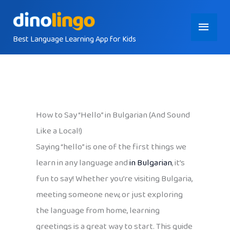
Skip
Main
to
content
Best Language Learning App for Kids
Menu
How to Say “Hello” in Bulgarian (And Sound
Like a Local!)
Saying “hello” is one of the first things we
learn in any language and
in Bulgarian
, it’s
fun to say! Whether you’re visiting Bulgaria,
meeting someone new, or just exploring
the language from home, learning
greetings is a great way to start. This guide