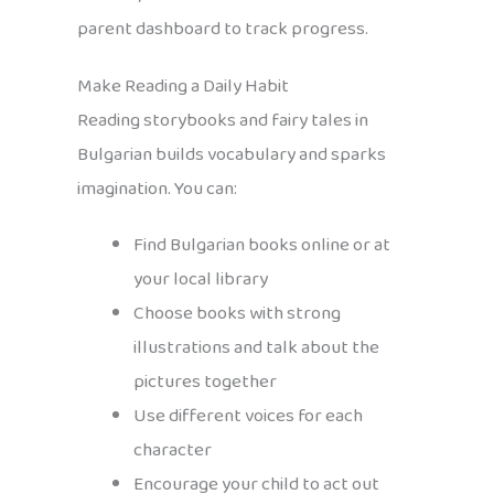
parent dashboard to track progress.
Make Reading a Daily Habit
Reading storybooks and fairy tales in
Bulgarian builds vocabulary and sparks
imagination. You can:
Find Bulgarian books online or at
your local library
Choose books with strong
illustrations and talk about the
pictures together
Use different voices for each
character
Encourage your child to act out