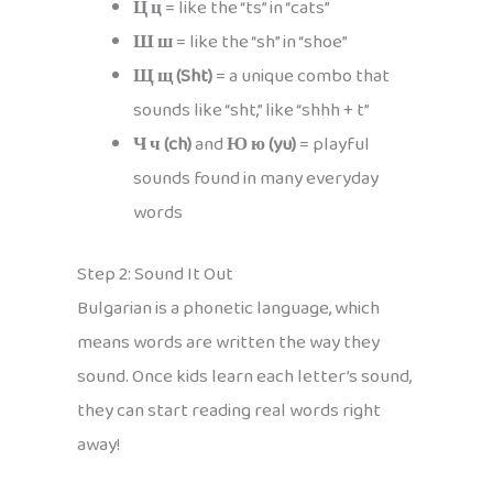
Ц ц
= like the “ts” in “cats”
Ш ш
= like the “sh” in “shoe”
Щ щ (Sht)
= a unique combo that
sounds like “sht,” like “shhh + t”
Ч ч (ch)
and
Ю ю (yu)
= playful
sounds found in many everyday
words
Step 2: Sound It Out
Bulgarian is a phonetic language, which
means words are written the way they
sound. Once kids learn each letter’s sound,
they can start reading real words right
away!