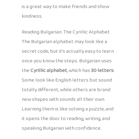
is a great way to make friends and show
kindness.
Reading Bulgarian: The Cyrillic Alphabet
The Bulgarian alphabet may look like a
secret code, but it’s actually easy to learn
once you know the steps. Bulgarian uses
the
Cyrillic alphabet
, which has
30 letters
.
Some look like English letters but sound
totally different, while others are brand
new shapes with sounds all their own.
Learning them is like solving a puzzle, and
it opens the door to reading, writing, and
speaking Bulgarian with confidence.