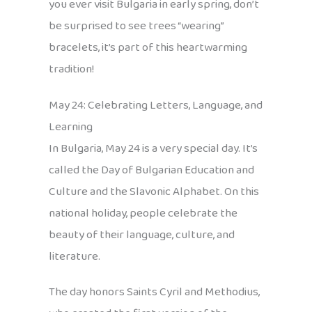
you ever visit Bulgaria in early spring, don’t
be surprised to see trees “wearing”
bracelets, it’s part of this heartwarming
tradition!
May 24: Celebrating Letters, Language, and
Learning
In Bulgaria, May 24 is a very special day. It’s
called the Day of Bulgarian Education and
Culture and the Slavonic Alphabet. On this
national holiday, people celebrate the
beauty of their language, culture, and
literature.
The day honors Saints Cyril and Methodius,