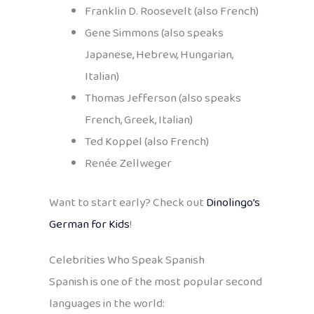
Franklin D. Roosevelt (also French)
Gene Simmons (also speaks
Japanese, Hebrew, Hungarian,
Italian)
Thomas Jefferson (also speaks
French, Greek, Italian)
Ted Koppel (also French)
Renée Zellweger
Want to start early? Check out
Dinolingo’s
German for Kids
!
Celebrities Who Speak Spanish
Spanish is one of the most popular second
languages in the world: