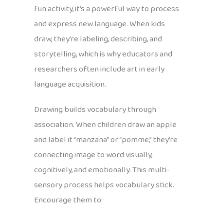
fun activity, it’s a powerful way to process
and express new language. When kids
draw, they’re labeling, describing, and
storytelling, which is why educators and
researchers often include art in early
language acquisition.
Drawing builds vocabulary through
association. When children draw an apple
and label it “manzana” or “pomme,” they’re
connecting image to word visually,
cognitively, and emotionally. This multi-
sensory process helps vocabulary stick.
Encourage them to: