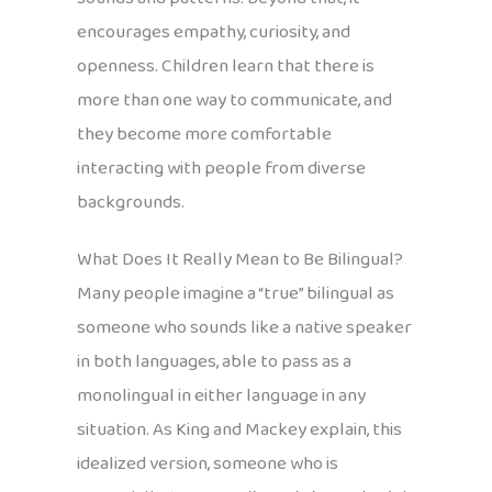
encourages empathy, curiosity, and
openness. Children learn that there is
more than one way to communicate, and
they become more comfortable
interacting with people from diverse
backgrounds.
What Does It Really Mean to Be Bilingual?
Many people imagine a “true” bilingual as
someone who sounds like a native speaker
in both languages, able to pass as a
monolingual in either language in any
situation. As King and Mackey explain, this
idealized version, someone who is