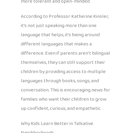
more tolerant and open-minded.
According to Professor Katherine Kinsler,
it’s not just speaking more than one
language that helps, it’s being around
different languages that makes a
difference. Even if parents aren’t bilingual
themselves, they can still support their
children by providing access to multiple
languages through books, songs, and
conversation. This is encouraging news for
families who want their children to grow
up confident, curious, and empathetic.
Why Kids Learn Better in Talkative
Neighborhoods