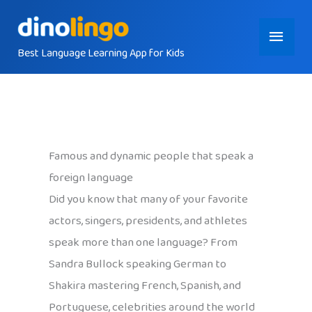
Skip
Main
to
content
Best Language Learning App for Kids
Menu
Famous and dynamic people that speak a
foreign language
Did you know that many of your favorite
actors, singers, presidents, and athletes
speak more than one language? From
Sandra Bullock speaking German to
Shakira mastering French, Spanish, and
Portuguese, celebrities around the world