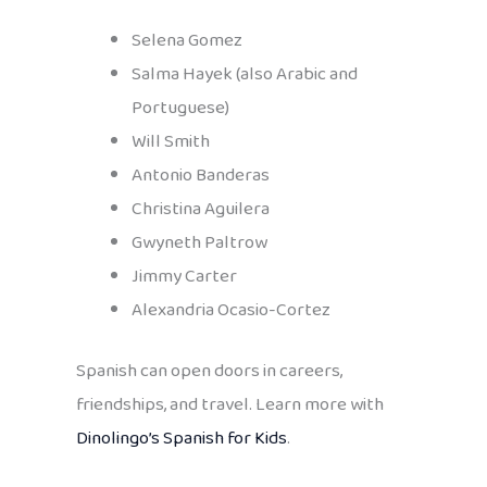
Selena Gomez
Salma Hayek (also Arabic and
Portuguese)
Will Smith
Antonio Banderas
Christina Aguilera
Gwyneth Paltrow
Jimmy Carter
Alexandria Ocasio-Cortez
Spanish can open doors in careers,
friendships, and travel. Learn more with
Dinolingo’s Spanish for Kids
.