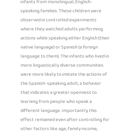
infants from monolingual, English-
speaking families. These children were
observed in controlled experiments
where they watched adults performing
actions while speaking either English (their
native language) or Spanish (a foreign
language to them). The infants who lived in
more linguistically diverse communities
were more likely to imitate the actions of
the Spanish-speaking adult, a behavior
that indicates a greater openness to
learning from people who speak a
different language. Importantly, this
effect remained even after controlling for
other factors like age, family income,