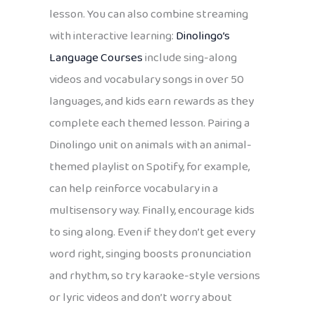
lesson. You can also combine streaming
with interactive learning:
Dinolingo’s
Language Courses
include sing-along
videos and vocabulary songs in over 50
languages, and kids earn rewards as they
complete each themed lesson. Pairing a
Dinolingo unit on animals with an animal-
themed playlist on Spotify, for example,
can help reinforce vocabulary in a
multisensory way. Finally, encourage kids
to sing along. Even if they don’t get every
word right, singing boosts pronunciation
and rhythm, so try karaoke-style versions
or lyric videos and don’t worry about