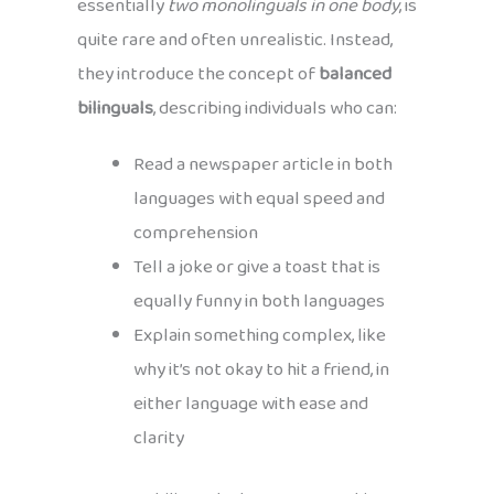
essentially
two monolinguals in one body
, is
quite rare and often unrealistic. Instead,
they introduce the concept of
balanced
bilinguals
, describing individuals who can:
Read a newspaper article in both
languages with equal speed and
comprehension
Tell a joke or give a toast that is
equally funny in both languages
Explain something complex, like
why it’s not okay to hit a friend, in
either language with ease and
clarity