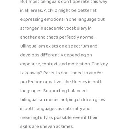
But most bilinguals don’t operate this way
in all areas. A child might be better at
expressing emotions in one language but
stronger in academic vocabulary in
another, and that’s perfectly normal.
Bilingualism exists on a spectrum and
develops differently depending on
exposure, context, and motivation. The key
takeaway? Parents don’t need to aim for
perfection or native-like fluency in both
languages. Supporting balanced
bilingualism means helping children grow
in both languages as naturally and
meaningfully as possible, even if their
skills are uneven at times.