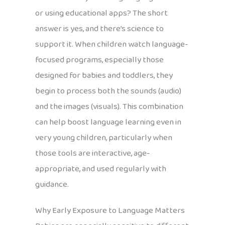
or using educational apps? The short
answer is yes, and there’s science to
support it. When children watch language-
focused programs, especially those
designed for babies and toddlers, they
begin to process both the sounds (audio)
and the images (visuals). This combination
can help boost language learning even in
very young children, particularly when
those tools are interactive, age-
appropriate, and used regularly with
guidance.
Why Early Exposure to Language Matters