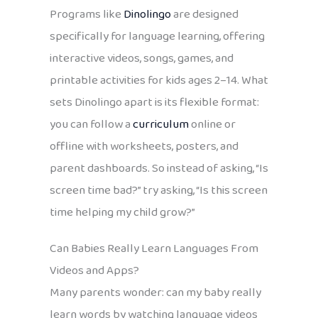
Programs like
Dinolingo
are designed
specifically for language learning, offering
interactive videos, songs, games, and
printable activities for kids ages 2–14. What
sets Dinolingo apart is its flexible format:
you can follow a
curriculum
online or
offline with worksheets, posters, and
parent dashboards. So instead of asking, “Is
screen time bad?” try asking, “Is this screen
time helping my child grow?”
Can Babies Really Learn Languages From
Videos and Apps?
Many parents wonder: can my baby really
learn words by watching language videos