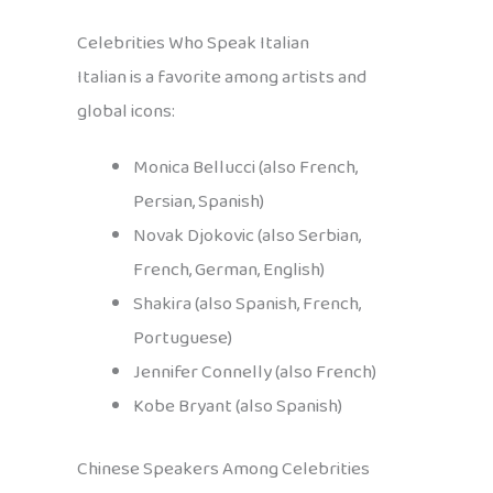
Celebrities Who Speak Italian
Italian is a favorite among artists and
global icons:
Monica Bellucci (also French,
Persian, Spanish)
Novak Djokovic (also Serbian,
French, German, English)
Shakira (also Spanish, French,
Portuguese)
Jennifer Connelly (also French)
Kobe Bryant (also Spanish)
Chinese Speakers Among Celebrities