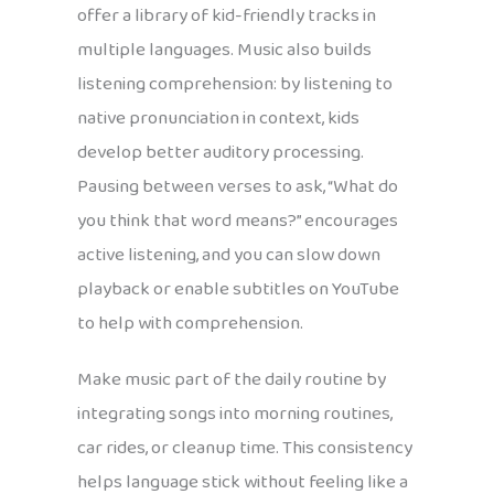
offer a library of kid-friendly tracks in
multiple languages. Music also builds
listening comprehension: by listening to
native pronunciation in context, kids
develop better auditory processing.
Pausing between verses to ask, “What do
you think that word means?” encourages
active listening, and you can slow down
playback or enable subtitles on YouTube
to help with comprehension.
Make music part of the daily routine by
integrating songs into morning routines,
car rides, or cleanup time. This consistency
helps language stick without feeling like a