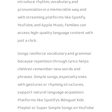
introduce rhythm, vocabulary, and
pronunciation in a memorable way, and
with streaming platforms like Spotify,
YouTube, and Apple Music, families can
access high-quality language content with
just a click.
Songs reinforce vocabulary and grammar
because repetition through lyrics helps
children remember new words and
phrases. Simple songs, especially ones
with gestures or rhyming structures,
support natural language acquisition.
Platforms like Spotify’s Bilingual Kids
Playlist or Super Simple Songs on YouTube