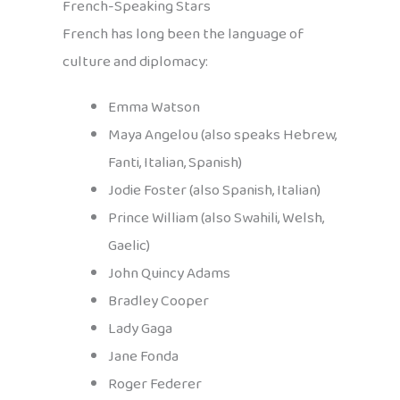
French-Speaking Stars
French has long been the language of
culture and diplomacy:
Emma Watson
Maya Angelou (also speaks Hebrew,
Fanti, Italian, Spanish)
Jodie Foster (also Spanish, Italian)
Prince William (also Swahili, Welsh,
Gaelic)
John Quincy Adams
Bradley Cooper
Lady Gaga
Jane Fonda
Roger Federer