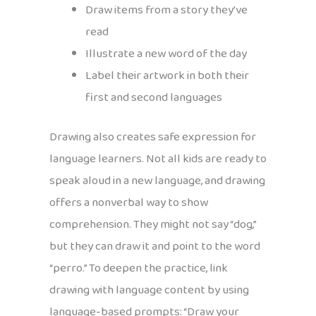
Draw items from a story they’ve
read
Illustrate a new word of the day
Label their artwork in both their
first and second languages
Drawing also creates safe expression for
language learners. Not all kids are ready to
speak aloud in a new language, and drawing
offers a nonverbal way to show
comprehension. They might not say “dog,”
but they can draw it and point to the word
“perro.” To deepen the practice, link
drawing with language content by using
language-based prompts: “Draw your