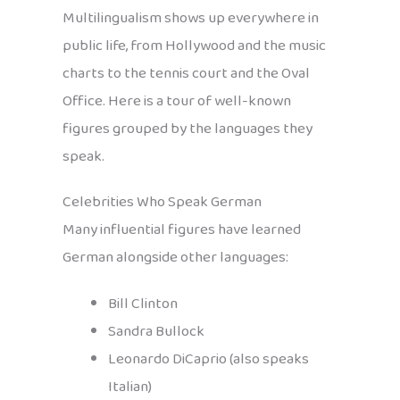
Multilingualism shows up everywhere in
public life, from Hollywood and the music
charts to the tennis court and the Oval
Office. Here is a tour of well-known
figures grouped by the languages they
speak.
Celebrities Who Speak German
Many influential figures have learned
German alongside other languages:
Bill Clinton
Sandra Bullock
Leonardo DiCaprio (also speaks
Italian)