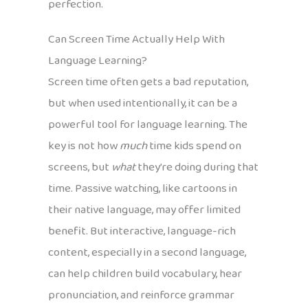
perfection.
Can Screen Time Actually Help With
Language Learning?
Screen time often gets a bad reputation,
but when used intentionally, it can be a
powerful tool for language learning. The
key is not how
much
time kids spend on
screens, but
what
they’re doing during that
time. Passive watching, like cartoons in
their native language, may offer limited
benefit. But interactive, language-rich
content, especially in a second language,
can help children build vocabulary, hear
pronunciation, and reinforce grammar