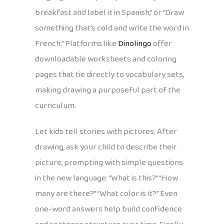
breakfast and label it in Spanish,” or “Draw
something that’s cold and write the word in
French.” Platforms like
Dinolingo
offer
downloadable worksheets and coloring
pages that tie directly to vocabulary sets,
making drawing a purposeful part of the
curriculum.
Let kids tell stories with pictures. After
drawing, ask your child to describe their
picture, prompting with simple questions
in the new language: “What is this?” “How
many are there?” “What color is it?” Even
one-word answers help build confidence