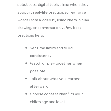
substitute: digital tools shine when they
support real-life practice, so reinforce
words from a video by using them in play,
drawing, or conversation. A few best
practices help:
Set time limits and build
consistency
Watch or play together when
possible
Talk about what you learned
afterward
Choose content that fits your
child’s age and level