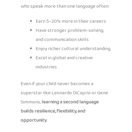
who speak more than one language often:
Earn 5–20% more in their careers
Have stronger problem-solving
and communication skills
Enjoy richer cultural understanding
Excel in global and creative
industries
Even if your child never becomes a
superstar like Leonardo DiCaprio or Gene
Simmons,
learning a second language
builds resilience, flexibility, and
opportunity
.