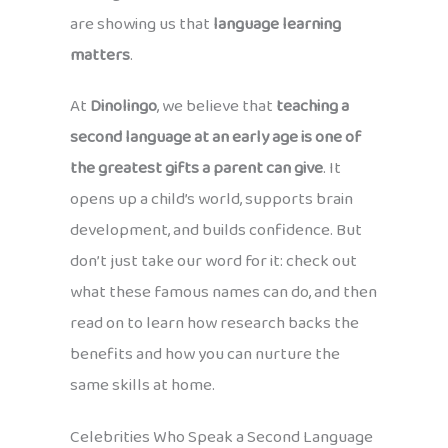
are showing us that
language learning
matters
.
At
Dinolingo
, we believe that
teaching a
second language at an early age is one of
the greatest gifts a parent can give
. It
opens up a child’s world, supports brain
development, and builds confidence. But
don’t just take our word for it: check out
what these famous names can do, and then
read on to learn how research backs the
benefits and how you can nurture the
same skills at home.
Celebrities Who Speak a Second Language