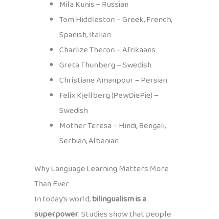
Mila Kunis – Russian
Tom Hiddleston – Greek, French,
Spanish, Italian
Charlize Theron – Afrikaans
Greta Thunberg – Swedish
Christiane Amanpour – Persian
Felix Kjellberg (PewDiePie) –
Swedish
Mother Teresa – Hindi, Bengali,
Serbian, Albanian
Why Language Learning Matters More
Than Ever
In today’s world,
bilingualism is a
superpower
. Studies show that people