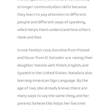
stronger communication skills because
they learn to pay attention to different
people and different ways of speaking,
which helps them understand how others
think and feel.
In one family’s case, Karolina from Poland
and Oscar from El Salvador are raising their
daughter Natalia with Polish, English, and
Spanish in the United States. Natalia is also
learning American Sign Language. By the
age of two, she already knows there are
many ways to say the same thing, and her
parents believe this helps her become