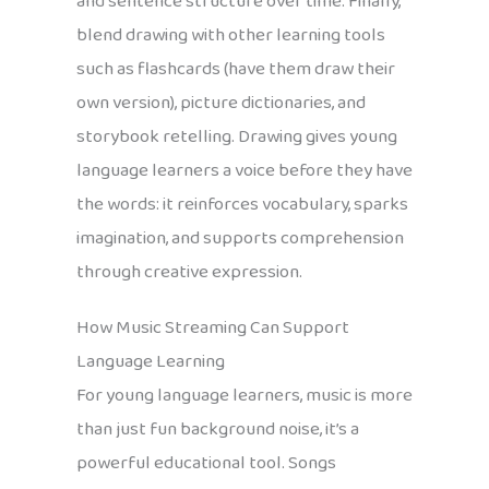
and sentence structure over time. Finally,
blend drawing with other learning tools
such as flashcards (have them draw their
own version), picture dictionaries, and
storybook retelling. Drawing gives young
language learners a voice before they have
the words: it reinforces vocabulary, sparks
imagination, and supports comprehension
through creative expression.
How Music Streaming Can Support
Language Learning
For young language learners, music is more
than just fun background noise, it’s a
powerful educational tool. Songs