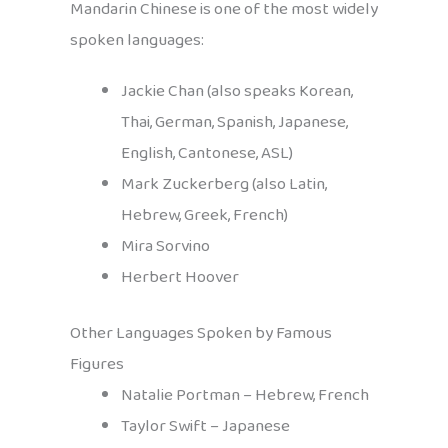
Mandarin Chinese is one of the most widely
spoken languages:
Jackie Chan (also speaks Korean,
Thai, German, Spanish, Japanese,
English, Cantonese, ASL)
Mark Zuckerberg (also Latin,
Hebrew, Greek, French)
Mira Sorvino
Herbert Hoover
Other Languages Spoken by Famous
Figures
Natalie Portman – Hebrew, French
Taylor Swift – Japanese