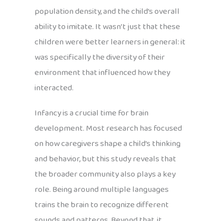
population density, and the child’s overall
ability to imitate. It wasn’t just that these
children were better learners in general: it
was specifically the diversity of their
environment that influenced how they
interacted.
Infancy is a crucial time for brain
development. Most research has focused
on how caregivers shape a child’s thinking
and behavior, but this study reveals that
the broader community also plays a key
role. Being around multiple languages
trains the brain to recognize different
sounds and patterns. Beyond that, it