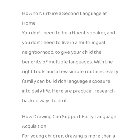
How to Nurture a Second Language at
Home
You don’t need to be a fluent speaker, and
you don’t need to live in a multilingual
neighborhood, to give your child the
benefits of multiple languages. With the
right tools and a few simple routines, every
family can build rich language exposure
into daily life. Here are practical, research-
backed ways to do it.
How Drawing Can Support Early Language
Acquisition
For young children, drawing is more than a