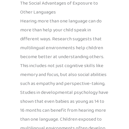
The Social Advantages of Exposure to
Other Languages
Hearing more than one language can do
more than help your child speak in
different ways. Research suggests that
multilingual environments help children
become better at understanding others.
This includes not just cognitive skills like
memory and focus, but also social abilities
such as empathy and perspective-taking.
Studies in developmental psychology have
shown that even babies as young as 14 to
16 months can benefit from hearing more
than one language. Children exposed to
multilingual environments often develop