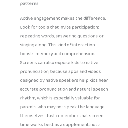
patterns.
Active engagement makes the difference.
Look for tools that invite participation:
repeating words, answering questions, or
singing along. This kind of interaction
boosts memory and comprehension.
Screens can also expose kids to native
pronunciation, because apps and videos
designed by native speakers help kids hear
accurate pronunciation and natural speech
rhythm, which is especially valuable for
parents who may not speak the language
themselves. Just remember that screen
time works best as a supplement, not a