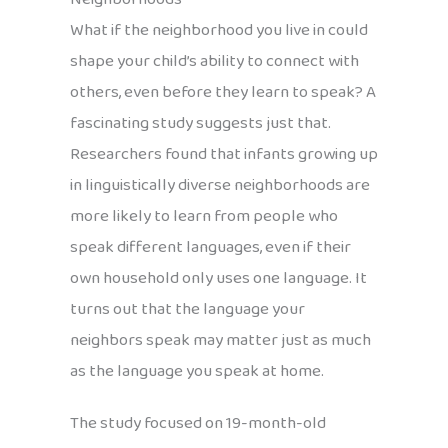
What if the neighborhood you live in could
shape your child’s ability to connect with
others, even before they learn to speak? A
fascinating study suggests just that.
Researchers found that infants growing up
in linguistically diverse neighborhoods are
more likely to learn from people who
speak different languages, even if their
own household only uses one language. It
turns out that the language your
neighbors speak may matter just as much
as the language you speak at home.
The study focused on 19-month-old