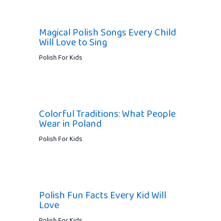
Magical Polish Songs Every Child
Will Love to Sing
Polish For Kids
Colorful Traditions: What People
Wear in Poland
Polish For Kids
Polish Fun Facts Every Kid Will
Love
Polish For Kids