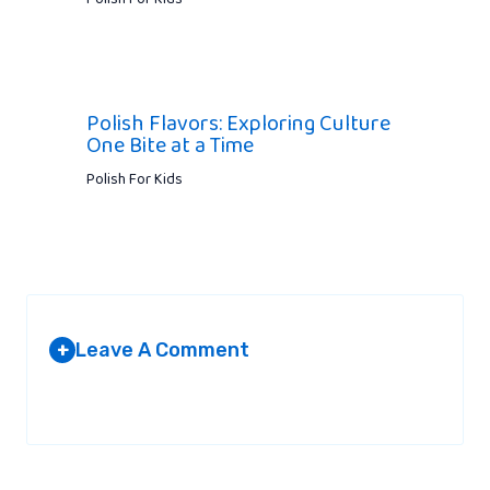
Polish Flavors: Exploring Culture
One Bite at a Time
Polish For Kids
Leave A Comment
+
Your email address will not be published.
Required fields are
marked
*