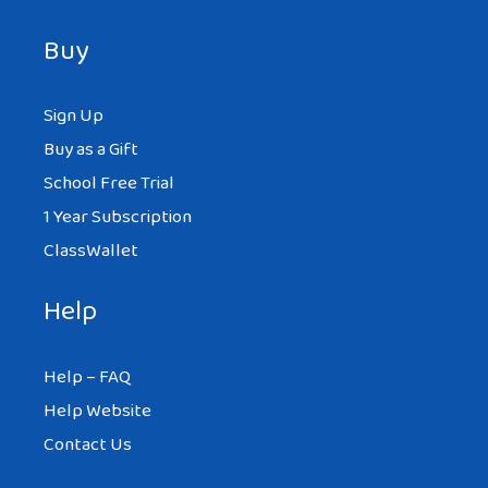
Buy
Sign Up
Buy as a Gift
School Free Trial
1 Year Subscription
ClassWallet
Help
Help – FAQ
Help Website
Contact Us