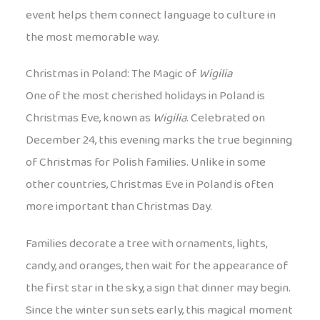
event helps them connect language to culture in
the most memorable way.
Christmas in Poland: The Magic of
Wigilia
One of the most cherished holidays in Poland is
Christmas Eve, known as
Wigilia
. Celebrated on
December 24, this evening marks the true beginning
of Christmas for Polish families. Unlike in some
other countries, Christmas Eve in Poland is often
more important than Christmas Day.
Families decorate a tree with ornaments, lights,
candy, and oranges, then wait for the appearance of
the first star in the sky, a sign that dinner may begin.
Since the winter sun sets early, this magical moment