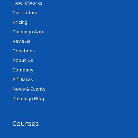
How It Works
Curriculum
Pricing
Dinolingo App
Reviews
Donations
About Us
Company
Affiliates
News & Events
Dinolingo Blog
Courses