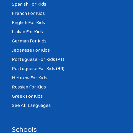
Spanish For Kids
French For Kids
English For Kids
Italian For Kids
German For Kids
Japanese For Kids
Portuguese For Kids (PT)
Portuguese For Kids (BR)
Hebrew For Kids
Russian For Kids
Greek For Kids
See All Languages
Schools