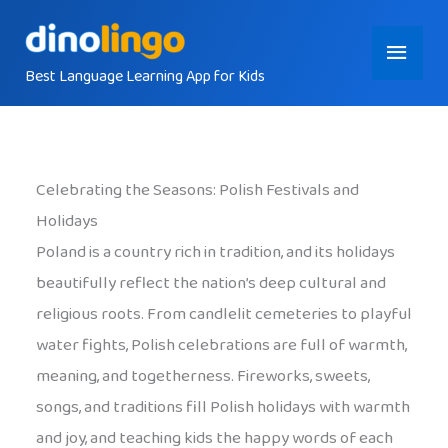
Skip
Main
to
content
Best Language Learning App for Kids
Menu
Celebrating the Seasons: Polish Festivals and
Holidays
Poland is a country rich in tradition, and its holidays
beautifully reflect the nation’s deep cultural and
religious roots. From candlelit cemeteries to playful
water fights, Polish celebrations are full of warmth,
meaning, and togetherness. Fireworks, sweets,
songs, and traditions fill Polish holidays with warmth
and joy, and teaching kids the happy words of each