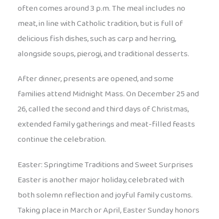
often comes around 3 p.m. The meal includes no
meat, in line with Catholic tradition, but is full of
delicious fish dishes, such as carp and herring,
alongside soups, pierogi, and traditional desserts.
After dinner, presents are opened, and some
families attend Midnight Mass. On December 25 and
26, called the second and third days of Christmas,
extended family gatherings and meat-filled feasts
continue the celebration.
Easter: Springtime Traditions and Sweet Surprises
Easter is another major holiday, celebrated with
both solemn reflection and joyful family customs.
Taking place in March or April, Easter Sunday honors