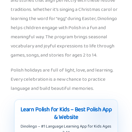
and stories that align perfectly with these festive
traditions. Whether it’s singing a Christmas carol or
learning the word for “egg” during Easter, Dinolingo
helps children engage with Polish in a fun and
meaningful way. The program brings seasonal
vocabulary and joyful expressions to life through
games, songs, and stories for ages 2 to 14.
Polish holidays are full of light, love, and learning.
Every celebration is a new chance to practice
language and build beautiful memories.
Learn Polish for Kids – Best Polish App
& Website
Dinolingo – #1 Language Learning App for Kids Ages