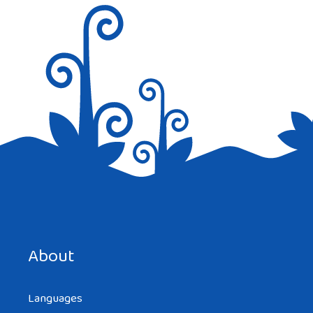
Save my name, email, and website in this browser for the
next time I comment.
About
Languages