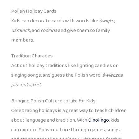
Polish Holiday Cards
Kids can decorate cards with words like
święto
,
uśmiech
, and
rodzina
and give them to family
members.
Tradition Charades
Act out holiday traditions like lighting candles or
singing songs, and guess the Polish word:
świeczka
,
piosenka
,
tort
.
Bringing Polish Culture to Life for Kids
Celebrating holidays is a great way to teach children
about language and tradition. With
Dinolingo
, kids
can explore Polish culture through games, songs,