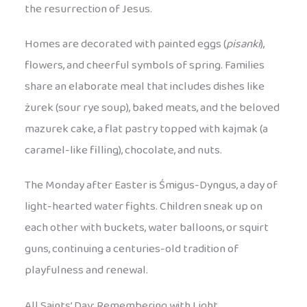
the resurrection of Jesus.
Homes are decorated with painted eggs (
pisanki
),
flowers, and cheerful symbols of spring. Families
share an elaborate meal that includes dishes like
żurek (sour rye soup), baked meats, and the beloved
mazurek cake, a flat pastry topped with kajmak (a
caramel-like filling), chocolate, and nuts.
The Monday after Easter is Śmigus-Dyngus, a day of
light-hearted water fights. Children sneak up on
each other with buckets, water balloons, or squirt
guns, continuing a centuries-old tradition of
playfulness and renewal.
All Saints’ Day: Remembering with Light