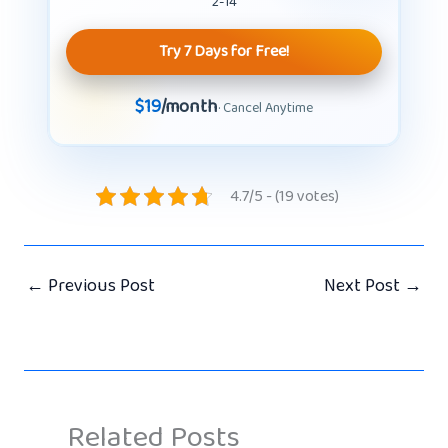
2-14
Try 7 Days for Free!
$19
/month
· Cancel Anytime
4.7/5 - (19 votes)
←
Previous Post
Next Post
→
Related Posts