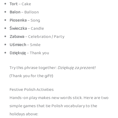
Tort
– Cake
Balon
– Balloon
Piosenka
– Song
Świeczka
– Candle
Zabawa
– Celebration / Party
Uśmiech
– Smile
Dziękuję
– Thank you
Try this phrase together:
Dziękuję za prezent!
(Thank you for the gift!)
Festive Polish Activities
Hands-on play makes new words stick. Here are two
simple games that tie Polish vocabulary to the
holidays above: