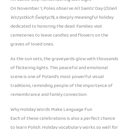
On November 1, Poles observe All Saints’ Day (
Dzień
Wszystkich Świętych
), a deeply meaningful holiday
dedicated to honoring the dead. Families visit
cemeteries to leave candles and flowers on the
graves of loved ones.
As the sun sets, the graveyards glow with thousands
of flickering lights. This peaceful and emotional
scene is one of Poland’s most powerful visual
traditions, reminding people of the importance of
remembrance and family connection.
Why Holiday Words Make Language Fun
Each of these celebrations is also a perfect chance
to learn Polish. Holiday vocabulary works so well for