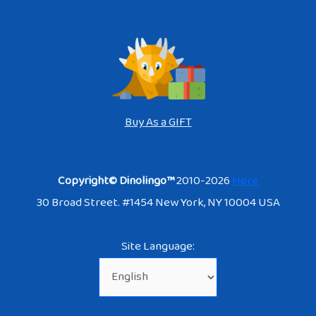
Buy As a GIFT
Copyright© Dinolingo™
2010-2026
Here
30 Broad Street. #1454 New York, NY 10004 USA
Site Language: