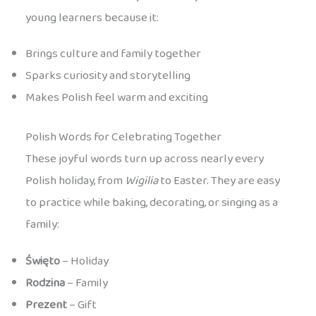
young learners because it:
Brings culture and family together
Sparks curiosity and storytelling
Makes Polish feel warm and exciting
Polish Words for Celebrating Together
These joyful words turn up across nearly every
Polish holiday, from
Wigilia
to Easter. They are easy
to practice while baking, decorating, or singing as a
family:
Święto
– Holiday
Rodzina
– Family
Prezent
– Gift