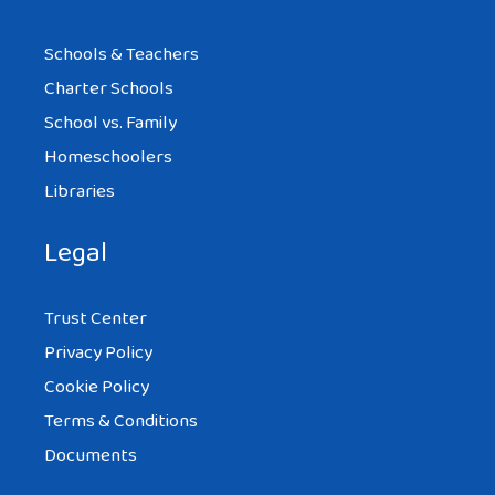
Schools & Teachers
Charter Schools
School vs. Family
Homeschoolers
Libraries
Legal
Trust Center
Privacy Policy
Cookie Policy
Terms & Conditions
Documents