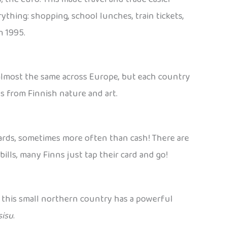
ything: shopping, school lunches, train tickets,
n 1995.
s almost the same across Europe, but each country
ns from Finnish nature and art.
 cards, sometimes more often than cash! There are
bills, many Finns just tap their card and go!
t this small northern country has a powerful
sisu
.