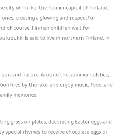
e city of Turku, the former capital of Finland.
d ones, creating a glowing and respectful
 of course, Finnish children wait for
lupukki is said to live in northern Finland, in
he sun and nature. Around the summer solstice,
 bonfires by the lake, and enjoy music, food, and
family memories.
anting grass on plates, decorating Easter eggs and
y special rhymes to receive chocolate eggs or