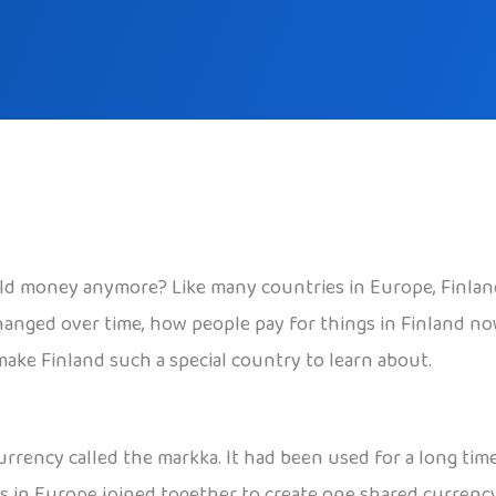
ld money anymore? Like many countries in Europe, Finland 
hanged over time, how people pay for things in Finland no
 make Finland such a special country to learn about.
urrency called the markka. It had been used for a long tim
 in Europe joined together to create one shared currency,