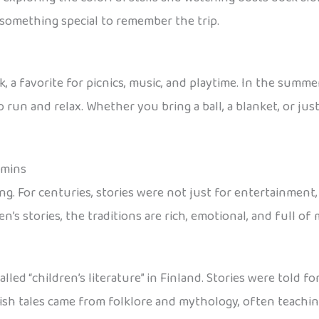
y something special to remember the trip.
, a favorite for picnics, music, and playtime. In the summe
 run and relax. Whether you bring a ball, a blanket, or just
oomins
ing. For centuries, stories were not just for entertainment,
’s stories, the traditions are rich, emotional, and full of
lled “children’s literature” in Finland. Stories were told 
nnish tales came from folklore and mythology, often teachi