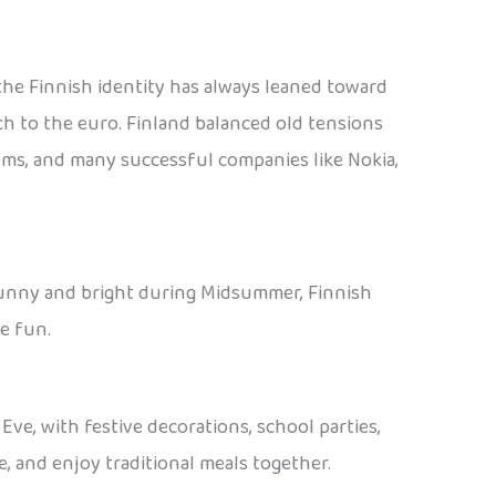
, the Finnish identity has always leaned toward
ch to the euro. Finland balanced old tensions
tems, and many successful companies like Nokia,
or sunny and bright during Midsummer, Finnish
e fun.
ve, with festive decorations, school parties,
e, and enjoy traditional meals together.