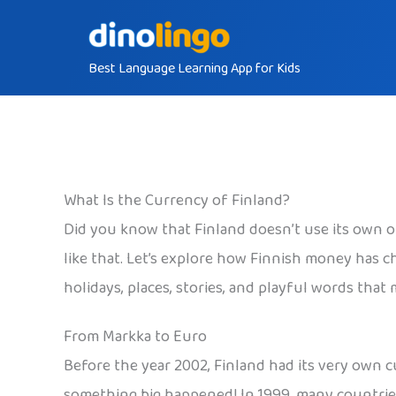
Skip
to
Best Language Learning App for Kids
content
What Is the Currency of Finland?
Did you know that Finland doesn’t use its own o
like that. Let’s explore how Finnish money has c
holidays, places, stories, and playful words that
From Markka to Euro
Before the year 2002, Finland had its very own c
something big happened! In 1999, many countries