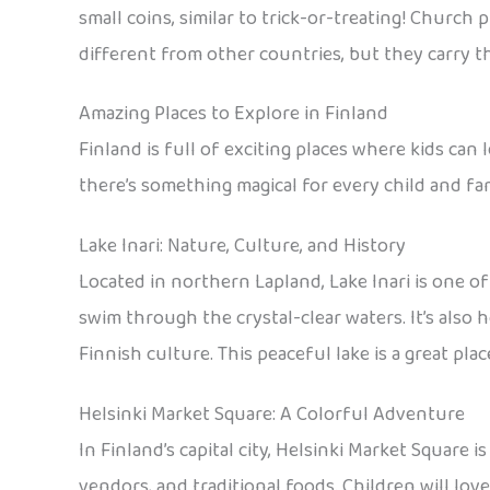
small coins, similar to trick-or-treating! Church 
different from other countries, but they carry th
Amazing Places to Explore in Finland
Finland is full of exciting places where kids can 
there’s something magical for every child and fam
Lake Inari: Nature, Culture, and History
Located in northern Lapland, Lake Inari is one of
swim through the crystal-clear waters. It’s also 
Finnish culture. This peaceful lake is a great pla
Helsinki Market Square: A Colorful Adventure
In Finland’s capital city, Helsinki Market Square i
vendors, and traditional foods. Children will love