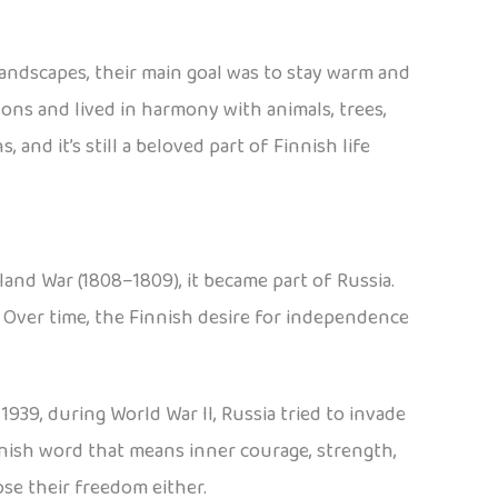
 landscapes, their main goal was to stay warm and
asons and lived in harmony with animals, trees,
nd it’s still a beloved part of Finnish life
land War (1808–1809), it became part of Russia.
. Over time, the Finnish desire for independence
939, during World War II, Russia tried to invade
innish word that means inner courage, strength,
se their freedom either.