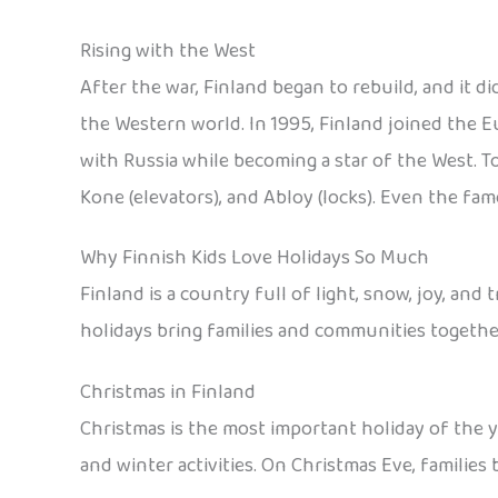
Rising with the West
After the war, Finland began to rebuild, and it d
the Western world. In 1995, Finland joined the E
with Russia while becoming a star of the West. T
Kone (elevators), and Abloy (locks). Even the f
Why Finnish Kids Love Holidays So Much
Finland is a country full of light, snow, joy, an
holidays bring families and communities togethe
Christmas in Finland
Christmas is the most important holiday of the y
and winter activities. On Christmas Eve, families