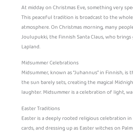
At midday on Christmas Eve, something very specia
This peaceful tradition is broadcast to the whole
atmosphere. On Christmas morning, many people a
Joulupukki, the Finnish Santa Claus, who brings 
Lapland.
Midsummer Celebrations
Midsummer, known as “Juhannus” in Finnish, is th
the sun barely sets, creating the magical Midnigh
laughter. Midsummer is a celebration of light, w
Easter Traditions
Easter is a deeply rooted religious celebration in
cards, and dressing up as Easter witches on Pal