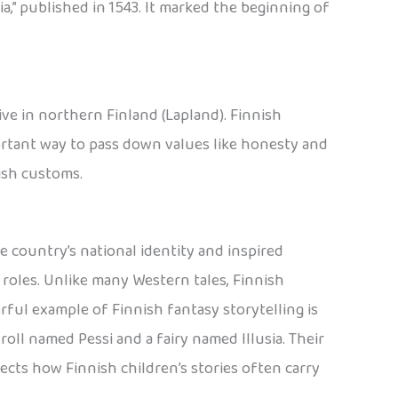
ia,” published in 1543. It marked the beginning of
live in northern Finland (Lapland). Finnish
ortant way to pass down values like honesty and
nish customs.
e country’s national identity and inspired
l roles. Unlike many Western tales, Finnish
erful example of Finnish fantasy storytelling is
 troll named Pessi and a fairy named Illusia. Their
lects how Finnish children’s stories often carry