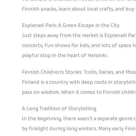
Finnish snacks, learn about local crafts, and bu
Esplanadi Park: A Green Escape in the City
Just steps away from the market is Esplanadi Park
concerts, fun shows for kids, and lots of space to
playful stop in the heart of Helsinki.
Finnish Children’s Stories: Trolls, Fairies, and M
Finland is a country with deep roots in storytell
pass on wisdom. When it comes to Finnish children
A Long Tradition of Storytelling
In the beginning, there wasn’t a separate genre ca
by firelight during long winters. Many early Fi