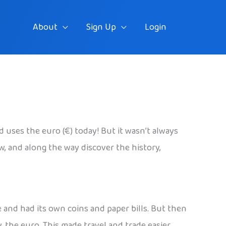
About
Sign Up
Login
uses the euro (€) today! But it wasn’t always
w, and along the way discover the history,
e and had its own coins and paper bills. But then
 the euro. This made travel and trade easier