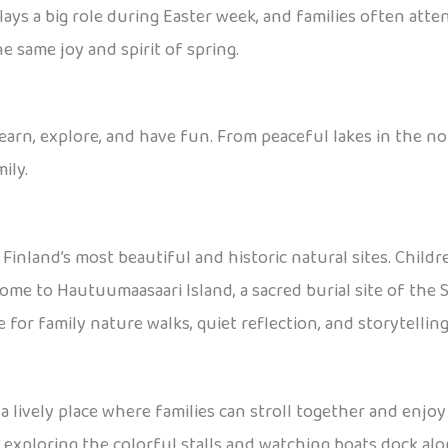
plays a big role during Easter week, and families often atte
e same joy and spirit of spring.
learn, explore, and have fun. From peaceful lakes in the nor
ily.
 Finland’s most beautiful and historic natural sites. Child
home to Hautuumaasaari Island, a sacred burial site of the 
ce for family nature walks, quiet reflection, and storytelli
s a lively place where families can stroll together and enjoy 
 exploring the colorful stalls and watching boats dock along