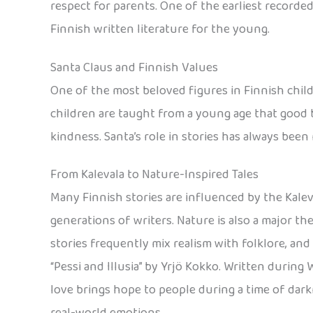
respect for parents. One of the earliest recorded 
Finnish written literature for the young.
Santa Claus and Finnish Values
One of the most beloved figures in Finnish childre
children are taught from a young age that good 
kindness. Santa’s role in stories has always been
From Kalevala to Nature-Inspired Tales
Many Finnish stories are influenced by the Kaleva
generations of writers. Nature is also a major th
stories frequently mix realism with folklore, and
“Pessi and Illusia” by Yrjö Kokko. Written during Wo
love brings hope to people during a time of darkn