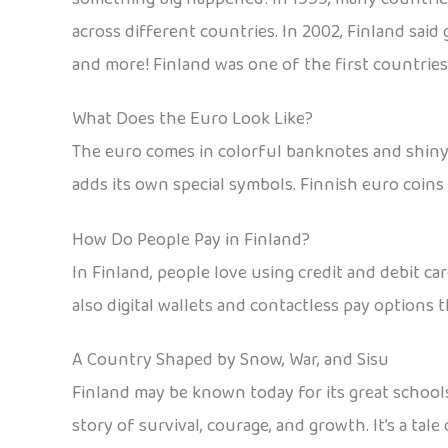
across different countries. In 2002, Finland said
and more! Finland was one of the first countries
What Does the Euro Look Like?
The euro comes in colorful banknotes and shiny c
adds its own special symbols. Finnish euro coins 
How Do People Pay in Finland?
In Finland, people love using credit and debit c
also digital wallets and contactless pay options t
A Country Shaped by Snow, War, and Sisu
Finland may be known today for its great school
story of survival, courage, and growth. It’s a ta