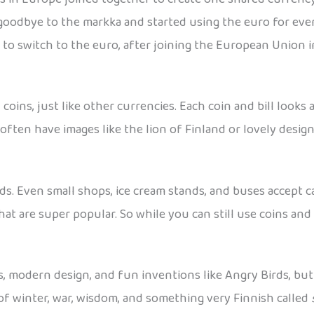
 goodbye to the markka and started using the euro for ever
 to switch to the euro, after joining the European Union i
oins, just like other currencies. Each coin and bill look
often have images like the lion of Finland or lovely desig
ards. Even small shops, ice cream stands, and buses accept
hat are super popular. So while you can still use coins and 
s, modern design, and fun inventions like Angry Birds, bu
le of winter, war, wisdom, and something very Finnish called