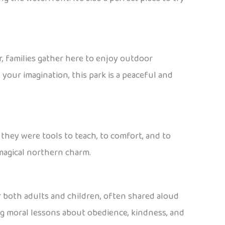
r, families gather here to enjoy outdoor
 your imagination, this park is a peaceful and
 they were tools to teach, to comfort, and to
 magical northern charm.
for both adults and children, often shared aloud
ng moral lessons about obedience, kindness, and