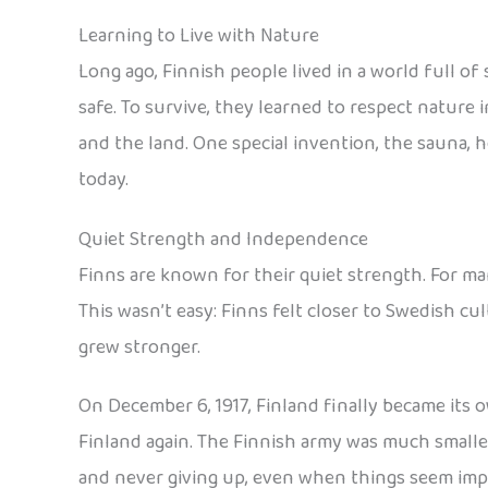
Learning to Live with Nature
Long ago, Finnish people lived in a world full of
safe. To survive, they learned to respect nature i
and the land. One special invention, the sauna, h
today.
Quiet Strength and Independence
Finns are known for their quiet strength. For ma
This wasn’t easy: Finns felt closer to Swedish c
grew stronger.
On December 6, 1917, Finland finally became its o
Finland again. The Finnish army was much smalle
and never giving up, even when things seem impos