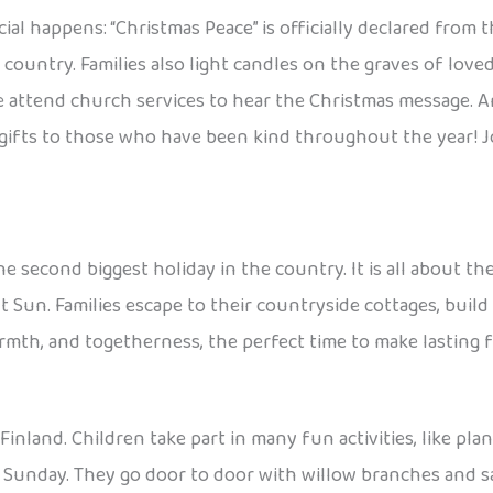
l happens: “Christmas Peace” is officially declared from th
 country. Families also light candles on the graves of love
ttend church services to hear the Christmas message. And
gifts to those who have been kind throughout the year! Jou
e second biggest holiday in the country. It is all about t
t Sun. Families escape to their countryside cottages, build
armth, and togetherness, the perfect time to make lasting 
 Finland. Children take part in many fun activities, like pl
m Sunday. They go door to door with willow branches and sa