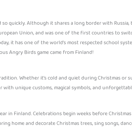
id so quickly. Although it shares a long border with Russia
uropean Union, and was one of the first countries to swit
oday, it has one of the world’s most respected school sys
amous Angry Birds game came from Finland!
d tradition. Whether it’s cold and quiet during Christmas 
r with unique customs, magical symbols, and unforgettabl
ear in Finland. Celebrations begin weeks before Christmas E
 bring home and decorate Christmas trees, sing songs, danc