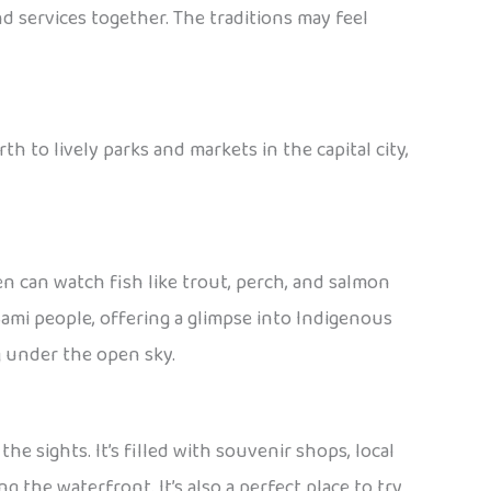
nd services together. The traditions may feel
th to lively parks and markets in the capital city,
ren can watch fish like trout, perch, and salmon
Sami people, offering a glimpse into Indigenous
ng under the open sky.
the sights. It’s filled with souvenir shops, local
 the waterfront. It’s also a perfect place to try