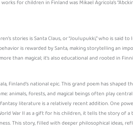
works for children in Finland was Mikael Agricola’s “Abckir
n’s stories is Santa Claus, or “Joulupukki,” who is said to 
behavior is rewarded by Santa, making storytelling an imp
 more than magical; it’s also educational and rooted in Fin
la, Finland’s national epic. This grand poem has shaped th
eme: animals, forests, and magical beings often play centra
 fantasy literature is a relatively recent addition. One pow
rld War II as a gift for his children, it tells the story of a
ess. This story, filled with deeper philosophical ideas, ref