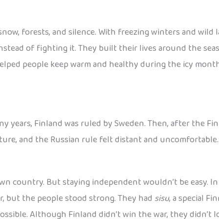
 snow, forests, and silence. With freezing winters and wild
nstead of fighting it. They built their lives around the se
elped people keep warm and healthy during the icy months, a
ny years, Finland was ruled by Sweden. Then, after the Fin
ulture, and the Russian rule felt distant and uncomfortable
wn country. But staying independent wouldn’t be easy. In 1
r, but the people stood strong. They had
sisu
, a special F
sible. Although Finland didn’t win the war, they didn’t lo