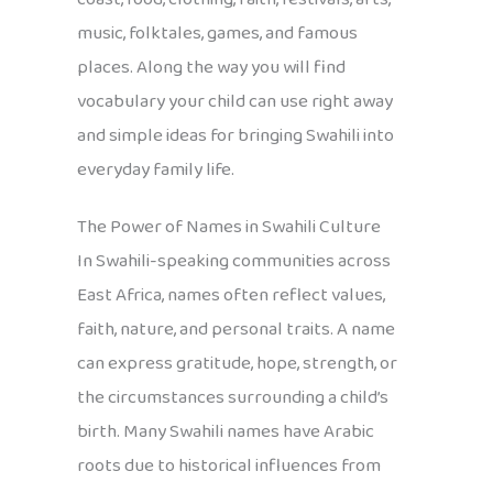
music, folktales, games, and famous
places. Along the way you will find
vocabulary your child can use right away
and simple ideas for bringing Swahili into
everyday family life.
The Power of Names in Swahili Culture
In Swahili-speaking communities across
East Africa, names often reflect values,
faith, nature, and personal traits. A name
can express gratitude, hope, strength, or
the circumstances surrounding a child’s
birth. Many Swahili names have Arabic
roots due to historical influences from