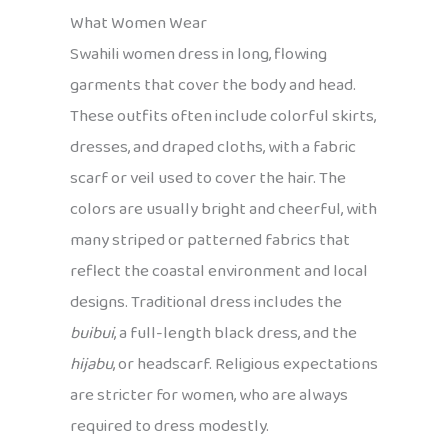
What Women Wear
Swahili women dress in long, flowing
garments that cover the body and head.
These outfits often include colorful skirts,
dresses, and draped cloths, with a fabric
scarf or veil used to cover the hair. The
colors are usually bright and cheerful, with
many striped or patterned fabrics that
reflect the coastal environment and local
designs. Traditional dress includes the
buibui
, a full-length black dress, and the
hijabu
, or headscarf. Religious expectations
are stricter for women, who are always
required to dress modestly.