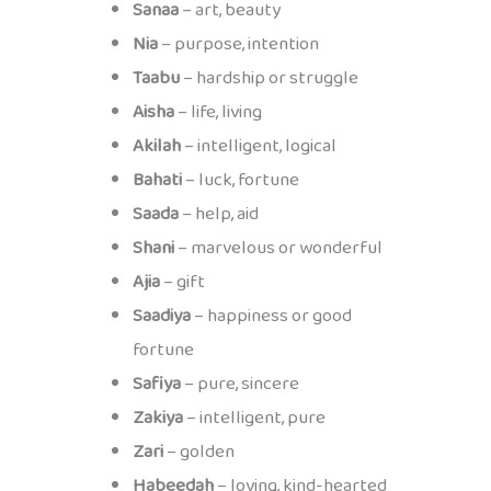
Sanaa
– art, beauty
Nia
– purpose, intention
Taabu
– hardship or struggle
Aisha
– life, living
Akilah
– intelligent, logical
Bahati
– luck, fortune
Saada
– help, aid
Shani
– marvelous or wonderful
Ajia
– gift
Saadiya
– happiness or good
fortune
Safiya
– pure, sincere
Zakiya
– intelligent, pure
Zari
– golden
Habeedah
– loving, kind-hearted