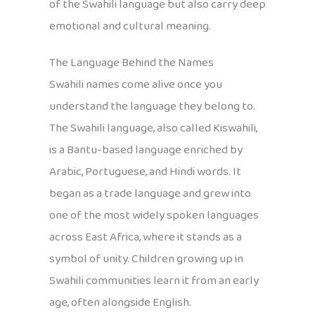
of the Swahili language but also carry deep
emotional and cultural meaning.
The Language Behind the Names
Swahili names come alive once you
understand the language they belong to.
The Swahili language, also called Kiswahili,
is a Bantu-based language enriched by
Arabic, Portuguese, and Hindi words. It
began as a trade language and grew into
one of the most widely spoken languages
across East Africa, where it stands as a
symbol of unity. Children growing up in
Swahili communities learn it from an early
age, often alongside English.