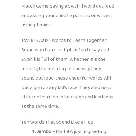
Match Game, saying a Swahili word out loud
and asking your child to point to or write it
using phonics.
Joyful Swahili Words to Learn Together
Some words are just plain fun to say, and
Swahili is full of them. Whether it is the
melody, the meaning, or the way they
sound out loud, these cheerful words will
put a grin on any kid’s face. They also help
children learn both language and kindness
at the same time.
Ten Words That Sound Like a Hug
Jambo
– Hello! A joyful greeting