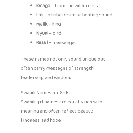
Kinago
– from the wilderness
Lali
– a tribal drum or beating sound
Malik
– king
Nyuni
– bird
Rasul
– messenger
These names not only sound unique but
often carry messages of strength,
leadership, and wisdom.
Swahili Names for Girls
Swahili girl names are equally rich with
meaning and often reflect beauty,
kindness, and hope: