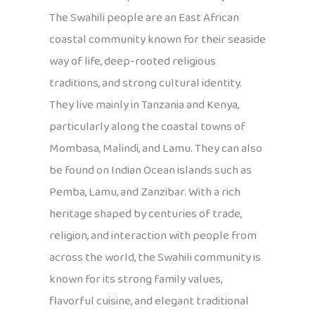
The Swahili people are an East African
coastal community known for their seaside
way of life, deep-rooted religious
traditions, and strong cultural identity.
They live mainly in Tanzania and Kenya,
particularly along the coastal towns of
Mombasa, Malindi, and Lamu. They can also
be found on Indian Ocean islands such as
Pemba, Lamu, and Zanzibar. With a rich
heritage shaped by centuries of trade,
religion, and interaction with people from
across the world, the Swahili community is
known for its strong family values,
flavorful cuisine, and elegant traditional