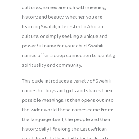
cultures, names are rich with meaning,
history, and beauty. Whether you are
learning Swahili, interested in African
culture, or simply seeking a unique and
powerful name for your child, Swahili
names offer a deep connection to identity,
spirituality, and community.
This guide introduces a variety of Swahili
names for boys and girls and shares their
possible meanings. It then opens out into
the wider world those names come from:
the language itself, the people and their
history, daily life along the East African
coast, food, clothing, faith, festivals, arts,