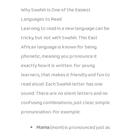
Why Swahili Is One of the Easiest
Languages to Read
Learning to read in a new language can be
tricky, but not with Swahili. This East
African language is known for being
phonetic, meaning you pronounce it
exactly how it is written. For young
learners, that makes it friendly and fun to
read aloud. Each Swahili letter has one
sound. There are no silent letters and no
confusing combinations, just clear, simple
pronunciation. For example:
Mama
(mom) is pronounced just as