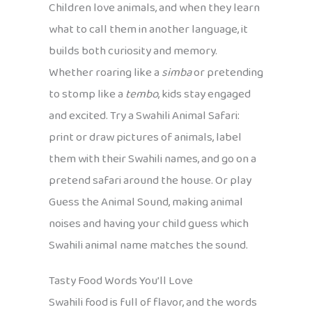
Children love animals, and when they learn
what to call them in another language, it
builds both curiosity and memory.
Whether roaring like a
simba
or pretending
to stomp like a
tembo
, kids stay engaged
and excited. Try a Swahili Animal Safari:
print or draw pictures of animals, label
them with their Swahili names, and go on a
pretend safari around the house. Or play
Guess the Animal Sound, making animal
noises and having your child guess which
Swahili animal name matches the sound.
Tasty Food Words You’ll Love
Swahili food is full of flavor, and the words