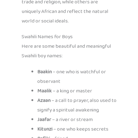
trade and religion, while others are
uniquely African and reflect the natural
world or social ideals.
Swahili Names for Boys
Here are some beautiful and meaningful
Swahili boy names:
Baakin
– one who is watchful or
observant
Maalik
– a king or master
Azaan
– a call to prayer, also used to
signify a spiritual awakening
Jaafar
– a river or stream
Kitunzi
– one who keeps secrets