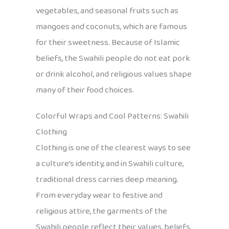
vegetables, and seasonal fruits such as
mangoes and coconuts, which are famous
for their sweetness. Because of Islamic
beliefs, the Swahili people do not eat pork
or drink alcohol, and religious values shape
many of their food choices.
Colorful Wraps and Cool Patterns: Swahili
Clothing
Clothing is one of the clearest ways to see
a culture’s identity, and in Swahili culture,
traditional dress carries deep meaning.
From everyday wear to festive and
religious attire, the garments of the
Swahili people reflect their values, beliefs,