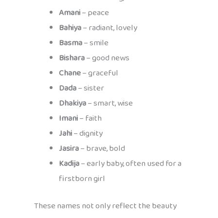
Amani
– peace
Bahiya
– radiant, lovely
Basma
– smile
Bishara
– good news
Chane
– graceful
Dada
– sister
Dhakiya
– smart, wise
Imani
– faith
Jahi
– dignity
Jasira
– brave, bold
Kadija
– early baby, often used for a
firstborn girl
These names not only reflect the beauty