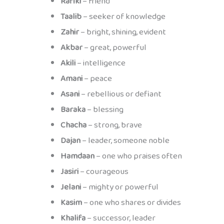
Rafiki
– friend
Taalib
– seeker of knowledge
Zahir
– bright, shining, evident
Akbar
– great, powerful
Akili
– intelligence
Amani
– peace
Asani
– rebellious or defiant
Baraka
– blessing
Chacha
– strong, brave
Dajan
– leader, someone noble
Hamdaan
– one who praises often
Jasiri
– courageous
Jelani
– mighty or powerful
Kasim
– one who shares or divides
Khalifa
– successor, leader