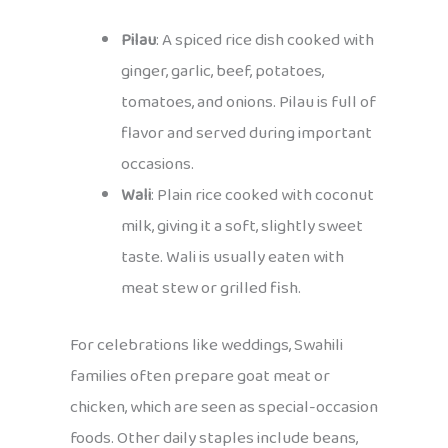
Pilau
: A spiced rice dish cooked with
ginger, garlic, beef, potatoes,
tomatoes, and onions. Pilau is full of
flavor and served during important
occasions.
Wali
: Plain rice cooked with coconut
milk, giving it a soft, slightly sweet
taste. Wali is usually eaten with
meat stew or grilled fish.
For celebrations like weddings, Swahili
families often prepare goat meat or
chicken, which are seen as special-occasion
foods. Other daily staples include beans,