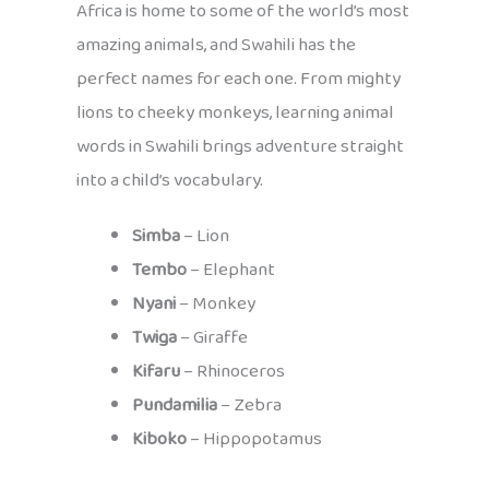
Africa is home to some of the world’s most
amazing animals, and Swahili has the
perfect names for each one. From mighty
lions to cheeky monkeys, learning animal
words in Swahili brings adventure straight
into a child’s vocabulary.
Simba
– Lion
Tembo
– Elephant
Nyani
– Monkey
Twiga
– Giraffe
Kifaru
– Rhinoceros
Pundamilia
– Zebra
Kiboko
– Hippopotamus