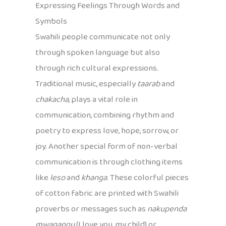
Expressing Feelings Through Words and
Symbols
Swahili people communicate not only
through spoken language but also
through rich cultural expressions.
Traditional music, especially
taarab
and
chakacha
, plays a vital role in
communication, combining rhythm and
poetry to express love, hope, sorrow, or
joy. Another special form of non-verbal
communication is through clothing items
like
leso
and
khanga
. These colorful pieces
of cotton fabric are printed with Swahili
proverbs or messages such as
nakupenda
mwanangu
(I love you, my child) or