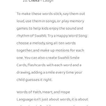
Cheka
– Laugh
To make these words stick, say them out
loud, use them in songs, or play memory
games to help kids enjoy the sound and
rhythm of Swahili. Try a Happy Word Song:
choose a melody, sing all ten words
together, and make up motions for each
one. You can also create Swahili Smile
Cards, flashcards with each word and a
drawing, adding a smile every time your
child guesses it right.
Words of Faith, Heart, and Hope
Language isn’t just about words, it is about