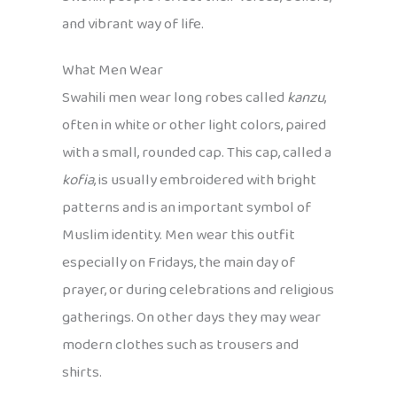
and vibrant way of life.
What Men Wear
Swahili men wear long robes called
kanzu
,
often in white or other light colors, paired
with a small, rounded cap. This cap, called a
kofia
, is usually embroidered with bright
patterns and is an important symbol of
Muslim identity. Men wear this outfit
especially on Fridays, the main day of
prayer, or during celebrations and religious
gatherings. On other days they may wear
modern clothes such as trousers and
shirts.