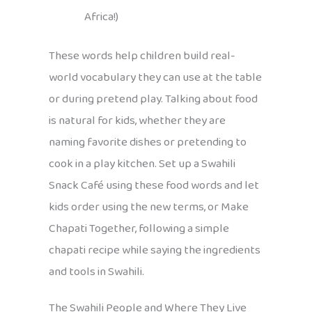
Africa!)
These words help children build real-
world vocabulary they can use at the table
or during pretend play. Talking about food
is natural for kids, whether they are
naming favorite dishes or pretending to
cook in a play kitchen. Set up a Swahili
Snack Café using these food words and let
kids order using the new terms, or Make
Chapati Together, following a simple
chapati recipe while saying the ingredients
and tools in Swahili.
The Swahili People and Where They Live