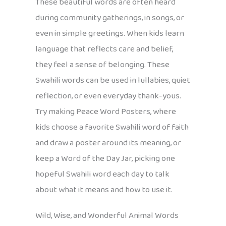
These beautiful words are often heard
during community gatherings, in songs, or
even in simple greetings. When kids learn
language that reflects care and belief,
they feel a sense of belonging. These
Swahili words can be used in lullabies, quiet
reflection, or even everyday thank-yous.
Try making Peace Word Posters, where
kids choose a favorite Swahili word of faith
and draw a poster around its meaning, or
keep a Word of the Day Jar, picking one
hopeful Swahili word each day to talk
about what it means and how to use it.
Wild, Wise, and Wonderful Animal Words