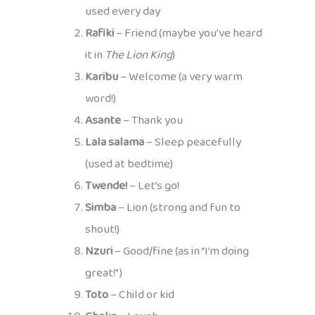
used every day
Rafiki
– Friend (maybe you’ve heard
it in
The Lion King
)
Karibu
– Welcome (a very warm
word!)
Asante
– Thank you
Lala salama
– Sleep peacefully
(used at bedtime)
Twende!
– Let’s go!
Simba
– Lion (strong and fun to
shout!)
Nzuri
– Good/fine (as in “I’m doing
great!”)
Toto
– Child or kid