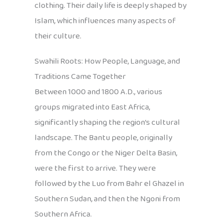
clothing. Their daily life is deeply shaped by
Islam, which influences many aspects of
their culture.
Swahili Roots: How People, Language, and
Traditions Came Together
Between 1000 and 1800 A.D., various
groups migrated into East Africa,
significantly shaping the region’s cultural
landscape. The Bantu people, originally
from the Congo or the Niger Delta Basin,
were the first to arrive. They were
followed by the Luo from Bahr el Ghazel in
Southern Sudan, and then the Ngoni from
Southern Africa.