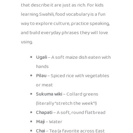
that describe it are just as rich. For kids
learning Swahili, food vocabulary is a fun
way to explore culture, practice speaking,
and build everyday phrases they will love
using.
Ugali
– A soft maize dish eaten with
hands
Pilau
– Spiced rice with vegetables
or meat
Sukuma wiki
– Collard greens
(literally “stretch the week”!)
Chapati
– A soft, round flatbread
Maji
– Water
Chai
– Tea (a favorite across East