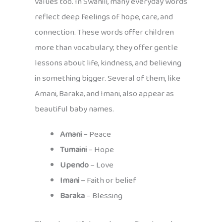
values too. In Swahili, many everyday words
reflect deep feelings of hope, care, and
connection. These words offer children
more than vocabulary; they offer gentle
lessons about life, kindness, and believing
in something bigger. Several of them, like
Amani, Baraka, and Imani, also appear as
beautiful baby names.
Amani
– Peace
Tumaini
– Hope
Upendo
– Love
Imani
– Faith or belief
Baraka
– Blessing