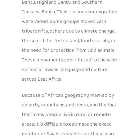
Bantu, Highland Bantu, and Southern
Tanzania Bantu. Their reasons for migration
were varied. Some groups moved with
tribal shifts, others due to climate change,
the search for fertile land, food scarcity, or
the need for protection from wild animals.
These movements contributed to the wide
spread of Swahili language and culture
across East Africa.
Because of Africa’s geography, marked by
deserts, mountains, and rivers, and the fact
that many people live in rural or remote
areas, it is difficult to estimate the exact
number of Swahili speakers or those who