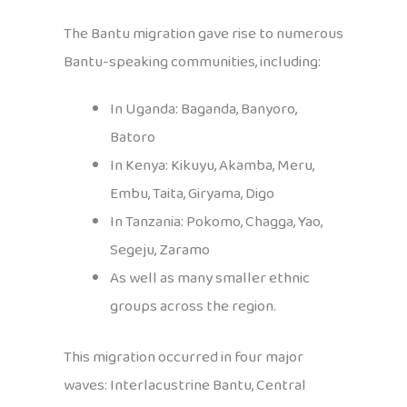
The Bantu migration gave rise to numerous
Bantu-speaking communities, including:
In Uganda: Baganda, Banyoro,
Batoro
In Kenya: Kikuyu, Akamba, Meru,
Embu, Taita, Giryama, Digo
In Tanzania: Pokomo, Chagga, Yao,
Segeju, Zaramo
As well as many smaller ethnic
groups across the region.
This migration occurred in four major
waves: Interlacustrine Bantu, Central