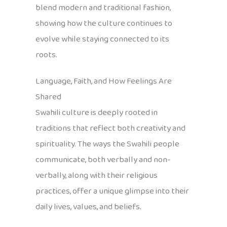
blend modern and traditional fashion,
showing how the culture continues to
evolve while staying connected to its
roots.
Language, Faith, and How Feelings Are
Shared
Swahili culture is deeply rooted in
traditions that reflect both creativity and
spirituality. The ways the Swahili people
communicate, both verbally and non-
verbally, along with their religious
practices, offer a unique glimpse into their
daily lives, values, and beliefs.