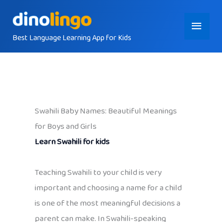
Skip
Main
to
content
Best Language Learning App for Kids
Menu
Swahili Baby Names: Beautiful Meanings
for Boys and Girls
Learn Swahili for kids
Teaching Swahili to your child is very
important and choosing a name for a child
is one of the most meaningful decisions a
parent can make. In Swahili-speaking