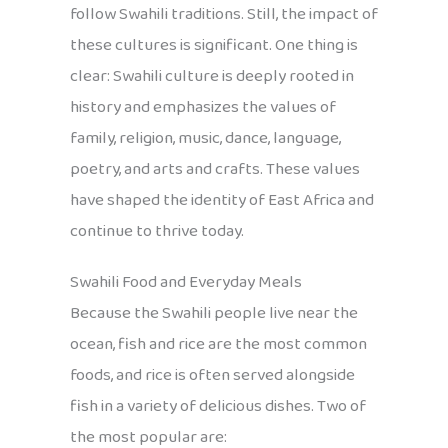
follow Swahili traditions. Still, the impact of
these cultures is significant. One thing is
clear: Swahili culture is deeply rooted in
history and emphasizes the values of
family, religion, music, dance, language,
poetry, and arts and crafts. These values
have shaped the identity of East Africa and
continue to thrive today.
Swahili Food and Everyday Meals
Because the Swahili people live near the
ocean, fish and rice are the most common
foods, and rice is often served alongside
fish in a variety of delicious dishes. Two of
the most popular are: