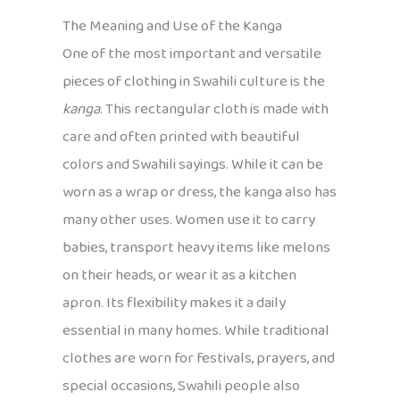
The Meaning and Use of the Kanga
One of the most important and versatile
pieces of clothing in Swahili culture is the
kanga
. This rectangular cloth is made with
care and often printed with beautiful
colors and Swahili sayings. While it can be
worn as a wrap or dress, the kanga also has
many other uses. Women use it to carry
babies, transport heavy items like melons
on their heads, or wear it as a kitchen
apron. Its flexibility makes it a daily
essential in many homes. While traditional
clothes are worn for festivals, prayers, and
special occasions, Swahili people also