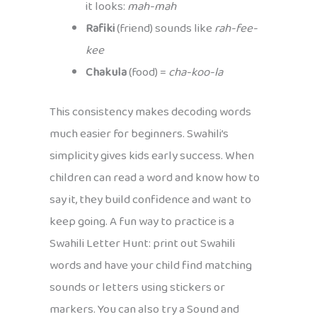
it looks:
mah-mah
Rafiki
(friend) sounds like
rah-fee-
kee
Chakula
(food) =
cha-koo-la
This consistency makes decoding words
much easier for beginners. Swahili’s
simplicity gives kids early success. When
children can read a word and know how to
say it, they build confidence and want to
keep going. A fun way to practice is a
Swahili Letter Hunt: print out Swahili
words and have your child find matching
sounds or letters using stickers or
markers. You can also try a Sound and