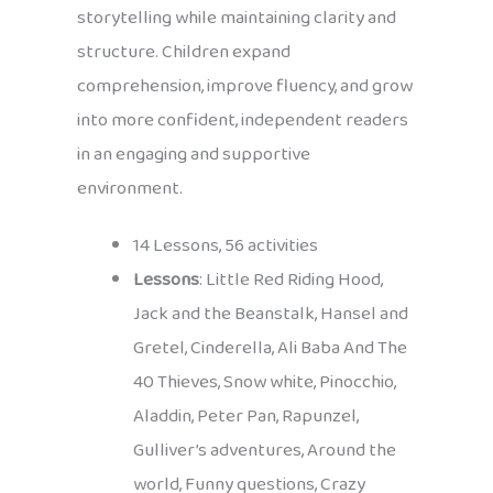
storytelling while maintaining clarity and
structure. Children expand
comprehension, improve fluency, and grow
into more confident, independent readers
in an engaging and supportive
environment.
14 Lessons, 56 activities
Lessons
: Little Red Riding Hood,
Jack and the Beanstalk, Hansel and
Gretel, Cinderella, Ali Baba And The
40 Thieves, Snow white, Pinocchio,
Aladdin, Peter Pan, Rapunzel,
Gulliver’s adventures, Around the
world, Funny questions, Crazy