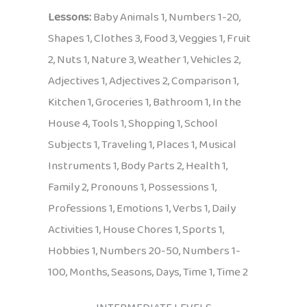
Lessons:
Baby Animals 1, Numbers 1-20,
Shapes 1, Clothes 3, Food 3, Veggies 1, Fruit
2, Nuts 1, Nature 3, Weather 1, Vehicles 2,
Adjectives 1, Adjectives 2, Comparison 1,
Kitchen 1, Groceries 1, Bathroom 1, In the
House 4, Tools 1, Shopping 1, School
Subjects 1, Traveling 1, Places 1, Musical
Instruments 1, Body Parts 2, Health 1,
Family 2, Pronouns 1, Possessions 1,
Professions 1, Emotions 1, Verbs 1, Daily
Activities 1, House Chores 1, Sports 1,
Hobbies 1, Numbers 20-50, Numbers 1-
100, Months, Seasons, Days, Time 1, Time 2