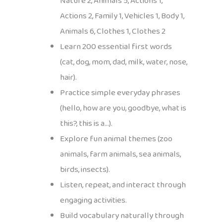
Nature 2, Animals 5, Actions 1,
Actions 2, Family 1, Vehicles 1, Body 1,
Animals 6, Clothes 1, Clothes 2
Learn 200 essential first words
(cat, dog, mom, dad, milk, water, nose,
hair).
Practice simple everyday phrases
(hello, how are you, goodbye, what is
this?, this is a…).
Explore fun animal themes (zoo
animals, farm animals, sea animals,
birds, insects).
Listen, repeat, and interact through
engaging activities.
Build vocabulary naturally through