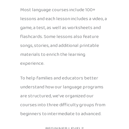
Most language courses include 100+
lessons and each lesson includes a video, a
game, a test, as well as worksheets and
flashcards. Some lessons also feature
songs, stories, and additional printable
materials to enrich the learning
experience.
To help families and educators better
understand how our language programs
are structured, we’ve organized our
courses into three difficulty groups from
beginners to intermediate to advanced.
BEGINNER LEVELS