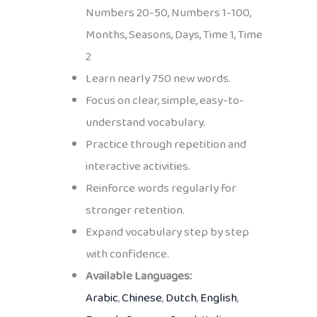
Numbers 20-50, Numbers 1-100,
Months, Seasons, Days, Time 1, Time
2
Learn nearly 750 new words.
Focus on clear, simple, easy-to-
understand vocabulary.
Practice through repetition and
interactive activities.
Reinforce words regularly for
stronger retention.
Expand vocabulary step by step
with confidence.
Available Languages:
Arabic
,
Chinese
,
Dutch
,
English
,