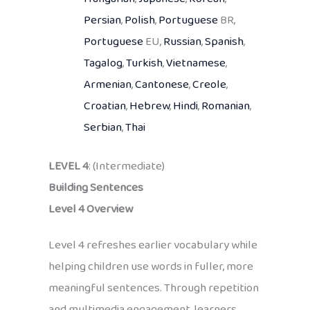
Persian
,
Polish
,
Portuguese
BR,
Portuguese
EU,
Russian
,
Spanish
,
Tagalog
,
Turkish
,
Vietnamese
,
Armenian
,
Cantonese
,
Creole
,
Croatian
,
Hebrew
,
Hindi
,
Romanian
,
Serbian
,
Thai
LEVEL 4
: (Intermediate)
Building Sentences
Level 4 Overview
Level 4 refreshes earlier vocabulary while
helping children use words in fuller, more
meaningful sentences. Through repetition
and multimedia engagement, learners