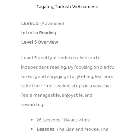
Tagalog
,
Turkish
,
Vietnamese
LEVEL 5
: (Advanced)
Intro to Reading
Level 5 Overview
Level 5 gently introduces children to
independent reading. By focusing on clarity,
brevity, and engaging storytelling, learners
take their first reading steps in a way that
feels manageable, enjoyable, and
rewarding.
26 Lessons, 104 activities
Lessons
: The Lion and Mouse, The