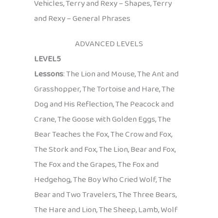
Vehicles, Terry and Rexy – Shapes, Terry
and Rexy – General Phrases
ADVANCED LEVELS
LEVEL5
Lessons
: The Lion and Mouse, The Ant and
Grasshopper, The Tortoise and Hare, The
Dog and His Reflection, The Peacock and
Crane, The Goose with Golden Eggs, The
Bear Teaches the Fox, The Crow and Fox,
The Stork and Fox, The Lion, Bear and Fox,
The Fox and the Grapes, The Fox and
Hedgehog, The Boy Who Cried Wolf, The
Bear and Two Travelers, The Three Bears,
The Hare and Lion, The Sheep, Lamb, Wolf