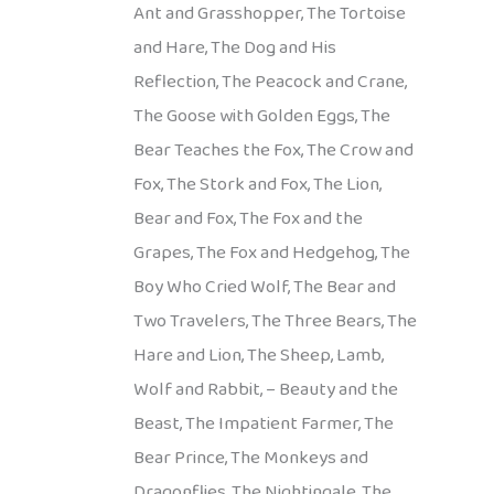
Ant and Grasshopper, The Tortoise
and Hare, The Dog and His
Reflection, The Peacock and Crane,
The Goose with Golden Eggs, The
Bear Teaches the Fox, The Crow and
Fox, The Stork and Fox, The Lion,
Bear and Fox, The Fox and the
Grapes, The Fox and Hedgehog, The
Boy Who Cried Wolf, The Bear and
Two Travelers, The Three Bears, The
Hare and Lion, The Sheep, Lamb,
Wolf and Rabbit, – Beauty and the
Beast, The Impatient Farmer, The
Bear Prince, The Monkeys and
Dragonflies, The Nightingale, The