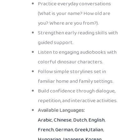
Practice everyday conversations
(What is your name? How old are
you? Where are you from?).
Strengthen early reading skills with
guided support.
Listen to engaging audiobooks with
colorful dinosaur characters.
Follow simple storylines set in
familiar home and family settings.
Build confidence through dialogue,
repetition, and interactive activities.
Available Languages:
Arabic
,
Chinese
,
Dutch
,
English
,
French
,
German
,
Greek,
Italian
,
Hungarian
,
Japanese
,
Korean
,