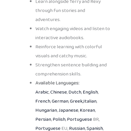
Learn alongside Terry and Rexy
through fun stories and
adventures.
Watch engaging videos and listen to
interactive audiobooks.
Reinforce learning with colorful
visuals and catchy music.
Strengthen sentence building and
comprehension skills.
Available Languages:
Arabic
,
Chinese
,
Dutch
,
English
,
French
,
German
,
Greek,
Italian
,
Hungarian
,
Japanese
,
Korean
,
Persian
,
Polish
,
Portuguese
BR,
Portuguese
EU,
Russian
,
Spanish
,