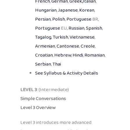
French
,
German
,
Greek,
Italian
,
Hungarian
,
Japanese
,
Korean
,
Persian
,
Polish
,
Portuguese
BR,
Portuguese
EU,
Russian
,
Spanish
,
Tagalog
,
Turkish
,
Vietnamese
,
Armenian
,
Cantonese
,
Creole
,
Croatian
,
Hebrew
,
Hindi
,
Romanian
,
Serbian
,
Thai
See Syllabus & Activity Details
LEVEL 3
: (Intermediate)
Simple Conversations
Level 3 Overview
Level 3 introduces more advanced