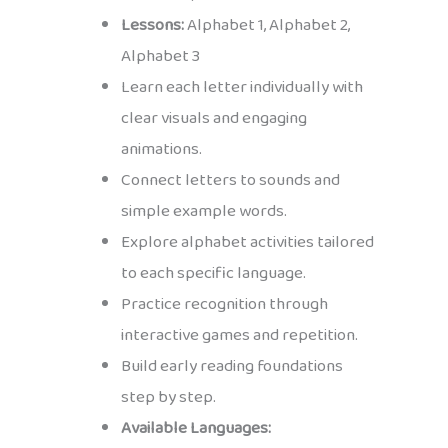
Lessons:
Alphabet 1, Alphabet 2,
Alphabet 3
Learn each letter individually with
clear visuals and engaging
animations.
Connect letters to sounds and
simple example words.
Explore alphabet activities tailored
to each specific language.
Practice recognition through
interactive games and repetition.
Build early reading foundations
step by step.
Available Languages: