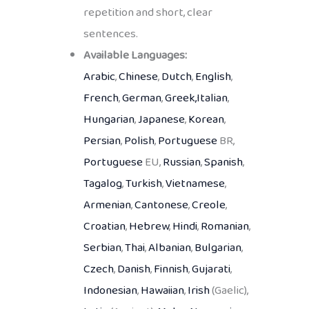
repetition and short, clear
sentences.
Available Languages:
Arabic
,
Chinese
,
Dutch
,
English
,
French
,
German
,
Greek,
Italian
,
Hungarian
,
Japanese
,
Korean
,
Persian
,
Polish
,
Portuguese
BR,
Portuguese
EU,
Russian
,
Spanish
,
Tagalog
,
Turkish
,
Vietnamese
,
Armenian
,
Cantonese
,
Creole
,
Croatian
,
Hebrew
,
Hindi
,
Romanian
,
Serbian
,
Thai
,
Albanian
,
Bulgarian
,
Czech
,
Danish
,
Finnish
,
Gujarati
,
Indonesian
,
Hawaiian
,
Irish
(Gaelic),