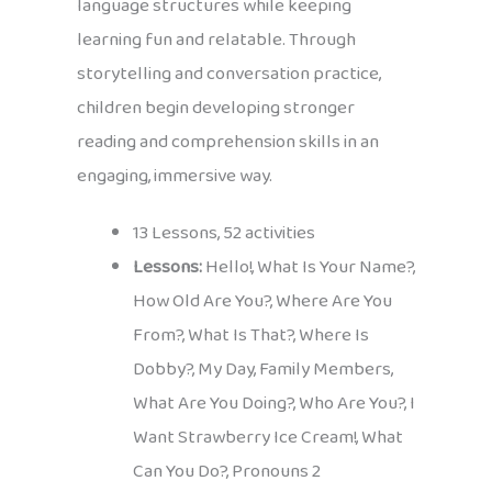
language structures while keeping
learning fun and relatable. Through
storytelling and conversation practice,
children begin developing stronger
reading and comprehension skills in an
engaging, immersive way.
13 Lessons, 52 activities
Lessons:
Hello!, What Is Your Name?,
How Old Are You?, Where Are You
From?, What Is That?, Where Is
Dobby?, My Day, Family Members,
What Are You Doing?, Who Are You?, I
Want Strawberry Ice Cream!, What
Can You Do?, Pronouns 2