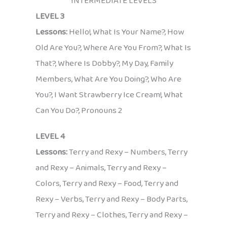
INTERMEDIATE LEVELS
LEVEL 3
Lessons:
Hello!, What Is Your Name?, How
Old Are You?, Where Are You From?, What Is
That?, Where Is Dobby?, My Day, Family
Members, What Are You Doing?, Who Are
You?, I Want Strawberry Ice Cream!, What
Can You Do?, Pronouns 2
LEVEL 4
Lessons:
Terry and Rexy – Numbers, Terry
and Rexy – Animals, Terry and Rexy –
Colors, Terry and Rexy – Food, Terry and
Rexy – Verbs, Terry and Rexy – Body Parts,
Terry and Rexy – Clothes, Terry and Rexy –