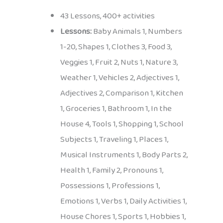
43 Lessons, 400+ activities
Lessons:
Baby Animals 1, Numbers
1-20, Shapes 1, Clothes 3, Food 3,
Veggies 1, Fruit 2, Nuts 1, Nature 3,
Weather 1, Vehicles 2, Adjectives 1,
Adjectives 2, Comparison 1, Kitchen
1, Groceries 1, Bathroom 1, In the
House 4, Tools 1, Shopping 1, School
Subjects 1, Traveling 1, Places 1,
Musical Instruments 1, Body Parts 2,
Health 1, Family 2, Pronouns 1,
Possessions 1, Professions 1,
Emotions 1, Verbs 1, Daily Activities 1,
House Chores 1, Sports 1, Hobbies 1,