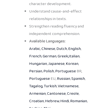
character development.
Understand cause-and-effect
relationships in texts.
Strengthen reading fluency and
independent comprehension.
Available Languages:
Arabic
,
Chinese
,
Dutch
,
English
,
French
,
German
,
Greek,
Italian
,
Hungarian
,
Japanese
,
Korean
,
Persian
,
Polish
,
Portuguese
BR,
Portuguese
EU,
Russian
,
Spanish
,
Tagalog
,
Turkish
,
Vietnamese
,
Armenian
,
Cantonese
,
Creole
,
Croatian
,
Hebrew
,
Hindi
,
Romanian
,