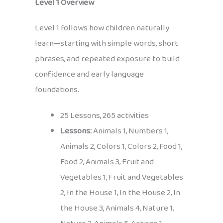
Level 1 Overview
Level 1 follows how children naturally
learn—starting with simple words, short
phrases, and repeated exposure to build
confidence and early language
foundations.
25 Lessons, 265 activities
Lessons:
Animals 1, Numbers 1,
Animals 2, Colors 1, Colors 2, Food 1,
Food 2, Animals 3, Fruit and
Vegetables 1, Fruit and Vegetables
2, In the House 1, In the House 2, In
the House 3, Animals 4, Nature 1,