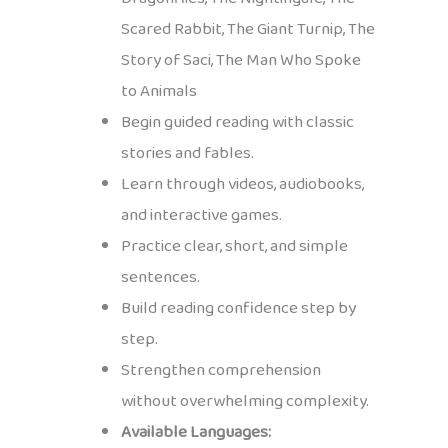
Scared Rabbit, The Giant Turnip, The
Story of Saci, The Man Who Spoke
to Animals
Begin guided reading with classic
stories and fables.
Learn through videos, audiobooks,
and interactive games.
Practice clear, short, and simple
sentences.
Build reading confidence step by
step.
Strengthen comprehension
without overwhelming complexity.
Available Languages: