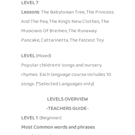
LEVEL 7
Lessons
: The Babylonian Tree, The Princess
And The Pea, The King’s New Clothes, The
Musicians Of Bremen, The Runaway
Pancake, Cattarinetta, The Fastest Toy
LEVEL
(Mixed)
Popular children’s’ songs and nursery
rhymes. Each language course includes 10
songs. (*Selected Languages only)
LEVELS OVERVIEW
-TEACHERS GUIDE
–
LEVEL 1
: (Beginner)
Most Common words and phrases