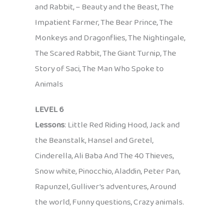
and Rabbit, – Beauty and the Beast, The
Impatient Farmer, The Bear Prince, The
Monkeys and Dragonflies, The Nightingale,
The Scared Rabbit, The Giant Turnip, The
Story of Saci, The Man Who Spoke to
Animals
LEVEL 6
Lessons
: Little Red Riding Hood, Jack and
the Beanstalk, Hansel and Gretel,
Cinderella, Ali Baba And The 40 Thieves,
Snow white, Pinocchio, Aladdin, Peter Pan,
Rapunzel, Gulliver’s adventures, Around
the world, Funny questions, Crazy animals.