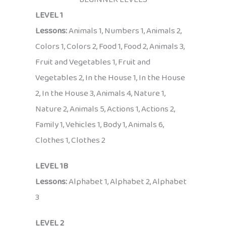
LEVEL 1
Lessons:
Animals 1, Numbers 1, Animals 2,
Colors 1, Colors 2, Food 1, Food 2, Animals 3,
Fruit and Vegetables 1, Fruit and
Vegetables 2, In the House 1, In the House
2, In the House 3, Animals 4, Nature 1,
Nature 2, Animals 5, Actions 1, Actions 2,
Family 1, Vehicles 1, Body 1, Animals 6,
Clothes 1, Clothes 2
LEVEL 1B
Lessons:
Alphabet 1, Alphabet 2, Alphabet
3
LEVEL 2