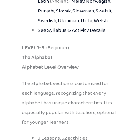
Latin
(Ancient),
Malay
,
Norwegian
,
Punjabi
,
Slovak
,
Slovenian
,
Swahili
,
Swedish
,
Ukrainian
,
Urdu
,
Welsh
See Syllabus & Activity Details
LEVEL 1-B
: (Beginner)
The Alphabet
Alphabet Level Overview
The alphabet section is customized for
each language, recognizing that every
alphabet has unique characteristics. It is
especially popular with teachers, optional
for younger learners.
3 Lessons, 52 activities