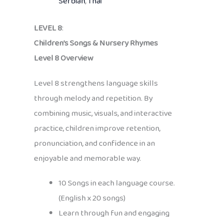
Serbian
,
Thai
LEVEL 8
:
Children’s Songs & Nursery Rhymes
Level 8 Overview
Level 8 strengthens language skills
through melody and repetition. By
combining music, visuals, and interactive
practice, children improve retention,
pronunciation, and confidence in an
enjoyable and memorable way.
10 Songs in each language course.
(English x 20 songs)
Learn through fun and engaging