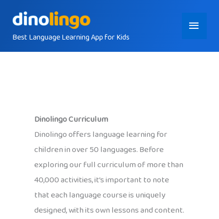
Skip
Main
to
content
Best Language Learning App for Kids
Menu
Dinolingo Curriculum
Dinolingo offers language learning for
children in over 50 languages. Before
exploring our full curriculum of more than
40,000 activities, it’s important to note
that each language course is uniquely
designed, with its own lessons and content.