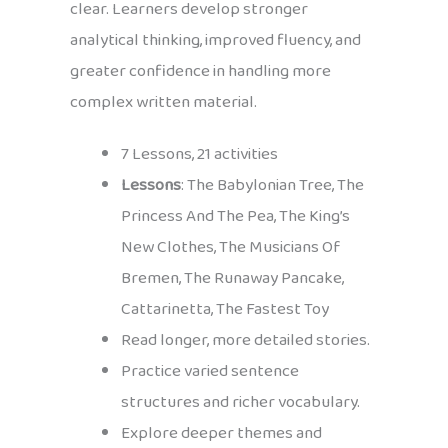
clear. Learners develop stronger
analytical thinking, improved fluency, and
greater confidence in handling more
complex written material.
7 Lessons, 21 activities
Lessons
: The Babylonian Tree, The
Princess And The Pea, The King’s
New Clothes, The Musicians Of
Bremen, The Runaway Pancake,
Cattarinetta, The Fastest Toy
Read longer, more detailed stories.
Practice varied sentence
structures and richer vocabulary.
Explore deeper themes and