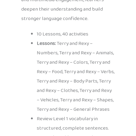
deepen their understanding and build
stronger language confidence.
10 Lessons, 40 activities
Lessons:
Terry and Rexy –
Numbers, Terry and Rexy – Animals,
Terry and Rexy – Colors, Terry and
Rexy – Food, Terry and Rexy – Verbs,
Terry and Rexy – Body Parts, Terry
and Rexy – Clothes, Terry and Rexy
– Vehicles, Terry and Rexy – Shapes,
Terry and Rexy – General Phrases
Review Level 1 vocabulary in
structured, complete sentences.