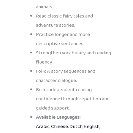
animals.
Read classic fairy tales and
adventure stories.
Practice longer and more
descriptive sentences.
Strengthen vocabulary and reading
fluency.
Follow story sequences and
character dialogue.
Build independent reading
confidence through repetition and
guided support.
Available Languages:
Arabic
,
Chinese
,
Dutch
,
English
,