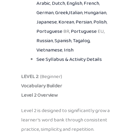
Arabic
,
Dutch
,
English
,
French
,
German
,
Greek,
Italian
,
Hungarian
,
Japanese
,
Korean
,
Persian
,
Polish
,
Portuguese
BR,
Portuguese
EU,
Russian
,
Spanish
,
Tagalog
,
Vietnamese
,
Irish
See Syllabus & Activity Details
LEVEL 2
: (Beginner)
Vocabulary Builder
Level 2 Overview
Level 2 is designed to significantly grow a
learner’s word bank through consistent
practice, simplicity, and repetition.