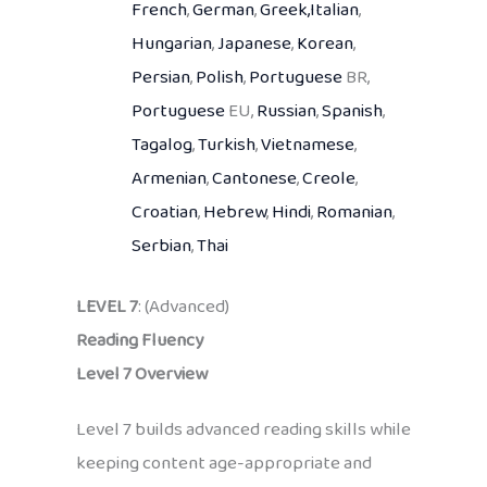
French
,
German
,
Greek,
Italian
,
Hungarian
,
Japanese
,
Korean
,
Persian
,
Polish
,
Portuguese
BR,
Portuguese
EU,
Russian
,
Spanish
,
Tagalog
,
Turkish
,
Vietnamese
,
Armenian
,
Cantonese
,
Creole
,
Croatian
,
Hebrew
,
Hindi
,
Romanian
,
Serbian
,
Thai
LEVEL 7
: (Advanced)
Reading Fluency
Level 7 Overview
Level 7 builds advanced reading skills while
keeping content age-appropriate and