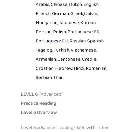
Arabic
,
Chinese
,
Dutch
,
English
,
French
,
German
,
Greek,
Italian
,
Hungarian
,
Japanese
,
Korean
,
Persian
,
Polish
,
Portuguese
BR,
Portuguese
EU,
Russian
,
Spanish
,
Tagalog
,
Turkish
,
Vietnamese
,
Armenian
,
Cantonese
,
Creole
,
Croatian
,
Hebrew
,
Hindi
,
Romanian
,
Serbian
,
Thai
LEVEL 6
: (Advanced)
Practice Reading
Level 6 Overview
Level 6 advances reading skills with richer