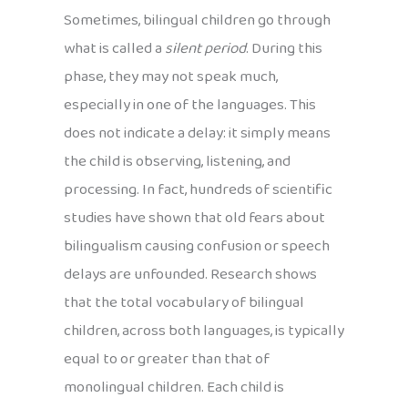
Sometimes, bilingual children go through
what is called a
silent period
. During this
phase, they may not speak much,
especially in one of the languages. This
does not indicate a delay: it simply means
the child is observing, listening, and
processing. In fact, hundreds of scientific
studies have shown that old fears about
bilingualism causing confusion or speech
delays are unfounded. Research shows
that the total vocabulary of bilingual
children, across both languages, is typically
equal to or greater than that of
monolingual children. Each child is