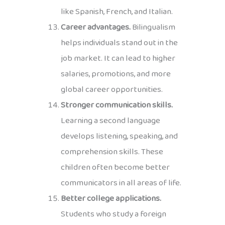
like Spanish, French, and Italian.
Career advantages.
Bilingualism
helps individuals stand out in the
job market. It can lead to higher
salaries, promotions, and more
global career opportunities.
Stronger communication skills.
Learning a second language
develops listening, speaking, and
comprehension skills. These
children often become better
communicators in all areas of life.
Better college applications.
Students who study a foreign