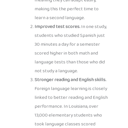
meaning they can adapt easily,
making this the perfect time to
learn a second language.
Improved test scores.
In one study,
students who studied Spanish just
30 minutes a day for a semester
scored higher in both math and
language tests than those who did
not study a language.
Stronger reading and English skills.
Foreign language learning is closely
linked to better reading and English
performance. In Louisiana, over
13,000 elementary students who
took language classes scored