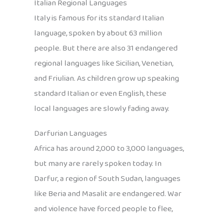
Italian Regional Languages
Italy is famous for its standard Italian
language, spoken by about 63 million
people. But there are also 31 endangered
regional languages like Sicilian, Venetian,
and Friulian. As children grow up speaking
standard Italian or even English, these
local languages are slowly fading away.
Darfurian Languages
Africa has around 2,000 to 3,000 languages,
but many are rarely spoken today. In
Darfur, a region of South Sudan, languages
like Beria and Masalit are endangered. War
and violence have forced people to flee,