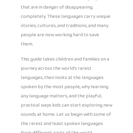
that are in danger of disappearing
completely. These languages carry unique
stories, cultures, and traditions, and many
people are now working hard to save
them.
This guide takes children and families on a
journey across the world’s rarest
languages, then looks at the languages
spoken by the most people, why learning
any language matters, and the playful,
practical ways kids can start exploring new
sounds at home. Let us begin with some of
the rarest and least spoken languages
from different parts of the world.