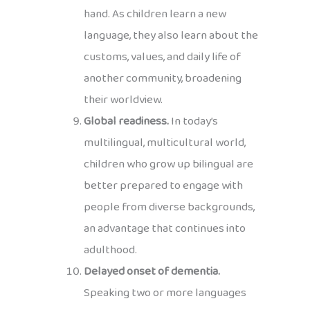
hand. As children learn a new
language, they also learn about the
customs, values, and daily life of
another community, broadening
their worldview.
Global readiness.
In today’s
multilingual, multicultural world,
children who grow up bilingual are
better prepared to engage with
people from diverse backgrounds,
an advantage that continues into
adulthood.
Delayed onset of dementia.
Speaking two or more languages