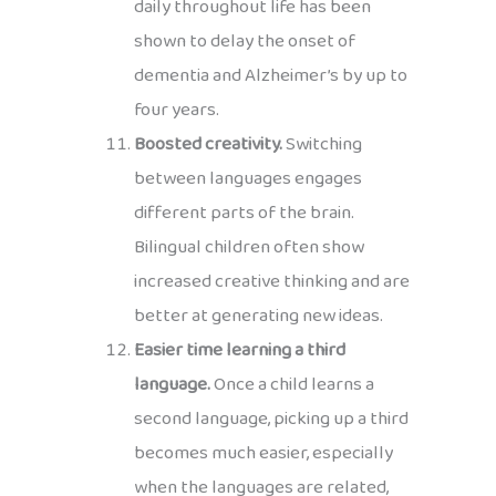
daily throughout life has been
shown to delay the onset of
dementia and Alzheimer’s by up to
four years.
Boosted creativity.
Switching
between languages engages
different parts of the brain.
Bilingual children often show
increased creative thinking and are
better at generating new ideas.
Easier time learning a third
language.
Once a child learns a
second language, picking up a third
becomes much easier, especially
when the languages are related,