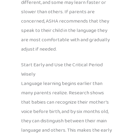
different, and some may learn faster or
slower than others. If parents are
concerned, ASHA recommends that they
speak to their child in the language they
are most comfortable with and gradually
adjust if needed.
Start Early and Use the Critical Period
Wisely
Language learning begins earlier than
many parents realize. Research shows
that babies can recognize their mother’s
voice before birth, and by six months old,
they can distinguish between their main
language and others. This makes the early