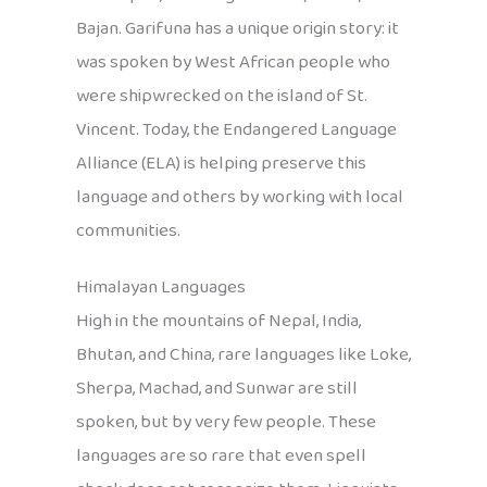
Bajan. Garifuna has a unique origin story: it
was spoken by West African people who
were shipwrecked on the island of St.
Vincent. Today, the Endangered Language
Alliance (ELA) is helping preserve this
language and others by working with local
communities.
Himalayan Languages
High in the mountains of Nepal, India,
Bhutan, and China, rare languages like Loke,
Sherpa, Machad, and Sunwar are still
spoken, but by very few people. These
languages are so rare that even spell