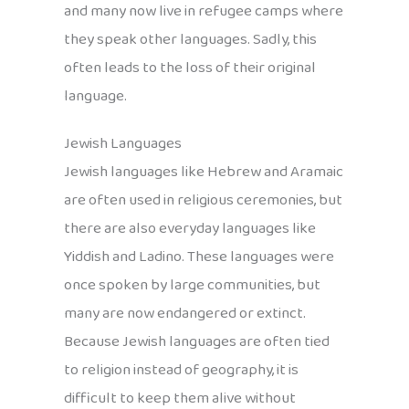
and many now live in refugee camps where
they speak other languages. Sadly, this
often leads to the loss of their original
language.
Jewish Languages
Jewish languages like Hebrew and Aramaic
are often used in religious ceremonies, but
there are also everyday languages like
Yiddish and Ladino. These languages were
once spoken by large communities, but
many are now endangered or extinct.
Because Jewish languages are often tied
to religion instead of geography, it is
difficult to keep them alive without