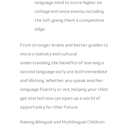
language tend to score higher on
college entrance exams, including
the SAT, giving them a competitive
edge.
From stronger brains and better grades to
more creativity and cultural
understanding, the benefits of learning a
second language early are both immediate
and lifelong. Whether you speak another
language fluently or not, helping your child
get started now can open up a world of
opportunity for their future.
Raising Bilingual and Multilingual Children