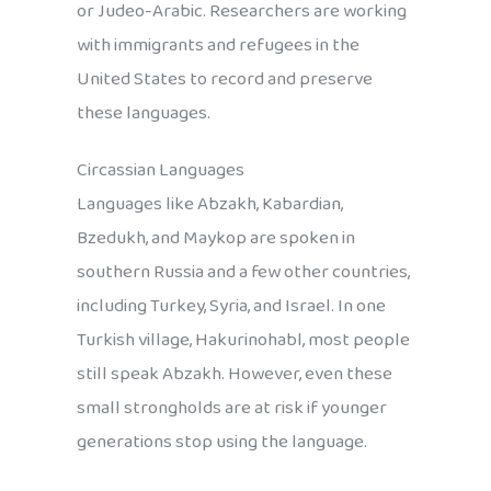
or Judeo-Arabic. Researchers are working
with immigrants and refugees in the
United States to record and preserve
these languages.
Circassian Languages
Languages like Abzakh, Kabardian,
Bzedukh, and Maykop are spoken in
southern Russia and a few other countries,
including Turkey, Syria, and Israel. In one
Turkish village, Hakurinohabl, most people
still speak Abzakh. However, even these
small strongholds are at risk if younger
generations stop using the language.