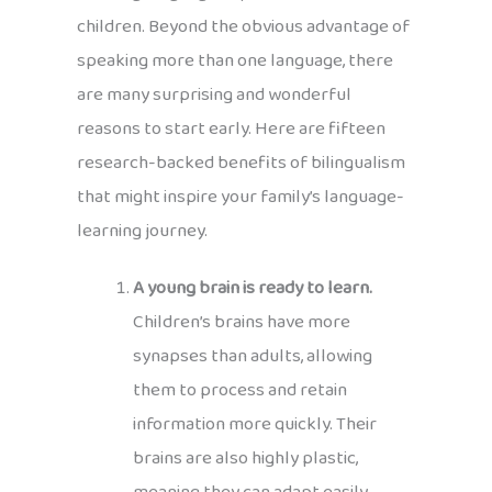
children. Beyond the obvious advantage of
speaking more than one language, there
are many surprising and wonderful
reasons to start early. Here are fifteen
research-backed benefits of bilingualism
that might inspire your family’s language-
learning journey.
A young brain is ready to learn.
Children’s brains have more
synapses than adults, allowing
them to process and retain
information more quickly. Their
brains are also highly plastic,