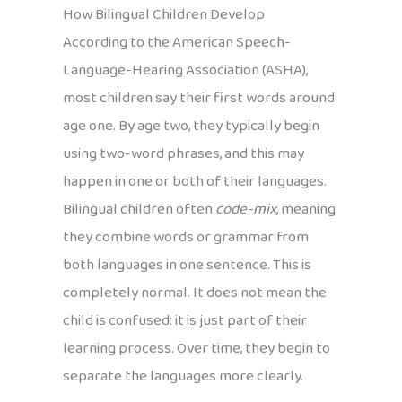
How Bilingual Children Develop
According to the American Speech-
Language-Hearing Association (ASHA),
most children say their first words around
age one. By age two, they typically begin
using two-word phrases, and this may
happen in one or both of their languages.
Bilingual children often
code-mix
, meaning
they combine words or grammar from
both languages in one sentence. This is
completely normal. It does not mean the
child is confused: it is just part of their
learning process. Over time, they begin to
separate the languages more clearly.