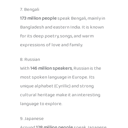
7. Bengali
173 million people
speak Bengali, mainly in
Bangladesh and eastern India. It is known
for its deep poetry, songs, and warm
expressions of love and family.
8. Russian
With
146 million speakers
, Russian is the
most spoken language in Europe. Its
unique alphabet (Cyrillic) and strong
cultural heritage make it an interesting
language to explore.
9. Japanese
Around
128 million people
speak Japanese,