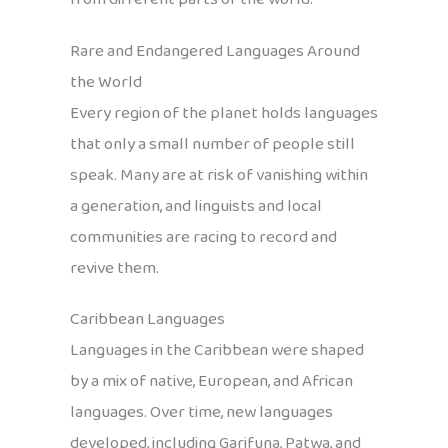
Rare and Endangered Languages Around
the World
Every region of the planet holds languages
that only a small number of people still
speak. Many are at risk of vanishing within
a generation, and linguists and local
communities are racing to record and
revive them.
Caribbean Languages
Languages in the Caribbean were shaped
by a mix of native, European, and African
languages. Over time, new languages
developed, including Garifuna, Patwa, and