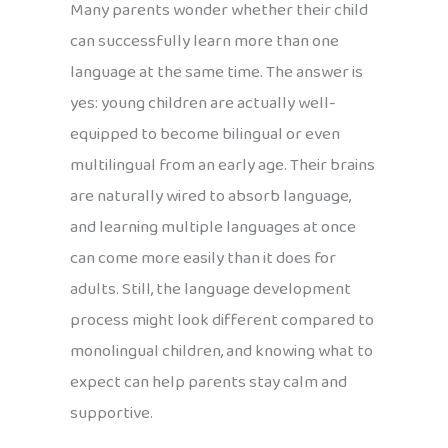
Many parents wonder whether their child
can successfully learn more than one
language at the same time. The answer is
yes: young children are actually well-
equipped to become bilingual or even
multilingual from an early age. Their brains
are naturally wired to absorb language,
and learning multiple languages at once
can come more easily than it does for
adults. Still, the language development
process might look different compared to
monolingual children, and knowing what to
expect can help parents stay calm and
supportive.