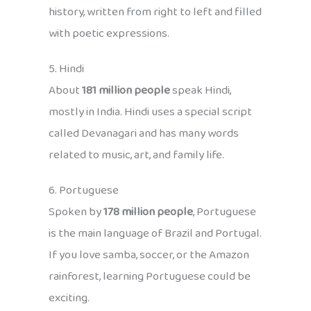
history, written from right to left and filled
with poetic expressions.
5. Hindi
About
181 million people
speak Hindi,
mostly in India. Hindi uses a special script
called Devanagari and has many words
related to music, art, and family life.
6. Portuguese
Spoken by
178 million people
, Portuguese
is the main language of Brazil and Portugal.
If you love samba, soccer, or the Amazon
rainforest, learning Portuguese could be
exciting.