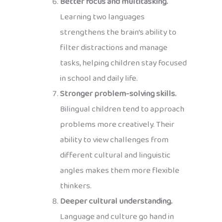
Better focus and multitasking.
Learning two languages
strengthens the brain’s ability to
filter distractions and manage
tasks, helping children stay focused
in school and daily life.
Stronger problem-solving skills.
Bilingual children tend to approach
problems more creatively. Their
ability to view challenges from
different cultural and linguistic
angles makes them more flexible
thinkers.
Deeper cultural understanding.
Language and culture go hand in