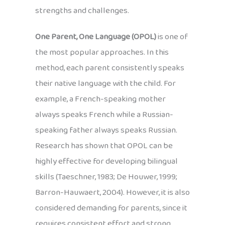
strengths and challenges.
One Parent, One Language (OPOL)
is one of
the most popular approaches. In this
method, each parent consistently speaks
their native language with the child. For
example, a French-speaking mother
always speaks French while a Russian-
speaking father always speaks Russian.
Research has shown that OPOL can be
highly effective for developing bilingual
skills (Taeschner, 1983; De Houwer, 1999;
Barron-Hauwaert, 2004). However, it is also
considered demanding for parents, since it
requires consistent effort and strong