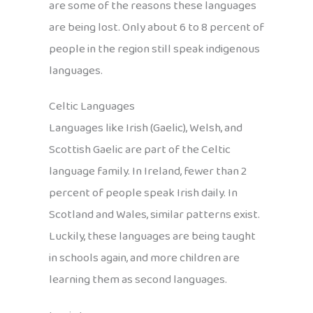
are some of the reasons these languages
are being lost. Only about 6 to 8 percent of
people in the region still speak indigenous
languages.
Celtic Languages
Languages like Irish (Gaelic), Welsh, and
Scottish Gaelic are part of the Celtic
language family. In Ireland, fewer than 2
percent of people speak Irish daily. In
Scotland and Wales, similar patterns exist.
Luckily, these languages are being taught
in schools again, and more children are
learning them as second languages.