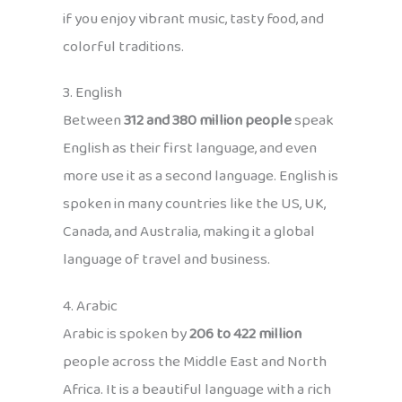
if you enjoy vibrant music, tasty food, and
colorful traditions.
3. English
Between
312 and 380 million people
speak
English as their first language, and even
more use it as a second language. English is
spoken in many countries like the US, UK,
Canada, and Australia, making it a global
language of travel and business.
4. Arabic
Arabic is spoken by
206 to 422 million
people across the Middle East and North
Africa. It is a beautiful language with a rich