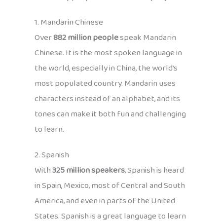
1. Mandarin Chinese
Over
882 million people
speak Mandarin
Chinese. It is the most spoken language in
the world, especially in China, the world’s
most populated country. Mandarin uses
characters instead of an alphabet, and its
tones can make it both fun and challenging
to learn.
2. Spanish
With
325 million speakers
, Spanish is heard
in Spain, Mexico, most of Central and South
America, and even in parts of the United
States. Spanish is a great language to learn