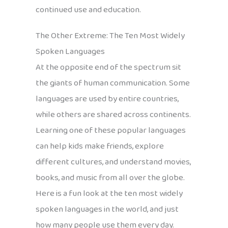
continued use and education.
The Other Extreme: The Ten Most Widely
Spoken Languages
At the opposite end of the spectrum sit
the giants of human communication. Some
languages are used by entire countries,
while others are shared across continents.
Learning one of these popular languages
can help kids make friends, explore
different cultures, and understand movies,
books, and music from all over the globe.
Here is a fun look at the ten most widely
spoken languages in the world, and just
how many people use them every day.