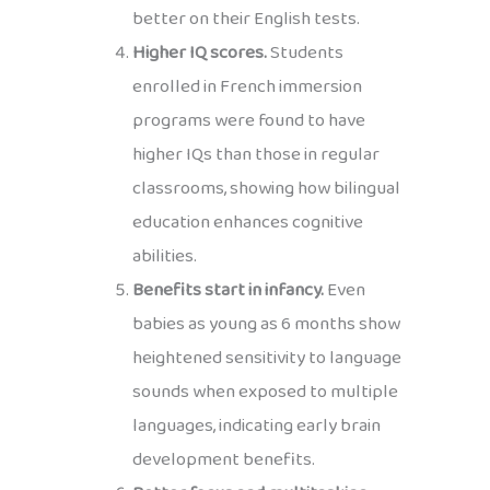
better on their English tests.
Higher IQ scores.
Students
enrolled in French immersion
programs were found to have
higher IQs than those in regular
classrooms, showing how bilingual
education enhances cognitive
abilities.
Benefits start in infancy.
Even
babies as young as 6 months show
heightened sensitivity to language
sounds when exposed to multiple
languages, indicating early brain
development benefits.