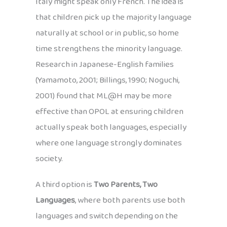
Italy might speak only French. The idea is
that children pick up the majority language
naturally at school or in public, so home
time strengthens the minority language.
Research in Japanese-English families
(Yamamoto, 2001; Billings, 1990; Noguchi,
2001) found that ML@H may be more
effective than OPOL at ensuring children
actually speak both languages, especially
where one language strongly dominates
society.
A third option is
Two Parents, Two
Languages
, where both parents use both
languages and switch depending on the