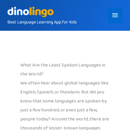
Skip
Main
to
content
Best Language Learning App for Kids
Menu
What Are the Least Spoken Languages in
the World?
We often hear about global languages like
English, Spanish, or Mandarin. But did you
know that some languages are spoken by
just a few hundred, or even just a few,
people today? Around the world, there are
thousands of lesser-known languages