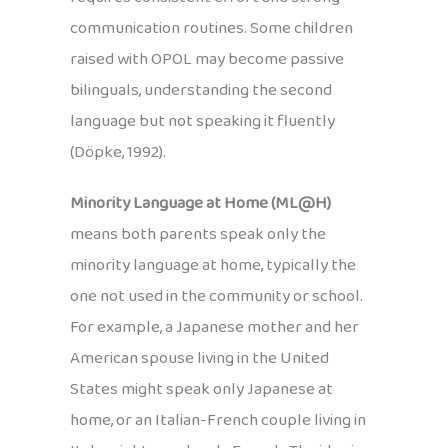
communication routines. Some children
raised with OPOL may become passive
bilinguals, understanding the second
language but not speaking it fluently
(Döpke, 1992).
Minority Language at Home (ML@H)
means both parents speak only the
minority language at home, typically the
one not used in the community or school.
For example, a Japanese mother and her
American spouse living in the United
States might speak only Japanese at
home, or an Italian-French couple living in