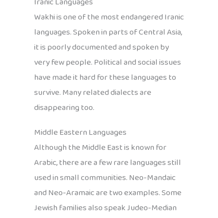
Iranic Languages
Wakhi is one of the most endangered Iranic
languages. Spoken in parts of Central Asia,
it is poorly documented and spoken by
very few people. Political and social issues
have made it hard for these languages to
survive. Many related dialects are
disappearing too.
Middle Eastern Languages
Although the Middle East is known for
Arabic, there are a few rare languages still
used in small communities. Neo-Mandaic
and Neo-Aramaic are two examples. Some
Jewish families also speak Judeo-Median