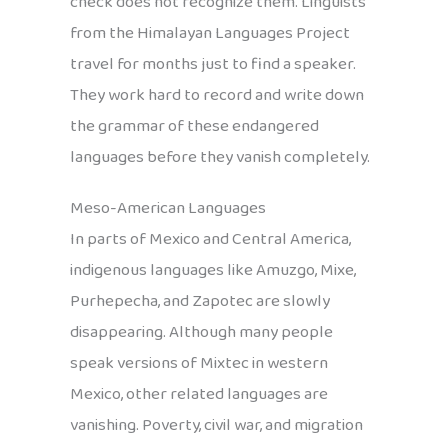
check does not recognize them. Linguists
from the Himalayan Languages Project
travel for months just to find a speaker.
They work hard to record and write down
the grammar of these endangered
languages before they vanish completely.
Meso-American Languages
In parts of Mexico and Central America,
indigenous languages like Amuzgo, Mixe,
Purhepecha, and Zapotec are slowly
disappearing. Although many people
speak versions of Mixtec in western
Mexico, other related languages are
vanishing. Poverty, civil war, and migration