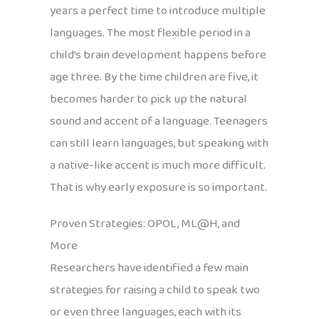
years a perfect time to introduce multiple
languages. The most flexible period in a
child’s brain development happens before
age three. By the time children are five, it
becomes harder to pick up the natural
sound and accent of a language. Teenagers
can still learn languages, but speaking with
a native-like accent is much more difficult.
That is why early exposure is so important.
Proven Strategies: OPOL, ML@H, and
More
Researchers have identified a few main
strategies for raising a child to speak two
or even three languages, each with its