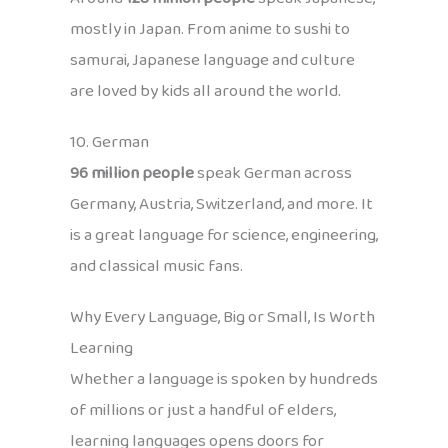
mostly in Japan. From anime to sushi to
samurai, Japanese language and culture
are loved by kids all around the world.
10. German
96 million people
speak German across
Germany, Austria, Switzerland, and more. It
is a great language for science, engineering,
and classical music fans.
Why Every Language, Big or Small, Is Worth
Learning
Whether a language is spoken by hundreds
of millions or just a handful of elders,
learning languages opens doors for