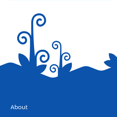
Save my name, email, and website in this browser for the
next time I comment.
About