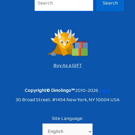
Search
Buy As a GIFT
Copyright© Dinolingo™
2010-2026
Here
30 Broad Street. #1454 New York, NY 10004 USA
Site Language: