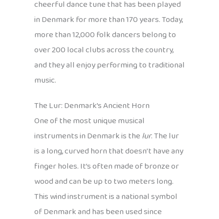
cheerful dance tune that has been played
in Denmark for more than 170 years. Today,
more than 12,000 folk dancers belong to
over 200 local clubs across the country,
and they all enjoy performing to traditional
music.
The Lur: Denmark’s Ancient Horn
One of the most unique musical
instruments in Denmark is the
lur
. The lur
is a long, curved horn that doesn’t have any
finger holes. It’s often made of bronze or
wood and can be up to two meters long.
This wind instrument is a national symbol
of Denmark and has been used since