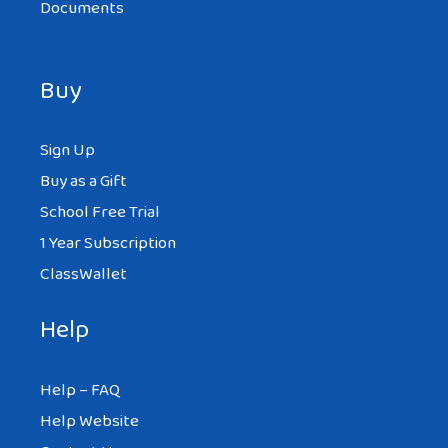
Documents
Buy
Sign Up
Buy as a Gift
School Free Trial
1 Year Subscription
ClassWallet
Help
Help – FAQ
Help Website