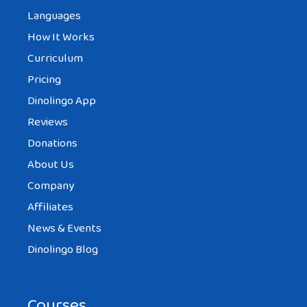
Languages
How It Works
Curriculum
Pricing
Dinolingo App
Reviews
Donations
About Us
Company
Affiliates
News & Events
Dinolingo Blog
Courses