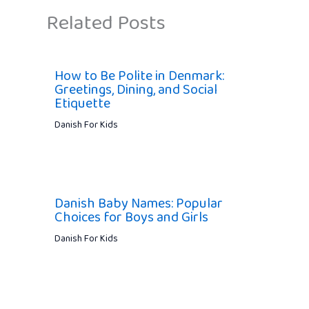
Related Posts
How to Be Polite in Denmark:
Greetings, Dining, and Social
Etiquette
Danish For Kids
Danish Baby Names: Popular
Choices for Boys and Girls
Danish For Kids