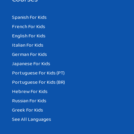
Spanish For Kids
French For Kids
English For Kids
Italian For Kids
German For Kids
Japanese For Kids
Portuguese For Kids (PT)
Portuguese For Kids (BR)
Hebrew For Kids
Russian For Kids
Greek For Kids
See All Languages