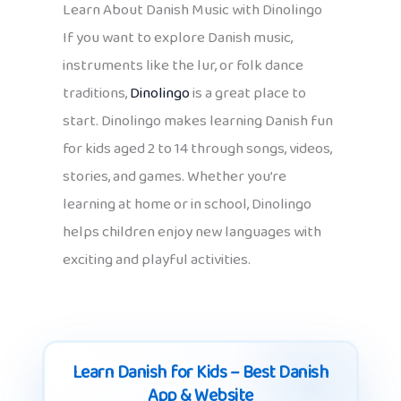
Learn About Danish Music with Dinolingo
If you want to explore Danish music,
instruments like the lur, or folk dance
traditions,
Dinolingo
is a great place to
start. Dinolingo makes learning Danish fun
for kids aged 2 to 14 through songs, videos,
stories, and games. Whether you’re
learning at home or in school, Dinolingo
helps children enjoy new languages with
exciting and playful activities.
Learn Danish for Kids – Best Danish
App & Website