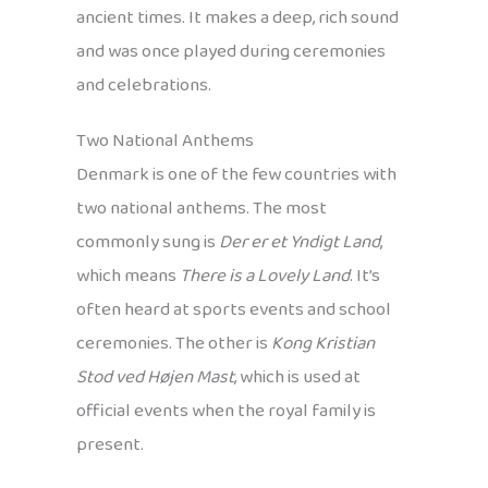
ancient times. It makes a deep, rich sound
and was once played during ceremonies
and celebrations.
Two National Anthems
Denmark is one of the few countries with
two national anthems. The most
commonly sung is
Der er et Yndigt Land
,
which means
There is a Lovely Land
. It’s
often heard at sports events and school
ceremonies. The other is
Kong Kristian
Stod ved Højen Mast
, which is used at
official events when the royal family is
present.