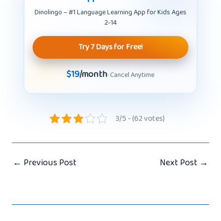
Dinolingo – #1 Language Learning App for Kids Ages
2-14
Try 7 Days for Free!
$19
/month
· Cancel Anytime
3/5 - (62 votes)
←
Previous Post
Next Post
→