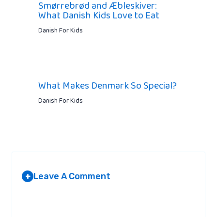
Smørrebrød and Æbleskiver:
What Danish Kids Love to Eat
Danish For Kids
What Makes Denmark So Special?
Danish For Kids
Leave A Comment
+
Your email address will not be published.
Required fields are
marked
*