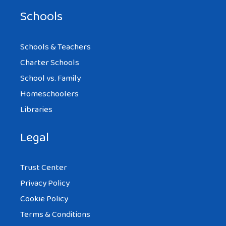
Schools
Schools & Teachers
Charter Schools
School vs. Family
Homeschoolers
Libraries
Legal
Trust Center
Privacy Policy
Cookie Policy
Terms & Conditions