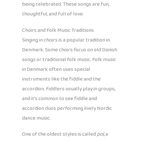
being celebrated. These songs are fun,
thoughtful, and full of love.
Choirs and Folk Music Traditions
Singing in choirs is a popular tradition in
Denmark. Some choirs focus on old Danish
songs or traditional folk music. Folk music
in Denmark often uses special
instruments like the fiddle and the
accordion. Fiddlers usually play in groups,
and it’s common to see fiddle and
accordion duos performing lively Nordic
dance music.
One of the oldest styles is called
pol
, a