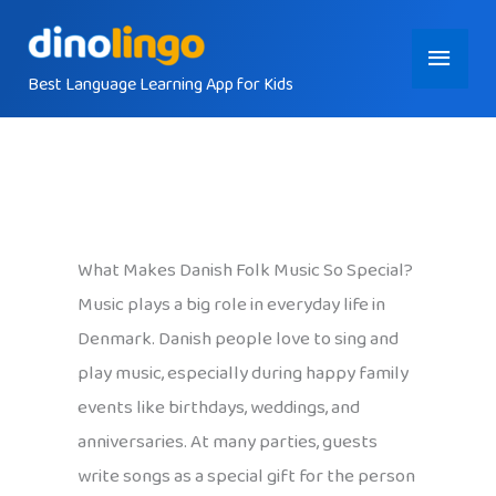
Skip
Main
to
content
Best Language Learning App for Kids
Menu
What Makes Danish Folk Music So Special?
Music plays a big role in everyday life in
Denmark. Danish people love to sing and
play music, especially during happy family
events like birthdays, weddings, and
anniversaries. At many parties, guests
write songs as a special gift for the person