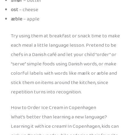
smør
– butter
ost
– cheese
æble
– apple
Try using them at breakfast or snack time to make
each meal a little language lesson. Pretend to be
chefs in a Danish café and let your child “order” or
“serve” simple foods using Danish words, or make
colorful labels with words like mælk or æble and
stick them on items around the kitchen, since
repetition turns into recognition.
How to Order Ice Cream in Copenhagen
What’s better than learning a new language?
Learning it with ice cream! In Copenhagen, kids can