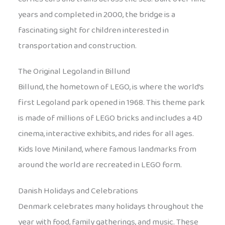
years and completed in 2000, the bridge is a
fascinating sight for children interested in
transportation and construction.
The Original Legoland in Billund
Billund, the hometown of LEGO, is where the world’s
first Legoland park opened in 1968. This theme park
is made of millions of LEGO bricks and includes a 4D
cinema, interactive exhibits, and rides for all ages.
Kids love Miniland, where famous landmarks from
around the world are recreated in LEGO form.
Danish Holidays and Celebrations
Denmark celebrates many holidays throughout the
year with food, family gatherings, and music. These