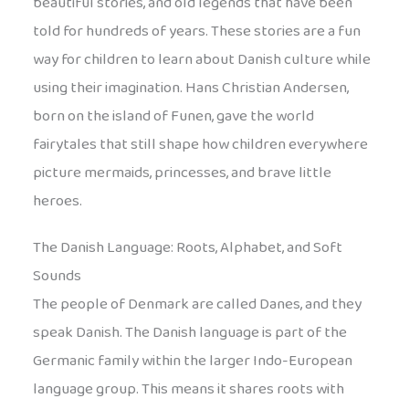
beautiful stories, and old legends that have been
told for hundreds of years. These stories are a fun
way for children to learn about Danish culture while
using their imagination. Hans Christian Andersen,
born on the island of Funen, gave the world
fairytales that still shape how children everywhere
picture mermaids, princesses, and brave little
heroes.
The Danish Language: Roots, Alphabet, and Soft
Sounds
The people of Denmark are called Danes, and they
speak Danish. The Danish language is part of the
Germanic family within the larger Indo-European
language group. This means it shares roots with