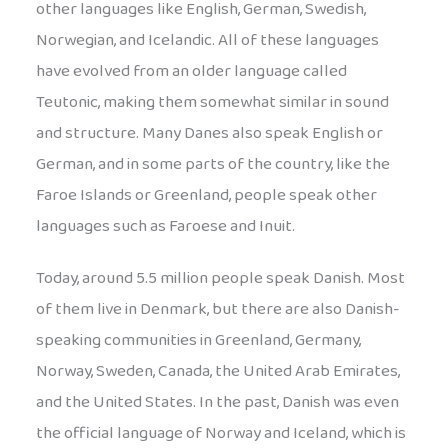
other languages like English, German, Swedish,
Norwegian, and Icelandic. All of these languages
have evolved from an older language called
Teutonic, making them somewhat similar in sound
and structure. Many Danes also speak English or
German, and in some parts of the country, like the
Faroe Islands or Greenland, people speak other
languages such as Faroese and Inuit.
Today, around 5.5 million people speak Danish. Most
of them live in Denmark, but there are also Danish-
speaking communities in Greenland, Germany,
Norway, Sweden, Canada, the United Arab Emirates,
and the United States. In the past, Danish was even
the official language of Norway and Iceland, which is