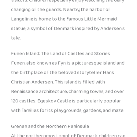
visitors. Children especially enjoy watching the daily
changing of the guards. Nearby, the harbor of
Langelinie is home to the famous Little Mermaid
statue, a symbol of Denmark inspired by Andersen’s
tale.
Funen Island: The Land of Castles and Stories
Funen, also known as Fyn, is a picturesque island and
the birthplace of the beloved storyteller Hans
Christian Andersen. This island is filled with
Renaissance architecture, charming towns, and over
120 castles. Egeskov Castle is particularly popular
with families for its playgrounds, gardens, and maze.
Grenen and the Northern Peninsula
At the northernmost point of Denmark, children can