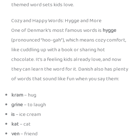
themed word sets kids love.
Cozy and Happy Words: Hygge and More
One of Denmark’s most famous words is
hygge
(pronounced “hoo-gah”), which means cozy comfort,
like cuddling up with a book or sharing hot
chocolate. It’s a feeling kids already love, and now
they can learn the word for it. Danish also has plenty
of words that sound like fun when you say them:
kram
– hug
grine
– to laugh
is
– ice cream
kat
– cat
ven
– friend