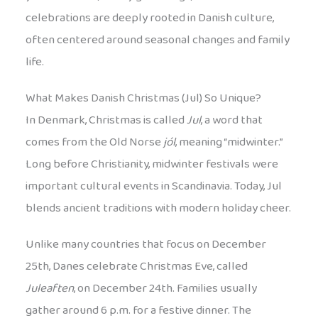
celebrations are deeply rooted in Danish culture,
often centered around seasonal changes and family
life.
What Makes Danish Christmas (Jul) So Unique?
In Denmark, Christmas is called
Jul
, a word that
comes from the Old Norse
jól
, meaning “midwinter.”
Long before Christianity, midwinter festivals were
important cultural events in Scandinavia. Today, Jul
blends ancient traditions with modern holiday cheer.
Unlike many countries that focus on December
25th, Danes celebrate Christmas Eve, called
Juleaften
, on December 24th. Families usually
gather around 6 p.m. for a festive dinner. The