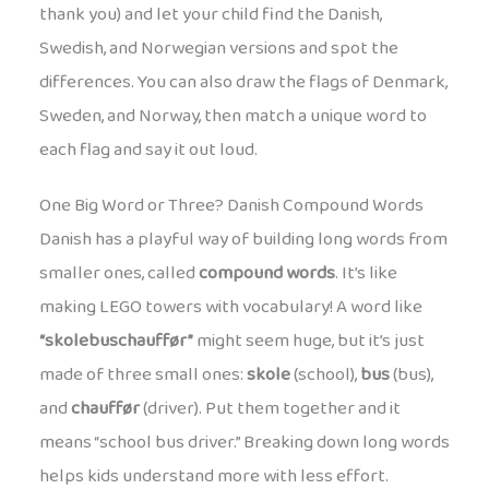
thank you) and let your child find the Danish,
Swedish, and Norwegian versions and spot the
differences. You can also draw the flags of Denmark,
Sweden, and Norway, then match a unique word to
each flag and say it out loud.
One Big Word or Three? Danish Compound Words
Danish has a playful way of building long words from
smaller ones, called
compound words
. It’s like
making LEGO towers with vocabulary! A word like
“skolebuschauffør”
might seem huge, but it’s just
made of three small ones:
skole
(school),
bus
(bus),
and
chauffør
(driver). Put them together and it
means “school bus driver.” Breaking down long words
helps kids understand more with less effort.