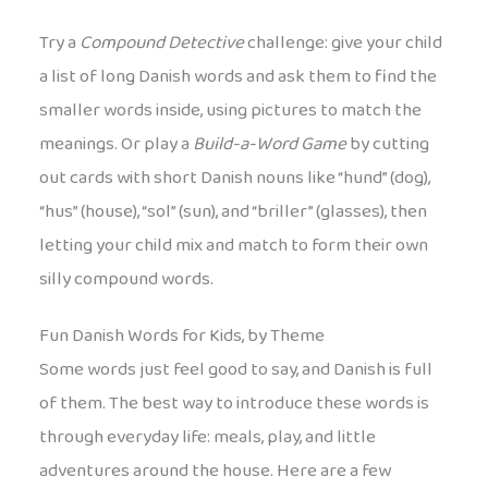
Try a
Compound Detective
challenge: give your child
a list of long Danish words and ask them to find the
smaller words inside, using pictures to match the
meanings. Or play a
Build-a-Word Game
by cutting
out cards with short Danish nouns like “hund” (dog),
“hus” (house), “sol” (sun), and “briller” (glasses), then
letting your child mix and match to form their own
silly compound words.
Fun Danish Words for Kids, by Theme
Some words just feel good to say, and Danish is full
of them. The best way to introduce these words is
through everyday life: meals, play, and little
adventures around the house. Here are a few