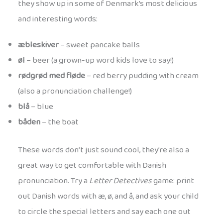
they show up in some of Denmark’s most delicious
and interesting words:
æbleskiver
– sweet pancake balls
øl
– beer (a grown-up word kids love to say!)
rødgrød med fløde
– red berry pudding with cream
(also a pronunciation challenge!)
blå
– blue
båden
– the boat
These words don’t just sound cool, they’re also a
great way to get comfortable with Danish
pronunciation. Try a
Letter Detectives
game: print
out Danish words with æ, ø, and å, and ask your child
to circle the special letters and say each one out