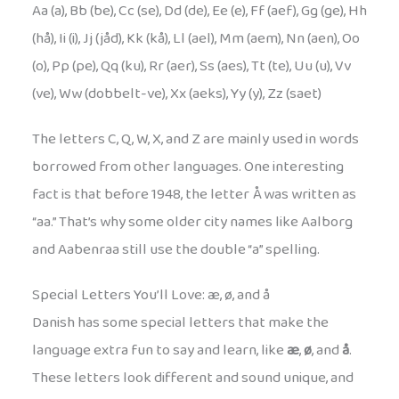
Aa (a), Bb (be), Cc (se), Dd (de), Ee (e), Ff (aef), Gg (ge), Hh
(hå), Ii (i), Jj (jåd), Kk (kå), Ll (ael), Mm (aem), Nn (aen), Oo
(o), Pp (pe), Qq (ku), Rr (aer), Ss (aes), Tt (te), Uu (u), Vv
(ve), Ww (dobbelt-ve), Xx (aeks), Yy (y), Zz (saet)
The letters C, Q, W, X, and Z are mainly used in words
borrowed from other languages. One interesting
fact is that before 1948, the letter Å was written as
“aa.” That’s why some older city names like Aalborg
and Aabenraa still use the double “a” spelling.
Special Letters You’ll Love: æ, ø, and å
Danish has some special letters that make the
language extra fun to say and learn, like
æ
,
ø
, and
å
.
These letters look different and sound unique, and