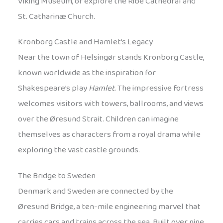
Viking Museum, or explore the Ribe Cathedral and
St. Catharinæ Church.
Kronborg Castle and Hamlet’s Legacy
Near the town of Helsingør stands Kronborg Castle,
known worldwide as the inspiration for
Shakespeare’s play
Hamlet
. The impressive fortress
welcomes visitors with towers, ballrooms, and views
over the Øresund Strait. Children can imagine
themselves as characters from a royal drama while
exploring the vast castle grounds.
The Bridge to Sweden
Denmark and Sweden are connected by the
Øresund Bridge, a ten-mile engineering marvel that
carries cars and trains across the sea. Built over nine