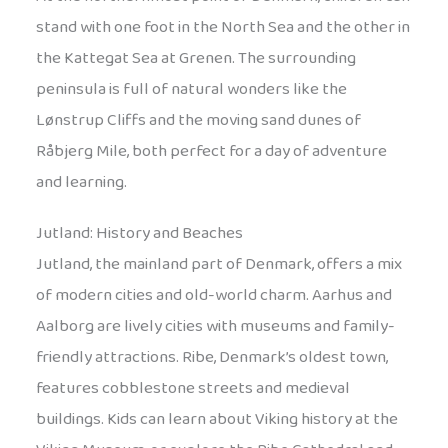
stand with one foot in the North Sea and the other in
the Kattegat Sea at Grenen. The surrounding
peninsula is full of natural wonders like the
Lønstrup Cliffs and the moving sand dunes of
Råbjerg Mile, both perfect for a day of adventure
and learning.
Jutland: History and Beaches
Jutland, the mainland part of Denmark, offers a mix
of modern cities and old-world charm. Aarhus and
Aalborg are lively cities with museums and family-
friendly attractions. Ribe, Denmark’s oldest town,
features cobblestone streets and medieval
buildings. Kids can learn about Viking history at the