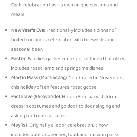
Each celebration has its own unique customs and
meals:
New Year’s Eve
: Traditionally includes a dinner of
boiled cod and is celebrated with fireworks and
seasonal beer.
Easter
: Families gather for a special lunch that often
includes roast lamb and springtime dishes.
Martin Mass (Martinsdag)
: Celebrated in November,
this holiday often features roast goose.
Fastelavn (Shrovetide)
: Held in February, children
dress in costumes and go door to door singing and
asking for treats or coins.
May 1st
: Originally a labor celebration, it now
includes public speeches, food, and music in parks