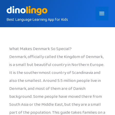
Skip
Main
to
content
Best Language Learning App for Kids
Menu
What Makes Denmark So Special?
Denmark, officially called the Kingdom of Denmark,
is a small but beautiful country in Northern Europe.
It is the southernmost country of Scandinavia and
also the smallest. Around 5.5 million people live in
Denmark, and most of them are of Danish
background. Some people have moved there from
South Asia or the Middle East, but they are a small
part of the population. This guide takes families on a