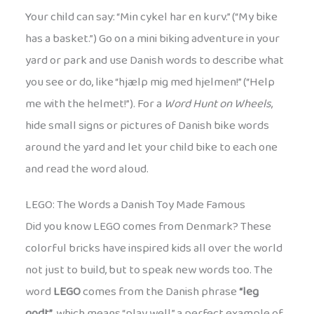
Your child can say: “Min cykel har en kurv.” (“My bike
has a basket.”) Go on a mini biking adventure in your
yard or park and use Danish words to describe what
you see or do, like “hjælp mig med hjelmen!” (“Help
me with the helmet!”). For a
Word Hunt on Wheels
,
hide small signs or pictures of Danish bike words
around the yard and let your child bike to each one
and read the word aloud.
LEGO: The Words a Danish Toy Made Famous
Did you know LEGO comes from Denmark? These
colorful bricks have inspired kids all over the world
not just to build, but to speak new words too. The
word
LEGO
comes from the Danish phrase
“leg
godt”
, which means “play well,” a perfect example of