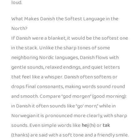
loud.
What Makes Danish the Softest Language in the
North?
If Danish were a blanket, it would be the softest one
in the stack. Unlike the sharp tones of some
neighboring Nordic languages, Danish flows with
gentle sounds, relaxed endings, and quiet letters
that feel like a whisper. Danish often softens or
drops final consonants, making words sound round
and smooth. Compare “god morgen” (good morning):
in Danish it often sounds like “go’ morn,” while in
Norwegian it is pronounced more clearly, with sharp
sounds. Even simple words like
hej
(hi) or
tak
(thanks) are said with a soft tone and a friendly smile.