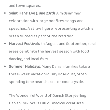
and town squares.
Saint Hans’ Eve (June 23rd)
: A midsummer
celebration with large bonfires, songs, and
speeches. A straw figure representing a witch is
often burned as part of the tradition.
Harvest Festivals
: In August and September, rural
areas celebrate the harvest season with food,
dancing, and local fairs.
Summer Holidays
: Many Danish families take a
three-week vacation in July or August, often
spending time near the sea or countryside.
The Wonderful World of Danish Storytelling
Danish folklore is full of magical creatures,