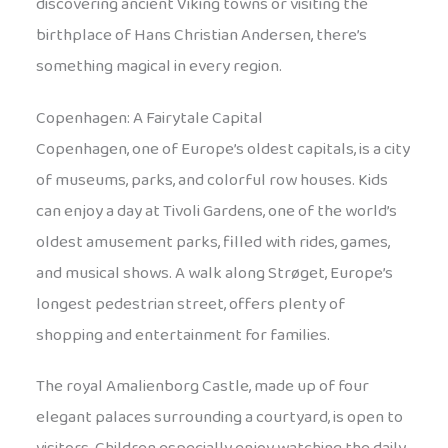
discovering ancient Viking towns or visiting the
birthplace of Hans Christian Andersen, there’s
something magical in every region.
Copenhagen: A Fairytale Capital
Copenhagen, one of Europe’s oldest capitals, is a city
of museums, parks, and colorful row houses. Kids
can enjoy a day at Tivoli Gardens, one of the world’s
oldest amusement parks, filled with rides, games,
and musical shows. A walk along Strøget, Europe’s
longest pedestrian street, offers plenty of
shopping and entertainment for families.
The royal Amalienborg Castle, made up of four
elegant palaces surrounding a courtyard, is open to