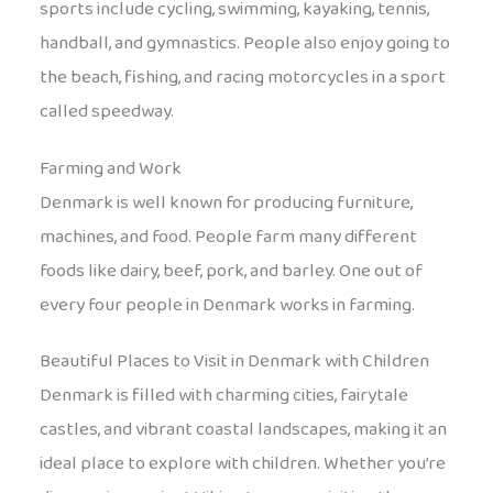
sports include cycling, swimming, kayaking, tennis,
handball, and gymnastics. People also enjoy going to
the beach, fishing, and racing motorcycles in a sport
called speedway.
Farming and Work
Denmark is well known for producing furniture,
machines, and food. People farm many different
foods like dairy, beef, pork, and barley. One out of
every four people in Denmark works in farming.
Beautiful Places to Visit in Denmark with Children
Denmark is filled with charming cities, fairytale
castles, and vibrant coastal landscapes, making it an
ideal place to explore with children. Whether you’re