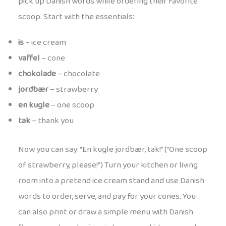
pick up Danish words while ordering their favorite
scoop. Start with the essentials:
is
– ice cream
vaffel
– cone
chokolade
– chocolate
jordbær
– strawberry
en kugle
– one scoop
tak
– thank you
Now you can say: “En kugle jordbær, tak!” (“One scoop
of strawberry, please!”) Turn your kitchen or living
room into a pretend ice cream stand and use Danish
words to order, serve, and pay for your cones. You
can also print or draw a simple menu with Danish