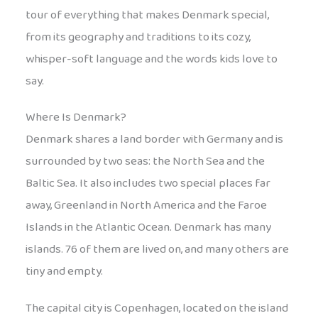
tour of everything that makes Denmark special,
from its geography and traditions to its cozy,
whisper-soft language and the words kids love to
say.
Where Is Denmark?
Denmark shares a land border with Germany and is
surrounded by two seas: the North Sea and the
Baltic Sea. It also includes two special places far
away, Greenland in North America and the Faroe
Islands in the Atlantic Ocean. Denmark has many
islands. 76 of them are lived on, and many others are
tiny and empty.
The capital city is Copenhagen, located on the island