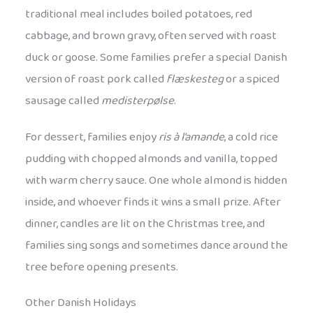
traditional meal includes boiled potatoes, red
cabbage, and brown gravy, often served with roast
duck or goose. Some families prefer a special Danish
version of roast pork called
flæskesteg
or a spiced
sausage called
medisterpølse
.
For dessert, families enjoy
ris à l’amande
, a cold rice
pudding with chopped almonds and vanilla, topped
with warm cherry sauce. One whole almond is hidden
inside, and whoever finds it wins a small prize. After
dinner, candles are lit on the Christmas tree, and
families sing songs and sometimes dance around the
tree before opening presents.
Other Danish Holidays