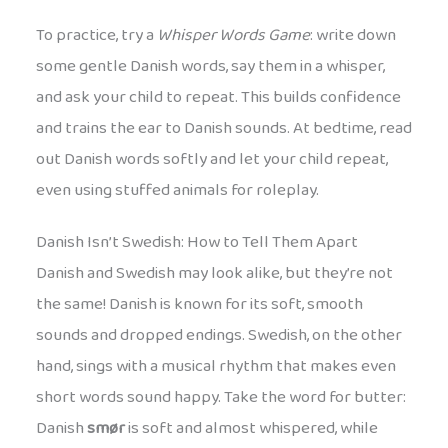
To practice, try a
Whisper Words Game
: write down
some gentle Danish words, say them in a whisper,
and ask your child to repeat. This builds confidence
and trains the ear to Danish sounds. At bedtime, read
out Danish words softly and let your child repeat,
even using stuffed animals for roleplay.
Danish Isn’t Swedish: How to Tell Them Apart
Danish and Swedish may look alike, but they’re not
the same! Danish is known for its soft, smooth
sounds and dropped endings. Swedish, on the other
hand, sings with a musical rhythm that makes even
short words sound happy. Take the word for butter:
Danish
smør
is soft and almost whispered, while