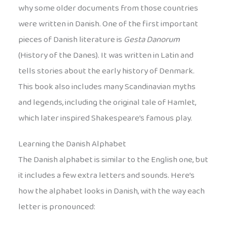
why some older documents from those countries
were written in Danish. One of the first important
pieces of Danish literature is
Gesta Danorum
(History of the Danes). It was written in Latin and
tells stories about the early history of Denmark.
This book also includes many Scandinavian myths
and legends, including the original tale of Hamlet,
which later inspired Shakespeare’s famous play.
Learning the Danish Alphabet
The Danish alphabet is similar to the English one, but
it includes a few extra letters and sounds. Here’s
how the alphabet looks in Danish, with the way each
letter is pronounced: