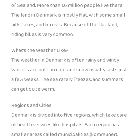
of Sealand. More than 1.6 million people live there.
The land in Denmark is mostly flat, with some small
hills, lakes, and forests. Because of the flat land,
riding bikes is very common.
What’s the Weather Like?
The weather in Denmark is often rainy and windy.
Winters are not too cold, and snow usually lasts just
a few weeks. The sea rarely freezes, and summers
can get quite warm.
Regions and Cities
Denmark is divided into five regions, which take care
of health services like hospitals. Each region has
smaller areas called municipalities (kommuner).