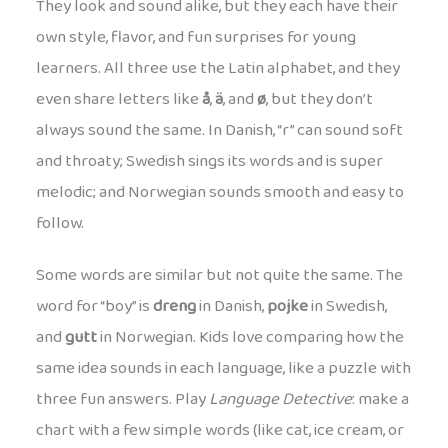
They look and sound alike, but they each have their
own style, flavor, and fun surprises for young
learners. All three use the Latin alphabet, and they
even share letters like
å
,
ä
, and
ø
, but they don’t
always sound the same. In Danish, “r” can sound soft
and throaty; Swedish sings its words and is super
melodic; and Norwegian sounds smooth and easy to
follow.
Some words are similar but not quite the same. The
word for “boy” is
dreng
in Danish,
pojke
in Swedish,
and
gutt
in Norwegian. Kids love comparing how the
same idea sounds in each language, like a puzzle with
three fun answers. Play
Language Detective
: make a
chart with a few simple words (like cat, ice cream, or