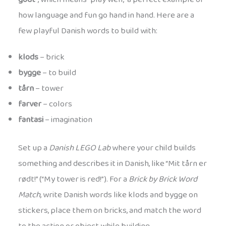
how language and fun go hand in hand. Here are a
few playful Danish words to build with:
klods
– brick
bygge
– to build
tårn
– tower
farver
– colors
fantasi
– imagination
Set up a
Danish LEGO Lab
where your child builds
something and describes it in Danish, like “Mit tårn er
rødt!” (“My tower is red!”). For a
Brick by Brick Word
Match
, write Danish words like klods and bygge on
stickers, place them on bricks, and match the word