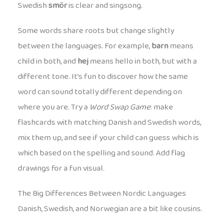
Swedish
smör
is clear and singsong.
Some words share roots but change slightly
between the languages. For example,
barn
means
child in both, and
hej
means hello in both, but with a
different tone. It’s fun to discover how the same
word can sound totally different depending on
where you are. Try a
Word Swap Game
: make
flashcards with matching Danish and Swedish words,
mix them up, and see if your child can guess which is
which based on the spelling and sound. Add flag
drawings for a fun visual.
The Big Differences Between Nordic Languages
Danish, Swedish, and Norwegian are a bit like cousins.