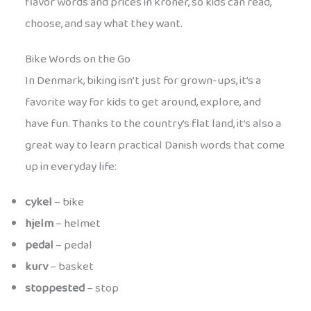
flavor words and prices in kroner, so kids can read,
choose, and say what they want.
Bike Words on the Go
In Denmark, biking isn’t just for grown-ups, it’s a
favorite way for kids to get around, explore, and
have fun. Thanks to the country’s flat land, it’s also a
great way to learn practical Danish words that come
up in everyday life:
cykel
– bike
hjelm
– helmet
pedal
– pedal
kurv
– basket
stoppested
– stop