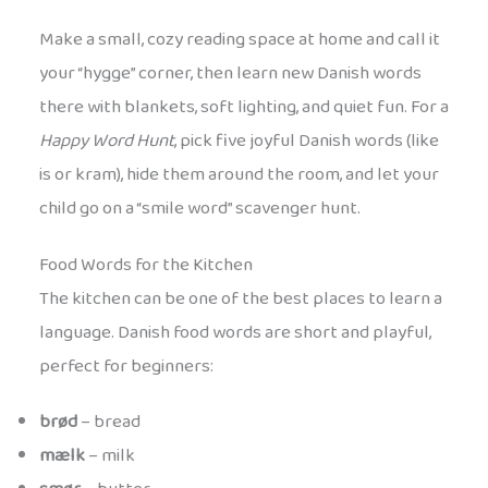
Make a small, cozy reading space at home and call it
your “hygge” corner, then learn new Danish words
there with blankets, soft lighting, and quiet fun. For a
Happy Word Hunt
, pick five joyful Danish words (like
is or kram), hide them around the room, and let your
child go on a “smile word” scavenger hunt.
Food Words for the Kitchen
The kitchen can be one of the best places to learn a
language. Danish food words are short and playful,
perfect for beginners:
brød
– bread
mælk
– milk