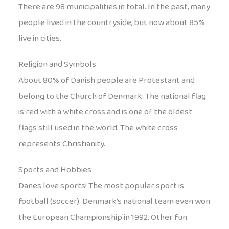
There are 98 municipalities in total. In the past, many
people lived in the countryside, but now about 85%
live in cities.
Religion and Symbols
About 80% of Danish people are Protestant and
belong to the Church of Denmark. The national flag
is red with a white cross and is one of the oldest
flags still used in the world. The white cross
represents Christianity.
Sports and Hobbies
Danes love sports! The most popular sport is
football (soccer). Denmark’s national team even won
the European Championship in 1992. Other fun