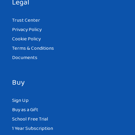
Legal
Trust Center
Privacy Policy
Cookie Policy
Terms & Conditions
Documents
Buy
Sign Up
Buy as a Gift
School Free Trial
1 Year Subscription