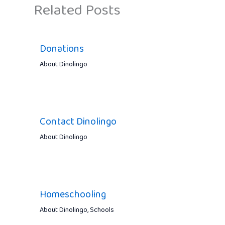
Related Posts
Donations
About Dinolingo
Contact Dinolingo
About Dinolingo
Homeschooling
About Dinolingo
,
Schools