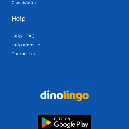
ClassWallet
Help
Help – FAQ
Help Website
Contact Us