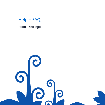
Help – FAQ
About Dinolingo