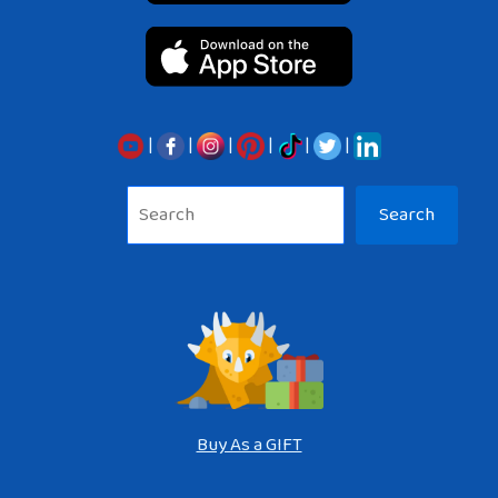
|
|
|
|
|
|
Sea
Search
Buy As a GIFT