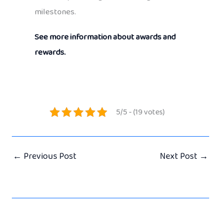
milestones.
See more information about awards and
rewards.
5/5 - (19 votes)
←
Previous Post
Next Post
→