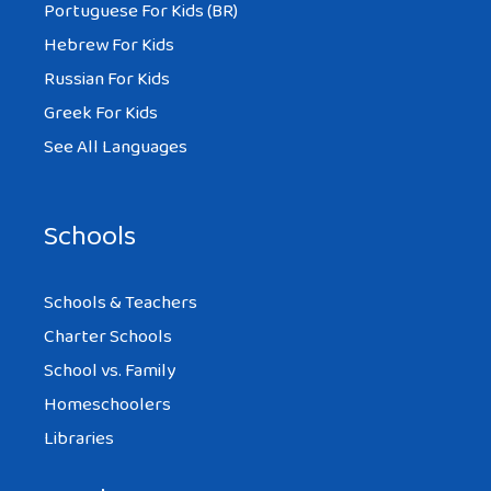
Portuguese For Kids (BR)
Hebrew For Kids
Russian For Kids
Greek For Kids
See All Languages
Schools
Schools & Teachers
Charter Schools
School vs. Family
Homeschoolers
Libraries