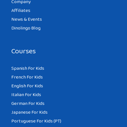
Company
Affiliates
News & Events
Dinolingo Blog
Courses
Spanish For Kids
French For Kids
English For Kids
Italian For Kids
German For Kids
Japanese For Kids
Portuguese For Kids (PT)