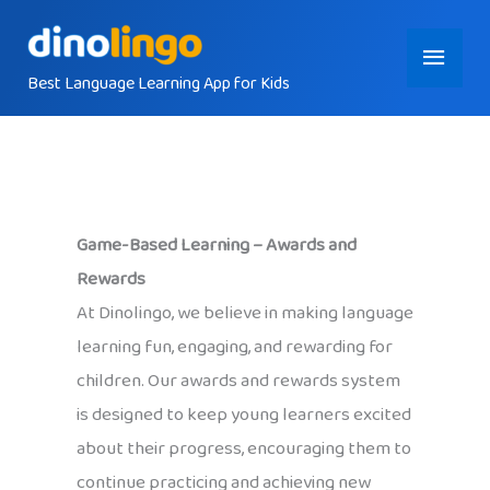
Skip
Main
to
content
Best Language Learning App for Kids
Menu
Game-Based Learning – Awards and
Rewards
At Dinolingo, we believe in making language
learning fun, engaging, and rewarding for
children. Our awards and rewards system
is designed to keep young learners excited
about their progress, encouraging them to
continue practicing and achieving new