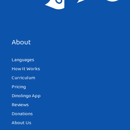
About
Languages
How It Works
Curriculum
Pricing
Dinolingo App
Reviews
Donations
About Us