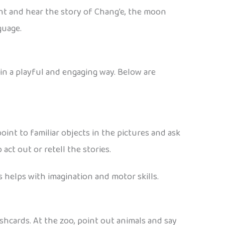
ight and hear the story of Chang’e, the moon
guage.
in a playful and engaging way. Below are
oint to familiar objects in the pictures and ask
act out or retell the stories.
 helps with imagination and motor skills.
shcards. At the zoo, point out animals and say