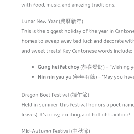
with food, music, and amazing traditions.
Lunar New Year (農曆新年)
This is the biggest holiday of the year in Canton
homes to sweep away bad luck and decorate with
and sweet treats! Key Cantonese words include:
Gung hei fat choy
(恭喜發財) – “Wishing yo
Nin nin yau yu
(年年有餘) – “May you have 
Dragon Boat Festival (端午節)
Held in summer, this festival honors a poet nam
leaves). It’s noisy, exciting, and full of tradition!
Mid-Autumn Festival (中秋節)