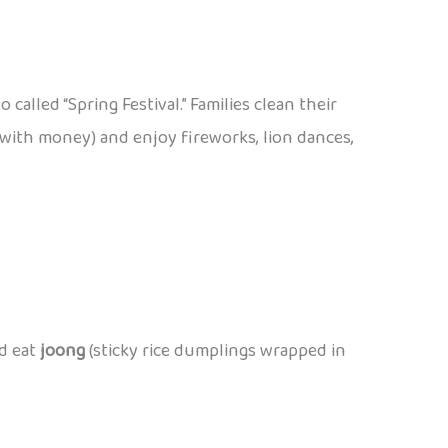
also called “Spring Festival.” Families clean their
with money) and enjoy fireworks, lion dances,
nd eat
joong
(sticky rice dumplings wrapped in