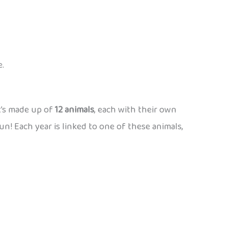
e.
t’s made up of
12 animals
, each with their own
n! Each year is linked to one of these animals,