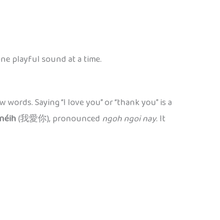
ne playful sound at a time.
w words. Saying “I love you” or “thank you” is a
néih
(我愛你), pronounced
ngoh ngoi nay
. It