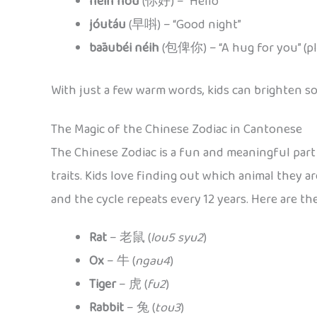
néih hóu
(你好) – “Hello”
jóutáu
(早唞) – “Good night”
bāaubéi néih
(包俾你) – “A hug for you” (pla
With just a few warm words, kids can brighten s
The Magic of the Chinese Zodiac in Cantonese
The Chinese Zodiac is a fun and meaningful part 
traits. Kids love finding out which animal they 
and the cycle repeats every 12 years. Here are t
Rat
– 老鼠 (
lou5 syu2
)
Ox
– 牛 (
ngau4
)
Tiger
– 虎 (
fu2
)
Rabbit
– 兔 (
tou3
)