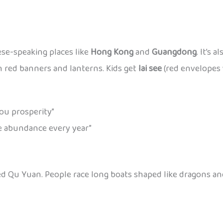
ese-speaking places like
Hong Kong
and
Guangdong
. It’s 
 red banners and lanterns. Kids get
lai see
(red envelopes 
u prosperity”
abundance every year”
ed Qu Yuan. People race long boats shaped like dragons a