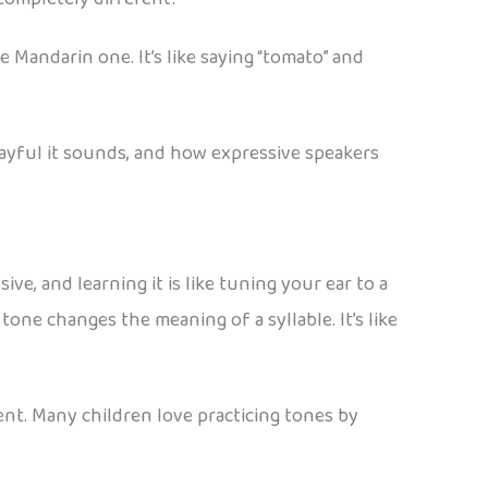
 Mandarin one. It’s like saying “tomato” and
ayful it sounds, and how expressive speakers
e, and learning it is like tuning your ear to a
one changes the meaning of a syllable. It’s like
ument. Many children love practicing tones by