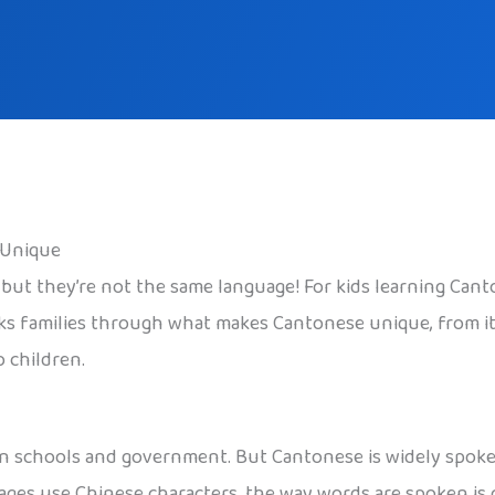
 Unique
 they’re not the same language! For kids learning Cantone
alks families through what makes Cantonese unique, from it
o children.
d in schools and government. But Cantonese is widely spok
ges use Chinese characters, the way words are spoken is 