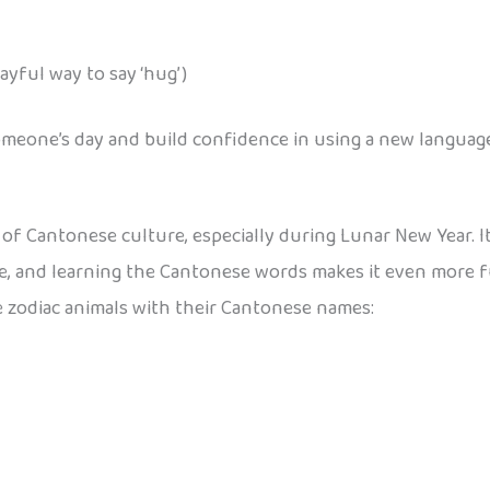
yful way to say ‘hug’)
omeone’s day and build confidence in using a new languag
of Cantonese culture, especially during Lunar New Year. I
are, and learning the Cantonese words makes it even more fu
he zodiac animals with their Cantonese names: