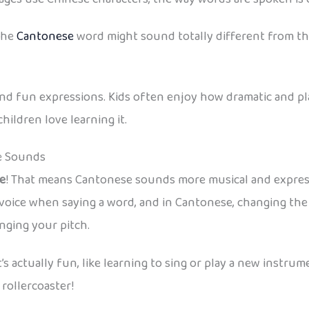
the
Cantonese
word might sound totally different from the
and fun expressions. Kids often enjoy how dramatic and pl
hildren love learning it.
e Sounds
e
! That means Cantonese sounds more musical and expressiv
voice when saying a word, and in Cantonese, changing the t
nging your pitch.
it’s actually fun, like learning to sing or play a new instr
 rollercoaster!