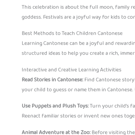
This celebration is about the full moon, family
goddess. Festivals are a joyful way for kids to 
Best Methods to Teach Children Cantonese
Learning Cantonese can be a joyful and rewarding
structured ideas to help you create a rich, imme
Interactive and Creative Learning Activities
Read Stories in Cantonese:
Find Cantonese storybo
your child to guess or name them in Cantonese. Us
Use Puppets and Plush Toys:
Turn your child’s f
Reenact familiar stories or invent new ones toge
Animal Adventure at the Zoo:
Before visiting the