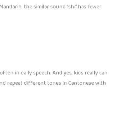
 Mandarin, the similar sound “shi” has fewer
often in daily speech. And yes, kids really can
and repeat different tones in Cantonese with