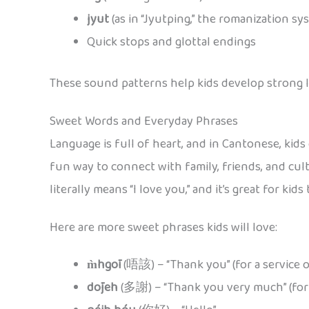
jyut
(as in “Jyutping,” the romanization sy
Quick stops and glottal endings
These sound patterns help kids develop strong li
Sweet Words and Everyday Phrases
Language is full of heart, and in Cantonese, kids 
fun way to connect with family, friends, and cult
literally means “I love you,” and it’s great for kids
Here are more sweet phrases kids will love:
m̀hgōi
(唔該) – “Thank you” (for a service o
dōjeh
(多謝) – “Thank you very much” (for a