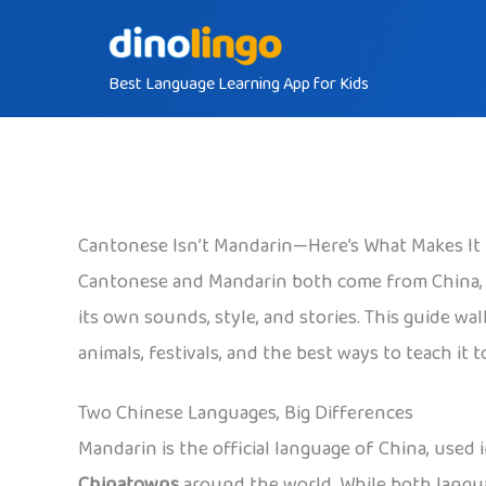
Skip
to
Best Language Learning App for Kids
content
Cantonese Isn’t Mandarin—Here’s What Makes It
Cantonese and Mandarin both come from China, but
its own sounds, style, and stories. This guide w
animals, festivals, and the best ways to teach it t
Two Chinese Languages, Big Differences
Mandarin is the official language of China, use
Chinatowns
around the world. While both langua