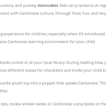
 reunions, and yummy
mooncakes
. Kids carry lanterns at n
connect with Cantonese culture, through food, fun, and lan
 experience for children, especially when it’s introduced 
rsive Cantonese learning environment for your child.
oks online or at your local library. During reading time, p
e different voices for characters and invite your child to 
avorite plush toy into a puppet that speaks Cantonese. This
ther.
 zoo, review animal names in Cantonese using books or fla