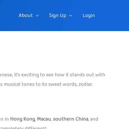
About
Sign Up
Login
se, it’s exciting to see how it stands out with
s musical tones to its sweet words, zodiac
en in
Hong Kong
,
Macau
,
southern China
, and
completely different!