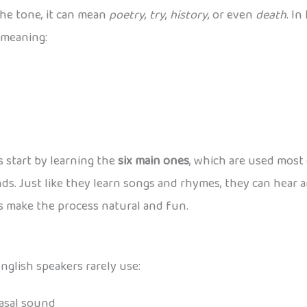
the tone, it can mean
poetry
,
try
,
history
, or even
death
. In
 meaning:
s start by learning the
six main ones
, which are used most 
nds. Just like they learn songs and rhymes, they can hear 
ps make the process natural and fun.
glish speakers rarely use:
 nasal sound