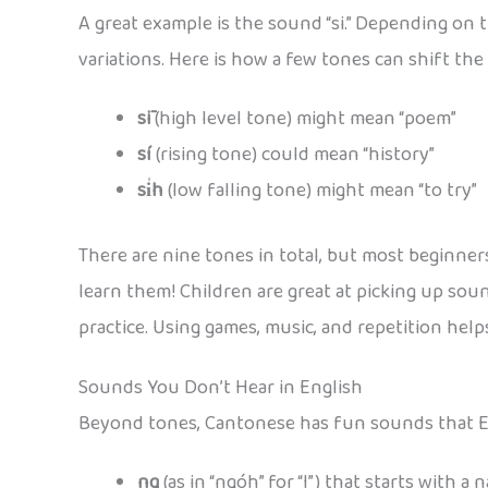
A great example is the sound “si.” Depending on 
variations. Here is how a few tones can shift the
sī
(high level tone) might mean “poem”
sí
(rising tone) could mean “history”
si̍h
(low falling tone) might mean “to try”
There are nine tones in total, but most beginner
learn them! Children are great at picking up sou
practice. Using games, music, and repetition hel
Sounds You Don’t Hear in English
Beyond tones, Cantonese has fun sounds that En
ng
(as in “ngóh” for “I”) that starts with a