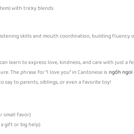
stem) with tricky blends
stening skills and mouth coordination, building fluency o
can learn to express love, kindness, and care with just a fe
ure. The phrase for “I love you” in Cantonese is
ngóh ngoi 
 to say to parents, siblings, or even a favorite toy!
r small favor)
 gift or big help)