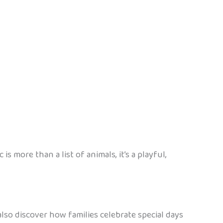
 more than a list of animals, it’s a playful,
also discover how families celebrate special days