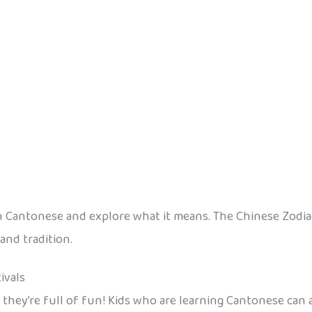
n Cantonese and explore what it means. The Chinese Zodiac is
and tradition.
ivals
d they’re full of fun! Kids who are learning Cantonese can 