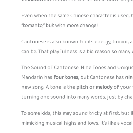
Even when the same Chinese character is used, 
“tomahto,” but with more change!
Cantonese is also known for its energy, humor, 
can be. That playfulness is a big reason so many c
The Sound of Cantonese: Nine Tones and Uniqu
Mandarin has
four tones
, but Cantonese has
nin
new song. A tone is the
pitch or melody
of your 
turning one sound into many words, just by cha
To some kids, this may sound tricky at first, but 
mimicking musical highs and lows. It’s like a vocal