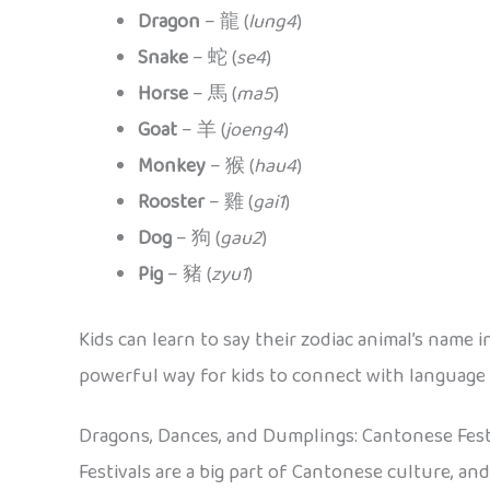
Dragon
– 龍 (
lung4
)
Snake
– 蛇 (
se4
)
Horse
– 馬 (
ma5
)
Goat
– 羊 (
joeng4
)
Monkey
– 猴 (
hau4
)
Rooster
– 雞 (
gai1
)
Dog
– 狗 (
gau2
)
Pig
– 豬 (
zyu1
)
Kids can learn to say their zodiac animal’s name i
powerful way for kids to connect with language 
Dragons, Dances, and Dumplings: Cantonese Fest
Festivals are a big part of Cantonese culture, an