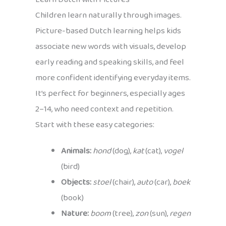
Children learn naturally through images.
Picture-based Dutch learning helps kids
associate new words with visuals, develop
early reading and speaking skills, and feel
more confident identifying everyday items.
It’s perfect for beginners, especially ages
2–14, who need context and repetition.
Start with these easy categories:
Animals:
hond
(dog),
kat
(cat),
vogel
(bird)
Objects:
stoel
(chair),
auto
(car),
boek
(book)
Nature:
boom
(tree),
zon
(sun),
regen