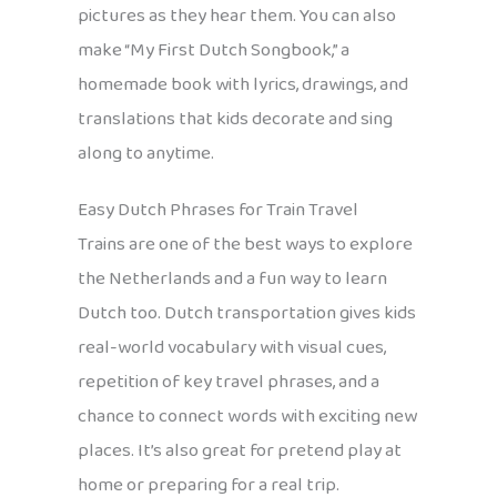
pictures as they hear them. You can also
make “My First Dutch Songbook,” a
homemade book with lyrics, drawings, and
translations that kids decorate and sing
along to anytime.
Easy Dutch Phrases for Train Travel
Trains are one of the best ways to explore
the Netherlands and a fun way to learn
Dutch too. Dutch transportation gives kids
real-world vocabulary with visual cues,
repetition of key travel phrases, and a
chance to connect words with exciting new
places. It’s also great for pretend play at
home or preparing for a real trip.