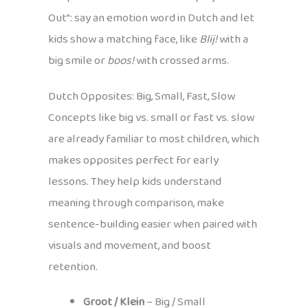
Out”: say an emotion word in Dutch and let
kids show a matching face, like
Blij!
with a
big smile or
boos!
with crossed arms.
Dutch Opposites: Big, Small, Fast, Slow
Concepts like big vs. small or fast vs. slow
are already familiar to most children, which
makes opposites perfect for early
lessons. They help kids understand
meaning through comparison, make
sentence-building easier when paired with
visuals and movement, and boost
retention.
Groot / Klein
– Big / Small