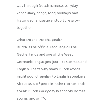
way through Dutch names, everyday
vocabulary, songs, food, holidays, and
history, so language and culture grow
together.
What Do the Dutch Speak?
Dutch is the official language of the
Netherlands and one of the West
Germanic languages, just like German and
English. That’s why many Dutch words
might sound familiar to English speakers!
About 90% of people in the Netherlands
speak Dutch every day, in schools, homes,
stores, and on TV.