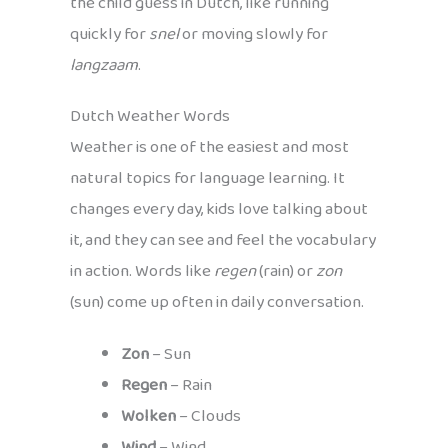
the child guess in Dutch, like running
quickly for
snel
or moving slowly for
langzaam
.
Dutch Weather Words
Weather is one of the easiest and most
natural topics for language learning. It
changes every day, kids love talking about
it, and they can see and feel the vocabulary
in action. Words like
regen
(rain) or
zon
(sun) come up often in daily conversation.
Zon
– Sun
Regen
– Rain
Wolken
– Clouds
Wind
– Wind