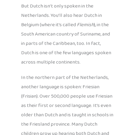
But Dutch isn’t only spoken in the
Netherlands. You’ll also hear Dutch in
Belgium (where it’s called
Flemish
), in the
South American country of Suriname, and
in parts of the Caribbean, too. In fact,
Dutch is one of the few languages spoken
across multiple continents.
In the northern part of the Netherlands,
another language is spoken: Friesian
(Frisian). Over 500,000 people use Friesian
as their first or second language. It’s even
older than Dutch and is taught in schools in
the Friesland province. Many Dutch
children grow up hearing both Dutch and