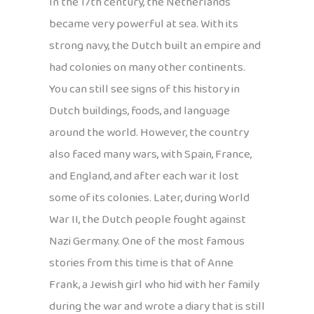
In the 17th century, the Netherlands
became very powerful at sea. With its
strong navy, the Dutch built an empire and
had colonies on many other continents.
You can still see signs of this history in
Dutch buildings, foods, and language
around the world. However, the country
also faced many wars, with Spain, France,
and England, and after each war it lost
some of its colonies. Later, during World
War II, the Dutch people fought against
Nazi Germany. One of the most famous
stories from this time is that of Anne
Frank, a Jewish girl who hid with her family
during the war and wrote a diary that is still