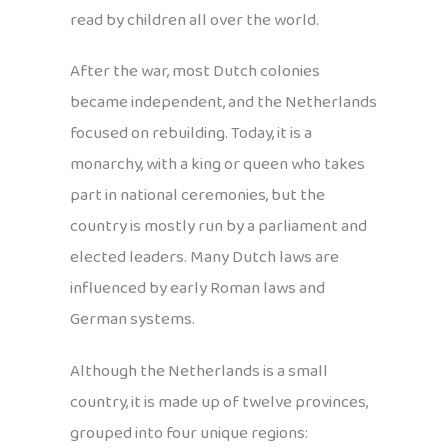
read by children all over the world.
After the war, most Dutch colonies
became independent, and the Netherlands
focused on rebuilding. Today, it is a
monarchy, with a king or queen who takes
part in national ceremonies, but the
country is mostly run by a parliament and
elected leaders. Many Dutch laws are
influenced by early Roman laws and
German systems.
Although the Netherlands is a small
country, it is made up of twelve provinces,
grouped into four unique regions: