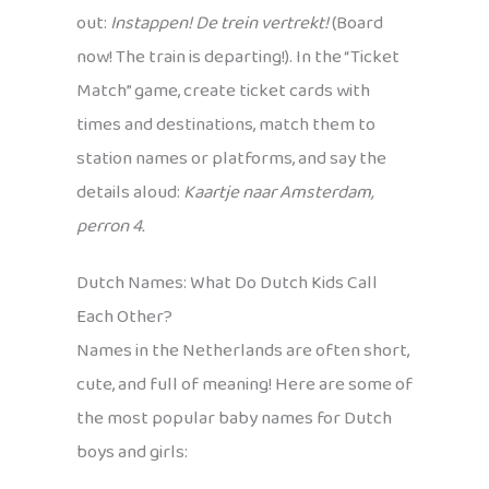
out:
Instappen! De trein vertrekt!
(Board
now! The train is departing!). In the “Ticket
Match” game, create ticket cards with
times and destinations, match them to
station names or platforms, and say the
details aloud:
Kaartje naar Amsterdam,
perron 4.
Dutch Names: What Do Dutch Kids Call
Each Other?
Names in the Netherlands are often short,
cute, and full of meaning! Here are some of
the most popular baby names for Dutch
boys and girls: