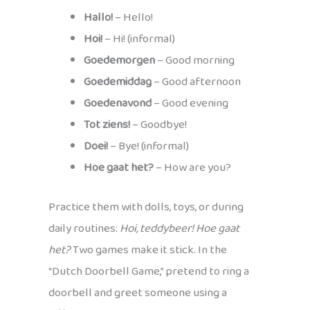
Hallo!
– Hello!
Hoi!
– Hi! (informal)
Goedemorgen
– Good morning
Goedemiddag
– Good afternoon
Goedenavond
– Good evening
Tot ziens!
– Goodbye!
Doei!
– Bye! (informal)
Hoe gaat het?
– How are you?
Practice them with dolls, toys, or during
daily routines:
Hoi, teddybeer! Hoe gaat
het?
Two games make it stick. In the
“Dutch Doorbell Game,” pretend to ring a
doorbell and greet someone using a