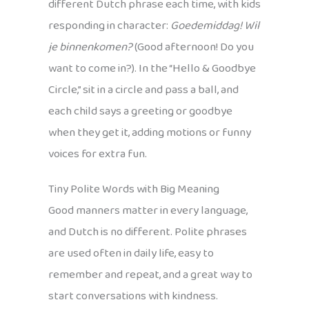
different Dutch phrase each time, with kids
responding in character:
Goedemiddag! Wil
je binnenkomen?
(Good afternoon! Do you
want to come in?). In the “Hello & Goodbye
Circle,” sit in a circle and pass a ball, and
each child says a greeting or goodbye
when they get it, adding motions or funny
voices for extra fun.
Tiny Polite Words with Big Meaning
Good manners matter in every language,
and Dutch is no different. Polite phrases
are used often in daily life, easy to
remember and repeat, and a great way to
start conversations with kindness.