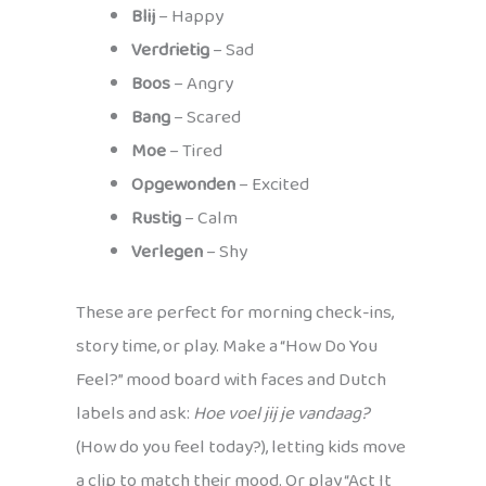
Blij
– Happy
Verdrietig
– Sad
Boos
– Angry
Bang
– Scared
Moe
– Tired
Opgewonden
– Excited
Rustig
– Calm
Verlegen
– Shy
These are perfect for morning check-ins,
story time, or play. Make a “How Do You
Feel?” mood board with faces and Dutch
labels and ask:
Hoe voel jij je vandaag?
(How do you feel today?), letting kids move
a clip to match their mood. Or play “Act It