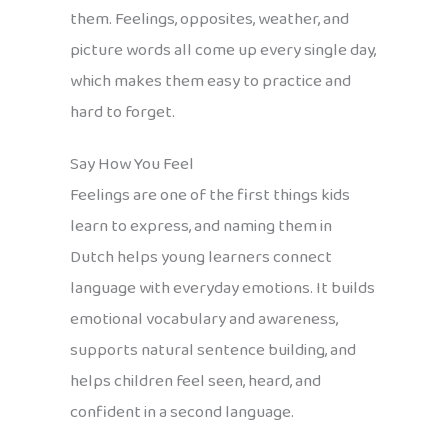
them. Feelings, opposites, weather, and
picture words all come up every single day,
which makes them easy to practice and
hard to forget.
Say How You Feel
Feelings are one of the first things kids
learn to express, and naming them in
Dutch helps young learners connect
language with everyday emotions. It builds
emotional vocabulary and awareness,
supports natural sentence building, and
helps children feel seen, heard, and
confident in a second language.