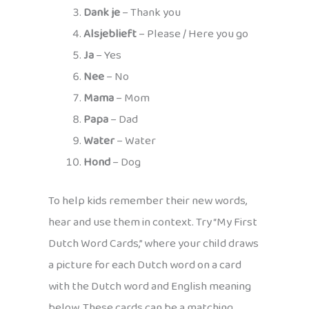
Dank je
– Thank you
Alsjeblieft
– Please / Here you go
Ja
– Yes
Nee
– No
Mama
– Mom
Papa
– Dad
Water
– Water
Hond
– Dog
To help kids remember their new words,
hear and use them in context. Try “My First
Dutch Word Cards,” where your child draws
a picture for each Dutch word on a card
with the Dutch word and English meaning
below. These cards can be a matching