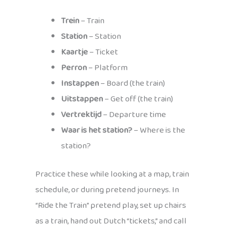
Trein
– Train
Station
– Station
Kaartje
– Ticket
Perron
– Platform
Instappen
– Board (the train)
Uitstappen
– Get off (the train)
Vertrektijd
– Departure time
Waar is het station?
– Where is the
station?
Practice these while looking at a map, train
schedule, or during pretend journeys. In
“Ride the Train” pretend play, set up chairs
as a train, hand out Dutch “tickets,” and call