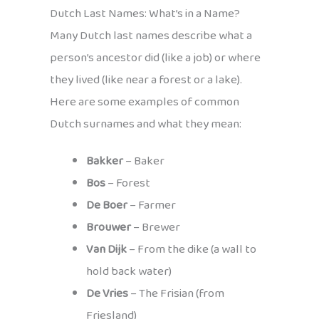
Dutch Last Names: What’s in a Name?
Many Dutch last names describe what a
person’s ancestor did (like a job) or where
they lived (like near a forest or a lake).
Here are some examples of common
Dutch surnames and what they mean:
Bakker
– Baker
Bos
– Forest
De Boer
– Farmer
Brouwer
– Brewer
Van Dijk
– From the dike (a wall to
hold back water)
De Vries
– The Frisian (from
Friesland)