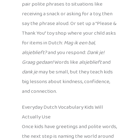
pair polite phrases to situations like
receiving a snack or asking for a toy, then
say the phrase aloud. Or set up a “Please &
Thank You” toy shop where your child asks
for items in Dutch:
Mag ik een bal,
alsjeblieft?
and you respond:
Dank je!
Graag gedaan!
Words like
alsjeblieft
and
dank je
may be small, but they teach kids
big lessons about kindness, confidence,
and connection.
Everyday Dutch Vocabulary Kids Will
Actually Use
Once kids have greetings and polite words,
the next step is naming the world around