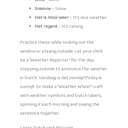
Sneeuw
– Snow
Het is mooi weer
– It’s nice weather
Het regent
– It’s raining
Practice these while looking out the
window or playing outside. Let your child
be a “Weather Reporter” for the day,
stepping outside to announce the weather
in Dutch:
Vandaag is het zonnig!
(Today is
sunny!). Or make a “Weather Wheel” craft
with weather symbols and Dutch labels,
spinning it each morning and saying the
sentence together.
Learn Dutch with Pictures