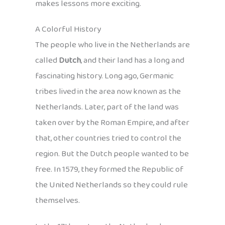
makes lessons more exciting.
A Colorful History
The people who live in the Netherlands are
called
Dutch
, and their land has a long and
fascinating history. Long ago, Germanic
tribes lived in the area now known as the
Netherlands. Later, part of the land was
taken over by the Roman Empire, and after
that, other countries tried to control the
region. But the Dutch people wanted to be
free. In 1579, they formed the Republic of
the United Netherlands so they could rule
themselves.