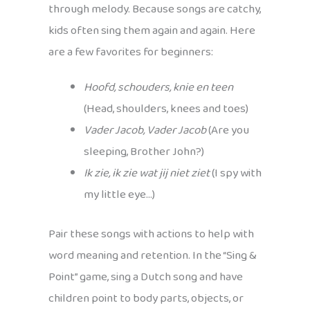
through melody. Because songs are catchy,
kids often sing them again and again. Here
are a few favorites for beginners:
Hoofd, schouders, knie en teen
(Head, shoulders, knees and toes)
Vader Jacob, Vader Jacob
(Are you
sleeping, Brother John?)
Ik zie, ik zie wat jij niet ziet
(I spy with
my little eye…)
Pair these songs with actions to help with
word meaning and retention. In the “Sing &
Point” game, sing a Dutch song and have
children point to body parts, objects, or