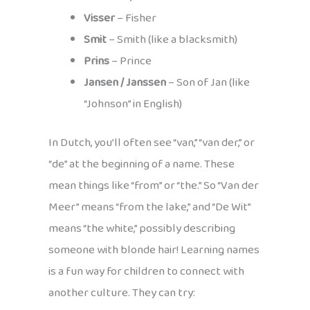
Visser
– Fisher
Smit
– Smith (like a blacksmith)
Prins
– Prince
Jansen / Janssen
– Son of Jan (like
“Johnson” in English)
In Dutch, you’ll often see “van,” “van der,” or
“de” at the beginning of a name. These
mean things like “from” or “the.” So “Van der
Meer” means “from the lake,” and “De Wit”
means “the white,” possibly describing
someone with blonde hair! Learning names
is a fun way for children to connect with
another culture. They can try: