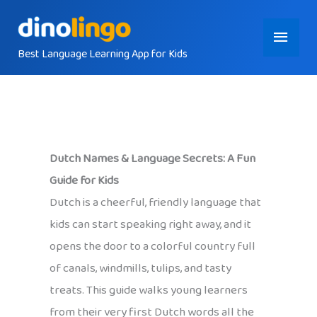
Skip
Main
to
content
Best Language Learning App for Kids
Menu
Dutch Names & Language Secrets: A Fun
Guide for Kids
Dutch is a cheerful, friendly language that
kids can start speaking right away, and it
opens the door to a colorful country full
of canals, windmills, tulips, and tasty
treats. This guide walks young learners
from their very first Dutch words all the