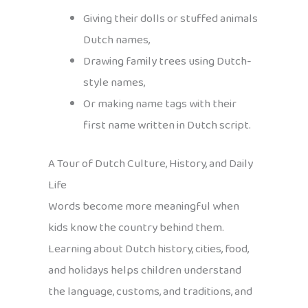
Giving their dolls or stuffed animals
Dutch names,
Drawing family trees using Dutch-
style names,
Or making name tags with their
first name written in Dutch script.
A Tour of Dutch Culture, History, and Daily
Life
Words become more meaningful when
kids know the country behind them.
Learning about Dutch history, cities, food,
and holidays helps children understand
the language, customs, and traditions, and