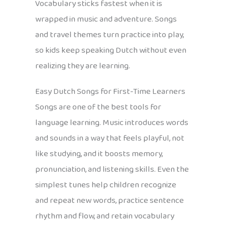
Vocabulary sticks fastest when it is
wrapped in music and adventure. Songs
and travel themes turn practice into play,
so kids keep speaking Dutch without even
realizing they are learning.
Easy Dutch Songs for First-Time Learners
Songs are one of the best tools for
language learning. Music introduces words
and sounds in a way that feels playful, not
like studying, and it boosts memory,
pronunciation, and listening skills. Even the
simplest tunes help children recognize
and repeat new words, practice sentence
rhythm and flow, and retain vocabulary