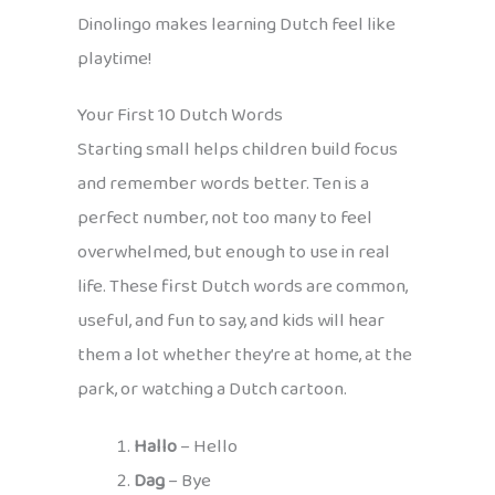
Dinolingo makes learning Dutch feel like
playtime!
Your First 10 Dutch Words
Starting small helps children build focus
and remember words better. Ten is a
perfect number, not too many to feel
overwhelmed, but enough to use in real
life. These first Dutch words are common,
useful, and fun to say, and kids will hear
them a lot whether they’re at home, at the
park, or watching a Dutch cartoon.
Hallo
– Hello
Dag
– Bye