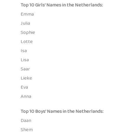
Top 10 Girls’ Names in the Netherlands:
Emma
Julia
Sophie
Lotte
Isa
Lisa
Saar
Lieke
Eva
Anna
Top 10 Boys’ Names in the Netherlands:
Daan
Shem