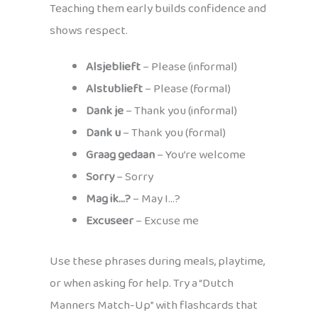
Teaching them early builds confidence and
shows respect.
Alsjeblieft
– Please (informal)
Alstublieft
– Please (formal)
Dank je
– Thank you (informal)
Dank u
– Thank you (formal)
Graag gedaan
– You’re welcome
Sorry
– Sorry
Mag ik…?
– May I…?
Excuseer
– Excuse me
Use these phrases during meals, playtime,
or when asking for help. Try a “Dutch
Manners Match-Up” with flashcards that