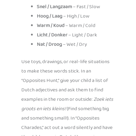
Snel / Langzaam
– Fast / Slow
Hoog / Laag
– High / Low
Warm / Koud
– Warm / Cold
Licht / Donker
– Light / Dark
Nat / Droog
– Wet / Dry
Use toys, drawings, or real-life situations
to make these words stick. In an
“Opposites Hunt,” give your child a list of
Dutch adjectives and ask them to find
examples in the room or outside:
Zoek iets
groots en iets kleins!
(Find something big
and something small!). In “Opposites
Charades,” act out a word silently and have