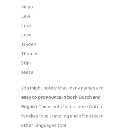
Milan
Levi
Luuk
Luca
Jayden
Thomas
Stijn
Jesse
You might notice that many names are
easy to pronounce in both Dutch and
English
. This is helpful because Dutch
families love traveling and often learn
other languages too!