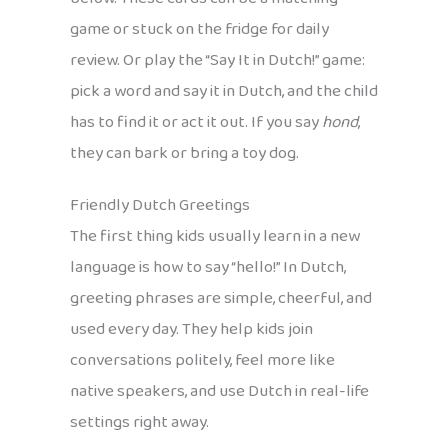
game or stuck on the fridge for daily
review. Or play the “Say It in Dutch!” game:
pick a word and say it in Dutch, and the child
has to find it or act it out. If you say
hond
,
they can bark or bring a toy dog.
Friendly Dutch Greetings
The first thing kids usually learn in a new
language is how to say “hello!” In Dutch,
greeting phrases are simple, cheerful, and
used every day. They help kids join
conversations politely, feel more like
native speakers, and use Dutch in real-life
settings right away.