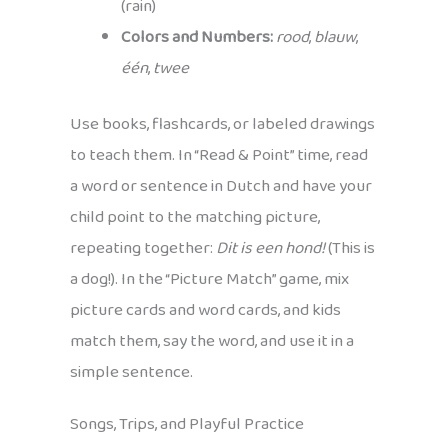
(rain)
Colors and Numbers:
rood
,
blauw
,
één
,
twee
Use books, flashcards, or labeled drawings
to teach them. In “Read & Point” time, read
a word or sentence in Dutch and have your
child point to the matching picture,
repeating together:
Dit is een hond!
(This is
a dog!). In the “Picture Match” game, mix
picture cards and word cards, and kids
match them, say the word, and use it in a
simple sentence.
Songs, Trips, and Playful Practice