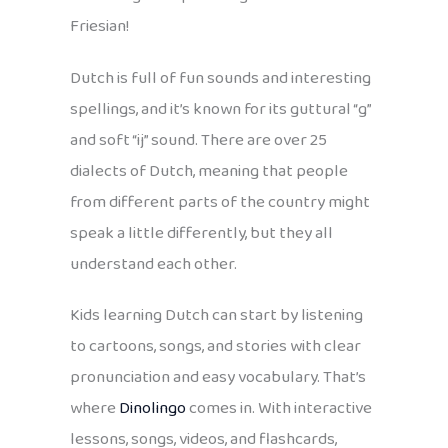
Friesian!
Dutch is full of fun sounds and interesting
spellings, and it’s known for its guttural “g”
and soft “ij” sound. There are over 25
dialects of Dutch, meaning that people
from different parts of the country might
speak a little differently, but they all
understand each other.
Kids learning Dutch can start by listening
to cartoons, songs, and stories with clear
pronunciation and easy vocabulary. That’s
where
Dinolingo
comes in. With interactive
lessons, songs, videos, and flashcards,