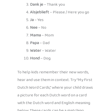
Dank je
– Thank you
Alsjeblieft
– Please / Here you go
Ja
– Yes
Nee
– No
Mama
– Mom
Papa
– Dad
Water
– Water
Hond
– Dog
To help kids remember their new words,
hear and use them in context. Try “My First
Dutch Word Cards,” where your child draws
a picture for each Dutch word on a card
with the Dutch word and English meaning
below. These cards can be a matching