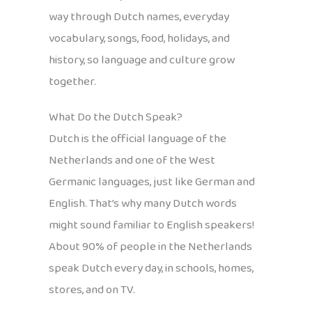
way through Dutch names, everyday
vocabulary, songs, food, holidays, and
history, so language and culture grow
together.
What Do the Dutch Speak?
Dutch is the official language of the
Netherlands and one of the West
Germanic languages, just like German and
English. That’s why many Dutch words
might sound familiar to English speakers!
About 90% of people in the Netherlands
speak Dutch every day, in schools, homes,
stores, and on TV.