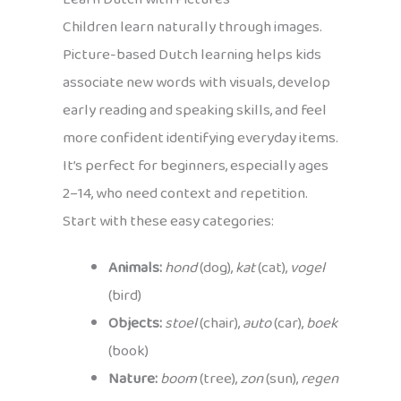
Children learn naturally through images.
Picture-based Dutch learning helps kids
associate new words with visuals, develop
early reading and speaking skills, and feel
more confident identifying everyday items.
It’s perfect for beginners, especially ages
2–14, who need context and repetition.
Start with these easy categories:
Animals:
hond
(dog),
kat
(cat),
vogel
(bird)
Objects:
stoel
(chair),
auto
(car),
boek
(book)
Nature:
boom
(tree),
zon
(sun),
regen