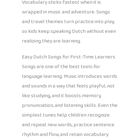
Vocabulary sticks fastest when it is
wrapped in music and adventure. Songs
and travel themes turn practice into play,
so kids keep speaking Dutch without even
realizing they are learning.
Easy Dutch Songs for First-Time Learners
Songs are one of the best tools for
language learning. Music introduces words
and sounds in a way that feels playful, not
like studying, and it boosts memory,
pronunciation, and listening skills. Even the
simplest tunes help children recognize
and repeat new words, practice sentence
rhythm and flow, and retain vocabulary