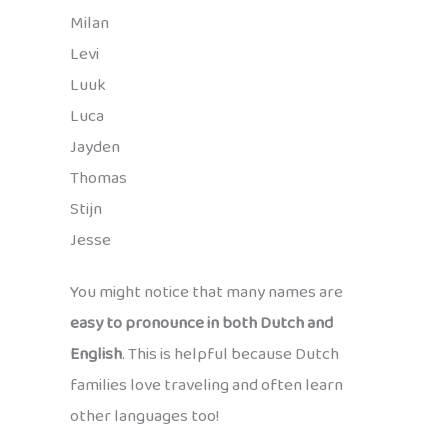
Milan
Levi
Luuk
Luca
Jayden
Thomas
Stijn
Jesse
You might notice that many names are
easy to pronounce in both Dutch and
English
. This is helpful because Dutch
families love traveling and often learn
other languages too!