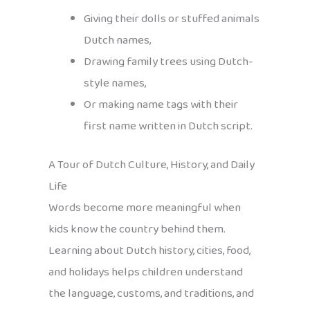
Giving their dolls or stuffed animals
Dutch names,
Drawing family trees using Dutch-
style names,
Or making name tags with their
first name written in Dutch script.
A Tour of Dutch Culture, History, and Daily
Life
Words become more meaningful when
kids know the country behind them.
Learning about Dutch history, cities, food,
and holidays helps children understand
the language, customs, and traditions, and