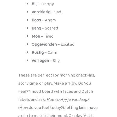
Blij
– Happy
Verdrietig
– Sad
Boos
– Angry
Bang
– Scared
Moe
– Tired
Opgewonden
– Excited
Rustig
– Calm
Verlegen
– Shy
These are perfect for morning check-ins,
story time, or play. Make a “How Do You
Feel?” mood board with faces and Dutch
labels and ask:
Hoe voel jij je vandaag?
(How do you feel today?), letting kids move
a clip to match their mood. Or play “Act It