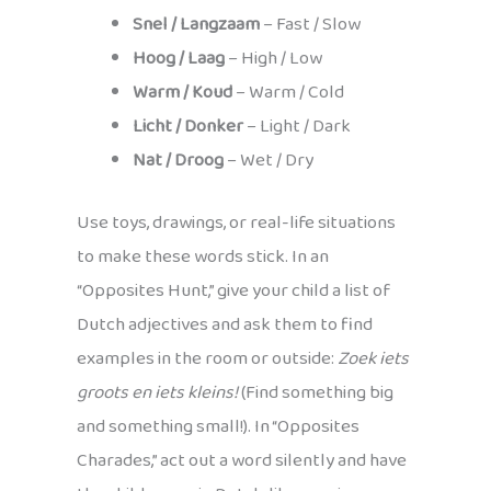
Snel / Langzaam
– Fast / Slow
Hoog / Laag
– High / Low
Warm / Koud
– Warm / Cold
Licht / Donker
– Light / Dark
Nat / Droog
– Wet / Dry
Use toys, drawings, or real-life situations
to make these words stick. In an
“Opposites Hunt,” give your child a list of
Dutch adjectives and ask them to find
examples in the room or outside:
Zoek iets
groots en iets kleins!
(Find something big
and something small!). In “Opposites
Charades,” act out a word silently and have