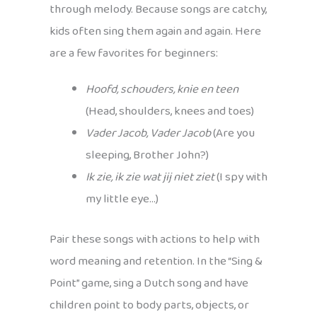
through melody. Because songs are catchy,
kids often sing them again and again. Here
are a few favorites for beginners:
Hoofd, schouders, knie en teen
(Head, shoulders, knees and toes)
Vader Jacob, Vader Jacob
(Are you
sleeping, Brother John?)
Ik zie, ik zie wat jij niet ziet
(I spy with
my little eye…)
Pair these songs with actions to help with
word meaning and retention. In the “Sing &
Point” game, sing a Dutch song and have
children point to body parts, objects, or