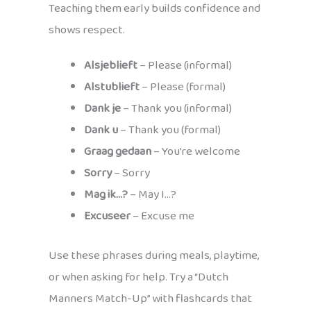
Teaching them early builds confidence and
shows respect.
Alsjeblieft
– Please (informal)
Alstublieft
– Please (formal)
Dank je
– Thank you (informal)
Dank u
– Thank you (formal)
Graag gedaan
– You’re welcome
Sorry
– Sorry
Mag ik…?
– May I…?
Excuseer
– Excuse me
Use these phrases during meals, playtime,
or when asking for help. Try a “Dutch
Manners Match-Up” with flashcards that