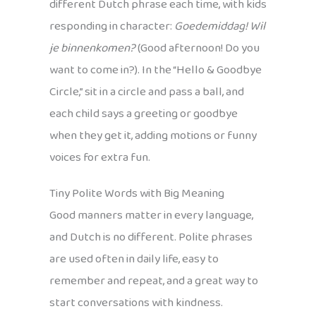
different Dutch phrase each time, with kids
responding in character:
Goedemiddag! Wil
je binnenkomen?
(Good afternoon! Do you
want to come in?). In the “Hello & Goodbye
Circle,” sit in a circle and pass a ball, and
each child says a greeting or goodbye
when they get it, adding motions or funny
voices for extra fun.
Tiny Polite Words with Big Meaning
Good manners matter in every language,
and Dutch is no different. Polite phrases
are used often in daily life, easy to
remember and repeat, and a great way to
start conversations with kindness.