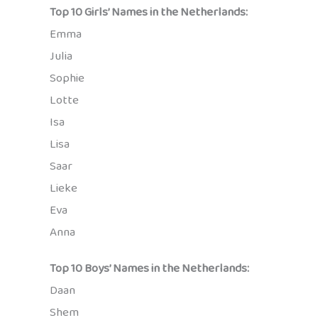
Top 10 Girls’ Names in the Netherlands:
Emma
Julia
Sophie
Lotte
Isa
Lisa
Saar
Lieke
Eva
Anna
Top 10 Boys’ Names in the Netherlands:
Daan
Shem