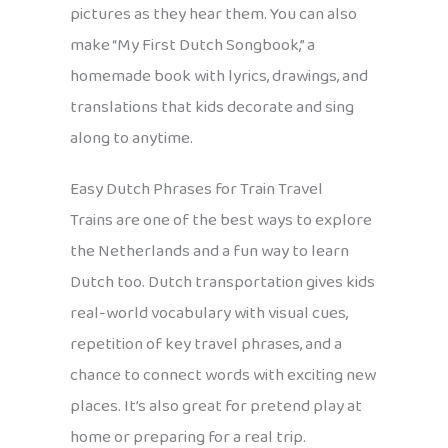
pictures as they hear them. You can also
make “My First Dutch Songbook,” a
homemade book with lyrics, drawings, and
translations that kids decorate and sing
along to anytime.
Easy Dutch Phrases for Train Travel
Trains are one of the best ways to explore
the Netherlands and a fun way to learn
Dutch too. Dutch transportation gives kids
real-world vocabulary with visual cues,
repetition of key travel phrases, and a
chance to connect words with exciting new
places. It’s also great for pretend play at
home or preparing for a real trip.