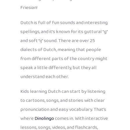
Friesian!
Dutch is full of fun sounds and interesting
spellings, and it’s known for its guttural “g”
and soft “ij” sound. There are over 25
dialects of Dutch, meaning that people
from different parts of the country might
speak a little differently, but they all
understand each other.
Kids learning Dutch can start by listening
to cartoons, songs, and stories with clear
pronunciation and easy vocabulary. That’s
where
Dinolingo
comes in. With interactive
lessons, songs, videos, and flashcards,