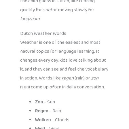
the child guess in Dutch, like running
quickly for
snel
or moving slowly for
langzaam
.
Dutch Weather Words
Weather is one of the easiest and most
natural topics for language learning. It
changes every day, kids love talking about
it, and they can see and feel the vocabulary
in action. Words like
regen
(rain) or
zon
(sun) come up often in daily conversation.
Zon
– Sun
Regen
– Rain
Wolken
– Clouds
Wind
– Wind