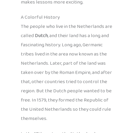
makes lessons more exciting.
A Colorful History
The people who live in the Netherlands are
called
Dutch
, and their land has a long and
fascinating history. Long ago, Germanic
tribes lived in the area now known as the
Netherlands. Later, part of the land was
taken over by the Roman Empire, and after
that, other countries tried to control the
region. But the Dutch people wanted to be
free. In 1579, they formed the Republic of
the United Netherlands so they could rule
themselves.