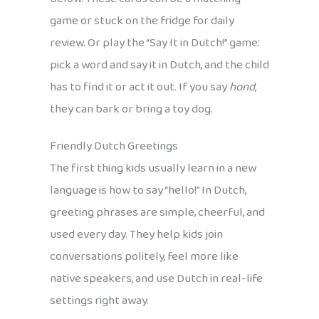
game or stuck on the fridge for daily
review. Or play the “Say It in Dutch!” game:
pick a word and say it in Dutch, and the child
has to find it or act it out. If you say
hond
,
they can bark or bring a toy dog.
Friendly Dutch Greetings
The first thing kids usually learn in a new
language is how to say “hello!” In Dutch,
greeting phrases are simple, cheerful, and
used every day. They help kids join
conversations politely, feel more like
native speakers, and use Dutch in real-life
settings right away.