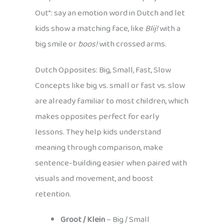
Out”: say an emotion word in Dutch and let
kids show a matching face, like
Blij!
with a
big smile or
boos!
with crossed arms.
Dutch Opposites: Big, Small, Fast, Slow
Concepts like big vs. small or fast vs. slow
are already familiar to most children, which
makes opposites perfect for early
lessons. They help kids understand
meaning through comparison, make
sentence-building easier when paired with
visuals and movement, and boost
retention.
Groot / Klein
– Big / Small