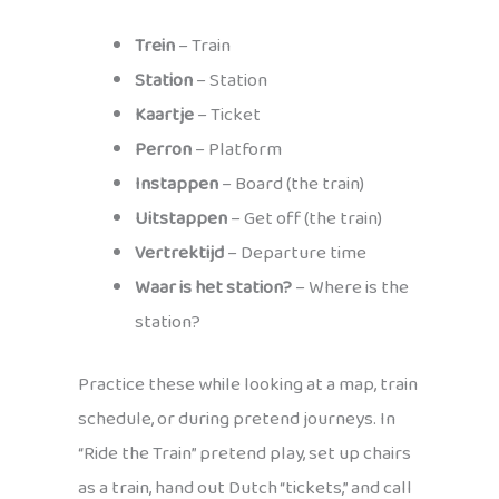
Trein
– Train
Station
– Station
Kaartje
– Ticket
Perron
– Platform
Instappen
– Board (the train)
Uitstappen
– Get off (the train)
Vertrektijd
– Departure time
Waar is het station?
– Where is the
station?
Practice these while looking at a map, train
schedule, or during pretend journeys. In
“Ride the Train” pretend play, set up chairs
as a train, hand out Dutch “tickets,” and call