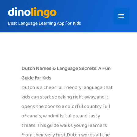
Skip
Main
to
content
Best Language Learning App for Kids
Menu
Dutch Names & Language Secrets: A Fun
Guide for Kids
Dutch is a cheerful, friendly language that
kids can start speaking right away, and it
opens the door to a colorful country full
of canals, windmills, tulips, and tasty
treats. This guide walks young learners
from their very first Dutch words all the