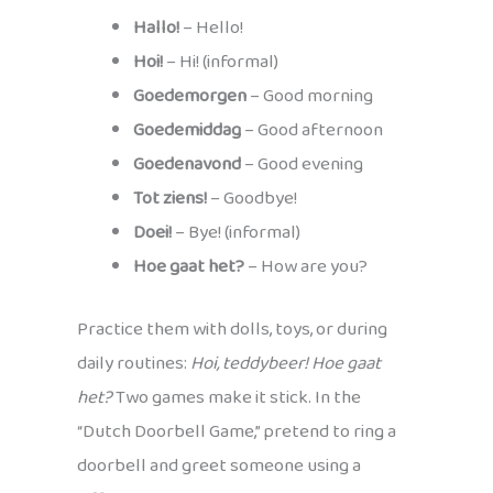
Hallo!
– Hello!
Hoi!
– Hi! (informal)
Goedemorgen
– Good morning
Goedemiddag
– Good afternoon
Goedenavond
– Good evening
Tot ziens!
– Goodbye!
Doei!
– Bye! (informal)
Hoe gaat het?
– How are you?
Practice them with dolls, toys, or during
daily routines:
Hoi, teddybeer! Hoe gaat
het?
Two games make it stick. In the
“Dutch Doorbell Game,” pretend to ring a
doorbell and greet someone using a