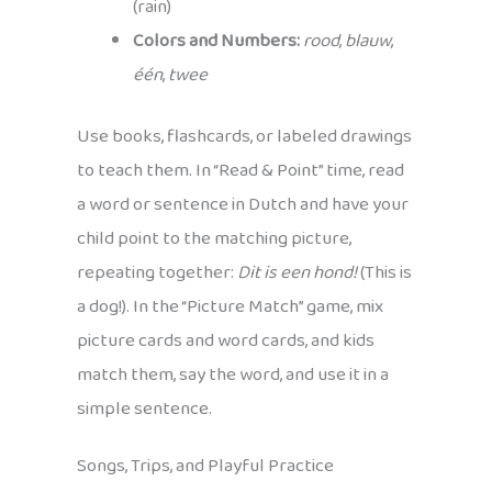
(rain)
Colors and Numbers:
rood
,
blauw
,
één
,
twee
Use books, flashcards, or labeled drawings
to teach them. In “Read & Point” time, read
a word or sentence in Dutch and have your
child point to the matching picture,
repeating together:
Dit is een hond!
(This is
a dog!). In the “Picture Match” game, mix
picture cards and word cards, and kids
match them, say the word, and use it in a
simple sentence.
Songs, Trips, and Playful Practice