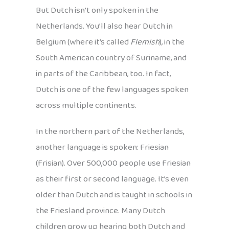
But Dutch isn’t only spoken in the
Netherlands. You’ll also hear Dutch in
Belgium (where it’s called
Flemish
), in the
South American country of Suriname, and
in parts of the Caribbean, too. In fact,
Dutch is one of the few languages spoken
across multiple continents.
In the northern part of the Netherlands,
another language is spoken: Friesian
(Frisian). Over 500,000 people use Friesian
as their first or second language. It’s even
older than Dutch and is taught in schools in
the Friesland province. Many Dutch
children grow up hearing both Dutch and