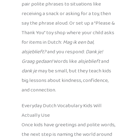
pair polite phrases to situations like
receiving a snack or asking for a toy, then
say the phrase aloud. Or set up a “Please &
Thank You” toy shop where your child asks
for items in Dutch:
Mag ik een bal,
alsjeblieft?
and you respond:
Dank je!
Graag gedaan!
Words like
alsjeblieft
and
dank je
may be small, but they teach kids
big lessons about kindness, confidence,
and connection.
Everyday Dutch Vocabulary Kids Will
Actually Use
Once kids have greetings and polite words,
the next step is naming the world around