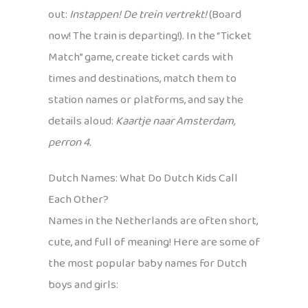
out:
Instappen! De trein vertrekt!
(Board
now! The train is departing!). In the “Ticket
Match” game, create ticket cards with
times and destinations, match them to
station names or platforms, and say the
details aloud:
Kaartje naar Amsterdam,
perron 4.
Dutch Names: What Do Dutch Kids Call
Each Other?
Names in the Netherlands are often short,
cute, and full of meaning! Here are some of
the most popular baby names for Dutch
boys and girls: