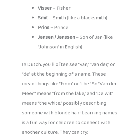
Visser
– Fisher
Smit
– Smith (like a blacksmith)
Prins
– Prince
Jansen / Janssen
– Son of Jan (like
“Johnson” in English)
In Dutch, you’ll often see “van,” “van der,” or
“de” at the beginning of a name. These
mean things like “from” or “the.” So “Van der
Meer” means “from the lake,” and “De Wit”
means “the white,” possibly describing
someone with blonde hair! Learning names
is a fun way for children to connect with
another culture. They can try: