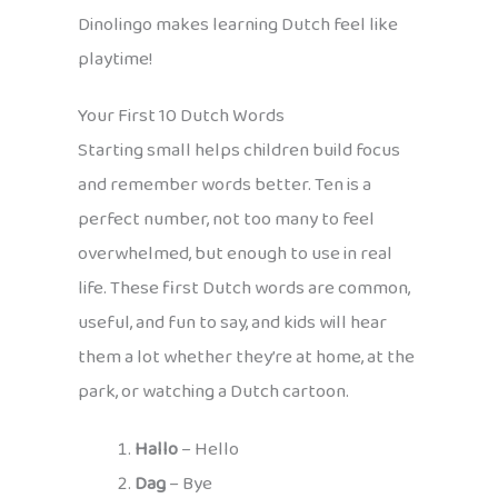
Dinolingo makes learning Dutch feel like
playtime!
Your First 10 Dutch Words
Starting small helps children build focus
and remember words better. Ten is a
perfect number, not too many to feel
overwhelmed, but enough to use in real
life. These first Dutch words are common,
useful, and fun to say, and kids will hear
them a lot whether they’re at home, at the
park, or watching a Dutch cartoon.
Hallo
– Hello
Dag
– Bye