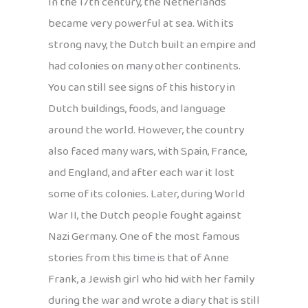
In the 17th century, the Netherlands
became very powerful at sea. With its
strong navy, the Dutch built an empire and
had colonies on many other continents.
You can still see signs of this history in
Dutch buildings, foods, and language
around the world. However, the country
also faced many wars, with Spain, France,
and England, and after each war it lost
some of its colonies. Later, during World
War II, the Dutch people fought against
Nazi Germany. One of the most famous
stories from this time is that of Anne
Frank, a Jewish girl who hid with her family
during the war and wrote a diary that is still