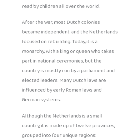
read by children all over the world.
After the war, most Dutch colonies
became independent, and the Netherlands
focused on rebuilding. Today, it is a
monarchy, with a king or queen who takes
part in national ceremonies, but the
country is mostly run by a parliament and
elected leaders. Many Dutch laws are
influenced by early Roman laws and
German systems.
Although the Netherlands is a small
country, it is made up of twelve provinces,
grouped into four unique regions: