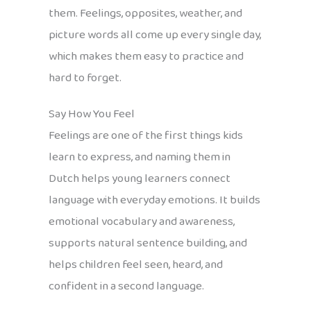
them. Feelings, opposites, weather, and
picture words all come up every single day,
which makes them easy to practice and
hard to forget.
Say How You Feel
Feelings are one of the first things kids
learn to express, and naming them in
Dutch helps young learners connect
language with everyday emotions. It builds
emotional vocabulary and awareness,
supports natural sentence building, and
helps children feel seen, heard, and
confident in a second language.