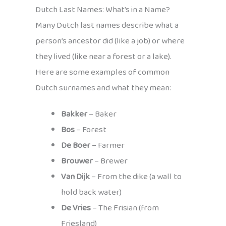
Dutch Last Names: What’s in a Name?
Many Dutch last names describe what a
person’s ancestor did (like a job) or where
they lived (like near a forest or a lake).
Here are some examples of common
Dutch surnames and what they mean:
Bakker
– Baker
Bos
– Forest
De Boer
– Farmer
Brouwer
– Brewer
Van Dijk
– From the dike (a wall to
hold back water)
De Vries
– The Frisian (from
Friesland)