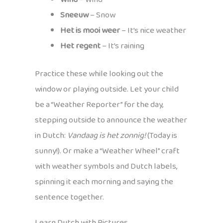
Sneeuw
– Snow
Het is mooi weer
– It’s nice weather
Het regent
– It’s raining
Practice these while looking out the
window or playing outside. Let your child
be a “Weather Reporter” for the day,
stepping outside to announce the weather
in Dutch:
Vandaag is het zonnig!
(Today is
sunny!). Or make a “Weather Wheel” craft
with weather symbols and Dutch labels,
spinning it each morning and saying the
sentence together.
Learn Dutch with Pictures