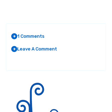
1 Comments
+
Leave A Comment
+
ELISABETH
AT 6:44 PM
Your email address will not be published.
Required fields are
marked
*
i used this for a report and gota an a+
Reply