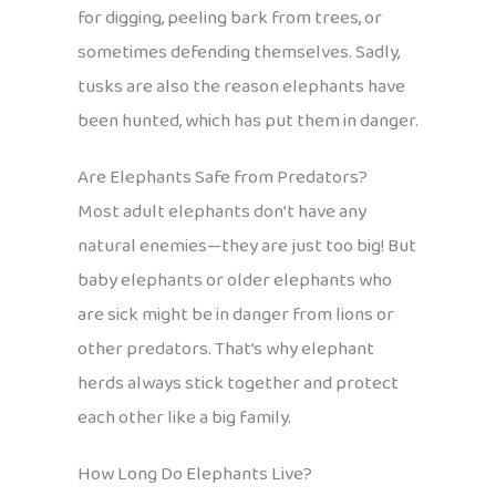
for digging, peeling bark from trees, or
sometimes defending themselves. Sadly,
tusks are also the reason elephants have
been hunted, which has put them in danger.
Are Elephants Safe from Predators?
Most adult elephants don’t have any
natural enemies—they are just too big! But
baby elephants or older elephants who
are sick might be in danger from lions or
other predators. That’s why elephant
herds always stick together and protect
each other like a big family.
How Long Do Elephants Live?