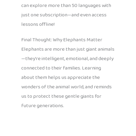
can explore more than 50 languages with
just one subscription—and even access
lessons offline!
Final Thought: Why Elephants Matter
Elephants are more than just giant animals
—they’re intelligent, emotional, and deeply
connected to their families. Learning
about them helps us appreciate the
wonders of the animal world, and reminds
us to protect these gentle giants for
future generations.