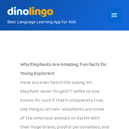
Skip
Main
to
content
Best Language Learning App for Kids
Menu
Why Elephants Are Amazing: Fun Facts for
Young Explorers
Have you ever heard the saying, “An
elephant never forgets”? While no one
knows for sure if that’s completely true,
one thing is certain—elephants are some
of the smartest animals on Earth! With
their huge brains, playful personalities, and