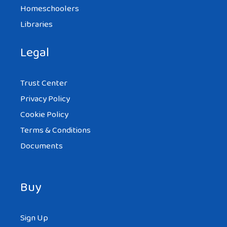
Homeschoolers
Libraries
Legal
Trust Center
Privacy Policy
Cookie Policy
Terms & Conditions
Documents
Buy
Sign Up