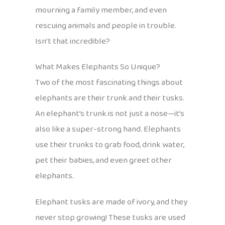
mourning a family member, and even
rescuing animals and people in trouble.
Isn’t that incredible?
What Makes Elephants So Unique?
Two of the most fascinating things about
elephants are their trunk and their tusks.
An elephant’s trunk is not just a nose—it’s
also like a super-strong hand. Elephants
use their trunks to grab food, drink water,
pet their babies, and even greet other
elephants.
Elephant tusks are made of ivory, and they
never stop growing! These tusks are used