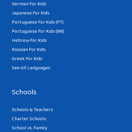
German For Kids
Japanese For Kids
Portuguese For Kids (PT)
Portuguese For Kids (BR)
Hebrew For Kids
Russian For Kids
Greek For Kids
See All Languages
Schools
Schools & Teachers
Charter Schools
School vs. Family