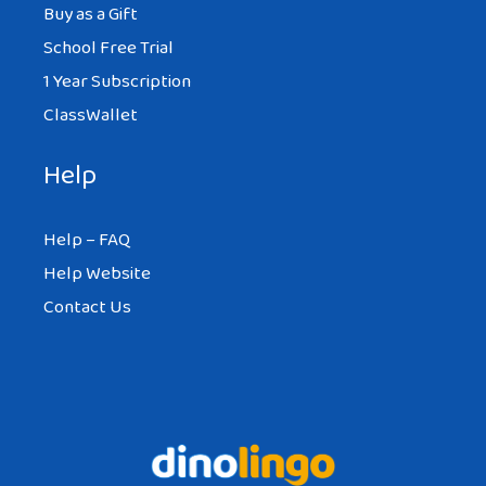
Buy as a Gift
School Free Trial
1 Year Subscription
ClassWallet
Help
Help – FAQ
Help Website
Contact Us