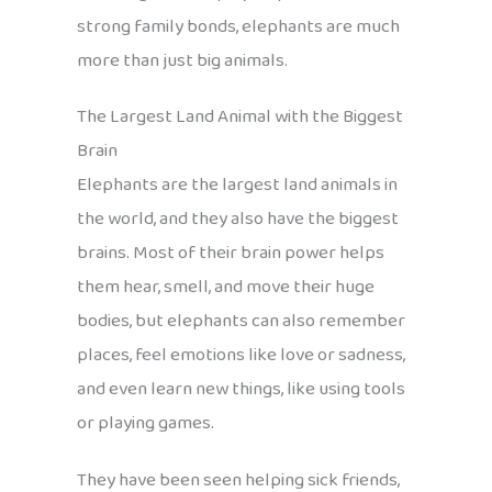
strong family bonds, elephants are much
more than just big animals.
The Largest Land Animal with the Biggest
Brain
Elephants are the largest land animals in
the world, and they also have the biggest
brains. Most of their brain power helps
them hear, smell, and move their huge
bodies, but elephants can also remember
places, feel emotions like love or sadness,
and even learn new things, like using tools
or playing games.
They have been seen helping sick friends,