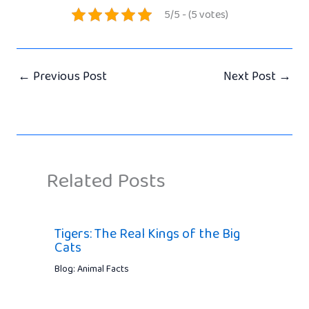
5/5 - (5 votes)
←
Previous Post
Next Post
→
Related Posts
Tigers: The Real Kings of the Big
Cats
Blog: Animal Facts