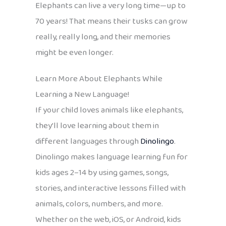
Elephants can live a very long time—up to
70 years! That means their tusks can grow
really, really long, and their memories
might be even longer.
Learn More About Elephants While
Learning a New Language!
If your child loves animals like elephants,
they’ll love learning about them in
different languages through
Dinolingo
.
Dinolingo makes language learning fun for
kids ages 2–14 by using games, songs,
stories, and interactive lessons filled with
animals, colors, numbers, and more.
Whether on the web, iOS, or Android, kids