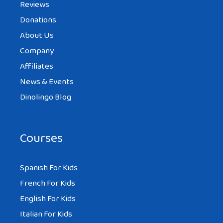
Reviews
Donations
About Us
Company
Affiliates
News & Events
Dinolingo Blog
Courses
Spanish For Kids
French For Kids
English For Kids
Italian For Kids