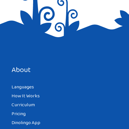
Save my name, email, and website in this browser for the
next time I comment.
About
Languages
How It Works
Curriculum
Pricing
Dinolingo App