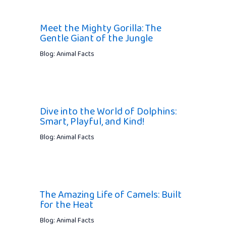
Meet the Mighty Gorilla: The
Gentle Giant of the Jungle
Blog: Animal Facts
Dive into the World of Dolphins:
Smart, Playful, and Kind!
Blog: Animal Facts
The Amazing Life of Camels: Built
for the Heat
Blog: Animal Facts