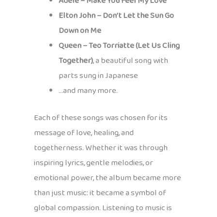
Adele – Make You Feel My Love
Elton John – Don’t Let the Sun Go
Down on Me
Queen – Teo Torriatte (Let Us Cling
Together)
, a beautiful song with
parts sung in Japanese
…and many more.
Each of these songs was chosen for its
message of love, healing, and
togetherness. Whether it was through
inspiring lyrics, gentle melodies, or
emotional power, the album became more
than just music: it became a symbol of
global compassion. Listening to music is