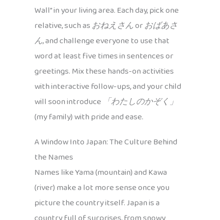
Wall” in your living area. Each day, pick one
relative, such as
おねえさん
or
おばあさ
ん
, and challenge everyone to use that
word at least five times in sentences or
greetings. Mix these hands-on activities
with interactive follow-ups, and your child
will soon introduce
「わたしのかぞく」
(my family) with pride and ease.
A Window Into Japan: The Culture Behind
the Names
Names like Yama (mountain) and Kawa
(river) make a lot more sense once you
picture the country itself. Japan is a
country full of surprises, from snowy