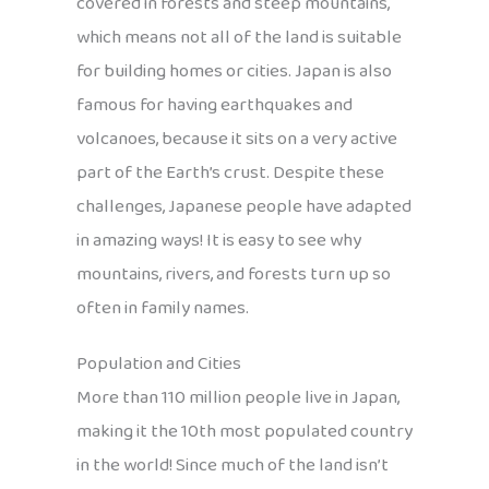
covered in forests and steep mountains,
which means not all of the land is suitable
for building homes or cities. Japan is also
famous for having earthquakes and
volcanoes, because it sits on a very active
part of the Earth’s crust. Despite these
challenges, Japanese people have adapted
in amazing ways! It is easy to see why
mountains, rivers, and forests turn up so
often in family names.
Population and Cities
More than 110 million people live in Japan,
making it the 10th most populated country
in the world! Since much of the land isn’t