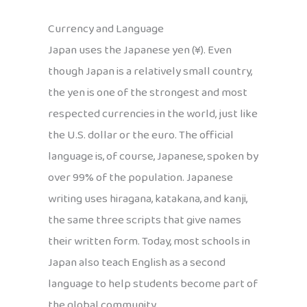
Currency and Language
Japan uses the Japanese yen (¥). Even
though Japan is a relatively small country,
the yen is one of the strongest and most
respected currencies in the world, just like
the U.S. dollar or the euro. The official
language is, of course, Japanese, spoken by
over 99% of the population. Japanese
writing uses hiragana, katakana, and kanji,
the same three scripts that give names
their written form. Today, most schools in
Japan also teach English as a second
language to help students become part of
the global community.