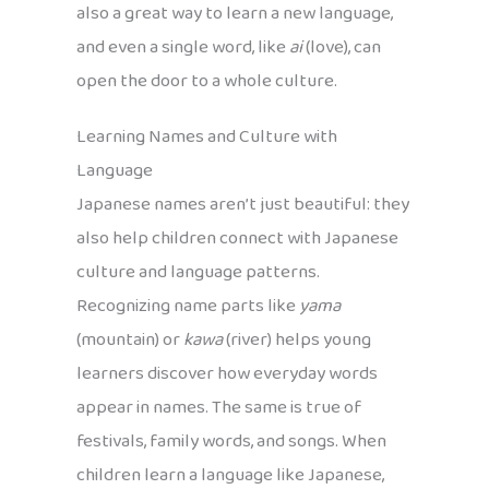
also a great way to learn a new language,
and even a single word, like
ai
(love), can
open the door to a whole culture.
Learning Names and Culture with
Language
Japanese names aren’t just beautiful: they
also help children connect with Japanese
culture and language patterns.
Recognizing name parts like
yama
(mountain) or
kawa
(river) helps young
learners discover how everyday words
appear in names. The same is true of
festivals, family words, and songs. When
children learn a language like Japanese,