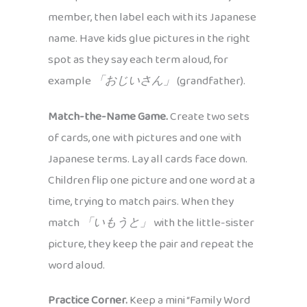
member, then label each with its Japanese
name. Have kids glue pictures in the right
spot as they say each term aloud, for
example
「おじいさん」
(grandfather).
Match-the-Name Game.
Create two sets
of cards, one with pictures and one with
Japanese terms. Lay all cards face down.
Children flip one picture and one word at a
time, trying to match pairs. When they
match
「いもうと」
with the little-sister
picture, they keep the pair and repeat the
word aloud.
Practice Corner.
Keep a mini “Family Word