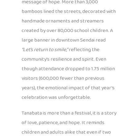
message of hope. More than 3,000
bamboos lined the streets, decorated with
handmade ornaments and streamers
created by over 80,000 school children. A
large banner in downtown Sendai read
“Let’s return to smile,”
reflecting the
community’s resilience and spirit. Even
though attendance dropped to 1.75 million
visitors (600,000 fewer than previous
years), the emotional impact of that year’s
celebration was unforgettable.
Tanabata is more than a festival, it is a story
of love, patience, and hope. It reminds
children and adults alike that even if two