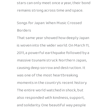
stars can only meet once a year, their bond
remains strong across time and space.
Songs for Japan: When Music Crossed
Borders
That same year showed how deeply Japan
is woven into the wider world. On March 11,
2011, a powerful earthquake followed by a
massive tsunami struck Northern Japan,
causing deep sorrow and destruction. It
was one of the most heartbreaking
moments in the country’s recent history.
The entire world watched in shock, but
also responded with kindness, support,
and solidarity. One beautiful way people