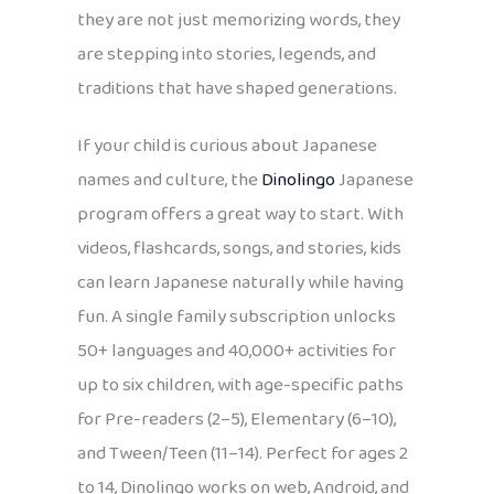
they are not just memorizing words, they
are stepping into stories, legends, and
traditions that have shaped generations.
If your child is curious about Japanese
names and culture, the
Dinolingo
Japanese
program offers a great way to start. With
videos, flashcards, songs, and stories, kids
can learn Japanese naturally while having
fun. A single family subscription unlocks
50+ languages and 40,000+ activities for
up to six children, with age-specific paths
for Pre-readers (2–5), Elementary (6–10),
and Tween/Teen (11–14). Perfect for ages 2
to 14, Dinolingo works on web, Android, and