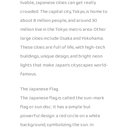
livable, Japanese cities can get really
crowded. The capital city, Tokyo, is home to
about 8 million people, and around 30
million live in the Tokyo metro area. Other
large cities include Osaka and Yokohama.
These cities are full of life, with high-tech
buildings, unique design, and bright neon
lights that make Japan’s cityscapes world-
famous.
The Japanese Flag
The Japanese flag is called the sun-mark
flag or sun disc. It has a simple but
powerful design: a red circle on a white
background, symbolizing the sun. In