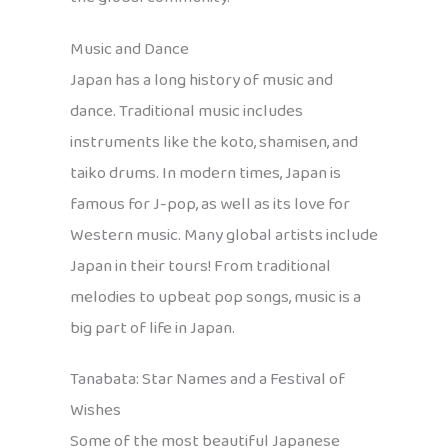
Music and Dance
Japan has a long history of music and
dance. Traditional music includes
instruments like the koto, shamisen, and
taiko drums. In modern times, Japan is
famous for J-pop, as well as its love for
Western music. Many global artists include
Japan in their tours! From traditional
melodies to upbeat pop songs, music is a
big part of life in Japan.
Tanabata: Star Names and a Festival of
Wishes
Some of the most beautiful Japanese