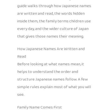
guide walks through how Japanese names
are written and read, the words hidden
inside them, the family terms children use
every day, and the wider culture of Japan
that gives those names their meaning.
How Japanese Names Are Written and
Read
Before looking at what names mean, it
helps to understand the order and
structure Japanese names follow. A few
simple rules explain most of what you will
see.
Family Name Comes First