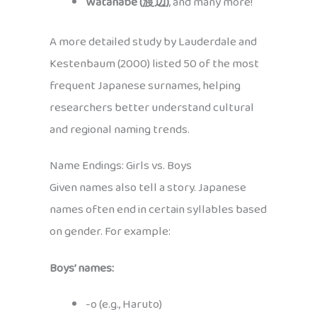
Watanabe (渡辺)
, and many more!
A more detailed study by Lauderdale and
Kestenbaum (2000) listed 50 of the most
frequent Japanese surnames, helping
researchers better understand cultural
and regional naming trends.
Name Endings: Girls vs. Boys
Given names also tell a story. Japanese
names often end in certain syllables based
on gender. For example:
Boys’ names:
-o (e.g., Haruto)