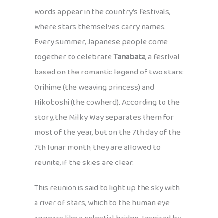
words appear in the country’s festivals,
where stars themselves carry names.
Every summer, Japanese people come
together to celebrate
Tanabata
, a festival
based on the romantic legend of two stars:
Orihime (the weaving princess) and
Hikoboshi (the cowherd). According to the
story, the Milky Way separates them for
most of the year, but on the 7th day of the
7th lunar month, they are allowed to
reunite, if the skies are clear.
This reunion is said to light up the sky with
a river of stars, which to the human eye