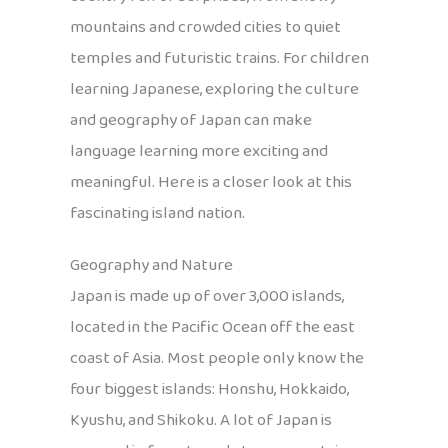
mountains and crowded cities to quiet
temples and futuristic trains. For children
learning Japanese, exploring the culture
and geography of Japan can make
language learning more exciting and
meaningful. Here is a closer look at this
fascinating island nation.
Geography and Nature
Japan is made up of over 3,000 islands,
located in the Pacific Ocean off the east
coast of Asia. Most people only know the
four biggest islands: Honshu, Hokkaido,
Kyushu, and Shikoku. A lot of Japan is