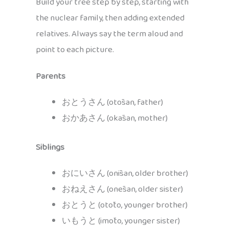
Build your tree step by step, starting with
the nuclear family, then adding extended
relatives. Always say the term aloud and
point to each picture.
Parents
おとうさん (otōsan, father)
おかあさん (okāsan, mother)
Siblings
おにいさん (onīsan, older brother)
おねえさん (onēsan, older sister)
おとうと (otōto, younger brother)
いもうと (imōto, younger sister)