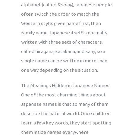
alphabet (called
Romaji
), Japanese people
often switch the order to match the
Western style: given name first, then
family name. Japanese itself is normally
written with three sets of characters,
called hiragana, katakana, and kanji, so a
single name can be written in more than
one way depending on the situation.
The Meanings Hidden in Japanese Names
One of the most charming things about
Japanese names is that so many of them
describe the natural world. Once children
learn a few key words, they start spotting
them inside names everywhere.