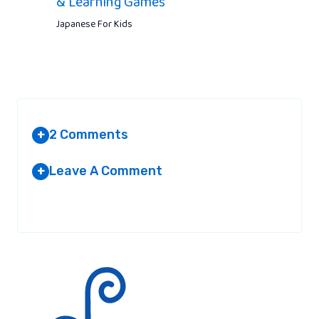
& Learning Games
Japanese For Kids
2 Comments
+
Leave A Comment
+
YACHTVERSICHERUNG
AT 10:43 PM
Your email address will not be published.
Required fields are
marked
*
I love the valuable details you actually
deliver to the content articles. I will save
the website and appearance yet again