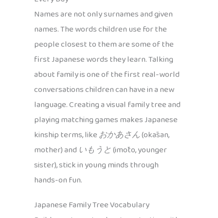
Names are not only surnames and given
names. The words children use for the
people closest to them are some of the
first Japanese words they learn. Talking
about family is one of the first real-world
conversations children can have in a new
language. Creating a visual family tree and
playing matching games makes Japanese
kinship terms, like
おかあさん
(okāsan,
mother) and
いもうと
(imōto, younger
sister), stick in young minds through
hands-on fun.
Japanese Family Tree Vocabulary