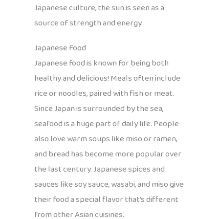
Japanese culture, the sun is seen as a
source of strength and energy.
Japanese Food
Japanese food is known for being both
healthy and delicious! Meals often include
rice or noodles, paired with fish or meat.
Since Japan is surrounded by the sea,
seafood is a huge part of daily life. People
also love warm soups like miso or ramen,
and bread has become more popular over
the last century. Japanese spices and
sauces like soy sauce, wasabi, and miso give
their food a special flavor that’s different
from other Asian cuisines.