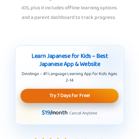
iOS, plus it includes offline learning options
and a parent dashboard to track progress.
Learn Japanese for Kids – Best
Japanese App & Website
Dinolingo – #1 Language Learning App for Kids Ages
2-14
Try 7 Days for Free!
$19
/month
· Cancel Anytime