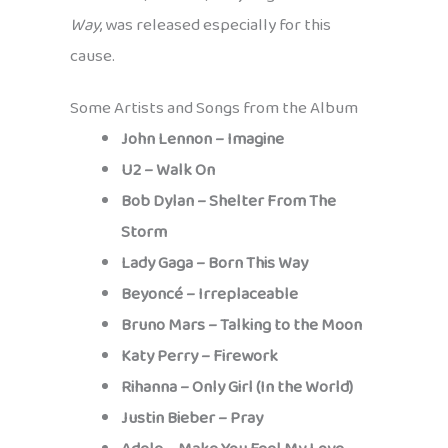
Way
, was released especially for this
cause.
Some Artists and Songs from the Album
John Lennon – Imagine
U2 – Walk On
Bob Dylan – Shelter From The
Storm
Lady Gaga – Born This Way
Beyoncé – Irreplaceable
Bruno Mars – Talking to the Moon
Katy Perry – Firework
Rihanna – Only Girl (In the World)
Justin Bieber – Pray