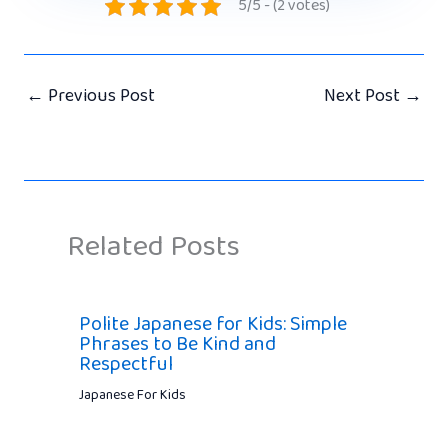
5/5 - (2 votes)
←
Previous Post
Next Post
→
Related Posts
Polite Japanese for Kids: Simple
Phrases to Be Kind and
Respectful
Japanese For Kids