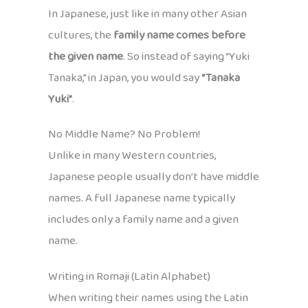
In Japanese, just like in many other Asian
cultures, the
family name comes before
the given name
. So instead of saying “Yuki
Tanaka,” in Japan, you would say
“Tanaka
Yuki”
.
No Middle Name? No Problem!
Unlike in many Western countries,
Japanese people usually don’t have middle
names. A full Japanese name typically
includes only a family name and a given
name.
Writing in Romaji (Latin Alphabet)
When writing their names using the Latin