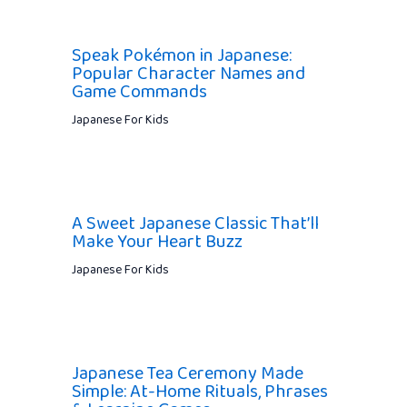
Speak Pokémon in Japanese:
Popular Character Names and
Game Commands
Japanese For Kids
A Sweet Japanese Classic That’ll
Make Your Heart Buzz
Japanese For Kids
Japanese Tea Ceremony Made
Simple: At-Home Rituals, Phrases