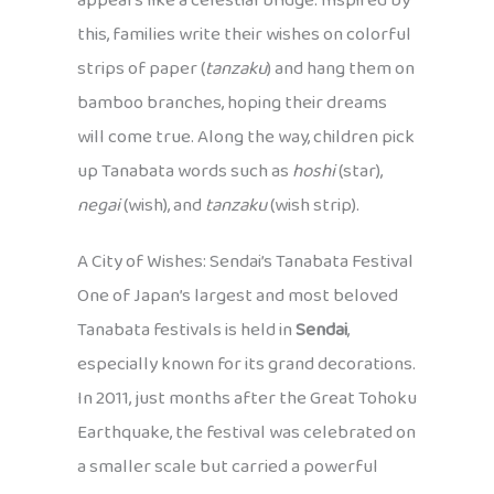
appears like a celestial bridge. Inspired by
this, families write their wishes on colorful
strips of paper (
tanzaku
) and hang them on
bamboo branches, hoping their dreams
will come true. Along the way, children pick
up Tanabata words such as
hoshi
(star),
negai
(wish), and
tanzaku
(wish strip).
A City of Wishes: Sendai’s Tanabata Festival
One of Japan’s largest and most beloved
Tanabata festivals is held in
Sendai
,
especially known for its grand decorations.
In 2011, just months after the Great Tohoku
Earthquake, the festival was celebrated on
a smaller scale but carried a powerful