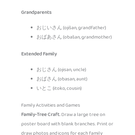
Grandparents
おじいさん (ojīsan, grandfather)
おばあさん (obāsan, grandmother)
Extended Family
おじさん (ojisan, uncle)
おばさん (obasan, aunt)
いとこ (itoko, cousin)
Family Activities and Games
Family-Tree Craft.
Draw a large tree on
poster board with blank branches. Print or
draw photos and icons for each family