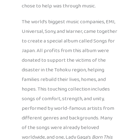
chose to help was through music.
The world’s biggest music companies, EMI,
Universal, Sony, and Warner, came together
to create a special album called Songs for
Japan. All profits from this album were
donated to support the victims of the
disaster in the Tohoku region, helping
families rebuild their lives, homes, and
hopes. This touching collection includes
songs of comfort, strength, and unity,
performed by world-famous artists from
different genres and backgrounds. Many
of the songs were already beloved
worldwide, and one, Lady Gaga’s
Born This