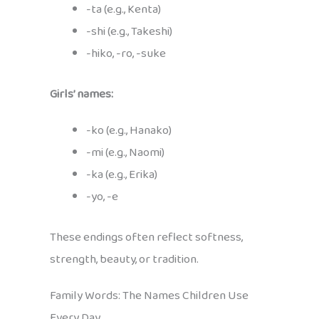
-ta (e.g., Kenta)
-shi (e.g., Takeshi)
-hiko, -ro, -suke
Girls’ names:
-ko (e.g., Hanako)
-mi (e.g., Naomi)
-ka (e.g., Erika)
-yo, -e
These endings often reflect softness,
strength, beauty, or tradition.
Family Words: The Names Children Use
Every Day