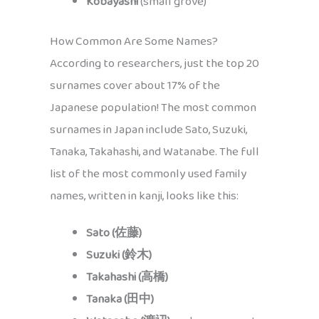
Kobayashi
(small grove)
How Common Are Some Names?
According to researchers, just the top 20
surnames cover about 17% of the
Japanese population! The most common
surnames in Japan include Sato, Suzuki,
Tanaka, Takahashi, and Watanabe. The full
list of the most commonly used family
names, written in kanji, looks like this:
Sato (佐藤)
Suzuki (鈴木)
Takahashi (高橋)
Tanaka (田中)