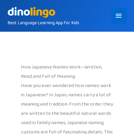
Skip
Main
to
content
Best Language Learning App for Kids
Menu
How Japanese Names Work—Written,
Read, and Full of Meaning
Have you ever wondered how names work
in Japanese? In Japan, names carry a lot of
meaning and tradition. From the order they
are written to the beautiful natural words
used in family names, Japanese naming
customs are full of fascinating details. This