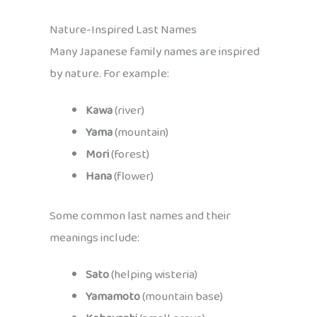
Nature-Inspired Last Names
Many Japanese family names are inspired
by nature. For example:
Kawa
(river)
Yama
(mountain)
Mori
(forest)
Hana
(flower)
Some common last names and their
meanings include:
Sato
(helping wisteria)
Yamamoto
(mountain base)