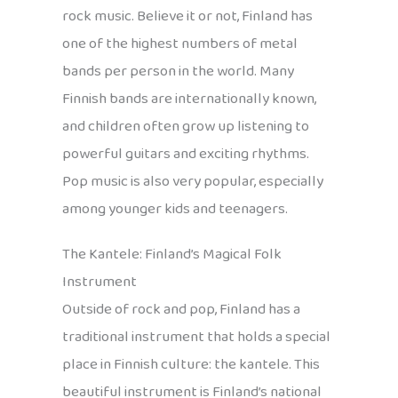
rock music. Believe it or not, Finland has
one of the highest numbers of metal
bands per person in the world. Many
Finnish bands are internationally known,
and children often grow up listening to
powerful guitars and exciting rhythms.
Pop music is also very popular, especially
among younger kids and teenagers.
The Kantele: Finland’s Magical Folk
Instrument
Outside of rock and pop, Finland has a
traditional instrument that holds a special
place in Finnish culture: the kantele. This
beautiful instrument is Finland’s national