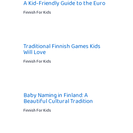
A Kid-Friendly Guide to the Euro
Finnish For Kids
Traditional Finnish Games Kids
Will Love
Finnish For Kids
Baby Naming in Finland: A
Beautiful Cultural Tradition
Finnish For Kids