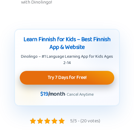
with Dinolingo!
Learn Finnish for Kids – Best Finnish
App & Website
Dinolingo – #1 Language Learning App for Kids Ages
2-14
Try 7 Days for Free!
$19
/month
· Cancel Anytime
5/5 - (20 votes)