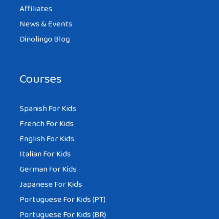
Affiliates
News & Events
Dinolingo Blog
Courses
Spanish For Kids
French For Kids
English For Kids
Italian For Kids
German For Kids
Japanese For Kids
Portuguese For Kids (PT)
Portuguese For Kids (BR)