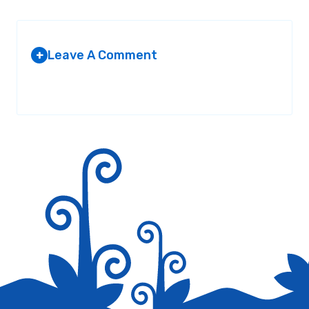
Leave A Comment
+
Your email address will not be published.
Required fields are
marked
*