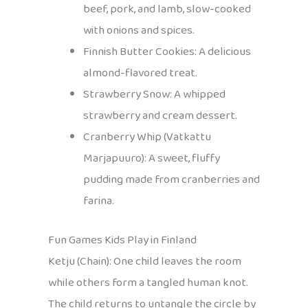
beef, pork, and lamb, slow-cooked
with onions and spices.
Finnish Butter Cookies: A delicious
almond-flavored treat.
Strawberry Snow: A whipped
strawberry and cream dessert.
Cranberry Whip (Vatkattu
Marjapuuro): A sweet, fluffy
pudding made from cranberries and
farina.
Fun Games Kids Play in Finland
Ketju (Chain): One child leaves the room
while others form a tangled human knot.
The child returns to untangle the circle by