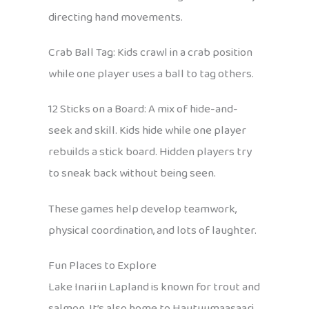
directing hand movements.
Crab Ball Tag: Kids crawl in a crab position
while one player uses a ball to tag others.
12 Sticks on a Board: A mix of hide-and-
seek and skill. Kids hide while one player
rebuilds a stick board. Hidden players try
to sneak back without being seen.
These games help develop teamwork,
physical coordination, and lots of laughter.
Fun Places to Explore
Lake Inari in Lapland is known for trout and
salmon. It’s also home to Hautuumaasaari