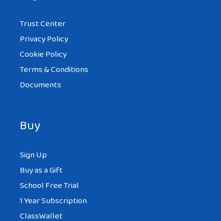
Trust Center
Privacy Policy
Cookie Policy
Terms & Conditions
Documents
Buy
Sign Up
Buy as a Gift
School Free Trial
1 Year Subscription
ClassWallet