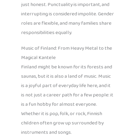
just honest. Punctuality is important, and
interrupting is considered impolite. Gender
roles are flexible, and many families share
responsibilities equally.
Music of Finland: From Heavy Metal to the
Magical Kantele
Finland might be known for its forests and
saunas, but it is also a land of music. Music
is a joyful part of everyday life here, and it
is not just a career path for a few people: it
is a fun hobby for almost everyone.
Whether it is pop, folk, or rock, Finnish
children often grow up surrounded by
instruments and songs.