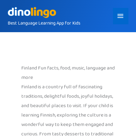
Skip
Main
to
content
Best Language Learning App for Kids
Menu
Finland Fun facts, food, music, language and
more
Finland is a country full of fascinating
traditions, delightful foods, joyful holidays,
and beautiful places to visit. If your child is
learning Finnish, exploring the culture is a
wonderful way to keep them engaged and
curious. From tasty desserts to traditional