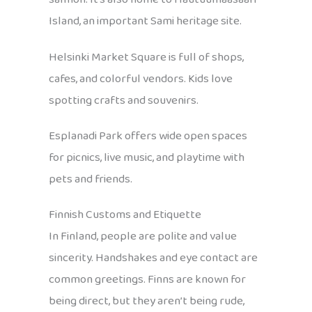
Island, an important Sami heritage site.
Helsinki Market Square is full of shops,
cafes, and colorful vendors. Kids love
spotting crafts and souvenirs.
Esplanadi Park offers wide open spaces
for picnics, live music, and playtime with
pets and friends.
Finnish Customs and Etiquette
In Finland, people are polite and value
sincerity. Handshakes and eye contact are
common greetings. Finns are known for
being direct, but they aren’t being rude,