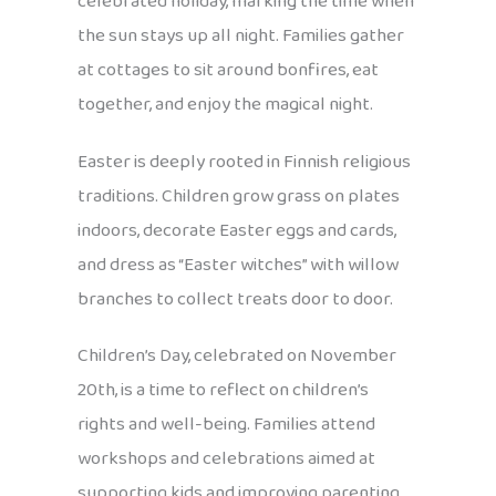
celebrated holiday, marking the time when
the sun stays up all night. Families gather
at cottages to sit around bonfires, eat
together, and enjoy the magical night.
Easter is deeply rooted in Finnish religious
traditions. Children grow grass on plates
indoors, decorate Easter eggs and cards,
and dress as “Easter witches” with willow
branches to collect treats door to door.
Children’s Day, celebrated on November
20th, is a time to reflect on children’s
rights and well-being. Families attend
workshops and celebrations aimed at
supporting kids and improving parenting