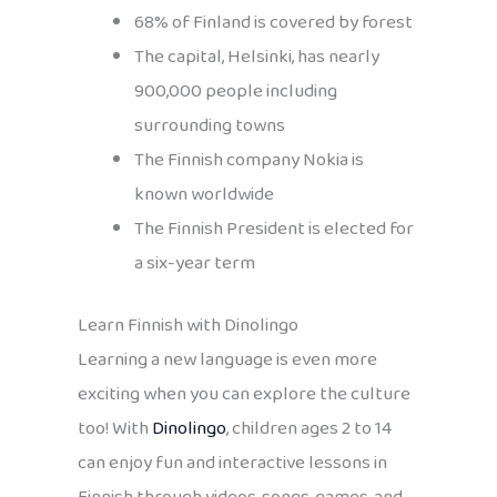
68% of Finland is covered by forest
The capital, Helsinki, has nearly
900,000 people including
surrounding towns
The Finnish company Nokia is
known worldwide
The Finnish President is elected for
a six-year term
Learn Finnish with Dinolingo
Learning a new language is even more
exciting when you can explore the culture
too! With
Dinolingo
, children ages 2 to 14
can enjoy fun and interactive lessons in