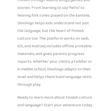
Finnish through videos, songs, games, and
stories. From learning to say “hello” to
hearing folk tunes played on the kantele,
Dinolingo helps kids understand not just
the language, but the heart of Finnish
culture too. The platform works on web,
iOS, and Android, includes offline printable
materials, and gives parents progress
reports. Whether your child is a toddler or
in middle school, Dinolingo adapts to their
level and helps them build language skills
through play.
Ready to learn more about Finnish culture
and language? Start your adventure today