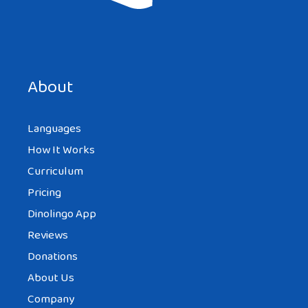
Save my name, email, and website in this browser for the
next time I comment.
About
Languages
How It Works
Curriculum
Pricing
Dinolingo App
Reviews
Donations
About Us
Company