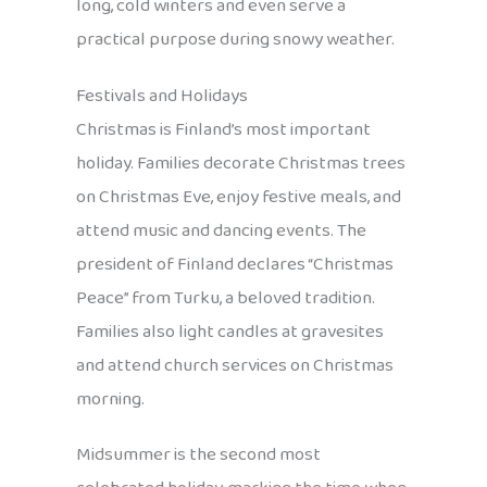
long, cold winters and even serve a
practical purpose during snowy weather.
Festivals and Holidays
Christmas is Finland’s most important
holiday. Families decorate Christmas trees
on Christmas Eve, enjoy festive meals, and
attend music and dancing events. The
president of Finland declares “Christmas
Peace” from Turku, a beloved tradition.
Families also light candles at gravesites
and attend church services on Christmas
morning.
Midsummer is the second most