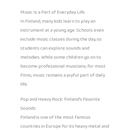
Music Is a Part of Everyday Life
In Finland, many kids learn to play an
instrument at a young age. Schools even
include music classes during the day, so
students can explore sounds and
melodies. While some children go on to
become professional musicians, for most
Finns, music remains a joyful part of daily
life.
Pop and Heavy Rock: Finland’s Favorite
Sounds
Finland is one of the most famous
countries in Europe for its heavy metal and