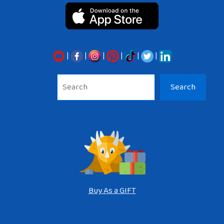
|
|
|
|
|
|
Sea
Search
Buy As a GIFT