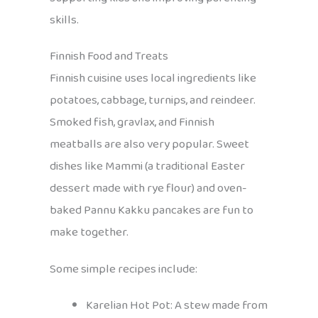
skills.
Finnish Food and Treats
Finnish cuisine uses local ingredients like
potatoes, cabbage, turnips, and reindeer.
Smoked fish, gravlax, and Finnish
meatballs are also very popular. Sweet
dishes like Mammi (a traditional Easter
dessert made with rye flour) and oven-
baked Pannu Kakku pancakes are fun to
make together.
Some simple recipes include:
Karelian Hot Pot: A stew made from