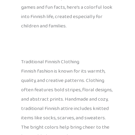
games and fun facts, here’s a colorful look
into Finnish life, created especially for
children and families.
Traditional Finnish Clothing
Finnish fashion is known for its warmth,
quality, and creative patterns. Clothing
often features bold stripes, floral designs,
and abstract prints. Handmade and cozy,
traditional Finnish attire includes knitted
items like socks, scarves, and sweaters.
The bright colors help bring cheer to the