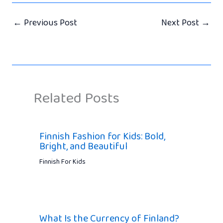
←
Previous Post
Next Post
→
Related Posts
Finnish Fashion for Kids: Bold,
Bright, and Beautiful
Finnish For Kids
What Is the Currency of Finland?