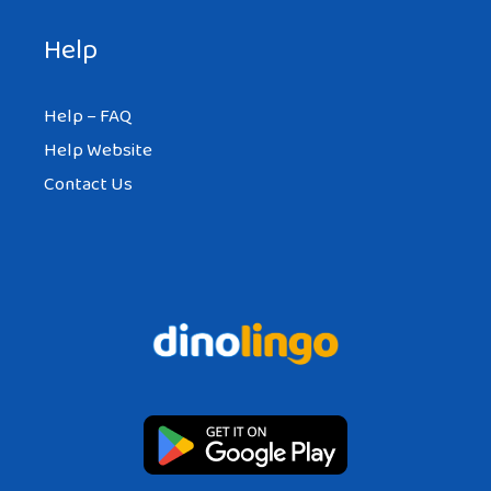
Help
Help – FAQ
Help Website
Contact Us