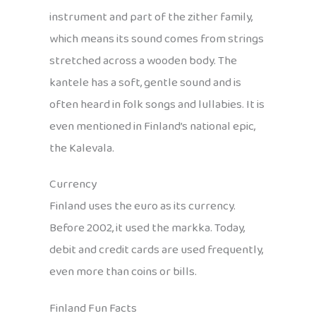
instrument and part of the zither family,
which means its sound comes from strings
stretched across a wooden body. The
kantele has a soft, gentle sound and is
often heard in folk songs and lullabies. It is
even mentioned in Finland’s national epic,
the Kalevala.
Currency
Finland uses the euro as its currency.
Before 2002, it used the markka. Today,
debit and credit cards are used frequently,
even more than coins or bills.
Finland Fun Facts