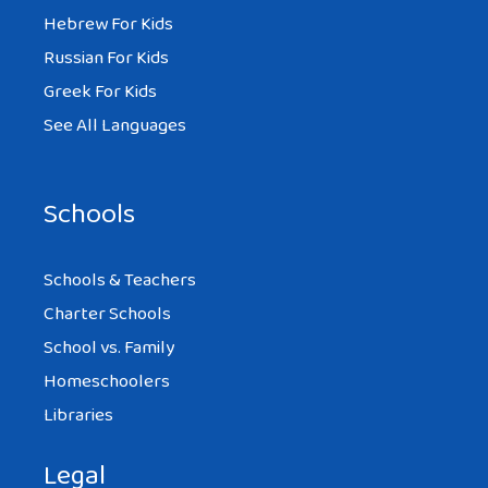
Hebrew For Kids
Russian For Kids
Greek For Kids
See All Languages
Schools
Schools & Teachers
Charter Schools
School vs. Family
Homeschoolers
Libraries
Legal