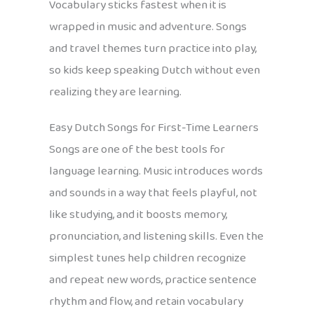
Vocabulary sticks fastest when it is
wrapped in music and adventure. Songs
and travel themes turn practice into play,
so kids keep speaking Dutch without even
realizing they are learning.
Easy Dutch Songs for First-Time Learners
Songs are one of the best tools for
language learning. Music introduces words
and sounds in a way that feels playful, not
like studying, and it boosts memory,
pronunciation, and listening skills. Even the
simplest tunes help children recognize
and repeat new words, practice sentence
rhythm and flow, and retain vocabulary