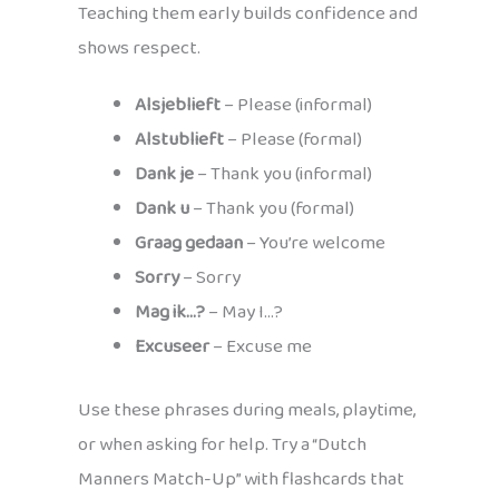
Teaching them early builds confidence and
shows respect.
Alsjeblieft
– Please (informal)
Alstublieft
– Please (formal)
Dank je
– Thank you (informal)
Dank u
– Thank you (formal)
Graag gedaan
– You’re welcome
Sorry
– Sorry
Mag ik…?
– May I…?
Excuseer
– Excuse me
Use these phrases during meals, playtime,
or when asking for help. Try a “Dutch
Manners Match-Up” with flashcards that