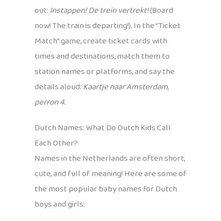
out:
Instappen! De trein vertrekt!
(Board
now! The train is departing!). In the “Ticket
Match” game, create ticket cards with
times and destinations, match them to
station names or platforms, and say the
details aloud:
Kaartje naar Amsterdam,
perron 4.
Dutch Names: What Do Dutch Kids Call
Each Other?
Names in the Netherlands are often short,
cute, and full of meaning! Here are some of
the most popular baby names for Dutch
boys and girls: