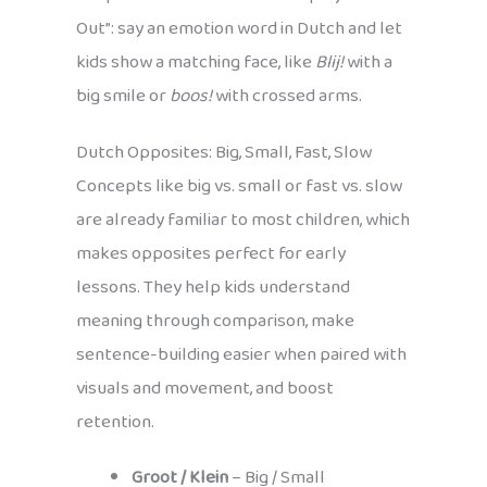
Out”: say an emotion word in Dutch and let
kids show a matching face, like
Blij!
with a
big smile or
boos!
with crossed arms.
Dutch Opposites: Big, Small, Fast, Slow
Concepts like big vs. small or fast vs. slow
are already familiar to most children, which
makes opposites perfect for early
lessons. They help kids understand
meaning through comparison, make
sentence-building easier when paired with
visuals and movement, and boost
retention.
Groot / Klein
– Big / Small