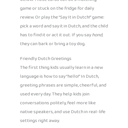
game or stuck on the fridge for daily
review. Or play the “Say It in Dutch!” game:
pick a word and say it in Dutch, and the child
has to find it or act it out. If you say
hond
,
they can bark or bring a toy dog.
Friendly Dutch Greetings
The first thing kids usually learn in a new
language is how to say “hello!” In Dutch,
greeting phrases are simple, cheerful, and
used every day. They help kids join
conversations politely, feel more like
native speakers, and use Dutch in real-life
settings right away.