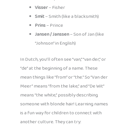
Visser
– Fisher
Smit
– Smith (like a blacksmith)
Prins
– Prince
Jansen / Janssen
– Son of Jan (like
“Johnson” in English)
In Dutch, you’ll often see “van,” “van der,” or
“de” at the beginning of a name. These
mean things like “from” or “the.” So “Van der
Meer” means “from the lake,” and “De Wit”
means “the white,” possibly describing
someone with blonde hair! Learning names
is a fun way for children to connect with
another culture. They can try: