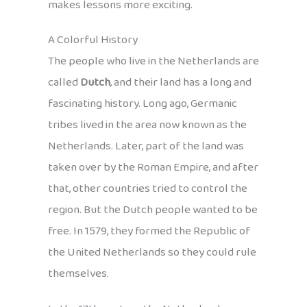
makes lessons more exciting.
A Colorful History
The people who live in the Netherlands are
called
Dutch
, and their land has a long and
fascinating history. Long ago, Germanic
tribes lived in the area now known as the
Netherlands. Later, part of the land was
taken over by the Roman Empire, and after
that, other countries tried to control the
region. But the Dutch people wanted to be
free. In 1579, they formed the Republic of
the United Netherlands so they could rule
themselves.