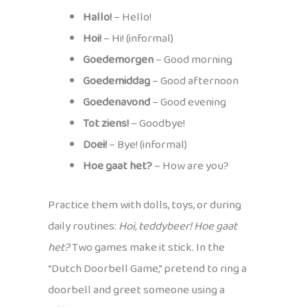
Hallo!
– Hello!
Hoi!
– Hi! (informal)
Goedemorgen
– Good morning
Goedemiddag
– Good afternoon
Goedenavond
– Good evening
Tot ziens!
– Goodbye!
Doei!
– Bye! (informal)
Hoe gaat het?
– How are you?
Practice them with dolls, toys, or during
daily routines:
Hoi, teddybeer! Hoe gaat
het?
Two games make it stick. In the
“Dutch Doorbell Game,” pretend to ring a
doorbell and greet someone using a