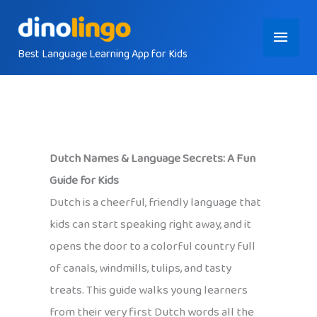
Skip
Main
to
content
Best Language Learning App for Kids
Menu
Dutch Names & Language Secrets: A Fun
Guide for Kids
Dutch is a cheerful, friendly language that
kids can start speaking right away, and it
opens the door to a colorful country full
of canals, windmills, tulips, and tasty
treats. This guide walks young learners
from their very first Dutch words all the