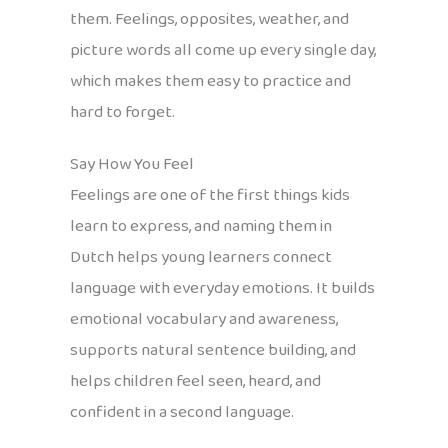
them. Feelings, opposites, weather, and
picture words all come up every single day,
which makes them easy to practice and
hard to forget.
Say How You Feel
Feelings are one of the first things kids
learn to express, and naming them in
Dutch helps young learners connect
language with everyday emotions. It builds
emotional vocabulary and awareness,
supports natural sentence building, and
helps children feel seen, heard, and
confident in a second language.