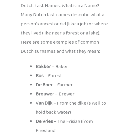
Dutch Last Names: What’s in a Name?
Many Dutch last names describe what a
person’s ancestor did (like a job) or where
they lived (like near a forest or a lake).
Here are some examples of common
Dutch surnames and what they mean:
Bakker
– Baker
Bos
– Forest
De Boer
– Farmer
Brouwer
– Brewer
Van Dijk
– From the dike (a wall to
hold back water)
De Vries
– The Frisian (from
Friesland)