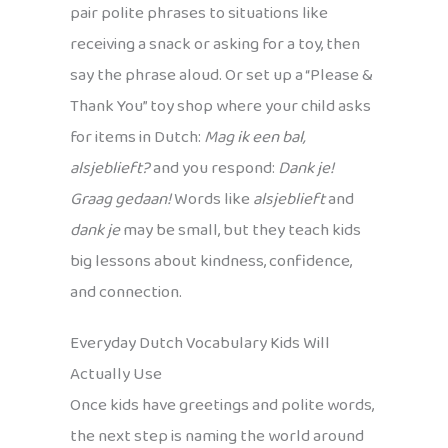
pair polite phrases to situations like
receiving a snack or asking for a toy, then
say the phrase aloud. Or set up a “Please &
Thank You” toy shop where your child asks
for items in Dutch:
Mag ik een bal,
alsjeblieft?
and you respond:
Dank je!
Graag gedaan!
Words like
alsjeblieft
and
dank je
may be small, but they teach kids
big lessons about kindness, confidence,
and connection.
Everyday Dutch Vocabulary Kids Will
Actually Use
Once kids have greetings and polite words,
the next step is naming the world around