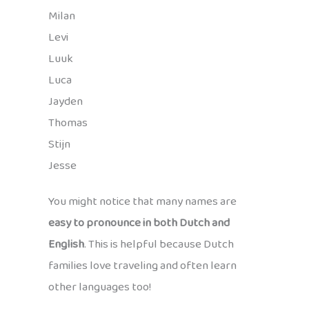
Milan
Levi
Luuk
Luca
Jayden
Thomas
Stijn
Jesse
You might notice that many names are
easy to pronounce in both Dutch and
English
. This is helpful because Dutch
families love traveling and often learn
other languages too!