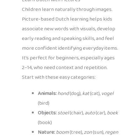
Children learn naturally through images.
Picture-based Dutch learning helps kids
associate new words with visuals, develop
early reading and speaking skills, and feel
more confident identifying everyday items.
It’s perfect for beginners, especially ages
2–14, who need context and repetition.
Start with these easy categories:
Animals:
hond
(dog),
kat
(cat),
vogel
(bird)
Objects:
stoel
(chair),
auto
(car),
boek
(book)
Nature:
boom
(tree),
zon
(sun),
regen