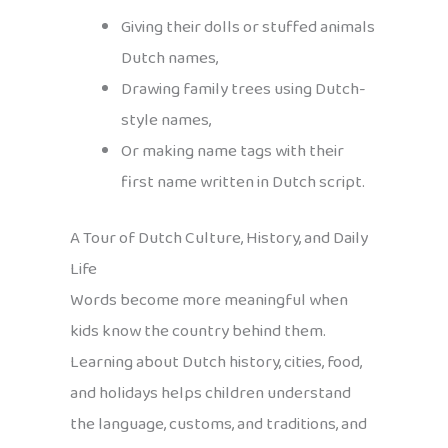
Giving their dolls or stuffed animals
Dutch names,
Drawing family trees using Dutch-
style names,
Or making name tags with their
first name written in Dutch script.
A Tour of Dutch Culture, History, and Daily
Life
Words become more meaningful when
kids know the country behind them.
Learning about Dutch history, cities, food,
and holidays helps children understand
the language, customs, and traditions, and