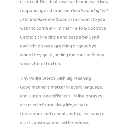
different Dutch phrase each time, with kids
responding in character:
Goedemiddag! Wil
je binnenkomen?
(Good afternoon! Do you
want to come in?). In the “Hello & Goodbye
Circle,” sit in a circle and pass a ball, and
each child says a greeting or goodbye
when they get it, adding motions or funny
voices for extra fun.
Tiny Polite Words with Big Meaning
Good manners matter in every language,
and Dutch is no different. Polite phrases
are used often in daily life, easy to
remember and repeat, and a great way to
start conversations with kindness.