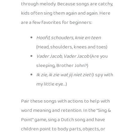
through melody. Because songs are catchy,
kids often sing them again and again. Here
are a few favorites for beginners:
Hoofd, schouders, knie en teen
(Head, shoulders, knees and toes)
Vader Jacob, Vader Jacob
(Are you
sleeping, Brother John?)
Ik zie, ik zie wat jij niet ziet
(I spy with
my little eye…)
Pair these songs with actions to help with
word meaning and retention. In the “Sing &
Point” game, sing a Dutch song and have
children point to body parts, objects, or