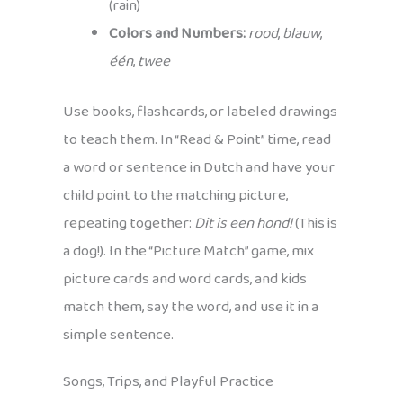
(rain)
Colors and Numbers:
rood
,
blauw
,
één
,
twee
Use books, flashcards, or labeled drawings
to teach them. In “Read & Point” time, read
a word or sentence in Dutch and have your
child point to the matching picture,
repeating together:
Dit is een hond!
(This is
a dog!). In the “Picture Match” game, mix
picture cards and word cards, and kids
match them, say the word, and use it in a
simple sentence.
Songs, Trips, and Playful Practice