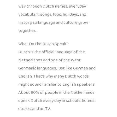
way through Dutch names, everyday
vocabulary, songs, food, holidays, and
history, so language and culture grow
together.
What Do the Dutch Speak?
Dutch is the official language of the
Netherlands and one of the West
Germanic languages, just like German and
English. That’s why many Dutch words
might sound familiar to English speakers!
About 90% of people in the Netherlands
speak Dutch every day, in schools, homes,
stores, and on TV.