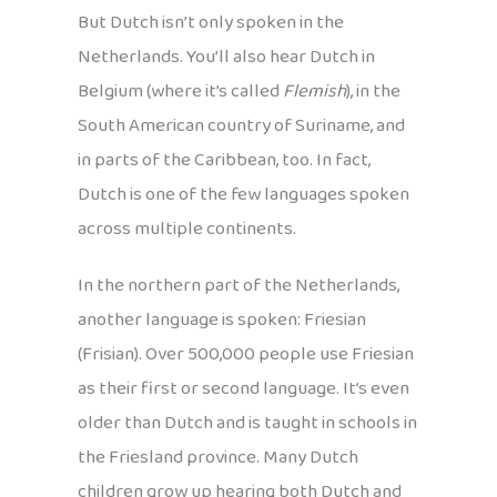
But Dutch isn’t only spoken in the
Netherlands. You’ll also hear Dutch in
Belgium (where it’s called
Flemish
), in the
South American country of Suriname, and
in parts of the Caribbean, too. In fact,
Dutch is one of the few languages spoken
across multiple continents.
In the northern part of the Netherlands,
another language is spoken: Friesian
(Frisian). Over 500,000 people use Friesian
as their first or second language. It’s even
older than Dutch and is taught in schools in
the Friesland province. Many Dutch
children grow up hearing both Dutch and