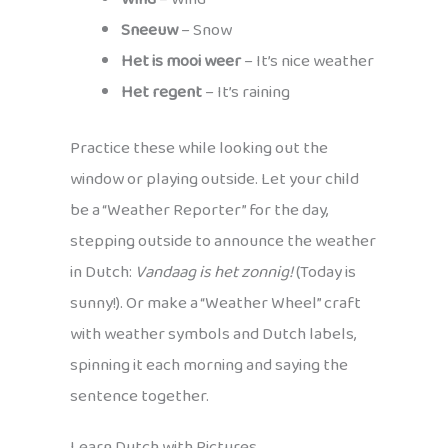
Sneeuw
– Snow
Het is mooi weer
– It’s nice weather
Het regent
– It’s raining
Practice these while looking out the
window or playing outside. Let your child
be a “Weather Reporter” for the day,
stepping outside to announce the weather
in Dutch:
Vandaag is het zonnig!
(Today is
sunny!). Or make a “Weather Wheel” craft
with weather symbols and Dutch labels,
spinning it each morning and saying the
sentence together.
Learn Dutch with Pictures