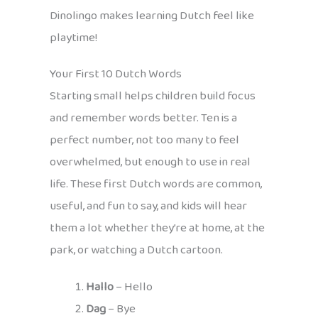
Dinolingo makes learning Dutch feel like
playtime!
Your First 10 Dutch Words
Starting small helps children build focus
and remember words better. Ten is a
perfect number, not too many to feel
overwhelmed, but enough to use in real
life. These first Dutch words are common,
useful, and fun to say, and kids will hear
them a lot whether they’re at home, at the
park, or watching a Dutch cartoon.
Hallo
– Hello
Dag
– Bye