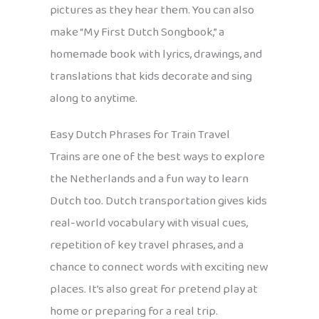
pictures as they hear them. You can also
make “My First Dutch Songbook,” a
homemade book with lyrics, drawings, and
translations that kids decorate and sing
along to anytime.
Easy Dutch Phrases for Train Travel
Trains are one of the best ways to explore
the Netherlands and a fun way to learn
Dutch too. Dutch transportation gives kids
real-world vocabulary with visual cues,
repetition of key travel phrases, and a
chance to connect words with exciting new
places. It’s also great for pretend play at
home or preparing for a real trip.