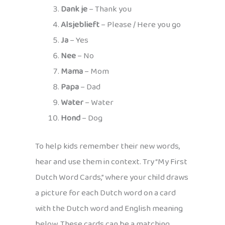
Dank je
– Thank you
Alsjeblieft
– Please / Here you go
Ja
– Yes
Nee
– No
Mama
– Mom
Papa
– Dad
Water
– Water
Hond
– Dog
To help kids remember their new words,
hear and use them in context. Try “My First
Dutch Word Cards,” where your child draws
a picture for each Dutch word on a card
with the Dutch word and English meaning
below. These cards can be a matching