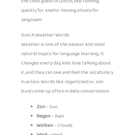
the child guess in Dutch, like running
quickly for
snel
or moving slowly for
langzaam
.
Dutch Weather Words
Weather is one of the easiest and most
natural topics for language learning. It
changes every day, kids love talking about
it, and they can see and feel the vocabulary
in action. Words like
regen
(rain) or
zon
(sun) come up often in daily conversation.
Zon
– Sun
Regen
– Rain
Wolken
– Clouds
Wind
– Wind