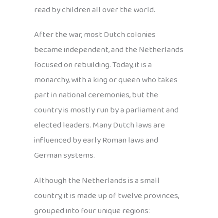
read by children all over the world.
After the war, most Dutch colonies
became independent, and the Netherlands
focused on rebuilding. Today, it is a
monarchy, with a king or queen who takes
part in national ceremonies, but the
country is mostly run by a parliament and
elected leaders. Many Dutch laws are
influenced by early Roman laws and
German systems.
Although the Netherlands is a small
country, it is made up of twelve provinces,
grouped into four unique regions: