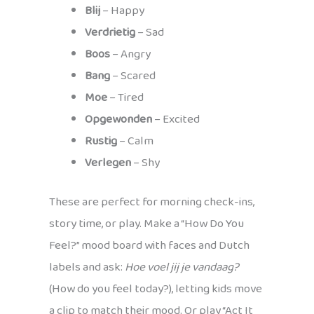
Blij
– Happy
Verdrietig
– Sad
Boos
– Angry
Bang
– Scared
Moe
– Tired
Opgewonden
– Excited
Rustig
– Calm
Verlegen
– Shy
These are perfect for morning check-ins,
story time, or play. Make a “How Do You
Feel?” mood board with faces and Dutch
labels and ask:
Hoe voel jij je vandaag?
(How do you feel today?), letting kids move
a clip to match their mood. Or play “Act It