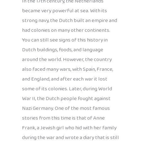
In the 17th century, the Netherlands
became very powerful at sea. With its
strong navy, the Dutch built an empire and
had colonies on many other continents.
You can still see signs of this history in
Dutch buildings, foods, and language
around the world. However, the country
also faced many wars, with Spain, France,
and England, and after each war it lost
some of its colonies. Later, during World
War II, the Dutch people fought against
Nazi Germany. One of the most famous
stories from this time is that of Anne
Frank, a Jewish girl who hid with her family
during the war and wrote a diary that is still