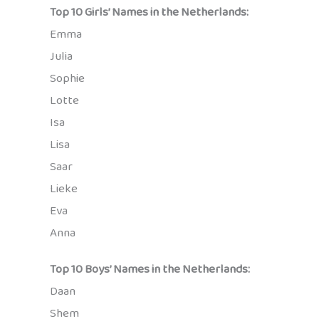
Top 10 Girls’ Names in the Netherlands:
Emma
Julia
Sophie
Lotte
Isa
Lisa
Saar
Lieke
Eva
Anna
Top 10 Boys’ Names in the Netherlands:
Daan
Shem