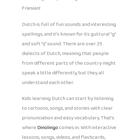
Friesian!
Dutch is full of fun sounds and interesting
spellings, and it’s known for its guttural “g”
and soft “ij” sound. There are over 25
dialects of Dutch, meaning that people
from different parts of the country might
speak a little differently, but they all
understand each other.
Kids learning Dutch can start by listening
to cartoons, songs, and stories with clear
pronunciation and easy vocabulary. That’s
where
Dinolingo
comes in. With interactive
lessons, songs, videos, and flashcards,