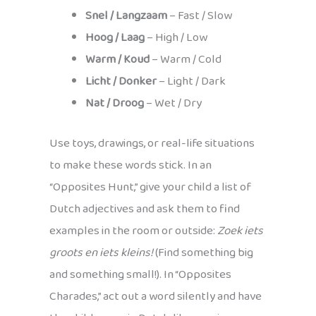
Snel / Langzaam
– Fast / Slow
Hoog / Laag
– High / Low
Warm / Koud
– Warm / Cold
Licht / Donker
– Light / Dark
Nat / Droog
– Wet / Dry
Use toys, drawings, or real-life situations
to make these words stick. In an
“Opposites Hunt,” give your child a list of
Dutch adjectives and ask them to find
examples in the room or outside:
Zoek iets
groots en iets kleins!
(Find something big
and something small!). In “Opposites
Charades,” act out a word silently and have