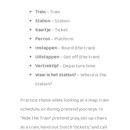
Trein
– Train
Station
– Station
Kaartje
– Ticket
Perron
– Platform
Instappen
– Board (the train)
Uitstappen
– Get off (the train)
Vertrektijd
– Departure time
Waar is het station?
– Where is the
station?
Practice these while looking at a map, train
schedule, or during pretend journeys. In
“Ride the Train” pretend play, set up chairs
as a train, hand out Dutch “tickets,” and call