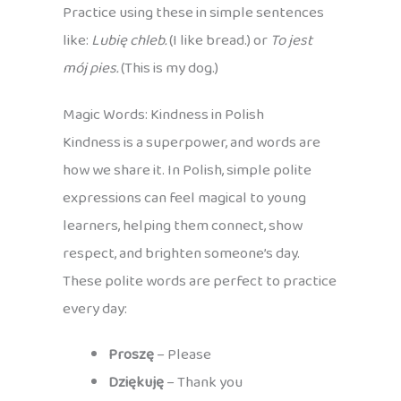
Practice using these in simple sentences
like:
Lubię chleb.
(I like bread.) or
To jest
mój pies.
(This is my dog.)
Magic Words: Kindness in Polish
Kindness is a superpower, and words are
how we share it. In Polish, simple polite
expressions can feel magical to young
learners, helping them connect, show
respect, and brighten someone’s day.
These polite words are perfect to practice
every day:
Proszę
– Please
Dziękuję
– Thank you