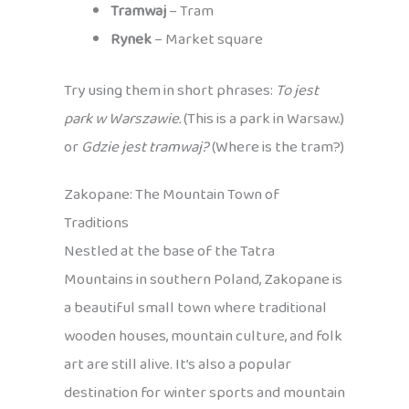
Tramwaj
– Tram
Rynek
– Market square
Try using them in short phrases:
To jest
park w Warszawie.
(This is a park in Warsaw.)
or
Gdzie jest tramwaj?
(Where is the tram?)
Zakopane: The Mountain Town of
Traditions
Nestled at the base of the Tatra
Mountains in southern Poland, Zakopane is
a beautiful small town where traditional
wooden houses, mountain culture, and folk
art are still alive. It’s also a popular
destination for winter sports and mountain