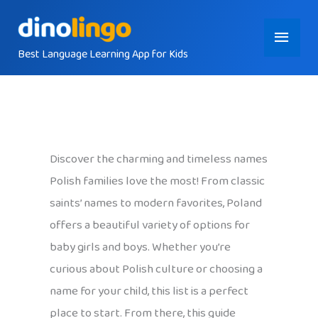
Skip
Main
to
content
Best Language Learning App for Kids
Menu
Discover the charming and timeless names
Polish families love the most! From classic
saints’ names to modern favorites, Poland
offers a beautiful variety of options for
baby girls and boys. Whether you’re
curious about Polish culture or choosing a
name for your child, this list is a perfect
place to start. From there, this guide