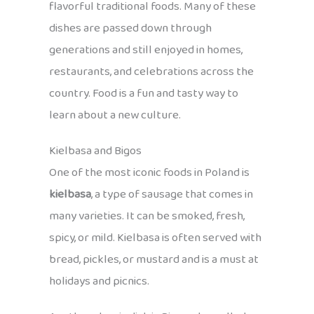
flavorful traditional foods. Many of these
dishes are passed down through
generations and still enjoyed in homes,
restaurants, and celebrations across the
country. Food is a fun and tasty way to
learn about a new culture.
Kielbasa and Bigos
One of the most iconic foods in Poland is
kielbasa
, a type of sausage that comes in
many varieties. It can be smoked, fresh,
spicy, or mild. Kielbasa is often served with
bread, pickles, or mustard and is a must at
holidays and picnics.