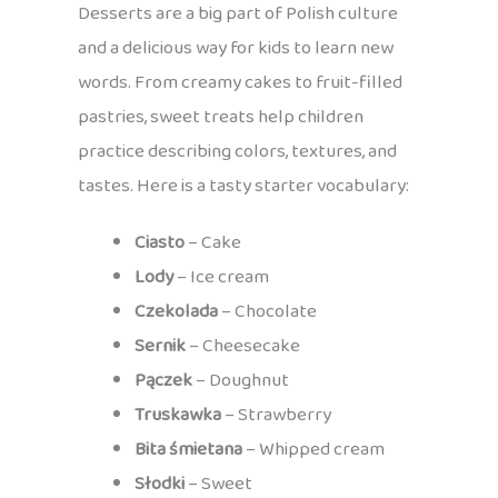
Desserts are a big part of Polish culture
and a delicious way for kids to learn new
words. From creamy cakes to fruit-filled
pastries, sweet treats help children
practice describing colors, textures, and
tastes. Here is a tasty starter vocabulary:
Ciasto
– Cake
Lody
– Ice cream
Czekolada
– Chocolate
Sernik
– Cheesecake
Pączek
– Doughnut
Truskawka
– Strawberry
Bita śmietana
– Whipped cream
Słodki
– Sweet