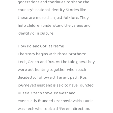
generations and continues to shape the
country’s national identity. Stories like
these are more than just folklore. They
help children understand the values and
identity of a culture.
How Poland Got Its Name
The story begins with three brothers:
Lech, Czech, and Rus. As the tale goes, they
were out hunting together when each
decided to follow a different path. Rus
journeyed east and is said to have founded
Russia. Czech traveled west and
eventually founded Czechoslovakia. But it
was Lech who took a different direction,