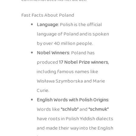
Fast Facts About Poland
Language
: Polish is the official
language of Poland and is spoken
by over 40 million people.
Nobel Winners
: Poland has
produced
17 Nobel Prize winners
,
including famous names like
Wisława Szymborska and Marie
Curie.
English Words with Polish Origins
:
Words like
“schlub”
and
“schmuk”
have roots in Polish Yiddish dialects
and made their way into the English