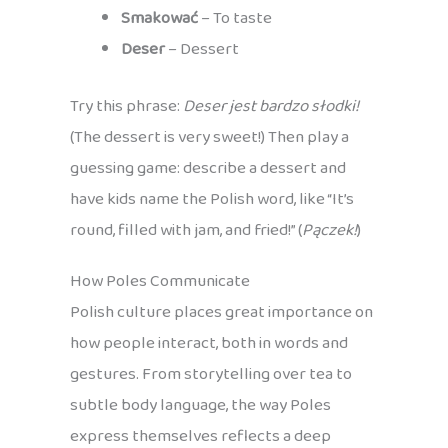
Smakować
– To taste
Deser
– Dessert
Try this phrase:
Deser jest bardzo słodki!
(The dessert is very sweet!) Then play a
guessing game: describe a dessert and
have kids name the Polish word, like “It’s
round, filled with jam, and fried!” (
Pączek!
)
How Poles Communicate
Polish culture places great importance on
how people interact, both in words and
gestures. From storytelling over tea to
subtle body language, the way Poles
express themselves reflects a deep