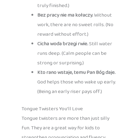
truly finished.)
Bez pracy nie ma kołaczy.
Without
work, there are no sweet rolls. (No
reward without effort.)
Cicha woda brzegi rwie.
Still water
runs deep. (Calm people can be
strong or surprising.)
Kto rano wstaje, temu Pan Bóg daje.
God helps those who wake up early.
(Being an early riser pays off.)
Tongue Twisters You’ll Love
Tongue twisters are more than just silly
fun. They are a great way for kids to
strengthen pronunciation and fluency,