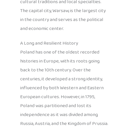
cultural traditions and local specialties.
The capital city, Warsaw, is the largest city
in the country and serves as the political
and economic center.
A Long and Resilient History
Poland has one of the oldest recorded
histories in Europe, with its roots going
back to the 10th century. Over the
centuries, it developed a strong identity,
influenced by both Western and Eastern
European cultures. However, in 1795,
Poland was partitioned and lost its
independence as it was divided among
Russia, Austria, and the Kingdom of Prussia.