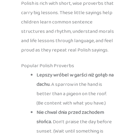
Polish is rich with short, wise proverbs that
carry big lessons. These little sayings help
children learn common sentence
structures and rhythm, understand morals
and life lessons through language, and feel
proud as they repeat real Polish sayings.
Popular Polish Proverbs
Lepszy wróbel w garści niż gołąb na
dachu.
A sparrow in the hand is
better than a pigeon on the roof.
(Be content with what you have.)
Nie chwal dnia przed zachodem
słońca.
Don’t praise the day before
sunset. (Wait until something is