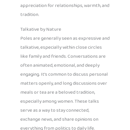
appreciation for relationships, warmth, and
tradition.
Talkative by Nature
Poles are generally seen as expressive and
talkative, especially within close circles
like family and friends. Conversations are
often animated, emotional, and deeply
engaging. It’s common to discuss personal
matters openly, and long discussions over
meals or tea are a beloved tradition,
especially among women. These talks
serve as a way to stay connected,
exchange news, and share opinions on
everything from politics to daily life.