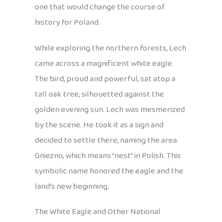
one that would change the course of
history for Poland.
While exploring the northern forests, Lech
came across a magnificent white eagle.
The bird, proud and powerful, sat atop a
tall oak tree, silhouetted against the
golden evening sun. Lech was mesmerized
by the scene. He took it as a sign and
decided to settle there, naming the area
Gniezno, which means “nest” in Polish. This
symbolic name honored the eagle and the
land’s new beginning.
The White Eagle and Other National