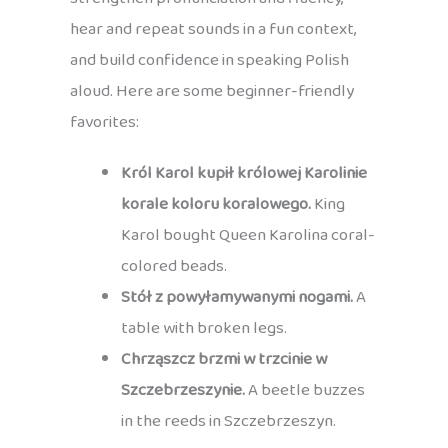
hear and repeat sounds in a fun context,
and build confidence in speaking Polish
aloud. Here are some beginner-friendly
favorites:
Król Karol kupił królowej Karolinie
korale koloru koralowego.
King
Karol bought Queen Karolina coral-
colored beads.
Stół z powyłamywanymi nogami.
A
table with broken legs.
Chrząszcz brzmi w trzcinie w
Szczebrzeszynie.
A beetle buzzes
in the reeds in Szczebrzeszyn.