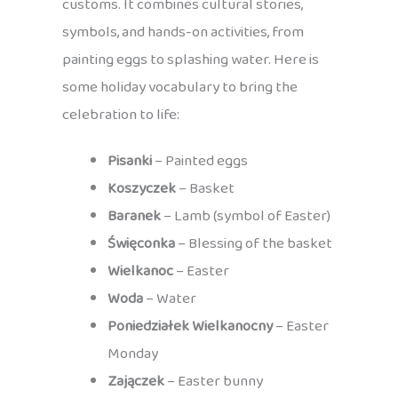
customs. It combines cultural stories,
symbols, and hands-on activities, from
painting eggs to splashing water. Here is
some holiday vocabulary to bring the
celebration to life:
Pisanki
– Painted eggs
Koszyczek
– Basket
Baranek
– Lamb (symbol of Easter)
Święconka
– Blessing of the basket
Wielkanoc
– Easter
Woda
– Water
Poniedziałek Wielkanocny
– Easter
Monday
Zajączek
– Easter bunny