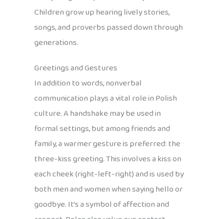
Children grow up hearing lively stories,
songs, and proverbs passed down through
generations.
Greetings and Gestures
In addition to words, nonverbal
communication plays a vital role in Polish
culture. A handshake may be used in
formal settings, but among friends and
family, a warmer gesture is preferred: the
three-kiss greeting. This involves a kiss on
each cheek (right-left-right) and is used by
both men and women when saying hello or
goodbye. It’s a symbol of affection and