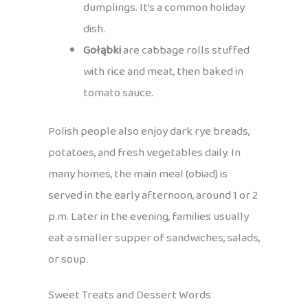
dumplings. It’s a common holiday
dish.
Gołąbki
are cabbage rolls stuffed
with rice and meat, then baked in
tomato sauce.
Polish people also enjoy dark rye breads,
potatoes, and fresh vegetables daily. In
many homes, the main meal (obiad) is
served in the early afternoon, around 1 or 2
p.m. Later in the evening, families usually
eat a smaller supper of sandwiches, salads,
or soup.
Sweet Treats and Dessert Words