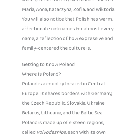
Maria, Anna, Katarzyna, Zofia, and Wiktoria.
You will also notice that Polish has warm,
affectionate nicknames for almost every
name, a reflection of how expressive and
family-centered the culture is.
Getting to Know Poland
Where Is Poland?
Poland is a country located in Central
Europe. It shares borders with Germany,
the Czech Republic, Slovakia, Ukraine,
Belarus, Lithuania, and the Baltic Sea.
Poland is made up of sixteen regions,
called
voivodeships
, each with its own