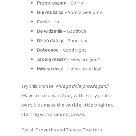
Przepraszam
– Sorry
Nie ma za co
– You’re welcome
Cześć
– Hi
Do widzenia
– Goodbye
Dzień dobry
– Good day
Dobranoc
– Good night
Jak się masz?
– How are you?
Miłego dnia!
– Have a nice day!
Try this phrase:
Miłego dnia, proszę pani!
(Have a nice day, ma’am!) With every gentle
word, kids make the world a little brighter,
starting with a simple
proszę
.
Polish Proverbs and Tongue Twisters