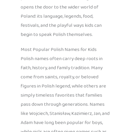
opens the door to the wider world of
Poland: its language, legends, food,
festivals, and the playful ways kids can
begin to speak Polish themselves.
Most Popular Polish Names for Kids
Polish names often carry deep roots in
faith, history, and family tradition. Many
come from saints, royalty, or beloved
figures in Polish legend, while others are
simply timeless favorites that families
pass down through generations. Names
like Wojciech, Stanisław, Kazimierz, Jan, and
Adam have long been popular for boys,
while girls are often given names such as