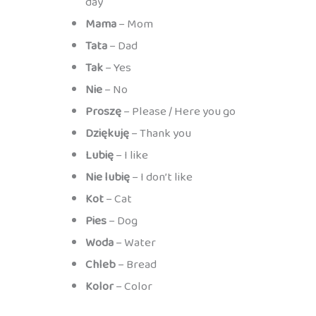
day
Mama
– Mom
Tata
– Dad
Tak
– Yes
Nie
– No
Proszę
– Please / Here you go
Dziękuję
– Thank you
Lubię
– I like
Nie lubię
– I don’t like
Kot
– Cat
Pies
– Dog
Woda
– Water
Chleb
– Bread
Kolor
– Color