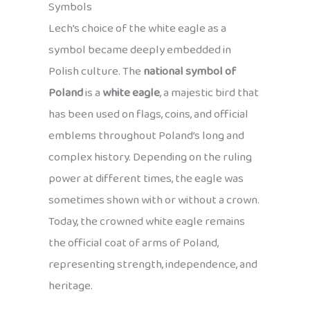
Symbols
Lech’s choice of the white eagle as a
symbol became deeply embedded in
Polish culture. The
national symbol of
Poland
is a
white eagle
, a majestic bird that
has been used on flags, coins, and official
emblems throughout Poland’s long and
complex history. Depending on the ruling
power at different times, the eagle was
sometimes shown with or without a crown.
Today, the crowned white eagle remains
the official coat of arms of Poland,
representing strength, independence, and
heritage.