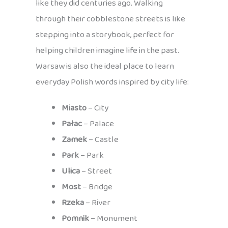
like they did centuries ago. Walking
through their cobblestone streets is like
stepping into a storybook, perfect for
helping children imagine life in the past.
Warsaw is also the ideal place to learn
everyday Polish words inspired by city life:
Miasto
– City
Pałac
– Palace
Zamek
– Castle
Park
– Park
Ulica
– Street
Most
– Bridge
Rzeka
– River
Pomnik
– Monument