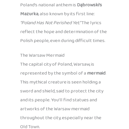
Poland’s national anthem is
Dąbrowski’s
Mazurka
, also known by its first line:
“Poland Has Not Perished Yet.”
The lyrics
reflect the hope and determination of the
Polish people, even during difficult times.
The Warsaw Mermaid
The capital city of Poland, Warsaw, is
represented by the symbol of a
mermaid
.
This mythical creature is seen holding a
sword and shield, said to protect the city
and its people. You’ll find statues and
artworks of the Warsaw mermaid
throughout the city, especially near the
Old Town.