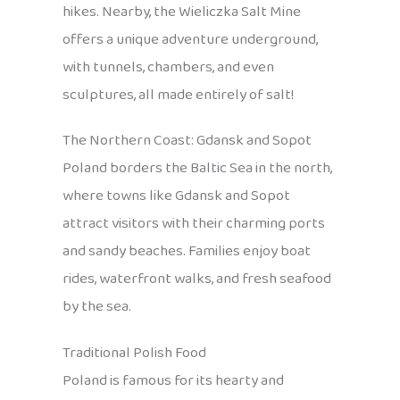
hikes. Nearby, the Wieliczka Salt Mine
offers a unique adventure underground,
with tunnels, chambers, and even
sculptures, all made entirely of salt!
The Northern Coast: Gdansk and Sopot
Poland borders the Baltic Sea in the north,
where towns like Gdansk and Sopot
attract visitors with their charming ports
and sandy beaches. Families enjoy boat
rides, waterfront walks, and fresh seafood
by the sea.
Traditional Polish Food
Poland is famous for its hearty and