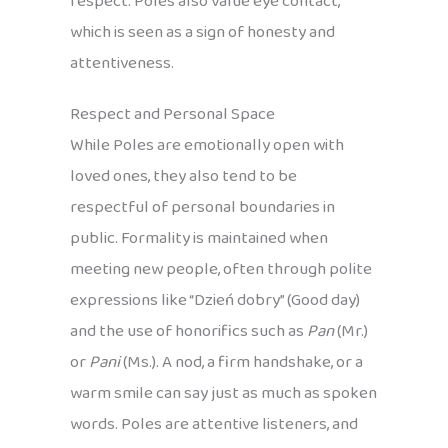
respect. Poles also value eye contact,
which is seen as a sign of honesty and
attentiveness.
Respect and Personal Space
While Poles are emotionally open with
loved ones, they also tend to be
respectful of personal boundaries in
public. Formality is maintained when
meeting new people, often through polite
expressions like “Dzień dobry” (Good day)
and the use of honorifics such as
Pan
(Mr.)
or
Pani
(Ms.). A nod, a firm handshake, or a
warm smile can say just as much as spoken
words. Poles are attentive listeners, and