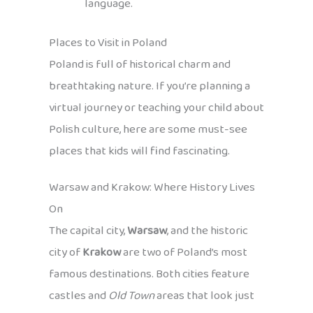
language.
Places to Visit in Poland
Poland is full of historical charm and
breathtaking nature. If you’re planning a
virtual journey or teaching your child about
Polish culture, here are some must-see
places that kids will find fascinating.
Warsaw and Krakow: Where History Lives
On
The capital city,
Warsaw
, and the historic
city of
Krakow
are two of Poland’s most
famous destinations. Both cities feature
castles and
Old Town
areas that look just