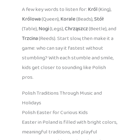
A few key words to listen for:
Król
(King),
Królowa
(Queen),
Korale
(Beads),
Stół
(Table),
Nogi
(Legs),
Chrząszcz
(Beetle), and
Trzcina
(Reeds). Start slow, then make it a
game: who can say it fastest without
stumbling? With each stumble and smile,
kids get closer to sounding like Polish
pros.
Polish Traditions Through Music and
Holidays
Polish Easter for Curious Kids
Easter in Poland is filled with bright colors,
meaningful traditions, and playful