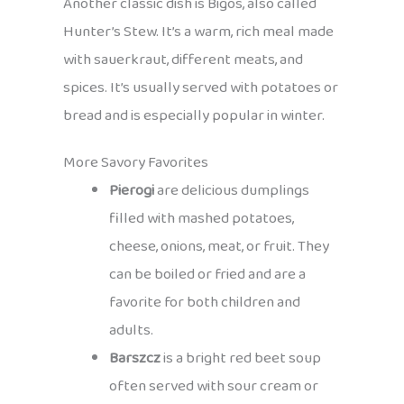
Another classic dish is Bigos, also called
Hunter’s Stew. It’s a warm, rich meal made
with sauerkraut, different meats, and
spices. It’s usually served with potatoes or
bread and is especially popular in winter.
More Savory Favorites
Pierogi
are delicious dumplings
filled with mashed potatoes,
cheese, onions, meat, or fruit. They
can be boiled or fried and are a
favorite for both children and
adults.
Barszcz
is a bright red beet soup
often served with sour cream or