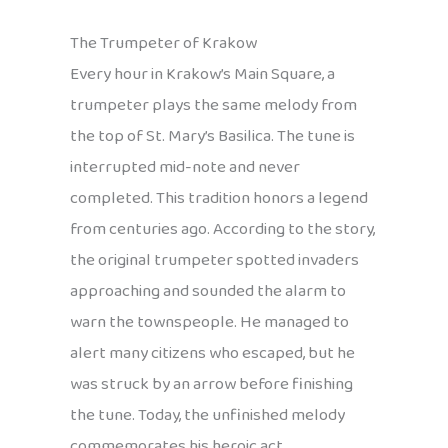
The Trumpeter of Krakow
Every hour in Krakow’s Main Square, a
trumpeter plays the same melody from
the top of St. Mary’s Basilica. The tune is
interrupted mid-note and never
completed. This tradition honors a legend
from centuries ago. According to the story,
the original trumpeter spotted invaders
approaching and sounded the alarm to
warn the townspeople. He managed to
alert many citizens who escaped, but he
was struck by an arrow before finishing
the tune. Today, the unfinished melody
commemorates his heroic act.