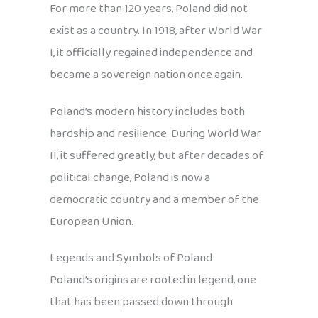
For more than 120 years, Poland did not
exist as a country. In 1918, after World War
I, it officially regained independence and
became a sovereign nation once again.
Poland’s modern history includes both
hardship and resilience. During World War
II, it suffered greatly, but after decades of
political change, Poland is now a
democratic country and a member of the
European Union.
Legends and Symbols of Poland
Poland’s origins are rooted in legend, one
that has been passed down through