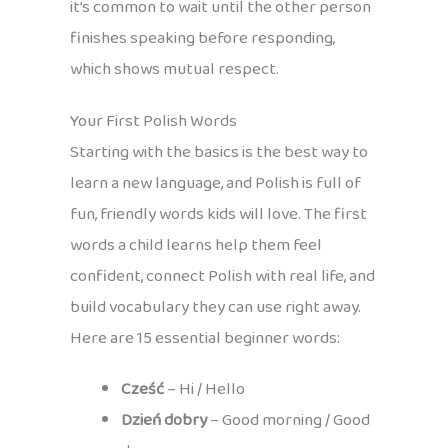
it’s common to wait until the other person
finishes speaking before responding,
which shows mutual respect.
Your First Polish Words
Starting with the basics is the best way to
learn a new language, and Polish is full of
fun, friendly words kids will love. The first
words a child learns help them feel
confident, connect Polish with real life, and
build vocabulary they can use right away.
Here are 15 essential beginner words:
Cześć
– Hi / Hello
Dzień dobry
– Good morning / Good