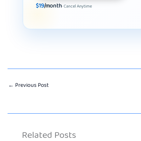
$19
/month
· Cancel Anytime
←
Previous Post
Related Posts