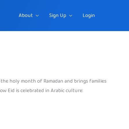
About
Sign Up
Login
 of the holy month of Ramadan and brings families
w Eid is celebrated in Arabic culture: