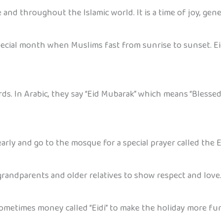
e and throughout the Islamic world. It is a time of joy, gene
special month when Muslims fast from sunrise to sunset. Ei
ds. In Arabic, they say “Eid Mubarak” which means “Blessed
arly and go to the mosque for a special prayer called the E
 grandparents and older relatives to show respect and love
 sometimes money called “Eidi” to make the holiday more f