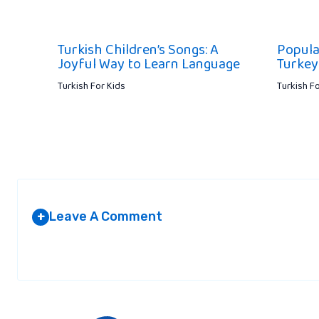
Turkish Children’s Songs: A
Popula
Joyful Way to Learn Language
Turkey
Turkish For Kids
Turkish F
Leave A Comment
+
Your email address will not be published.
Required fields are marked
*