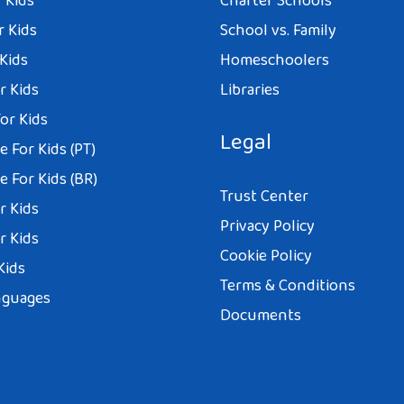
 Kids
Charter Schools
r Kids
School vs. Family
 Kids
Homeschoolers
r Kids
Libraries
or Kids
Legal
 For Kids (PT)
 For Kids (BR)
Trust Center
r Kids
Privacy Policy
r Kids
Cookie Policy
Kids
Terms & Conditions
nguages
Documents