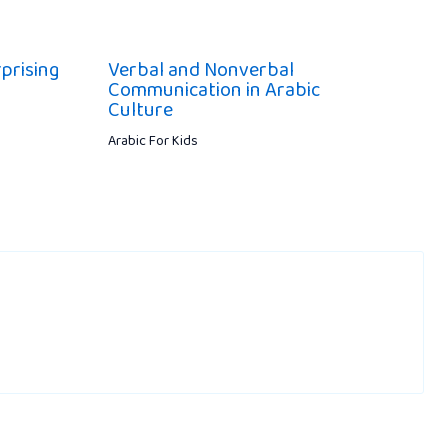
prising
Verbal and Nonverbal
Communication in Arabic
Culture
Arabic For Kids