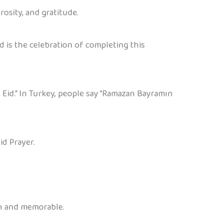
rosity, and gratitude.
d is the celebration of completing this
 Eid.” In Turkey, people say “Ramazan Bayramın
id Prayer.
.
un and memorable.