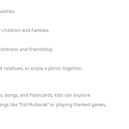
 wishes.
 children and families.
 kindness and friendship.
t relatives, or enjoy a picnic together.
, songs, and flashcards, kids can explore
etings like “Eid Mubarak” or playing themed games,