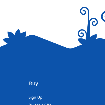
Buy
Sign Up