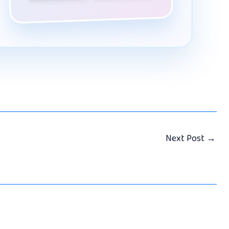
Next Post
→