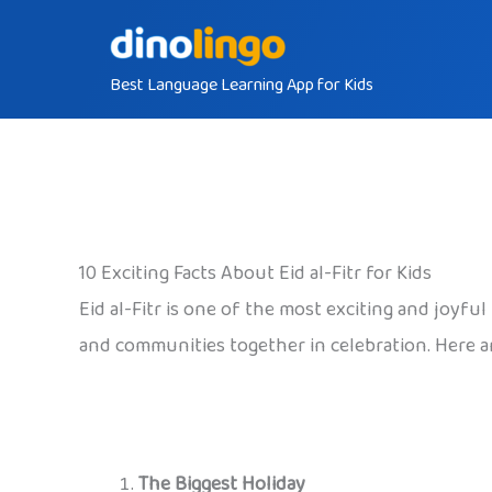
Skip
to
Best Language Learning App for Kids
content
10 Exciting Facts About Eid al-Fitr for Kids
Eid al-Fitr is one of the most exciting and joyf
and communities together in celebration. Here ar
The Biggest Holiday