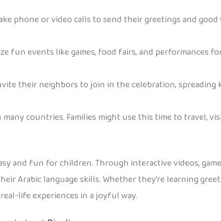
make phone or video calls to send their greetings and good
e fun events like games, food fairs, and performances for
vite their neighbors to join in the celebration, spreading
n many countries. Families might use this time to travel, visi
sy and fun for children. Through interactive videos, games
g their Arabic language skills. Whether they’re learning gre
eal-life experiences in a joyful way.