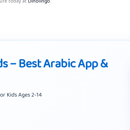
ture today at
Dinolingo
.
ds – Best Arabic App &
or Kids Ages 2-14