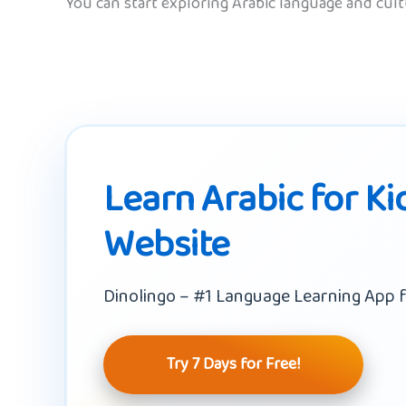
You can start exploring Arabic language and cul
Learn Arabic for Ki
Website
Dinolingo – #1 Language Learning App f
Try 7 Days for Free!