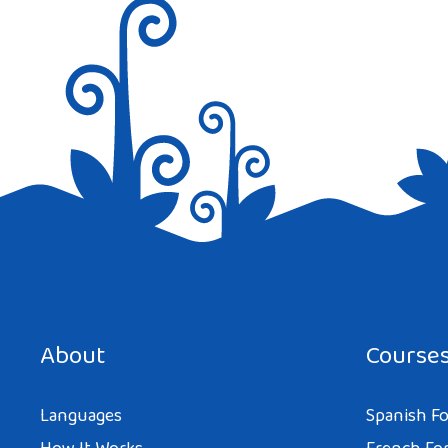
Save my name, email, and website in this browser for the next tim
About
Course
Languages
Spanish Fo