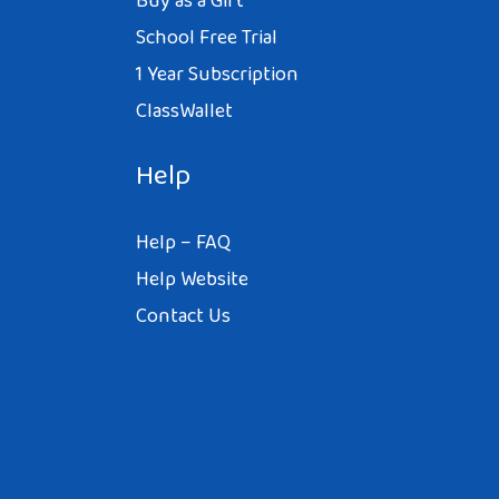
Buy as a Gift
School Free Trial
1 Year Subscription
ClassWallet
Help
Help – FAQ
Help Website
Contact Us