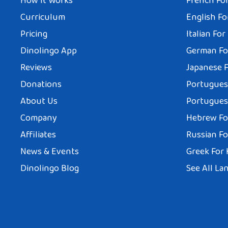
How It Works
French For
Curriculum
English Fo
Pricing
Italian For
Dinolingo App
German Fo
Reviews
Japanese F
Donations
Portuguese
About Us
Portuguese
Company
Hebrew Fo
Affiliates
Russian Fo
News & Events
Greek For 
Dinolingo Blog
See All La