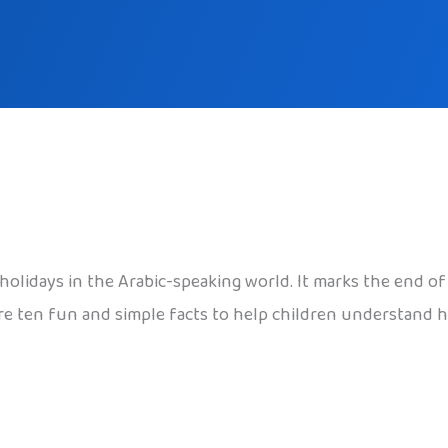
ul holidays in the Arabic-speaking world. It marks the end
e ten fun and simple facts to help children understand ho