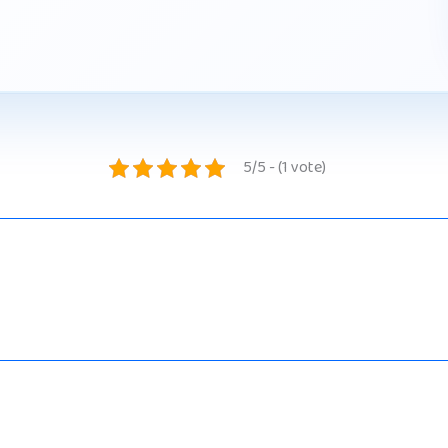
5/5 - (1 vote)