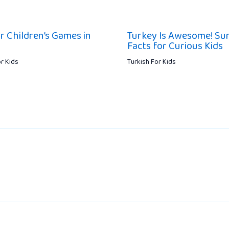
r Children’s Games in
Turkey Is Awesome! Sur
Facts for Curious Kids
or Kids
Turkish For Kids