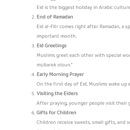
Eid is the biggest holiday in Arabic cultur
End of Ramadan
Eid al-Fitr comes right after Ramadan, a 
important month.
Eid Greetings
Muslims greet each other with special wor
mübarek olsun.”
Early Morning Prayer
On the first day of Eid, Muslims wake up e
Visiting the Elders
After praying, younger people visit their
Gifts for Children
Children receive sweets, small gifts, and