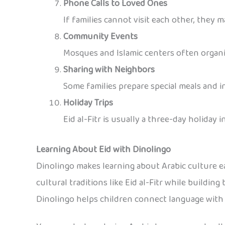
Phone Calls to Loved Ones
If families cannot visit each other, they 
Community Events
Mosques and Islamic centers often organiz
Sharing with Neighbors
Some families prepare special meals and in
Holiday Trips
Eid al-Fitr is usually a three-day holiday i
Learning About Eid with Dinolingo
Dinolingo makes learning about Arabic culture ea
cultural traditions like Eid al-Fitr while buildin
Dinolingo helps children connect language with r