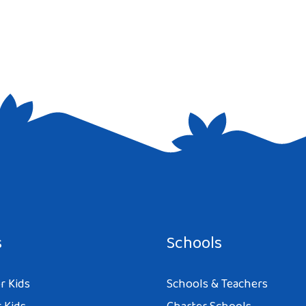
e I comment.
s
Schools
r Kids
Schools & Teachers