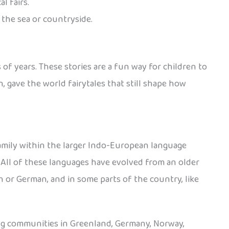
l fairs.
 the sea or countryside.
 of years. These stories are a fun way for children to
 gave the world fairytales that still shape how
amily within the larger Indo-European language
. All of these languages have evolved from an older
 or German, and in some parts of the country, like
ing communities in Greenland, Germany, Norway,