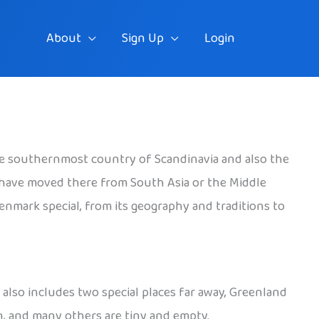
About
Sign Up
Login
the southernmost country of Scandinavia and also the
 have moved there from South Asia or the Middle
Denmark special, from its geography and traditions to
also includes two special places far away, Greenland
n, and many others are tiny and empty.