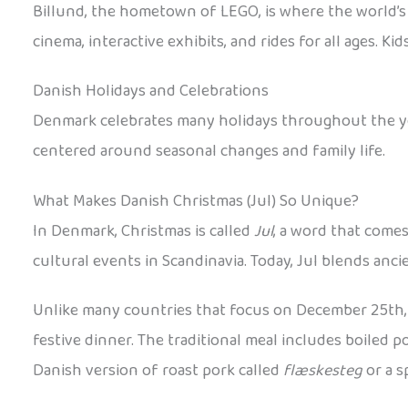
Billund, the hometown of LEGO, is where the world’s 
cinema, interactive exhibits, and rides for all ages.
Danish Holidays and Celebrations
Denmark celebrates many holidays throughout the year
centered around seasonal changes and family life.
What Makes Danish Christmas (Jul) So Unique?
In Denmark, Christmas is called
Jul
, a word that come
cultural events in Scandinavia. Today, Jul blends anc
Unlike many countries that focus on December 25th, 
festive dinner. The traditional meal includes boiled 
Danish version of roast pork called
flæskesteg
or a s