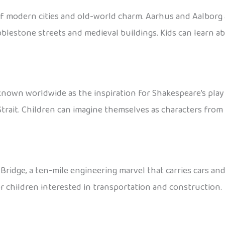
of modern cities and old-world charm. Aarhus and Aalborg 
bblestone streets and medieval buildings. Kids can learn a
known worldwide as the inspiration for Shakespeare’s pla
rait. Children can imagine themselves as characters from 
ge, a ten-mile engineering marvel that carries cars and t
or children interested in transportation and construction.