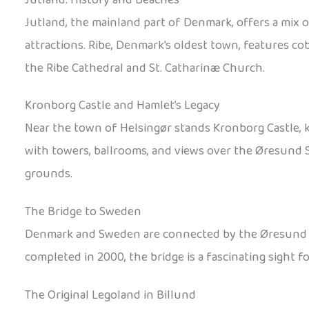
Jutland, the mainland part of Denmark, offers a mix 
attractions. Ribe, Denmark’s oldest town, features co
the Ribe Cathedral and St. Catharinæ Church.
Kronborg Castle and Hamlet’s Legacy
Near the town of Helsingør stands Kronborg Castle, 
with towers, ballrooms, and views over the Øresund St
grounds.
The Bridge to Sweden
Denmark and Sweden are connected by the Øresund Brid
completed in 2000, the bridge is a fascinating sight f
The Original Legoland in Billund