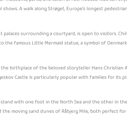
l shows. A walk along Strøget, Europe’s longest pedestria
 palaces surrounding a courtyard, is open to visitors. Chi
 to the famous Little Mermaid statue, a symbol of Denmark 
 the birthplace of the beloved storyteller Hans Christian A
eskov Castle is particularly popular with families for its 
stand with one foot in the North Sea and the other in th
nd the moving sand dunes of Råbjerg Mile, both perfect for