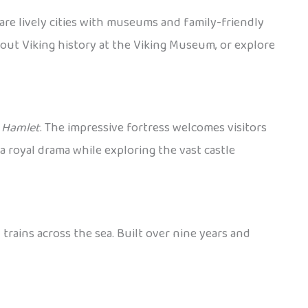
are lively cities with museums and family-friendly
bout Viking history at the Viking Museum, or explore
y
Hamlet
. The impressive fortress welcomes visitors
a royal drama while exploring the vast castle
rains across the sea. Built over nine years and