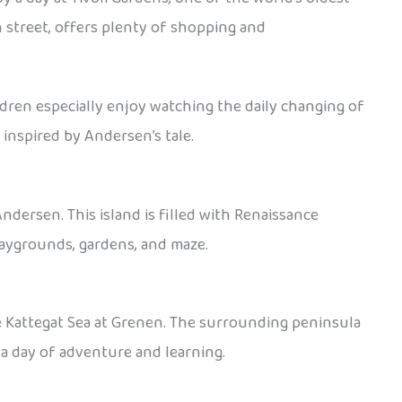
n street, offers plenty of shopping and
ldren especially enjoy watching the daily changing of
inspired by Andersen’s tale.
ndersen. This island is filled with Renaissance
playgrounds, gardens, and maze.
e Kattegat Sea at Grenen. The surrounding peninsula
 a day of adventure and learning.