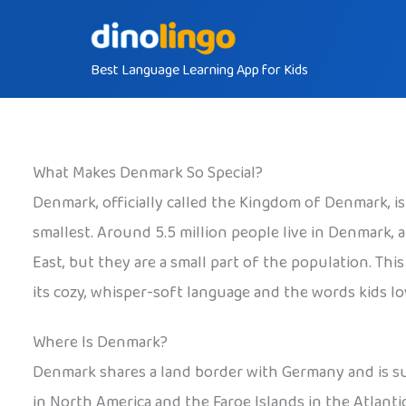
Skip
to
Best Language Learning App for Kids
content
What Makes Denmark So Special?
Denmark, officially called the Kingdom of Denmark, i
smallest. Around 5.5 million people live in Denmark
East, but they are a small part of the population. Th
its cozy, whisper-soft language and the words kids lov
Where Is Denmark?
Denmark shares a land border with Germany and is sur
in North America and the Faroe Islands in the Atlant