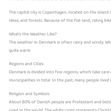
The capital city is Copenhagen, located on the island o
lakes, and forests. Because of the flat land, riding bi
What’s the Weather Like?
The weather in Denmark is often rainy and windy. Win
quite warm.
Regions and Cities
Denmark is divided into five regions, which take care 
municipalities in total. In the past, many people lived
Religion and Symbols
About 80% of Danish people are Protestant and belong 
used in the world. The white cross represents Christi