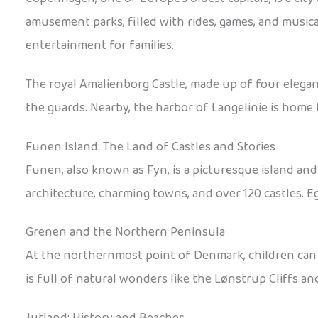
amusement parks, filled with rides, games, and musica
entertainment for families.
The royal Amalienborg Castle, made up of four elegant
the guards. Nearby, the harbor of Langelinie is home
Funen Island: The Land of Castles and Stories
Funen, also known as Fyn, is a picturesque island and
architecture, charming towns, and over 120 castles. Eg
Grenen and the Northern Peninsula
At the northernmost point of Denmark, children can 
is full of natural wonders like the Lønstrup Cliffs a
Jutland: History and Beaches