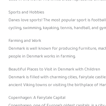
Sports and Hobbies
Danes love sports! The most popular sport is footba
cycling, swimming, kayaking, tennis, handball, and gym
Farming and Work
Denmark is well known for producing furniture, machi
people in Denmark works in farming.
Beautiful Places to Visit in Denmark with Children
Denmark is filled with charming cities, fairytale castl
ancient Viking towns or visiting the birthplace of Ha
Copenhagen: A Fairytale Capital
Copenhagen, one of Europe’s oldest capitals, is a city