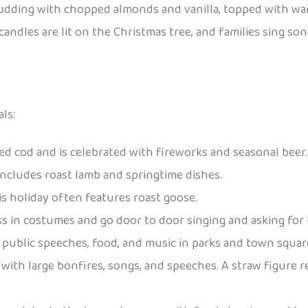
 pudding with chopped almonds and vanilla, topped with w
, candles are lit on the Christmas tree, and families sing
ls:
iled cod and is celebrated with fireworks and seasonal beer.
 includes roast lamb and springtime dishes.
is holiday often features roast goose.
ess in costumes and go door to door singing and asking for t
es public speeches, food, and music in parks and town squar
with large bonfires, songs, and speeches. A straw figure r