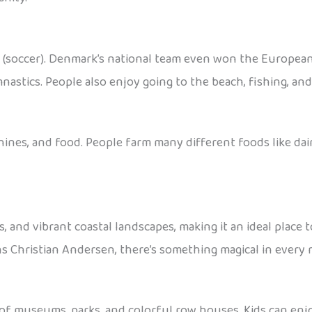
ll (soccer). Denmark’s national team even won the Europea
nastics. People also enjoy going to the beach, fishing, an
nes, and food. People farm many different foods like dairy
es, and vibrant coastal landscapes, making it an ideal plac
ns Christian Andersen, there’s something magical in every 
 of museums, parks, and colorful row houses. Kids can enjo