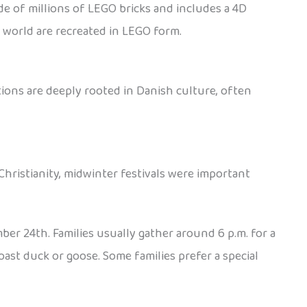
de of millions of LEGO bricks and includes a 4D
e world are recreated in LEGO form.
ions are deeply rooted in Danish culture, often
Christianity, midwinter festivals were important
ber 24th. Families usually gather around 6 p.m. for a
oast duck or goose. Some families prefer a special