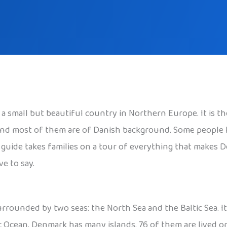
s a small but beautiful country in Northern Europe. It is 
, and most of them are of Danish background. Some people
is guide takes families on a tour of everything that makes 
e to say.
rounded by two seas: the North Sea and the Baltic Sea. It 
ic Ocean. Denmark has many islands. 76 of them are lived o