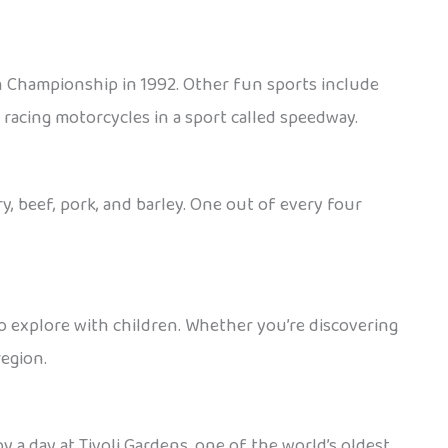
n Championship in 1992. Other fun sports include
d racing motorcycles in a sport called speedway.
, beef, pork, and barley. One out of every four
e to explore with children. Whether you’re discovering
region.
y a day at Tivoli Gardens, one of the world’s oldest