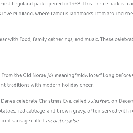
first Legoland park opened in 1968. This theme park is ma
 Kids love Miniland, where famous landmarks from around th
 with food, family gatherings, and music. These celebrat
s from the Old Norse
jól
, meaning “midwinter.” Long before 
ient traditions with modern holiday cheer.
Danes celebrate Christmas Eve, called
Juleaften
, on Decem
potatoes, red cabbage, and brown gravy, often served with r
piced sausage called
medisterpølse
.