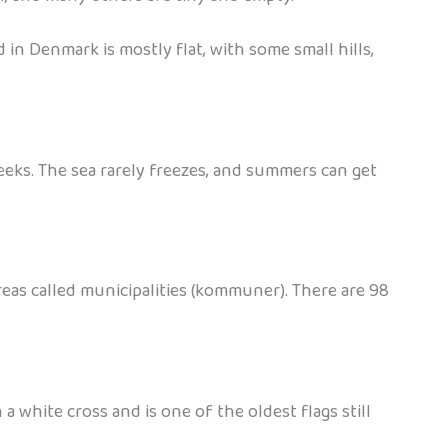
d in Denmark is mostly flat, with some small hills,
eeks. The sea rarely freezes, and summers can get
areas called municipalities (kommuner). There are 98
white cross and is one of the oldest flags still