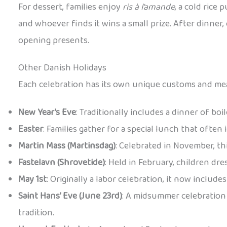
For dessert, families enjoy
ris à l’amande
, a cold rice
and whoever finds it wins a small prize. After dinner
opening presents.
Other Danish Holidays
Each celebration has its own unique customs and mea
New Year’s Eve
: Traditionally includes a dinner of bo
Easter
: Families gather for a special lunch that often
Martin Mass (Martinsdag)
: Celebrated in November, th
Fastelavn (Shrovetide)
: Held in February, children dr
May 1st
: Originally a labor celebration, it now includ
Saint Hans’ Eve (June 23rd)
: A midsummer celebration 
tradition.