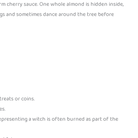
arm cherry sauce. One whole almond is hidden inside,
 songs and sometimes dance around the tree before
reats or coins.
es.
epresenting a witch is often burned as part of the