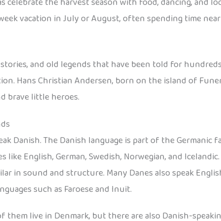
s celebrate the harvest season with food, dancing, and loca
-week vacation in July or August, often spending time near
l stories, and old legends that have been told for hundreds
ion. Hans Christian Andersen, born on the island of Funen,
 brave little heroes.
nds
eak Danish. The Danish language is part of the Germanic f
s like English, German, Swedish, Norwegian, and Icelandic
ar in sound and structure. Many Danes also speak English
anguages such as Faroese and Inuit.
 of them live in Denmark, but there are also Danish-speak