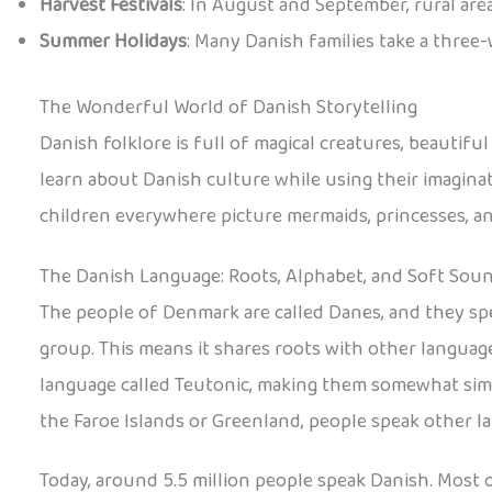
Harvest Festivals
: In August and September, rural area
Summer Holidays
: Many Danish families take a three
The Wonderful World of Danish Storytelling
Danish folklore is full of magical creatures, beautifu
learn about Danish culture while using their imaginat
children everywhere picture mermaids, princesses, and
The Danish Language: Roots, Alphabet, and Soft Sou
The people of Denmark are called Danes, and they sp
group. This means it shares roots with other language
language called Teutonic, making them somewhat simil
the Faroe Islands or Greenland, people speak other l
Today, around 5.5 million people speak Danish. Most