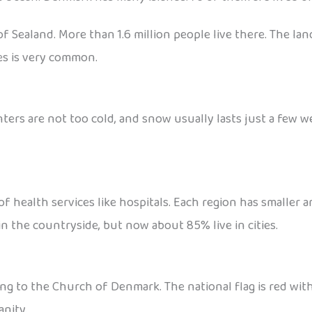
f Sealand. More than 1.6 million people live there. The lan
kes is very common.
ters are not too cold, and snow usually lasts just a few w
of health services like hospitals. Each region has smaller 
 in the countryside, but now about 85% live in cities.
to the Church of Denmark. The national flag is red with a 
anity.