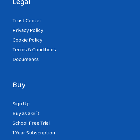
Legal
Trust Center
Privacy Policy
Cookie Policy
Terms & Conditions
Documents
Buy
Sign Up
Buy as a Gift
School Free Trial
1 Year Subscription