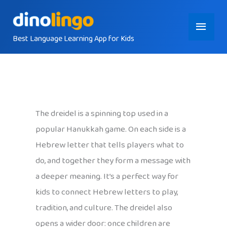
Skip
Main
to
content
Best Language Learning App for Kids
Menu
The dreidel is a spinning top used in a
popular Hanukkah game. On each side is a
Hebrew letter that tells players what to
do, and together they form a message with
a deeper meaning. It’s a perfect way for
kids to connect Hebrew letters to play,
tradition, and culture. The dreidel also
opens a wider door: once children are