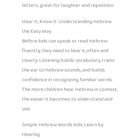
letters, great for laughter and repetition.
Hear It, Know It: Understanding Hebrew
the Easy Way
Before kids can speak or read Hebrew
fluently, they need to hear it, often and
clearly. Listening builds vocabulary, trains
the ear to Hebrew sounds, and builds
confidence in recognizing familiar words.
The more children hear Hebrew in context,
the easier it becomes to understand and
use.
Simple Hebrew Words Kids Learn by
Hearing