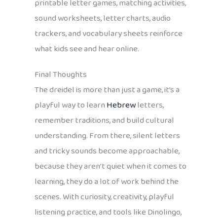
printable letter games, matching activities,
sound worksheets, letter charts, audio
trackers, and vocabulary sheets reinforce
what kids see and hear online.
Final Thoughts
The dreidel is more than just a game, it’s a
playful way to learn
Hebrew
letters,
remember traditions, and build cultural
understanding. From there, silent letters
and tricky sounds become approachable,
because they aren’t quiet when it comes to
learning, they do a lot of work behind the
scenes. With curiosity, creativity, playful
listening practice, and tools like Dinolingo,