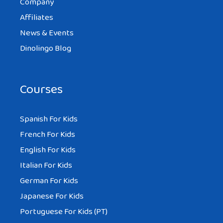
Company
Affiliates
News & Events
Dinolingo Blog
Courses
Spanish For Kids
French For Kids
English For Kids
Italian For Kids
German For Kids
Japanese For Kids
Portuguese For Kids (PT)