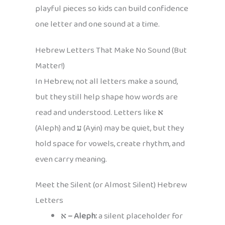
playful pieces so kids can build confidence
one letter and one sound at a time.
Hebrew Letters That Make No Sound (But
Matter!)
In Hebrew, not all letters make a sound,
but they still help shape how words are
read and understood. Letters like
א
(Aleph) and
ע
(Ayin) may be quiet, but they
hold space for vowels, create rhythm, and
even carry meaning.
Meet the Silent (or Almost Silent) Hebrew
Letters
א – Aleph:
a silent placeholder for