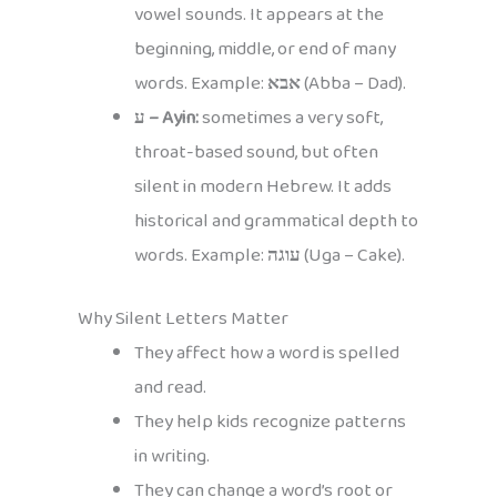
vowel sounds. It appears at the
beginning, middle, or end of many
words. Example:
אבא
(Abba – Dad).
ע – Ayin:
sometimes a very soft,
throat-based sound, but often
silent in modern Hebrew. It adds
historical and grammatical depth to
words. Example:
עוגה
(Uga – Cake).
Why Silent Letters Matter
They affect how a word is spelled
and read.
They help kids recognize patterns
in writing.
They can change a word’s root or