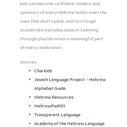
kids can become confident readers and
speakers of every Hebrew letter, even the
ones that don’t speak, and turn tough
sounds into everyday speech. Learning
through play becomes a meaningful part
of every celebration.
Sources
Chai Kids
Jewish Language Project – Hebrew
Alphabet Guide
Hebrew Resources
HebrewPod101
Transparent Language
Academy of the Hebrew Language