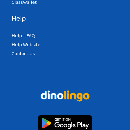
ClassWallet
Help
Help – FAQ
Help Website
Contact Us