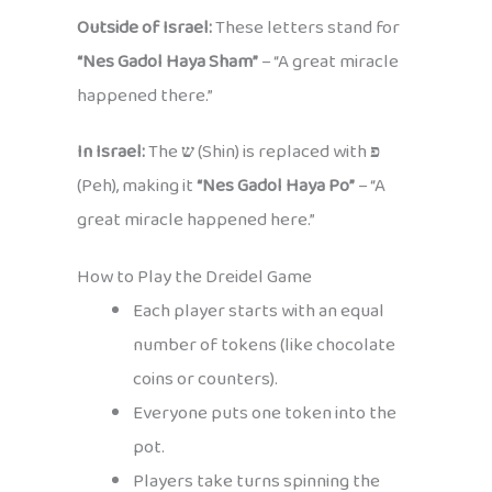
Outside of Israel:
These letters stand for
“Nes Gadol Haya Sham”
– “A great miracle
happened there.”
In Israel:
The
ש
(Shin) is replaced with
פ
(Peh), making it
“Nes Gadol Haya Po”
– “A
great miracle happened here.”
How to Play the Dreidel Game
Each player starts with an equal
number of tokens (like chocolate
coins or counters).
Everyone puts one token into the
pot.
Players take turns spinning the