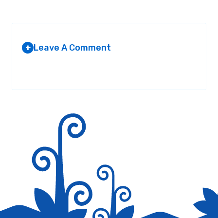
Leave A Comment
+
Your email address will not be published.
Required fields are
marked
*