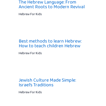
The Hebrew Language: From
Ancient Roots to Modern Revival
Hebrew For Kids
Best methods to learn Hebrew:
How to teach children Hebrew
Hebrew For Kids
Jewish Culture Made Simple:
Israel’s Traditions
Hebrew For Kids