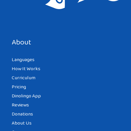
Save my name, email, and website in this browser for the
next time I comment.
About
Languages
How It Works
Curriculum
Pricing
Dinolingo App
Reviews
Donations
About Us