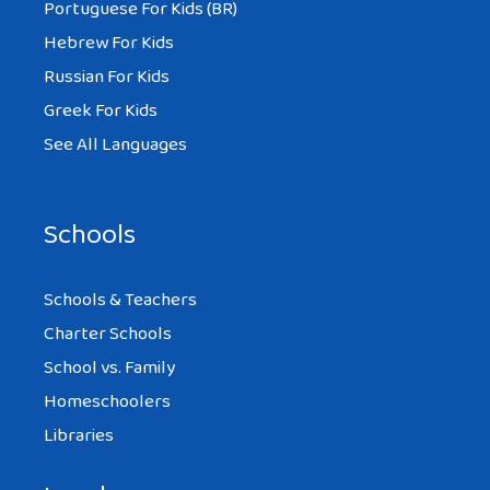
Portuguese For Kids (BR)
Hebrew For Kids
Russian For Kids
Greek For Kids
See All Languages
Schools
Schools & Teachers
Charter Schools
School vs. Family
Homeschoolers
Libraries