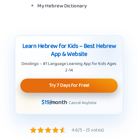
My Hebrew Dictionary
Learn Hebrew for Kids – Best Hebrew
App & Website
Dinolingo – #1 Language Learning App for Kids Ages
2-14
Try 7 Days for Free!
$19
/month
· Cancel Anytime
4.6/5 - (5 votes)