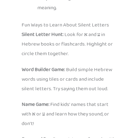
meaning.
Fun Ways to Learn About Silent Letters
Silent Letter Hunt:
Look for
א
and
ע
in
Hebrew books or flashcards. Highlight or
circle them together.
Word Builder Game:
Build simple Hebrew
words using tiles or cards and include
silent letters. Try saying them out loud.
Name Game:
Find kids’ names that start
with
א
or
ע
and learn how they sound, or
don’t!