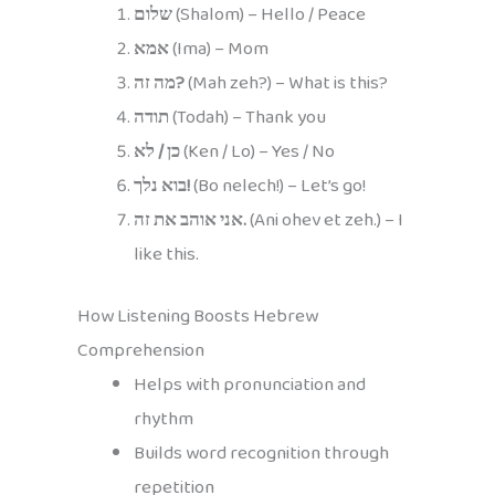
שלום
(Shalom) – Hello / Peace
אמא
(Ima) – Mom
מה זה?
(Mah zeh?) – What is this?
תודה
(Todah) – Thank you
כן / לא
(Ken / Lo) – Yes / No
בוא נלך!
(Bo nelech!) – Let’s go!
אני אוהב את זה.
(Ani ohev et zeh.) – I
like this.
How Listening Boosts Hebrew
Comprehension
Helps with pronunciation and
rhythm
Builds word recognition through
repetition