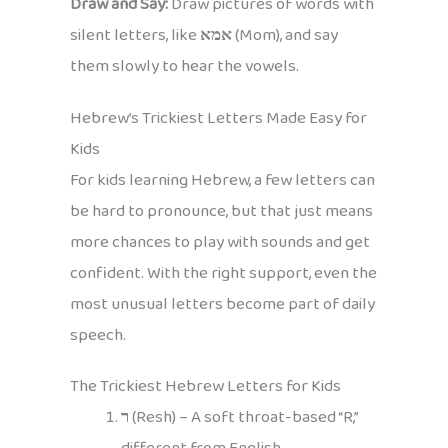
Draw and Say:
Draw pictures of words with
silent letters, like
אמא
(Mom), and say
them slowly to hear the vowels.
Hebrew’s Trickiest Letters Made Easy for
Kids
For kids learning Hebrew, a few letters can
be hard to pronounce, but that just means
more chances to play with sounds and get
confident. With the right support, even the
most unusual letters become part of daily
speech.
The Trickiest Hebrew Letters for Kids
ר
(Resh) – A soft throat-based “R,”