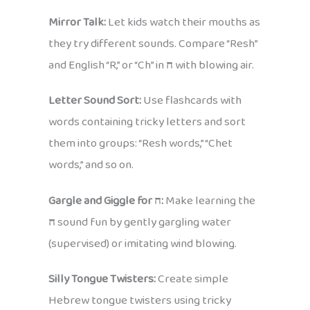
Mirror Talk:
Let kids watch their mouths as
they try different sounds. Compare “Resh”
and English “R,” or “Ch” in
ח
with blowing air.
Letter Sound Sort:
Use flashcards with
words containing tricky letters and sort
them into groups: “Resh words,” “Chet
words,” and so on.
Gargle and Giggle for ח:
Make learning the
ח
sound fun by gently gargling water
(supervised) or imitating wind blowing.
Silly Tongue Twisters:
Create simple
Hebrew tongue twisters using tricky