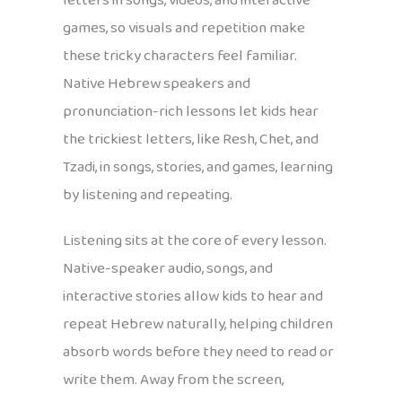
letters in songs, videos, and interactive
games, so visuals and repetition make
these tricky characters feel familiar.
Native Hebrew speakers and
pronunciation-rich lessons let kids hear
the trickiest letters, like Resh, Chet, and
Tzadi, in songs, stories, and games, learning
by listening and repeating.
Listening sits at the core of every lesson.
Native-speaker audio, songs, and
interactive stories allow kids to hear and
repeat Hebrew naturally, helping children
absorb words before they need to read or
write them. Away from the screen,