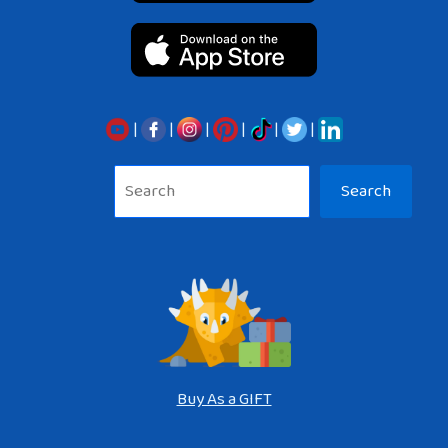
|
|
|
|
|
|
Sea
Search
Buy As a GIFT