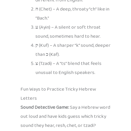
different from English.
ח
(Chet) – A deep, throaty “ch” like in
“Bach.”
ע
(Ayin) – A silent or soft throat
sound, sometimes hard to hear.
ק
(Kuf) – A sharper “k” sound, deeper
than
כ
(Kaf).
צ
(Tzadi) – A “ts” blend that feels
unusual to English speakers.
Fun Ways to Practice Tricky Hebrew
Letters
Sound Detective Game:
Say a Hebrew word
out loud and have kids guess which tricky
sound they hear, resh, chet, or tzadi?