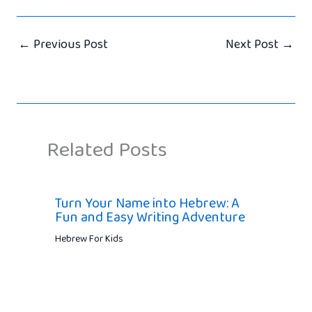
←
Previous Post
Next Post
→
Related Posts
Turn Your Name into Hebrew: A
Fun and Easy Writing Adventure
Hebrew For Kids