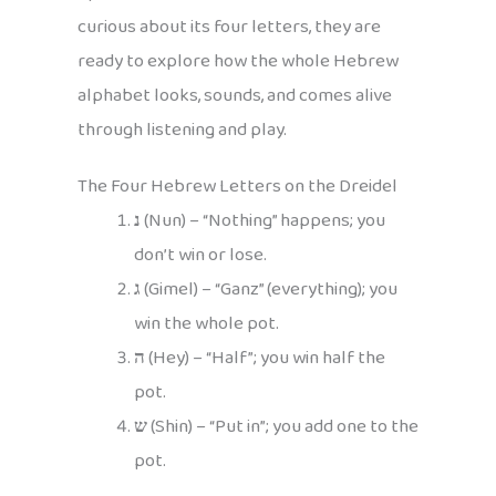
curious about its four letters, they are
ready to explore how the whole Hebrew
alphabet looks, sounds, and comes alive
through listening and play.
The Four Hebrew Letters on the Dreidel
נ
(Nun) – “Nothing” happens; you
don’t win or lose.
ג
(Gimel) – “Ganz” (everything); you
win the whole pot.
ה
(Hey) – “Half”; you win half the
pot.
ש
(Shin) – “Put in”; you add one to the
pot.