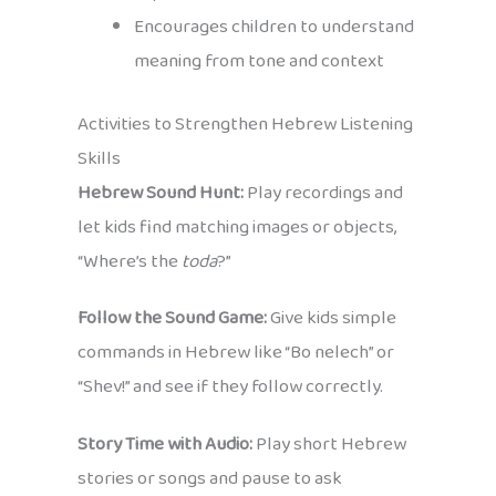
Encourages children to understand
meaning from tone and context
Activities to Strengthen Hebrew Listening
Skills
Hebrew Sound Hunt:
Play recordings and
let kids find matching images or objects,
“Where’s the
toda
?”
Follow the Sound Game:
Give kids simple
commands in Hebrew like “Bo nelech” or
“Shev!” and see if they follow correctly.
Story Time with Audio:
Play short Hebrew
stories or songs and pause to ask