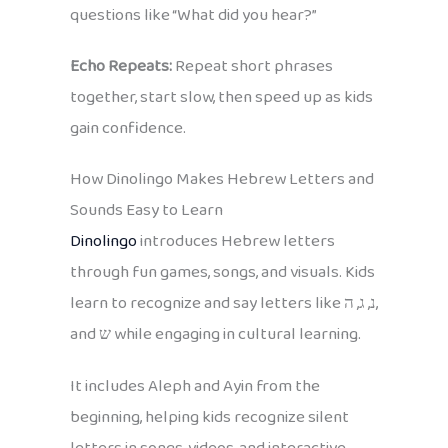
questions like “What did you hear?”
Echo Repeats:
Repeat short phrases
together, start slow, then speed up as kids
gain confidence.
How Dinolingo Makes Hebrew Letters and
Sounds Easy to Learn
Dinolingo
introduces Hebrew letters
through fun games, songs, and visuals. Kids
learn to recognize and say letters like נ, ג, ה,
and ש while engaging in cultural learning.
It includes Aleph and Ayin from the
beginning, helping kids recognize silent