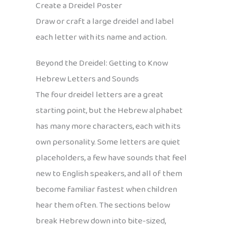
Create a Dreidel Poster
Draw or craft a large dreidel and label
each letter with its name and action.
Beyond the Dreidel: Getting to Know
Hebrew Letters and Sounds
The four dreidel letters are a great
starting point, but the Hebrew alphabet
has many more characters, each with its
own personality. Some letters are quiet
placeholders, a few have sounds that feel
new to English speakers, and all of them
become familiar fastest when children
hear them often. The sections below
break Hebrew down into bite-sized,