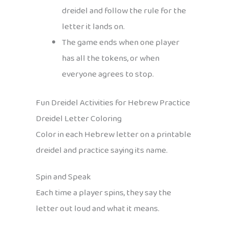
dreidel and follow the rule for the
letter it lands on.
The game ends when one player
has all the tokens, or when
everyone agrees to stop.
Fun Dreidel Activities for Hebrew Practice
Dreidel Letter Coloring
Color in each Hebrew letter on a printable
dreidel and practice saying its name.
Spin and Speak
Each time a player spins, they say the
letter out loud and what it means.