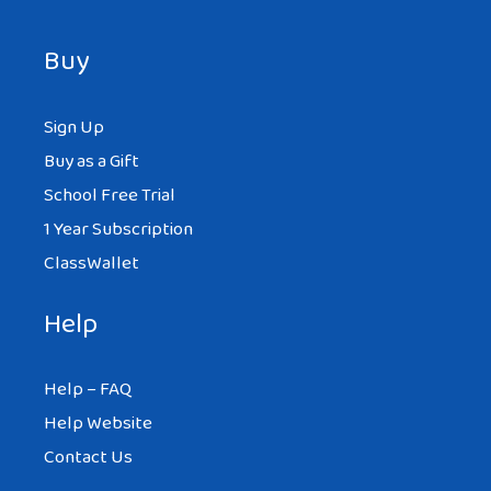
Buy
Sign Up
Buy as a Gift
School Free Trial
1 Year Subscription
ClassWallet
Help
Help – FAQ
Help Website
Contact Us