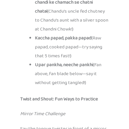
chandi ke chamach se chatni
chatai
(Chandu’s uncle fed chutney
to Chandu’s aunt with a silver spoon
at Chandni Chowk!)
Kaccha papad, pakka papad
(Raw
papad, cooked papad—try saying
that 5 times fast!)
Upar pankha, neeche pankhi
(Fan
above, fan blade below—say it
without getting tangled!)
Twist and Shout: Fun Ways to Practice
Mirror Time Challenge
Say the tongue twister in front of a mirror