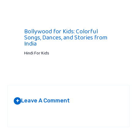
Bollywood for Kids: Colorful
Songs, Dances, and Stories from
India
Hindi For Kids
Leave A Comment
+
Your email address will not be published.
Required fields are
marked
*