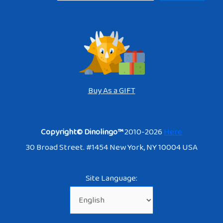
Buy As a GIFT
Copyright© Dinolingo™
2010-2026
Here
30 Broad Street. #1454 New York, NY 10004 USA
Site Language: