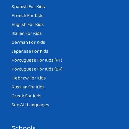
Spanish For Kids
French For Kids
English For Kids
Italian For Kids
German For Kids
Japanese For Kids
Portuguese For Kids (PT)
Portuguese For Kids (BR)
Hebrew For Kids
Russian For Kids
Greek For Kids
See All Languages
Schools