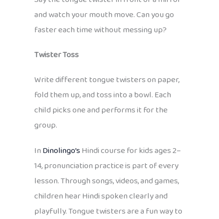
and watch your mouth move. Can you go
faster each time without messing up?
Twister Toss
Write different tongue twisters on paper,
fold them up, and toss into a bowl. Each
child picks one and performs it for the
group.
In
Dinolingo’s
Hindi course for kids ages 2–
14, pronunciation practice is part of every
lesson. Through songs, videos, and games,
children hear Hindi spoken clearly and
playfully. Tongue twisters are a fun way to