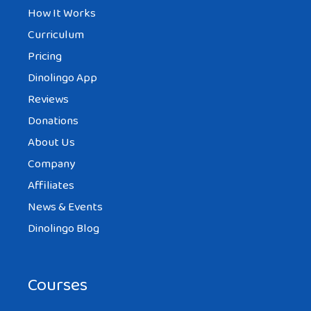
How It Works
Curriculum
Pricing
Dinolingo App
Reviews
Donations
About Us
Company
Affiliates
News & Events
Dinolingo Blog
Courses