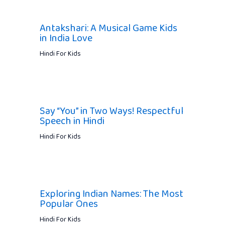
Antakshari: A Musical Game Kids
in India Love
Hindi For Kids
Say “You” in Two Ways! Respectful
Speech in Hindi
Hindi For Kids
Exploring Indian Names: The Most
Popular Ones
Hindi For Kids