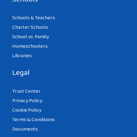
Schools & Teachers
Charter Schools
School vs. Family
Homeschoolers
Libraries
Legal
Trust Center
Privacy Policy
Cookie Policy
Terms & Conditions
Documents