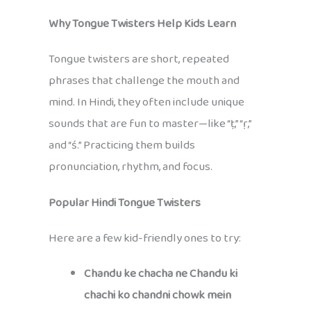
Why Tongue Twisters Help Kids Learn
Tongue twisters are short, repeated
phrases that challenge the mouth and
mind. In Hindi, they often include unique
sounds that are fun to master—like “ṭ,” “ṛ,”
and “ś.” Practicing them builds
pronunciation, rhythm, and focus.
Popular Hindi Tongue Twisters
Here are a few kid-friendly ones to try:
Chandu ke chacha ne Chandu ki
chachi ko chandni chowk mein