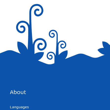
Save my name, email, and website in this browser for the
next time I comment.
About
Languages