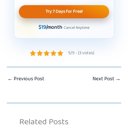
Try 7 Days for Free!
$19
/month
· Cancel Anytime
5/5 - (3 votes)
←
Previous Post
Next Post
→
Related Posts