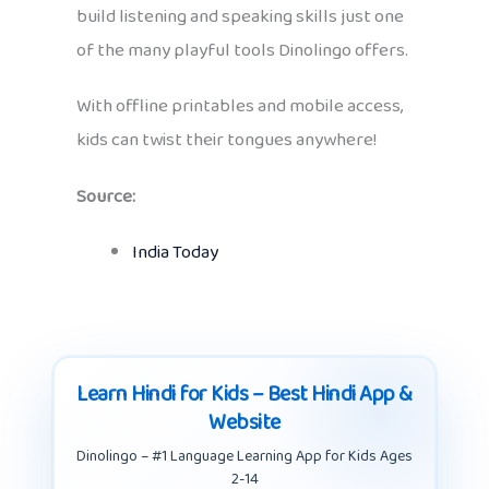
build listening and speaking skills just one
of the many playful tools Dinolingo offers.
With offline printables and mobile access,
kids can twist their tongues anywhere!
Source:
India Today
Learn Hindi for Kids – Best Hindi App &
Website
Dinolingo – #1 Language Learning App for Kids Ages
2-14