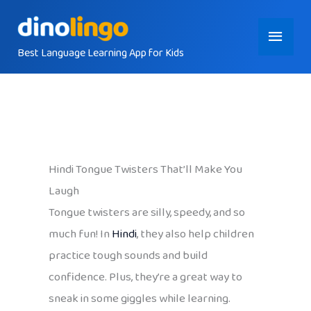
Skip
Main
to
content
Best Language Learning App for Kids
Menu
Hindi Tongue Twisters That’ll Make You
Laugh
Tongue twisters are silly, speedy, and so
much fun! In
Hindi
, they also help children
practice tough sounds and build
confidence. Plus, they’re a great way to
sneak in some giggles while learning.