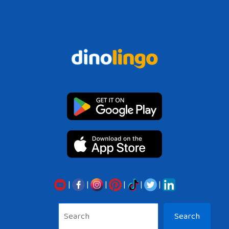
|
|
|
|
|
|
Sea
Search