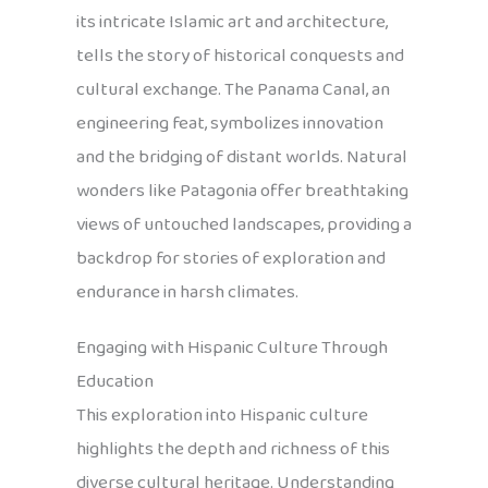
its intricate Islamic art and architecture,
tells the story of historical conquests and
cultural exchange. The Panama Canal, an
engineering feat, symbolizes innovation
and the bridging of distant worlds. Natural
wonders like Patagonia offer breathtaking
views of untouched landscapes, providing a
backdrop for stories of exploration and
endurance in harsh climates.
Engaging with Hispanic Culture Through
Education
This exploration into Hispanic culture
highlights the depth and richness of this
diverse cultural heritage. Understanding