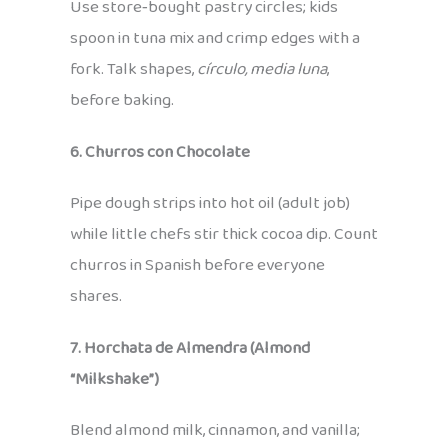
Use store‑bought pastry circles; kids
spoon in tuna mix and crimp edges with a
fork. Talk shapes,
círculo, media luna
,
before baking.
6. Churros con Chocolate
Pipe dough strips into hot oil (adult job)
while little chefs stir thick cocoa dip. Count
churros in Spanish before everyone
shares.
7. Horchata de Almendra (Almond
“Milkshake”)
Blend almond milk, cinnamon, and vanilla;