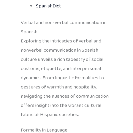
SpanishDict
Verbal and non-verbal communication in
Spanish
Exploring the intricacies of verbal and
nonverbal communication in Spanish
culture unveils a rich tapestry of social
customs, etiquette, and interpersonal
dynamics. From linguistic formalities to
gestures of warmth and hospitality,
navigating the nuances of communication
offers insight into the vibrant cultural
fabric of Hispanic societies.
Formality in Language