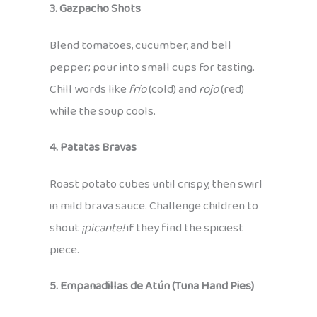
3. Gazpacho Shots
Blend tomatoes, cucumber, and bell
pepper; pour into small cups for tasting.
Chill words like
frío
(cold) and
rojo
(red)
while the soup cools.
4. Patatas Bravas
Roast potato cubes until crispy, then swirl
in mild brava sauce. Challenge children to
shout
¡picante!
if they find the spiciest
piece.
5. Empanadillas de Atún (Tuna Hand Pies)