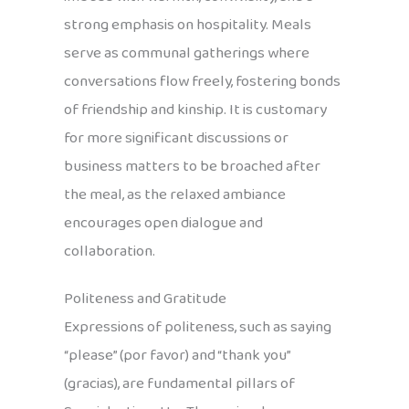
strong emphasis on hospitality. Meals
serve as communal gatherings where
conversations flow freely, fostering bonds
of friendship and kinship. It is customary
for more significant discussions or
business matters to be broached after
the meal, as the relaxed ambiance
encourages open dialogue and
collaboration.
Politeness and Gratitude
Expressions of politeness, such as saying
“please” (por favor) and “thank you”
(gracias), are fundamental pillars of