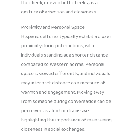
the cheek, or even both cheeks, as a
gesture of affection and closeness.
Proximity and Personal Space
Hispanic cultures typically exhibit a closer
proximity during interactions, with
individuals standing at a shorter distance
compared to Western norms. Personal
space is viewed differently, and individuals
may interpret distance as a measure of
warmth and engagement. Moving away
from someone during conversation can be
perceived as aloof or dismissive,
highlighting the importance of maintaining
closeness in social exchanges.