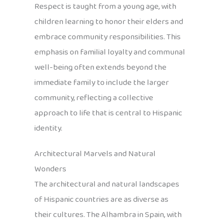
Respect is taught from a young age, with
children learning to honor their elders and
embrace community responsibilities. This
emphasis on familial loyalty and communal
well-being often extends beyond the
immediate family to include the larger
community, reflecting a collective
approach to life that is central to Hispanic
identity.
Architectural Marvels and Natural
Wonders
The architectural and natural landscapes
of Hispanic countries are as diverse as
their cultures. The Alhambra in Spain, with