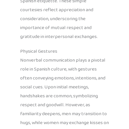
Spanish etiquette. These simple
courtesies reflect appreciation and
consideration, underscoring the
importance of mutual respect and
gratitude in interpersonal exchanges.
Physical Gestures
Nonverbal communication plays a pivotal
role in Spanish culture, with gestures
often conveying emotions, intentions, and
social cues. Upon initial meetings,
handshakes are common, symbolizing
respect and goodwill. However, as
familiarity deepens, men may transition to
hugs, while women may exchange kisses on