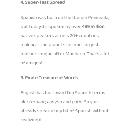
4. Super‑Fast Spread
Spanish was born on the Iberian Peninsula,
but today it’s spoken by over
489 million
native speakers across 20+ countries,
making it the planet’s second‑largest
mother tongue after Mandarin. That’s a lot
of amigos!
5. Pirate Treasure of Words
English has borrowed fun Spanish terms
like
tornado
,
canyon
, and
patio
. So you
already speak a tiny bit of Spanish without
realizing it.