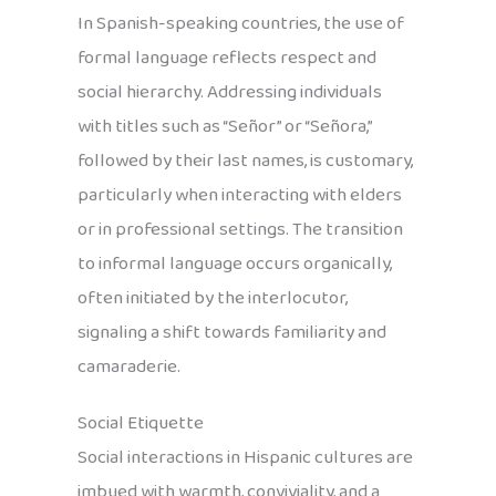
In Spanish-speaking countries, the use of
formal language reflects respect and
social hierarchy. Addressing individuals
with titles such as “Señor” or “Señora,”
followed by their last names, is customary,
particularly when interacting with elders
or in professional settings. The transition
to informal language occurs organically,
often initiated by the interlocutor,
signaling a shift towards familiarity and
camaraderie.
Social Etiquette
Social interactions in Hispanic cultures are
imbued with warmth, conviviality, and a