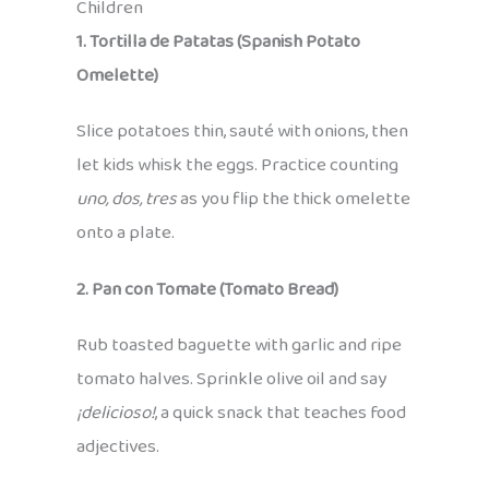
Children
1. Tortilla de Patatas (Spanish Potato
Omelette)
Slice potatoes thin, sauté with onions, then
let kids whisk the eggs. Practice counting
uno, dos, tres
as you flip the thick omelette
onto a plate.
2. Pan con Tomate (Tomato Bread)
Rub toasted baguette with garlic and ripe
tomato halves. Sprinkle olive oil and say
¡delicioso!
, a quick snack that teaches food
adjectives.