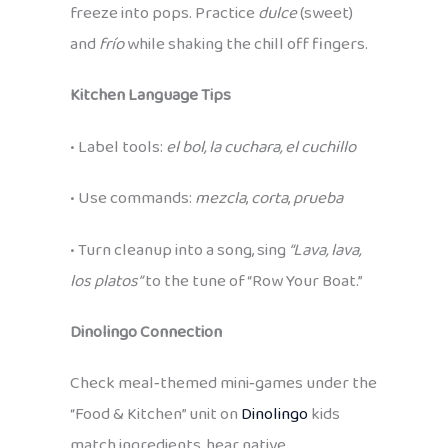
freeze into pops. Practice
dulce
(sweet)
and
frío
while shaking the chill off fingers.
Kitchen Language Tips
• Label tools:
el bol, la cuchara, el cuchillo
• Use commands:
mezcla
,
corta
,
prueba
• Turn cleanup into a song, sing
“Lava, lava,
los platos”
to the tune of “Row Your Boat.”
Dinolingo Connection
Check meal‑themed mini‑games under the
“Food & Kitchen” unit on
Dinolingo
kids
match ingredients, hear native