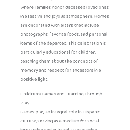
where families honor deceased loved ones
in a festive and joyous atmosphere. Homes
are decorated with altars that include
photographs, favorite foods, and personal
items of the departed. This celebration is
particularly educational for children,
teaching them about the concepts of
memory and respect for ancestors in a
positive light.
Children’s Games and Learning Through
Play
Games play an integral role in Hispanic
culture, serving as a medium for social