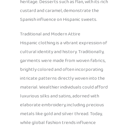
heritage. Desserts such as flan, with its rich
custard and caramel, demonstrate the
Spanish influence on Hispanic sweets.
Traditional and Modern Attire
Hispanic clothing is a vibrant expression of
cultural identity and history. Traditionally,
garments were made from woven fabrics,
brightly colored and often incorporating
intricate patterns directly woven into the
material. Wealthier individuals could afford
luxurious silks and satins, adorned with
elaborate embroidery, including precious
metals like gold and silver thread. Today,
while global fashion trends influence