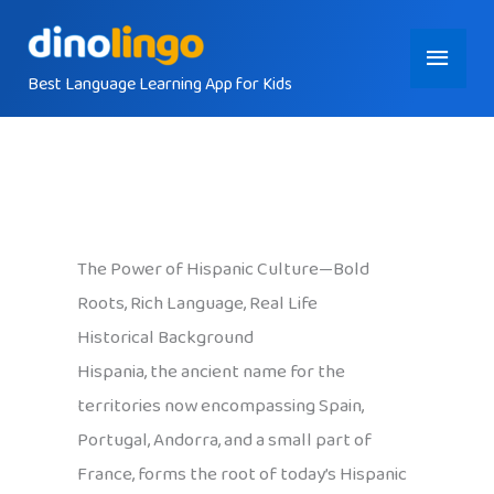
Skip
Main
to
content
Best Language Learning App for Kids
Menu
The Power of Hispanic Culture—Bold
Roots, Rich Language, Real Life
Historical Background
Hispania, the ancient name for the
territories now encompassing Spain,
Portugal, Andorra, and a small part of
France, forms the root of today’s Hispanic