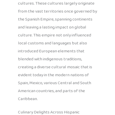
cultures. These cultures largely originate
from the vast territories once governed by
the Spanish Empire, spanning continents
and leaving a lasting impact on global
culture. This empire not only influenced
local customs and languages but also
introduced European elements that
blended with indigenous traditions,
creating a diverse cultural mosaic that is
evident today in the modern nations of
Spain, Mexico, various Central and South
American countries, and parts of the
Caribbean.
Culinary Delights Across Hispanic