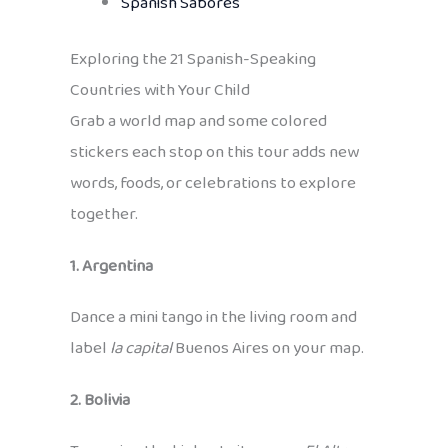
Spanish Sabores
Exploring the 21 Spanish-Speaking
Countries with Your Child
Grab a world map and some colored
stickers each stop on this tour adds new
words, foods, or celebrations to explore
together.
1. Argentina
Dance a mini tango in the living room and
label
la capital
Buenos Aires on your map.
2. Bolivia