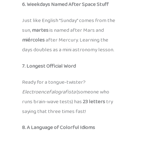
6. Weekdays Named After Space Stuff
Just like English “Sunday” comes from the
sun,
martes
is named after Mars and
miércoles
after Mercury. Learning the
days doubles as a mini astronomy lesson.
7. Longest Official Word
Ready for a tongue‑twister?
Electroencefalografista
(someone who
runs brain‑wave tests) has
23 letters
try
saying that three times fast!
8. A Language of Colorful Idioms