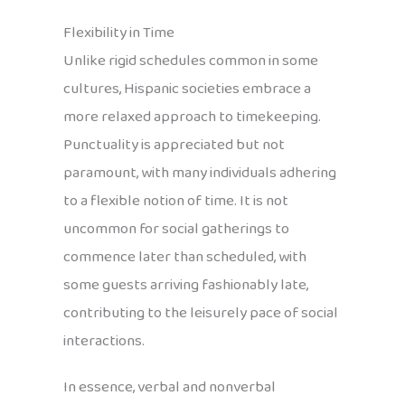
Flexibility in Time
Unlike rigid schedules common in some
cultures, Hispanic societies embrace a
more relaxed approach to timekeeping.
Punctuality is appreciated but not
paramount, with many individuals adhering
to a flexible notion of time. It is not
uncommon for social gatherings to
commence later than scheduled, with
some guests arriving fashionably late,
contributing to the leisurely pace of social
interactions.
In essence, verbal and nonverbal