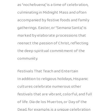
as “nochebuena,” is a time of celebration,
culminating in Midnight Mass and often
accompanied by festive foods and family
gatherings. Easter, or “Semana Santa,” is
marked by elaborate processions that
reenact the passion of Christ, reflecting
the deep spiritual commitment of the
community.
Festivals That Teach and Entertain
In addition to religious holidays, Hispanic
cultures celebrate numerous other
festivals that are vibrant, colorful, and full
of life. Dia de los Muertos, or Day of the
Dead, for example, is a unique celebration