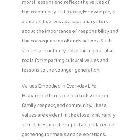
moral lessons and reflect the values of
the community. La Llorona, for example, is
a tale that serves as a cautionary story
about the importance of responsibility and
the consequences of one’s actions. Such
stories are not only entertaining but also
tools for imparting cultural values and
lessons to the younger generation.
Values Embodied in Everyday Life
Hispanic cultures place a high value on
family, respect, and community. These
values are evident in the close-knit family
structures and the importance placed on
gathering for meals and celebrations.