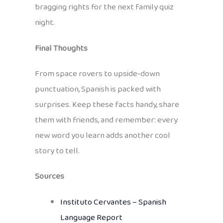
bragging rights for the next family quiz
night.
Final Thoughts
From space rovers to upside‑down
punctuation, Spanish is packed with
surprises. Keep these facts handy, share
them with friends, and remember: every
new word you learn adds another cool
story to tell.
Sources
Instituto Cervantes – Spanish
Language Report