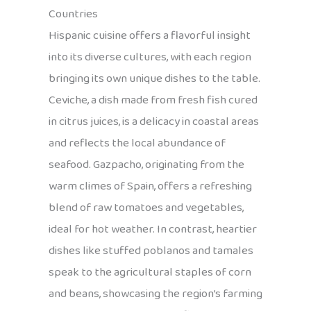
Countries
Hispanic cuisine offers a flavorful insight
into its diverse cultures, with each region
bringing its own unique dishes to the table.
Ceviche, a dish made from fresh fish cured
in citrus juices, is a delicacy in coastal areas
and reflects the local abundance of
seafood. Gazpacho, originating from the
warm climes of Spain, offers a refreshing
blend of raw tomatoes and vegetables,
ideal for hot weather. In contrast, heartier
dishes like stuffed poblanos and tamales
speak to the agricultural staples of corn
and beans, showcasing the region’s farming