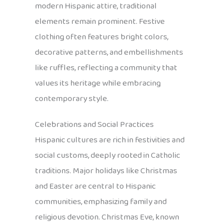
modern Hispanic attire, traditional
elements remain prominent. Festive
clothing often features bright colors,
decorative patterns, and embellishments
like ruffles, reflecting a community that
values its heritage while embracing
contemporary style.
Celebrations and Social Practices
Hispanic cultures are rich in festivities and
social customs, deeply rooted in Catholic
traditions. Major holidays like Christmas
and Easter are central to Hispanic
communities, emphasizing family and
religious devotion. Christmas Eve, known