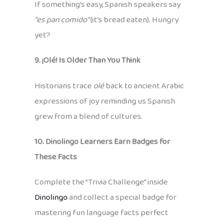
If something’s easy, Spanish speakers say
“es pan comido”
(it’s bread eaten). Hungry
yet?
9. ¡Olé! Is Older Than You Think
Historians trace
olé
back to ancient Arabic
expressions of joy reminding us Spanish
grew from a blend of cultures.
10. Dinolingo Learners Earn Badges for
These Facts
Complete the “Trivia Challenge” inside
Dinolingo
and collect a special badge for
mastering fun language facts perfect