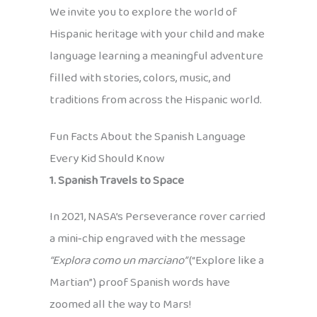
We invite you to explore the world of
Hispanic heritage with your child and make
language learning a meaningful adventure
filled with stories, colors, music, and
traditions from across the Hispanic world.
Fun Facts About the Spanish Language
Every Kid Should Know
1. Spanish Travels to Space
In 2021, NASA’s Perseverance rover carried
a mini‑chip engraved with the message
“Explora como un marciano”
(“Explore like a
Martian”) proof Spanish words have
zoomed all the way to Mars!