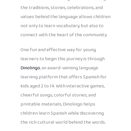
the traditions, stories, celebrations, and
values behind the language allows children
not only to learn vocabulary, but also to
connect with the heart of the community.
One fun and effective way for young
learners to begin this journey is through
Dinolingo
, an award-winning language
learning platform that offers Spanish for
kids aged 2 to 14. With interactive games,
cheerful songs, colorful stories, and
printable materials, Dinolingo helps
children learn Spanish while discovering
the rich cultural world behind the words.