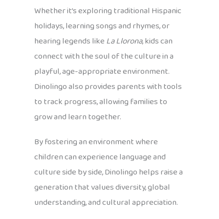
Whether it’s exploring traditional Hispanic
holidays, learning songs and rhymes, or
hearing legends like
La Llorona
, kids can
connect with the soul of the culture in a
playful, age-appropriate environment.
Dinolingo also provides parents with tools
to track progress, allowing families to
grow and learn together.
By fostering an environment where
children can experience language and
culture side by side, Dinolingo helps raise a
generation that values diversity, global
understanding, and cultural appreciation.