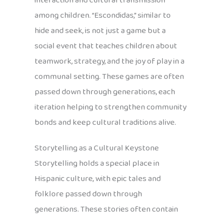
interaction and cultural transmission
among children. “Escondidas,” similar to
hide and seek, is not just a game but a
social event that teaches children about
teamwork, strategy, and the joy of play in a
communal setting. These games are often
passed down through generations, each
iteration helping to strengthen community
bonds and keep cultural traditions alive.
Storytelling as a Cultural Keystone
Storytelling holds a special place in
Hispanic culture, with epic tales and
folklore passed down through
generations. These stories often contain