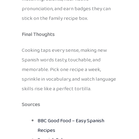
pronunciation, and earn badges they can
stick on the family recipe box.
Final Thoughts
Cooking taps every sense, making new
Spanish words tasty, touchable, and
memorable. Pick one recipe a week,
sprinkle in vocabulary, and watch language
skills rise like a perfect tortilla.
Sources
BBC Good Food – Easy Spanish
Recipes