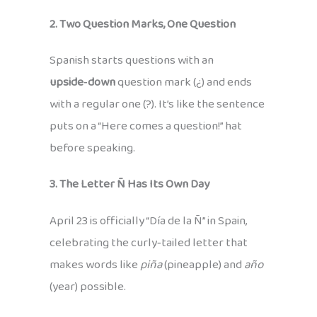
2. Two Question Marks, One Question
Spanish starts questions with an
upside‑down
question mark (¿) and ends
with a regular one (?). It’s like the sentence
puts on a “Here comes a question!” hat
before speaking.
3. The Letter Ñ Has Its Own Day
April 23 is officially “Día de la Ñ” in Spain,
celebrating the curly‑tailed letter that
makes words like
piña
(pineapple) and
año
(year) possible.