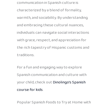
communication in Spanish culture is
characterized by a blend of formality,
warmth, and sociability. By understanding
and embracing these cultural nuances,
individuals can navigate social interactions
with grace, respect, and appreciation for
the rich tapestry of Hispanic customs and
traditions.
For a fun and engaging way to explore
Spanish communication and culture with
your child, check out
Dinolingo’s Spanish
course for kids
.
Popular Spanish Foods to Try at Home with