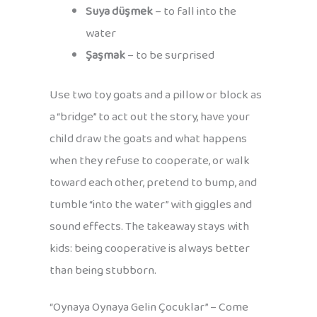
Suya düşmek
– to fall into the
water
Şaşmak
– to be surprised
Use two toy goats and a pillow or block as
a “bridge” to act out the story, have your
child draw the goats and what happens
when they refuse to cooperate, or walk
toward each other, pretend to bump, and
tumble “into the water” with giggles and
sound effects. The takeaway stays with
kids: being cooperative is always better
than being stubborn.
“Oynaya Oynaya Gelin Çocuklar” – Come