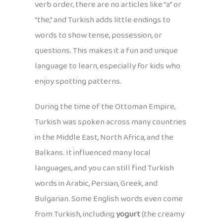
verb order, there are no articles like “a” or
“the,” and Turkish adds little endings to
words to show tense, possession, or
questions. This makes it a fun and unique
language to learn, especially for kids who
enjoy spotting patterns.
During the time of the Ottoman Empire,
Turkish was spoken across many countries
in the Middle East, North Africa, and the
Balkans. It influenced many local
languages, and you can still find Turkish
words in Arabic, Persian, Greek, and
Bulgarian. Some English words even come
from Turkish, including
yogurt
(the creamy