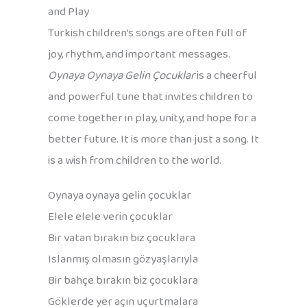
and Play
Turkish children’s songs are often full of
joy, rhythm, and important messages.
Oynaya Oynaya Gelin Çocuklar
is a cheerful
and powerful tune that invites children to
come together in play, unity, and hope for a
better future. It is more than just a song. It
is a wish from children to the world.
Oynaya oynaya gelin çocuklar
Elele elele verin çocuklar
Bir vatan bırakın biz çocuklara
Islanmış olmasın gözyaşlarıyla
Bir bahçe bırakın biz çocuklara
Göklerde yer açın uçurtmalara