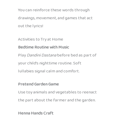
You can reinforce these words through
drawings, movement, and games that act
out the lyrics!
Activities to Try at Home
Bedtime Routine with Music
Play
Dandini Dastana
before bed as part of
your child’s nighttime routine. Soft
lullabies signal calm and comfort.
Pretend Garden Game
Use toy animals and vegetables to reenact
the part about the farmer and the garden.
Henna Hands Craft