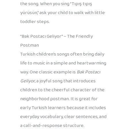
the song. When you sing “Tıpış tıpış
yürüsün,” ask your child to walk with little
toddler steps.
“Bak Postacı Geliyor” – The Friendly
Postman
Turkish children’s songs often bring daily
life to music in a simple and heartwarming
way. One classic example is
Bak Postacı
Geliyor
, a joyful song that introduces
children to the cheerful character of the
neighborhood postman. It is great for
early Turkish learners because it includes
everyday vocabulary, clear sentences, and
a call-and-response structure.