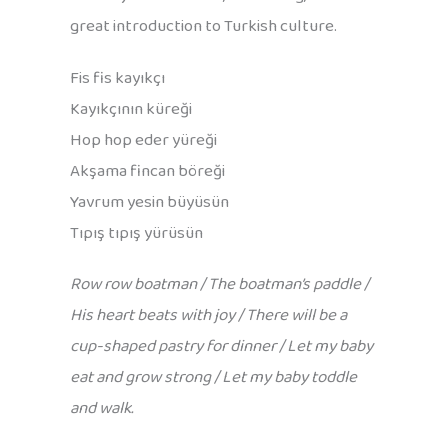
great introduction to Turkish culture.
Fis fis kayıkçı
Kayıkçının küreği
Hop hop eder yüreği
Akşama fincan böreği
Yavrum yesin büyüsün
Tıpış tıpış yürüsün
Row row boatman / The boatman’s paddle /
His heart beats with joy / There will be a
cup-shaped pastry for dinner / Let my baby
eat and grow strong / Let my baby toddle
and walk.