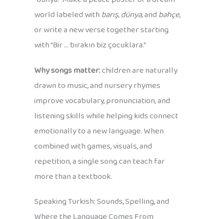
world labeled with
barış
,
dünya
, and
bahçe
,
or write a new verse together starting
with “Bir … bırakın biz çocuklara.”
Why songs matter:
children are naturally
drawn to music, and nursery rhymes
improve vocabulary, pronunciation, and
listening skills while helping kids connect
emotionally to a new language. When
combined with games, visuals, and
repetition, a single song can teach far
more than a textbook.
Speaking Turkish: Sounds, Spelling, and
Where the Language Comes From