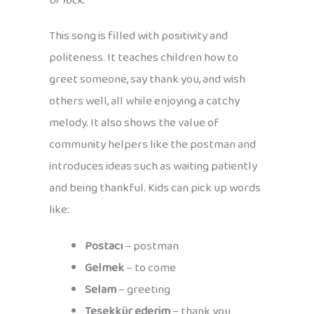
of luck.
This song is filled with positivity and
politeness. It teaches children how to
greet someone, say thank you, and wish
others well, all while enjoying a catchy
melody. It also shows the value of
community helpers like the postman and
introduces ideas such as waiting patiently
and being thankful. Kids can pick up words
like:
Postacı
– postman
Gelmek
– to come
Selam
– greeting
Teşekkür ederim
– thank you