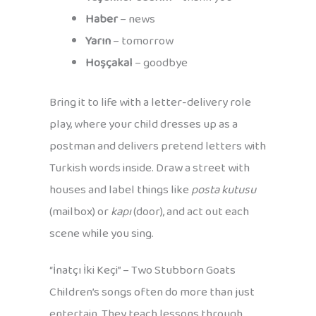
Haber
– news
Yarın
– tomorrow
Hoşçakal
– goodbye
Bring it to life with a letter-delivery role
play, where your child dresses up as a
postman and delivers pretend letters with
Turkish words inside. Draw a street with
houses and label things like
posta kutusu
(mailbox) or
kapı
(door), and act out each
scene while you sing.
“İnatçı İki Keçi” – Two Stubborn Goats
Children’s songs often do more than just
entertain. They teach lessons through