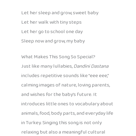
Let her sleep and grow, sweet baby
Let her walk with tiny steps
Let her go to school one day
Sleep now and grow, my baby
What Makes This Song So Special?
Just like many lullabies,
Dandini Dastana
includes repetitive sounds like “eee eee,”
calming images of nature, loving parents,
and wishes for the baby’s future. It
introduces little ones to vocabulary about
animals, food, body parts, and everyday life
in Turkey. Singing this song is not only
relaxing but also a meaningful cultural