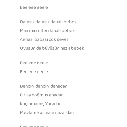
Eee eee eee e
Dandini dandini danalı bebek
Mini mini elleri kınalı bebek
Annesi babası çok sever
Uyusun da büyüsün nazlı bebek
Eee eee eee e
Eee eee eee e
Dandini dandini danadan
Bir ay doğmuş anadan
Kaçınmamış Yaradan
Mevlam korusun nazardan