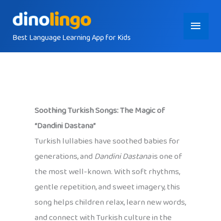
Skip
Main
to
content
Best Language Learning App for Kids
Menu
Soothing Turkish Songs: The Magic of
“Dandini Dastana”
Turkish lullabies have soothed babies for
generations, and
Dandini Dastana
is one of
the most well-known. With soft rhythms,
gentle repetition, and sweet imagery, this
song helps children relax, learn new words,
and connect with Turkish culture in the