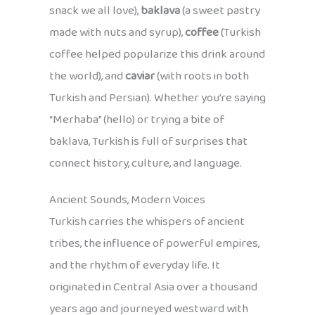
snack we all love),
baklava
(a sweet pastry
made with nuts and syrup),
coffee
(Turkish
coffee helped popularize this drink around
the world), and
caviar
(with roots in both
Turkish and Persian). Whether you’re saying
“Merhaba” (hello) or trying a bite of
baklava, Turkish is full of surprises that
connect history, culture, and language.
Ancient Sounds, Modern Voices
Turkish carries the whispers of ancient
tribes, the influence of powerful empires,
and the rhythm of everyday life. It
originated in Central Asia over a thousand
years ago and journeyed westward with