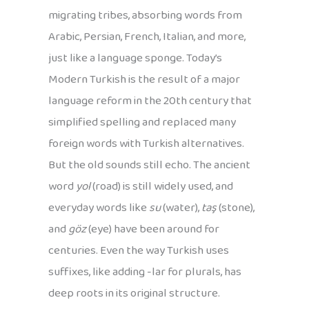
migrating tribes, absorbing words from
Arabic, Persian, French, Italian, and more,
just like a language sponge. Today’s
Modern Turkish is the result of a major
language reform in the 20th century that
simplified spelling and replaced many
foreign words with Turkish alternatives.
But the old sounds still echo. The ancient
word
yol
(road) is still widely used, and
everyday words like
su
(water),
taş
(stone),
and
göz
(eye) have been around for
centuries. Even the way Turkish uses
suffixes, like adding -lar for plurals, has
deep roots in its original structure.