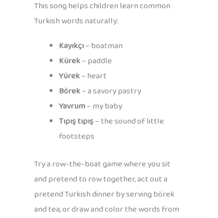
This song helps children learn common
Turkish words naturally:
Kayıkçı
– boatman
Kürek
– paddle
Yürek
– heart
Börek
– a savory pastry
Yavrum
– my baby
Tıpış tıpış
– the sound of little
footsteps
Try a row-the-boat game where you sit
and pretend to row together, act out a
pretend Turkish dinner by serving börek
and tea, or draw and color the words from