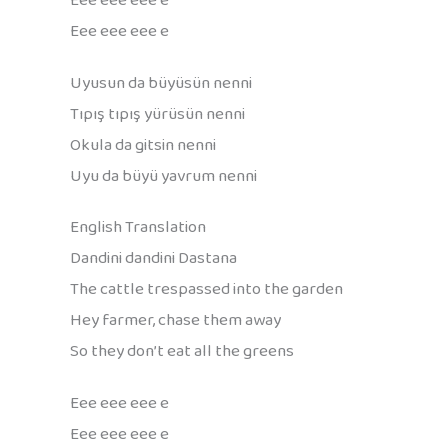
Eee eee eee e
Eee eee eee e
Uyusun da büyüsün nenni
Tıpış tıpış yürüsün nenni
Okula da gitsin nenni
Uyu da büyü yavrum nenni
English Translation
Dandini dandini Dastana
The cattle trespassed into the garden
Hey farmer, chase them away
So they don’t eat all the greens
Eee eee eee e
Eee eee eee e