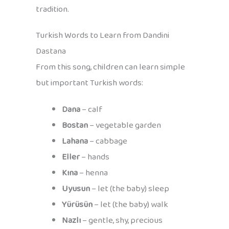
tradition.
Turkish Words to Learn from Dandini
Dastana
From this song, children can learn simple
but important Turkish words:
Dana
– calf
Bostan
– vegetable garden
Lahana
– cabbage
Eller
– hands
Kına
– henna
Uyusun
– let (the baby) sleep
Yürüsün
– let (the baby) walk
Nazlı
– gentle, shy, precious