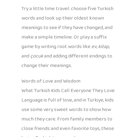
Try a little time travel: choose five Turkish
words and look up their oldest known
meanings to see if they have changed, and
make a simple timeline. Or play a suffix
game by writing root words like
ev
,
kitap
,
and
çocuk
and adding different endings to
change their meanings.
Words of Love and Wisdom
What Turkish Kids Call Everyone They Love
Language is full of love, and in Türkiye, kids
use some very sweet words to show how
much they care. From family members to
close friends and even favorite toys, these