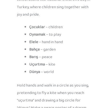
Turkey, where children sing together with
joy and pride.
Çocuklar
– children
Oynamak
– to play
Elele
– hand in hand
Bahçe
– garden
Barış
– peace
Uçurtma
– kite
Dünya
– world
Hold hands and walk in a circle as you sing,
pretending to fly a kite when you reach
“uçurtma” and drawing a big circle for
“dünya.” Make a peace poster of a dream