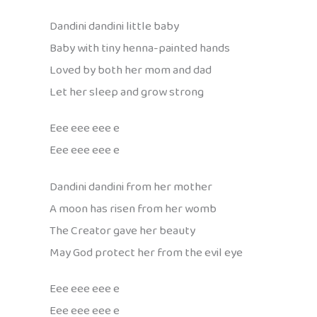
Dandini dandini little baby
Baby with tiny henna-painted hands
Loved by both her mom and dad
Let her sleep and grow strong
Eee eee eee e
Eee eee eee e
Dandini dandini from her mother
A moon has risen from her womb
The Creator gave her beauty
May God protect her from the evil eye
Eee eee eee e
Eee eee eee e