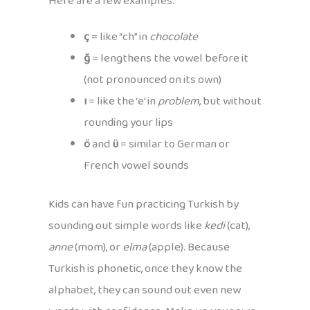
Here are a few examples:
ç
= like “ch” in
chocolate
ğ
= lengthens the vowel before it
(not pronounced on its own)
ı
= like the ‘e’ in
problem
, but without
rounding your lips
ö
and
ü
= similar to German or
French vowel sounds
Kids can have fun practicing Turkish by
sounding out simple words like
kedi
(cat),
anne
(mom), or
elma
(apple). Because
Turkish is phonetic, once they know the
alphabet, they can sound out even new