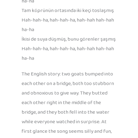
ha-ha
Tam köprünün ortasında iki keçi toslaşmış
Hah-hah-ha, hah-hah-ha, hah-hah hah-hah
ha-ha
İkisi de suya düşmüş, bunu görenler şaşmış
Hah-hah-ha, hah-hah-ha, hah-hah hah-hah
ha-ha
The English story: two goats bumped into
each other on a bridge, both too stubborn
and obnoxious to give way. They butted
each other right in the middle of the
bridge, and they both fell into the water
while everyone watched in surprise. At
first glance the song seems silly and fun,