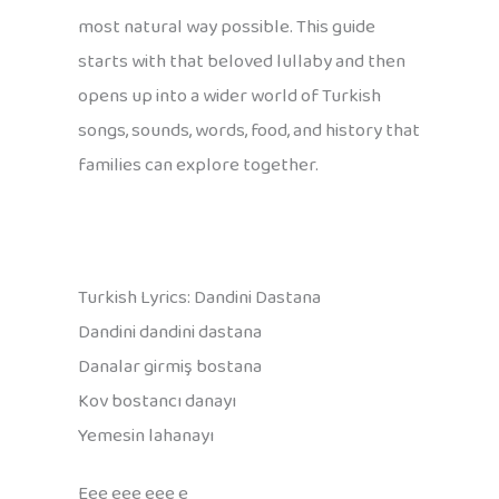
most natural way possible. This guide
starts with that beloved lullaby and then
opens up into a wider world of Turkish
songs, sounds, words, food, and history that
families can explore together.
Turkish Lyrics: Dandini Dastana
Dandini dandini dastana
Danalar girmiş bostana
Kov bostancı danayı
Yemesin lahanayı
Eee eee eee e