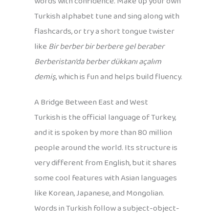
words with confidence. Make up your own
Turkish alphabet tune and sing along with
flashcards, or try a short tongue twister
like
Bir berber bir berbere gel beraber
Berberistan’da berber dükkanı açalım
demiş
, which is fun and helps build fluency.
A Bridge Between East and West
Turkish is the official language of Turkey,
and it is spoken by more than 80 million
people around the world. Its structure is
very different from English, but it shares
some cool features with Asian languages
like Korean, Japanese, and Mongolian.
Words in Turkish follow a subject-object-