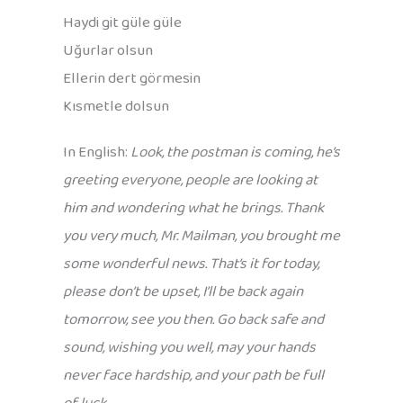
Haydi git güle güle
Uğurlar olsun
Ellerin dert görmesin
Kısmetle dolsun
In English:
Look, the postman is coming, he’s
greeting everyone, people are looking at
him and wondering what he brings. Thank
you very much, Mr. Mailman, you brought me
some wonderful news. That’s it for today,
please don’t be upset, I’ll be back again
tomorrow, see you then. Go back safe and
sound, wishing you well, may your hands
never face hardship, and your path be full