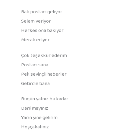
Bak postacı geliyor
Selam veriyor
Herkes ona bakıyor
Merak ediyor
Çok teşekkür ederim
Postacı sana
Pek sevinçli haberler
Getirdin bana
Bugün yalnız bu kadar
Darılmayınız
Yarın yine gelirim
Hoşçakalınız