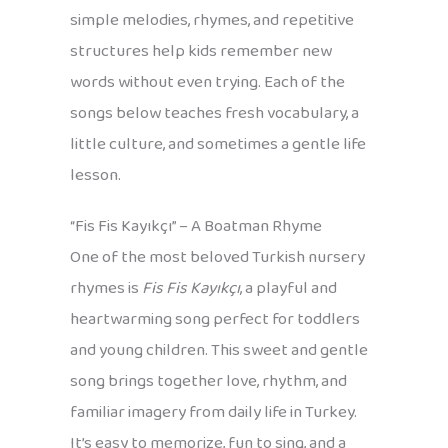
simple melodies, rhymes, and repetitive
structures help kids remember new
words without even trying. Each of the
songs below teaches fresh vocabulary, a
little culture, and sometimes a gentle life
lesson.
“Fis Fis Kayıkçı” – A Boatman Rhyme
One of the most beloved Turkish nursery
rhymes is
Fis Fis Kayıkçı
, a playful and
heartwarming song perfect for toddlers
and young children. This sweet and gentle
song brings together love, rhythm, and
familiar imagery from daily life in Turkey.
It’s easy to memorize, fun to sing, and a