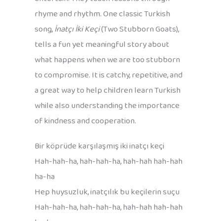
rhyme and rhythm. One classic Turkish
song,
İnatçı İki Keçi
(Two Stubborn Goats),
tells a fun yet meaningful story about
what happens when we are too stubborn
to compromise. It is catchy, repetitive, and
a great way to help children learn Turkish
while also understanding the importance
of kindness and cooperation.
Bir köprüde karşılaşmış iki inatçı keçi
Hah-hah-ha, hah-hah-ha, hah-hah hah-hah
ha-ha
Hep huysuzluk, inatçılık bu keçilerin suçu
Hah-hah-ha, hah-hah-ha, hah-hah hah-hah