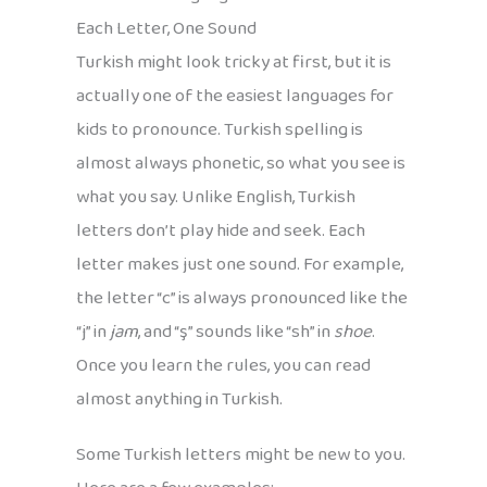
Each Letter, One Sound
Turkish might look tricky at first, but it is
actually one of the easiest languages for
kids to pronounce. Turkish spelling is
almost always phonetic, so what you see is
what you say. Unlike English, Turkish
letters don’t play hide and seek. Each
letter makes just one sound. For example,
the letter “c” is always pronounced like the
“j” in
jam
, and “ş” sounds like “sh” in
shoe
.
Once you learn the rules, you can read
almost anything in Turkish.
Some Turkish letters might be new to you.