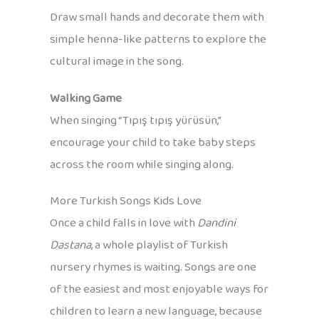
Draw small hands and decorate them with
simple henna-like patterns to explore the
cultural image in the song.
Walking Game
When singing “Tıpış tıpış yürüsün,”
encourage your child to take baby steps
across the room while singing along.
More Turkish Songs Kids Love
Once a child falls in love with
Dandini
Dastana
, a whole playlist of Turkish
nursery rhymes is waiting. Songs are one
of the easiest and most enjoyable ways for
children to learn a new language, because