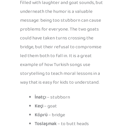
filled with laughter and goat sounds, but
underneath the humor is a valuable
message: being too stubborn can cause
problems for everyone. The two goats
could have taken turns crossing the
bridge, but their refusal to compromise
led them both to fall in. It is a great
example of how Turkish songs use
storytelling to teach moral lessons in a
way that is easy for kids to understand.
İnatçı
– stubborn
Keçi
– goat
Köprü
– bridge
Toslaşmak
– to butt heads