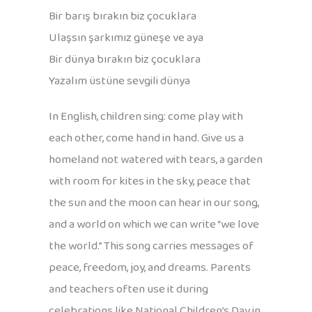
Bir barış bırakın biz çocuklara
Ulaşsın şarkımız güneşe ve aya
Bir dünya bırakın biz çocuklara
Yazalım üstüne sevgili dünya
In English, children sing: come play with
each other, come hand in hand. Give us a
homeland not watered with tears, a garden
with room for kites in the sky, peace that
the sun and the moon can hear in our song,
and a world on which we can write “we love
the world.” This song carries messages of
peace, freedom, joy, and dreams. Parents
and teachers often use it during
celebrations like National Children’s Day in