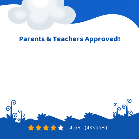
Parents & Teachers Approved!
4.2/5 - (43 votes)