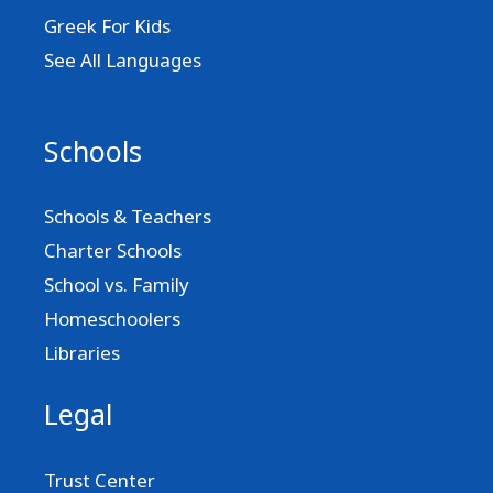
Greek For Kids
See All Languages
Schools
Schools & Teachers
Charter Schools
School vs. Family
Homeschoolers
Libraries
Legal
Trust Center