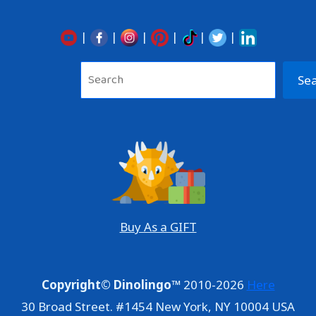
|
|
|
|
|
|
Sea
Se
Buy As a GIFT
Copyright© Dinolingo™
2010-2026
Here
30 Broad Street. #1454 New York, NY 10004 USA