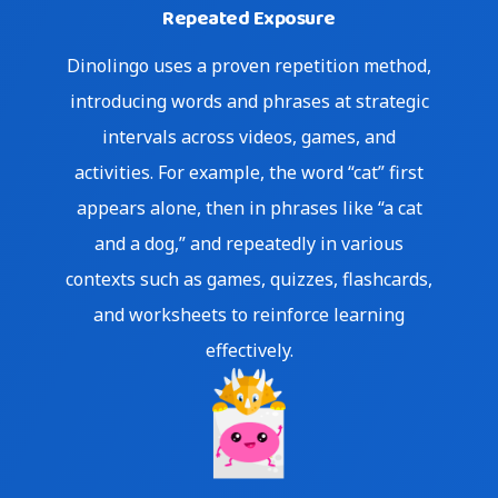
Repeated Exposure
Dinolingo uses a proven repetition method,
introducing words and phrases at strategic
intervals across videos, games, and
activities. For example, the word “cat” first
appears alone, then in phrases like “a cat
and a dog,” and repeatedly in various
contexts such as games, quizzes, flashcards,
and worksheets to reinforce learning
effectively.