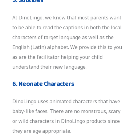
5. Subtitles
At DinoLingo, we know that most parents want
to be able to read the captions in both the local
characters of target language as well as the
English (Latin) alphabet. We provide this to you
as are the facilitator helping your child
understand their new language.
6. Neonate Characters
DinoLingo uses animated characters that have
baby-like faces. There are no monstrous, scary
or wild characters in DinoLingo products since
they are age appropriate.