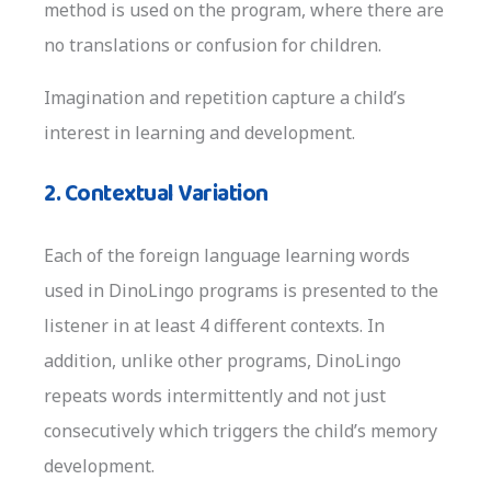
method is used on the program, where there are
no translations or confusion for children.
Imagination and repetition capture a child’s
interest in learning and development.
2. Contextual Variation
Each of the foreign language learning words
used in DinoLingo programs is presented to the
listener in at least 4 different contexts. In
addition, unlike other programs, DinoLingo
repeats words intermittently and not just
consecutively which triggers the child’s memory
development.