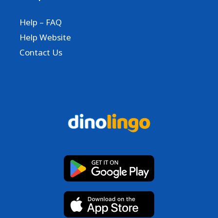
Help – FAQ
Help Website
Contact Us