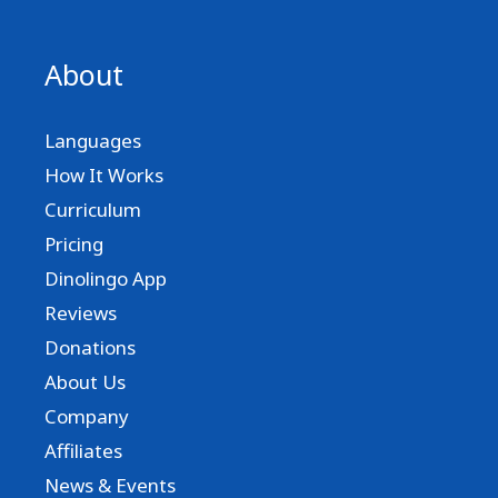
About
Languages
How It Works
Curriculum
Pricing
Dinolingo App
Reviews
Donations
About Us
Company
Affiliates
News & Events