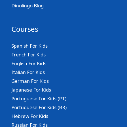
Dinolingo Blog
Courses
Spanish For Kids
French For Kids
English For Kids
Italian For Kids
German For Kids
Japanese For Kids
Portuguese For Kids (PT)
Portuguese For Kids (BR)
Hebrew For Kids
Russian For Kids