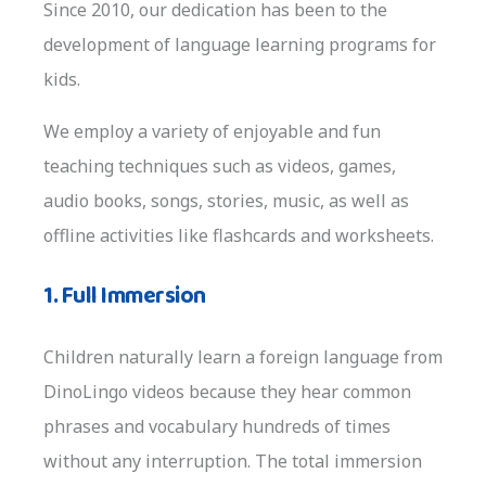
Since 2010, our dedication has been to the
development of language learning programs for
kids.
We employ a variety of enjoyable and fun
teaching techniques such as videos, games,
audio books, songs, stories, music, as well as
offline activities like flashcards and worksheets.
1. Full Immersion
Children naturally learn a foreign language from
DinoLingo videos because they hear common
phrases and vocabulary hundreds of times
without any interruption. The total immersion