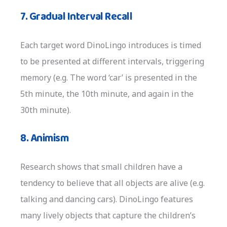
7. Gradual Interval Recall
Each target word DinoLingo introduces is timed
to be presented at different intervals, triggering
memory (e.g. The word ‘car’ is presented in the
5th minute, the 10th minute, and again in the
30th minute).
8. Animism
Research shows that small children have a
tendency to believe that all objects are alive (e.g.
talking and dancing cars). DinoLingo features
many lively objects that capture the children’s