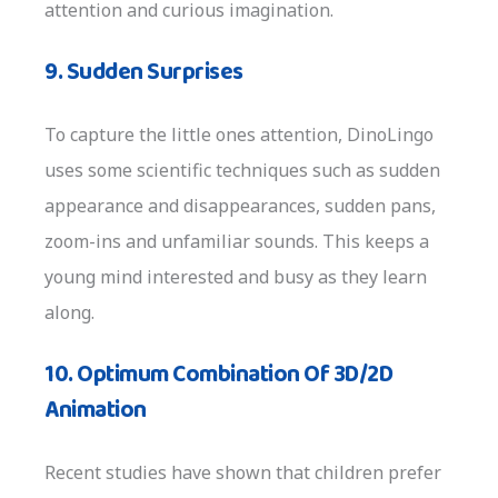
attention and curious imagination.
9. Sudden Surprises
To capture the little ones attention, DinoLingo
uses some scientific techniques such as sudden
appearance and disappearances, sudden pans,
zoom-ins and unfamiliar sounds. This keeps a
young mind interested and busy as they learn
along.
10. Optimum Combination Of 3D/2D
Animation
Recent studies have shown that children prefer