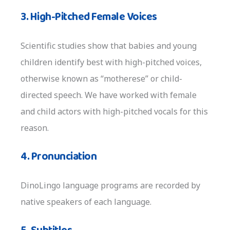
3. High-Pitched Female Voices
Scientific studies show that babies and young
children identify best with high-pitched voices,
otherwise known as “motherese” or child-
directed speech. We have worked with female
and child actors with high-pitched vocals for this
reason.
4. Pronunciation
DinoLingo language programs are recorded by
native speakers of each language.