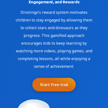
Engagement, and Rewards
Dinolingo’s reward system motivates
children to stay engaged by allowing them
to collect stars and dinosaurs as they
progress. This gamified approach
encourages kids to keep learning by
watching more videos, playing games, and
completing lessons, all while enjoying a
sense of achievement.
Start free trial