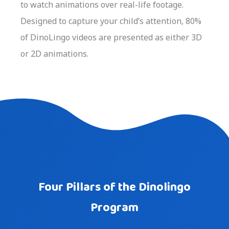
to watch animations over real-life footage.
Designed to capture your child’s attention, 80%
of DinoLingo videos are presented as either 3D
or 2D animations.
Four Pillars of the Dinolingo
Program