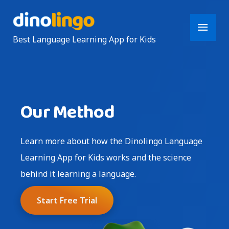
Main
Best Language Learning App for Kids
Men
Our Method
Learn more about how the Dinolingo Language
Learning App for Kids works and the science
behind it learning a language.
Start Free Trial