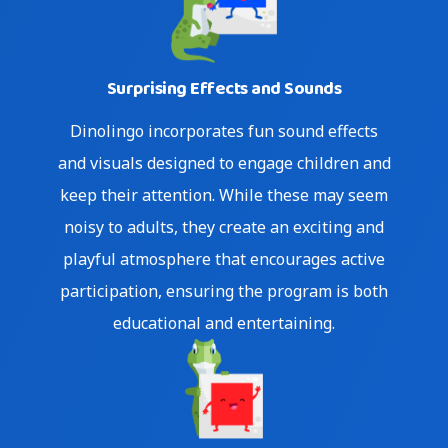
Surprising Effects and Sounds
Skip
Dinolingo incorporates fun sound effects
to
and visuals designed to engage children and
content
keep their attention. While these may seem
noisy to adults, they create an exciting and
playful atmosphere that encourages active
participation, ensuring the program is both
educational and entertaining.