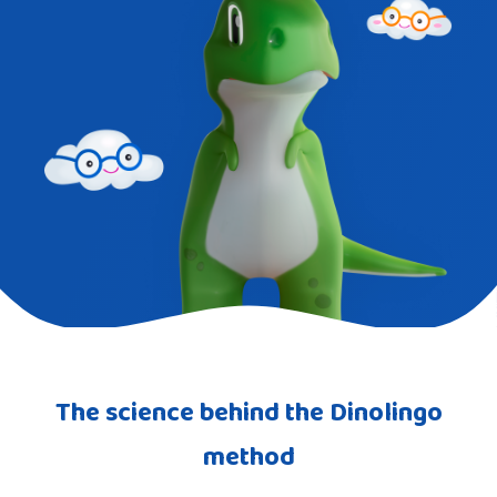
The science behind the Dinolingo
method