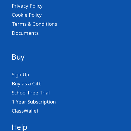
Privacy Policy
Cookie Policy
Terms & Conditions
Documents
Buy
Sign Up
Buy as a Gift
School Free Trial
1 Year Subscription
ClassWallet
Help