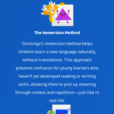
The Immersion Method
Dinolingo’s immersion method helps
children learn a new language naturally,
without translations. This approach
prevents confusion for young learners who
haven’t yet developed reading or writing
skills, allowing them to pick up meaning
through context and repetition—just like in
real life.