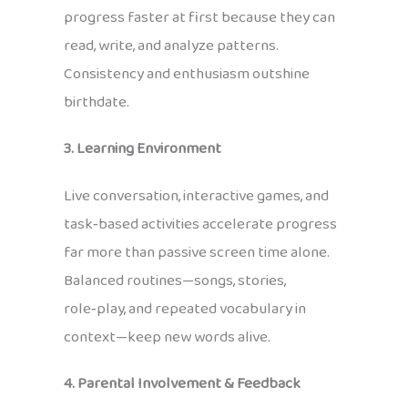
progress faster at first because they can
read, write, and analyze patterns.
Consistency and enthusiasm outshine
birthdate.
3. Learning Environment
Live conversation, interactive games, and
task‑based activities accelerate progress
far more than passive screen time alone.
Balanced routines—songs, stories,
role‑play, and repeated vocabulary in
context—keep new words alive.
4. Parental Involvement & Feedback