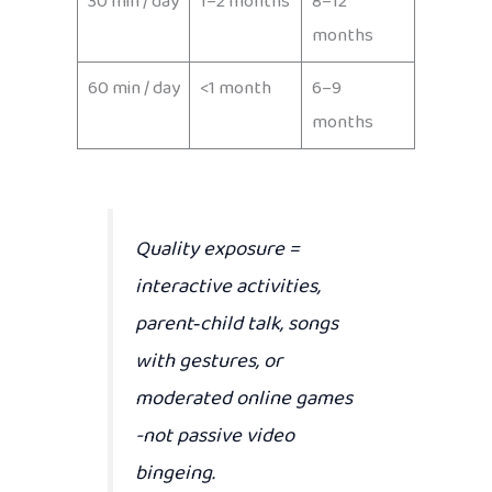
30 min / day
1–2 months
8–12
months
60 min / day
<1 month
6–9
months
Quality exposure
=
interactive activities,
parent‑child talk, songs
with gestures, or
moderated online games
-not passive video
bingeing.