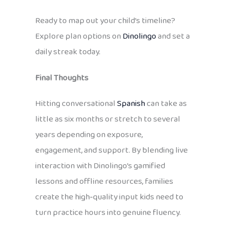
Ready to map out your child’s timeline?
Explore plan options on
Dinolingo
and set a
daily streak today.
Final Thoughts
Hitting conversational
Spanish
can take as
little as six months or stretch to several
years depending on exposure,
engagement, and support. By blending live
interaction with Dinolingo’s gamified
lessons and offline resources, families
create the high‑quality input kids need to
turn practice hours into genuine fluency.