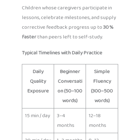
Children whose caregivers participate in
lessons, celebrate milestones, and supply
corrective feedback progress up to
30 %
faster
than peers left to self‑study.
Typical Timelines with Daily Practice
Daily
Beginner
Simple
Quality
Conversati
Fluency
Exposure
on (50–100
(300–500
words)
words)
15 min / day
3–4
12–18
months
months