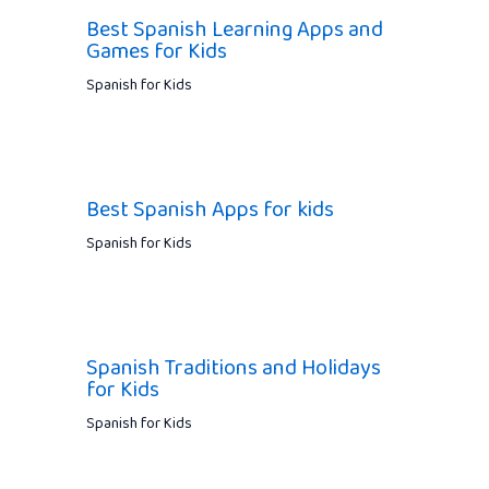
Best Spanish Learning Apps and
Games for Kids
Spanish for Kids
Best Spanish Apps for kids
Spanish for Kids
Spanish Traditions and Holidays
for Kids
Spanish for Kids