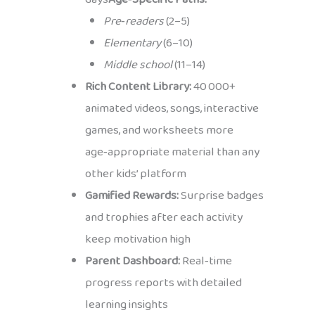
Pre‑readers
(2–5)
Elementary
(6–10)
Middle school
(11–14)
Rich Content Library:
40 000+
animated videos, songs, interactive
games, and worksheets more
age‑appropriate material than any
other kids’ platform
Gamified Rewards:
Surprise badges
and trophies after each activity
keep motivation high
Parent Dashboard:
Real‑time
progress reports with detailed
learning insights