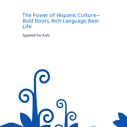
The Power of Hispanic Culture—
Bold Roots, Rich Language, Real
Life
Spanish for Kids