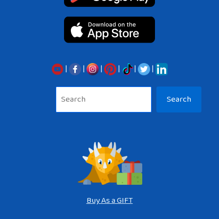
|
|
|
|
|
|
Sea
Search
Buy As a GIFT