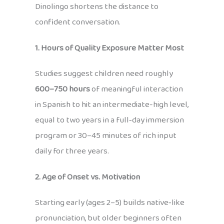
Dinolingo shortens the distance to
confident conversation.
1. Hours of Quality Exposure Matter Most
Studies suggest children need roughly
600–750 hours
of meaningful interaction
in Spanish to hit an intermediate-high level,
equal to two years in a full‑day immersion
program or 30–45 minutes of rich input
daily for three years.
2. Age of Onset vs. Motivation
Starting early (ages 2–5) builds native‑like
pronunciation, but older beginners often