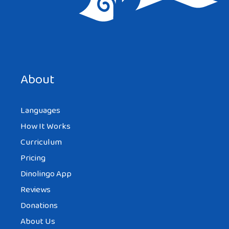
About
Languages
How It Works
Curriculum
Pricing
Dinolingo App
Reviews
Donations
About Us