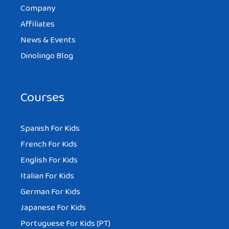
Company
Affiliates
News & Events
Dinolingo Blog
Courses
Spanish For Kids
French For Kids
English For Kids
Italian For Kids
German For Kids
Japanese For Kids
Portuguese For Kids (PT)