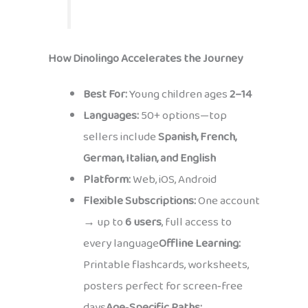
How Dinolingo Accelerates the Journey
Best For:
Young children ages
2–14
Languages:
50+ options—top
sellers include
Spanish, French,
German, Italian, and English
Platform:
Web, iOS, Android
Flexible Subscriptions:
One account
→ up to
6 users
, full access to
every language
Offline Learning:
Printable flashcards, worksheets,
posters perfect for screen‑free
days
Age‑Specific Paths: