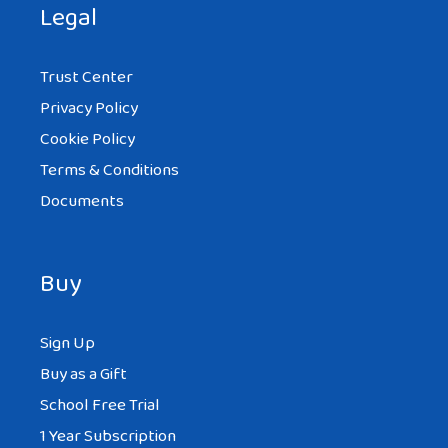
Legal
Trust Center
Privacy Policy
Cookie Policy
Terms & Conditions
Documents
Buy
Sign Up
Buy as a Gift
School Free Trial
1 Year Subscription