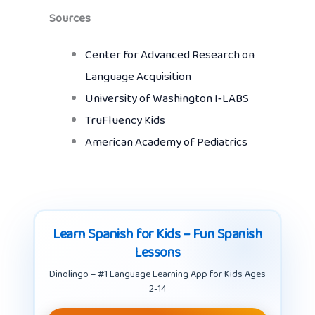
Sources
Center for Advanced Research on
Language Acquisition
University of Washington I‑LABS
TruFluency Kids
American Academy of Pediatrics
Learn Spanish for Kids – Fun Spanish
Lessons
Dinolingo – #1 Language Learning App for Kids Ages
2-14