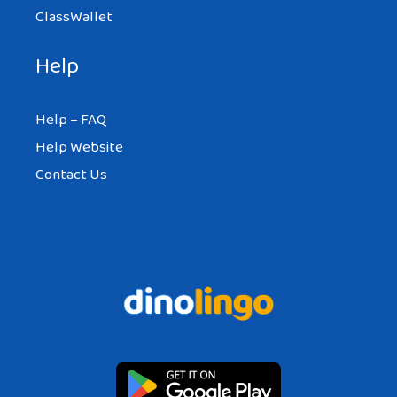
ClassWallet
Help
Help – FAQ
Help Website
Contact Us