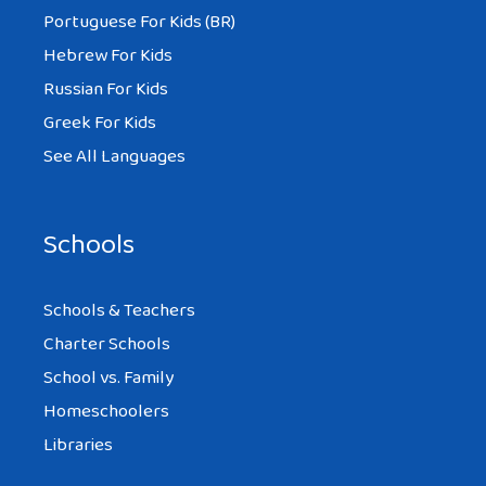
Portuguese For Kids (BR)
Hebrew For Kids
Russian For Kids
Greek For Kids
See All Languages
Schools
Schools & Teachers
Charter Schools
School vs. Family
Homeschoolers
Libraries