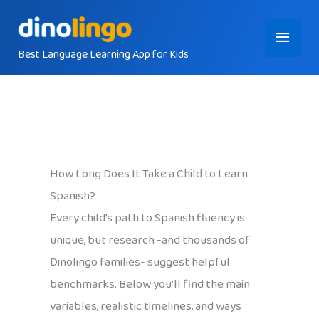
Skip
Main
to
content
Best Language Learning App for Kids
Menu
How Long Does It Take a Child to Learn
Spanish?
Every child’s path to Spanish fluency is
unique, but research -and thousands of
Dinolingo families- suggest helpful
benchmarks. Below you’ll find the main
variables, realistic timelines, and ways