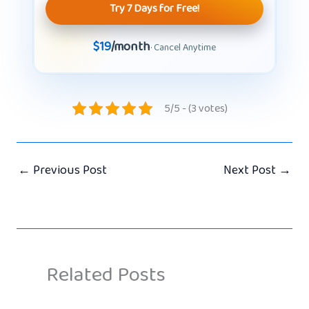
Try 7 Days for Free!
$19
/month
· Cancel Anytime
5/5 - (3 votes)
←
Previous Post
Next Post
→
Related Posts