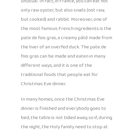
unusual. In fact, in France, you can eat not
only raw oyster, but also snails (not raw,
but cooked) and rabbit. Moreover, one of
the most famous French ingredients is the
pate de fois gras, a creamy pâté made from
the liver of an overfed duck. The pate de
fois gras can be made and eaten in many
different ways, and it is one of the
traditional foods that people eat for
Christmas Eve dinner.
In many homes, once the Christmas Eve
dinner is finished and everybody goes to
bed, the table is not tidied away, so if, during
the night, the Holy family need to stop at