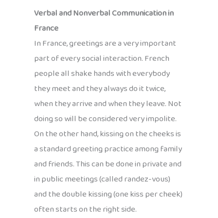
Verbal and Nonverbal Communication in
France
In France, greetings are a very important
part of every social interaction. French
people all shake hands with everybody
they meet and they always do it twice,
when they arrive and when they leave. Not
doing so will be considered very impolite.
On the other hand, kissing on the cheeks is
a standard greeting practice among family
and friends. This can be done in private and
in public meetings (called randez-vous)
and the double kissing (one kiss per cheek)
often starts on the right side.