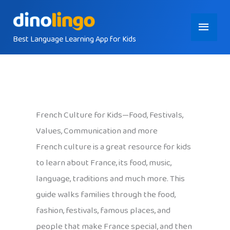
Skip
Main
to
content
Best Language Learning App for Kids
Menu
French Culture for Kids—Food, Festivals,
Values, Communication and more
French culture is a great resource for kids
to learn about France, its food, music,
language, traditions and much more. This
guide walks families through the food,
fashion, festivals, famous places, and
people that make France special, and then