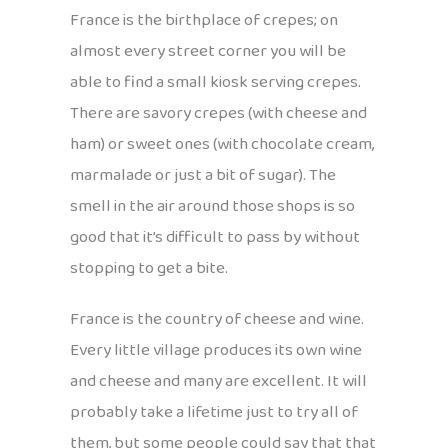
France is the birthplace of crepes; on
almost every street corner you will be
able to find a small kiosk serving crepes.
There are savory crepes (with cheese and
ham) or sweet ones (with chocolate cream,
marmalade or just a bit of sugar). The
smell in the air around those shops is so
good that it’s difficult to pass by without
stopping to get a bite.
France is the country of cheese and wine.
Every little village produces its own wine
and cheese and many are excellent. It will
probably take a lifetime just to try all of
them, but some people could say that that