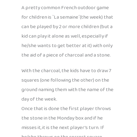
A pretty common French outdoor game
for children is `La semaine´(the week) that
can be played by 2 or more children (but a
kid can play it alone as well, especially if
he/she wants to get better at it) with only
the aid of a piece of charcoal and a stone.
With the charcoal, the kids have to draw 7
squares (one following the other) on the
ground naming them with the name of the
day of the week.
Once that is done the first player throws
the stone in the Monday box and if he
misses it, it is the next player’s turn. If