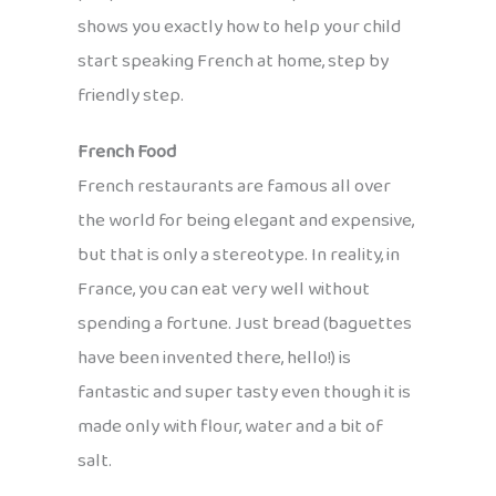
shows you exactly how to help your child
start speaking French at home, step by
friendly step.
French Food
French restaurants are famous all over
the world for being elegant and expensive,
but that is only a stereotype. In reality, in
France, you can eat very well without
spending a fortune. Just bread (baguettes
have been invented there, hello!) is
fantastic and super tasty even though it is
made only with flour, water and a bit of
salt.