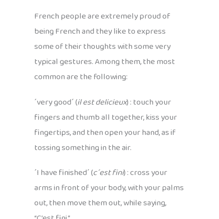
French people are extremely proud of
being French and they like to express
some of their thoughts with some very
typical gestures. Among them, the most
common are the following:
´very good´ (
il est delicieux
) : touch your
fingers and thumb all together, kiss your
fingertips, and then open your hand, as if
tossing something in the air.
´I have finished´ (
c´est fini
) : cross your
arms in front of your body, with your palms
out, then move them out, while saying,
“C’est fini.”