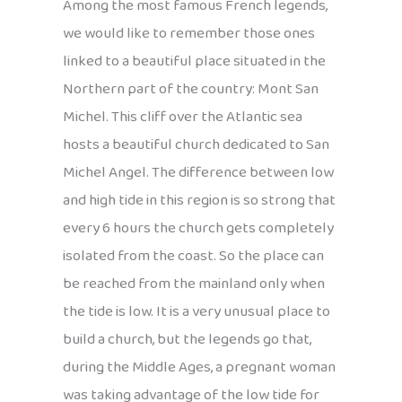
Among the most famous French legends,
we would like to remember those ones
linked to a beautiful place situated in the
Northern part of the country: Mont San
Michel. This cliff over the Atlantic sea
hosts a beautiful church dedicated to San
Michel Angel. The difference between low
and high tide in this region is so strong that
every 6 hours the church gets completely
isolated from the coast. So the place can
be reached from the mainland only when
the tide is low. It is a very unusual place to
build a church, but the legends go that,
during the Middle Ages, a pregnant woman
was taking advantage of the low tide for