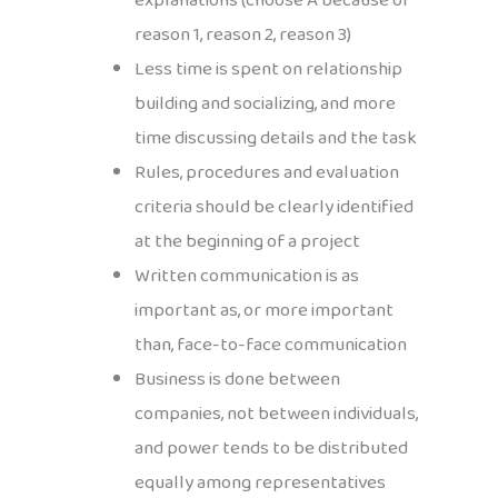
explanations (choose A because of
reason 1, reason 2, reason 3)
Less time is spent on relationship
building and socializing, and more
time discussing details and the task
Rules, procedures and evaluation
criteria should be clearly identified
at the beginning of a project
Written communication is as
important as, or more important
than, face-to-face communication
Business is done between
companies, not between individuals,
and power tends to be distributed
equally among representatives