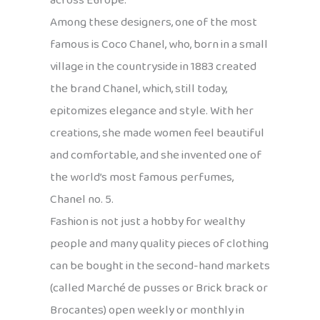
across Europe.
Among these designers, one of the most
famous is Coco Chanel, who, born in a small
village in the countryside in 1883 created
the brand Chanel, which, still today,
epitomizes elegance and style. With her
creations, she made women feel beautiful
and comfortable, and she invented one of
the world’s most famous perfumes,
Chanel no. 5.
Fashion is not just a hobby for wealthy
people and many quality pieces of clothing
can be bought in the second-hand markets
(called Marché de pusses or Brick brack or
Brocantes) open weekly or monthly in