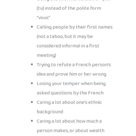
(tu) instead of the polite form
“vous”
Calling people by their first names
(not a taboo, but it may be
considered informal in a first
meeting)
Trying to refute a French person’s
idea and prove him or her wrong
Losing your temper when being
asked questions by the French
Caring a lot about one’s ethnic
background
Caring a lot about how much a
person makes, or about wealth