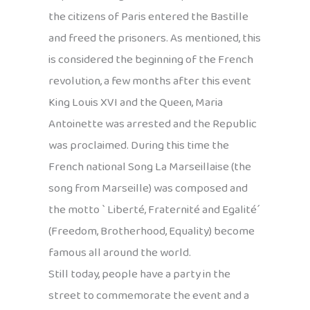
the citizens of Paris entered the Bastille
and freed the prisoners. As mentioned, this
is considered the beginning of the French
revolution, a few months after this event
King Louis XVI and the Queen, Maria
Antoinette was arrested and the Republic
was proclaimed. During this time the
French national Song La Marseillaise (the
song from Marseille) was composed and
the motto ` Liberté, Fraternité and Egalité´
(Freedom, Brotherhood, Equality) become
famous all around the world.
Still today, people have a party in the
street to commemorate the event and a