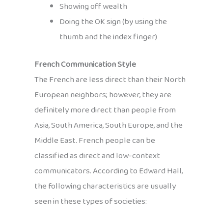
Showing off wealth
Doing the OK sign (by using the
thumb and the index finger)
French Communication Style
The French are less direct than their North
European neighbors; however, they are
definitely more direct than people from
Asia, South America, South Europe, and the
Middle East. French people can be
classified as direct and low-context
communicators. According to Edward Hall,
the following characteristics are usually
seen in these types of societies: