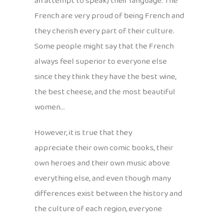
an attempt to speak) their language. The
French are very proud of being French and
they cherish every part of their culture.
Some people might say that the French
always feel superior to everyone else
since they think they have the best wine,
the best cheese, and the most beautiful
women…
However, it is true that they
appreciate their own comic books, their
own heroes and their own music above
everything else, and even though many
differences exist between the history and
the culture of each region, everyone