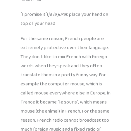
´I promise it´(
je le jure
): place your hand on
top of your head
For the same reason, French people are
extremely protective over their language.
They don´t like to mix French with foreign
words when they speak and they often
translate them in a pretty funny way. For
example the computer mouse, which is
called mouse everywhere else in Europe, in
France it became ´le souris´, which means
mouse (the animal) in French. For the same
reason, French radio cannot broadcast too
much foreign music and a fixed ratio of