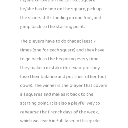
he/she throws on the correct square
he/she has to hop on the square, pick up
the stone, still standing on one foot, and
jump back to the starting point.
The players have to do that at least 7
times (one for each square) and they have
to go back to the beginning every time
they make a mistake (for example they
lose their balance and put their other foot
down). The winner is the player that covers
all squares and makes it back to the
starting point. It is also a playful way to
rehearse the French days of the week,
which we teach in full later in this guide.