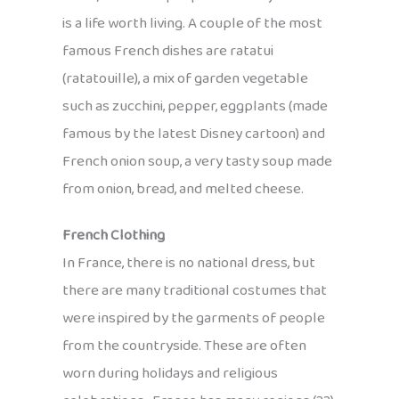
is a life worth living. A couple of the most
famous French dishes are ratatui
(ratatouille), a mix of garden vegetable
such as zucchini, pepper, eggplants (made
famous by the latest Disney cartoon) and
French onion soup, a very tasty soup made
from onion, bread, and melted cheese.
French Clothing
In France, there is no national dress, but
there are many traditional costumes that
were inspired by the garments of people
from the countryside. These are often
worn during holidays and religious