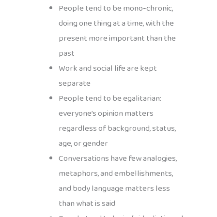
People tend to be mono-chronic,
doing one thing at a time, with the
present more important than the
past
Work and social life are kept
separate
People tend to be egalitarian:
everyone’s opinion matters
regardless of background, status,
age, or gender
Conversations have few analogies,
metaphors, and embellishments,
and body language matters less
than what is said