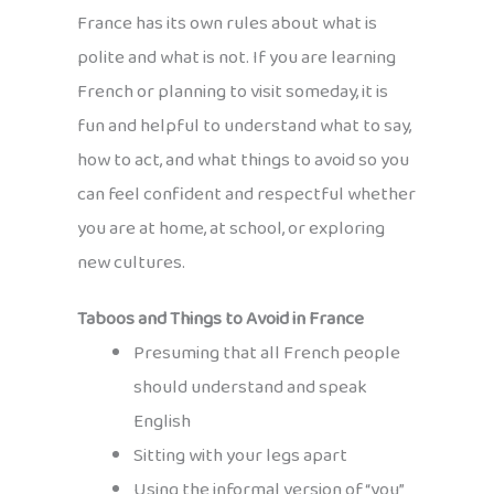
France has its own rules about what is
polite and what is not. If you are learning
French or planning to visit someday, it is
fun and helpful to understand what to say,
how to act, and what things to avoid so you
can feel confident and respectful whether
you are at home, at school, or exploring
new cultures.
Taboos and Things to Avoid in France
Presuming that all French people
should understand and speak
English
Sitting with your legs apart
Using the informal version of “you”