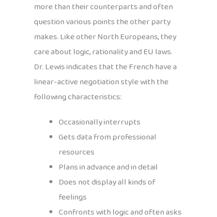
more than their counterparts and often
question various points the other party
makes. Like other North Europeans, they
care about logic, rationality and EU laws.
Dr. Lewis indicates that the French have a
linear-active negotiation style with the
following characteristics:
Occasionally interrupts
Gets data from professional
resources
Plans in advance and in detail
Does not display all kinds of
feelings
Confronts with logic and often asks