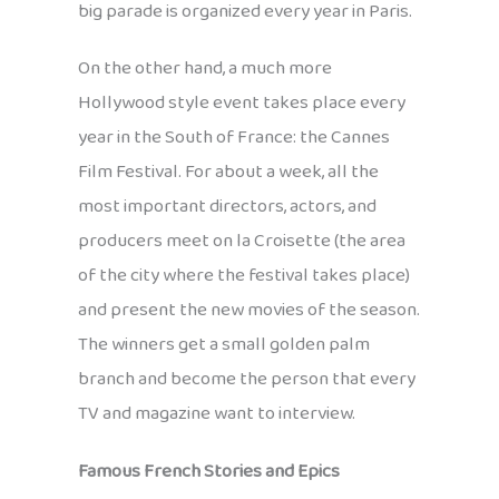
big parade is organized every year in Paris.
On the other hand, a much more
Hollywood style event takes place every
year in the South of France: the Cannes
Film Festival. For about a week, all the
most important directors, actors, and
producers meet on la Croisette (the area
of the city where the festival takes place)
and present the new movies of the season.
The winners get a small golden palm
branch and become the person that every
TV and magazine want to interview.
Famous French Stories and Epics