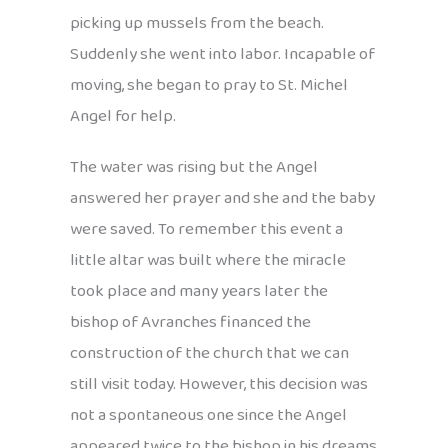
picking up mussels from the beach.
Suddenly she went into labor. Incapable of
moving, she began to pray to St. Michel
Angel for help.
The water was rising but the Angel
answered her prayer and she and the baby
were saved. To remember this event a
little altar was built where the miracle
took place and many years later the
bishop of Avranches financed the
construction of the church that we can
still visit today. However, this decision was
not a spontaneous one since the Angel
appeared twice to the bishop in his dreams