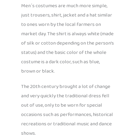
Men´s costumes are much more simple,
just trousers, shirt, jacket and a hat similar
to ones worn by the local farmers on
market day. The shirt is always white (made
of silk or cotton depending on the person’s
status) and the basic color of the whole
costume is a dark color, such as blue,
brown or black.
The 20th century brought a lot of change
and very quickly the traditional dress fell
out of use, only to be worn for special
occasions such as performances, historical
recreations or traditional music and dance
shows.