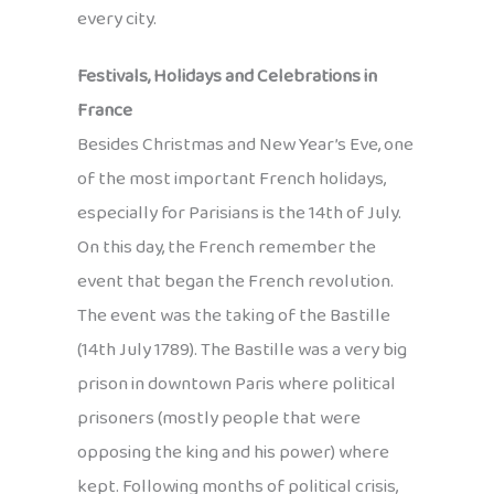
every city.
Festivals, Holidays and Celebrations in
France
Besides Christmas and New Year’s Eve, one
of the most important French holidays,
especially for Parisians is the 14th of July.
On this day, the French remember the
event that began the French revolution.
The event was the taking of the Bastille
(14th July 1789). The Bastille was a very big
prison in downtown Paris where political
prisoners (mostly people that were
opposing the king and his power) where
kept. Following months of political crisis,