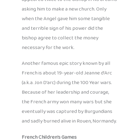
asking him to make a new church. Only
when the Angel gave him some tangible
and terrible sign of his power did the
bishop agree to collect the money
necessary for the work.
Another famous epic story known by all
French is about 19-year-old Jeanne d’Arc
(a.k.a. Jon D’arc) during the 100 Year wars.
Because of her leadership and courage,
the French army won many wars but she
eventually was captured by Burgundians
and sadly burned alive in Rouen, Normandy.
French Children’s Games