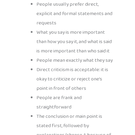
People usually prefer direct,
explicit and formal statements and
requests
What you say is more important
than how you say it, and what is said
is more important than who said it
People mean exactly what they say
Direct criticism is acceptable: it is
okay to criticize or reject one’s
point in front of others
People are frank and
straightforward
The conclusion or main point is
stated first, followed by