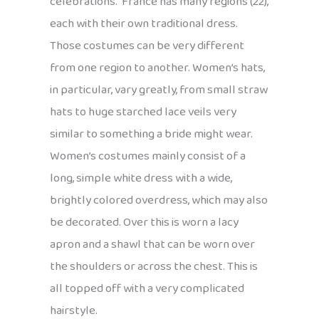
celebrations. France has many regions (22),
each with their own traditional dress.
Those costumes can be very different
from one region to another. Women’s hats,
in particular, vary greatly, from small straw
hats to huge starched lace veils very
similar to something a bride might wear.
Women’s costumes mainly consist of a
long, simple white dress with a wide,
brightly colored overdress, which may also
be decorated. Over this is worn a lacy
apron and a shawl that can be worn over
the shoulders or across the chest. This is
all topped off with a very complicated
hairstyle.