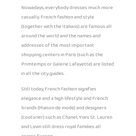
Nowadays, everybody dresses much more
casually. French fashion and style
(together with the Italians) are famous all
around the world and the names and
addresses of the most important
shopping centers in Paris (such as the
Primtemps or Galerie Lafayette) are listed
in all the city guides.
Still today, French fashion signifies
elegance and a high lifestyle and French
brands (Maison de mode) and designers
(couturier) such as Chanel, Yves St. Lauren
and Lavin still dress royal families all