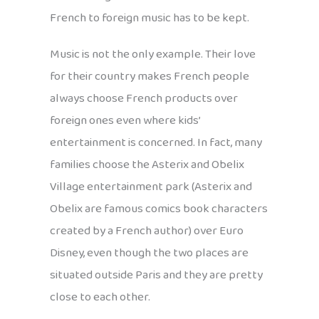
French to foreign music has to be kept.
Music is not the only example. Their love
for their country makes French people
always choose French products over
foreign ones even where kids’
entertainment is concerned. In fact, many
families choose the Asterix and Obelix
Village entertainment park (Asterix and
Obelix are famous comics book characters
created by a French author) over Euro
Disney, even though the two places are
situated outside Paris and they are pretty
close to each other.