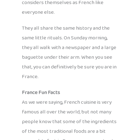
considers themselves as French like
everyone else.
They all share the same history and the
same little rituals. On Sunday morning,
they all walk with a newspaper and a large
baguette under their arm. When you see
that, you can definitively be sure you are in
France.
France Fun Facts
As we were saying, French cuisine is very
famous all over the world, but not many
people know that some of the ingredients
of the most traditional foods are a bit