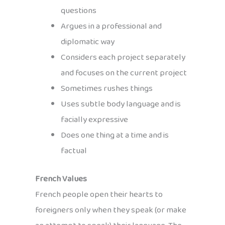
questions
Argues in a professional and
diplomatic way
Considers each project separately
and focuses on the current project
Sometimes rushes things
Uses subtle body language and is
facially expressive
Does one thing at a time and is
factual
French Values
French people open their hearts to
foreigners only when they speak (or make