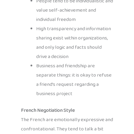
People tend to be individualistic and
value self-achievement and
individual freedom
High transparency and information
sharing exist within organizations,
and only logic and facts should
drive a decision
Business and friendship are
separate things: it is okay to refuse
a friend’s request regarding a
business project
French Negotiation Style
The French are emotionally expressive and
confrontational. They tend to talk a bit