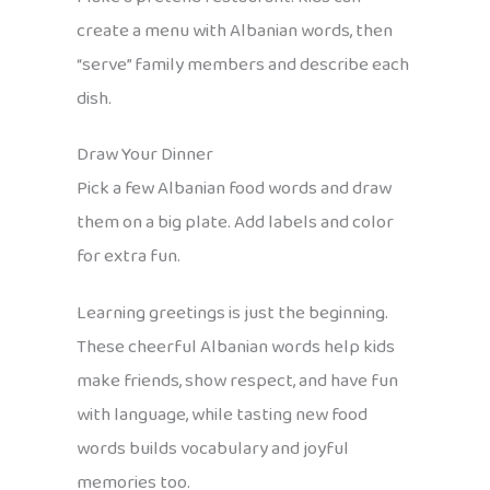
create a menu with Albanian words, then
“serve” family members and describe each
dish.
Draw Your Dinner
Pick a few Albanian food words and draw
them on a big plate. Add labels and color
for extra fun.
Learning greetings is just the beginning.
These cheerful Albanian words help kids
make friends, show respect, and have fun
with language, while tasting new food
words builds vocabulary and joyful
memories too.