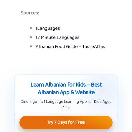
Sources:
ILanguages
17 Minute Languages
Albanian Food Guide – TasteAtlas
Learn Albanian for Kids – Best
Albanian App & Website
Dinolingo – #1 Language Learning App for Kids Ages
2-14
Try 7 Days for Free!