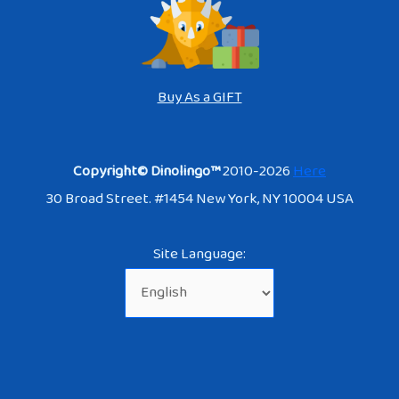
Buy As a GIFT
Copyright© Dinolingo™
2010-2026
Here
30 Broad Street. #1454 New York, NY 10004 USA
Site Language: