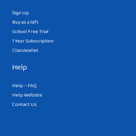
Sign Up
Buy as a Gift
School Free Trial
1 Year Subscription
ClassWallet
Help
Help – FAQ
Help Website
Contact Us