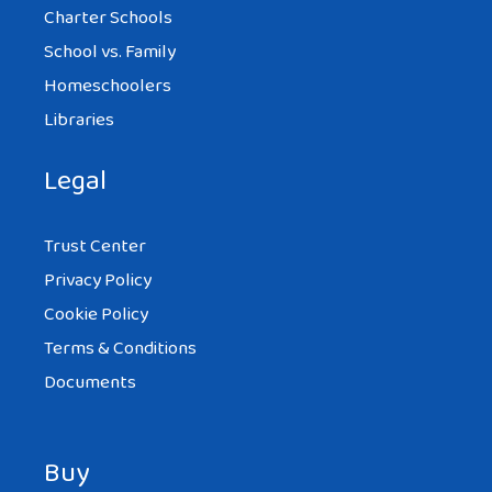
Charter Schools
School vs. Family
Homeschoolers
Libraries
Legal
Trust Center
Privacy Policy
Cookie Policy
Terms & Conditions
Documents
Buy