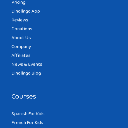
Pricing
Dinolingo App
Reviews
Donations
About Us
Company
Affiliates
News & Events
Dinolingo Blog
Courses
Spanish For Kids
French For Kids