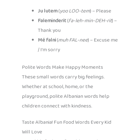
Ju lutem
(
yoo LOO-tem
) – Please
Faleminderit
(
fa-leh-min-DEH-rit
) –
Thank you
Më falni
(
muh FAL-nee
) – Excuse me
/ I’m sorry
Polite Words Make Happy Moments
These small words carry big feelings.
Whether at school, home, or the
playground, polite Albanian words help
children connect with kindness.
Taste Albania! Fun Food Words Every Kid
Will Love