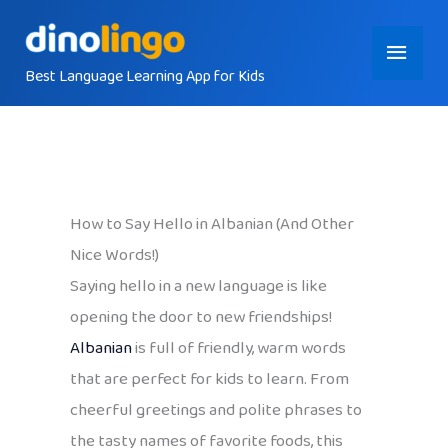
Skip
Main
to
content
Best Language Learning App for Kids
Menu
How to Say Hello in Albanian (And Other
Nice Words!)
Saying hello in a new language is like
opening the door to new friendships!
Albanian
is full of friendly, warm words
that are perfect for kids to learn. From
cheerful greetings and polite phrases to
the tasty names of favorite foods, this