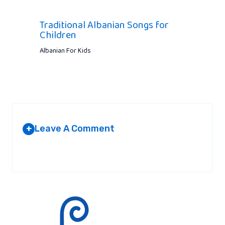
Traditional Albanian Songs for
Children
Albanian For Kids
Leave A Comment
+
Your email address will not be published.
Required fields are
marked
*