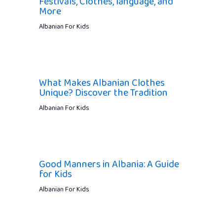
Festivals, Clothes, language, and
More
Albanian For Kids
What Makes Albanian Clothes
Unique? Discover the Tradition
Albanian For Kids
Good Manners in Albania: A Guide
for Kids
Albanian For Kids