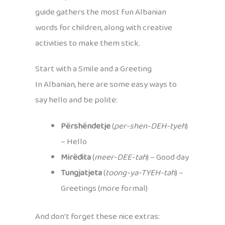
guide gathers the most fun Albanian
words for children, along with creative
activities to make them stick.
Start with a Smile and a Greeting
In Albanian, here are some easy ways to
say hello and be polite:
Përshëndetje
(
per-shen-DEH-tyeh
)
– Hello
Mirëdita
(
meer-DEE-tah
) – Good day
Tungjatjeta
(
toong-ya-TYEH-tah
) –
Greetings (more formal)
And don’t forget these nice extras: