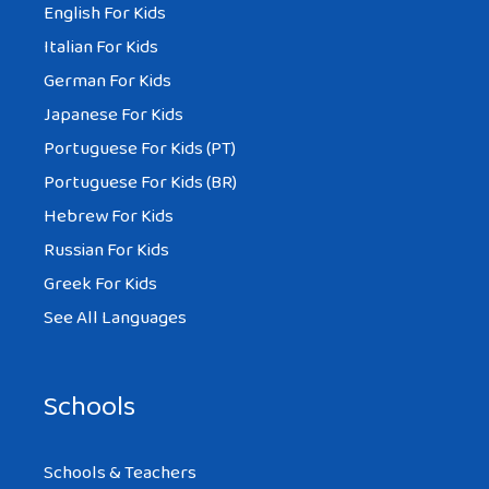
English For Kids
Italian For Kids
German For Kids
Japanese For Kids
Portuguese For Kids (PT)
Portuguese For Kids (BR)
Hebrew For Kids
Russian For Kids
Greek For Kids
See All Languages
Schools
Schools & Teachers