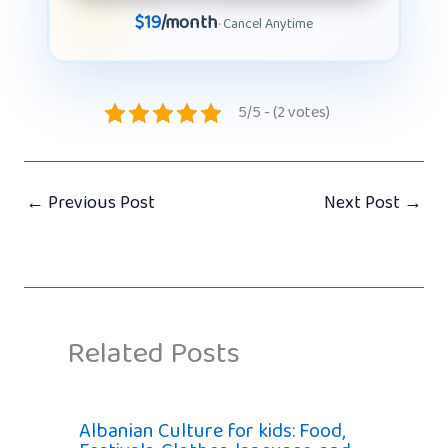
$19
/month
· Cancel Anytime
5/5 - (2 votes)
←
Previous Post
Next Post
→
Related Posts
Albanian Culture for kids: Food,