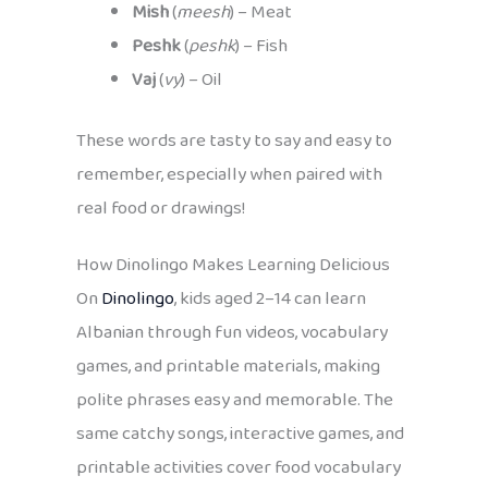
Mish
(
meesh
) – Meat
Peshk
(
peshk
) – Fish
Vaj
(
vy
) – Oil
These words are tasty to say and easy to
remember, especially when paired with
real food or drawings!
How Dinolingo Makes Learning Delicious
On
Dinolingo
, kids aged 2–14 can learn
Albanian through fun videos, vocabulary
games, and printable materials, making
polite phrases easy and memorable. The
same catchy songs, interactive games, and
printable activities cover food vocabulary