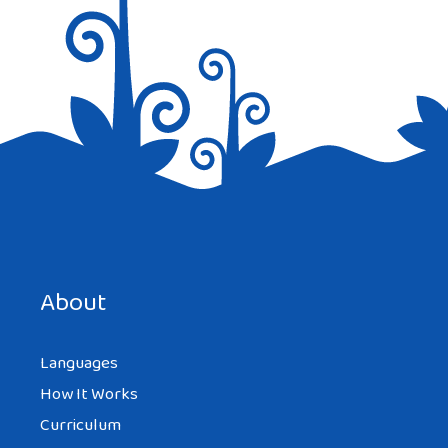
Save my name, email, and website in this browser for the
next time I comment.
About
Languages
How It Works
Curriculum