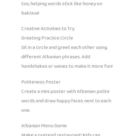
too, helping words stick like honey on
baklava!
Creative Activities to Try
Greeting Practice Circle
Sit in a circle and greet each other using
different Albanian phrases. Add
handshakes or waves to make it more fun!
Politeness Poster
Create a mini poster with Albanian polite
words and draw happy faces next to each
one.
Albanian Menu Game
Make a pretend restaurant! Kids can