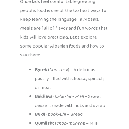
Once kids feel comfortable greeting
people, food is one of the tastiest ways to
keep learning the language! In Albania,
meals are full of flavor and fun words that
kids will love practicing. Let’s explore
some popular Albanian foods and how to
say them:
Byrek
(
boo-reck
) – A delicious
pastry filled with cheese, spinach,
or meat
Bakllava
(
bahk-lah-VAH
) – Sweet
dessert made with nuts and syrup
Bukë
(
book-uh
) – Bread
Qumësht
(
choo-muhsht
) – Milk