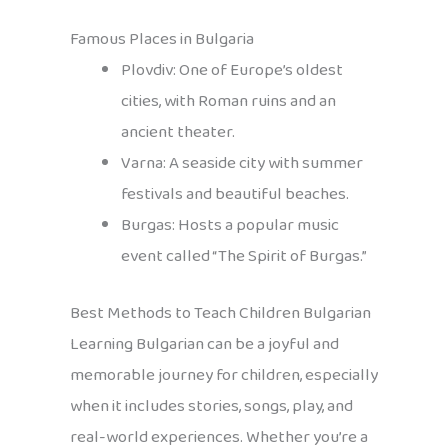
Famous Places in Bulgaria
Plovdiv: One of Europe’s oldest
cities, with Roman ruins and an
ancient theater.
Varna: A seaside city with summer
festivals and beautiful beaches.
Burgas: Hosts a popular music
event called “The Spirit of Burgas.”
Best Methods to Teach Children Bulgarian
Learning Bulgarian can be a joyful and
memorable journey for children, especially
when it includes stories, songs, play, and
real-world experiences. Whether you’re a