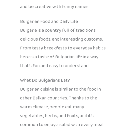
and be creative with funny names.
Bulgarian Food and Daily Life
Bulgaria is a country full of traditions,
delicious foods, and interesting customs.
From tasty breakfasts to everyday habits,
here is a taste of Bulgarian life in a way
that’s fun and easy to understand.
What Do Bulgarians Eat?
Bulgarian cuisine is similar to the food in
other Balkan countries. Thanks to the
warm climate, people eat many
vegetables, herbs, and fruits, and it’s
common to enjoy a salad with every meal.