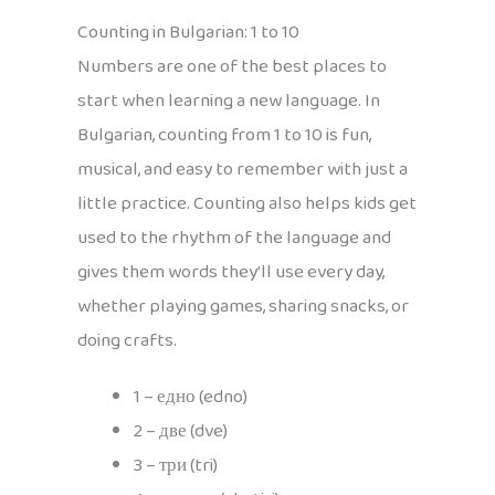
Counting in Bulgarian: 1 to 10
Numbers are one of the best places to
start when learning a new language. In
Bulgarian, counting from 1 to 10 is fun,
musical, and easy to remember with just a
little practice. Counting also helps kids get
used to the rhythm of the language and
gives them words they’ll use every day,
whether playing games, sharing snacks, or
doing crafts.
1 – едно (edno)
2 – две (dve)
3 – три (tri)