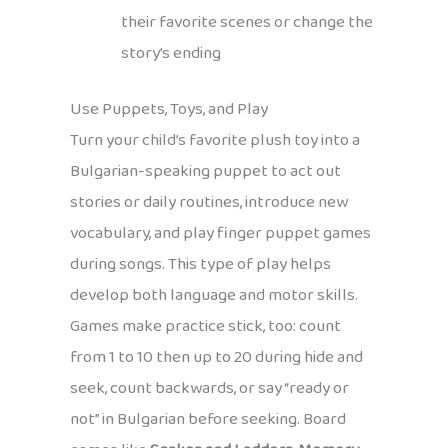
their favorite scenes or change the
story’s ending
Use Puppets, Toys, and Play
Turn your child’s favorite plush toy into a
Bulgarian-speaking puppet to act out
stories or daily routines, introduce new
vocabulary, and play finger puppet games
during songs. This type of play helps
develop both language and motor skills.
Games make practice stick, too: count
from 1 to 10 then up to 20 during hide and
seek, count backwards, or say “ready or
not” in Bulgarian before seeking. Board