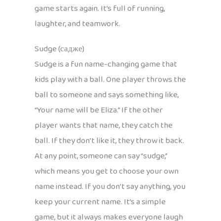
game starts again. It’s full of running,
laughter, and teamwork.
Sudge (садже)
Sudge is a fun name-changing game that
kids play with a ball. One player throws the
ball to someone and says something like,
“Your name will be Eliza.” If the other
player wants that name, they catch the
ball. If they don’t like it, they throw it back.
At any point, someone can say “sudge,”
which means you get to choose your own
name instead. If you don’t say anything, you
keep your current name. It’s a simple
game, but it always makes everyone laugh