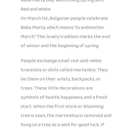
Baba Marta Day: Welcoming Spring with
Red and White
On March 1st, Bulgarian people celebrate
Baba Marta, which means “Grandmother
March.” This lovely tradition marks the end
of winter and the beginning of spring.
People exchange small red-and-white
bracelets or dolls called martenitsi. They
tie them on their wrists, backpacks, or
trees. These little decorations are
symbols of health, happiness, and a fresh
start. When the first stork or blooming
tree is seen, the martenitsa is removed and
hung on a tree as a wish for good luck. If