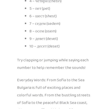
4 – четири (chetiri)
5 – пет (pet)
6 – шест (shest)
7 – седем (sedem)
8 – осем (osem)
9 – девет (devet)
10 – десет (deset)
Try clapping or jumping while saying each
number to help remember the sounds!
Everyday Words: From Sofia to the Sea
Bulgaria is full of exciting places and
colorful words. From the bustling streets
of Sofia to the peaceful Black Sea coast,