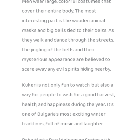
Men wear large, colorful costumes that
cover their entire body. The most
interesting part is the wooden animal
masks and big bells tied to their belts. As
they walk and dance through the streets,
the jingling of the bells and their
mysterious appearance are believed to
scare away any evil spirits hiding nearby.
Kukeri is not only fun to watch, but also a
way for people to wish for a good harvest,
health, and happiness during the year. It’s
one of Bulgaria’s most exciting winter
traditions, full of music and laughter.