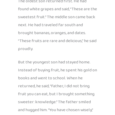
The oldest son returned first. He had
found white grapes and said, “These are the
sweetest fruit.” The middle son came back
next. He had traveled far south and
brought bananas, oranges, and dates.
“These fruits are rare and delicious,” he said
proudly.
But the youngest son had stayed home.
Instead of buying fruit, he spent his gold on
books and went to school. When he
returned, he said, “Father, I did not bring
fruit you can eat, but I brought something
sweeter: knowledge.” The father smiled
and hugged him. “You have chosen wisely,”