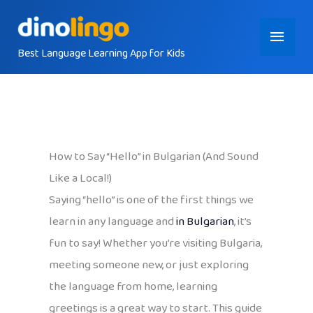
Skip
Main
to
content
Best Language Learning App for Kids
Menu
How to Say “Hello” in Bulgarian (And Sound
Like a Local!)
Saying “hello” is one of the first things we
learn in any language and
in Bulgarian
, it’s
fun to say! Whether you’re visiting Bulgaria,
meeting someone new, or just exploring
the language from home, learning
greetings is a great way to start. This guide