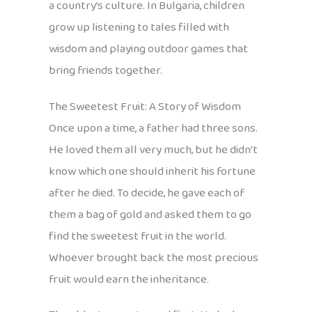
a country’s culture. In Bulgaria, children
grow up listening to tales filled with
wisdom and playing outdoor games that
bring friends together.
The Sweetest Fruit: A Story of Wisdom
Once upon a time, a father had three sons.
He loved them all very much, but he didn’t
know which one should inherit his fortune
after he died. To decide, he gave each of
them a bag of gold and asked them to go
find the sweetest fruit in the world.
Whoever brought back the most precious
fruit would earn the inheritance.