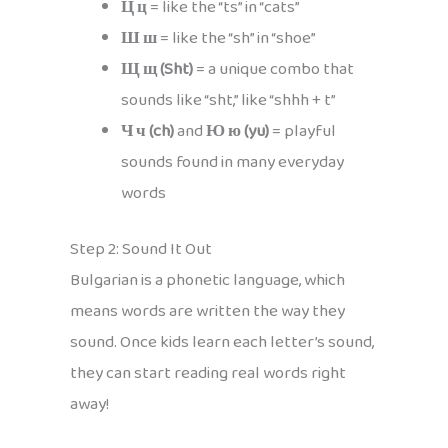
Ц ц
= like the “ts” in “cats”
Ш ш
= like the “sh” in “shoe”
Щ щ (Sht)
= a unique combo that
sounds like “sht,” like “shhh + t”
Ч ч (ch)
and
Ю ю (yu)
= playful
sounds found in many everyday
words
Step 2: Sound It Out
Bulgarian is a phonetic language, which
means words are written the way they
sound. Once kids learn each letter’s sound,
they can start reading real words right
away!