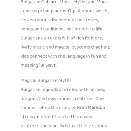
Bulgarian Culture: Music, Myths, and Magic
Learning a language isn’t just about words,
it’s also about discovering the stories,
songs, and traditions that bring it to life.
Bulgarian culture is full of rich folklore,
lively music, and magical customs that help
kids connect with the language in fun and
meaningful ways.
Magical Bulgarian Myths
Bulgarian legends are filled with heroes,
dragons, and mysterious creatures. One
famous tale is the story of
Krali Marko
, a
strong and kind-hearted hero who
protects the land. Kids love these stories