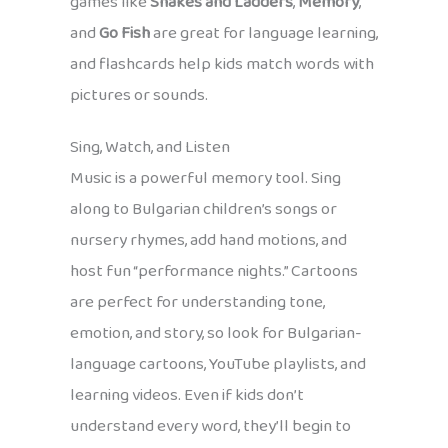
games like
Snakes and Ladders
,
Memory
,
and
Go Fish
are great for language learning,
and flashcards help kids match words with
pictures or sounds.
Sing, Watch, and Listen
Music is a powerful memory tool. Sing
along to Bulgarian children’s songs or
nursery rhymes, add hand motions, and
host fun “performance nights.” Cartoons
are perfect for understanding tone,
emotion, and story, so look for Bulgarian-
language cartoons, YouTube playlists, and
learning videos. Even if kids don’t
understand every word, they’ll begin to