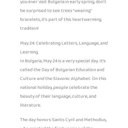
you ever visit Bulgaria in early spring, don’t
be surprised to see trees “wearing”
bracelets, it’s part of this heartwarming
tradition!
May 24: Celebrating Letters, Language, and
Learning
In Bulgaria, May 24 is a very special day. It’s
called the Day of Bulgarian Education and
Culture and the Slavonic Alphabet. On this
national holiday, people celebrate the
beauty of their language, culture, and
literature.
The day honors Saints Cyril and Methodius,