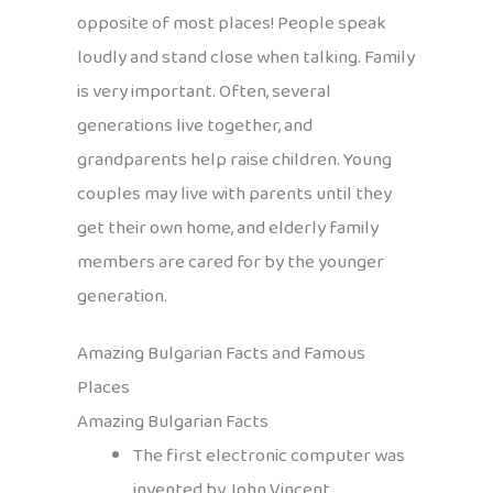
opposite of most places! People speak
loudly and stand close when talking. Family
is very important. Often, several
generations live together, and
grandparents help raise children. Young
couples may live with parents until they
get their own home, and elderly family
members are cared for by the younger
generation.
Amazing Bulgarian Facts and Famous
Places
Amazing Bulgarian Facts
The first electronic computer was
invented by John Vincent