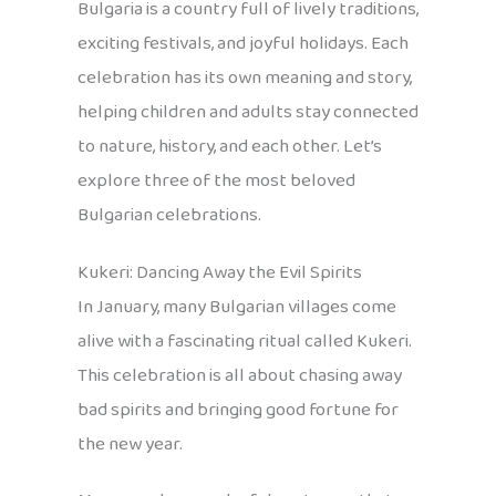
Bulgaria is a country full of lively traditions,
exciting festivals, and joyful holidays. Each
celebration has its own meaning and story,
helping children and adults stay connected
to nature, history, and each other. Let’s
explore three of the most beloved
Bulgarian celebrations.
Kukeri: Dancing Away the Evil Spirits
In January, many Bulgarian villages come
alive with a fascinating ritual called Kukeri.
This celebration is all about chasing away
bad spirits and bringing good fortune for
the new year.