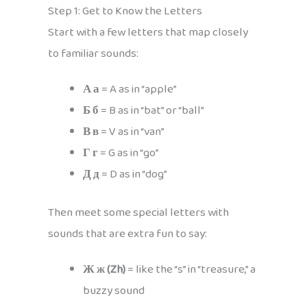
Step 1: Get to Know the Letters
Start with a few letters that map closely
to familiar sounds:
А а
= A as in “apple”
Б б
= B as in “bat” or “ball”
В в
= V as in “van”
Г г
= G as in “go”
Д д
= D as in “dog”
Then meet some special letters with
sounds that are extra fun to say:
Ж ж (Zh)
= like the “s” in “treasure,” a
buzzy sound