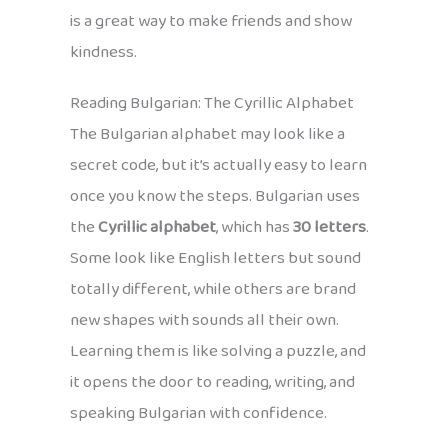
is a great way to make friends and show
kindness.
Reading Bulgarian: The Cyrillic Alphabet
The Bulgarian alphabet may look like a
secret code, but it’s actually easy to learn
once you know the steps. Bulgarian uses
the
Cyrillic alphabet
, which has
30 letters
.
Some look like English letters but sound
totally different, while others are brand
new shapes with sounds all their own.
Learning them is like solving a puzzle, and
it opens the door to reading, writing, and
speaking Bulgarian with confidence.