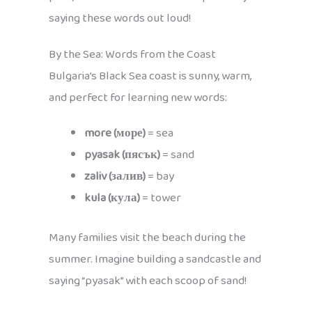
saying these words out loud!
By the Sea: Words from the Coast
Bulgaria’s Black Sea coast is sunny, warm,
and perfect for learning new words:
more (море)
= sea
pyasak (пясък)
= sand
zaliv (залив)
= bay
kula (кула)
= tower
Many families visit the beach during the
summer. Imagine building a sandcastle and
saying “pyasak” with each scoop of sand!