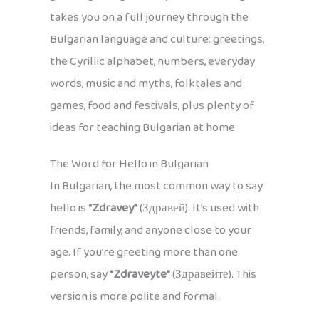
takes you on a full journey through the
Bulgarian language and culture: greetings,
the Cyrillic alphabet, numbers, everyday
words, music and myths, folktales and
games, food and festivals, plus plenty of
ideas for teaching Bulgarian at home.
The Word for Hello in Bulgarian
In Bulgarian, the most common way to say
hello is
“Zdravey”
(Здравей). It’s used with
friends, family, and anyone close to your
age. If you’re greeting more than one
person, say
“Zdraveyte”
(Здравейте). This
version is more polite and formal.