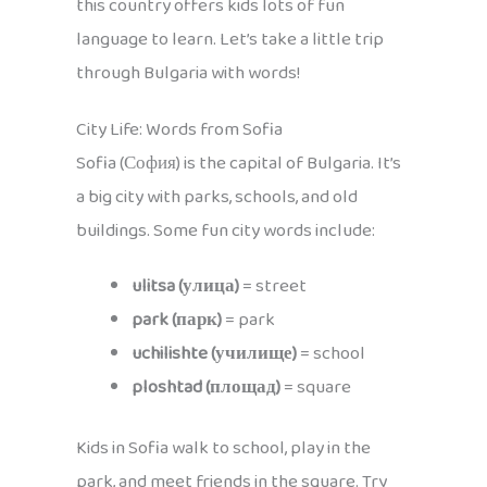
this country offers kids lots of fun
language to learn. Let’s take a little trip
through Bulgaria with words!
City Life: Words from Sofia
Sofia (София) is the capital of Bulgaria. It’s
a big city with parks, schools, and old
buildings. Some fun city words include:
ulitsa (улица)
= street
park (парк)
= park
uchilishte (училище)
= school
ploshtad (площад)
= square
Kids in Sofia walk to school, play in the
park, and meet friends in the square. Try