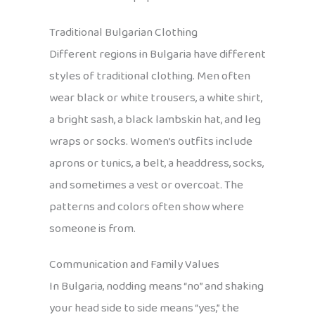
Traditional Bulgarian Clothing
Different regions in Bulgaria have different
styles of traditional clothing. Men often
wear black or white trousers, a white shirt,
a bright sash, a black lambskin hat, and leg
wraps or socks. Women’s outfits include
aprons or tunics, a belt, a headdress, socks,
and sometimes a vest or overcoat. The
patterns and colors often show where
someone is from.
Communication and Family Values
In Bulgaria, nodding means “no” and shaking
your head side to side means “yes,” the