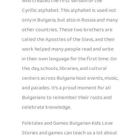
who created the first version of the
Cyrillic alphabet. This alphabet is used not
only in Bulgaria, but also in Russia and many
other countries. These two brothers are
called the Apostles of the Slavs, and their
work helped many people read and write
in their own language for the first time. On
this day, schools, libraries, and cultural
centers across Bulgaria host events, music,
and parades. It’s a proud moment for all
Bulgarians to remember their roots and
celebrate knowledge.
Folktales and Games Bulgarian Kids Love
Stories and games can teach us a lot about