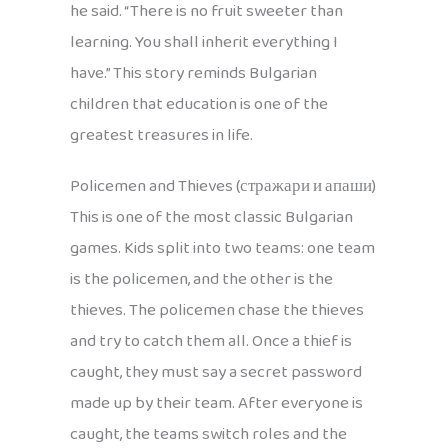
he said. “There is no fruit sweeter than
learning. You shall inherit everything I
have.” This story reminds Bulgarian
children that education is one of the
greatest treasures in life.
Policemen and Thieves (стражари и апаши)
This is one of the most classic Bulgarian
games. Kids split into two teams: one team
is the policemen, and the other is the
thieves. The policemen chase the thieves
and try to catch them all. Once a thief is
caught, they must say a secret password
made up by their team. After everyone is
caught, the teams switch roles and the