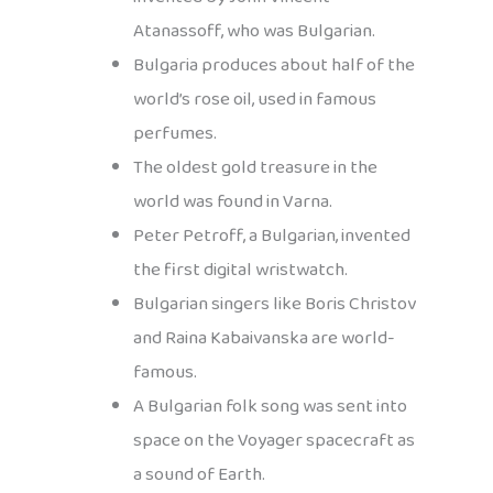
Atanassoff, who was Bulgarian.
Bulgaria produces about half of the
world’s rose oil, used in famous
perfumes.
The oldest gold treasure in the
world was found in Varna.
Peter Petroff, a Bulgarian, invented
the first digital wristwatch.
Bulgarian singers like Boris Christov
and Raina Kabaivanska are world-
famous.
A Bulgarian folk song was sent into
space on the Voyager spacecraft as
a sound of Earth.