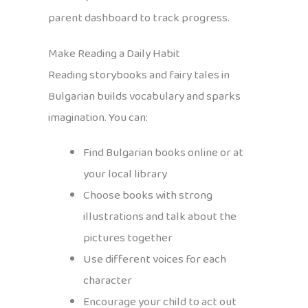
parent dashboard to track progress.
Make Reading a Daily Habit
Reading storybooks and fairy tales in
Bulgarian builds vocabulary and sparks
imagination. You can:
Find Bulgarian books online or at
your local library
Choose books with strong
illustrations and talk about the
pictures together
Use different voices for each
character
Encourage your child to act out