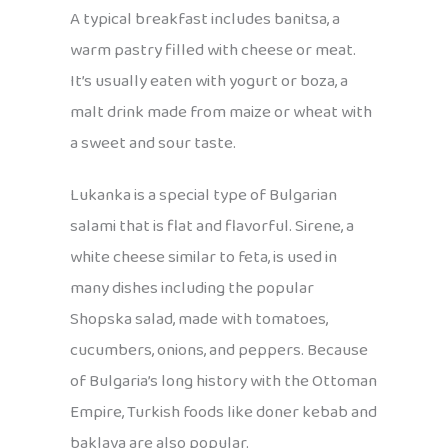
A typical breakfast includes banitsa, a
warm pastry filled with cheese or meat.
It’s usually eaten with yogurt or boza, a
malt drink made from maize or wheat with
a sweet and sour taste.
Lukanka is a special type of Bulgarian
salami that is flat and flavorful. Sirene, a
white cheese similar to feta, is used in
many dishes including the popular
Shopska salad, made with tomatoes,
cucumbers, onions, and peppers. Because
of Bulgaria’s long history with the Ottoman
Empire, Turkish foods like doner kebab and
baklava are also popular.