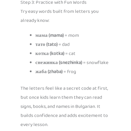
Step 3: Practice with Fun Words
Try easy words built from letters you
already know:
мама (mama)
= mom
тато (tato)
= dad
котка (kotka)
= cat
снежинка (snezhinka)
= snowflake
жаба (zhaba)
= frog
The letters feel like a secret code at first,
but once kids learn them they can read
signs, books, and names in Bulgarian. It
builds confidence and adds excitement to
every lesson.