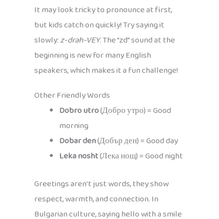
It may look tricky to pronounce at first,
but kids catch on quickly! Try saying it
slowly:
z-drah-VEY
. The “zd” sound at the
beginning is new for many English
speakers, which makes it a fun challenge!
Other Friendly Words
Dobro utro
(Добро утро) = Good
morning
Dobar den
(Добър ден) = Good day
Leka nosht
(Лека нощ) = Good night
Greetings aren’t just words, they show
respect, warmth, and connection. In
Bulgarian culture, saying hello with a smile