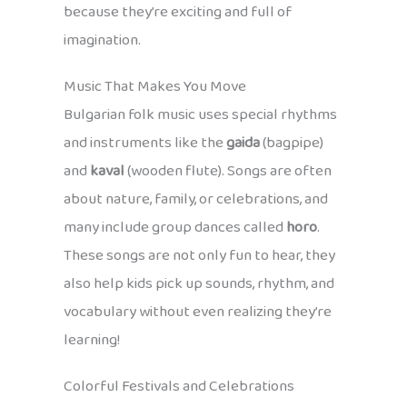
because they’re exciting and full of
imagination.
Music That Makes You Move
Bulgarian folk music uses special rhythms
and instruments like the
gaida
(bagpipe)
and
kaval
(wooden flute). Songs are often
about nature, family, or celebrations, and
many include group dances called
horo
.
These songs are not only fun to hear, they
also help kids pick up sounds, rhythm, and
vocabulary without even realizing they’re
learning!
Colorful Festivals and Celebrations