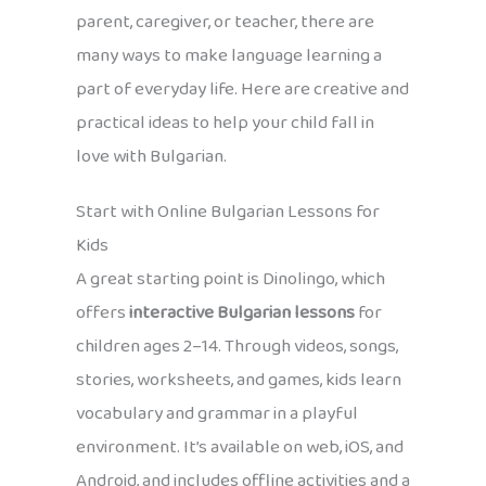
parent, caregiver, or teacher, there are
many ways to make language learning a
part of everyday life. Here are creative and
practical ideas to help your child fall in
love with Bulgarian.
Start with Online Bulgarian Lessons for
Kids
A great starting point is Dinolingo, which
offers
interactive Bulgarian lessons
for
children ages 2–14. Through videos, songs,
stories, worksheets, and games, kids learn
vocabulary and grammar in a playful
environment. It’s available on web, iOS, and
Android, and includes offline activities and a