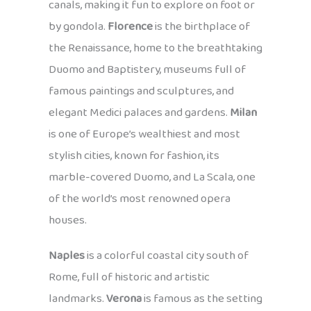
canals, making it fun to explore on foot or
by gondola.
Florence
is the birthplace of
the Renaissance, home to the breathtaking
Duomo and Baptistery, museums full of
famous paintings and sculptures, and
elegant Medici palaces and gardens.
Milan
is one of Europe’s wealthiest and most
stylish cities, known for fashion, its
marble-covered Duomo, and La Scala, one
of the world’s most renowned opera
houses.
Naples
is a colorful coastal city south of
Rome, full of historic and artistic
landmarks.
Verona
is famous as the setting