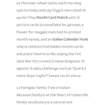
so the inner wheel spins; each morning
spin to today and say “Oggi è mercoledì 14
aprile.” Play
Month Card Match
with 12
picture cards (a snowflake for gennaio, a
flower for maggio) matched to printed
month names, and an
Italian Calendar Hunt
where children find hidden month cards
and place them in order, saying the full
date like “Ho trovato il mese di agosto: 15
agosto.” A daily challenge such as “Qual è il
mese dopo luglio?” keeps recall sharp.
La Famiglia: Family Tree in Italian
Because family is at the heart of Italian life,
family vocabulary is a natural and