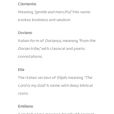
Clemente
Meaning
“gentle and merciful,”
this name
evokes kindness and wisdom.
Doriano
Italian form of
Dorianus,
meaning
“from the
Dorian tribe,”
with classical and poetic
connotations.
Elia
The Italian version of
Elijah,
meaning
“The
Lord is my God.”
A name with deep biblical
roots.
Emiliano