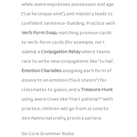
while
avere
expresses possession and age
(“Lei ha cinque anni”), and mastery leads to
confident sentence-building. Practice with
Verb Form Snap
, matching pronoun cards
to verb-form cards (for example,
noi
+
siamo
); a
Conjugation Relay
where teams
race to write new conjugations like “tu hai”;
Emotion Charades
assigning each form of
essere
to an emotion (“lui è stanco”) for
classmates to guess; and a
Treasure Hunt
using
avere
clues like “Hai il pallone?” With
practice, children will go from
io sono
to
loro hanno
naturally, pronti a parlare.
Six Core Grammar Rules