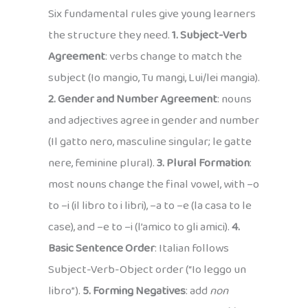
Six fundamental rules give young learners
the structure they need.
1. Subject-Verb
Agreement
: verbs change to match the
subject (Io mangio, Tu mangi, Lui/lei mangia).
2. Gender and Number Agreement
: nouns
and adjectives agree in gender and number
(Il gatto nero, masculine singular; le gatte
nere, feminine plural).
3. Plural Formation
:
most nouns change the final vowel, with –o
to –i (il libro to i libri), –a to –e (la casa to le
case), and –e to –i (l’amico to gli amici).
4.
Basic Sentence Order
: Italian follows
Subject-Verb-Object order (“Io leggo un
libro”).
5. Forming Negatives
: add
non