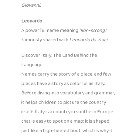
Giovanni.
Leonardo
A powerful name meaning
“lion-strong,”
famously shared with
Leonardo da Vinci.
Discover Italy: The Land Behind the
Language
Names carry the story of a place, and few
places have a story as colorful as Italy.
Before diving into vocabulary and grammar,
it helps children to picture the country
itself. Italy is a country in southern Europe
that is easy to spot on a map: it is shaped
just like a high-heeled boot, which is why it