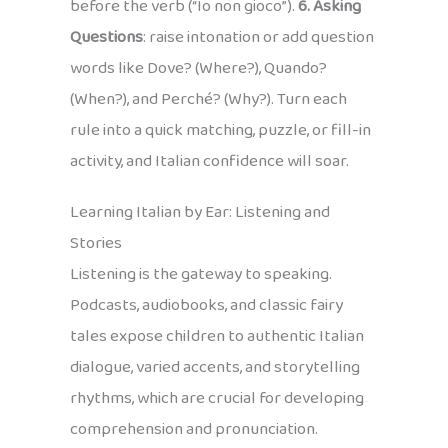
before the verb (“Io non gioco”).
6. Asking
Questions
: raise intonation or add question
words like Dove? (Where?), Quando?
(When?), and Perché? (Why?). Turn each
rule into a quick matching, puzzle, or fill-in
activity, and Italian confidence will soar.
Learning Italian by Ear: Listening and
Stories
Listening is the gateway to speaking.
Podcasts, audiobooks, and classic fairy
tales expose children to authentic Italian
dialogue, varied accents, and storytelling
rhythms, which are crucial for developing
comprehension and pronunciation.