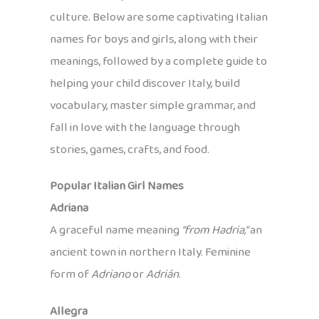
culture. Below are some captivating Italian
names for boys and girls, along with their
meanings, followed by a complete guide to
helping your child discover Italy, build
vocabulary, master simple grammar, and
fall in love with the language through
stories, games, crafts, and food.
Popular Italian Girl Names
Adriana
A graceful name meaning
“from Hadria,”
an
ancient town in northern Italy. Feminine
form of
Adriano
or
Adrián
.
Allegra