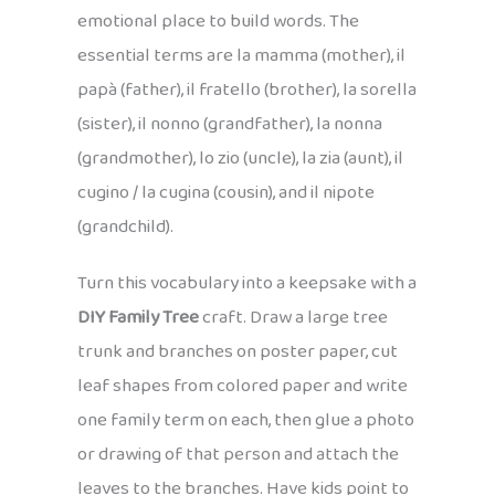
emotional place to build words. The
essential terms are la mamma (mother), il
papà (father), il fratello (brother), la sorella
(sister), il nonno (grandfather), la nonna
(grandmother), lo zio (uncle), la zia (aunt), il
cugino / la cugina (cousin), and il nipote
(grandchild).
Turn this vocabulary into a keepsake with a
DIY Family Tree
craft. Draw a large tree
trunk and branches on poster paper, cut
leaf shapes from colored paper and write
one family term on each, then glue a photo
or drawing of that person and attach the
leaves to the branches. Have kids point to