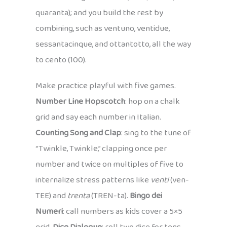
quaranta); and you build the rest by
combining, such as ventuno, ventidue,
sessantacinque, and ottantotto, all the way
to cento (100).
Make practice playful with five games.
Number Line Hopscotch
: hop on a chalk
grid and say each number in Italian.
Counting Song and Clap
: sing to the tune of
“Twinkle, Twinkle,” clapping once per
number and twice on multiples of five to
internalize stress patterns like
venti
(ven-
TEE) and
trenta
(TREN-ta).
Bingo dei
Numeri
: call numbers as kids cover a 5×5