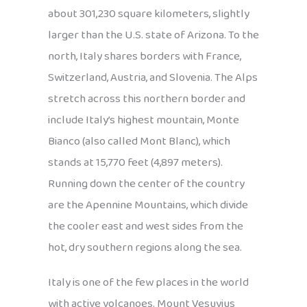
about 301,230 square kilometers, slightly
larger than the U.S. state of Arizona. To the
north, Italy shares borders with France,
Switzerland, Austria, and Slovenia. The Alps
stretch across this northern border and
include Italy’s highest mountain, Monte
Bianco (also called Mont Blanc), which
stands at 15,770 feet (4,897 meters).
Running down the center of the country
are the Apennine Mountains, which divide
the cooler east and west sides from the
hot, dry southern regions along the sea.
Italy is one of the few places in the world
with active volcanoes. Mount Vesuvius