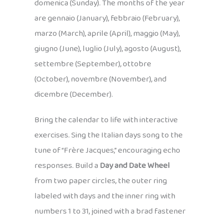
domenica (Sunday). The months of the year
are gennaio (January), febbraio (February),
marzo (March), aprile (April), maggio (May),
giugno (June), luglio (July), agosto (August),
settembre (September), ottobre
(October), novembre (November), and
dicembre (December).
Bring the calendar to life with interactive
exercises. Sing the Italian days song to the
tune of “Frère Jacques,” encouraging echo
responses. Build a
Day and Date Wheel
from two paper circles, the outer ring
labeled with days and the inner ring with
numbers 1 to 31, joined with a brad fastener