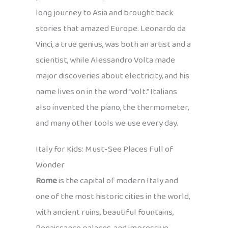
long journey to Asia and brought back
stories that amazed Europe. Leonardo da
Vinci, a true genius, was both an artist and a
scientist, while Alessandro Volta made
major discoveries about electricity, and his
name lives on in the word “volt.” Italians
also invented the piano, the thermometer,
and many other tools we use every day.
Italy for Kids: Must-See Places Full of
Wonder
Rome
is the capital of modern Italy and
one of the most historic cities in the world,
with ancient ruins, beautiful fountains,