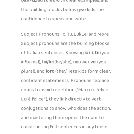
bite-sized rules with clear examples, and
the building blocks below give kids the
confidence to speak and write.
Subject Pronouns: Io, Tu, Lui/Lei and More
Subject pronouns are the building blocks
of Italian sentences. Knowing
io
(I),
tu
(you
informal),
lui/lei
(he/she),
noi
(we),
voi
(you
plural), and
loro
(they) lets kids form clear,
confident statements. Pronouns replace
nouns to avoid repetition (“Marco è felice.
Lui è felice.”), they link directly to verb
conjugations to show who does the action,
and mastering them opens the door to
constructing full sentences in any tense.