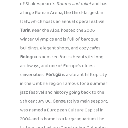
of Shakespeare’s
Romeo and Juliet
and has
a large Roman Arena, the third-largest in
Italy, which hosts an annual opera festival.
Turin
, near the Alps, hosted the 2006
Winter Olympics and is full of baroque
buildings, elegant shops, and cozy cafes.
Bologna
is admired for its beauty, its long
archways, and one of Europe’s oldest
universities.
Perugia
is a vibrant hilltop city
in the Umbria region, famous for a summer
jazz festival and history going back to the
9th century BC.
Genoa
, Italy’s main seaport,
was named a European Culture Capital in
2004 and is home to a large aquarium, the
historic port where Christopher Columbus