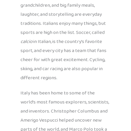
grandchildren, and big family meals,
laughter, and storytelling are everyday
traditions. Italians enjoy many things, but
sports are high on the list. Soccer, called
calcio
in Italian, is the country’s favorite
sport, and every city has a team that fans
cheer for with great excitement. Cycling,
skiing, and car racing are also popular in
different regions.
Italy has been home to some of the
world’s most famous explorers, scientists,
and inventors. Christopher Columbus and
Amerigo Vespucci helped uncover new
parts of the world, and Marco Polo took a