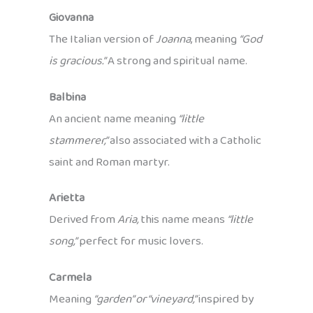
Giovanna
The Italian version of
Joanna
, meaning
“God
is gracious.”
A strong and spiritual name.
Balbina
An ancient name meaning
“little
stammerer,”
also associated with a Catholic
saint and Roman martyr.
Arietta
Derived from
Aria,
this name means
“little
song,”
perfect for music lovers.
Carmela
Meaning
“garden” or “vineyard,”
inspired by