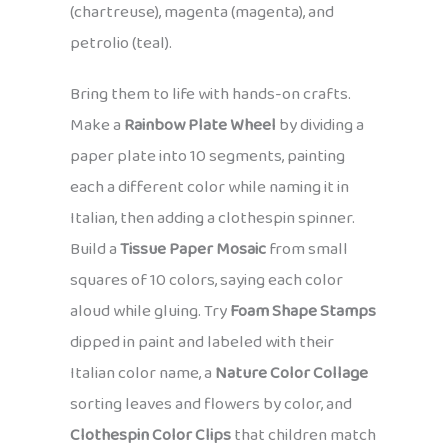
(chartreuse), magenta (magenta), and
petrolio (teal).
Bring them to life with hands-on crafts.
Make a
Rainbow Plate Wheel
by dividing a
paper plate into 10 segments, painting
each a different color while naming it in
Italian, then adding a clothespin spinner.
Build a
Tissue Paper Mosaic
from small
squares of 10 colors, saying each color
aloud while gluing. Try
Foam Shape Stamps
dipped in paint and labeled with their
Italian color name, a
Nature Color Collage
sorting leaves and flowers by color, and
Clothespin Color Clips
that children match