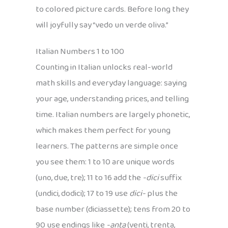
to colored picture cards. Before long they
will joyfully say “vedo un verde oliva.”
Italian Numbers 1 to 100
Counting in Italian unlocks real-world
math skills and everyday language: saying
your age, understanding prices, and telling
time. Italian numbers are largely phonetic,
which makes them perfect for young
learners. The patterns are simple once
you see them: 1 to 10 are unique words
(uno, due, tre); 11 to 16 add the
-dici
suffix
(undici, dodici); 17 to 19 use
dici-
plus the
base number (diciassette); tens from 20 to
90 use endings like
-anta
(venti, trenta,