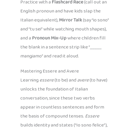
Practice with a
Flashcard Race
(call out an
English pronoun and have kids slap the
Italian equivalent),
Mirror Talk
(say “io sono”
and “tu sei” while watching mouth shapes),
and a
Pronoun Mix-Up
where children fill
the blank in a sentence strip like “_____
mangiamo” and read it aloud.
Mastering Essere and Avere
Learning
essere
(to be) and
avere
(to have)
unlocks the foundation of Italian
conversation, since these two verbs
appear in countless sentences and form
the basis of compound tenses.
Essere
builds identity and states (“Io sono felice”),