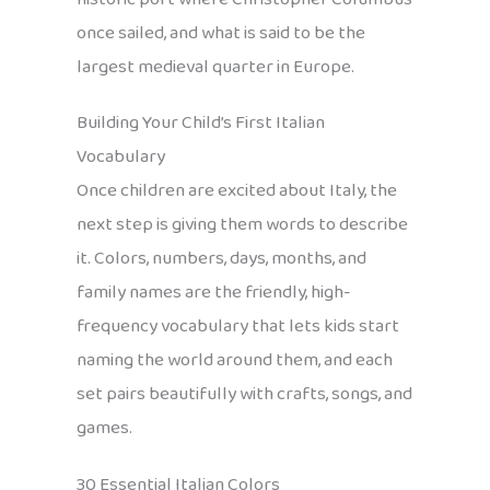
once sailed, and what is said to be the
largest medieval quarter in Europe.
Building Your Child’s First Italian
Vocabulary
Once children are excited about Italy, the
next step is giving them words to describe
it. Colors, numbers, days, months, and
family names are the friendly, high-
frequency vocabulary that lets kids start
naming the world around them, and each
set pairs beautifully with crafts, songs, and
games.
30 Essential Italian Colors