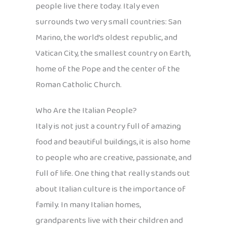
people live there today. Italy even
surrounds two very small countries: San
Marino, the world’s oldest republic, and
Vatican City, the smallest country on Earth,
home of the Pope and the center of the
Roman Catholic Church.
Who Are the Italian People?
Italy is not just a country full of amazing
food and beautiful buildings, it is also home
to people who are creative, passionate, and
full of life. One thing that really stands out
about Italian culture is the importance of
family. In many Italian homes,
grandparents live with their children and