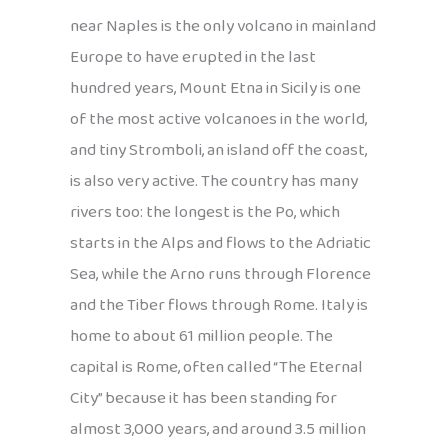
near Naples is the only volcano in mainland
Europe to have erupted in the last
hundred years, Mount Etna in Sicily is one
of the most active volcanoes in the world,
and tiny Stromboli, an island off the coast,
is also very active. The country has many
rivers too: the longest is the Po, which
starts in the Alps and flows to the Adriatic
Sea, while the Arno runs through Florence
and the Tiber flows through Rome. Italy is
home to about 61 million people. The
capital is Rome, often called “The Eternal
City” because it has been standing for
almost 3,000 years, and around 3.5 million