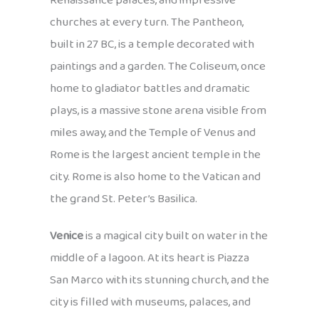
Renaissance palaces, and impressive
churches at every turn. The Pantheon,
built in 27 BC, is a temple decorated with
paintings and a garden. The Coliseum, once
home to gladiator battles and dramatic
plays, is a massive stone arena visible from
miles away, and the Temple of Venus and
Rome is the largest ancient temple in the
city. Rome is also home to the Vatican and
the grand St. Peter’s Basilica.
Venice
is a magical city built on water in the
middle of a lagoon. At its heart is Piazza
San Marco with its stunning church, and the
city is filled with museums, palaces, and