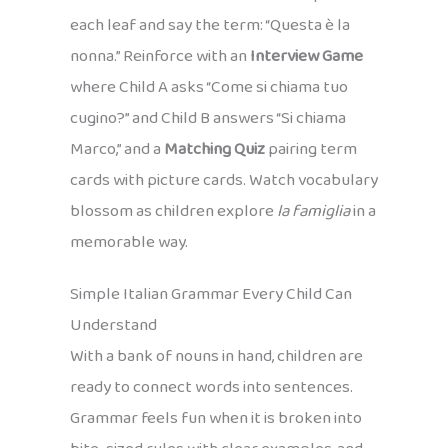
each leaf and say the term: “Questa è la
nonna.” Reinforce with an
Interview Game
where Child A asks “Come si chiama tuo
cugino?” and Child B answers “Si chiama
Marco,” and a
Matching Quiz
pairing term
cards with picture cards. Watch vocabulary
blossom as children explore
la famiglia
in a
memorable way.
Simple Italian Grammar Every Child Can
Understand
With a bank of nouns in hand, children are
ready to connect words into sentences.
Grammar feels fun when it is broken into