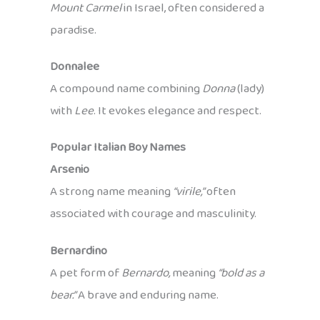
Mount Carmel
in Israel, often considered a
paradise.
Donnalee
A compound name combining
Donna
(lady)
with
Lee
. It evokes elegance and respect.
Popular Italian Boy Names
Arsenio
A strong name meaning
“virile,”
often
associated with courage and masculinity.
Bernardino
A pet form of
Bernardo,
meaning
“bold as a
bear.”
A brave and enduring name.