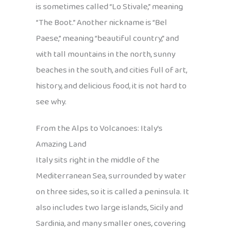
is sometimes called “Lo Stivale,” meaning
“The Boot.” Another nickname is “Bel
Paese,” meaning “beautiful country,” and
with tall mountains in the north, sunny
beaches in the south, and cities full of art,
history, and delicious food, it is not hard to
see why.
From the Alps to Volcanoes: Italy’s
Amazing Land
Italy sits right in the middle of the
Mediterranean Sea, surrounded by water
on three sides, so it is called a peninsula. It
also includes two large islands, Sicily and
Sardinia, and many smaller ones, covering