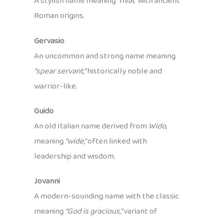
A stylish name meaning
“rival,”
with ancient
Roman origins.
Gervasio
An uncommon and strong name meaning
“spear servant,”
historically noble and
warrior-like.
Guido
An old Italian name derived from
Wido
,
meaning
“wide,”
often linked with
leadership and wisdom.
Jovanni
A modern-sounding name with the classic
meaning
“God is gracious,”
variant of