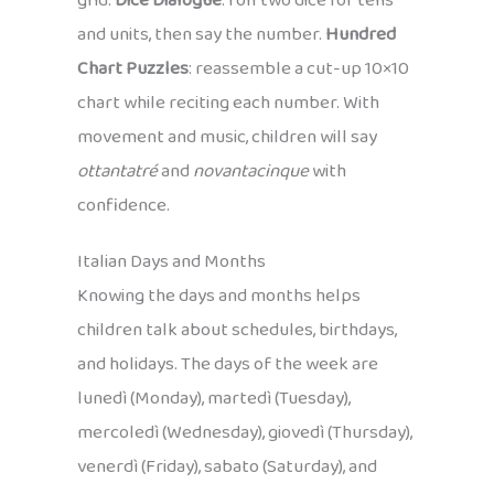
grid.
Dice Dialogue
: roll two dice for tens
and units, then say the number.
Hundred
Chart Puzzles
: reassemble a cut-up 10×10
chart while reciting each number. With
movement and music, children will say
ottantatré
and
novantacinque
with
confidence.
Italian Days and Months
Knowing the days and months helps
children talk about schedules, birthdays,
and holidays. The days of the week are
lunedì (Monday), martedì (Tuesday),
mercoledì (Wednesday), giovedì (Thursday),
venerdì (Friday), sabato (Saturday), and