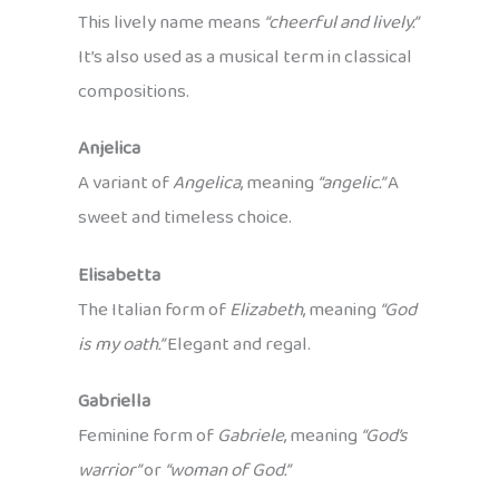
This lively name means
“cheerful and lively.”
It’s also used as a musical term in classical
compositions.
Anjelica
A variant of
Angelica
, meaning
“angelic.”
A
sweet and timeless choice.
Elisabetta
The Italian form of
Elizabeth
, meaning
“God
is my oath.”
Elegant and regal.
Gabriella
Feminine form of
Gabriele
, meaning
“God’s
warrior”
or
“woman of God.”