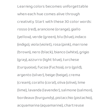
Learning colors becomes unforgettable
when each hue comes alive through
creativity. Start with these 30 color words:
rosso (red), arancione (orange), giallo
(yellow), verde (green), blu (blue), indaco
(indigo), viola (violet), rosa (pink), marrone
(brown), nero (black), bianco (white), grigio
(gray), azzurro (light blue), turchese
(turquoise), fucsia (fuchsia), oro (gold),
argento (silver), beige (beige), crema
(cream), corallo (coral), oliva (olive), lime
(lime), lavanda (lavender), salmone (salmon),
bordeaux (burgundy), pistacchio (pistachio),
acquamarina (aquamarine), chartreuse