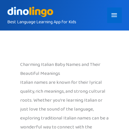
Skip
Main
to
content
Best Language Learning App for Kids
Menu
Charming Italian Baby Names and Their
Beautiful Meanings
Italian names are known for their lyrical
quality, rich meanings, and strong cultural
roots. Whether you’re learning Italian or
just love the sound of the language,
exploring traditional Italian names can be a
wonderful way to connect with the