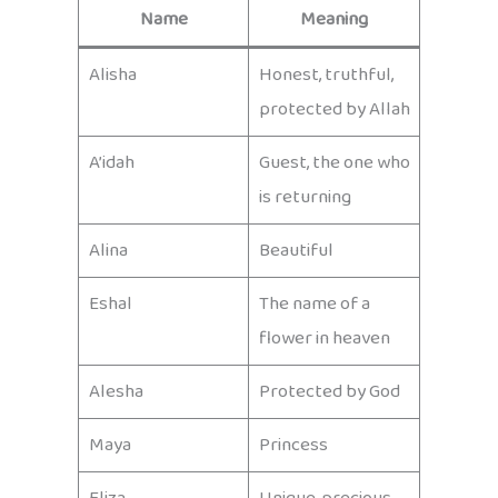
Name
Meaning
Alisha
Honest, truthful,
protected by Allah
A’idah
Guest, the one who
is returning
Alina
Beautiful
Eshal
The name of a
flower in heaven
Alesha
Protected by God
Maya
Princess