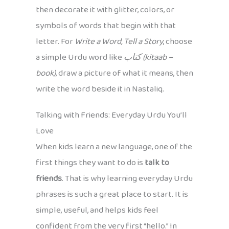
then decorate it with glitter, colors, or
symbols of words that begin with that
letter. For
Write a Word, Tell a Story
, choose
a simple Urdu word like
کتاب (kitaab –
book)
, draw a picture of what it means, then
write the word beside it in Nastaliq.
Talking with Friends: Everyday Urdu You’ll
Love
When kids learn a new language, one of the
first things they want to do is
talk to
friends
. That is why learning everyday Urdu
phrases is such a great place to start. It is
simple, useful, and helps kids feel
confident from the very first “hello.” In