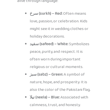
alive through language:
سرخ (surkh) – Red:
Often means
love, passion, or celebration. Kids
might see it in wedding clothes or
holiday decorations.
سفید (safeed) – White:
Symbolizes
peace, purity, and respect. It is
often worn during important
religious or cultural moments.
سبز (sabz) – Green:
A symbol of
nature, hope, and prosperity. It is
also the color of the Pakistani flag.
نیلا (neela) – Blue:
Associated with
calmness, trust, and honesty.