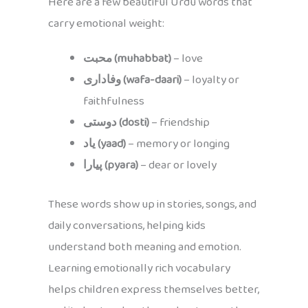
Here are a few beautiful Urdu words that
carry emotional weight:
محبت (muhabbat)
– love
وفاداری (wafa-daari)
– loyalty or
faithfulness
دوستی (dosti)
– friendship
یاد (yaad)
– memory or longing
پیارا (pyara)
– dear or lovely
These words show up in stories, songs, and
daily conversations, helping kids
understand both meaning and emotion.
Learning emotionally rich vocabulary
helps children express themselves better,