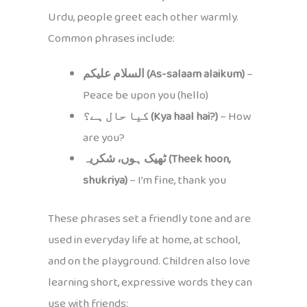
Urdu, people greet each other warmly.
Common phrases include:
السلام علیکم (As-salaam alaikum)
–
Peace be upon you (hello)
کیا حال ہے؟ (Kya haal hai?)
– How
are you?
ٹھیک ہوں، شکریہ (Theek hoon,
shukriya)
– I’m fine, thank you
These phrases set a friendly tone and are
used in everyday life at home, at school,
and on the playground. Children also love
learning short, expressive words they can
use with friends: