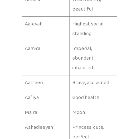
beautiful
Aaleyah
Highest social
standing
Aamira
Imperial,
abundant,
inhabited
Aafreen
Brave, acclaimed
Aafiya
Good health
Maira
Moon
A’shadieeyah
Princess, cute,
perfect