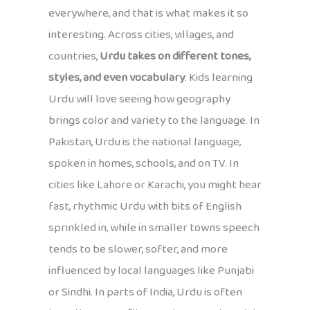
everywhere, and that is what makes it so
interesting. Across cities, villages, and
countries,
Urdu takes on different tones,
styles, and even vocabulary
. Kids learning
Urdu will love seeing how geography
brings color and variety to the language. In
Pakistan, Urdu is the national language,
spoken in homes, schools, and on TV. In
cities like Lahore or Karachi, you might hear
fast, rhythmic Urdu with bits of English
sprinkled in, while in smaller towns speech
tends to be slower, softer, and more
influenced by local languages like Punjabi
or Sindhi. In parts of India, Urdu is often