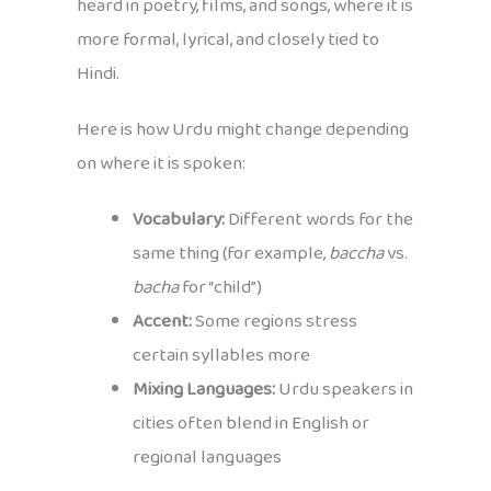
heard in poetry, films, and songs, where it is
more formal, lyrical, and closely tied to
Hindi.
Here is how Urdu might change depending
on where it is spoken:
Vocabulary:
Different words for the
same thing (for example,
baccha
vs.
bacha
for “child”)
Accent:
Some regions stress
certain syllables more
Mixing Languages:
Urdu speakers in
cities often blend in English or
regional languages