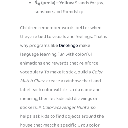
پیلا (peela) – Yellow:
Stands for joy,
sunshine, and friendship.
Children remember words better when
they are tied to visuals and feelings. That is
why programs like
Dinolingo
make
language learning fun with colorful
animations and rewards that reinforce
vocabulary. To make it stick, build a
Color
Match Chart
: create a rainbow chart and
label each color with its Urdu name and
meaning, then let kids add drawings or
stickers. A
Color Scavenger Hunt
also
helps, ask kids to find objects around the
house that match a specific Urdu color