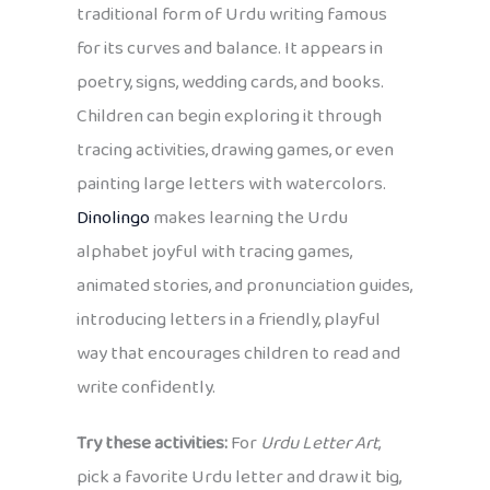
traditional form of Urdu writing famous
for its curves and balance. It appears in
poetry, signs, wedding cards, and books.
Children can begin exploring it through
tracing activities, drawing games, or even
painting large letters with watercolors.
Dinolingo
makes learning the Urdu
alphabet joyful with tracing games,
animated stories, and pronunciation guides,
introducing letters in a friendly, playful
way that encourages children to read and
write confidently.
Try these activities:
For
Urdu Letter Art
,
pick a favorite Urdu letter and draw it big,