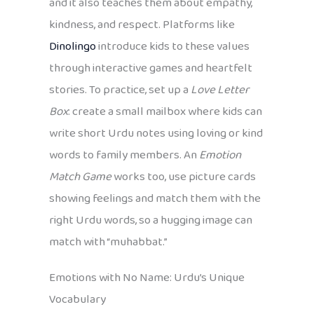
and it also teaches them about empathy,
kindness, and respect. Platforms like
Dinolingo
introduce kids to these values
through interactive games and heartfelt
stories. To practice, set up a
Love Letter
Box
: create a small mailbox where kids can
write short Urdu notes using loving or kind
words to family members. An
Emotion
Match Game
works too, use picture cards
showing feelings and match them with the
right Urdu words, so a hugging image can
match with “muhabbat.”
Emotions with No Name: Urdu’s Unique
Vocabulary