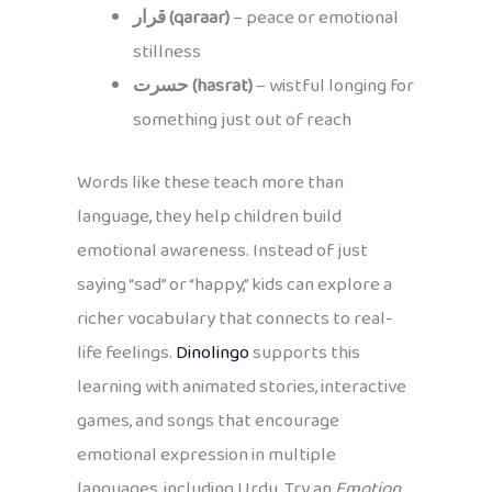
قرار (qaraar)
– peace or emotional
stillness
حسرت (hasrat)
– wistful longing for
something just out of reach
Words like these teach more than
language, they help children build
emotional awareness. Instead of just
saying “sad” or “happy,” kids can explore a
richer vocabulary that connects to real-
life feelings.
Dinolingo
supports this
learning with animated stories, interactive
games, and songs that encourage
emotional expression in multiple
languages, including Urdu. Try an
Emotion