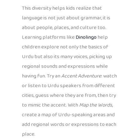
This diversity helps kids realize that
language is not just about grammar, it is
about people, places, and culture too.
Learning platforms like
Dinolingo
help
children explore not only the basics of
Urdu but also its many voices, picking up
regional sounds and expressions while
having fun. Try an
Accent Adventure
: watch
or listen to Urdu speakers from different
cities, guess where they are from, then try
to mimic the accent. With
Map the Words
,
create a map of Urdu-speaking areas and
add regional words or expressions to each
place.