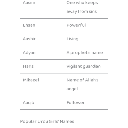
Aasim
One who keeps
away from sins
Ehsan
Powerful
Aashir
Living
Adyan
A prophet’s name
Haris
Vigilant guardian
Mikaeel
Name of Allah’s
angel
Aaqib
Follower
Popular Urdu Girls’ Names