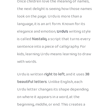
Once children love the meaning of names,
the next delight is seeing how those names
look on the page. Urdu is more than a
language, it is an art form. Known for its
elegance and emotion,
Urdu’s
writing style
is called
Nastaliq
, a script that turns every
sentence into a piece of calligraphy. For
kids, learning Urdu means learning to draw
with words.
Urdu is written
right to left
, and it uses
38
beautiful letters
. Unlike English, each
Urdu letter changes its shape depending
on where it appears in a word, at the
beginning, middle, or end. This creates a