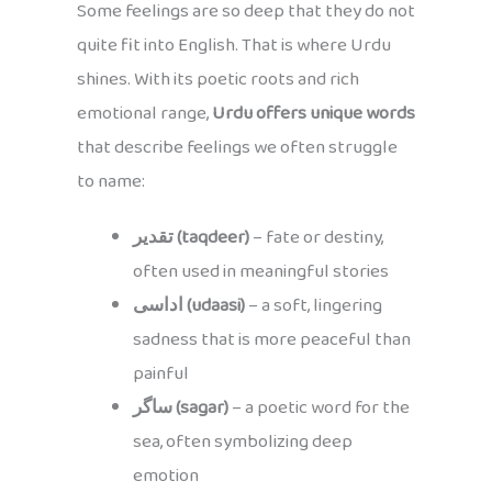
Some feelings are so deep that they do not
quite fit into English. That is where Urdu
shines. With its poetic roots and rich
emotional range,
Urdu offers unique words
that describe feelings we often struggle
to name:
تقدیر (taqdeer)
– fate or destiny,
often used in meaningful stories
اداسی (udaasi)
– a soft, lingering
sadness that is more peaceful than
painful
ساگر (sagar)
– a poetic word for the
sea, often symbolizing deep
emotion