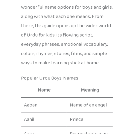
wonderful name options for boys and girls,
along with what each one means. From
there, this guide opens up the wider world
of Urdu for kids: its flowing script,
everyday phrases, emotional vocabulary,
colors, rhymes, stories, films, and simple
ways to make learning stick at home.
Popular Urdu Boys’ Names
Name
Meaning
Aaban
Name of an angel
Aahil
Prince
Aariz
Respectable man