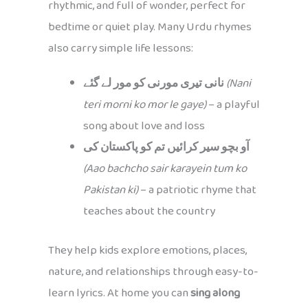
rhythmic, and full of wonder, perfect for
bedtime or quiet play. Many Urdu rhymes
also carry simple life lessons:
نانی تیری مورنی کو مور لے گئے
(Nani
teri morni ko mor le gaye)
– a playful
song about love and loss
آو بچو سیر کرائیں تم کو پاکستان کی
(Aao bachcho sair karayein tum ko
Pakistan ki)
– a patriotic rhyme that
teaches about the country
They help kids explore emotions, places,
nature, and relationships through easy-to-
learn lyrics. At home you can
sing along