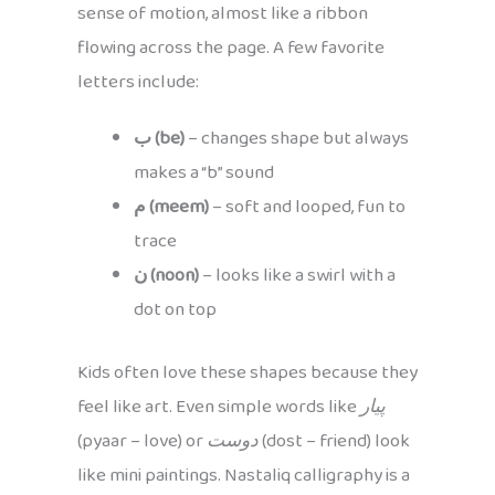
sense of motion, almost like a ribbon
flowing across the page. A few favorite
letters include:
ب (be)
– changes shape but always
makes a “b” sound
م (meem)
– soft and looped, fun to
trace
ن (noon)
– looks like a swirl with a
dot on top
Kids often love these shapes because they
feel like art. Even simple words like
پیار
(pyaar – love) or
دوست
(dost – friend) look
like mini paintings. Nastaliq calligraphy is a