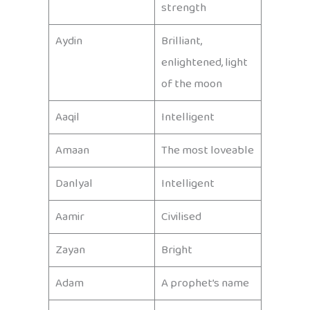
strength
Aydin
Brilliant,
enlightened, light
of the moon
Aaqil
Intelligent
Amaan
The most loveable
Danlyal
Intelligent
Aamir
Civilised
Zayan
Bright
Adam
A prophet’s name