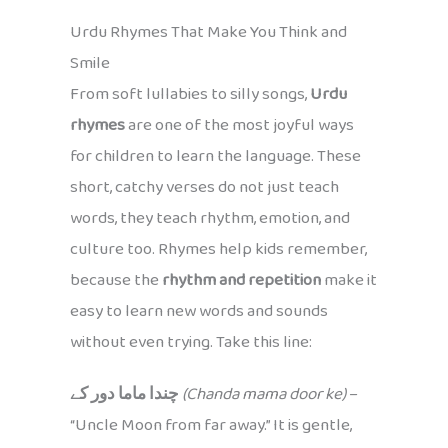
Urdu Rhymes That Make You Think and
Smile
From soft lullabies to silly songs,
Urdu
rhymes
are one of the most joyful ways
for children to learn the language. These
short, catchy verses do not just teach
words, they teach rhythm, emotion, and
culture too. Rhymes help kids remember,
because the
rhythm and repetition
make it
easy to learn new words and sounds
without even trying. Take this line:
چندا ماما دور کے
(Chanda mama door ke)
–
“Uncle Moon from far away.” It is gentle,