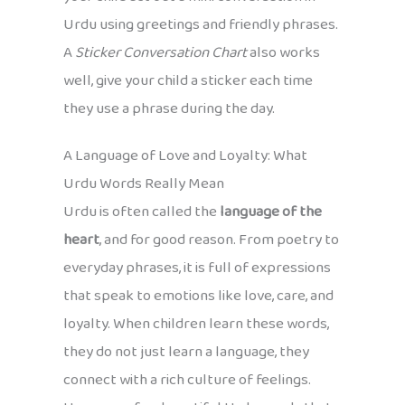
Urdu using greetings and friendly phrases.
A
Sticker Conversation Chart
also works
well, give your child a sticker each time
they use a phrase during the day.
A Language of Love and Loyalty: What
Urdu Words Really Mean
Urdu is often called the
language of the
heart
, and for good reason. From poetry to
everyday phrases, it is full of expressions
that speak to emotions like love, care, and
loyalty. When children learn these words,
they do not just learn a language, they
connect with a rich culture of feelings.