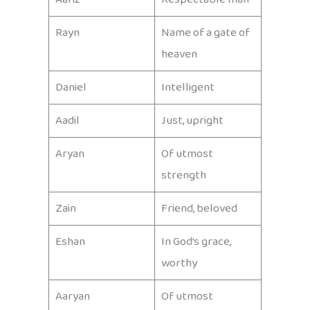
Rayn
Name of a gate of
heaven
Daniel
Intelligent
Aadil
Just, upright
Aryan
Of utmost
strength
Zain
Friend, beloved
Eshan
In God’s grace,
worthy
Aaryan
Of utmost