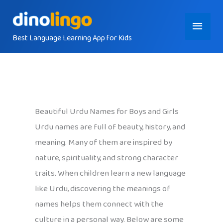
Skip
Main
to
content
Best Language Learning App for Kids
Menu
Beautiful Urdu Names for Boys and Girls
Urdu names are full of beauty, history, and
meaning. Many of them are inspired by
nature, spirituality, and strong character
traits. When children learn a new language
like Urdu, discovering the meanings of
names helps them connect with the
culture in a personal way. Below are some