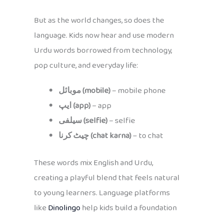
But as the world changes, so does the
language. Kids now hear and use modern
Urdu words borrowed from technology,
pop culture, and everyday life:
موبائل (mobile)
– mobile phone
ایپ (app)
– app
سیلفی (selfie)
– selfie
چیٹ کرنا (chat karna)
– to chat
These words mix English and Urdu,
creating a playful blend that feels natural
to young learners. Language platforms
like
Dinolingo
help kids build a foundation