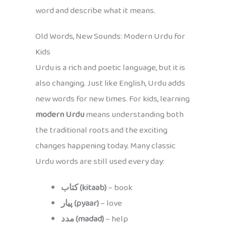
word and describe what it means.
Old Words, New Sounds: Modern Urdu for
Kids
Urdu is a rich and poetic language, but it is
also changing. Just like English, Urdu adds
new words for new times. For kids, learning
modern Urdu
means understanding both
the traditional roots and the exciting
changes happening today. Many classic
Urdu words are still used every day:
کتاب (kitaab)
– book
پیار (pyaar)
– love
مدد (madad)
– help