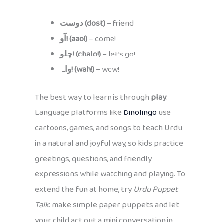
دوست (dost)
– friend
آو! (aao!)
– come!
چلو! (chalo!)
– let’s go!
واہ! (wah!)
– wow!
The best way to learn is through
play
.
Language platforms like
Dinolingo
use
cartoons, games, and songs to teach Urdu
in a natural and joyful way, so kids practice
greetings, questions, and friendly
expressions while watching and playing. To
extend the fun at home, try
Urdu Puppet
Talk
: make simple paper puppets and let
your child act out a mini conversation in