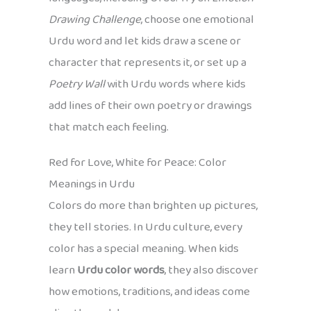
Drawing Challenge
, choose one emotional
Urdu word and let kids draw a scene or
character that represents it, or set up a
Poetry Wall
with Urdu words where kids
add lines of their own poetry or drawings
that match each feeling.
Red for Love, White for Peace: Color
Meanings in Urdu
Colors do more than brighten up pictures,
they tell stories. In Urdu culture, every
color has a special meaning. When kids
learn
Urdu color words
, they also discover
how emotions, traditions, and ideas come