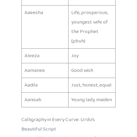
Aaeesha
Life, prosperous,
youngest wife of
the Prophet
(pbuh)
Aleeza
Joy
Aamanee
Good wish
Aadila
Just, honest, equal
Aanisah
Young lady, maiden
Calligraphy in Every Curve: Urdu’s
Beautiful Script