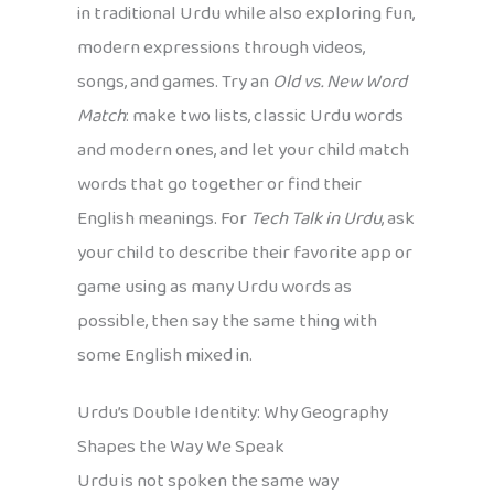
in traditional Urdu while also exploring fun,
modern expressions through videos,
songs, and games. Try an
Old vs. New Word
Match
: make two lists, classic Urdu words
and modern ones, and let your child match
words that go together or find their
English meanings. For
Tech Talk in Urdu
, ask
your child to describe their favorite app or
game using as many Urdu words as
possible, then say the same thing with
some English mixed in.
Urdu’s Double Identity: Why Geography
Shapes the Way We Speak
Urdu is not spoken the same way