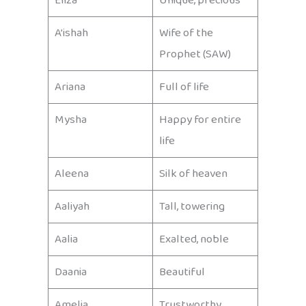
Eliza
Unique, precious
A’ishah
Wife of the
Prophet (SAW)
Ariana
Full of life
Mysha
Happy for entire
life
Aleena
Silk of heaven
Aaliyah
Tall, towering
Aalia
Exalted, noble
Daania
Beautiful
Amelia
Trustworthy,