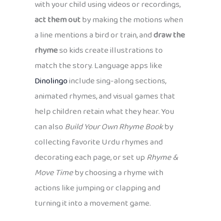
with your child using videos or recordings,
act them out
by making the motions when
a line mentions a bird or train, and
draw the
rhyme
so kids create illustrations to
match the story. Language apps like
Dinolingo
include sing-along sections,
animated rhymes, and visual games that
help children retain what they hear. You
can also
Build Your Own Rhyme Book
by
collecting favorite Urdu rhymes and
decorating each page, or set up
Rhyme &
Move Time
by choosing a rhyme with
actions like jumping or clapping and
turning it into a movement game.