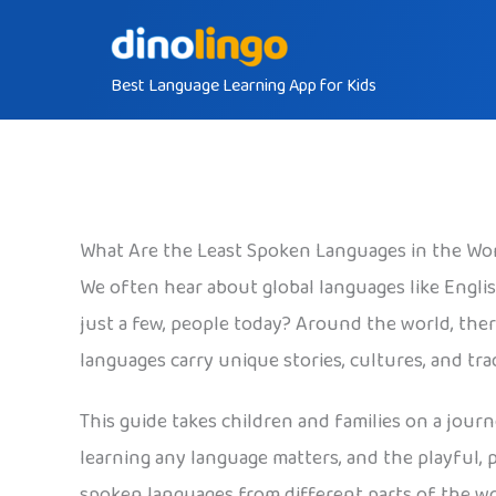
Skip
to
Best Language Learning App for Kids
content
What Are the Least Spoken Languages in the Wo
We often hear about global languages like Engli
just a few, people today? Around the world, the
languages carry unique stories, cultures, and tr
This guide takes children and families on a jour
learning any language matters, and the playful, 
spoken languages from different parts of the wo