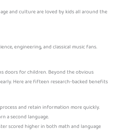
age and culture are loved by kids all around the
ience, engineering, and classical music fans.
ns doors for children. Beyond the obvious
arly. Here are fifteen research-backed benefits
process and retain information more quickly.
earn a second language.
ster scored higher in both math and language