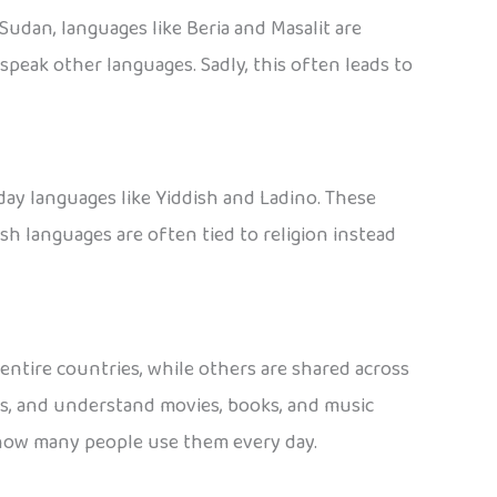
Sudan, languages like Beria and Masalit are
peak other languages. Sadly, this often leads to
day languages like Yiddish and Ladino. These
 languages are often tied to religion instead
ntire countries, while others are shared across
es, and understand movies, books, and music
t how many people use them every day.