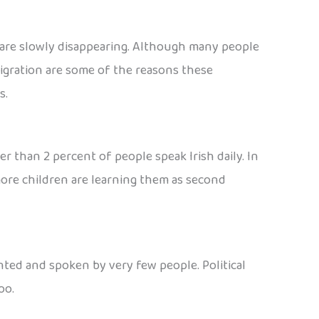
 are slowly disappearing. Although many people
migration are some of the reasons these
s.
wer than 2 percent of people speak Irish daily. In
 more children are learning them as second
nted and spoken by very few people. Political
oo.