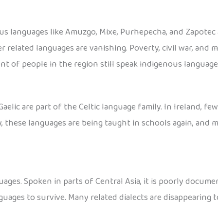
ous languages like Amuzgo, Mixe, Purhepecha, and Zapotec
r related languages are vanishing. Poverty, civil war, and 
nt of people in the region still speak indigenous language
Gaelic are part of the Celtic language family. In Ireland, fe
ly, these languages are being taught in schools again, and
ages. Spoken in parts of Central Asia, it is poorly docume
guages to survive. Many related dialects are disappearing t