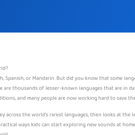
rld?
sh, Spanish, or Mandarin. But did you know that some lang
re are thousands of lesser-known languages that are in da
aditions, and many people are now working hard to save th
ney across the world’s rarest languages, then looks at th
practical ways kids can start exploring new sounds at home
rld.