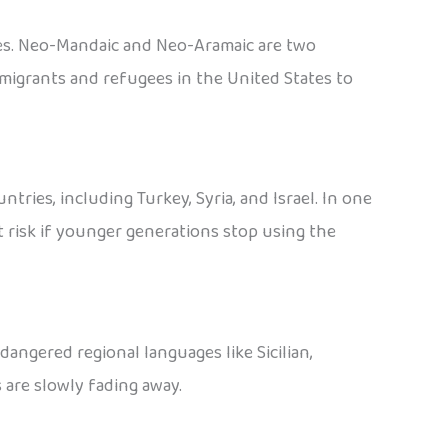
ties. Neo-Mandaic and Neo-Aramaic are two
migrants and refugees in the United States to
ies, including Turkey, Syria, and Israel. In one
t risk if younger generations stop using the
dangered regional languages like Sicilian,
 are slowly fading away.