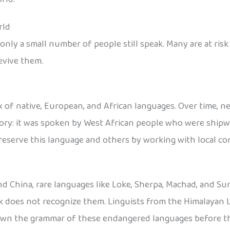
rld
nly a small number of people still speak. Many are at risk
evive them.
 of native, European, and African languages. Over time, n
tory: it was spoken by West African people who were shipwr
reserve this language and others by working with local c
nd China, rare languages like Loke, Sherpa, Machad, and Sun
ck does not recognize them. Linguists from the Himalayan 
down the grammar of these endangered languages before t