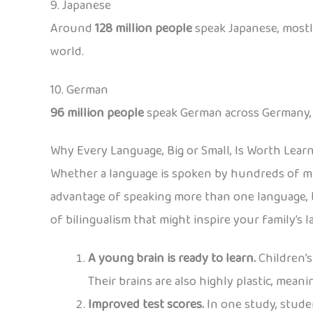
9. Japanese
Around
128 million people
speak Japanese, mostly
world.
10. German
96 million people
speak German across Germany, Au
Why Every Language, Big or Small, Is Worth Lear
Whether a language is spoken by hundreds of mil
advantage of speaking more than one language, t
of bilingualism that might inspire your family’s 
A young brain is ready to learn.
Children’s
Their brains are also highly plastic, mean
Improved test scores.
In one study, stude