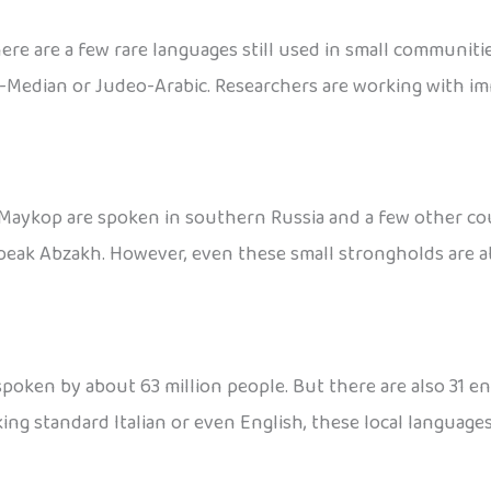
here are a few rare languages still used in small communi
-Median or Judeo-Arabic. Researchers are working with im
aykop are spoken in southern Russia and a few other countr
 speak Abzakh. However, even these small strongholds are a
 spoken by about 63 million people. But there are also 31 en
ing standard Italian or even English, these local languages