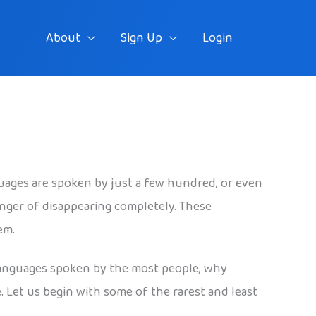
About
Sign Up
Login
uages are spoken by just a few hundred, or even
nger of disappearing completely. These
em.
e languages spoken by the most people, why
. Let us begin with some of the rarest and least