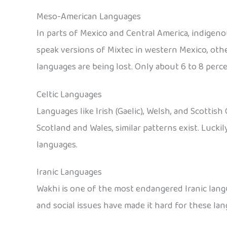
Meso-American Languages
In parts of Mexico and Central America, indigen
speak versions of Mixtec in western Mexico, othe
languages are being lost. Only about 6 to 8 perce
Celtic Languages
Languages like Irish (Gaelic), Welsh, and Scottish 
Scotland and Wales, similar patterns exist. Lucki
languages.
Iranic Languages
Wakhi is one of the most endangered Iranic langu
and social issues have made it hard for these lan