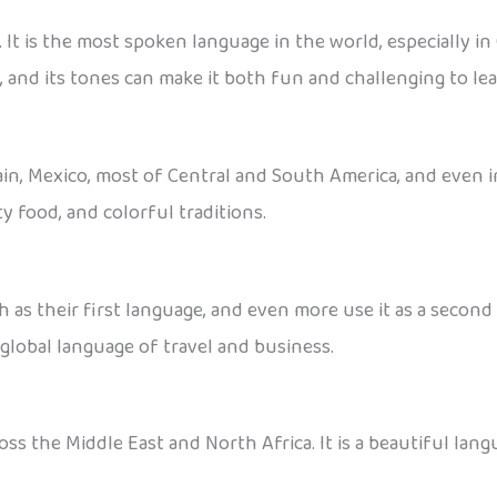
It is the most spoken language in the world, especially in
 and its tones can make it both fun and challenging to lea
pain, Mexico, most of Central and South America, and even in
y food, and colorful traditions.
 as their first language, and even more use it as a secon
a global language of travel and business.
ss the Middle East and North Africa. It is a beautiful langu