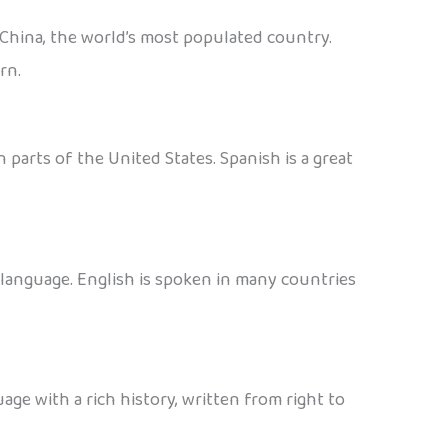
 China, the world’s most populated country.
rn.
 parts of the United States. Spanish is a great
d language. English is spoken in many countries
age with a rich history, written from right to