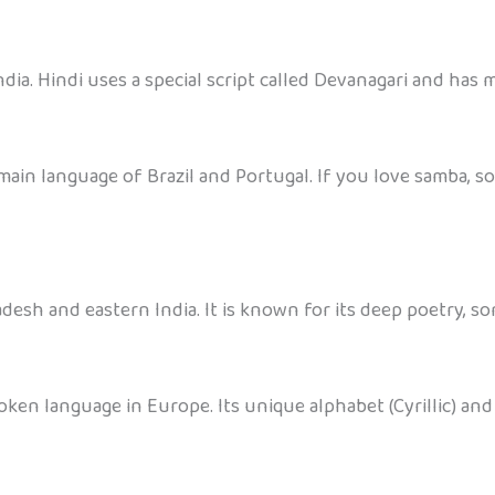
dia. Hindi uses a special script called Devanagari and has m
main language of Brazil and Portugal. If you love samba, s
desh and eastern India. It is known for its deep poetry, s
oken language in Europe. Its unique alphabet (Cyrillic) and