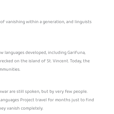
 of vanishing within a generation, and linguists
ew languages developed, including Garifuna,
ecked on the island of St. Vincent. Today, the
ommunities.
war are still spoken, but by very few people.
Languages Project travel for months just to find
hey vanish completely.