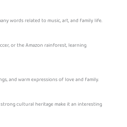
any words related to music, art, and family life.
occer, or the Amazon rainforest, learning
ongs, and warm expressions of love and family.
 strong cultural heritage make it an interesting