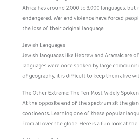
Africa has around 2,000 to 3,000 languages, but m
endangered. War and violence have forced people
the loss of their original language.
Jewish Languages
Jewish languages like Hebrew and Aramaic are oft
languages were once spoken by large communities
of geography, it is difficult to keep them alive 
The Other Extreme: The Ten Most Widely Spoke
At the opposite end of the spectrum sit the gia
continents. Learning one of these popular langu
from all over the globe. Here is a fun look at t