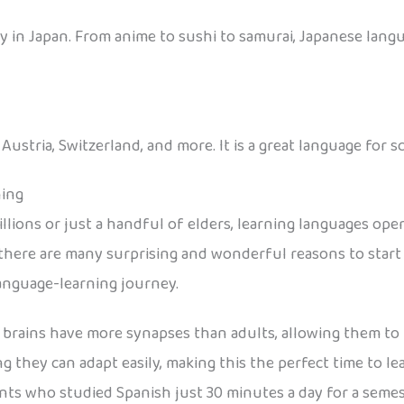
 in Japan. From anime to sushi to samurai, Japanese langu
stria, Switzerland, and more. It is a great language for sc
ning
lions or just a handful of elders, learning languages ope
here are many surprising and wonderful reasons to start e
language-learning journey.
 brains have more synapses than adults, allowing them to 
ing they can adapt easily, making this the perfect time to l
nts who studied Spanish just 30 minutes a day for a seme