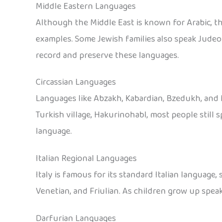
Middle Eastern Languages
Although the Middle East is known for Arabic, t
examples. Some Jewish families also speak Judeo
record and preserve these languages.
Circassian Languages
Languages like Abzakh, Kabardian, Bzedukh, and M
Turkish village, Hakurinohabl, most people still
language.
Italian Regional Languages
Italy is famous for its standard Italian language,
Venetian, and Friulian. As children grow up speak
Darfurian Languages