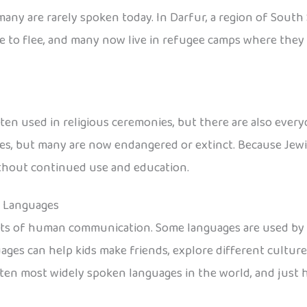
any are rarely spoken today. In Darfur, a region of South 
 to flee, and many now live in refugee camps where they s
en used in religious ceremonies, but there are also every
, but many are now endangered or extinct. Because Jewish
without continued use and education.
n Languages
nts of human communication. Some languages are used by e
ages can help kids make friends, explore different cultur
he ten most widely spoken languages in the world, and jus