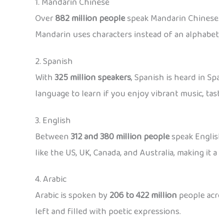
1. Mandarin Chinese
Over
882 million people
speak Mandarin Chinese. 
Mandarin uses characters instead of an alphabet,
2. Spanish
With
325 million speakers
, Spanish is heard in S
language to learn if you enjoy vibrant music, tast
3. English
Between
312 and 380 million people
speak English
like the US, UK, Canada, and Australia, making it 
4. Arabic
Arabic is spoken by
206 to 422 million
people acro
left and filled with poetic expressions.