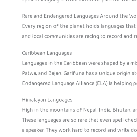
Rare and Endangered Languages Around the Wo
Every region of the planet holds languages that o
and local communities are racing to record and r
Caribbean Languages
Languages in the Caribbean were shaped by a mix
Patwa, and Bajan. Garifuna has a unique origin s
Endangered Language Alliance (ELA) is helping p
Himalayan Languages
High in the mountains of Nepal, India, Bhutan, a
These languages are so rare that even spell che
a speaker. They work hard to record and write 