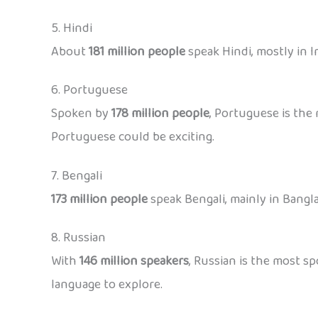
5. Hindi
About
181 million people
speak Hindi, mostly in In
6. Portuguese
Spoken by
178 million people
, Portuguese is the 
Portuguese could be exciting.
7. Bengali
173 million people
speak Bengali, mainly in Bangla
8. Russian
With
146 million speakers
, Russian is the most sp
language to explore.