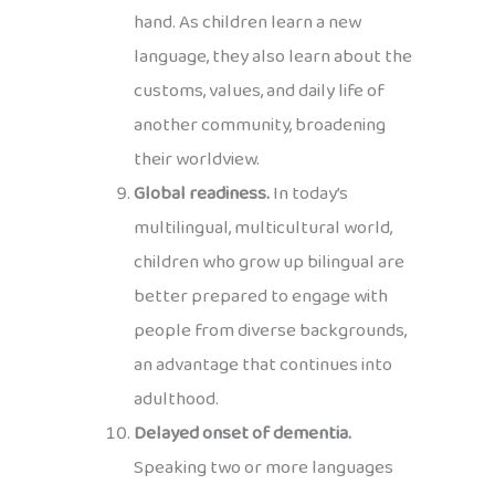
hand. As children learn a new
language, they also learn about the
customs, values, and daily life of
another community, broadening
their worldview.
Global readiness.
In today’s
multilingual, multicultural world,
children who grow up bilingual are
better prepared to engage with
people from diverse backgrounds,
an advantage that continues into
adulthood.
Delayed onset of dementia.
Speaking two or more languages