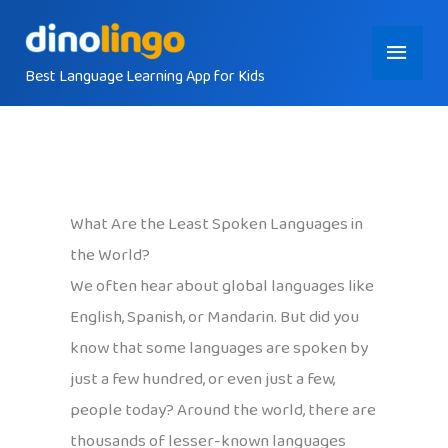
Skip
Main
to
content
Best Language Learning App for Kids
Menu
What Are the Least Spoken Languages in
the World?
We often hear about global languages like
English, Spanish, or Mandarin. But did you
know that some languages are spoken by
just a few hundred, or even just a few,
people today? Around the world, there are
thousands of lesser-known languages