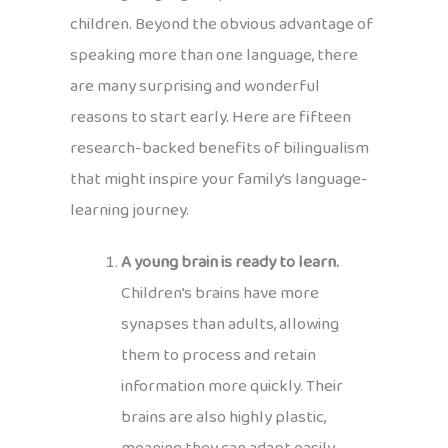
children. Beyond the obvious advantage of
speaking more than one language, there
are many surprising and wonderful
reasons to start early. Here are fifteen
research-backed benefits of bilingualism
that might inspire your family’s language-
learning journey.
A young brain is ready to learn.
Children’s brains have more
synapses than adults, allowing
them to process and retain
information more quickly. Their
brains are also highly plastic,