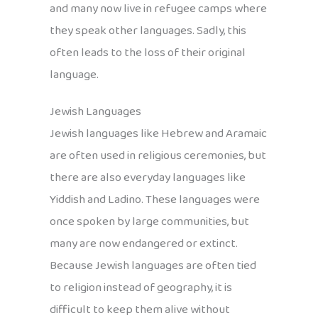
and many now live in refugee camps where
they speak other languages. Sadly, this
often leads to the loss of their original
language.
Jewish Languages
Jewish languages like Hebrew and Aramaic
are often used in religious ceremonies, but
there are also everyday languages like
Yiddish and Ladino. These languages were
once spoken by large communities, but
many are now endangered or extinct.
Because Jewish languages are often tied
to religion instead of geography, it is
difficult to keep them alive without