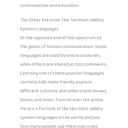
continued use and education.
The Other Extreme: The Ten Most Widely
Spoken Languages
At the opposite end of the spectrum sit
the giants of human communication. Some
languages are used by entire countries,
while others are shared across continents.
Learning one of these popular languages
can help kids make friends, explore
different cultures, and understand movies,
books, and music from all over the globe.
Here is a fun look at the ten most widely
spoken languages in the world, and just
how many people use them every day.