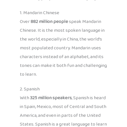
1. Mandarin Chinese
Over
882 million people
speak Mandarin
Chinese. It is the most spoken language in
the world, especially in China, the world’s
most populated country. Mandarin uses
characters instead of an alphabet, and its
tones can make it both fun and challenging
to learn.
2. Spanish
With
325 million speakers
, Spanish is heard
in Spain, Mexico, most of Central and South
America, and even in parts of the United
States. Spanish is a great language to learn