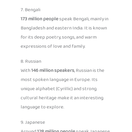
7. Bengali
173 million people
speak Bengali, mainly in
Bangladesh and eastern India. It is known
for its deep poetry, songs, and warm
expressions of love and family.
8. Russian
With
146 million speakers
, Russian is the
most spoken language in Europe. Its
unique alphabet (Cyrillic) and strong
cultural heritage make it an interesting
language to explore.
9. Japanese
Around
128 million people
speak Japanese,