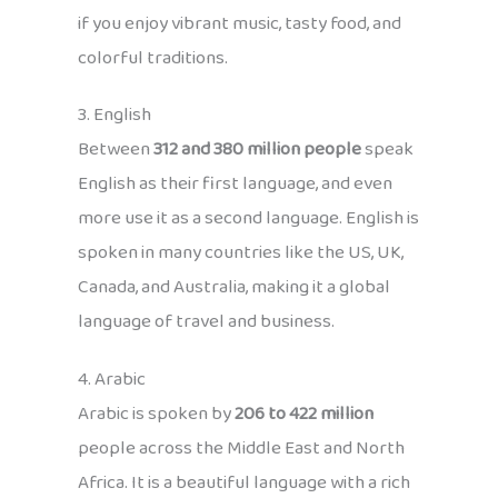
if you enjoy vibrant music, tasty food, and
colorful traditions.
3. English
Between
312 and 380 million people
speak
English as their first language, and even
more use it as a second language. English is
spoken in many countries like the US, UK,
Canada, and Australia, making it a global
language of travel and business.
4. Arabic
Arabic is spoken by
206 to 422 million
people across the Middle East and North
Africa. It is a beautiful language with a rich