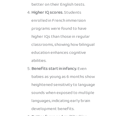
better on their English tests.
Higher IQ scores.
Students
enrolled in French immersion
programs were found to have
higher IQs than those in regular
classrooms, showing how bilingual
education enhances cognitive
abilities.
Benefits start in infancy.
Even
babies as young as 6 months show
heightened sensitivity to language
sounds when exposed to multiple
languages, indicating early brain
development benefits.