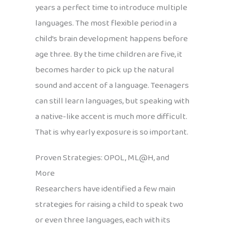
years a perfect time to introduce multiple
languages. The most flexible period in a
child’s brain development happens before
age three. By the time children are five, it
becomes harder to pick up the natural
sound and accent of a language. Teenagers
can still learn languages, but speaking with
a native-like accent is much more difficult.
That is why early exposure is so important.
Proven Strategies: OPOL, ML@H, and
More
Researchers have identified a few main
strategies for raising a child to speak two
or even three languages, each with its