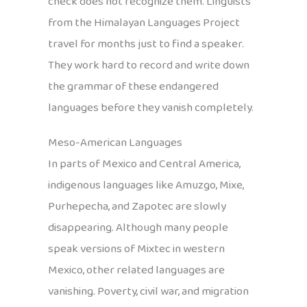
check does not recognize them. Linguists
from the Himalayan Languages Project
travel for months just to find a speaker.
They work hard to record and write down
the grammar of these endangered
languages before they vanish completely.
Meso-American Languages
In parts of Mexico and Central America,
indigenous languages like Amuzgo, Mixe,
Purhepecha, and Zapotec are slowly
disappearing. Although many people
speak versions of Mixtec in western
Mexico, other related languages are
vanishing. Poverty, civil war, and migration