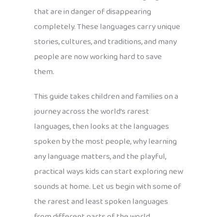
that are in danger of disappearing
completely. These languages carry unique
stories, cultures, and traditions, and many
people are now working hard to save
them.
This guide takes children and families on a
journey across the world’s rarest
languages, then looks at the languages
spoken by the most people, why learning
any language matters, and the playful,
practical ways kids can start exploring new
sounds at home. Let us begin with some of
the rarest and least spoken languages
from different parts of the world.