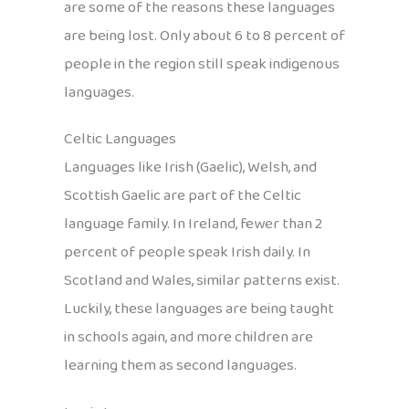
are some of the reasons these languages
are being lost. Only about 6 to 8 percent of
people in the region still speak indigenous
languages.
Celtic Languages
Languages like Irish (Gaelic), Welsh, and
Scottish Gaelic are part of the Celtic
language family. In Ireland, fewer than 2
percent of people speak Irish daily. In
Scotland and Wales, similar patterns exist.
Luckily, these languages are being taught
in schools again, and more children are
learning them as second languages.