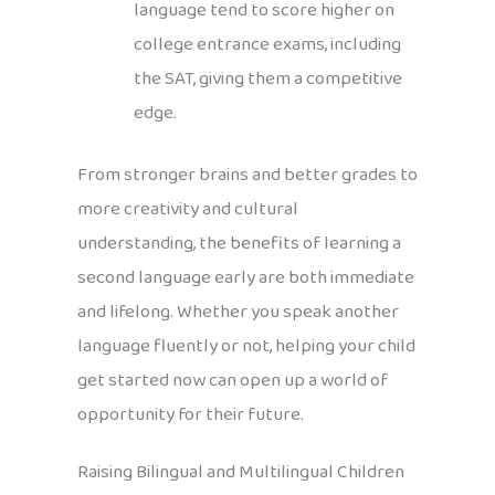
language tend to score higher on
college entrance exams, including
the SAT, giving them a competitive
edge.
From stronger brains and better grades to
more creativity and cultural
understanding, the benefits of learning a
second language early are both immediate
and lifelong. Whether you speak another
language fluently or not, helping your child
get started now can open up a world of
opportunity for their future.
Raising Bilingual and Multilingual Children