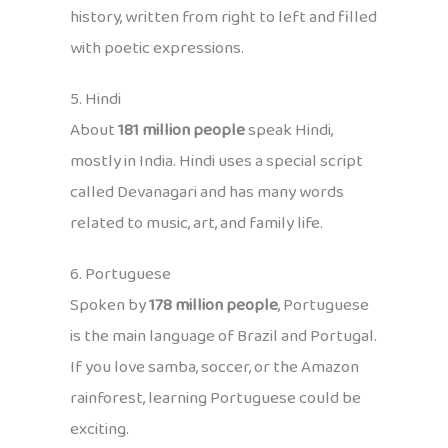
history, written from right to left and filled
with poetic expressions.
5. Hindi
About
181 million people
speak Hindi,
mostly in India. Hindi uses a special script
called Devanagari and has many words
related to music, art, and family life.
6. Portuguese
Spoken by
178 million people
, Portuguese
is the main language of Brazil and Portugal.
If you love samba, soccer, or the Amazon
rainforest, learning Portuguese could be
exciting.