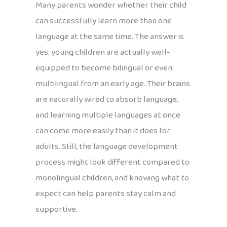
Many parents wonder whether their child
can successfully learn more than one
language at the same time. The answer is
yes: young children are actually well-
equipped to become bilingual or even
multilingual from an early age. Their brains
are naturally wired to absorb language,
and learning multiple languages at once
can come more easily than it does for
adults. Still, the language development
process might look different compared to
monolingual children, and knowing what to
expect can help parents stay calm and
supportive.