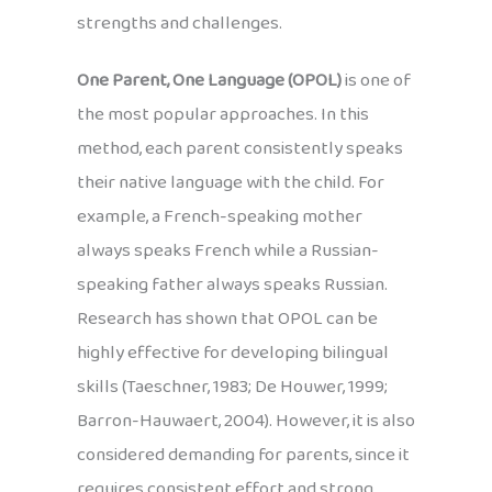
strengths and challenges.
One Parent, One Language (OPOL)
is one of
the most popular approaches. In this
method, each parent consistently speaks
their native language with the child. For
example, a French-speaking mother
always speaks French while a Russian-
speaking father always speaks Russian.
Research has shown that OPOL can be
highly effective for developing bilingual
skills (Taeschner, 1983; De Houwer, 1999;
Barron-Hauwaert, 2004). However, it is also
considered demanding for parents, since it
requires consistent effort and strong