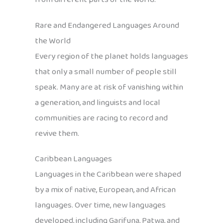
Rare and Endangered Languages Around
the World
Every region of the planet holds languages
that only a small number of people still
speak. Many are at risk of vanishing within
a generation, and linguists and local
communities are racing to record and
revive them.
Caribbean Languages
Languages in the Caribbean were shaped
by a mix of native, European, and African
languages. Over time, new languages
developed, including Garifuna, Patwa, and