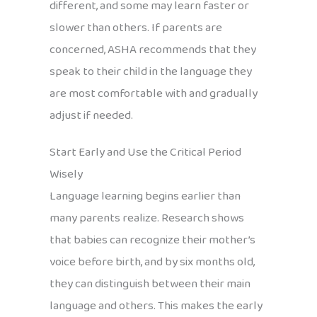
different, and some may learn faster or
slower than others. If parents are
concerned, ASHA recommends that they
speak to their child in the language they
are most comfortable with and gradually
adjust if needed.
Start Early and Use the Critical Period
Wisely
Language learning begins earlier than
many parents realize. Research shows
that babies can recognize their mother’s
voice before birth, and by six months old,
they can distinguish between their main
language and others. This makes the early