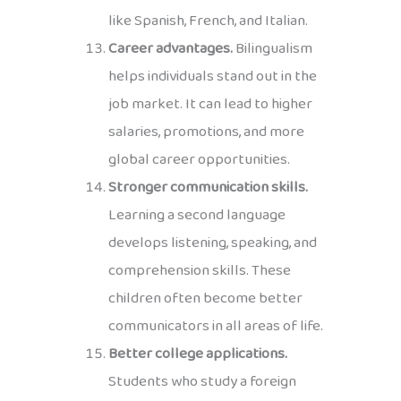
like Spanish, French, and Italian.
Career advantages.
Bilingualism
helps individuals stand out in the
job market. It can lead to higher
salaries, promotions, and more
global career opportunities.
Stronger communication skills.
Learning a second language
develops listening, speaking, and
comprehension skills. These
children often become better
communicators in all areas of life.
Better college applications.
Students who study a foreign