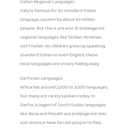
Italian Regional Languages
Italy is famous for its standard Italian
language, spoken by about 63 million
people. But there are also 31 endangered
regional languages like Sicilian, Venetian,
and Friulian. As children grow up speaking
standard Italian or even English, these
local languages are slowly fading away.
Darfurian Languages
Africa has around 2,000 to 3,000 languages,
but many are rarely spoken today. In
Darfur, a region of South Sudan, languages
like Beria and Masalit are endangered. War
and violence have forced people to flee,