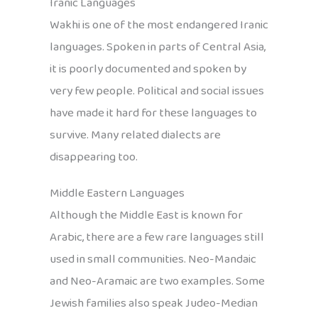
Iranic Languages
Wakhi is one of the most endangered Iranic
languages. Spoken in parts of Central Asia,
it is poorly documented and spoken by
very few people. Political and social issues
have made it hard for these languages to
survive. Many related dialects are
disappearing too.
Middle Eastern Languages
Although the Middle East is known for
Arabic, there are a few rare languages still
used in small communities. Neo-Mandaic
and Neo-Aramaic are two examples. Some
Jewish families also speak Judeo-Median