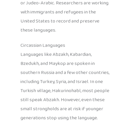
or Judeo-Arabic. Researchers are working
with immigrants and refugees in the
United States to record and preserve
these languages.
Circassian Languages
Languages like Abzakh, Kabardian,
Bzedukh, and Maykop are spoken in
southern Russia and a few other countries,
including Turkey, Syria, and Israel. In one
Turkish village, Hakurinohabl, most people
still speak Abzakh. However, even these
small strongholds are at risk if younger
generations stop using the language.