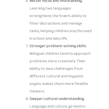
Better focus and multitasking.
Learning two languages
strengthens the brain’s ability to
filter distractions and manage
tasks, helping children stay focused
in school and daily life.
Stronger problem-solving skills.
Bilingual children tend to approach
problems more creatively. Their
ability to view challenges from
different cultural and linguistic
angles makes them more flexible
thinkers.
Deeper cultural understanding.
Language and culture go hand in