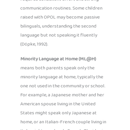
communication routines. Some children
raised with OPOL may become passive
bilinguals, understanding the second
language but not speaking it fluently
(Döpke, 1992).
Minority Language at Home (ML@H)
means both parents speak only the
minority language at home, typically the
one not used in the community or school.
For example, a Japanese mother and her
American spouse living in the United
States might speak only Japanese at
home, or an Italian-French couple living in