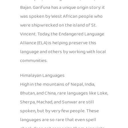
Bajan. Garifuna has a unique origin story: it
was spoken by West African people who
were shipwrecked on the island of St.
Vincent. Today, the Endangered Language
Alliance (ELA) is helping preserve this
language and others by working with local
communities.
Himalayan Languages
High in the mountains of Nepal, India,
Bhutan, and China, rare languages like Loke,
Sherpa, Machad, and Sunwar are still
spoken, but by very few people. These
languages are so rare that even spell