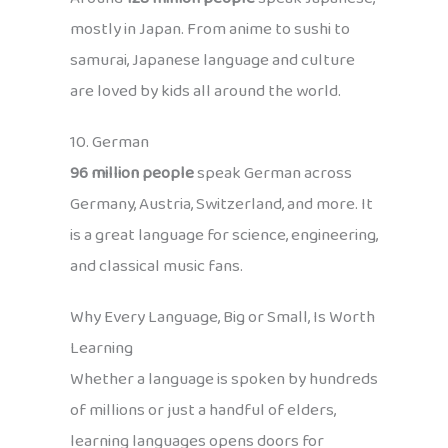
mostly in Japan. From anime to sushi to
samurai, Japanese language and culture
are loved by kids all around the world.
10. German
96 million people
speak German across
Germany, Austria, Switzerland, and more. It
is a great language for science, engineering,
and classical music fans.
Why Every Language, Big or Small, Is Worth
Learning
Whether a language is spoken by hundreds
of millions or just a handful of elders,
learning languages opens doors for