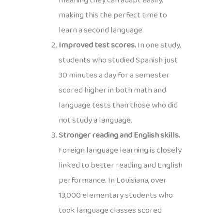
meaning they can adapt easily,
making this the perfect time to
learn a second language.
Improved test scores.
In one study,
students who studied Spanish just
30 minutes a day for a semester
scored higher in both math and
language tests than those who did
not study a language.
Stronger reading and English skills.
Foreign language learning is closely
linked to better reading and English
performance. In Louisiana, over
13,000 elementary students who
took language classes scored