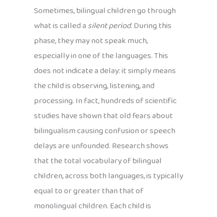
Sometimes, bilingual children go through
what is called a
silent period
. During this
phase, they may not speak much,
especially in one of the languages. This
does not indicate a delay: it simply means
the child is observing, listening, and
processing. In fact, hundreds of scientific
studies have shown that old fears about
bilingualism causing confusion or speech
delays are unfounded. Research shows
that the total vocabulary of bilingual
children, across both languages, is typically
equal to or greater than that of
monolingual children. Each child is