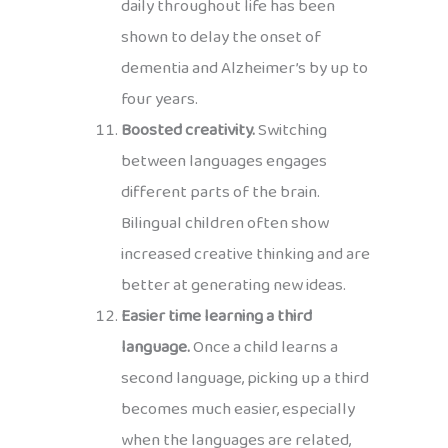
daily throughout life has been
shown to delay the onset of
dementia and Alzheimer’s by up to
four years.
Boosted creativity.
Switching
between languages engages
different parts of the brain.
Bilingual children often show
increased creative thinking and are
better at generating new ideas.
Easier time learning a third
language.
Once a child learns a
second language, picking up a third
becomes much easier, especially
when the languages are related,