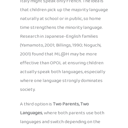
Italy might speak only French. The idea is
that children pick up the majority language
naturally at school or in public, so home
time strengthens the minority language.
Research in Japanese-English families
(Yamamoto, 2001; Billings, 1990; Noguchi,
2001) found that ML@H may be more
effective than OPOL at ensuring children
actually speak both languages, especially
where one language strongly dominates
society.
A third option is
Two Parents, Two
Languages
, where both parents use both
languages and switch depending on the