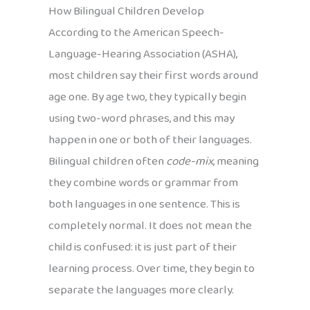
How Bilingual Children Develop
According to the American Speech-
Language-Hearing Association (ASHA),
most children say their first words around
age one. By age two, they typically begin
using two-word phrases, and this may
happen in one or both of their languages.
Bilingual children often
code-mix
, meaning
they combine words or grammar from
both languages in one sentence. This is
completely normal. It does not mean the
child is confused: it is just part of their
learning process. Over time, they begin to
separate the languages more clearly.