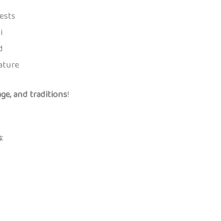
ests
i
d
ature
ge, and traditions
!
s
: