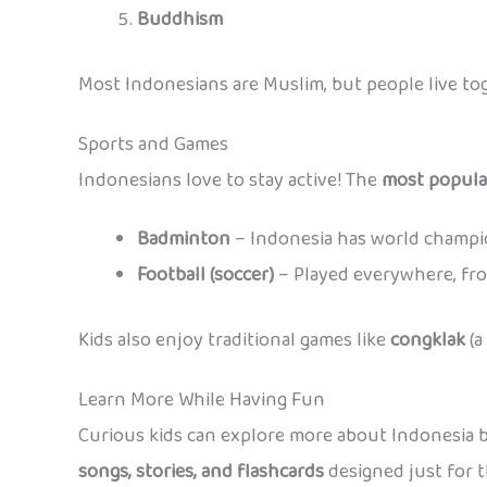
Buddhism
Most Indonesians are Muslim, but people live tog
Sports and Games
Indonesians love to stay active! The
most popula
Badminton
– Indonesia has world champi
Football (soccer)
– Played everywhere, fro
Kids also enjoy traditional games like
congklak
(a
Learn More While Having Fun
Curious kids can explore more about Indonesia 
songs, stories, and flashcards
designed just for t