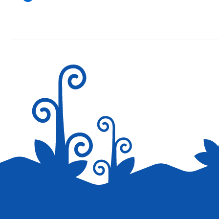
Your email address will not be published.
Required fields are marked
*
Save my name, email, and website in this browser for the next tim