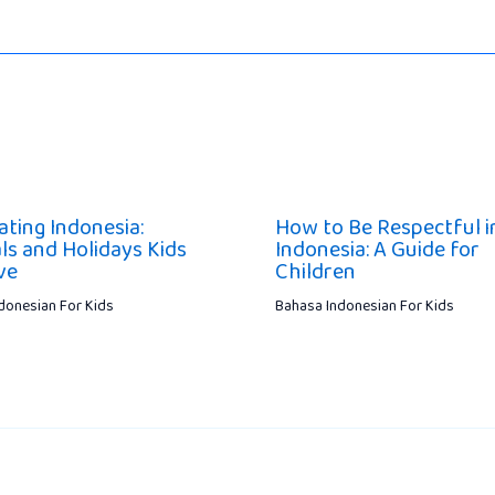
ating Indonesia:
How to Be Respectful i
ls and Holidays Kids
Indonesia: A Guide for
ve
Children
donesian For Kids
Bahasa Indonesian For Kids