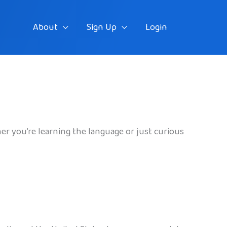
About
Sign Up
Login
her you’re learning the language or just curious