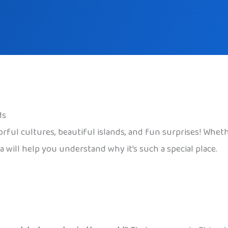
ds
lorful cultures, beautiful islands, and fun surprises! Whet
 will help you understand why it’s such a special place.