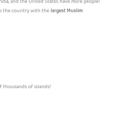
India, and the United States have more people!
also the country with the
largest Muslim
f thousands of islands!