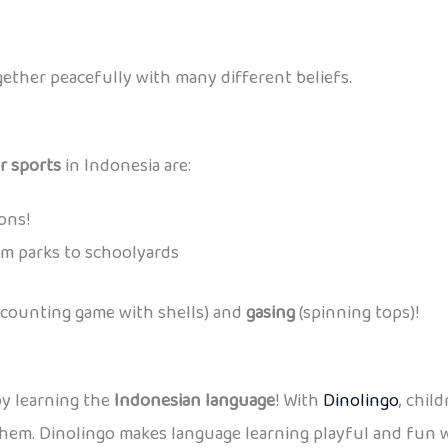
ether peacefully with many different beliefs.
r sports
in Indonesia are:
ons!
m parks to schoolyards
 counting game with shells) and
gasing
(spinning tops)!
by learning the
Indonesian language
! With
Dinolingo
, chil
hem. Dinolingo makes language learning playful and fun wh