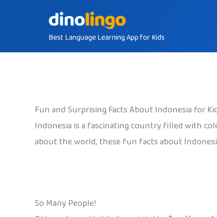
Skip
to
Best Language Learning App for Kids
content
Fun and Surprising Facts About Indonesia for Ki
Indonesia is a fascinating country filled with co
about the world, these fun facts about Indonesia
So Many People!