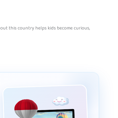
 about this country helps kids become curious,