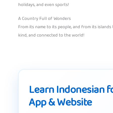
holidays, and even sports!
A Country Full of Wonders
From its name to its people, and from its islands
kind, and connected to the world!
Learn Indonesian fo
App & Website