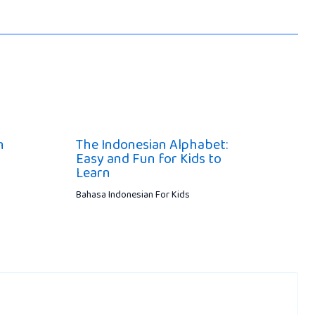
n
The Indonesian Alphabet:
Easy and Fun for Kids to
Learn
Bahasa Indonesian For Kids