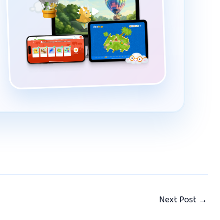
Next Post
→