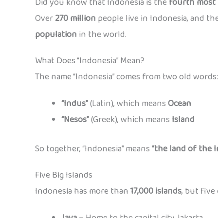
Did you know that Indonesia is the
fourth most 
Over
270 million
people live in Indonesia, and t
population
in the world.
What Does “Indonesia” Mean?
The name “Indonesia” comes from two old words:
“Indus”
(Latin), which means
Ocean
“Nesos”
(Greek), which means
Island
So together, “Indonesia” means
“the land of the I
Five Big Islands
Indonesia has more than
17,000 islands
, but five
Java
– Home to the capital city Jakarta