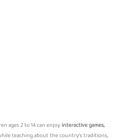
dren ages 2 to 14 can enjoy
interactive games,
ile teaching about the country’s traditions,