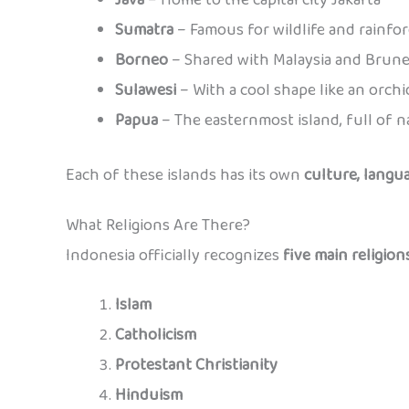
Sumatra
– Famous for wildlife and rainfor
Borneo
– Shared with Malaysia and Brune
Sulawesi
– With a cool shape like an orchi
Papua
– The easternmost island, full of n
Each of these islands has its own
culture, langua
What Religions Are There?
Indonesia officially recognizes
five main religion
Islam
Catholicism
Protestant Christianity
Hinduism