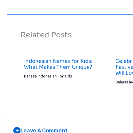
Related Posts
Indonesian Names for Kids:
Celebr
What Makes Them Unique?
Festiva
Will Lo
Bahasa Indonesian For Kids
Bahasa In
Leave A Comment
+