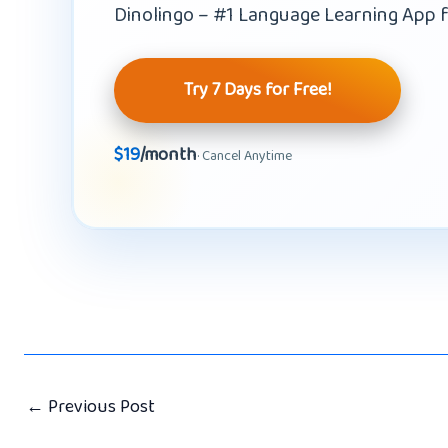
Dinolingo – #1 Language Learning App f
Try 7 Days for Free!
$19
/month
· Cancel Anytime
←
Previous Post