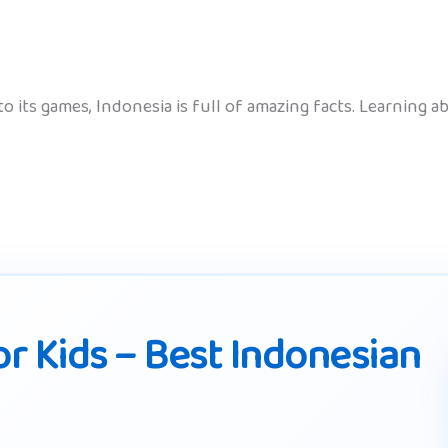
 to its games, Indonesia is full of amazing facts. Learning
r Kids – Best Indonesian