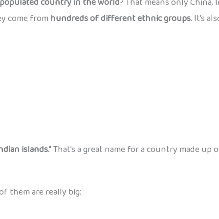
populated country in the world
? That means only China, 
hey come from
hundreds of different ethnic groups
. It’s 
ndian islands.”
That’s a great name for a country made up o
 of them are really big: