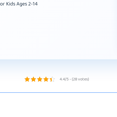
or Kids Ages 2-14
4.4/5 - (28 votes)