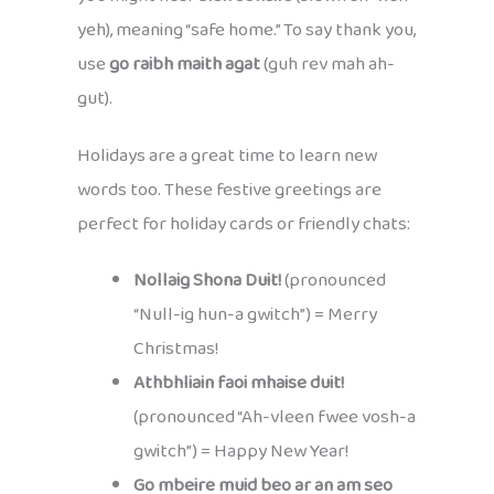
yeh), meaning “safe home.” To say thank you,
use
go raibh maith agat
(guh rev mah ah-
gut).
Holidays are a great time to learn new
words too. These festive greetings are
perfect for holiday cards or friendly chats:
Nollaig Shona Duit!
(pronounced
“Null-ig hun-a gwitch”) = Merry
Christmas!
Athbhliain faoi mhaise duit!
(pronounced “Ah-vleen fwee vosh-a
gwitch”) = Happy New Year!
Go mbeire muid beo ar an am seo