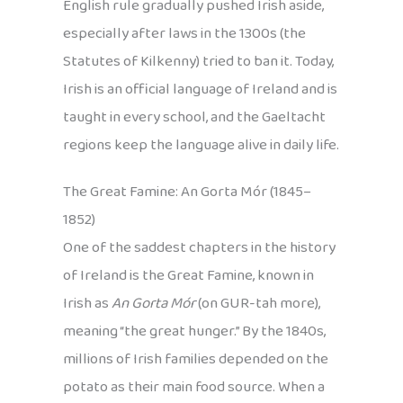
English rule gradually pushed Irish aside,
especially after laws in the 1300s (the
Statutes of Kilkenny) tried to ban it. Today,
Irish is an official language of Ireland and is
taught in every school, and the Gaeltacht
regions keep the language alive in daily life.
The Great Famine: An Gorta Mór (1845–
1852)
One of the saddest chapters in the history
of Ireland is the Great Famine, known in
Irish as
An Gorta Mór
(on GUR-tah more),
meaning “the great hunger.” By the 1840s,
millions of Irish families depended on the
potato as their main food source. When a