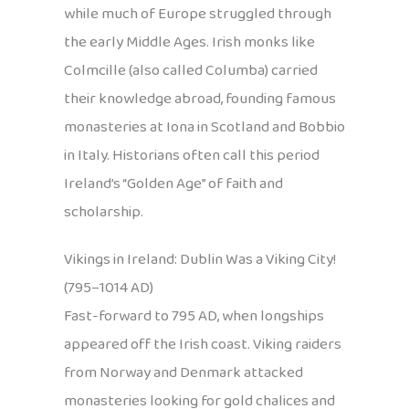
while much of Europe struggled through
the early Middle Ages. Irish monks like
Colmcille (also called Columba) carried
their knowledge abroad, founding famous
monasteries at Iona in Scotland and Bobbio
in Italy. Historians often call this period
Ireland’s “Golden Age” of faith and
scholarship.
Vikings in Ireland: Dublin Was a Viking City!
(795–1014 AD)
Fast-forward to 795 AD, when longships
appeared off the Irish coast. Viking raiders
from Norway and Denmark attacked
monasteries looking for gold chalices and