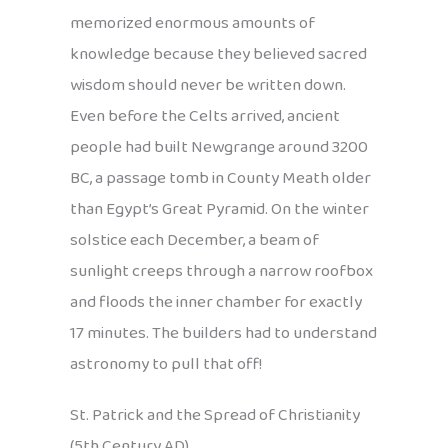
memorized enormous amounts of
knowledge because they believed sacred
wisdom should never be written down.
Even before the Celts arrived, ancient
people had built Newgrange around 3200
BC, a passage tomb in County Meath older
than Egypt’s Great Pyramid. On the winter
solstice each December, a beam of
sunlight creeps through a narrow roofbox
and floods the inner chamber for exactly
17 minutes. The builders had to understand
astronomy to pull that off!
St. Patrick and the Spread of Christianity
(5th Century AD)