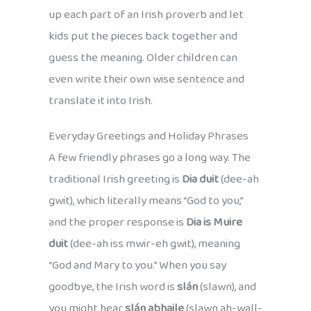
up each part of an Irish proverb and let
kids put the pieces back together and
guess the meaning. Older children can
even write their own wise sentence and
translate it into Irish.
Everyday Greetings and Holiday Phrases
A few friendly phrases go a long way. The
traditional Irish greeting is
Dia duit
(dee-ah
gwit), which literally means “God to you,”
and the proper response is
Dia is Muire
duit
(dee-ah iss mwir-eh gwit), meaning
“God and Mary to you.” When you say
goodbye, the Irish word is
slán
(slawn), and
you might hear
slán abhaile
(slawn ah-wall-