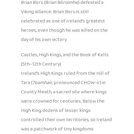
Brian Boru (Brian Bóroimhe) defeated a
Viking alliance. Brian Boru is still
celebrated as one of Ireland’s greatest
heroes, even though he was killed on the
day of his own victory.
Castles, High Kings, and the Book of Kells
(5th–12th Century)
Ireland’s High Kings ruled from the Hill of
Tara (
Teamhair
, pronounced CHOW-ir) in
County Meath, a sacred site where kings
were crowned for centuries. Below the
High King, dozens of lesser kings
controlled their own territories, so Ireland
was a patchwork of tiny kingdoms