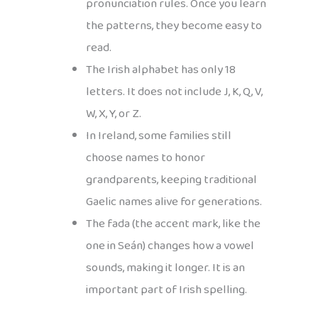
pronunciation rules. Once you learn
the patterns, they become easy to
read.
The Irish alphabet has only 18
letters. It does not include J, K, Q, V,
W, X, Y, or Z.
In Ireland, some families still
choose names to honor
grandparents, keeping traditional
Gaelic names alive for generations.
The fada (the accent mark, like the
one in Seán) changes how a vowel
sounds, making it longer. It is an
important part of Irish spelling.