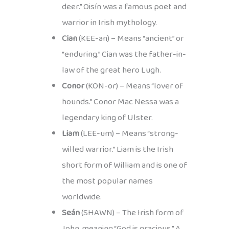
deer.” Oisín was a famous poet and
warrior in Irish mythology.
Cian
(KEE-an) – Means “ancient” or
“enduring.” Cian was the father-in-
law of the great hero Lugh.
Conor
(KON-or) – Means “lover of
hounds.” Conor Mac Nessa was a
legendary king of Ulster.
Liam
(LEE-um) – Means “strong-
willed warrior.” Liam is the Irish
short form of William and is one of
the most popular names
worldwide.
Seán
(SHAWN) – The Irish form of
John, meaning “God is gracious.” A