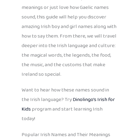
meanings or just love how Gaelic names
sound, this guide will help you discover
amazing Irish boy and girl names along with
how to say them. From there, we will travel
deeper into the Irish language and culture:
the magical words, the legends, the food,
the music, and the customs that make
Ireland so special.
Want to hear how these names sound in
the Irish language? Try
Dinolingo’s Irish for
Kids
program and start learning Irish
today!
Popular Irish Names and Their Meanings