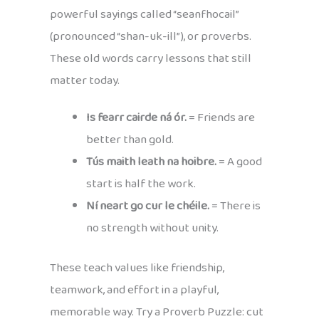
powerful sayings called “seanfhocail”
(pronounced “shan-uk-ill”), or proverbs.
These old words carry lessons that still
matter today.
Is fearr cairde ná ór.
= Friends are
better than gold.
Tús maith leath na hoibre.
= A good
start is half the work.
Ní neart go cur le chéile.
= There is
no strength without unity.
These teach values like friendship,
teamwork, and effort in a playful,
memorable way. Try a Proverb Puzzle: cut