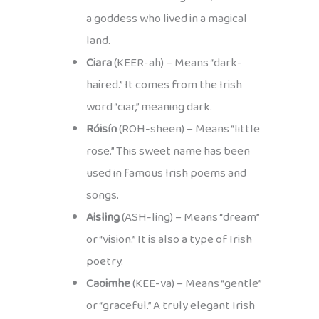
a goddess who lived in a magical
land.
Ciara
(KEER-ah) – Means “dark-
haired.” It comes from the Irish
word “ciar,” meaning dark.
Róisín
(ROH-sheen) – Means “little
rose.” This sweet name has been
used in famous Irish poems and
songs.
Aisling
(ASH-ling) – Means “dream”
or “vision.” It is also a type of Irish
poetry.
Caoimhe
(KEE-va) – Means “gentle”
or “graceful.” A truly elegant Irish