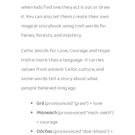
when kids find one they act it out or draw
it. You can also let them create their own
magical storybook using Irish words for
fairies, forests, and mystery.
Celtic Words for Love, Courage, and Hope
Irish is more than a language. It carries
values from ancient Celtic culture, and
some words tell a story about what
people believed long ago.
Grá
(pronounced “graw”) = love
Misneach
(pronounced “mish-nakh”)
= courage
Dóchas
(pronounced “doe-khuss”) =