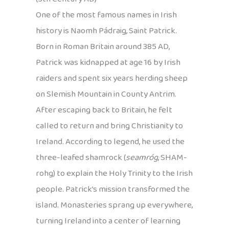
One of the most famous names in Irish
history is Naomh Pádraig, Saint Patrick.
Born in Roman Britain around 385 AD,
Patrick was kidnapped at age 16 by Irish
raiders and spent six years herding sheep
on Slemish Mountain in County Antrim.
After escaping back to Britain, he felt
called to return and bring Christianity to
Ireland. According to legend, he used the
three-leafed shamrock (
seamróg
, SHAM-
rohg) to explain the Holy Trinity to the Irish
people. Patrick’s mission transformed the
island. Monasteries sprang up everywhere,
turning Ireland into a center of learning