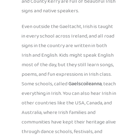
and County Kerry are full of beautiful Irish
signs and native speakers.
Even outside the Gaeltacht, Irish is taught
in every school across Ireland, and all road
signs in the country are written in both
Irish and English. Kids might speak English
most of the day, but they still learn songs,
poems, and fun expressions in Irish class.
Some schools, called
Gaelscoileanna
, teach
everything in Irish. You can also hear Irish in
other countries like the USA, Canada, and
Australia, where Irish families and
communities have kept their heritage alive
through dance schools, festivals, and