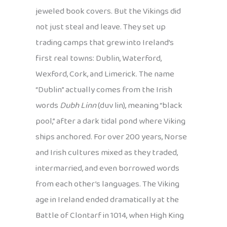
jeweled book covers. But the Vikings did
not just steal and leave. They set up
trading camps that grew into Ireland’s
first real towns: Dublin, Waterford,
Wexford, Cork, and Limerick. The name
“Dublin” actually comes from the Irish
words
Dubh Linn
(duv lin), meaning “black
pool,” after a dark tidal pond where Viking
ships anchored. For over 200 years, Norse
and Irish cultures mixed as they traded,
intermarried, and even borrowed words
from each other’s languages. The Viking
age in Ireland ended dramatically at the
Battle of Clontarf in 1014, when High King