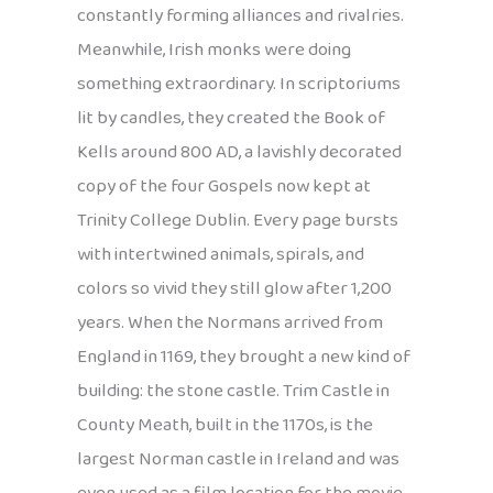
constantly forming alliances and rivalries.
Meanwhile, Irish monks were doing
something extraordinary. In scriptoriums
lit by candles, they created the Book of
Kells around 800 AD, a lavishly decorated
copy of the four Gospels now kept at
Trinity College Dublin. Every page bursts
with intertwined animals, spirals, and
colors so vivid they still glow after 1,200
years. When the Normans arrived from
England in 1169, they brought a new kind of
building: the stone castle. Trim Castle in
County Meath, built in the 1170s, is the
largest Norman castle in Ireland and was