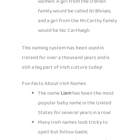
women. A girl from the Ó’Brien
family would be called Ní Bhriain,
and a girl from the McCarthy family
would be Nic Carthaigh.
This naming system has been used in
Ireland for over a thousand years and is
still a big part of Irish culture today!
Fun Facts About Irish Names
The name
Liam
has been the most
popular baby name in the United
States for several years in a row!
Many Irish names look tricky to
spell but follow Gaelic