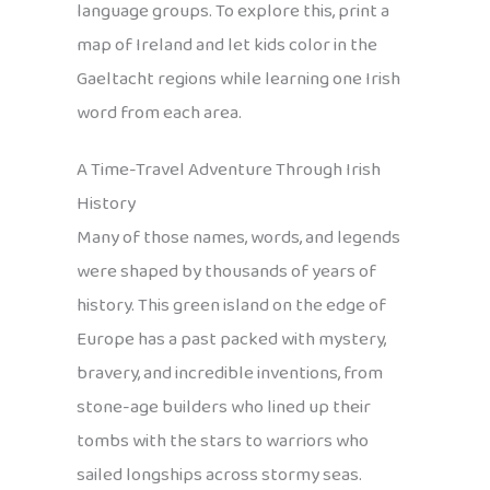
language groups. To explore this, print a
map of Ireland and let kids color in the
Gaeltacht regions while learning one Irish
word from each area.
A Time-Travel Adventure Through Irish
History
Many of those names, words, and legends
were shaped by thousands of years of
history. This green island on the edge of
Europe has a past packed with mystery,
bravery, and incredible inventions, from
stone-age builders who lined up their
tombs with the stars to warriors who
sailed longships across stormy seas.