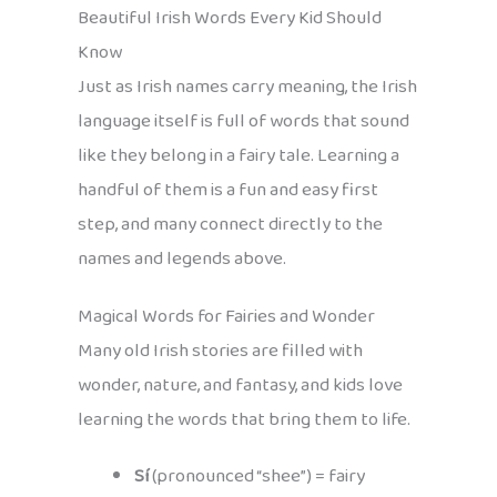
Beautiful Irish Words Every Kid Should
Know
Just as Irish names carry meaning, the Irish
language itself is full of words that sound
like they belong in a fairy tale. Learning a
handful of them is a fun and easy first
step, and many connect directly to the
names and legends above.
Magical Words for Fairies and Wonder
Many old Irish stories are filled with
wonder, nature, and fantasy, and kids love
learning the words that bring them to life.
Sí
(pronounced “shee”) = fairy