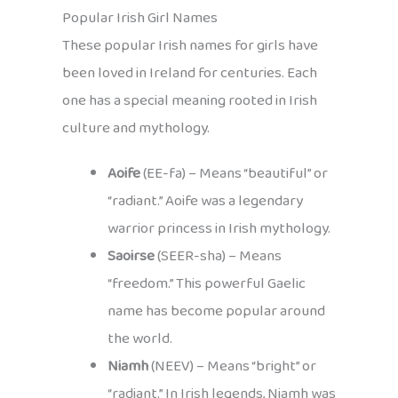
Popular Irish Girl Names
These popular Irish names for girls have
been loved in Ireland for centuries. Each
one has a special meaning rooted in Irish
culture and mythology.
Aoife
(EE-fa) – Means “beautiful” or
“radiant.” Aoife was a legendary
warrior princess in Irish mythology.
Saoirse
(SEER-sha) – Means
“freedom.” This powerful Gaelic
name has become popular around
the world.
Niamh
(NEEV) – Means “bright” or
“radiant.” In Irish legends, Niamh was