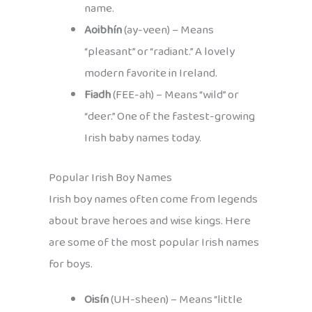
name.
Aoibhín
(ay-veen) – Means
“pleasant” or “radiant.” A lovely
modern favorite in Ireland.
Fiadh
(FEE-ah) – Means “wild” or
“deer.” One of the fastest-growing
Irish baby names today.
Popular Irish Boy Names
Irish boy names often come from legends
about brave heroes and wise kings. Here
are some of the most popular Irish names
for boys.
Oisín
(UH-sheen) – Means “little