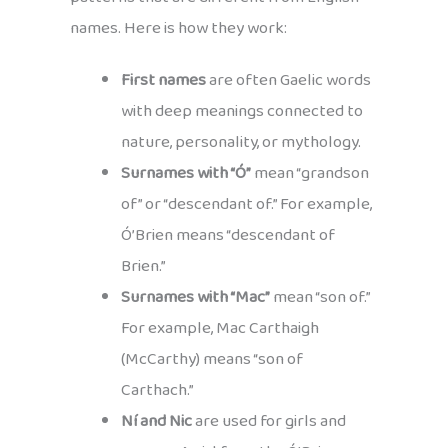
names. Here is how they work:
First names
are often Gaelic words
with deep meanings connected to
nature, personality, or mythology.
Surnames with “Ó”
mean “grandson
of” or “descendant of.” For example,
Ó’Brien means “descendant of
Brien.”
Surnames with “Mac”
mean “son of.”
For example, Mac Carthaigh
(McCarthy) means “son of
Carthach.”
Ní and Nic
are used for girls and