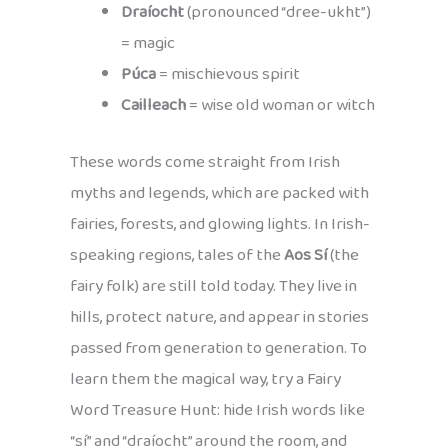
Draíocht
(pronounced “dree-ukht”)
= magic
Púca
= mischievous spirit
Cailleach
= wise old woman or witch
These words come straight from Irish
myths and legends, which are packed with
fairies, forests, and glowing lights. In Irish-
speaking regions, tales of the
Aos Sí
(the
fairy folk) are still told today. They live in
hills, protect nature, and appear in stories
passed from generation to generation. To
learn them the magical way, try a Fairy
Word Treasure Hunt: hide Irish words like
“sí” and “draíocht” around the room, and