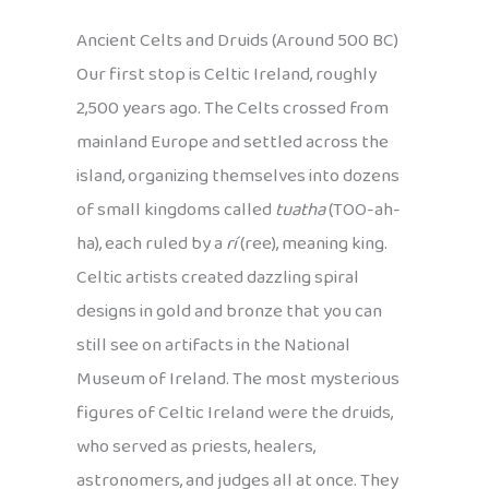
Ancient Celts and Druids (Around 500 BC)
Our first stop is Celtic Ireland, roughly
2,500 years ago. The Celts crossed from
mainland Europe and settled across the
island, organizing themselves into dozens
of small kingdoms called
tuatha
(TOO-ah-
ha), each ruled by a
rí
(ree), meaning king.
Celtic artists created dazzling spiral
designs in gold and bronze that you can
still see on artifacts in the National
Museum of Ireland. The most mysterious
figures of Celtic Ireland were the druids,
who served as priests, healers,
astronomers, and judges all at once. They