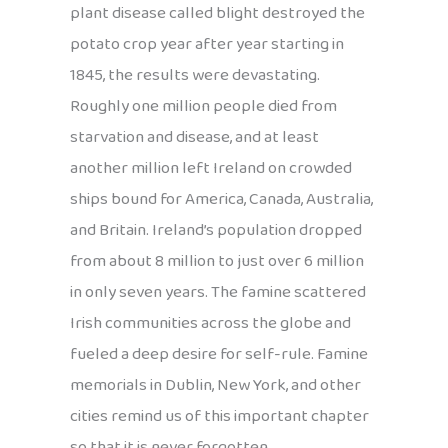
plant disease called blight destroyed the
potato crop year after year starting in
1845, the results were devastating.
Roughly one million people died from
starvation and disease, and at least
another million left Ireland on crowded
ships bound for America, Canada, Australia,
and Britain. Ireland’s population dropped
from about 8 million to just over 6 million
in only seven years. The famine scattered
Irish communities across the globe and
fueled a deep desire for self-rule. Famine
memorials in Dublin, New York, and other
cities remind us of this important chapter
so that it is never forgotten.