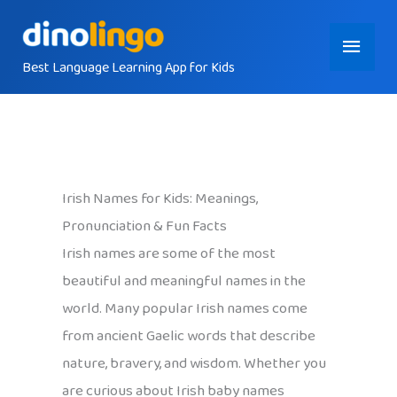
Skip
Main
to
content
Best Language Learning App for Kids
Menu
Irish Names for Kids: Meanings,
Pronunciation & Fun Facts
Irish names are some of the most
beautiful and meaningful names in the
world. Many popular Irish names come
from ancient Gaelic words that describe
nature, bravery, and wisdom. Whether you
are curious about Irish baby names