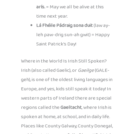
arís.
= May we all be alive at this
time next year.
Lá Fhéile Pádraig sona duit
(law ay-
leh paw-drig sun-ah gwit) = Happy
Saint Patrick’s Day!
Where in the World Is Irish Still Spoken?
Irish (also called Gaelic), or
Gaeilge
(GALE-
geh), is one of the oldest living languages in
Europe, and yes, kids still speak it today! In
western parts of Ireland there are special
regions called the
Gaeltacht
, where Irish is
spoken at home, at school, and in daily life.
Places like County Galway, County Donegal,