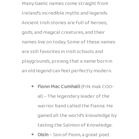
Many Gaelic names come straight from
Ireland’s incredible myths and legends.
Ancient Irish stories are full of heroes,
gods, and magical creatures, and their
names live on today. Some of these names
are still favorites in Irish schools and
playgrounds, proving that a name born in
an old legend can feel perfectly modern.
Fionn Mac Cumhaill
(FIN mak COO-
al) – The legendary leader of the
warrior band called the Fianna. He
gained all the world’s knowledge by
tasting the Salmon of Knowledge.
Oisín
– Son of Fionn, a great poet