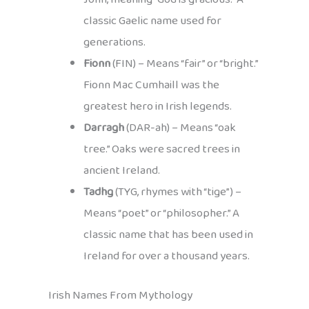
classic Gaelic name used for
generations.
Fionn
(FIN) – Means “fair” or “bright.”
Fionn Mac Cumhaill was the
greatest hero in Irish legends.
Darragh
(DAR-ah) – Means “oak
tree.” Oaks were sacred trees in
ancient Ireland.
Tadhg
(TYG, rhymes with “tige”) –
Means “poet” or “philosopher.” A
classic name that has been used in
Ireland for over a thousand years.
Irish Names From Mythology