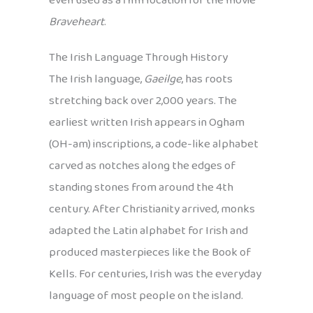
even used as a film location for the movie
Braveheart
.
The Irish Language Through History
The Irish language,
Gaeilge
, has roots
stretching back over 2,000 years. The
earliest written Irish appears in Ogham
(OH-am) inscriptions, a code-like alphabet
carved as notches along the edges of
standing stones from around the 4th
century. After Christianity arrived, monks
adapted the Latin alphabet for Irish and
produced masterpieces like the Book of
Kells. For centuries, Irish was the everyday
language of most people on the island.