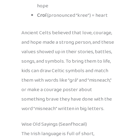
hope
Croí
(pronounced “kree”) = heart
Ancient Celts believed that love, courage,
and hope made a strong person, and these
values showed up in their stories, battles,
songs, and symbols. To bring them to life,
kids can draw Celtic symbols and match
them with words like “grá” and “misneach,”
or make a courage poster about
something brave they have done with the
word “misneach” written in big letters.
Wise Old Sayings (Seanfhocail)
The Irish language is full of short,