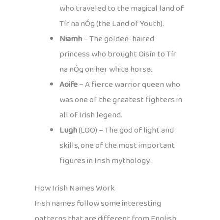
who traveled to the magical land of
Tír na nÓg (the Land of Youth).
Niamh
– The golden-haired
princess who brought Oisín to Tír
na nÓg on her white horse.
Aoife
– A fierce warrior queen who
was one of the greatest fighters in
all of Irish legend.
Lugh
(LOO) – The god of light and
skills, one of the most important
figures in Irish mythology.
How Irish Names Work
Irish names follow some interesting
patterns that are different from English