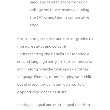
language tend to score higher on
college entrance exams, including
the SAT, giving them a competitive
edge.
From stronger brains and better grades to
more creativity and cultural
understanding, the benefits of learning a
second language early are both immediate
and lifelong. Whether you speak another
language fluently or not, helping your child
get started now can open up a world of
opportunity for their future.
Raising Bilingual and Multilingual Children