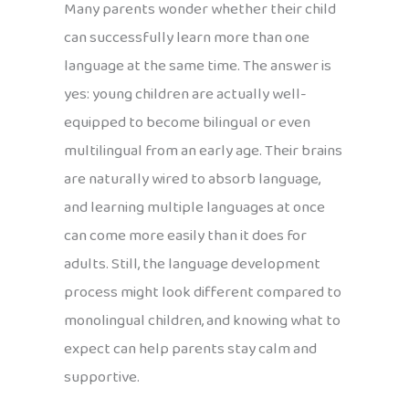
Many parents wonder whether their child
can successfully learn more than one
language at the same time. The answer is
yes: young children are actually well-
equipped to become bilingual or even
multilingual from an early age. Their brains
are naturally wired to absorb language,
and learning multiple languages at once
can come more easily than it does for
adults. Still, the language development
process might look different compared to
monolingual children, and knowing what to
expect can help parents stay calm and
supportive.