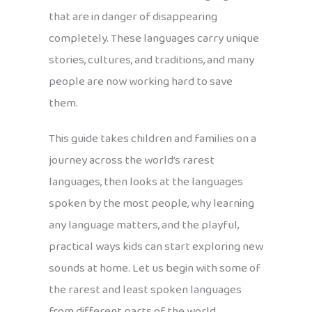
that are in danger of disappearing
completely. These languages carry unique
stories, cultures, and traditions, and many
people are now working hard to save
them.
This guide takes children and families on a
journey across the world’s rarest
languages, then looks at the languages
spoken by the most people, why learning
any language matters, and the playful,
practical ways kids can start exploring new
sounds at home. Let us begin with some of
the rarest and least spoken languages
from different parts of the world.