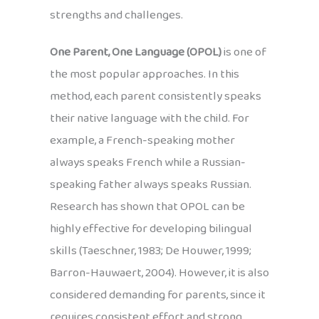
strengths and challenges.
One Parent, One Language (OPOL)
is one of
the most popular approaches. In this
method, each parent consistently speaks
their native language with the child. For
example, a French-speaking mother
always speaks French while a Russian-
speaking father always speaks Russian.
Research has shown that OPOL can be
highly effective for developing bilingual
skills (Taeschner, 1983; De Houwer, 1999;
Barron-Hauwaert, 2004). However, it is also
considered demanding for parents, since it
requires consistent effort and strong