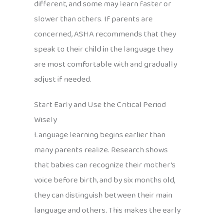
different, and some may learn faster or
slower than others. If parents are
concerned, ASHA recommends that they
speak to their child in the language they
are most comfortable with and gradually
adjust if needed.
Start Early and Use the Critical Period
Wisely
Language learning begins earlier than
many parents realize. Research shows
that babies can recognize their mother’s
voice before birth, and by six months old,
they can distinguish between their main
language and others. This makes the early