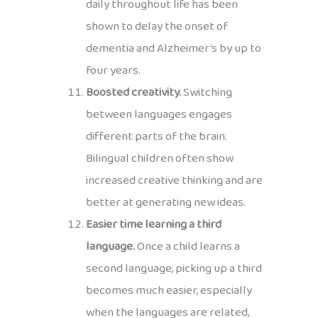
daily throughout life has been
shown to delay the onset of
dementia and Alzheimer’s by up to
four years.
Boosted creativity.
Switching
between languages engages
different parts of the brain.
Bilingual children often show
increased creative thinking and are
better at generating new ideas.
Easier time learning a third
language.
Once a child learns a
second language, picking up a third
becomes much easier, especially
when the languages are related,