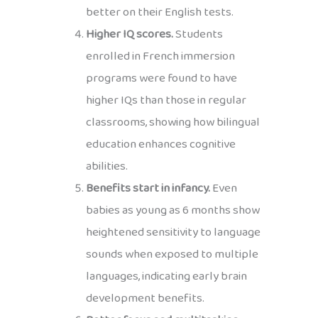
better on their English tests.
Higher IQ scores.
Students
enrolled in French immersion
programs were found to have
higher IQs than those in regular
classrooms, showing how bilingual
education enhances cognitive
abilities.
Benefits start in infancy.
Even
babies as young as 6 months show
heightened sensitivity to language
sounds when exposed to multiple
languages, indicating early brain
development benefits.