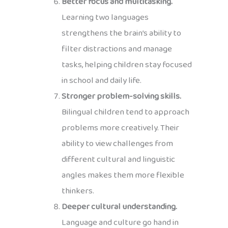
Better focus and multitasking.
Learning two languages
strengthens the brain’s ability to
filter distractions and manage
tasks, helping children stay focused
in school and daily life.
Stronger problem-solving skills.
Bilingual children tend to approach
problems more creatively. Their
ability to view challenges from
different cultural and linguistic
angles makes them more flexible
thinkers.
Deeper cultural understanding.
Language and culture go hand in