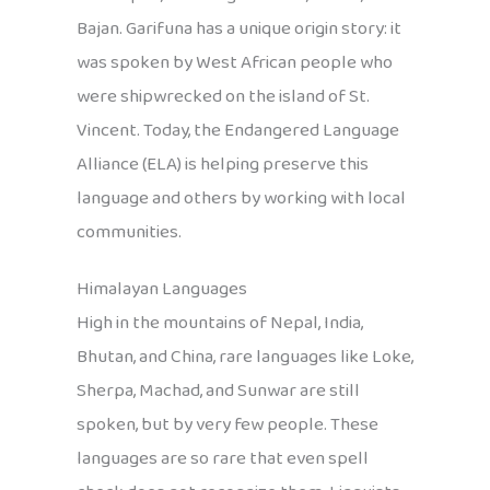
Bajan. Garifuna has a unique origin story: it
was spoken by West African people who
were shipwrecked on the island of St.
Vincent. Today, the Endangered Language
Alliance (ELA) is helping preserve this
language and others by working with local
communities.
Himalayan Languages
High in the mountains of Nepal, India,
Bhutan, and China, rare languages like Loke,
Sherpa, Machad, and Sunwar are still
spoken, but by very few people. These
languages are so rare that even spell