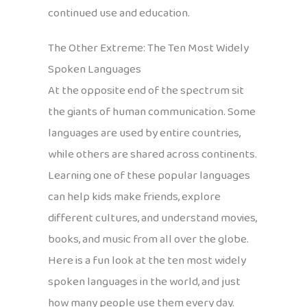
continued use and education.
The Other Extreme: The Ten Most Widely
Spoken Languages
At the opposite end of the spectrum sit
the giants of human communication. Some
languages are used by entire countries,
while others are shared across continents.
Learning one of these popular languages
can help kids make friends, explore
different cultures, and understand movies,
books, and music from all over the globe.
Here is a fun look at the ten most widely
spoken languages in the world, and just
how many people use them every day.