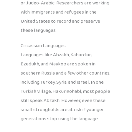
or Judeo-Arabic. Researchers are working
with immigrants and refugees in the
United States to record and preserve
these languages.
Circassian Languages
Languages like Abzakh, Kabardian,
Bzedukh, and Maykop are spoken in
southern Russia and a few other countries,
including Turkey, Syria, and Israel. In one
Turkish village, Hakurinohabl, most people
still speak Abzakh. However, even these
small strongholds are at risk if younger
generations stop using the language.