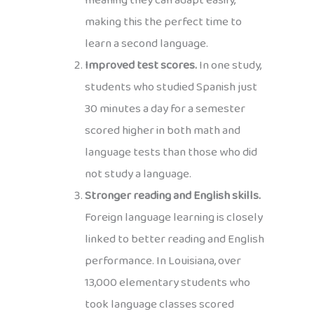
meaning they can adapt easily,
making this the perfect time to
learn a second language.
Improved test scores.
In one study,
students who studied Spanish just
30 minutes a day for a semester
scored higher in both math and
language tests than those who did
not study a language.
Stronger reading and English skills.
Foreign language learning is closely
linked to better reading and English
performance. In Louisiana, over
13,000 elementary students who
took language classes scored