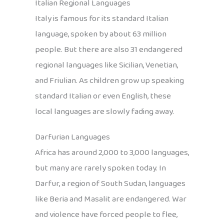
Italian Regional Languages
Italy is famous for its standard Italian
language, spoken by about 63 million
people. But there are also 31 endangered
regional languages like Sicilian, Venetian,
and Friulian. As children grow up speaking
standard Italian or even English, these
local languages are slowly fading away.
Darfurian Languages
Africa has around 2,000 to 3,000 languages,
but many are rarely spoken today. In
Darfur, a region of South Sudan, languages
like Beria and Masalit are endangered. War
and violence have forced people to flee,