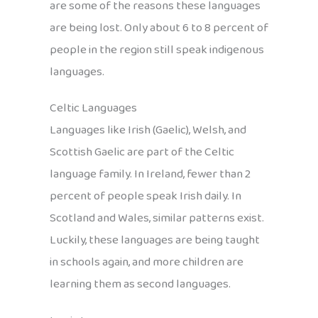
are some of the reasons these languages
are being lost. Only about 6 to 8 percent of
people in the region still speak indigenous
languages.
Celtic Languages
Languages like Irish (Gaelic), Welsh, and
Scottish Gaelic are part of the Celtic
language family. In Ireland, fewer than 2
percent of people speak Irish daily. In
Scotland and Wales, similar patterns exist.
Luckily, these languages are being taught
in schools again, and more children are
learning them as second languages.