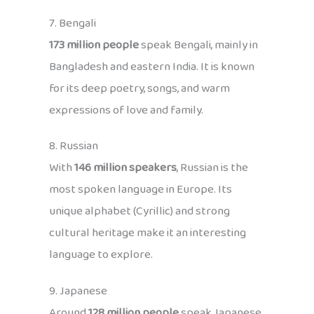
7. Bengali
173 million people
speak Bengali, mainly in
Bangladesh and eastern India. It is known
for its deep poetry, songs, and warm
expressions of love and family.
8. Russian
With
146 million speakers
, Russian is the
most spoken language in Europe. Its
unique alphabet (Cyrillic) and strong
cultural heritage make it an interesting
language to explore.
9. Japanese
Around
128 million people
speak Japanese,