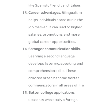
like Spanish, French, and Italian.
Career advantages.
Bilingualism
helps individuals stand out in the
job market. It can lead to higher
salaries, promotions, and more
global career opportunities.
Stronger communication skills.
Learning a second language
develops listening, speaking, and
comprehension skills. These
children often become better
communicators in all areas of life.
Better college applications.
Students who study a foreign