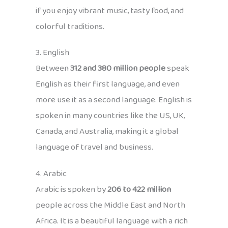
if you enjoy vibrant music, tasty food, and
colorful traditions.
3. English
Between
312 and 380 million people
speak
English as their first language, and even
more use it as a second language. English is
spoken in many countries like the US, UK,
Canada, and Australia, making it a global
language of travel and business.
4. Arabic
Arabic is spoken by
206 to 422 million
people across the Middle East and North
Africa. It is a beautiful language with a rich