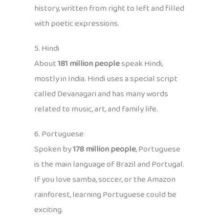
history, written from right to left and filled
with poetic expressions.
5. Hindi
About
181 million people
speak Hindi,
mostly in India. Hindi uses a special script
called Devanagari and has many words
related to music, art, and family life.
6. Portuguese
Spoken by
178 million people
, Portuguese
is the main language of Brazil and Portugal.
If you love samba, soccer, or the Amazon
rainforest, learning Portuguese could be
exciting.