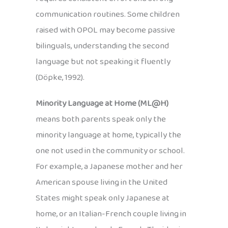
communication routines. Some children
raised with OPOL may become passive
bilinguals, understanding the second
language but not speaking it fluently
(Döpke, 1992).
Minority Language at Home (ML@H)
means both parents speak only the
minority language at home, typically the
one not used in the community or school.
For example, a Japanese mother and her
American spouse living in the United
States might speak only Japanese at
home, or an Italian-French couple living in