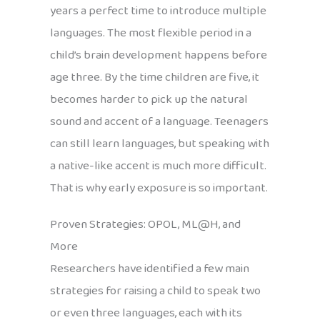
years a perfect time to introduce multiple
languages. The most flexible period in a
child’s brain development happens before
age three. By the time children are five, it
becomes harder to pick up the natural
sound and accent of a language. Teenagers
can still learn languages, but speaking with
a native-like accent is much more difficult.
That is why early exposure is so important.
Proven Strategies: OPOL, ML@H, and
More
Researchers have identified a few main
strategies for raising a child to speak two
or even three languages, each with its