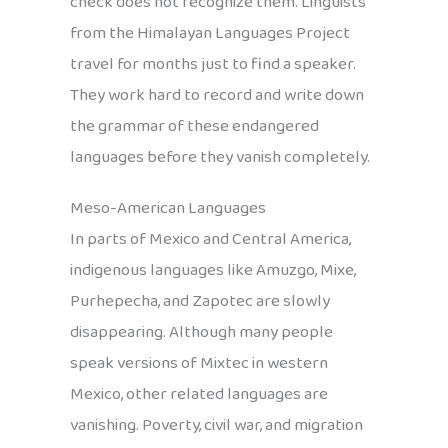
check does not recognize them. Linguists
from the Himalayan Languages Project
travel for months just to find a speaker.
They work hard to record and write down
the grammar of these endangered
languages before they vanish completely.
Meso-American Languages
In parts of Mexico and Central America,
indigenous languages like Amuzgo, Mixe,
Purhepecha, and Zapotec are slowly
disappearing. Although many people
speak versions of Mixtec in western
Mexico, other related languages are
vanishing. Poverty, civil war, and migration