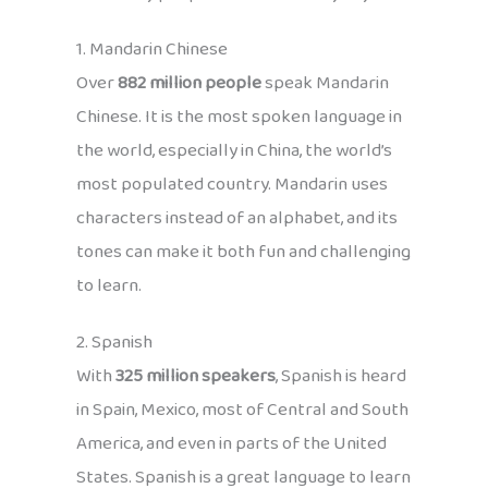
1. Mandarin Chinese
Over
882 million people
speak Mandarin
Chinese. It is the most spoken language in
the world, especially in China, the world’s
most populated country. Mandarin uses
characters instead of an alphabet, and its
tones can make it both fun and challenging
to learn.
2. Spanish
With
325 million speakers
, Spanish is heard
in Spain, Mexico, most of Central and South
America, and even in parts of the United
States. Spanish is a great language to learn