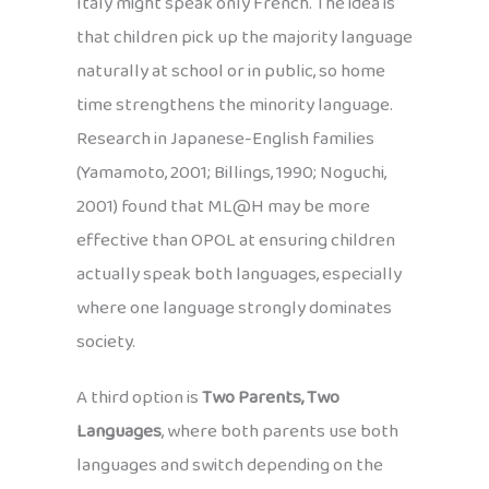
Italy might speak only French. The idea is
that children pick up the majority language
naturally at school or in public, so home
time strengthens the minority language.
Research in Japanese-English families
(Yamamoto, 2001; Billings, 1990; Noguchi,
2001) found that ML@H may be more
effective than OPOL at ensuring children
actually speak both languages, especially
where one language strongly dominates
society.
A third option is
Two Parents, Two
Languages
, where both parents use both
languages and switch depending on the