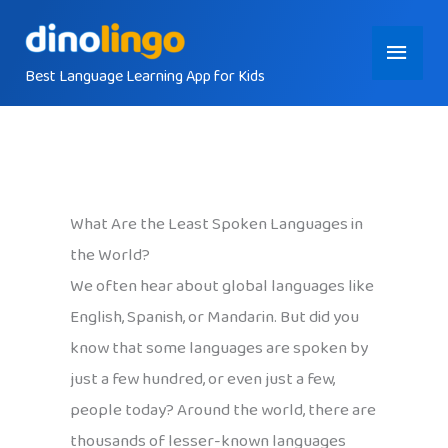
Skip
Main
to
content
Best Language Learning App for Kids
Menu
What Are the Least Spoken Languages in
the World?
We often hear about global languages like
English, Spanish, or Mandarin. But did you
know that some languages are spoken by
just a few hundred, or even just a few,
people today? Around the world, there are
thousands of lesser-known languages