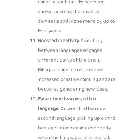
daily throughout life has been
shown to delay the onset of
dementia and Alzheimer’s by up to
four years.
Boosted creativity.
Switching
between languages engages
different parts of the brain.
Bilingual children often show
increased creative thinking and are
better at generating new ideas.
Easier time learning a third
language.
Once a child learns a
second language, picking up a third
becomes much easier, especially
when the languages are related,