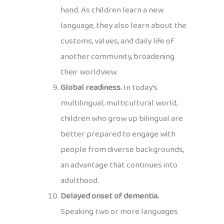
hand. As children learn a new
language, they also learn about the
customs, values, and daily life of
another community, broadening
their worldview.
Global readiness.
In today’s
multilingual, multicultural world,
children who grow up bilingual are
better prepared to engage with
people from diverse backgrounds,
an advantage that continues into
adulthood.
Delayed onset of dementia.
Speaking two or more languages