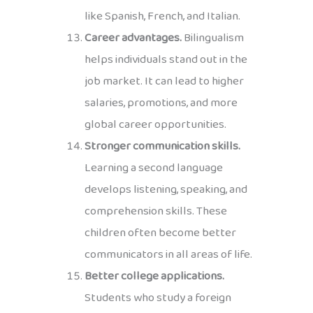
like Spanish, French, and Italian.
Career advantages.
Bilingualism
helps individuals stand out in the
job market. It can lead to higher
salaries, promotions, and more
global career opportunities.
Stronger communication skills.
Learning a second language
develops listening, speaking, and
comprehension skills. These
children often become better
communicators in all areas of life.
Better college applications.
Students who study a foreign