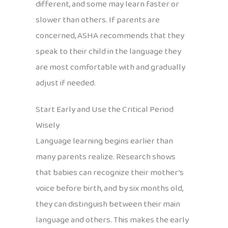
different, and some may learn faster or
slower than others. If parents are
concerned, ASHA recommends that they
speak to their child in the language they
are most comfortable with and gradually
adjust if needed.
Start Early and Use the Critical Period
Wisely
Language learning begins earlier than
many parents realize. Research shows
that babies can recognize their mother’s
voice before birth, and by six months old,
they can distinguish between their main
language and others. This makes the early