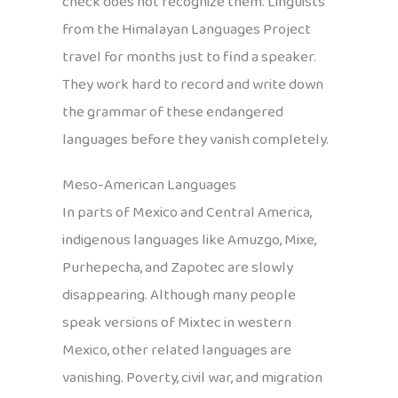
check does not recognize them. Linguists
from the Himalayan Languages Project
travel for months just to find a speaker.
They work hard to record and write down
the grammar of these endangered
languages before they vanish completely.
Meso-American Languages
In parts of Mexico and Central America,
indigenous languages like Amuzgo, Mixe,
Purhepecha, and Zapotec are slowly
disappearing. Although many people
speak versions of Mixtec in western
Mexico, other related languages are
vanishing. Poverty, civil war, and migration