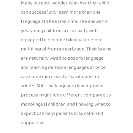
Many parents wonder whether their child
can successfully learn more than one
language at the same time. The answer is
yes: young children are actually well-
equipped to become bilingual or even
multilingual from an early age. Their brains
are naturally wired to absorb language,
and learning multiple languages at once
can come more easily than it does for
adults. Still, the language development
process might look different compared to
monolingual children, and knowing what to
expect can help parents stay calm and
supportive.