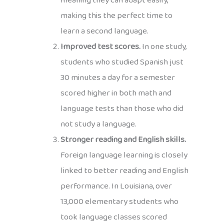
meaning they can adapt easily,
making this the perfect time to
learn a second language.
Improved test scores.
In one study,
students who studied Spanish just
30 minutes a day for a semester
scored higher in both math and
language tests than those who did
not study a language.
Stronger reading and English skills.
Foreign language learning is closely
linked to better reading and English
performance. In Louisiana, over
13,000 elementary students who
took language classes scored