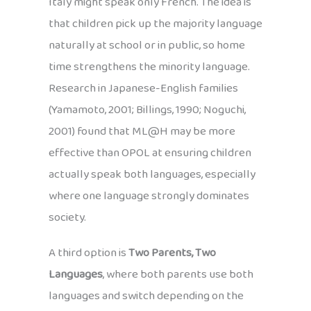
Italy might speak only French. The idea is
that children pick up the majority language
naturally at school or in public, so home
time strengthens the minority language.
Research in Japanese-English families
(Yamamoto, 2001; Billings, 1990; Noguchi,
2001) found that ML@H may be more
effective than OPOL at ensuring children
actually speak both languages, especially
where one language strongly dominates
society.
A third option is
Two Parents, Two
Languages
, where both parents use both
languages and switch depending on the