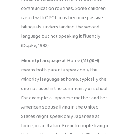
communication routines. Some children
raised with OPOL may become passive
bilinguals, understanding the second
language but not speaking it fluently
(Döpke, 1992).
Minority Language at Home (ML@H)
means both parents speak only the
minority language at home, typically the
one not used in the community or school.
For example, a Japanese mother and her
American spouse living in the United
States might speak only Japanese at
home, or an Italian-French couple living in