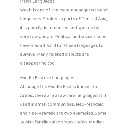
Iranic Languages
Wakhi is one of the most endangered Iranic
languages. Spoken in parts of Central Asia,
it is poorly documented and spoken by
very few people. Political and social issues
have made it hard for these languages to
survive. Many related dialects are
disappearing too.
Middle Eastern Languages
Although the Middle East is known for
Arabic, there are a few rare languages still
used in small communities. Neo-Mandaic
and Neo-Aramaic are two examples. Some
Jewish families also speak Judeo-Median