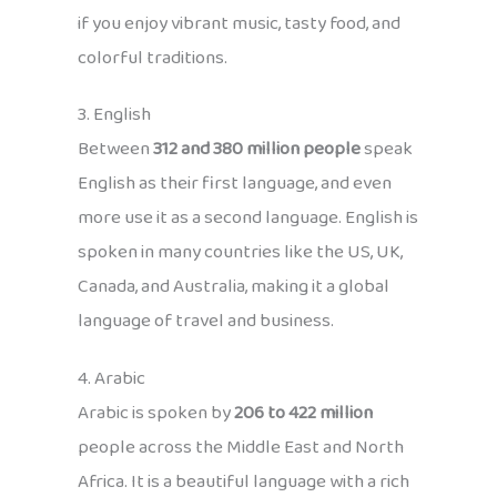
if you enjoy vibrant music, tasty food, and
colorful traditions.
3. English
Between
312 and 380 million people
speak
English as their first language, and even
more use it as a second language. English is
spoken in many countries like the US, UK,
Canada, and Australia, making it a global
language of travel and business.
4. Arabic
Arabic is spoken by
206 to 422 million
people across the Middle East and North
Africa. It is a beautiful language with a rich