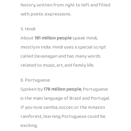
history, written from right to left and filled
with poetic expressions.
5. Hindi
About
181 million people
speak Hindi,
mostly in India. Hindi uses a special script
called Devanagari and has many words
related to music, art, and family life.
6. Portuguese
Spoken by
178 million people
, Portuguese
is the main language of Brazil and Portugal.
If you love samba, soccer, or the Amazon
rainforest, learning Portuguese could be
exciting.