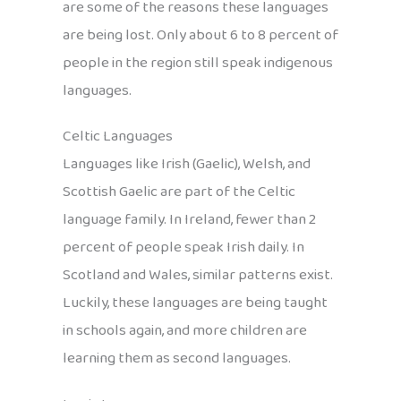
are some of the reasons these languages
are being lost. Only about 6 to 8 percent of
people in the region still speak indigenous
languages.
Celtic Languages
Languages like Irish (Gaelic), Welsh, and
Scottish Gaelic are part of the Celtic
language family. In Ireland, fewer than 2
percent of people speak Irish daily. In
Scotland and Wales, similar patterns exist.
Luckily, these languages are being taught
in schools again, and more children are
learning them as second languages.