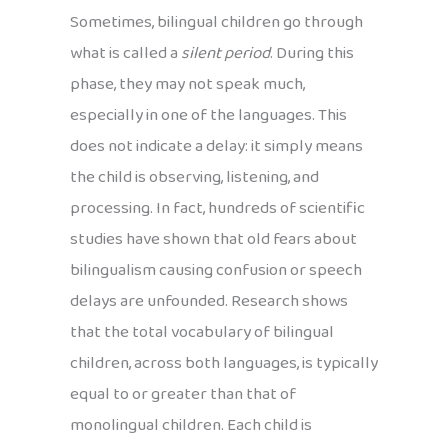
Sometimes, bilingual children go through
what is called a
silent period
. During this
phase, they may not speak much,
especially in one of the languages. This
does not indicate a delay: it simply means
the child is observing, listening, and
processing. In fact, hundreds of scientific
studies have shown that old fears about
bilingualism causing confusion or speech
delays are unfounded. Research shows
that the total vocabulary of bilingual
children, across both languages, is typically
equal to or greater than that of
monolingual children. Each child is