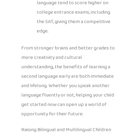
language tend to score higher on
college entrance exams, including
the SAT, giving them a competitive
edge.
From stronger brains and better grades to
more creativity and cultural
understanding, the benefits of learning a
second language early are both immediate
and lifelong. Whether you speak another
language fluently or not, helping your child
get started now can open up a world of
opportunity for their future.
Raising Bilingual and Multilingual Children