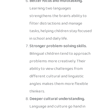
Better focus and multitasking.
Learning two languages
strengthens the brain’s ability to
filter distractions and manage
tasks, helping children stay focused
in school and daily life.
Stronger problem-solving skills.
Bilingual children tend to approach
problems more creatively. Their
ability to view challenges from
different cultural and linguistic
angles makes them more flexible
thinkers.
Deeper cultural understanding.
Language and culture go hand in