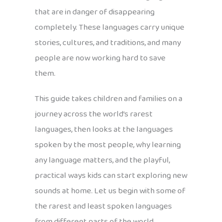
that are in danger of disappearing
completely. These languages carry unique
stories, cultures, and traditions, and many
people are now working hard to save
them.
This guide takes children and families on a
journey across the world’s rarest
languages, then looks at the languages
spoken by the most people, why learning
any language matters, and the playful,
practical ways kids can start exploring new
sounds at home. Let us begin with some of
the rarest and least spoken languages
from different parts of the world.