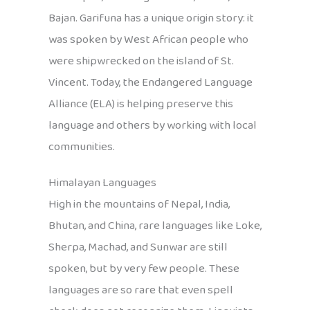
Bajan. Garifuna has a unique origin story: it
was spoken by West African people who
were shipwrecked on the island of St.
Vincent. Today, the Endangered Language
Alliance (ELA) is helping preserve this
language and others by working with local
communities.
Himalayan Languages
High in the mountains of Nepal, India,
Bhutan, and China, rare languages like Loke,
Sherpa, Machad, and Sunwar are still
spoken, but by very few people. These
languages are so rare that even spell