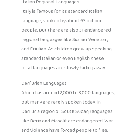
Italian Regional Languages
Italy is famous for its standard Italian
language, spoken by about 63 million
people. But there are also 31 endangered
regional languages like Sicilian, Venetian,
and Friulian. As children grow up speaking
standard Italian or even English, these
local languages are slowly fading away.
Darfurian Languages
Africa has around 2,000 to 3,000 languages,
but many are rarely spoken today. In
Darfur, a region of South Sudan, languages
like Beria and Masalit are endangered. War
and violence have forced people to flee,