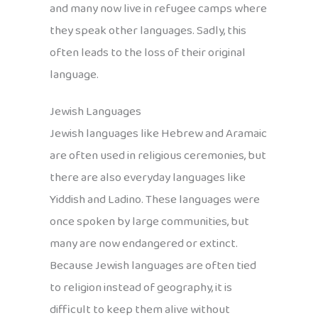
and many now live in refugee camps where
they speak other languages. Sadly, this
often leads to the loss of their original
language.
Jewish Languages
Jewish languages like Hebrew and Aramaic
are often used in religious ceremonies, but
there are also everyday languages like
Yiddish and Ladino. These languages were
once spoken by large communities, but
many are now endangered or extinct.
Because Jewish languages are often tied
to religion instead of geography, it is
difficult to keep them alive without