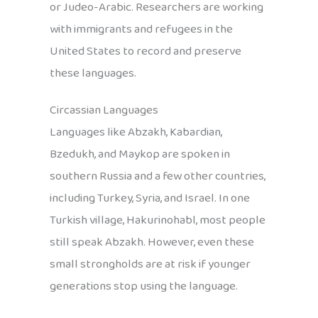
or Judeo-Arabic. Researchers are working
with immigrants and refugees in the
United States to record and preserve
these languages.
Circassian Languages
Languages like Abzakh, Kabardian,
Bzedukh, and Maykop are spoken in
southern Russia and a few other countries,
including Turkey, Syria, and Israel. In one
Turkish village, Hakurinohabl, most people
still speak Abzakh. However, even these
small strongholds are at risk if younger
generations stop using the language.