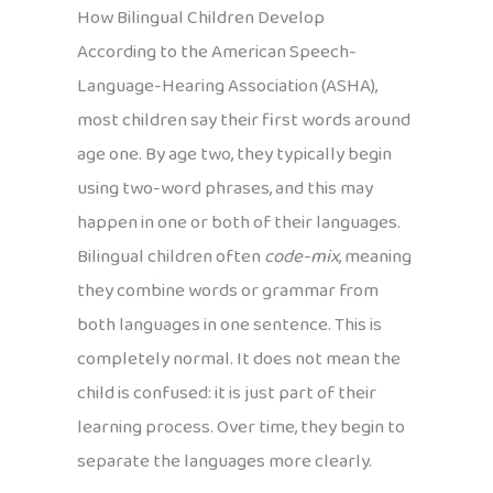
How Bilingual Children Develop
According to the American Speech-
Language-Hearing Association (ASHA),
most children say their first words around
age one. By age two, they typically begin
using two-word phrases, and this may
happen in one or both of their languages.
Bilingual children often
code-mix
, meaning
they combine words or grammar from
both languages in one sentence. This is
completely normal. It does not mean the
child is confused: it is just part of their
learning process. Over time, they begin to
separate the languages more clearly.