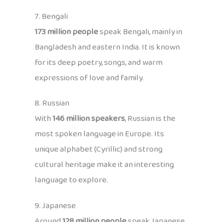
7. Bengali
173 million people
speak Bengali, mainly in
Bangladesh and eastern India. It is known
for its deep poetry, songs, and warm
expressions of love and family.
8. Russian
With
146 million speakers
, Russian is the
most spoken language in Europe. Its
unique alphabet (Cyrillic) and strong
cultural heritage make it an interesting
language to explore.
9. Japanese
Around
128 million people
speak Japanese,