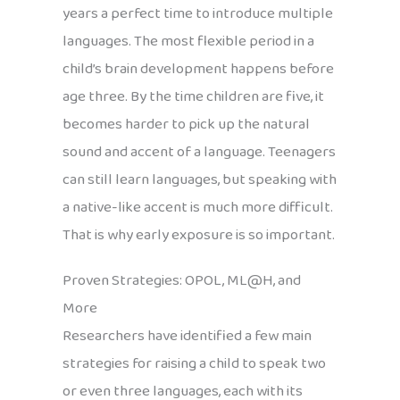
years a perfect time to introduce multiple
languages. The most flexible period in a
child’s brain development happens before
age three. By the time children are five, it
becomes harder to pick up the natural
sound and accent of a language. Teenagers
can still learn languages, but speaking with
a native-like accent is much more difficult.
That is why early exposure is so important.
Proven Strategies: OPOL, ML@H, and
More
Researchers have identified a few main
strategies for raising a child to speak two
or even three languages, each with its