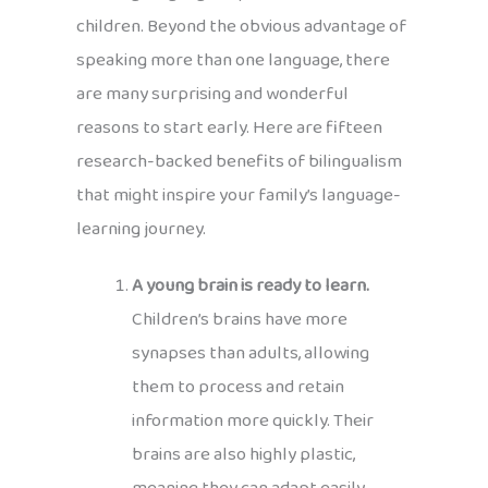
children. Beyond the obvious advantage of
speaking more than one language, there
are many surprising and wonderful
reasons to start early. Here are fifteen
research-backed benefits of bilingualism
that might inspire your family’s language-
learning journey.
A young brain is ready to learn.
Children’s brains have more
synapses than adults, allowing
them to process and retain
information more quickly. Their
brains are also highly plastic,