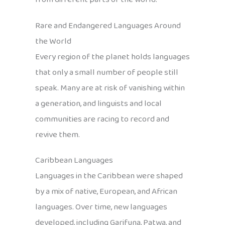
Rare and Endangered Languages Around
the World
Every region of the planet holds languages
that only a small number of people still
speak. Many are at risk of vanishing within
a generation, and linguists and local
communities are racing to record and
revive them.
Caribbean Languages
Languages in the Caribbean were shaped
by a mix of native, European, and African
languages. Over time, new languages
developed, including Garifuna, Patwa, and