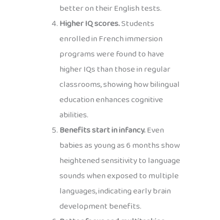
better on their English tests.
Higher IQ scores.
Students
enrolled in French immersion
programs were found to have
higher IQs than those in regular
classrooms, showing how bilingual
education enhances cognitive
abilities.
Benefits start in infancy.
Even
babies as young as 6 months show
heightened sensitivity to language
sounds when exposed to multiple
languages, indicating early brain
development benefits.