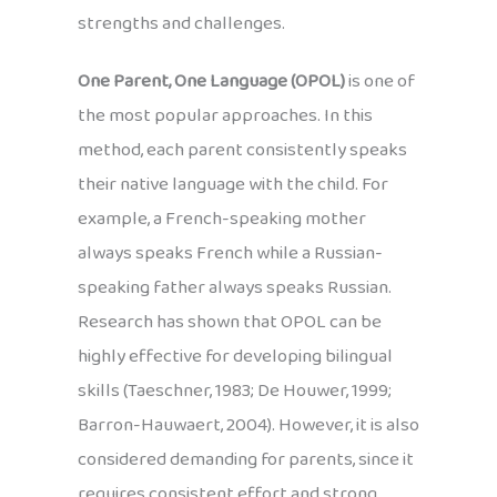
strengths and challenges.
One Parent, One Language (OPOL)
is one of
the most popular approaches. In this
method, each parent consistently speaks
their native language with the child. For
example, a French-speaking mother
always speaks French while a Russian-
speaking father always speaks Russian.
Research has shown that OPOL can be
highly effective for developing bilingual
skills (Taeschner, 1983; De Houwer, 1999;
Barron-Hauwaert, 2004). However, it is also
considered demanding for parents, since it
requires consistent effort and strong