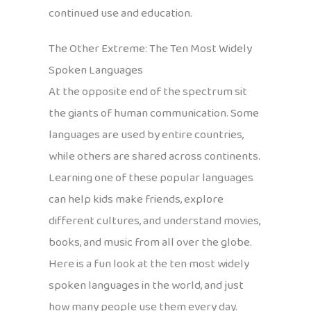
continued use and education.
The Other Extreme: The Ten Most Widely
Spoken Languages
At the opposite end of the spectrum sit
the giants of human communication. Some
languages are used by entire countries,
while others are shared across continents.
Learning one of these popular languages
can help kids make friends, explore
different cultures, and understand movies,
books, and music from all over the globe.
Here is a fun look at the ten most widely
spoken languages in the world, and just
how many people use them every day.