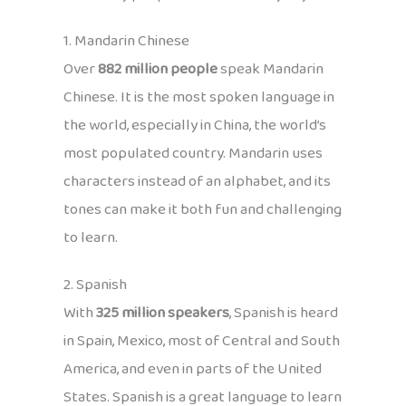
1. Mandarin Chinese
Over
882 million people
speak Mandarin
Chinese. It is the most spoken language in
the world, especially in China, the world’s
most populated country. Mandarin uses
characters instead of an alphabet, and its
tones can make it both fun and challenging
to learn.
2. Spanish
With
325 million speakers
, Spanish is heard
in Spain, Mexico, most of Central and South
America, and even in parts of the United
States. Spanish is a great language to learn