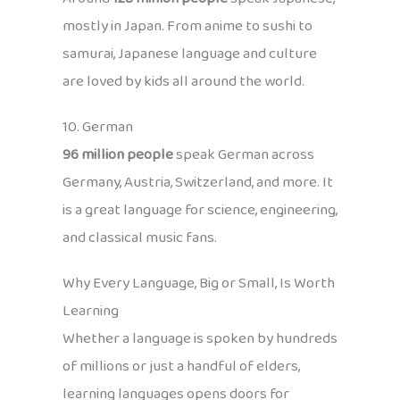
mostly in Japan. From anime to sushi to
samurai, Japanese language and culture
are loved by kids all around the world.
10. German
96 million people
speak German across
Germany, Austria, Switzerland, and more. It
is a great language for science, engineering,
and classical music fans.
Why Every Language, Big or Small, Is Worth
Learning
Whether a language is spoken by hundreds
of millions or just a handful of elders,
learning languages opens doors for